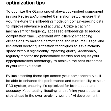
optimization tips
To optimize the Ollama snowflake-arctic-embed component
in your Retrieval-Augmented Generation setup, ensure that
you fine-tune the embedding model on domain-specific data
to improve relevance and accuracy. Utilize a caching
mechanism for frequently accessed embeddings to reduce
computation time. Experiment with different embedding
dimensions to balance performance and resource usage, and
implement vector quantization techniques to save memory
space without significantly impacting quality. Additionally,
regularly monitor the performance metrics and adjust your
hyperparameters accordingly to achieve the best outcomes
in your retrieval tasks.
By implementing these tips across your components, you'll
be able to enhance the performance and functionality of your
RAG system, ensuring it’s optimized for both speed and
accuracy. Keep testing, iterating, and refining your setup to
stay ahead in the ever-evolving world of AI development.