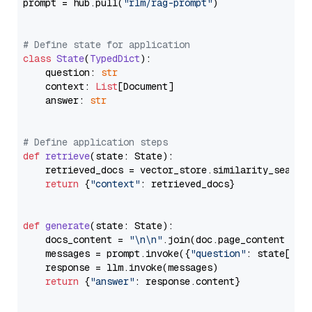
prompt = hub.pull(
"rlm/rag-prompt"
)

# Define state for application
class
State
(
TypedDict
):

    question: 
str
    context: 
List
[Document]

    answer: 
str
# Define application steps
def
retrieve
(
state: State
):

    retrieved_docs = vector_store.similarity_search
return
 {
"context"
: retrieved_docs}

def
generate
(
state: State
):

    docs_content = 
"\n\n"
.join(doc.page_content 
for
    messages = prompt.invoke({
"question"
: state[
"qu
    response = llm.invoke(messages)

return
 {
"answer"
: response.content}
