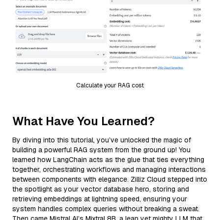
Calculate your RAG cost
What Have You Learned?
By diving into this tutorial, you’ve unlocked the magic of
building a powerful RAG system from the ground up! You
learned how LangChain acts as the glue that ties everything
together, orchestrating workflows and managing interactions
between components with elegance. Zilliz Cloud stepped into
the spotlight as your vector database hero, storing and
retrieving embeddings at lightning speed, ensuring your
system handles complex queries without breaking a sweat.
Then came Mistral AI’s Mixtral 8B, a lean yet mighty LLM that