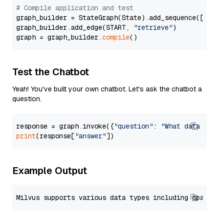
# Compile application and test
graph_builder = StateGraph(State).add_sequence([retr
graph_builder.add_edge(START, 
"retrieve"
)

graph = graph_builder.
compile
Test the Chatbot
Yeah! You've built your own chatbot. Let's ask the chatbot a
question.
response = graph.invoke({
"question"
: 
"What data typ
print
(response[
"answer"
Example Output