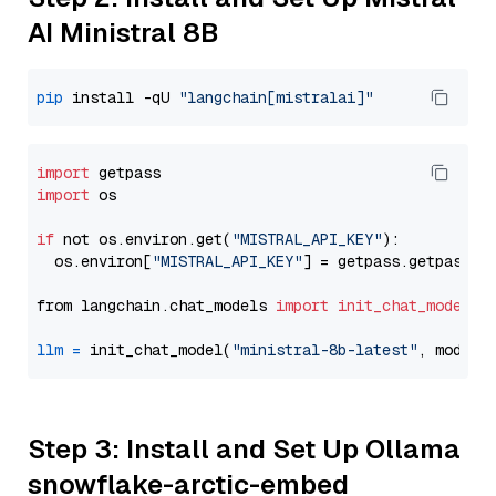
AI Ministral 8B
pip
 install -qU 
"langchain[mistralai]"
import
import
 os

if
 not os.environ.get(
"MISTRAL_API_KEY"
):

  os.environ[
"MISTRAL_API_KEY"
] = getpass.getpass(
"
from langchain.chat_models 
import
init_chat_model
llm
=
 init_chat_model(
"ministral-8b-latest"
, model_
Step 3: Install and Set Up Ollama
snowflake-arctic-embed