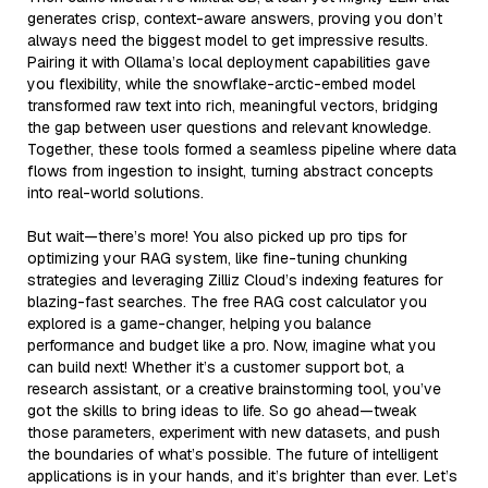
generates crisp, context-aware answers, proving you don’t
always need the biggest model to get impressive results.
Pairing it with Ollama’s local deployment capabilities gave
you flexibility, while the snowflake-arctic-embed model
transformed raw text into rich, meaningful vectors, bridging
the gap between user questions and relevant knowledge.
Together, these tools formed a seamless pipeline where data
flows from ingestion to insight, turning abstract concepts
into real-world solutions.
But wait—there’s more! You also picked up pro tips for
optimizing your RAG system, like fine-tuning chunking
strategies and leveraging Zilliz Cloud’s indexing features for
blazing-fast searches. The free RAG cost calculator you
explored is a game-changer, helping you balance
performance and budget like a pro. Now, imagine what you
can build next! Whether it’s a customer support bot, a
research assistant, or a creative brainstorming tool, you’ve
got the skills to bring ideas to life. So go ahead—tweak
those parameters, experiment with new datasets, and push
the boundaries of what’s possible. The future of intelligent
applications is in your hands, and it’s brighter than ever. Let’s