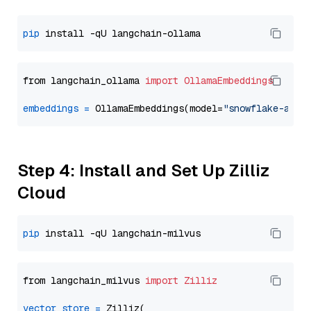
pip
from langchain_ollama 
import
OllamaEmbeddings
embeddings
=
 OllamaEmbeddings(model=
"snowflake-arct
Step 4: Install and Set Up Zilliz
Cloud
pip
from langchain_milvus 
import
Zilliz
vector_store
=
 Zilliz(
