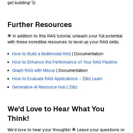
get building! 🚀
Further Resources
🌟 In addition to this RAG tutorial, unleash your full potential
with these incredible resources to level up your RAG skills.
How to Build a Multimodal RAG
| Documentation
How to Enhance the Performance of Your RAG Pipeline
Graph RAG with Milvus
| Documentation
How to Evaluate RAG Applications - Zilliz Learn
Generative AI Resource Hub | Zilliz
We'd Love to Hear What You
Think!
We’d love to hear your thoughts! 🌟 Leave your questions or