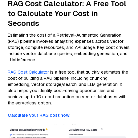
RAG Cost Calculator: A Free Tool
to Calculate Your Cost in
Seconds
Estimating the cost of a Retrieval-Augmented Generation
(RAG) pipeline involves analyzing expenses across vector
storage, compute resources, and API usage. Key cost drivers
include vector database queries, embedding generation, and
LLM inference.
RAG Cost Calculator
is a free tool that quickly estimates the
cost of building a RAG pipeline, including chunking,
embedding, vector storage/search, and LLM generation. It
also helps you identify cost-saving opportunities and
achieve up to 10x cost reduction on vector databases with
the serverless option.
Calculate your RAG cost now.