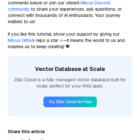
comments below or join our vibrant
Milvus Discord
community
to share your experiences, ask questions, or
connect with thousands of AI enthusiasts. Your journey
matters to us!
If you like this tutorial, show your support by giving our
Milvus GitHub
repo a star ⭐—it means the world to us and
inspires us to keep creating! 💖
Vector Database at Scale
Zilliz Cloud is a fully-managed vector database built for
scale, perfect for your RAG apps.
Try Zilliz Cloud for Free
Share this article