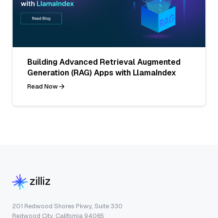
Building Advanced Retrieval Augmented
Generation (RAG) Apps with LlamaIndex
Read Now
201 Redwood Shores Pkwy, Suite 330
Redwood City, California 94065