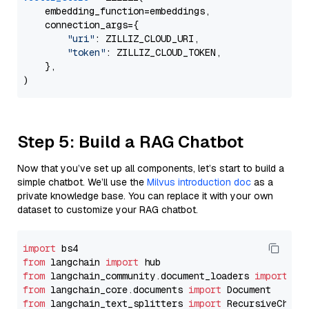
    embedding_function=embeddings,

    connection_args={

"uri"
: ZILLIZ_CLOUD_URI,

"token"
: ZILLIZ_CLOUD_TOKEN,

    },

Step 5: Build a RAG Chatbot
Now that you’ve set up all components, let’s start to build a
simple chatbot. We’ll use the
Milvus introduction doc
as a
private knowledge base. You can replace it with your own
dataset to customize your RAG chatbot.
import
from
 langchain 
import
from
 langchain_community.document_loaders 
import
from
 langchain_core.documents 
import
from
 langchain_text_splitters 
import