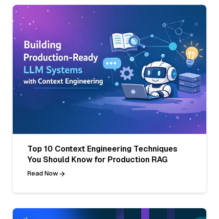
Top 10 Context Engineering Techniques
You Should Know for Production RAG
Read Now