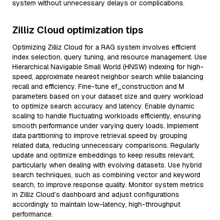
system without unnecessary delays or complications.
Zilliz Cloud optimization tips
Optimizing Zilliz Cloud for a RAG system involves efficient
index selection, query tuning, and resource management. Use
Hierarchical Navigable Small World (HNSW) indexing for high-
speed, approximate nearest neighbor search while balancing
recall and efficiency. Fine-tune ef_construction and M
parameters based on your dataset size and query workload
to optimize search accuracy and latency. Enable dynamic
scaling to handle fluctuating workloads efficiently, ensuring
smooth performance under varying query loads. Implement
data partitioning to improve retrieval speed by grouping
related data, reducing unnecessary comparisons. Regularly
update and optimize embeddings to keep results relevant,
particularly when dealing with evolving datasets. Use hybrid
search techniques, such as combining vector and keyword
search, to improve response quality. Monitor system metrics
in Zilliz Cloud’s dashboard and adjust configurations
accordingly to maintain low-latency, high-throughput
performance.