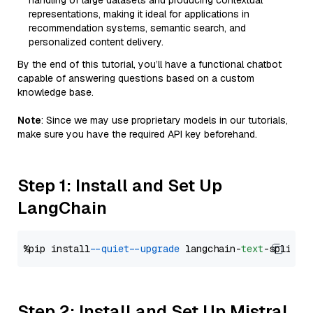
handling of large datasets and producing contextual
representations, making it ideal for applications in
recommendation systems, semantic search, and
personalized content delivery.
By the end of this tutorial, you’ll have a functional chatbot
capable of answering questions based on a custom
knowledge base.
Note
: Since we may use proprietary models in our tutorials,
make sure you have the required API key beforehand.
Step 1: Install and Set Up
LangChain
%pip install 
--quiet
--upgrade
 langchain-
text
Step 2: Install and Set Up Mistral