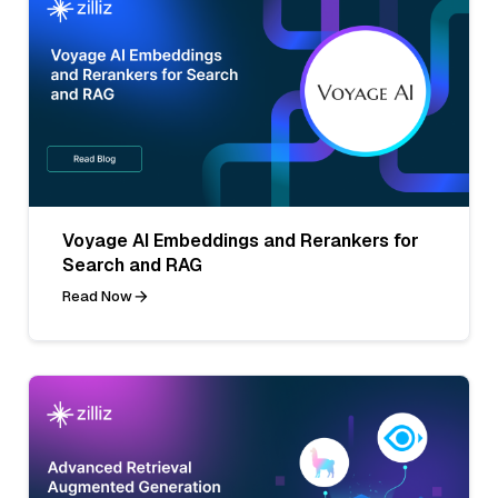
Voyage AI Embeddings and Rerankers for
Search and RAG
Read Now