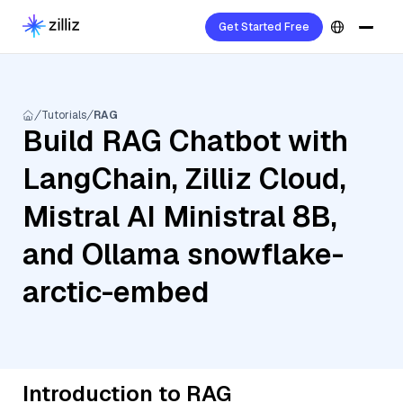
Get Started Free
Tutorials
RAG
Build RAG Chatbot with
LangChain, Zilliz Cloud,
Mistral AI Ministral 8B,
and Ollama snowflake-
arctic-embed
Introduction to RAG