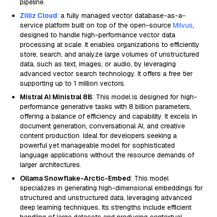
pipeline.
Zilliz Cloud
: a fully managed vector database-as-a-
service platform built on top of the open-source
Milvus
,
designed to handle high-performance vector data
processing at scale. It enables organizations to efficiently
store, search, and analyze large volumes of unstructured
data, such as text, images, or audio, by leveraging
advanced vector search technology. It offers a free tier
supporting up to 1 million vectors.
Mistral AI Ministral 8B
: This model is designed for high-
performance generative tasks with 8 billion parameters,
offering a balance of efficiency and capability. It excels in
document generation, conversational AI, and creative
content production. Ideal for developers seeking a
powerful yet manageable model for sophisticated
language applications without the resource demands of
larger architectures.
Ollama Snowflake-Arctic-Embed
: This model
specializes in generating high-dimensional embeddings for
structured and unstructured data, leveraging advanced
deep learning techniques. Its strengths include efficient