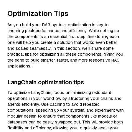
Optimization Tips
As you build your RAG system, optimization is key to
ensuring peak performance and efficiency. While setting up
the components is an essential first step, fine-tuning each
one will help you create a solution that works even better
and scales seamlessly. In this section, we’ll share some
practical tips for optimizing all these components, giving you
the edge to build smarter, faster, and more responsive RAG
applications.
LangChain optimization tips
To optimize LangChain, focus on minimizing redundant
operations in your workflow by structuring your chains and
agents efficiently. Use caching to avoid repeated
computations, speeding up your system, and experiment with
modular design to ensure that components like models or
databases can be easily swapped out. This will provide both
flexibility and efficiency, allowing you to quickly scale your