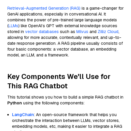
Retrieval-Augmented Generation (RAG)
is a game-changer for
GenAI applications, especially in conversational AI. It
combines the power of pre-trained large language models
(
LLMs
) like OpenAI’s GPT with external knowledge sources
stored in
vector databases
such as
Milvus
and
Zilliz Cloud
,
allowing for more accurate, contextually relevant, and up-to-
date response generation. A RAG pipeline usually consists of
four basic components: a vector database, an embedding
model, an LLM, and a framework.
Key Components We'll Use for
This RAG Chatbot
This tutorial shows you how to build a simple RAG chatbot in
Python
using the following components:
LangChain
: An open-source framework that helps you
orchestrate the interaction between LLMs, vector stores,
embedding models, etc, making it easier to integrate a RAG