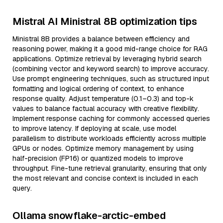
Mistral AI Ministral 8B optimization tips
Ministral 8B provides a balance between efficiency and
reasoning power, making it a good mid-range choice for RAG
applications. Optimize retrieval by leveraging hybrid search
(combining vector and keyword search) to improve accuracy.
Use prompt engineering techniques, such as structured input
formatting and logical ordering of context, to enhance
response quality. Adjust temperature (0.1–0.3) and top-k
values to balance factual accuracy with creative flexibility.
Implement response caching for commonly accessed queries
to improve latency. If deploying at scale, use model
parallelism to distribute workloads efficiently across multiple
GPUs or nodes. Optimize memory management by using
half-precision (FP16) or quantized models to improve
throughput. Fine-tune retrieval granularity, ensuring that only
the most relevant and concise context is included in each
query.
Ollama snowflake-arctic-embed