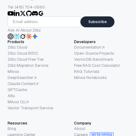
Tel: (415) 704-0580
Subscribe
Ask AI About Zilliz
Products
Developers
Zilliz Cloud
Documentation
Zilliz Cloud BYOC
Open-Source Projects
Zilliz Cloud Free Tier
VectorDB Benchmark
Zilliz Migration Service
Free RAG Cost Calculator
Milvus
RAG Tutorials
DeepSearcher
Milvus Notebooks
Claude Context
GPTCache
Attu
Milvus CLI
Vector Transport Service
Resources
Company
Blog
About
Learning Center
Careers
WE’RE HIRING