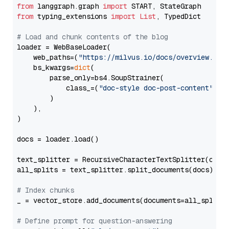
from
 langgraph.graph 
import
from
 typing_extensions 
import
List
, TypedDict

# Load and chunk contents of the blog
loader = WebBaseLoader(

    web_paths=(
"https://milvus.io/docs/overview.md"
,
    bs_kwargs=
dict
(

        parse_only=bs4.SoupStrainer(

            class_=(
"doc-style doc-post-content"
)

        )

    ),

)

docs = loader.load()

text_splitter = RecursiveCharacterTextSplitter(chun
all_splits = text_splitter.split_documents(docs)

# Index chunks
_ = vector_store.add_documents(documents=all_splits)
# Define prompt for question-answering