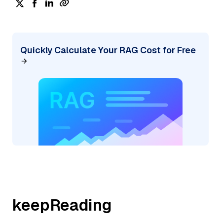
Quickly Calculate Your RAG Cost for Free
keepReading