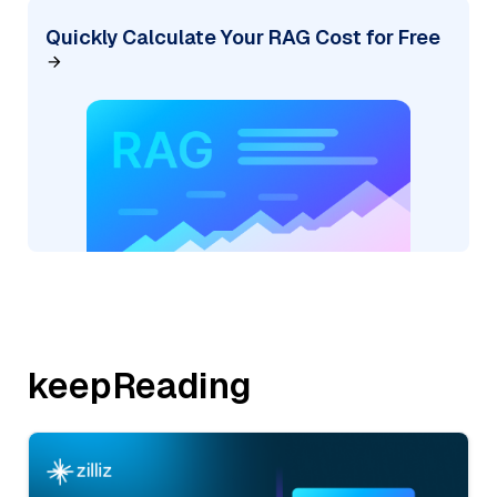
Quickly Calculate Your RAG Cost for Free
keepReading