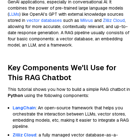
GenAI applications, especially in conversational AI. It
combines the power of pre-trained large language models
(
LLMs
) like OpenAI’s GPT with external knowledge sources
stored in
vector databases
such as
Milvus
and
Zilliz Cloud
,
allowing for more accurate, contextually relevant, and up-to-
date response generation. A RAG pipeline usually consists of
four basic components: a vector database, an embedding
model, an LLM, and a framework.
Key Components We'll Use for
This RAG Chatbot
This tutorial shows you how to build a simple RAG chatbot in
Python
using the following components:
LangChain
: An open-source framework that helps you
orchestrate the interaction between LLMs, vector stores,
embedding models, etc, making it easier to integrate a RAG
pipeline.
Zilliz Cloud
: a fully managed vector database-as-a-