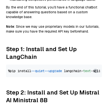
By the end of this tutorial, you’ll have a functional chatbot
capable of answering questions based on a custom
knowledge base.
Note
: Since we may use proprietary models in our tutorials,
make sure you have the required API key beforehand.
Step 1: Install and Set Up
LangChain
%pip install 
--quiet
--upgrade
 langchain-
text
Step 2: Install and Set Up Mistral
AI Ministral 8B