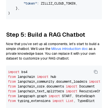
"token"
: ZILLIZ_CLOUD_TOKEN,

    },

Step 5: Build a RAG Chatbot
Now that you’ve set up all components, let’s start to build a
simple chatbot. We’ll use the
Milvus introduction doc
as a
private knowledge base. You can replace it with your own
dataset to customize your RAG chatbot.
import
from
 langchain 
import
from
 langchain_community.document_loaders 
import
from
 langchain_core.documents 
import
from
 langchain_text_splitters 
import
from
 langgraph.graph 
import
from
 typing_extensions 
import
List
, TypedDict
