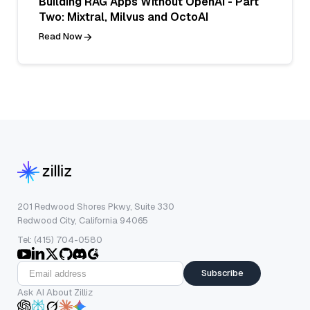
Building RAG Apps Without OpenAI - Part
Two: Mixtral, Milvus and OctoAI
Read Now
201 Redwood Shores Pkwy, Suite 330
Redwood City, California 94065
Tel: (415) 704-0580
Subscribe
Ask AI About Zilliz