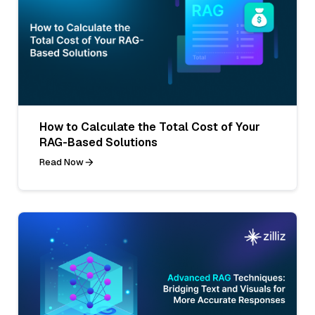
How to Calculate the Total Cost of Your
RAG-Based Solutions
Read Now