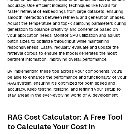
accuracy. Use efficient indexing techniques like FAISS for
faster retrieval of embeddings from large datasets, ensuring
smooth interaction between retrieval and generation phases.
Adjust the temperature and top-k sampling parameters during
generation to balance creativity and coherence based on
your application needs. Monitor GPU utilization and adjust
batch sizes to optimize throughput while maintaining
responsiveness. Lastly, regularly evaluate and update the
retrieval corpus to ensure the model generates the most
pertinent information, improving overall performance.
By implementing these tips across your components, you'll
be able to enhance the performance and functionality of your
RAG system, ensuring it’s optimized for both speed and
accuracy. Keep testing, iterating, and refining your setup to
stay ahead in the ever-evolving world of AI development.
RAG Cost Calculator: A Free Tool
to Calculate Your Cost in