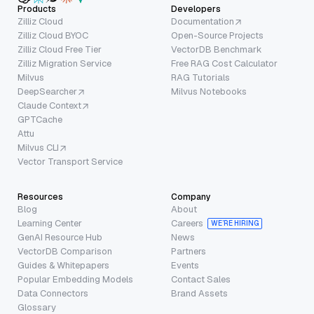
Products
Developers
Zilliz Cloud
Documentation
Zilliz Cloud BYOC
Open-Source Projects
Zilliz Cloud Free Tier
VectorDB Benchmark
Zilliz Migration Service
Free RAG Cost Calculator
Milvus
RAG Tutorials
DeepSearcher
Milvus Notebooks
Claude Context
GPTCache
Attu
Milvus CLI
Vector Transport Service
Resources
Company
Blog
About
Learning Center
Careers
WE’RE HIRING
GenAI Resource Hub
News
VectorDB Comparison
Partners
Guides & Whitepapers
Events
Popular Embedding Models
Contact Sales
Data Connectors
Brand Assets
Glossary