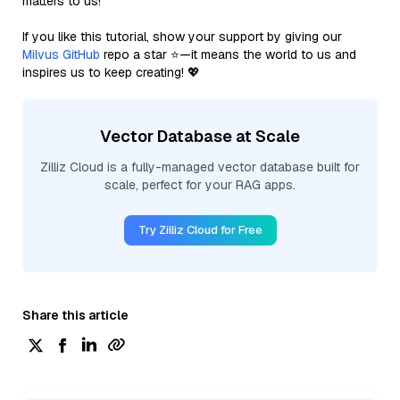
matters to us!
If you like this tutorial, show your support by giving our
Milvus GitHub
repo a star ⭐—it means the world to us and
inspires us to keep creating! 💖
Vector Database at Scale
Zilliz Cloud is a fully-managed vector database built for
scale, perfect for your RAG apps.
Try Zilliz Cloud for Free
Share this article