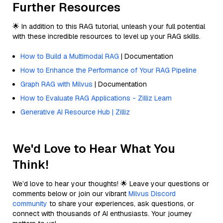
Further Resources
🌟 In addition to this RAG tutorial, unleash your full potential
with these incredible resources to level up your RAG skills.
How to Build a Multimodal RAG
| Documentation
How to Enhance the Performance of Your RAG Pipeline
Graph RAG with Milvus
| Documentation
How to Evaluate RAG Applications - Zilliz Learn
Generative AI Resource Hub | Zilliz
We'd Love to Hear What You
Think!
We’d love to hear your thoughts! 🌟 Leave your questions or
comments below or join our vibrant
Milvus Discord
community
to share your experiences, ask questions, or
connect with thousands of AI enthusiasts. Your journey