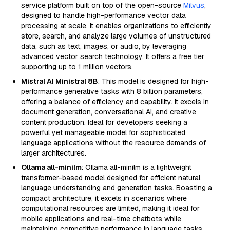
service platform built on top of the open-source
Milvus
,
designed to handle high-performance vector data
processing at scale. It enables organizations to efficiently
store, search, and analyze large volumes of unstructured
data, such as text, images, or audio, by leveraging
advanced vector search technology. It offers a free tier
supporting up to 1 million vectors.
Mistral AI Ministral 8B
: This model is designed for high-
performance generative tasks with 8 billion parameters,
offering a balance of efficiency and capability. It excels in
document generation, conversational AI, and creative
content production. Ideal for developers seeking a
powerful yet manageable model for sophisticated
language applications without the resource demands of
larger architectures.
Ollama all-minilm
: Ollama all-minilm is a lightweight
transformer-based model designed for efficient natural
language understanding and generation tasks. Boasting a
compact architecture, it excels in scenarios where
computational resources are limited, making it ideal for
mobile applications and real-time chatbots while
maintaining competitive performance in language tasks.