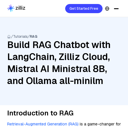
Get Started Free
Tutorials
RAG
Build RAG Chatbot with
LangChain, Zilliz Cloud,
Mistral AI Ministral 8B,
and Ollama all-minilm
Introduction to RAG
Retrieval-Augmented Generation (RAG)
is a game-changer for