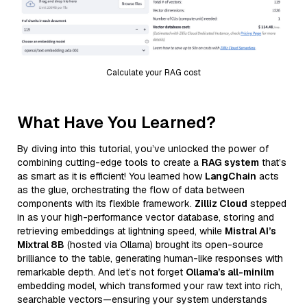
Calculate your RAG cost
What Have You Learned?
By diving into this tutorial, you’ve unlocked the power of
combining cutting-edge tools to create a
RAG system
that’s
as smart as it is efficient! You learned how
LangChain
acts
as the glue, orchestrating the flow of data between
components with its flexible framework.
Zilliz Cloud
stepped
in as your high-performance vector database, storing and
retrieving embeddings at lightning speed, while
Mistral AI’s
Mixtral 8B
(hosted via Ollama) brought its open-source
brilliance to the table, generating human-like responses with
remarkable depth. And let’s not forget
Ollama’s all-minilm
embedding model, which transformed your raw text into rich,
searchable vectors—ensuring your system understands