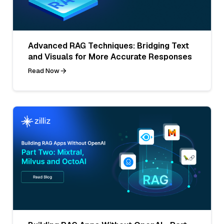
Advanced RAG Techniques: Bridging Text
and Visuals for More Accurate Responses
Read Now