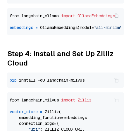
from langchain_ollama 
import
OllamaEmbeddings
embeddings
=
 OllamaEmbeddings(model=
"all-minilm"
Step 4: Install and Set Up Zilliz
Cloud
pip
from langchain_milvus 
import
Zilliz
vector_store
=
 Zilliz(

    embedding_function=embeddings,

    connection_args={

"uri"
: ZILLIZ_CLOUD_URI,
