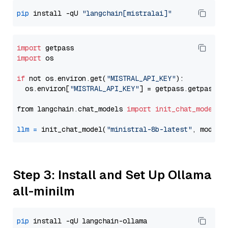
pip
 install -qU 
"langchain[mistralai]"
import
import
 os

if
 not os.environ.get(
"MISTRAL_API_KEY"
):

  os.environ[
"MISTRAL_API_KEY"
] = getpass.getpass(
"
from langchain.chat_models 
import
init_chat_model
llm
=
 init_chat_model(
"ministral-8b-latest"
, model_
Step 3: Install and Set Up Ollama
all-minilm
pip