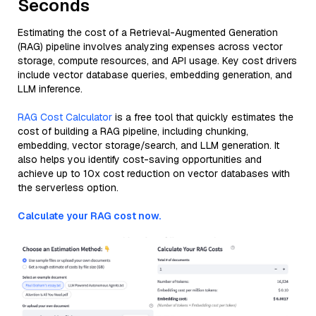
Seconds
Estimating the cost of a Retrieval-Augmented Generation
(RAG) pipeline involves analyzing expenses across vector
storage, compute resources, and API usage. Key cost drivers
include vector database queries, embedding generation, and
LLM inference.
RAG Cost Calculator
is a free tool that quickly estimates the
cost of building a RAG pipeline, including chunking,
embedding, vector storage/search, and LLM generation. It
also helps you identify cost-saving opportunities and
achieve up to 10x cost reduction on vector databases with
the serverless option.
Calculate your RAG cost now.