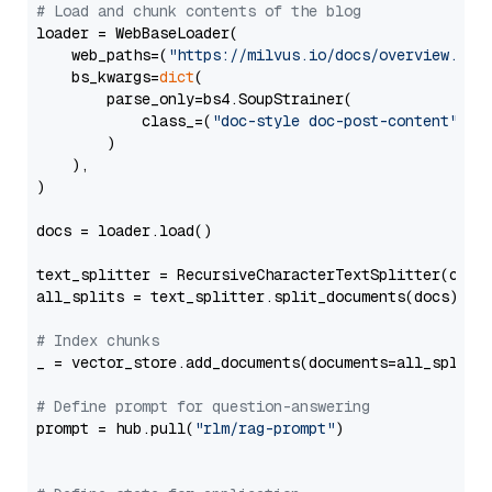
# Load and chunk contents of the blog
loader = WebBaseLoader(

    web_paths=(
"https://milvus.io/docs/overview.md"
,
    bs_kwargs=
dict
(

        parse_only=bs4.SoupStrainer(

            class_=(
"doc-style doc-post-content"
)

        )

    ),

)

docs = loader.load()

text_splitter = RecursiveCharacterTextSplitter(chun
all_splits = text_splitter.split_documents(docs)

# Index chunks
_ = vector_store.add_documents(documents=all_splits)
# Define prompt for question-answering
prompt = hub.pull(
"rlm/rag-prompt"
)
