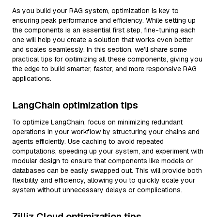
As you build your RAG system, optimization is key to
ensuring peak performance and efficiency. While setting up
the components is an essential first step, fine-tuning each
one will help you create a solution that works even better
and scales seamlessly. In this section, we’ll share some
practical tips for optimizing all these components, giving you
the edge to build smarter, faster, and more responsive RAG
applications.
LangChain optimization tips
To optimize LangChain, focus on minimizing redundant
operations in your workflow by structuring your chains and
agents efficiently. Use caching to avoid repeated
computations, speeding up your system, and experiment with
modular design to ensure that components like models or
databases can be easily swapped out. This will provide both
flexibility and efficiency, allowing you to quickly scale your
system without unnecessary delays or complications.
Zilliz Cloud optimization tips