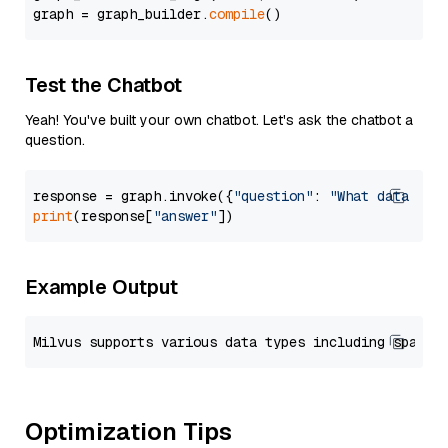
graph = graph_builder.
compile
Test the Chatbot
Yeah! You've built your own chatbot. Let's ask the chatbot a
question.
response = graph.invoke({
"question"
: 
"What data typ
print
(response[
"answer"
Example Output
Optimization Tips