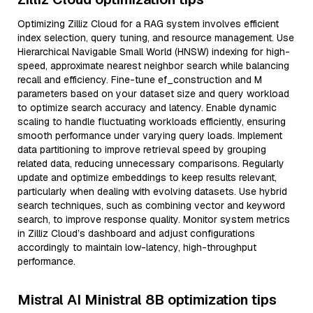
Optimizing Zilliz Cloud for a RAG system involves efficient
index selection, query tuning, and resource management. Use
Hierarchical Navigable Small World (HNSW) indexing for high-
speed, approximate nearest neighbor search while balancing
recall and efficiency. Fine-tune ef_construction and M
parameters based on your dataset size and query workload
to optimize search accuracy and latency. Enable dynamic
scaling to handle fluctuating workloads efficiently, ensuring
smooth performance under varying query loads. Implement
data partitioning to improve retrieval speed by grouping
related data, reducing unnecessary comparisons. Regularly
update and optimize embeddings to keep results relevant,
particularly when dealing with evolving datasets. Use hybrid
search techniques, such as combining vector and keyword
search, to improve response quality. Monitor system metrics
in Zilliz Cloud’s dashboard and adjust configurations
accordingly to maintain low-latency, high-throughput
performance.
Mistral AI Ministral 8B optimization tips