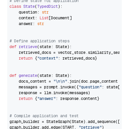
# Define state for application
class
State
(
TypedDict
):

    question: 
str
    context: 
List
[Document]

    answer: 
str
# Define application steps
def
retrieve
(
state: State
):

    retrieved_docs = vector_store.similarity_search
return
 {
"context"
: retrieved_docs}

def
generate
(
state: State
):

    docs_content = 
"\n\n"
.join(doc.page_content 
for
    messages = prompt.invoke({
"question"
: state[
"qu
    response = llm.invoke(messages)

return
 {
"answer"
: response.content}

# Compile application and test
graph_builder = StateGraph(State).add_sequence([retr
graph_builder.add_edge(START, 
"retrieve"
)
