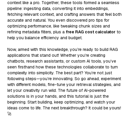
context like a pro. Together, these tools formed a seamless
pipeline: ingesting data, converting it into embeddings,
fetching relevant context, and crafting answers that feel both
accurate and natural. You even discovered pro tips for
optimizing performance, like tweaking chunk sizes and
refining metadata filters, plus a
free RAG cost calculator
to
help you balance efficiency and budget.
Now, armed with this knowledge, you’re ready to build RAG
applications that stand out! Whether you’re creating
chatbots, research assistants, or custom AI tools, you’ve
seen firsthand how these technologies collaborate to turn
complexity into simplicity. The best part? You’re not just
following steps—you’re innovating. So go ahead, experiment
with different models, fine-tune your retrieval strategies, and
let your creativity run wild. The future of AI-powered
solutions is in your hands, and this tutorial is just the
beginning. Start building, keep optimizing, and watch your
ideas come to life. The next breakthrough? It could be yours!
🚀