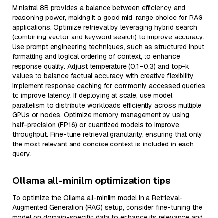
Ministral 8B provides a balance between efficiency and
reasoning power, making it a good mid-range choice for RAG
applications. Optimize retrieval by leveraging hybrid search
(combining vector and keyword search) to improve accuracy.
Use prompt engineering techniques, such as structured input
formatting and logical ordering of context, to enhance
response quality. Adjust temperature (0.1–0.3) and top-k
values to balance factual accuracy with creative flexibility.
Implement response caching for commonly accessed queries
to improve latency. If deploying at scale, use model
parallelism to distribute workloads efficiently across multiple
GPUs or nodes. Optimize memory management by using
half-precision (FP16) or quantized models to improve
throughput. Fine-tune retrieval granularity, ensuring that only
the most relevant and concise context is included in each
query.
Ollama all-minilm optimization tips
To optimize the Ollama all-minilm model in a Retrieval-
Augmented Generation (RAG) setup, consider fine-tuning the
model on domain-specific data to enhance its relevance and