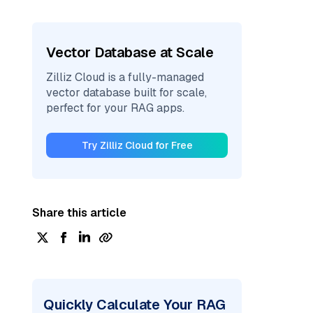
Vector Database at Scale
Zilliz Cloud is a fully-managed
vector database built for scale,
perfect for your RAG apps.
Try Zilliz Cloud for Free
Share this article
Quickly Calculate Your RAG