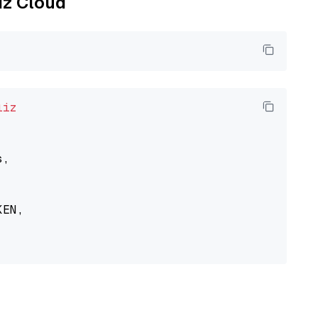
liz Cloud
liz
,

EN,
