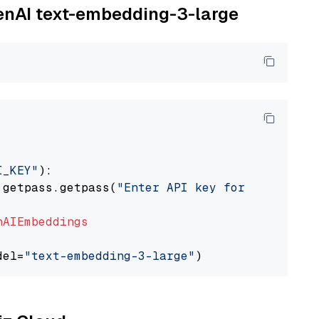
penAI text-embedding-3-large
I_KEY"
):

 getpass.getpass(
"Enter API key for OpenAI: "
nAIEmbeddings
del=
"text-embedding-3-large"