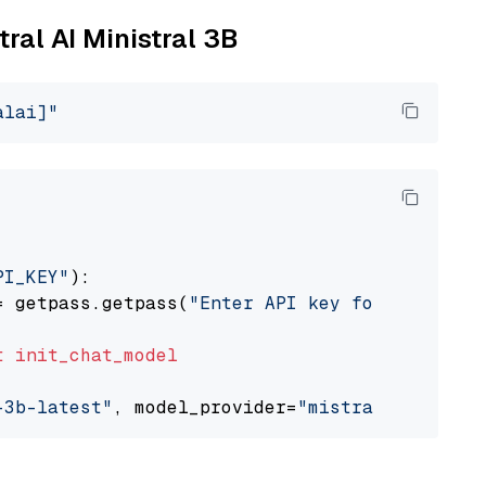
tral AI Ministral 3B
alai]"
PI_KEY"
):

= getpass.getpass(
"Enter API key for Mistral 
t
init_chat_model
-3b-latest"
, model_provider=
"mistralai"