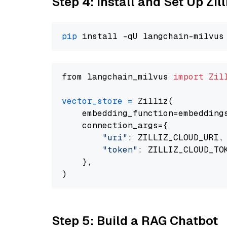
Step 4: Install and Set Up Zil
pip
from langchain_milvus 
import
Zil
vector_store
=
 Zilliz(

    embedding_function=embeddings
    connection_args={

"uri"
: ZILLIZ_CLOUD_URI,

"token"
: ZILLIZ_CLOUD_TOK
    },

Step 5: Build a RAG Chatbot