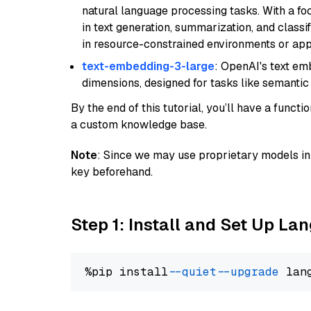
natural language processing tasks. With a fo
in text generation, summarization, and classi
in resource-constrained environments or appl
text-embedding-3-large
: OpenAI's text e
dimensions, designed for tasks like semantic
By the end of this tutorial, you’ll have a func
a custom knowledge base.
Note
: Since we may use proprietary models in 
key beforehand.
Step 1: Install and Set Up La
%pip install 
--quiet
--upgrade
 lan