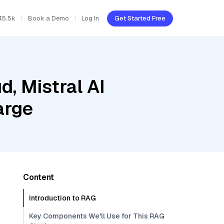
45.5k
Book a Demo
Log In
Get Started Free
d, Mistral AI
arge
Content
Introduction to RAG
Key Components We'll Use for This RAG