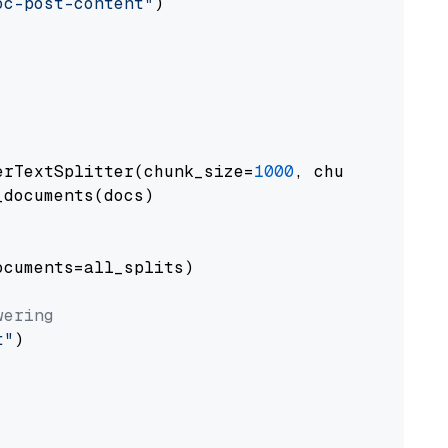
oc-post-content"
)

erTextSplitter(chunk_size=
1000
, chunk_overlap
documents(docs)

cuments=all_splits)

wering
t"
)
