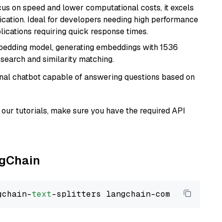
cus on speed and lower computational costs, it excels
fication. Ideal for developers needing high performance
ications requiring quick response times.
mbedding model, generating embeddings with 1536
 search and similarity matching.
tional chatbot capable of answering questions based on
our tutorials, make sure you have the required API
ngChain
gchain-
text