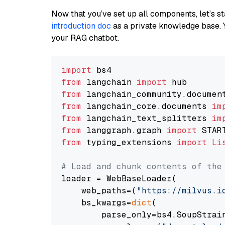
Now that you’ve set up all components, let’s st
introduction doc
as a private knowledge base. 
your RAG chatbot.
import
from
 langchain 
import
from
 langchain_community.documen
from
 langchain_core.documents 
im
from
 langchain_text_splitters 
im
from
 langgraph.graph 
import
from
 typing_extensions 
import
Li
# Load and chunk contents of the
loader = WebBaseLoader(

    web_paths=(
"https://milvus.i
    bs_kwargs=
dict
(

        parse_only=bs4.SoupStrain