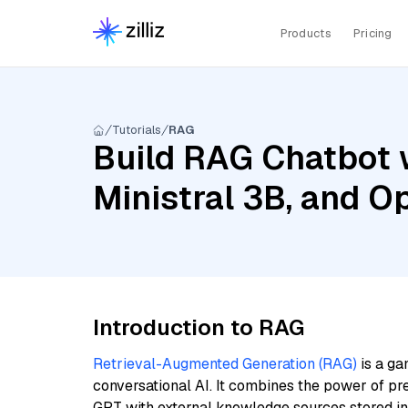
Products
Pricing
Tutorials
RAG
Build RAG Chatbot w
Ministral 3B, and 
Introduction to RAG
Retrieval-Augmented Generation (RAG)
is a ga
conversational AI. It combines the power of pr
GPT with external knowledge sources stored i