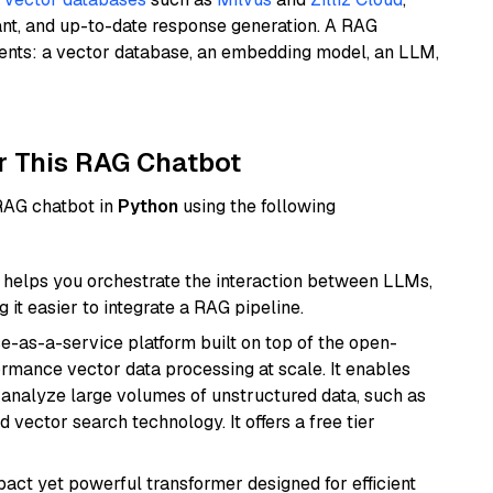
ant, and up-to-date response generation. A RAG
nents: a vector database, an embedding model, an LLM,
r This RAG Chatbot
 RAG chatbot in
Python
using the following
helps you orchestrate the interaction between LLMs,
it easier to integrate a RAG pipeline.
e-as-a-service platform built on top of the open-
ormance vector data processing at scale. It enables
nd analyze large volumes of unstructured data, such as
 vector search technology. It offers a free tier
pact yet powerful transformer designed for efficient