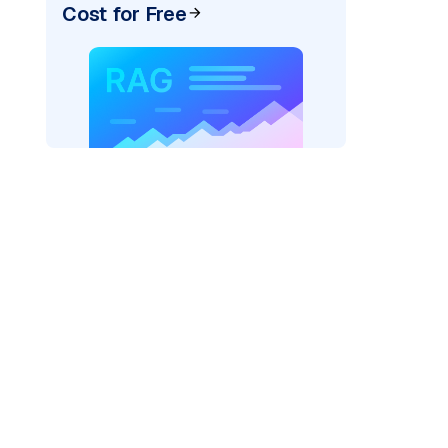
Cost for Free
AI: "
)
