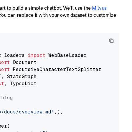
art to build a simple chatbot. We’ll use the
Milvus
You can replace it with your own dataset to customize
t_loaders 
import
port
port
st
, TypedDict

 blog
o/docs/overview.md"
,),

er(
