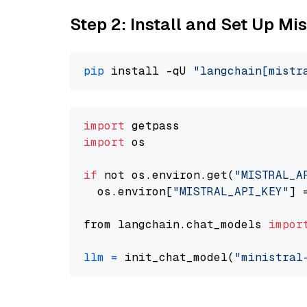
Step 2: Install and Set Up Mis
pip
 install -qU 
"langchain[mistr
import
import
 os

if
 not os.environ.get(
"MISTRAL_A
  os.environ[
"MISTRAL_API_KEY"
] 
from langchain.chat_models 
impor
llm
=
 init_chat_model(
"ministral