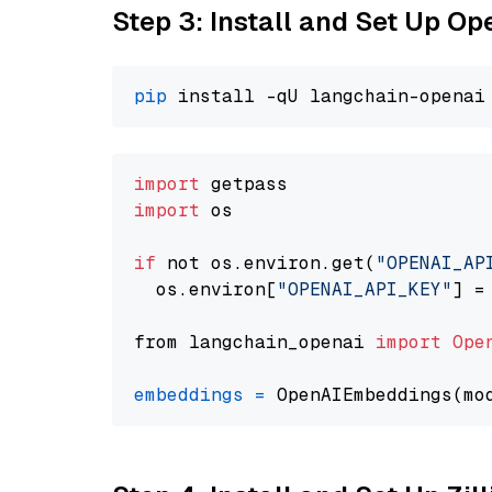
Step 3: Install and Set Up O
pip
import
import
 os

if
 not os.environ.get(
"OPENAI_AP
  os.environ[
"OPENAI_API_KEY"
] =
from langchain_openai 
import
Ope
embeddings
=
 OpenAIEmbeddings(mo