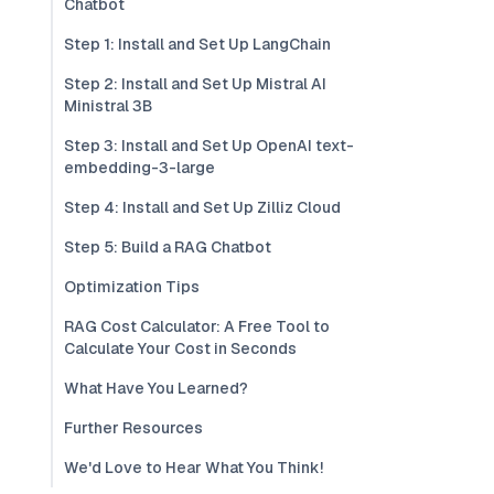
Chatbot
Step 1: Install and Set Up LangChain
Step 2: Install and Set Up Mistral AI
Ministral 3B
Step 3: Install and Set Up OpenAI text-
embedding-3-large
Step 4: Install and Set Up Zilliz Cloud
Step 5: Build a RAG Chatbot
Optimization Tips
RAG Cost Calculator: A Free Tool to
Calculate Your Cost in Seconds
What Have You Learned?
Further Resources
We'd Love to Hear What You Think!