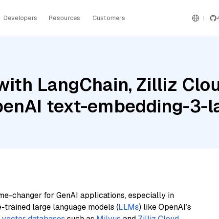
Developers
Resources
Customers
ith LangChain, Zilliz Clou
OpenAI text-embedding-3-l
me-changer for GenAI applications, especially in
e-trained large language models (
LLMs
) like OpenAI’s
n
vector databases
such as
Milvus
and
Zilliz Cloud
,