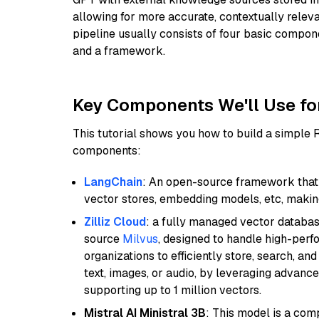
allowing for more accurate, contextually relev
pipeline usually consists of four basic compo
and a framework.
Key Components We'll Use fo
This tutorial shows you how to build a simple
components:
LangChain
: An open-source framework that 
vector stores, embedding models, etc, making 
Zilliz Cloud
: a fully managed vector databas
source
Milvus
, designed to handle high-perf
organizations to efficiently store, search, a
text, images, or audio, by leveraging advanced
supporting up to 1 million vectors.
Mistral AI Ministral 3B
: This model is a com