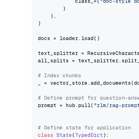
            class_=(
"doc-style d
        )

    ),

)

docs = loader.load()

text_splitter = RecursiveCharact
all_splits = text_splitter.split_
# Index chunks
_ = vector_store.add_documents(do
# Define prompt for question-ans
prompt = hub.pull(
"rlm/rag-promp
# Define state for application
class
State
(
TypedDict
):
