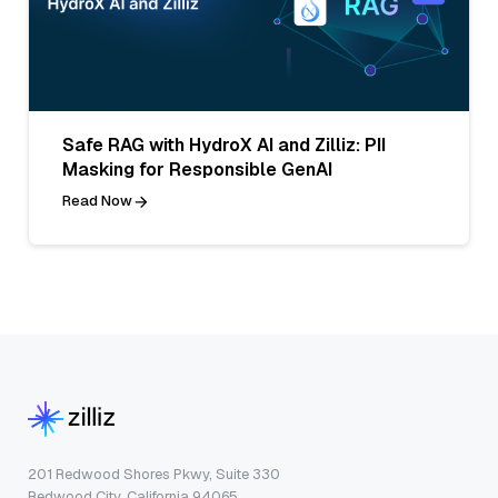
Safe RAG with HydroX AI and Zilliz: PII
Masking for Responsible GenAI
Read Now
201 Redwood Shores Pkwy, Suite 330
Redwood City, California 94065