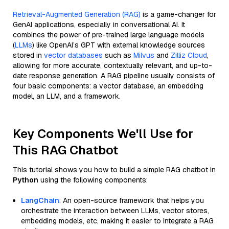
Retrieval-Augmented Generation (RAG)
is a game-changer for
GenAI applications, especially in conversational AI. It
combines the power of pre-trained large language models
(
LLMs
) like OpenAI’s GPT with external knowledge sources
stored in
vector databases
such as
Milvus
and
Zilliz Cloud
,
allowing for more accurate, contextually relevant, and up-to-
date response generation. A RAG pipeline usually consists of
four basic components: a vector database, an embedding
model, an LLM, and a framework.
Key Components We'll Use for
This RAG Chatbot
This tutorial shows you how to build a simple RAG chatbot in
Python
using the following components:
LangChain
: An open-source framework that helps you
orchestrate the interaction between LLMs, vector stores,
embedding models, etc, making it easier to integrate a RAG