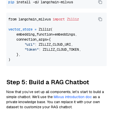
pip
from langchain_milvus 
import
Zilliz
vector_store
=
 Zilliz(

    embedding_function=embeddings,

    connection_args={

"uri"
: ZILLIZ_CLOUD_URI,

"token"
: ZILLIZ_CLOUD_TOKEN,

    },

Step 5: Build a RAG Chatbot
Now that you’ve set up all components, let’s start to build a
simple chatbot. We’ll use the
Milvus introduction doc
as a
private knowledge base. You can replace it with your own
dataset to customize your RAG chatbot.