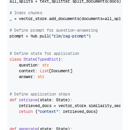
all_splits = text_splitter.split_documents(docs)

# Index chunks
_ = vector_store.add_documents(documents=all_splits)
# Define prompt for question-answering
prompt = hub.pull(
"rlm/rag-prompt"
)

# Define state for application
class
State
(
TypedDict
):

    question: 
str
    context: 
List
[Document]

    answer: 
str
# Define application steps
def
retrieve
(
state: State
):

    retrieved_docs = vector_store.similarity_search
return
 {
"context"
: retrieved_docs}

def
generate
(
state: State
):
