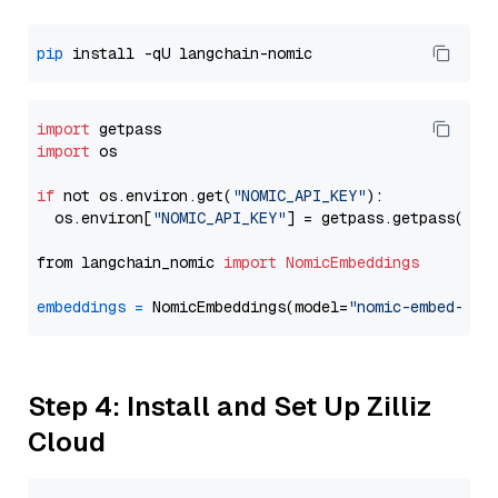
pip
import
import
 os

if
 not os.environ.get(
"NOMIC_API_KEY"
):

  os.environ[
"NOMIC_API_KEY"
] = getpass.getpass(
"En
from langchain_nomic 
import
NomicEmbeddings
embeddings
=
 NomicEmbeddings(model=
"nomic-embed-tex
Step 4: Install and Set Up Zilliz
Cloud