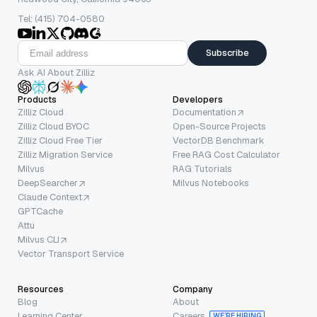
Tel: (415) 704-0580
Subscribe
Ask AI About Zilliz
Products
Developers
Zilliz Cloud
Documentation
Zilliz Cloud BYOC
Open-Source Projects
Zilliz Cloud Free Tier
VectorDB Benchmark
Zilliz Migration Service
Free RAG Cost Calculator
Milvus
RAG Tutorials
DeepSearcher
Milvus Notebooks
Claude Context
GPTCache
Attu
Milvus CLI
Vector Transport Service
Resources
Company
Blog
About
Learning Center
Careers
WE’RE HIRING