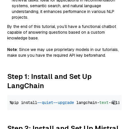
retrieval tasks. Ideal for applications in recommendation
systems, semantic search, and natural language
understanding, it enhances performance in various NLP
projects.
By the end of this tutorial, you’ll have a functional chatbot
capable of answering questions based on a custom
knowledge base.
Note
: Since we may use proprietary models in our tutorials,
make sure you have the required API key beforehand.
Step 1: Install and Set Up
LangChain
%pip install 
--quiet
--upgrade
 langchain-
text
Step 2: Install and Set Up Mistral