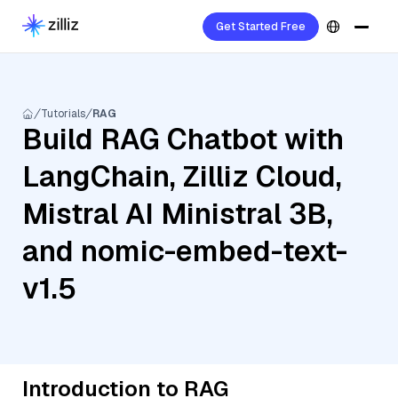
Get Started Free
Tutorials
RAG
Build RAG Chatbot with
LangChain, Zilliz Cloud,
Mistral AI Ministral 3B,
and nomic-embed-text-
v1.5
Introduction to RAG