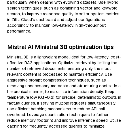
particularly when dealing with evolving datasets. Use hybrid
search techniques, such as combining vector and keyword
search, to improve response quality. Monitor system metrics
in Zilliz Cloud’s dashboard and adjust configurations
accordingly to maintain low-latency, high-throughput
performance.
Mistral AI Ministral 3B optimization tips
Ministral 3B is a lightweight model ideal for low-latency, cost-
effective RAG applications. Optimize retrieval by limiting the
number of retrieved documents, ensuring only the most
relevant content is processed to maintain efficiency. Use
aggressive prompt compression techniques, such as
removing unnecessary metadata and structuring context in a
hierarchical manner, to maximize information density. Keep
temperature low (0.1–0.2) for precise, deterministic outputs in
factual queries. If serving multiple requests simultaneously,
use efficient batching mechanisms to reduce API call
overhead. Leverage quantization techniques to further
reduce memory footprint and improve inference speed. Utilize
caching for frequently accessed queries to minimize