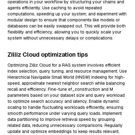
operations in your workflow by structuring your chains and
agents efficiently. Use caching to avoid repeated
computations, speeding up your system, and experiment with
modular design to ensure that components like models or
databases can be easily swapped out. This will provide both
flexibility and efficiency, allowing you to quickly scale your
system without unnecessary delays or complications.
Zilliz Cloud optimization tips
Optimizing Zilliz Cloud for a RAG system involves efficient
index selection, query tuning, and resource management. Use
Hierarchical Navigable Small World (HNSW) indexing for high-
speed, approximate nearest neighbor search while balancing
recall and efficiency. Fine-tune ef_construction and M
parameters based on your dataset size and query workload
to optimize search accuracy and latency. Enable dynamic
scaling to handle fluctuating workloads efficiently, ensuring
smooth performance under varying query loads. Implement
data partitioning to improve retrieval speed by grouping
related data, reducing unnecessary comparisons. Regularly
update and optimize embeddings to keep results relevant,