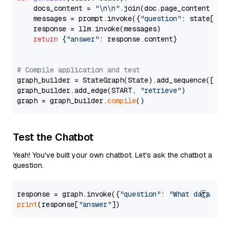
    docs_content = 
"\n\n"
.join(doc.page_content 
for
    messages = prompt.invoke({
"question"
: state[
"qu
    response = llm.invoke(messages)

return
 {
"answer"
: response.content}

# Compile application and test
graph_builder = StateGraph(State).add_sequence([retr
graph_builder.add_edge(START, 
"retrieve"
)

graph = graph_builder.
compile
Test the Chatbot
Yeah! You've built your own chatbot. Let's ask the chatbot a
question.
response = graph.invoke({
"question"
: 
"What data typ
print
(response[
"answer"