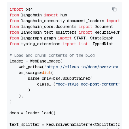
import
from
 langchain 
import
from
 langchain_community.document_loaders 
import
from
 langchain_core.documents 
import
from
 langchain_text_splitters 
import
from
 langgraph.graph 
import
from
 typing_extensions 
import
List
, TypedDict

# Load and chunk contents of the blog
loader = WebBaseLoader(

    web_paths=(
"https://milvus.io/docs/overview.md"
,
    bs_kwargs=
dict
(

        parse_only=bs4.SoupStrainer(

            class_=(
"doc-style doc-post-content"
)

        )

    ),

)

docs = loader.load()

text_splitter = RecursiveCharacterTextSplitter(chun