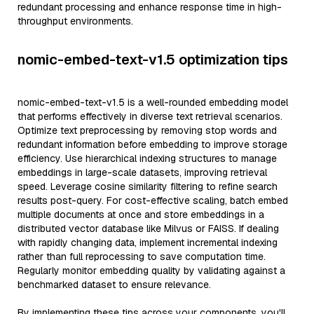
redundant processing and enhance response time in high-
throughput environments.
nomic-embed-text-v1.5 optimization tips
nomic-embed-text-v1.5 is a well-rounded embedding model
that performs effectively in diverse text retrieval scenarios.
Optimize text preprocessing by removing stop words and
redundant information before embedding to improve storage
efficiency. Use hierarchical indexing structures to manage
embeddings in large-scale datasets, improving retrieval
speed. Leverage cosine similarity filtering to refine search
results post-query. For cost-effective scaling, batch embed
multiple documents at once and store embeddings in a
distributed vector database like Milvus or FAISS. If dealing
with rapidly changing data, implement incremental indexing
rather than full reprocessing to save computation time.
Regularly monitor embedding quality by validating against a
benchmarked dataset to ensure relevance.
By implementing these tips across your components, you'll