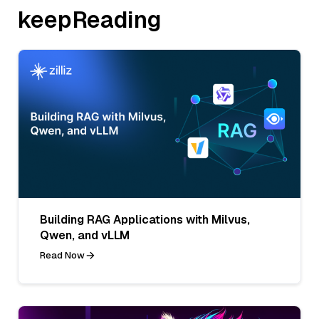
keepReading
Building RAG Applications with Milvus,
Qwen, and vLLM
Read Now