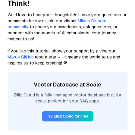
Think!
We’d love to hear your thoughts! 🌟 Leave your questions or
comments below or join our vibrant
Milvus Discord
community
to share your experiences, ask questions, or
connect with thousands of AI enthusiasts. Your journey
matters to us!
If you like this tutorial, show your support by giving our
Milvus GitHub
repo a star ⭐—it means the world to us and
inspires us to keep creating! 💖
Vector Database at Scale
Zilliz Cloud is a fully-managed vector database built for
scale, perfect for your RAG apps.
Try Zilliz Cloud for Free