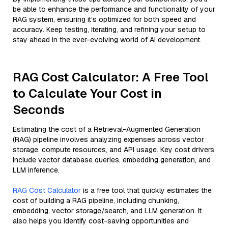
be able to enhance the performance and functionality of your
RAG system, ensuring it’s optimized for both speed and
accuracy. Keep testing, iterating, and refining your setup to
stay ahead in the ever-evolving world of AI development.
RAG Cost Calculator: A Free Tool
to Calculate Your Cost in
Seconds
Estimating the cost of a Retrieval-Augmented Generation
(RAG) pipeline involves analyzing expenses across vector
storage, compute resources, and API usage. Key cost drivers
include vector database queries, embedding generation, and
LLM inference.
RAG Cost Calculator
is a free tool that quickly estimates the
cost of building a RAG pipeline, including chunking,
embedding, vector storage/search, and LLM generation. It
also helps you identify cost-saving opportunities and