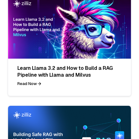
Learn Llama 3.2 and How to Build a RAG
Pipeline with Llama and Milvus
Read Now