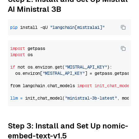
AI Ministral 3B
pip
 install -qU 
"langchain[mistralai]"
import
import
 os

if
 not os.environ.get(
"MISTRAL_API_KEY"
):

  os.environ[
"MISTRAL_API_KEY"
] = getpass.getpass(
"
from langchain.chat_models 
import
init_chat_model
llm
=
 init_chat_model(
"ministral-3b-latest"
, model_
Step 3: Install and Set Up nomic-
embed-text-v1.5