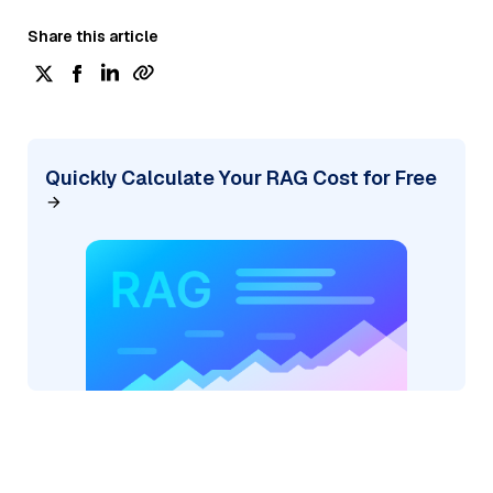
Share this article
Quickly Calculate Your RAG Cost for Free