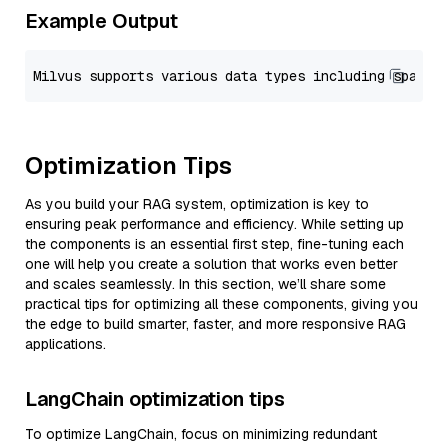
Example Output
Optimization Tips
As you build your RAG system, optimization is key to
ensuring peak performance and efficiency. While setting up
the components is an essential first step, fine-tuning each
one will help you create a solution that works even better
and scales seamlessly. In this section, we’ll share some
practical tips for optimizing all these components, giving you
the edge to build smarter, faster, and more responsive RAG
applications.
LangChain optimization tips
To optimize LangChain, focus on minimizing redundant