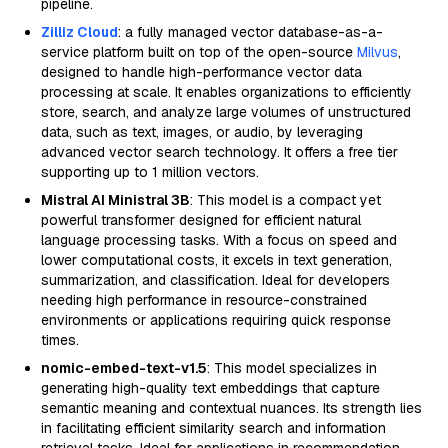
pipeline.
Zilliz Cloud
: a fully managed vector database-as-a-
service platform built on top of the open-source
Milvus
,
designed to handle high-performance vector data
processing at scale. It enables organizations to efficiently
store, search, and analyze large volumes of unstructured
data, such as text, images, or audio, by leveraging
advanced vector search technology. It offers a free tier
supporting up to 1 million vectors.
Mistral AI Ministral 3B
: This model is a compact yet
powerful transformer designed for efficient natural
language processing tasks. With a focus on speed and
lower computational costs, it excels in text generation,
summarization, and classification. Ideal for developers
needing high performance in resource-constrained
environments or applications requiring quick response
times.
nomic-embed-text-v1.5
: This model specializes in
generating high-quality text embeddings that capture
semantic meaning and contextual nuances. Its strength lies
in facilitating efficient similarity search and information