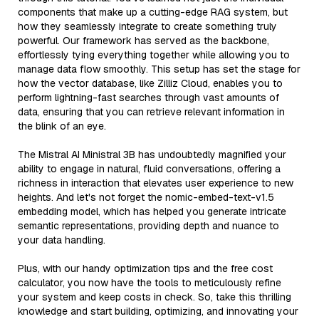
components that make up a cutting-edge RAG system, but
how they seamlessly integrate to create something truly
powerful. Our framework has served as the backbone,
effortlessly tying everything together while allowing you to
manage data flow smoothly. This setup has set the stage for
how the vector database, like Zilliz Cloud, enables you to
perform lightning-fast searches through vast amounts of
data, ensuring that you can retrieve relevant information in
the blink of an eye.
The Mistral AI Ministral 3B has undoubtedly magnified your
ability to engage in natural, fluid conversations, offering a
richness in interaction that elevates user experience to new
heights. And let's not forget the nomic-embed-text-v1.5
embedding model, which has helped you generate intricate
semantic representations, providing depth and nuance to
your data handling.
Plus, with our handy optimization tips and the free cost
calculator, you now have the tools to meticulously refine
your system and keep costs in check. So, take this thrilling
knowledge and start building, optimizing, and innovating your