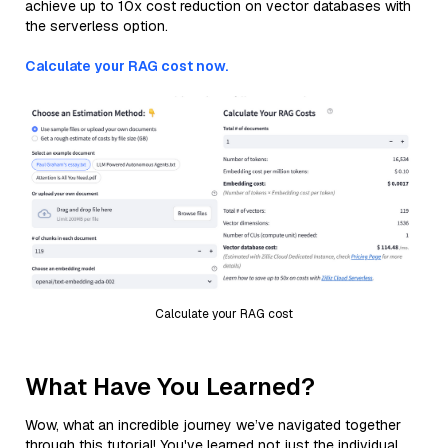
achieve up to 10x cost reduction on vector databases with
the serverless option.
Calculate your RAG cost now.
Calculate your RAG cost
What Have You Learned?
Wow, what an incredible journey we’ve navigated together
through this tutorial! You've learned not just the individual