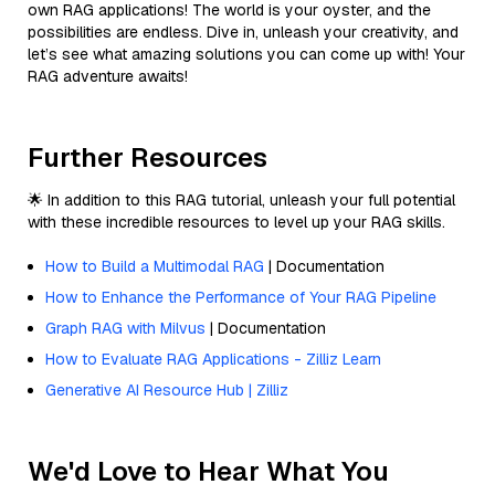
own RAG applications! The world is your oyster, and the
possibilities are endless. Dive in, unleash your creativity, and
let’s see what amazing solutions you can come up with! Your
RAG adventure awaits!
Further Resources
🌟 In addition to this RAG tutorial, unleash your full potential
with these incredible resources to level up your RAG skills.
How to Build a Multimodal RAG
| Documentation
How to Enhance the Performance of Your RAG Pipeline
Graph RAG with Milvus
| Documentation
How to Evaluate RAG Applications - Zilliz Learn
Generative AI Resource Hub | Zilliz
We'd Love to Hear What You