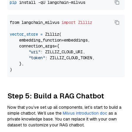
pip
from langchain_milvus 
import
Zilliz
vector_store
=
 Zilliz(

    embedding_function=embeddings,

    connection_args={

"uri"
: ZILLIZ_CLOUD_URI,

"token"
: ZILLIZ_CLOUD_TOKEN,

    },

Step 5: Build a RAG Chatbot
Now that you’ve set up all components, let’s start to build a
simple chatbot. We’ll use the
Milvus introduction doc
as a
private knowledge base. You can replace it with your own
dataset to customize your RAG chatbot.