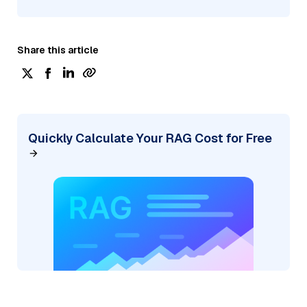
Share this article
Quickly Calculate Your RAG Cost for Free