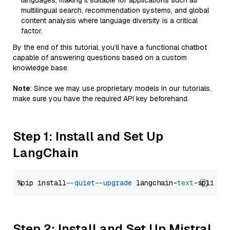
languages, making it suitable for applications such as
multilingual search, recommendation systems, and global
content analysis where language diversity is a critical
factor.
By the end of this tutorial, you’ll have a functional chatbot
capable of answering questions based on a custom
knowledge base.
Note
: Since we may use proprietary models in our tutorials,
make sure you have the required API key beforehand.
Step 1: Install and Set Up
LangChain
%pip install 
--quiet
--upgrade
 langchain-
text
Step 2: Install and Set Up Mistral