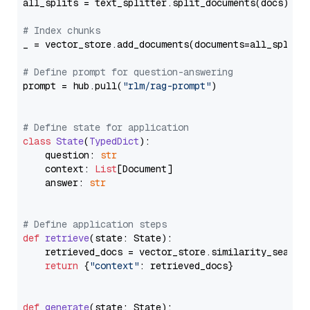
all_splits = text_splitter.split_documents(docs)

# Index chunks
_ = vector_store.add_documents(documents=all_splits)
# Define prompt for question-answering
prompt = hub.pull(
"rlm/rag-prompt"
)

# Define state for application
class
State
(
TypedDict
):

    question: 
str
    context: 
List
[Document]

    answer: 
str
# Define application steps
def
retrieve
(
state: State
):

    retrieved_docs = vector_store.similarity_search
return
 {
"context"
: retrieved_docs}

def
generate
(
state: State
):
