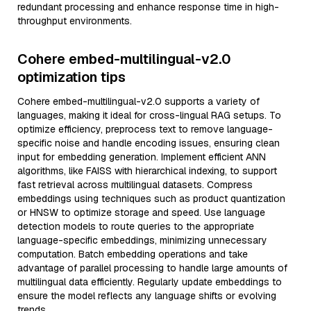
redundant processing and enhance response time in high-
throughput environments.
Cohere embed-multilingual-v2.0
optimization tips
Cohere embed-multilingual-v2.0 supports a variety of
languages, making it ideal for cross-lingual RAG setups. To
optimize efficiency, preprocess text to remove language-
specific noise and handle encoding issues, ensuring clean
input for embedding generation. Implement efficient ANN
algorithms, like FAISS with hierarchical indexing, to support
fast retrieval across multilingual datasets. Compress
embeddings using techniques such as product quantization
or HNSW to optimize storage and speed. Use language
detection models to route queries to the appropriate
language-specific embeddings, minimizing unnecessary
computation. Batch embedding operations and take
advantage of parallel processing to handle large amounts of
multilingual data efficiently. Regularly update embeddings to
ensure the model reflects any language shifts or evolving
trends.