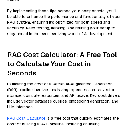
By implementing these tips across your components, you'll
be able to enhance the performance and functionality of your
RAG system, ensuring it’s optimized for both speed and
accuracy. Keep testing, iterating, and refining your setup to
stay ahead in the ever-evolving world of AI development.
RAG Cost Calculator: A Free Tool
to Calculate Your Cost in
Seconds
Estimating the cost of a Retrieval-Augmented Generation
(RAG) pipeline involves analyzing expenses across vector
storage, compute resources, and API usage. Key cost drivers
include vector database queries, embedding generation, and
LLM inference.
RAG Cost Calculator
is a free tool that quickly estimates the
cost of building a RAG pipeline, including chunking,