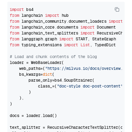
import
from
 langchain 
import
from
 langchain_community.document_loaders 
import
from
 langchain_core.documents 
import
from
 langchain_text_splitters 
import
from
 langgraph.graph 
import
from
 typing_extensions 
import
List
, TypedDict

# Load and chunk contents of the blog
loader = WebBaseLoader(

    web_paths=(
"https://milvus.io/docs/overview.md"
,
    bs_kwargs=
dict
(

        parse_only=bs4.SoupStrainer(

            class_=(
"doc-style doc-post-content"
)

        )

    ),

)

docs = loader.load()

text_splitter = RecursiveCharacterTextSplitter(chun