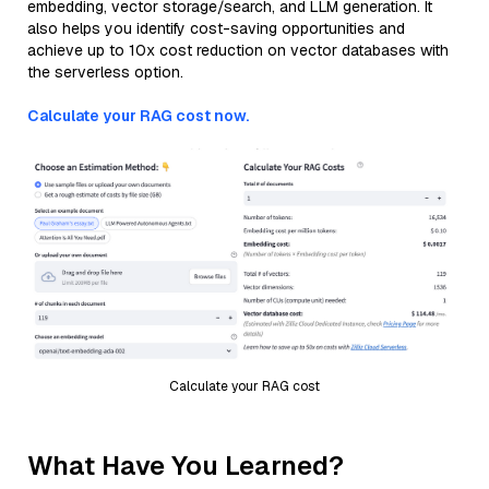
embedding, vector storage/search, and LLM generation. It
also helps you identify cost-saving opportunities and
achieve up to 10x cost reduction on vector databases with
the serverless option.
Calculate your RAG cost now.
Calculate your RAG cost
What Have You Learned?