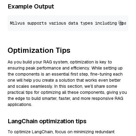
Example Output
Optimization Tips
As you build your RAG system, optimization is key to
ensuring peak performance and efficiency. While setting up
the components is an essential first step, fine-tuning each
one will help you create a solution that works even better
and scales seamlessly. In this section, we’ll share some
practical tips for optimizing all these components, giving you
the edge to build smarter, faster, and more responsive RAG
applications.
LangChain optimization tips
To optimize LangChain, focus on minimizing redundant