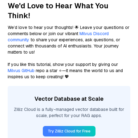
We'd Love to Hear What You
Think!
We’d love to hear your thoughts! 🌟 Leave your questions or
comments below or join our vibrant
Milvus Discord
community
to share your experiences, ask questions, or
connect with thousands of AI enthusiasts. Your journey
matters to us!
If you like this tutorial, show your support by giving our
Milvus GitHub
repo a star ⭐—it means the world to us and
inspires us to keep creating! 💖
Vector Database at Scale
Zilliz Cloud is a fully-managed vector database built for
scale, perfect for your RAG apps.
Try Zilliz Cloud for Free