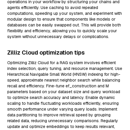
operations in your workflow by structuring your chains and
agents efficiently. Use caching to avoid repeated
computations, speeding up your system, and experiment with
modular design to ensure that components like models or
databases can be easily swapped out. This will provide both
flexibility and efficiency, allowing you to quickly scale your
system without unnecessary delays or complications.
Zilliz Cloud optimization tips
Optimizing Zilliz Cloud for a RAG system involves efficient
index selection, query tuning, and resource management. Use
Hierarchical Navigable Small World (HNSW) indexing for high-
speed, approximate nearest neighbor search while balancing
recall and efficiency. Fine-tune ef_construction and M
parameters based on your dataset size and query workload
to optimize search accuracy and latency. Enable dynamic
scaling to handle fluctuating workloads efficiently, ensuring
smooth performance under varying query loads. Implement
data partitioning to improve retrieval speed by grouping
related data, reducing unnecessary comparisons. Regularly
update and optimize embeddings to keep results relevant,