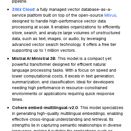
pipeline.
Zilliz Cloud
: a fully managed vector database-as-a-
service platform built on top of the open-source
Milvus
,
designed to handle high-performance vector data
processing at scale. It enables organizations to efficiently
store, search, and analyze large volumes of unstructured
data, such as text, images, or audio, by leveraging
advanced vector search technology. It offers a free tier
supporting up to 1 million vectors.
Mistral AI Ministral 3B
: This model is a compact yet
powerful transformer designed for efficient natural
language processing tasks. With a focus on speed and
lower computational costs, it excels in text generation,
summarization, and classification. Ideal for developers
needing high performance in resource-constrained
environments or applications requiring quick response
times.
Cohere embed-multilingual-v2.0
: This model specializes
in generating high-quality multilingual embeddings, enabling
effective cross-lingual understanding and retrieval. Its
strengths lie in capturing semantic relationships in diverse