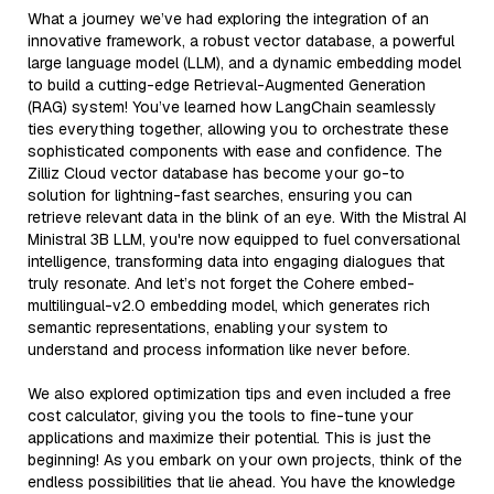
What a journey we’ve had exploring the integration of an
innovative framework, a robust vector database, a powerful
large language model (LLM), and a dynamic embedding model
to build a cutting-edge Retrieval-Augmented Generation
(RAG) system! You’ve learned how LangChain seamlessly
ties everything together, allowing you to orchestrate these
sophisticated components with ease and confidence. The
Zilliz Cloud vector database has become your go-to
solution for lightning-fast searches, ensuring you can
retrieve relevant data in the blink of an eye. With the Mistral AI
Ministral 3B LLM, you're now equipped to fuel conversational
intelligence, transforming data into engaging dialogues that
truly resonate. And let’s not forget the Cohere embed-
multilingual-v2.0 embedding model, which generates rich
semantic representations, enabling your system to
understand and process information like never before.
We also explored optimization tips and even included a free
cost calculator, giving you the tools to fine-tune your
applications and maximize their potential. This is just the
beginning! As you embark on your own projects, think of the
endless possibilities that lie ahead. You have the knowledge