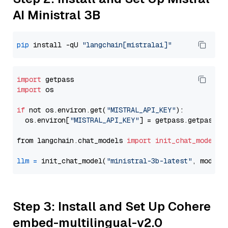
AI Ministral 3B
pip
 install -qU 
"langchain[mistralai]"
import
import
 os

if
 not os.environ.get(
"MISTRAL_API_KEY"
):

  os.environ[
"MISTRAL_API_KEY"
] = getpass.getpass(
"
from langchain.chat_models 
import
init_chat_model
llm
=
 init_chat_model(
"ministral-3b-latest"
, model_
Step 3: Install and Set Up Cohere
embed-multilingual-v2.0