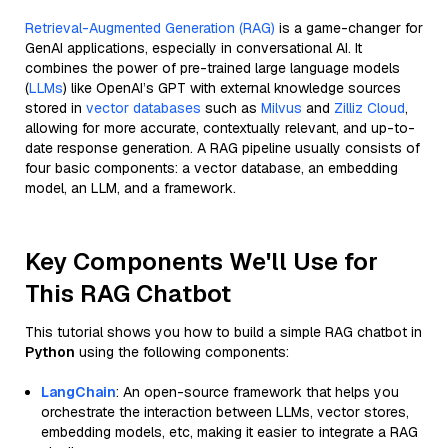
Retrieval-Augmented Generation (RAG)
is a game-changer for
GenAI applications, especially in conversational AI. It
combines the power of pre-trained large language models
(
LLMs
) like OpenAI’s GPT with external knowledge sources
stored in
vector databases
such as
Milvus
and
Zilliz Cloud
,
allowing for more accurate, contextually relevant, and up-to-
date response generation. A RAG pipeline usually consists of
four basic components: a vector database, an embedding
model, an LLM, and a framework.
Key Components We'll Use for
This RAG Chatbot
This tutorial shows you how to build a simple RAG chatbot in
Python
using the following components:
LangChain
: An open-source framework that helps you
orchestrate the interaction between LLMs, vector stores,
embedding models, etc, making it easier to integrate a RAG