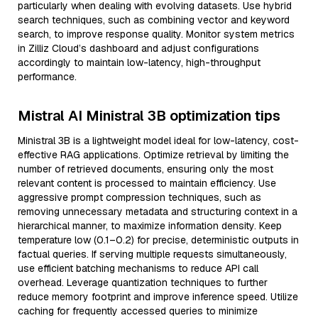
particularly when dealing with evolving datasets. Use hybrid
search techniques, such as combining vector and keyword
search, to improve response quality. Monitor system metrics
in Zilliz Cloud’s dashboard and adjust configurations
accordingly to maintain low-latency, high-throughput
performance.
Mistral AI Ministral 3B optimization tips
Ministral 3B is a lightweight model ideal for low-latency, cost-
effective RAG applications. Optimize retrieval by limiting the
number of retrieved documents, ensuring only the most
relevant content is processed to maintain efficiency. Use
aggressive prompt compression techniques, such as
removing unnecessary metadata and structuring context in a
hierarchical manner, to maximize information density. Keep
temperature low (0.1–0.2) for precise, deterministic outputs in
factual queries. If serving multiple requests simultaneously,
use efficient batching mechanisms to reduce API call
overhead. Leverage quantization techniques to further
reduce memory footprint and improve inference speed. Utilize
caching for frequently accessed queries to minimize