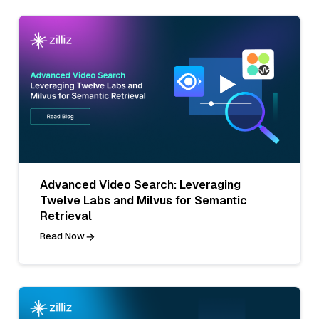
Advanced Video Search: Leveraging
Twelve Labs and Milvus for Semantic
Retrieval
Read Now