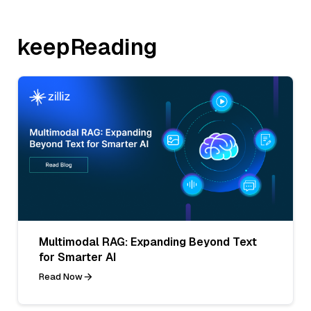
keepReading
Multimodal RAG: Expanding Beyond Text
for Smarter AI
Read Now