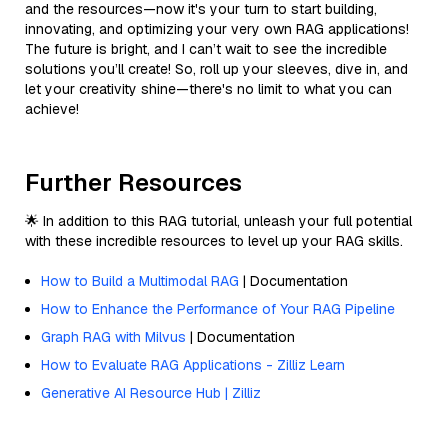
and the resources—now it's your turn to start building,
innovating, and optimizing your very own RAG applications!
The future is bright, and I can’t wait to see the incredible
solutions you’ll create! So, roll up your sleeves, dive in, and
let your creativity shine—there's no limit to what you can
achieve!
Further Resources
🌟 In addition to this RAG tutorial, unleash your full potential
with these incredible resources to level up your RAG skills.
How to Build a Multimodal RAG
| Documentation
How to Enhance the Performance of Your RAG Pipeline
Graph RAG with Milvus
| Documentation
How to Evaluate RAG Applications - Zilliz Learn
Generative AI Resource Hub | Zilliz