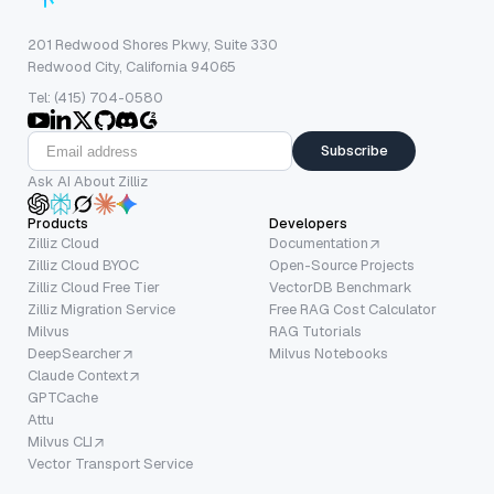
201 Redwood Shores Pkwy, Suite 330
Redwood City, California 94065
Tel: (415) 704-0580
Subscribe
Ask AI About Zilliz
Products
Developers
Zilliz Cloud
Documentation
Zilliz Cloud BYOC
Open-Source Projects
Zilliz Cloud Free Tier
VectorDB Benchmark
Zilliz Migration Service
Free RAG Cost Calculator
Milvus
RAG Tutorials
DeepSearcher
Milvus Notebooks
Claude Context
GPTCache
Attu
Milvus CLI
Vector Transport Service