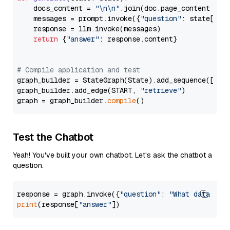
    docs_content = 
"\n\n"
.join(doc.page_content 
for
    messages = prompt.invoke({
"question"
: state[
"qu
    response = llm.invoke(messages)

return
 {
"answer"
: response.content}

# Compile application and test
graph_builder = StateGraph(State).add_sequence([retr
graph_builder.add_edge(START, 
"retrieve"
)

graph = graph_builder.
compile
Test the Chatbot
Yeah! You've built your own chatbot. Let's ask the chatbot a
question.
response = graph.invoke({
"question"
: 
"What data typ
print
(response[
"answer"