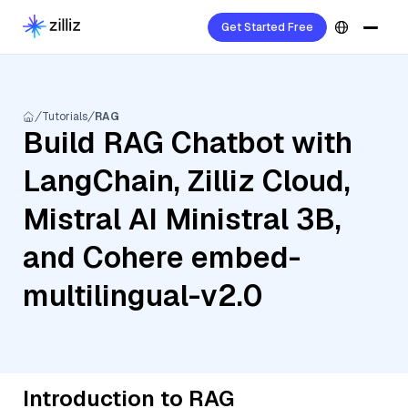
Get Started Free
Tutorials
RAG
Build RAG Chatbot with
LangChain, Zilliz Cloud,
Mistral AI Ministral 3B,
and Cohere embed-
multilingual-v2.0
Introduction to RAG