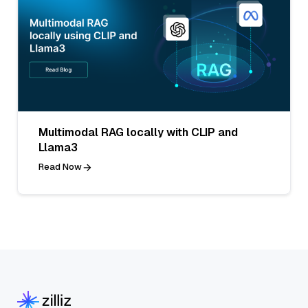
Multimodal RAG locally with CLIP and
Llama3
Read Now