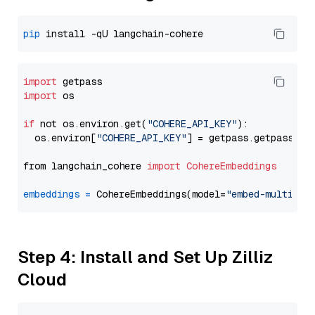
pip
import
import
 os

if
 not os.environ.get(
"COHERE_API_KEY"
):

  os.environ[
"COHERE_API_KEY"
] = getpass.getpass(
"E
from langchain_cohere 
import
CohereEmbeddings
embeddings
=
 CohereEmbeddings(model=
"embed-multilin
Step 4: Install and Set Up Zilliz
Cloud