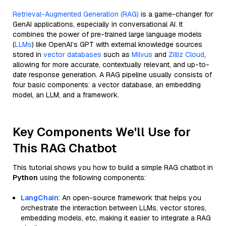
Retrieval-Augmented Generation (RAG)
is a game-changer for
GenAI applications, especially in conversational AI. It
combines the power of pre-trained large language models
(
LLMs
) like OpenAI’s GPT with external knowledge sources
stored in
vector databases
such as
Milvus
and
Zilliz Cloud
,
allowing for more accurate, contextually relevant, and up-to-
date response generation. A RAG pipeline usually consists of
four basic components: a vector database, an embedding
model, an LLM, and a framework.
Key Components We'll Use for
This RAG Chatbot
This tutorial shows you how to build a simple RAG chatbot in
Python
using the following components:
LangChain
: An open-source framework that helps you
orchestrate the interaction between LLMs, vector stores,
embedding models, etc, making it easier to integrate a RAG