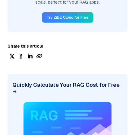
scale, perfect for your RAG apps.
Try Zilliz Cloud for Free
Share this article
Quickly Calculate Your RAG Cost for Free