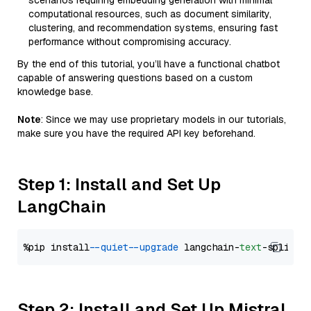
scenarios requiring embedding generation with minimal
computational resources, such as document similarity,
clustering, and recommendation systems, ensuring fast
performance without compromising accuracy.
By the end of this tutorial, you’ll have a functional chatbot
capable of answering questions based on a custom
knowledge base.
Note
: Since we may use proprietary models in our tutorials,
make sure you have the required API key beforehand.
Step 1: Install and Set Up
LangChain
%pip install 
--quiet
--upgrade
 langchain-
text
Step 2: Install and Set Up Mistral