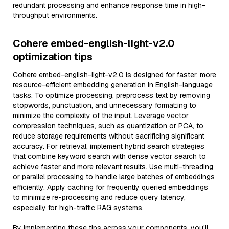
redundant processing and enhance response time in high-
throughput environments.
Cohere embed-english-light-v2.0
optimization tips
Cohere embed-english-light-v2.0 is designed for faster, more
resource-efficient embedding generation in English-language
tasks. To optimize processing, preprocess text by removing
stopwords, punctuation, and unnecessary formatting to
minimize the complexity of the input. Leverage vector
compression techniques, such as quantization or PCA, to
reduce storage requirements without sacrificing significant
accuracy. For retrieval, implement hybrid search strategies
that combine keyword search with dense vector search to
achieve faster and more relevant results. Use multi-threading
or parallel processing to handle large batches of embeddings
efficiently. Apply caching for frequently queried embeddings
to minimize re-processing and reduce query latency,
especially for high-traffic RAG systems.
By implementing these tips across your components, you'll