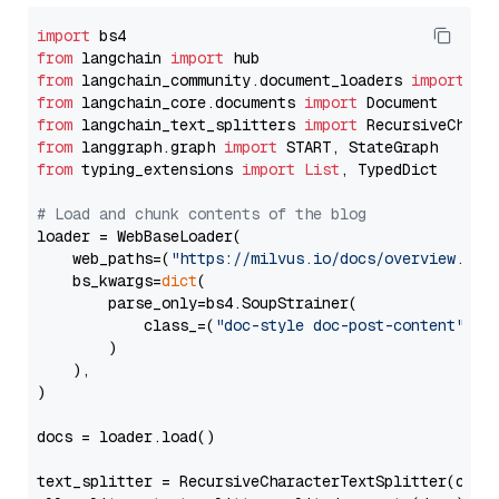
import
from
 langchain 
import
from
 langchain_community.document_loaders 
import
from
 langchain_core.documents 
import
from
 langchain_text_splitters 
import
from
 langgraph.graph 
import
from
 typing_extensions 
import
List
, TypedDict

# Load and chunk contents of the blog
loader = WebBaseLoader(

    web_paths=(
"https://milvus.io/docs/overview.md"
,
    bs_kwargs=
dict
(

        parse_only=bs4.SoupStrainer(

            class_=(
"doc-style doc-post-content"
)

        )

    ),

)

docs = loader.load()

text_splitter = RecursiveCharacterTextSplitter(chun