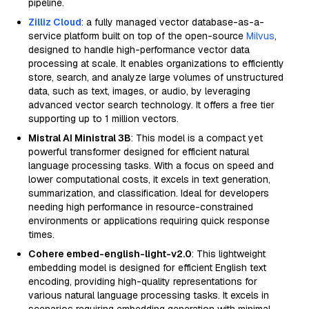
pipeline.
Zilliz Cloud
: a fully managed vector database-as-a-
service platform built on top of the open-source
Milvus
,
designed to handle high-performance vector data
processing at scale. It enables organizations to efficiently
store, search, and analyze large volumes of unstructured
data, such as text, images, or audio, by leveraging
advanced vector search technology. It offers a free tier
supporting up to 1 million vectors.
Mistral AI Ministral 3B
: This model is a compact yet
powerful transformer designed for efficient natural
language processing tasks. With a focus on speed and
lower computational costs, it excels in text generation,
summarization, and classification. Ideal for developers
needing high performance in resource-constrained
environments or applications requiring quick response
times.
Cohere embed-english-light-v2.0
: This lightweight
embedding model is designed for efficient English text
encoding, providing high-quality representations for
various natural language processing tasks. It excels in