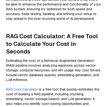
be able to enhance the performance and functionality of your
RAG system, ensuring it’s optimized for both speed and
accuracy. Keep testing, iterating, and refining your setup to
stay ahead in the ever-evolving world of AI development.
RAG Cost Calculator: A Free Tool
to Calculate Your Cost in
Seconds
Estimating the cost of a Retrieval-Augmented Generation
(RAG) pipeline involves analyzing expenses across vector
storage, compute resources, and API usage. Key cost drivers
include vector database queries, embedding generation, and
LLM inference.
RAG Cost Calculator
is a free tool that quickly estimates the
cost of building a RAG pipeline, including chunking,
embedding, vector storage/search, and LLM generation. It
also helps you identify cost-saving opportunities and