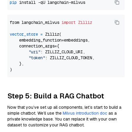
pip
from langchain_milvus 
import
Zilliz
vector_store
=
 Zilliz(

    embedding_function=embeddings,

    connection_args={

"uri"
: ZILLIZ_CLOUD_URI,

"token"
: ZILLIZ_CLOUD_TOKEN,

    },

Step 5: Build a RAG Chatbot
Now that you’ve set up all components, let’s start to build a
simple chatbot. We’ll use the
Milvus introduction doc
as a
private knowledge base. You can replace it with your own
dataset to customize your RAG chatbot.