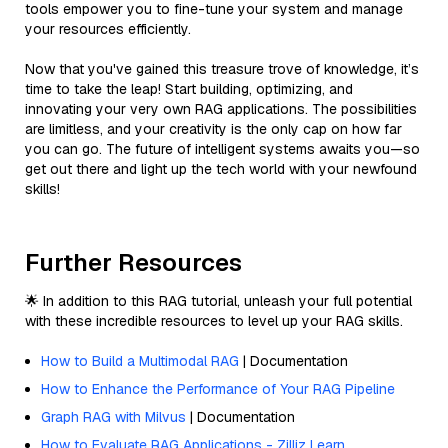
tools empower you to fine-tune your system and manage
your resources efficiently.
Now that you've gained this treasure trove of knowledge, it’s
time to take the leap! Start building, optimizing, and
innovating your very own RAG applications. The possibilities
are limitless, and your creativity is the only cap on how far
you can go. The future of intelligent systems awaits you—so
get out there and light up the tech world with your newfound
skills!
Further Resources
🌟 In addition to this RAG tutorial, unleash your full potential
with these incredible resources to level up your RAG skills.
How to Build a Multimodal RAG
| Documentation
How to Enhance the Performance of Your RAG Pipeline
Graph RAG with Milvus
| Documentation
How to Evaluate RAG Applications - Zilliz Learn