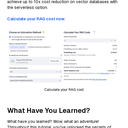
achieve up to 10x cost reduction on vector databases with
the serverless option.
Calculate your RAG cost now.
Calculate your RAG cost
What Have You Learned?
What have you learned? Wow, what an adventure!
Throughout this tutorial, you've unlocked the secrets of