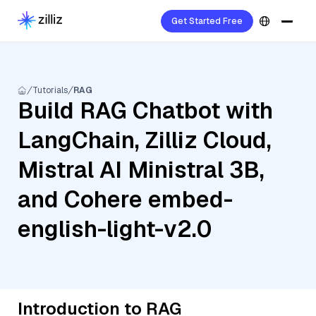
Get Started Free
Tutorials
RAG
Build RAG Chatbot with
LangChain, Zilliz Cloud,
Mistral AI Ministral 3B,
and Cohere embed-
english-light-v2.0
Introduction to RAG