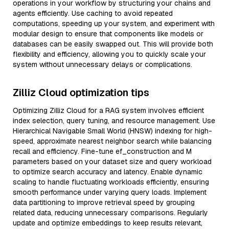
operations in your workflow by structuring your chains and
agents efficiently. Use caching to avoid repeated
computations, speeding up your system, and experiment with
modular design to ensure that components like models or
databases can be easily swapped out. This will provide both
flexibility and efficiency, allowing you to quickly scale your
system without unnecessary delays or complications.
Zilliz Cloud optimization tips
Optimizing Zilliz Cloud for a RAG system involves efficient
index selection, query tuning, and resource management. Use
Hierarchical Navigable Small World (HNSW) indexing for high-
speed, approximate nearest neighbor search while balancing
recall and efficiency. Fine-tune ef_construction and M
parameters based on your dataset size and query workload
to optimize search accuracy and latency. Enable dynamic
scaling to handle fluctuating workloads efficiently, ensuring
smooth performance under varying query loads. Implement
data partitioning to improve retrieval speed by grouping
related data, reducing unnecessary comparisons. Regularly
update and optimize embeddings to keep results relevant,