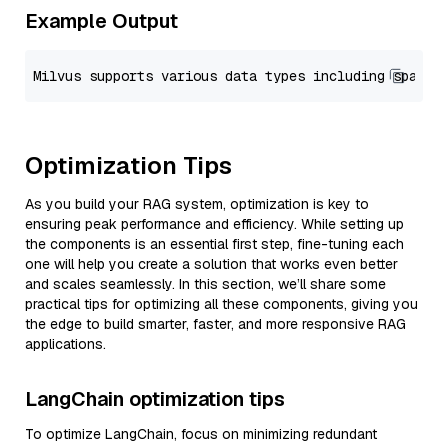
Example Output
Optimization Tips
As you build your RAG system, optimization is key to
ensuring peak performance and efficiency. While setting up
the components is an essential first step, fine-tuning each
one will help you create a solution that works even better
and scales seamlessly. In this section, we’ll share some
practical tips for optimizing all these components, giving you
the edge to build smarter, faster, and more responsive RAG
applications.
LangChain optimization tips
To optimize LangChain, focus on minimizing redundant