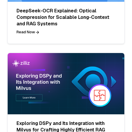
DeepSeek-OCR Explained: Optical
Compression for Scalable Long-Context
and RAG Systems
Read Now
Exploring DSPy and Its Integration with
Milvus for Crafting Highly Efficient RAG