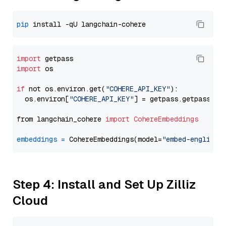
pip
import
import
 os

if
 not os.environ.get(
"COHERE_API_KEY"
):

  os.environ[
"COHERE_API_KEY"
] = getpass.getpass(
"E
from langchain_cohere 
import
CohereEmbeddings
embeddings
=
 CohereEmbeddings(model=
"embed-english-
Step 4: Install and Set Up Zilliz
Cloud