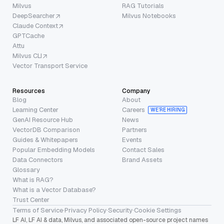
Milvus
RAG Tutorials
DeepSearcher
Milvus Notebooks
Claude Context
GPTCache
Attu
Milvus CLI
Vector Transport Service
Resources
Company
Blog
About
Learning Center
Careers
WE’RE HIRING
GenAI Resource Hub
News
VectorDB Comparison
Partners
Guides & Whitepapers
Events
Popular Embedding Models
Contact Sales
Data Connectors
Brand Assets
Glossary
What is RAG?
What is a Vector Database?
Trust Center
Terms of Service
·
Privacy Policy
·
Security
·
Cookie Settings
LF AI, LF AI & data, Milvus, and associated open-source project names