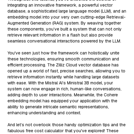
integrating an innovative framework, a powerful vector
database, a sophisticated large language model (LLM), and an
embedding model into your very own cutting-edge Retrieval-
Augmented Generation (RAG) system. By weaving together
these components, you’ve built a system that can not only
retrieve relevant information in a flash but also provide
seamless conversational interactions powered by the LLM.
You've seen just how the framework can holistically unite
these technologies, ensuring smooth communication and
efficient processing. The Zilliz Cloud vector database has
opened up a world of fast, precise searches, allowing you to
retrieve information instantly while handling large datasets
with ease. With the Mistral AI’s Ministral 3B model, your
system can now engage in rich, human-like conversations,
adding depth to user interactions. Meanwhile, the Cohere
embedding model has equipped your application with the
ability to generate intricate semantic representations,
enhancing understanding and context.
And let’s not overlook those handy optimization tips and the
fabulous free cost calculator that you've explored! These