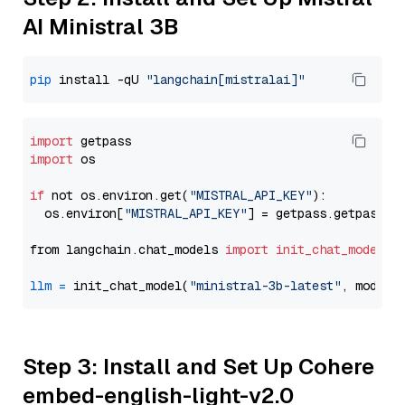
AI Ministral 3B
pip
 install -qU 
"langchain[mistralai]"
import
import
 os

if
 not os.environ.get(
"MISTRAL_API_KEY"
):

  os.environ[
"MISTRAL_API_KEY"
] = getpass.getpass(
"
from langchain.chat_models 
import
init_chat_model
llm
=
 init_chat_model(
"ministral-3b-latest"
, model_
Step 3: Install and Set Up Cohere
embed-english-light-v2.0