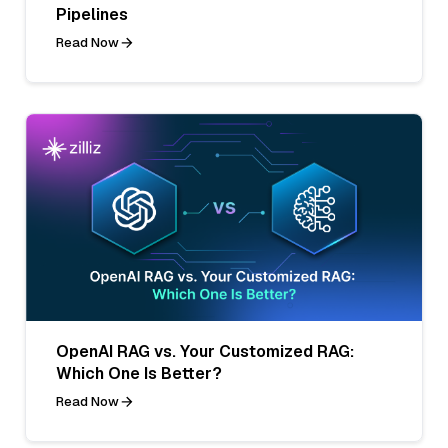
Pipelines
Read Now
OpenAI RAG vs. Your Customized RAG:
Which One Is Better?
Read Now