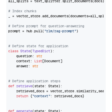
all_splits = text_splitter.split_documents(docs)

# Index chunks
_ = vector_store.add_documents(documents=all_splits)
# Define prompt for question-answering
prompt = hub.pull(
"rlm/rag-prompt"
)

# Define state for application
class
State
(
TypedDict
):

    question: 
str
    context: 
List
[Document]

    answer: 
str
# Define application steps
def
retrieve
(
state: State
):

    retrieved_docs = vector_store.similarity_search
return
 {
"context"
: retrieved_docs}

def
generate
(
state: State
):
