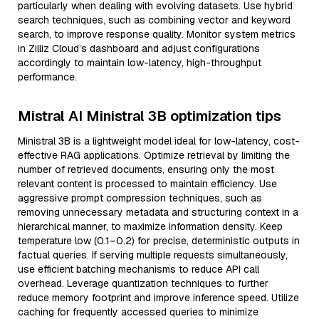
particularly when dealing with evolving datasets. Use hybrid
search techniques, such as combining vector and keyword
search, to improve response quality. Monitor system metrics
in Zilliz Cloud’s dashboard and adjust configurations
accordingly to maintain low-latency, high-throughput
performance.
Mistral AI Ministral 3B optimization tips
Ministral 3B is a lightweight model ideal for low-latency, cost-
effective RAG applications. Optimize retrieval by limiting the
number of retrieved documents, ensuring only the most
relevant content is processed to maintain efficiency. Use
aggressive prompt compression techniques, such as
removing unnecessary metadata and structuring context in a
hierarchical manner, to maximize information density. Keep
temperature low (0.1–0.2) for precise, deterministic outputs in
factual queries. If serving multiple requests simultaneously,
use efficient batching mechanisms to reduce API call
overhead. Leverage quantization techniques to further
reduce memory footprint and improve inference speed. Utilize
caching for frequently accessed queries to minimize