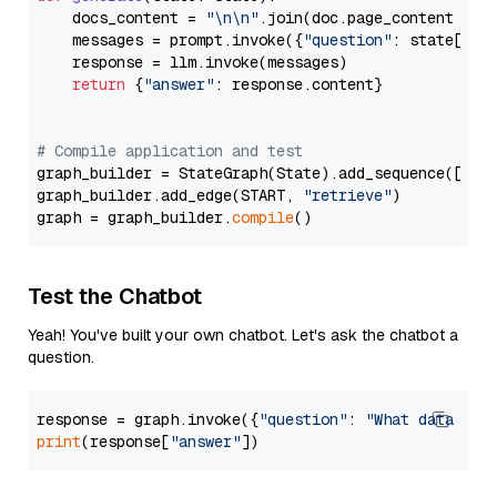
    docs_content = 
"\n\n"
.join(doc.page_content 
for
    messages = prompt.invoke({
"question"
: state[
"qu
    response = llm.invoke(messages)

return
 {
"answer"
: response.content}

# Compile application and test
graph_builder = StateGraph(State).add_sequence([retr
graph_builder.add_edge(START, 
"retrieve"
)

graph = graph_builder.
compile
Test the Chatbot
Yeah! You've built your own chatbot. Let's ask the chatbot a
question.
response = graph.invoke({
"question"
: 
"What data typ
print
(response[
"answer"