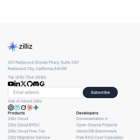
201 Redwood Shores Pkwy, Suite 330
Redwood City, California 94065
Tel: (415) 704-0580
Subscribe
Ask AI About Zilliz
Products
Developers
Zilliz Cloud
Documentation
Zilliz Cloud BYOC
Open-Source Projects
Zilliz Cloud Free Tier
VectorDB Benchmark
Zilliz Migration Service
Free RAG Cost Calculator