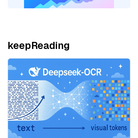
keepReading