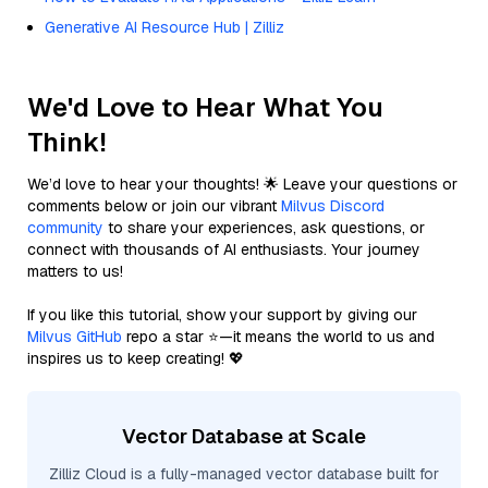
Generative AI Resource Hub | Zilliz
We'd Love to Hear What You
Think!
We’d love to hear your thoughts! 🌟 Leave your questions or
comments below or join our vibrant
Milvus Discord
community
to share your experiences, ask questions, or
connect with thousands of AI enthusiasts. Your journey
matters to us!
If you like this tutorial, show your support by giving our
Milvus GitHub
repo a star ⭐—it means the world to us and
inspires us to keep creating! 💖
Vector Database at Scale
Zilliz Cloud is a fully-managed vector database built for