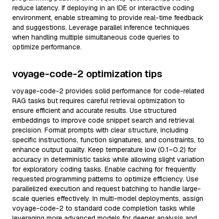
reduce latency. If deploying in an IDE or interactive coding
environment, enable streaming to provide real-time feedback
and suggestions. Leverage parallel inference techniques
when handling multiple simultaneous code queries to
optimize performance.
voyage-code-2 optimization tips
voyage-code-2 provides solid performance for code-related
RAG tasks but requires careful retrieval optimization to
ensure efficient and accurate results. Use structured
embeddings to improve code snippet search and retrieval
precision. Format prompts with clear structure, including
specific instructions, function signatures, and constraints, to
enhance output quality. Keep temperature low (0.1–0.2) for
accuracy in deterministic tasks while allowing slight variation
for exploratory coding tasks. Enable caching for frequently
requested programming patterns to optimize efficiency. Use
parallelized execution and request batching to handle large-
scale queries effectively. In multi-model deployments, assign
voyage-code-2 to standard code completion tasks while
leveraging more advanced models for deeper analysis and