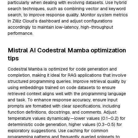
particularly when dealing with evolving datasets. Use hybrid
search techniques, such as combining vector and keyword
search, to improve response quality. Monitor system metrics
in Zilliz Cloud’s dashboard and adjust configurations
accordingly to maintain low-latency, high-throughput
performance.
Mistral AI Codestral Mamba optimization
tips
Codestral Mamba is optimized for code generation and
completion, making it ideal for RAG applications that involve
structured programming queries. Improve retrieval quality by
using embeddings trained on code datasets to ensure
retrieved context aligns well with the programming language
and task. To enhance response accuracy, ensure input
prompts are formatted with clear specifications, including
function definitions, docstrings, and comments. Adjust
temperature values dynamically—lower values (0.1–0.2) for
deterministic code generation, higher values (0.3–0.5) for
exploratory suggestions. Use caching for common
programming patterns and frequently queried snippets to