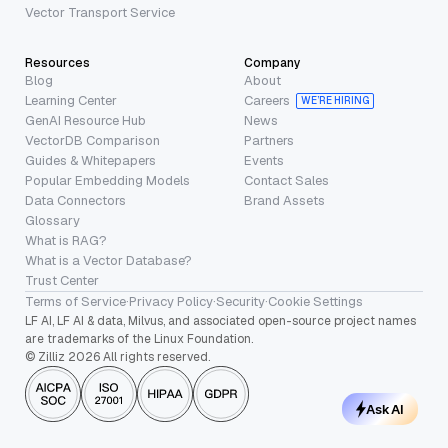
Vector Transport Service
Resources
Company
Blog
About
Learning Center
Careers
WE’RE HIRING
GenAI Resource Hub
News
VectorDB Comparison
Partners
Guides & Whitepapers
Events
Popular Embedding Models
Contact Sales
Data Connectors
Brand Assets
Glossary
What is RAG?
What is a Vector Database?
Trust Center
Terms of Service
·
Privacy Policy
·
Security
·
Cookie Settings
LF AI, LF AI & data, Milvus, and associated open-source project names
are trademarks of the Linux Foundation.
© Zilliz 2026 All rights reserved.
Ask AI