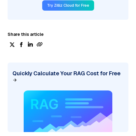
Try Zilliz Cloud for Free
Share this article
Quickly Calculate Your RAG Cost for Free