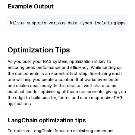
Example Output
Optimization Tips
As you build your RAG system, optimization is key to
ensuring peak performance and efficiency. While setting up
the components is an essential first step, fine-tuning each
one will help you create a solution that works even better
and scales seamlessly. In this section, we’ll share some
practical tips for optimizing all these components, giving you
the edge to build smarter, faster, and more responsive RAG
applications.
LangChain optimization tips
To optimize LangChain, focus on minimizing redundant