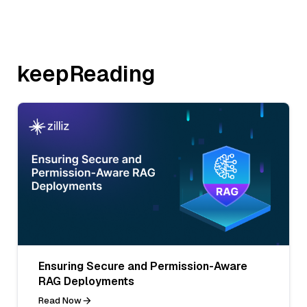
keepReading
Ensuring Secure and Permission-Aware
RAG Deployments
Read Now