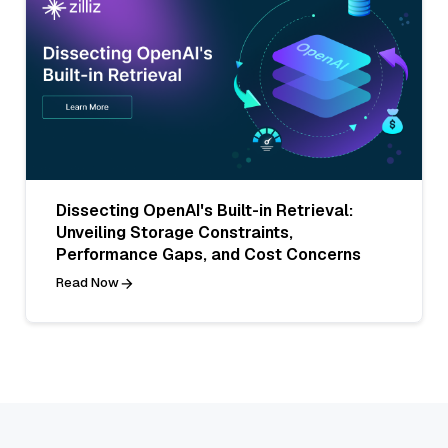
Dissecting OpenAI's Built-in Retrieval:
Unveiling Storage Constraints,
Performance Gaps, and Cost Concerns
Read Now