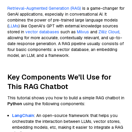
Retrieval-Augmented Generation (RAG)
is a game-changer for
GenAI applications, especially in conversational AI. It
combines the power of pre-trained large language models
(
LLMs
) like OpenAI’s GPT with external knowledge sources
stored in
vector databases
such as
Milvus
and
Zilliz Cloud
,
allowing for more accurate, contextually relevant, and up-to-
date response generation. A RAG pipeline usually consists of
four basic components: a vector database, an embedding
model, an LLM, and a framework.
Key Components We'll Use for
This RAG Chatbot
This tutorial shows you how to build a simple RAG chatbot in
Python
using the following components:
LangChain
: An open-source framework that helps you
orchestrate the interaction between LLMs, vector stores,
embedding models, etc, making it easier to integrate a RAG