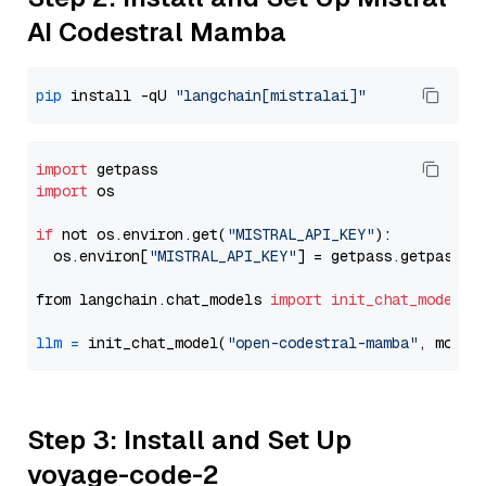
AI Codestral Mamba
pip
 install -qU 
"langchain[mistralai]"
import
import
 os

if
 not os.environ.get(
"MISTRAL_API_KEY"
):

  os.environ[
"MISTRAL_API_KEY"
] = getpass.getpass(
"
from langchain.chat_models 
import
init_chat_model
llm
=
 init_chat_model(
"open-codestral-mamba"
, model
Step 3: Install and Set Up
voyage-code-2