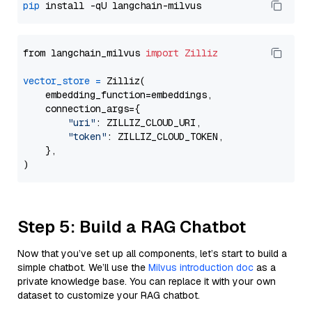
pip
from langchain_milvus 
import
Zilliz
vector_store
=
 Zilliz(

    embedding_function=embeddings,

    connection_args={

"uri"
: ZILLIZ_CLOUD_URI,

"token"
: ZILLIZ_CLOUD_TOKEN,

    },

Step 5: Build a RAG Chatbot
Now that you’ve set up all components, let’s start to build a
simple chatbot. We’ll use the
Milvus introduction doc
as a
private knowledge base. You can replace it with your own
dataset to customize your RAG chatbot.