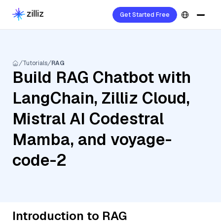
Get Started Free
Tutorials
RAG
Build RAG Chatbot with
LangChain, Zilliz Cloud,
Mistral AI Codestral
Mamba, and voyage-
code-2
Introduction to RAG