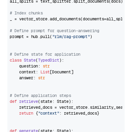
all_splits = text_splitter.split_documents(docs)

# Index chunks
_ = vector_store.add_documents(documents=all_splits)
# Define prompt for question-answering
prompt = hub.pull(
"rlm/rag-prompt"
)

# Define state for application
class
State
(
TypedDict
):

    question: 
str
    context: 
List
[Document]

    answer: 
str
# Define application steps
def
retrieve
(
state: State
):

    retrieved_docs = vector_store.similarity_search
return
 {
"context"
: retrieved_docs}

def
generate
(
state: State
):
