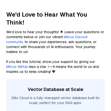
We'd Love to Hear What You
Think!
We’d love to hear your thoughts! 🌟 Leave your questions or
comments below or join our vibrant
Milvus Discord
community
to share your experiences, ask questions, or
connect with thousands of AI enthusiasts. Your journey
matters to us!
If you like this tutorial, show your support by giving our
Milvus GitHub
repo a star ⭐—it means the world to us and
inspires us to keep creating! 💖
Vector Database at Scale
Zilliz Cloud is a fully-managed vector database built for
scale, perfect for your RAG apps.