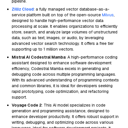
pipeline.
Zilliz Cloud
: a fully managed vector database-as-a-
service platform built on top of the open-source
Milvus
,
designed to handle high-performance vector data
processing at scale. It enables organizations to efficiently
store, search, and analyze large volumes of unstructured
data, such as text, images, or audio, by leveraging
advanced vector search technology. It offers a free tier
supporting up to 1 million vectors.
Mistral AI Codestral Mamba
: A high-performance coding
assistant designed to enhance software development
efficiency, Codestral Mamba excels in generating and
debugging code across multiple programming languages.
With its advanced understanding of programming contexts
and common libraries, it is ideal for developers seeking
rapid prototyping, code optimization, and refactoring
support.
Voyage Code 2
: This AI model specializes in code
generation and programming assistance, designed to
enhance developer productivity. It offers robust support in
writing, debugging, and optimizing code across various