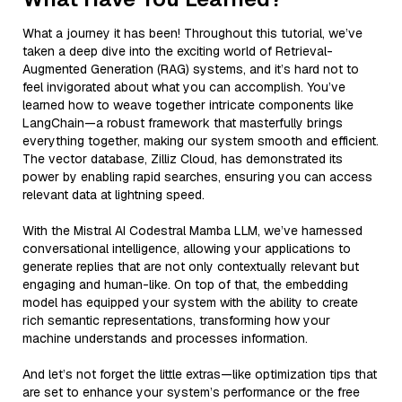
What a journey it has been! Throughout this tutorial, we’ve
taken a deep dive into the exciting world of Retrieval-
Augmented Generation (RAG) systems, and it’s hard not to
feel invigorated about what you can accomplish. You’ve
learned how to weave together intricate components like
LangChain—a robust framework that masterfully brings
everything together, making our system smooth and efficient.
The vector database, Zilliz Cloud, has demonstrated its
power by enabling rapid searches, ensuring you can access
relevant data at lightning speed.
With the Mistral AI Codestral Mamba LLM, we’ve harnessed
conversational intelligence, allowing your applications to
generate replies that are not only contextually relevant but
engaging and human-like. On top of that, the embedding
model has equipped your system with the ability to create
rich semantic representations, transforming how your
machine understands and processes information.
And let’s not forget the little extras—like optimization tips that
are set to enhance your system’s performance or the free