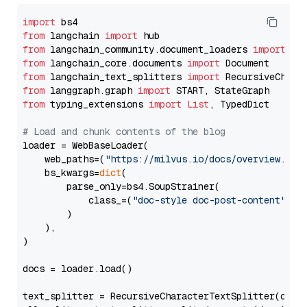
import
from
 langchain 
import
from
 langchain_community.document_loaders 
import
from
 langchain_core.documents 
import
from
 langchain_text_splitters 
import
from
 langgraph.graph 
import
from
 typing_extensions 
import
List
, TypedDict

# Load and chunk contents of the blog
loader = WebBaseLoader(

    web_paths=(
"https://milvus.io/docs/overview.md"
,
    bs_kwargs=
dict
(

        parse_only=bs4.SoupStrainer(

            class_=(
"doc-style doc-post-content"
)

        )

    ),

)

docs = loader.load()

text_splitter = RecursiveCharacterTextSplitter(chun