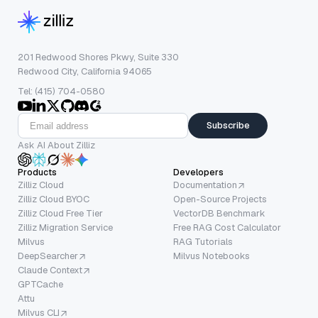
201 Redwood Shores Pkwy, Suite 330
Redwood City, California 94065
Tel: (415) 704-0580
Subscribe
Ask AI About Zilliz
Products
Developers
Zilliz Cloud
Documentation
Zilliz Cloud BYOC
Open-Source Projects
Zilliz Cloud Free Tier
VectorDB Benchmark
Zilliz Migration Service
Free RAG Cost Calculator
Milvus
RAG Tutorials
DeepSearcher
Milvus Notebooks
Claude Context
GPTCache
Attu
Milvus CLI