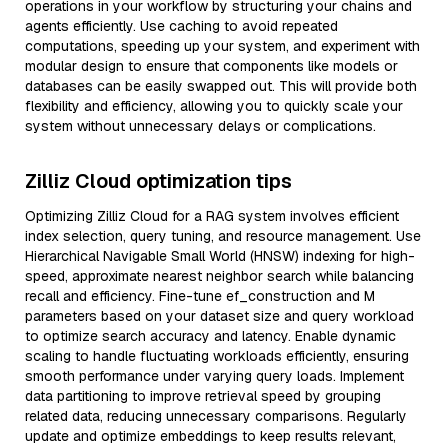
operations in your workflow by structuring your chains and
agents efficiently. Use caching to avoid repeated
computations, speeding up your system, and experiment with
modular design to ensure that components like models or
databases can be easily swapped out. This will provide both
flexibility and efficiency, allowing you to quickly scale your
system without unnecessary delays or complications.
Zilliz Cloud optimization tips
Optimizing Zilliz Cloud for a RAG system involves efficient
index selection, query tuning, and resource management. Use
Hierarchical Navigable Small World (HNSW) indexing for high-
speed, approximate nearest neighbor search while balancing
recall and efficiency. Fine-tune ef_construction and M
parameters based on your dataset size and query workload
to optimize search accuracy and latency. Enable dynamic
scaling to handle fluctuating workloads efficiently, ensuring
smooth performance under varying query loads. Implement
data partitioning to improve retrieval speed by grouping
related data, reducing unnecessary comparisons. Regularly
update and optimize embeddings to keep results relevant,