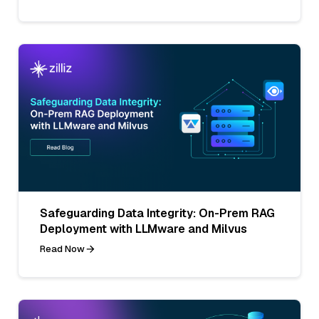
Safeguarding Data Integrity: On-Prem RAG
Deployment with LLMware and Milvus
Read Now