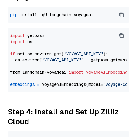
pip
import
import
 os

if
 not os.environ.get(
"VOYAGE_API_KEY"
):

  os.environ[
"VOYAGE_API_KEY"
] = getpass.getpass(
"E
from langchain-voyageai 
import
VoyageAIEmbeddings
embeddings
=
 VoyageAIEmbeddings(model=
"voyage-code-
Step 4: Install and Set Up Zilliz
Cloud