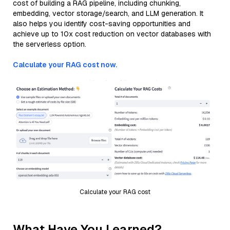
cost of building a RAG pipeline, including chunking,
embedding, vector storage/search, and LLM generation. It
also helps you identify cost-saving opportunities and
achieve up to 10x cost reduction on vector databases with
the serverless option.
Calculate your RAG cost now.
Calculate your RAG cost
What Have You Learned?