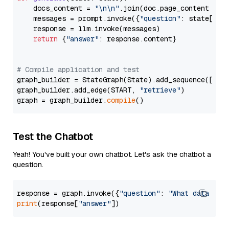
    docs_content = 
"\n\n"
.join(doc.page_content 
for
    messages = prompt.invoke({
"question"
: state[
"qu
    response = llm.invoke(messages)

return
 {
"answer"
: response.content}

# Compile application and test
graph_builder = StateGraph(State).add_sequence([retr
graph_builder.add_edge(START, 
"retrieve"
)

graph = graph_builder.
compile
Test the Chatbot
Yeah! You've built your own chatbot. Let's ask the chatbot a
question.
response = graph.invoke({
"question"
: 
"What data typ
print
(response[
"answer"