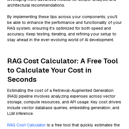
architectural recommendations.
By implementing these tips across your components, you'll
be able to enhance the performance and functionality of your
RAG system, ensuring it’s optimized for both speed and
accuracy. Keep testing, iterating, and refining your setup to
stay ahead in the ever-evolving world of AI development.
RAG Cost Calculator: A Free Tool
to Calculate Your Cost in
Seconds
Estimating the cost of a Retrieval-Augmented Generation
(RAG) pipeline involves analyzing expenses across vector
storage, compute resources, and API usage. Key cost drivers
include vector database queries, embedding generation, and
LLM inference.
RAG Cost Calculator
is a free tool that quickly estimates the