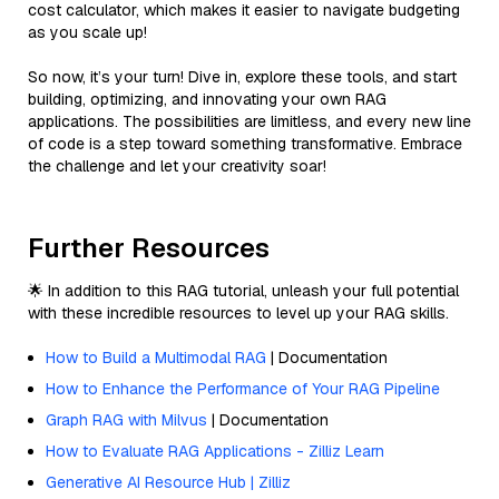
cost calculator, which makes it easier to navigate budgeting
as you scale up!
So now, it’s your turn! Dive in, explore these tools, and start
building, optimizing, and innovating your own RAG
applications. The possibilities are limitless, and every new line
of code is a step toward something transformative. Embrace
the challenge and let your creativity soar!
Further Resources
🌟 In addition to this RAG tutorial, unleash your full potential
with these incredible resources to level up your RAG skills.
How to Build a Multimodal RAG
| Documentation
How to Enhance the Performance of Your RAG Pipeline
Graph RAG with Milvus
| Documentation
How to Evaluate RAG Applications - Zilliz Learn
Generative AI Resource Hub | Zilliz