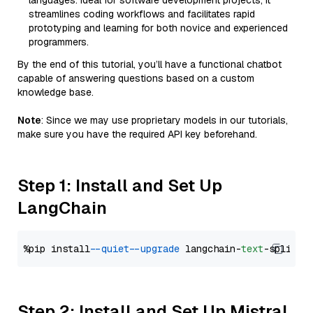
languages. Ideal for software development projects, it
streamlines coding workflows and facilitates rapid
prototyping and learning for both novice and experienced
programmers.
By the end of this tutorial, you’ll have a functional chatbot
capable of answering questions based on a custom
knowledge base.
Note
: Since we may use proprietary models in our tutorials,
make sure you have the required API key beforehand.
Step 1: Install and Set Up
LangChain
%pip install 
--quiet
--upgrade
 langchain-
text
Step 2: Install and Set Up Mistral