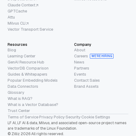
Claude Context
GPTCache
Attu
Milvus CLI
Vector Transport Service
Resources
Company
Blog
About
Learning Center
Careers
WE’RE HIRING
GenAI Resource Hub
News
VectorDB Comparison
Partners
Guides & Whitepapers
Events
Popular Embedding Models
Contact Sales
Data Connectors
Brand Assets
Glossary
What is RAG?
What is a Vector Database?
Trust Center
Terms of Service
·
Privacy Policy
·
Security
·
Cookie Settings
LF AI, LF AI & data, Milvus, and associated open-source project names
are trademarks of the Linux Foundation.
© Zilliz 2026 All rights reserved.