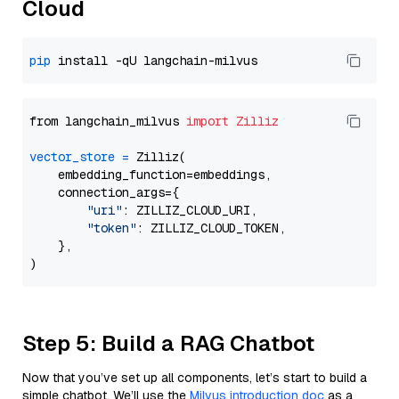
Cloud
pip
from langchain_milvus 
import
Zilliz
vector_store
=
 Zilliz(

    embedding_function=embeddings,

    connection_args={

"uri"
: ZILLIZ_CLOUD_URI,

"token"
: ZILLIZ_CLOUD_TOKEN,

    },

Step 5: Build a RAG Chatbot
Now that you’ve set up all components, let’s start to build a
simple chatbot. We’ll use the
Milvus introduction doc
as a