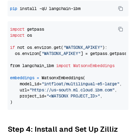
pip
import
import
 os

if
 not os.environ.get(
"WATSONX_APIKEY"
):

  os.environ[
"WATSONX_APIKEY"
] = getpass.getpass(
"E
from langchain_ibm 
import
WatsonxEmbeddings
embeddings
=
 WatsonxEmbeddings(

    model_id=
"intfloat/multilingual-e5-large"
,

    url=
"https://us-south.ml.cloud.ibm.com"
,

    project_id=
"<WATSONX PROJECT_ID>"
,

Step 4: Install and Set Up Zilliz