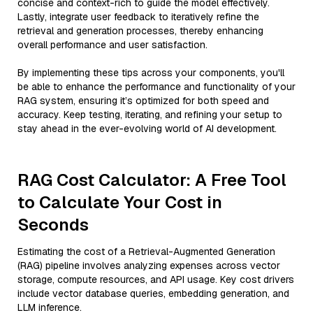
concise and context-rich to guide the model effectively.
Lastly, integrate user feedback to iteratively refine the
retrieval and generation processes, thereby enhancing
overall performance and user satisfaction.
By implementing these tips across your components, you'll
be able to enhance the performance and functionality of your
RAG system, ensuring it’s optimized for both speed and
accuracy. Keep testing, iterating, and refining your setup to
stay ahead in the ever-evolving world of AI development.
RAG Cost Calculator: A Free Tool
to Calculate Your Cost in
Seconds
Estimating the cost of a Retrieval-Augmented Generation
(RAG) pipeline involves analyzing expenses across vector
storage, compute resources, and API usage. Key cost drivers
include vector database queries, embedding generation, and
LLM inference.