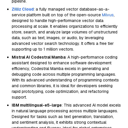
pipeline.
Zilliz Cloud
: a fully managed vector database-as-a-
service platform built on top of the open-source
Milvus
,
designed to handle high-performance vector data
processing at scale. It enables organizations to efficiently
store, search, and analyze large volumes of unstructured
data, such as text, images, or audio, by leveraging
advanced vector search technology. It offers a free tier
supporting up to 1 million vectors.
Mistral AI Codestral Mamba
: A high-performance coding
assistant designed to enhance software development
efficiency, Codestral Mamba excels in generating and
debugging code across multiple programming languages.
With its advanced understanding of programming contexts
and common libraries, it is ideal for developers seeking
rapid prototyping, code optimization, and refactoring
support.
IBM multilingual-e5-large
: This advanced AI model excels
in natural language processing across multiple languages.
Designed for tasks such as text generation, translation,
and sentiment analysis, it exhibits strong contextual