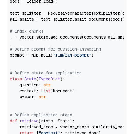
docs = loader.load()

text_splitter = RecursiveCharacterTextSplitter(chun
all_splits = text_splitter.split_documents(docs)

# Index chunks
_ = vector_store.add_documents(documents=all_splits)
# Define prompt for question-answering
prompt = hub.pull(
"rlm/rag-prompt"
)

# Define state for application
class
State
(
TypedDict
):

    question: 
str
    context: 
List
[Document]

    answer: 
str
# Define application steps
def
retrieve
(
state: State
):

    retrieved_docs = vector_store.similarity_search
return
 {
"context"
: retrieved_docs}
