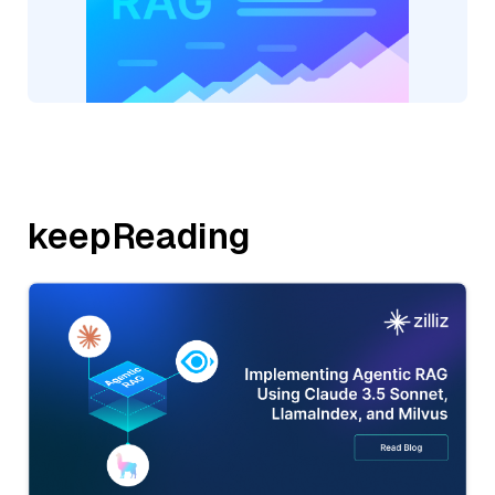
keepReading