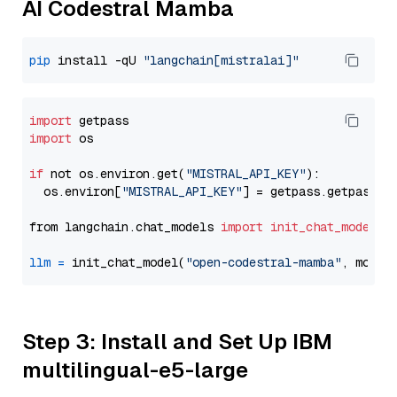
AI Codestral Mamba
pip
 install -qU 
"langchain[mistralai]"
import
import
 os

if
 not os.environ.get(
"MISTRAL_API_KEY"
):

  os.environ[
"MISTRAL_API_KEY"
] = getpass.getpass(
"
from langchain.chat_models 
import
init_chat_model
llm
=
 init_chat_model(
"open-codestral-mamba"
, model
Step 3: Install and Set Up IBM
multilingual-e5-large