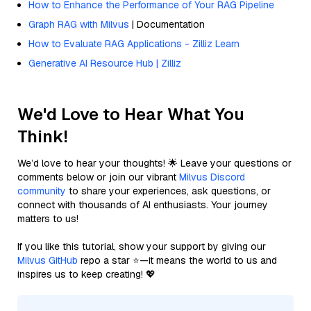
How to Enhance the Performance of Your RAG Pipeline
Graph RAG with Milvus
| Documentation
How to Evaluate RAG Applications - Zilliz Learn
Generative AI Resource Hub | Zilliz
We'd Love to Hear What You
Think!
We’d love to hear your thoughts! 🌟 Leave your questions or
comments below or join our vibrant
Milvus Discord
community
to share your experiences, ask questions, or
connect with thousands of AI enthusiasts. Your journey
matters to us!
If you like this tutorial, show your support by giving our
Milvus GitHub
repo a star ⭐—it means the world to us and
inspires us to keep creating! 💖