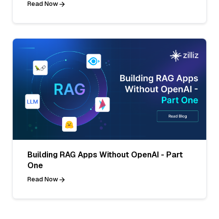
Read Now
Building RAG Apps Without OpenAI - Part
One
Read Now