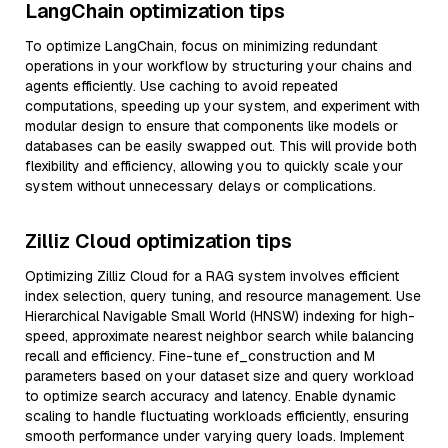
LangChain optimization tips
To optimize LangChain, focus on minimizing redundant
operations in your workflow by structuring your chains and
agents efficiently. Use caching to avoid repeated
computations, speeding up your system, and experiment with
modular design to ensure that components like models or
databases can be easily swapped out. This will provide both
flexibility and efficiency, allowing you to quickly scale your
system without unnecessary delays or complications.
Zilliz Cloud optimization tips
Optimizing Zilliz Cloud for a RAG system involves efficient
index selection, query tuning, and resource management. Use
Hierarchical Navigable Small World (HNSW) indexing for high-
speed, approximate nearest neighbor search while balancing
recall and efficiency. Fine-tune ef_construction and M
parameters based on your dataset size and query workload
to optimize search accuracy and latency. Enable dynamic
scaling to handle fluctuating workloads efficiently, ensuring
smooth performance under varying query loads. Implement