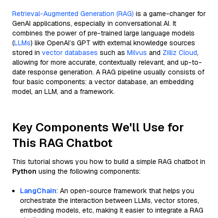
Retrieval-Augmented Generation (RAG)
is a game-changer for
GenAI applications, especially in conversational AI. It
combines the power of pre-trained large language models
(
LLMs
) like OpenAI’s GPT with external knowledge sources
stored in
vector databases
such as
Milvus
and
Zilliz Cloud
,
allowing for more accurate, contextually relevant, and up-to-
date response generation. A RAG pipeline usually consists of
four basic components: a vector database, an embedding
model, an LLM, and a framework.
Key Components We'll Use for
This RAG Chatbot
This tutorial shows you how to build a simple RAG chatbot in
Python
using the following components:
LangChain
: An open-source framework that helps you
orchestrate the interaction between LLMs, vector stores,
embedding models, etc, making it easier to integrate a RAG