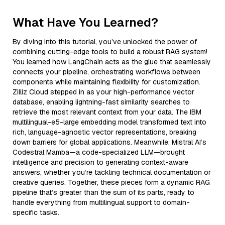
What Have You Learned?
By diving into this tutorial, you’ve unlocked the power of
combining cutting-edge tools to build a robust RAG system!
You learned how LangChain acts as the glue that seamlessly
connects your pipeline, orchestrating workflows between
components while maintaining flexibility for customization.
Zilliz Cloud stepped in as your high-performance vector
database, enabling lightning-fast similarity searches to
retrieve the most relevant context from your data. The IBM
multilingual-e5-large embedding model transformed text into
rich, language-agnostic vector representations, breaking
down barriers for global applications. Meanwhile, Mistral AI’s
Codestral Mamba—a code-specialized LLM—brought
intelligence and precision to generating context-aware
answers, whether you’re tackling technical documentation or
creative queries. Together, these pieces form a dynamic RAG
pipeline that’s greater than the sum of its parts, ready to
handle everything from multilingual support to domain-
specific tasks.