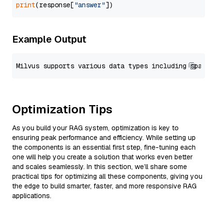
print
(response[
"answer"
Example Output
Optimization Tips
As you build your RAG system, optimization is key to
ensuring peak performance and efficiency. While setting up
the components is an essential first step, fine-tuning each
one will help you create a solution that works even better
and scales seamlessly. In this section, we’ll share some
practical tips for optimizing all these components, giving you
the edge to build smarter, faster, and more responsive RAG
applications.