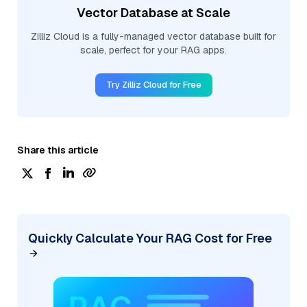
Vector Database at Scale
Zilliz Cloud is a fully-managed vector database built for
scale, perfect for your RAG apps.
Try Zilliz Cloud for Free
Share this article
Quickly Calculate Your RAG Cost for Free