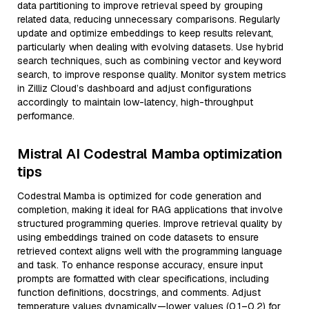
data partitioning to improve retrieval speed by grouping
related data, reducing unnecessary comparisons. Regularly
update and optimize embeddings to keep results relevant,
particularly when dealing with evolving datasets. Use hybrid
search techniques, such as combining vector and keyword
search, to improve response quality. Monitor system metrics
in Zilliz Cloud’s dashboard and adjust configurations
accordingly to maintain low-latency, high-throughput
performance.
Mistral AI Codestral Mamba optimization
tips
Codestral Mamba is optimized for code generation and
completion, making it ideal for RAG applications that involve
structured programming queries. Improve retrieval quality by
using embeddings trained on code datasets to ensure
retrieved context aligns well with the programming language
and task. To enhance response accuracy, ensure input
prompts are formatted with clear specifications, including
function definitions, docstrings, and comments. Adjust
temperature values dynamically—lower values (0.1–0.2) for