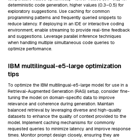
deterministic code generation, higher values (0.3–0.5) for
exploratory suggestions. Use caching for common
programming patterns and frequently queried snippets to
reduce latency. If deploying in an IDE or interactive coding
environment, enable streaming to provide real-time feedback
and suggestions. Leverage parallel inference techniques
when handling multiple simultaneous code queries to
optimize performance.
IBM multilingual-e5-large optimization
tips
To optimize the IBM multilingual-e5-large model for use in a
Retrieval-Augmented Generation (RAG) setup, consider fine-
tuning the model on domain-specific data to improve
relevance and coherence during generation. Maintain
balanced retrieval by leveraging diverse and high-quality
datasets to enhance the quality of context provided to the
model. Implement caching mechanisms for commonly
requested queries to minimize latency and improve response
times. Monitor prompt design closely, ensuring they are