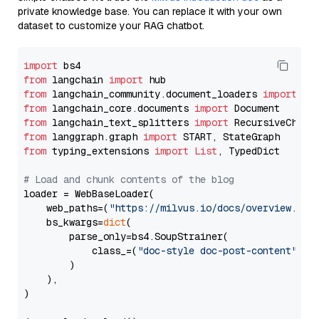
private knowledge base. You can replace it with your own
dataset to customize your RAG chatbot.
import
from
 langchain 
import
from
 langchain_community.document_loaders 
import
from
 langchain_core.documents 
import
from
 langchain_text_splitters 
import
from
 langgraph.graph 
import
from
 typing_extensions 
import
List
, TypedDict

# Load and chunk contents of the blog
loader = WebBaseLoader(

    web_paths=(
"https://milvus.io/docs/overview.md"
,
    bs_kwargs=
dict
(

        parse_only=bs4.SoupStrainer(

            class_=(
"doc-style doc-post-content"
)

        )

    ),

)
