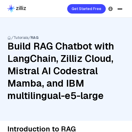
Get Started Free
Tutorials
RAG
Build RAG Chatbot with
LangChain, Zilliz Cloud,
Mistral AI Codestral
Mamba, and IBM
multilingual-e5-large
Introduction to RAG