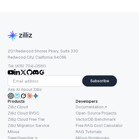
201 Redwood Shores Pkwy, Suite 330
Redwood City, California 94065
Tel: (415) 704-0580
Subscribe
Ask AI About Zilliz
Products
Developers
Zilliz Cloud
Documentation
Zilliz Cloud BYOC
Open-Source Projects
Zilliz Cloud Free Tier
VectorDB Benchmark
Zilliz Migration Service
Free RAG Cost Calculator
Milvus
RAG Tutorials
DeepSearcher
Milvus Notebooks