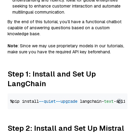
understanding and fluency. Ideal for global enterprises
seeking to enhance customer interaction and automate
multilingual communication.
By the end of this tutorial, you’ll have a functional chatbot
capable of answering questions based on a custom
knowledge base.
Note
: Since we may use proprietary models in our tutorials,
make sure you have the required API key beforehand.
Step 1: Install and Set Up
LangChain
%pip install 
--quiet
--upgrade
 langchain-
text
Step 2: Install and Set Up Mistral