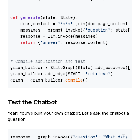
def
generate
(
state: State
):

    docs_content = 
"\n\n"
.join(doc.page_content 
for
    messages = prompt.invoke({
"question"
: state[
"qu
    response = llm.invoke(messages)

return
 {
"answer"
: response.content}

# Compile application and test
graph_builder = StateGraph(State).add_sequence([retr
graph_builder.add_edge(START, 
"retrieve"
)

graph = graph_builder.
compile
Test the Chatbot
Yeah! You've built your own chatbot. Let's ask the chatbot a
question.
response = graph.invoke({
"question"
: 
"What data typ