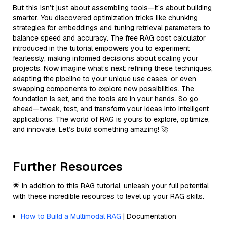
But this isn’t just about assembling tools—it’s about building
smarter. You discovered optimization tricks like chunking
strategies for embeddings and tuning retrieval parameters to
balance speed and accuracy. The free RAG cost calculator
introduced in the tutorial empowers you to experiment
fearlessly, making informed decisions about scaling your
projects. Now imagine what’s next: refining these techniques,
adapting the pipeline to your unique use cases, or even
swapping components to explore new possibilities. The
foundation is set, and the tools are in your hands. So go
ahead—tweak, test, and transform your ideas into intelligent
applications. The world of RAG is yours to explore, optimize,
and innovate. Let’s build something amazing! 🚀
Further Resources
🌟 In addition to this RAG tutorial, unleash your full potential
with these incredible resources to level up your RAG skills.
How to Build a Multimodal RAG
| Documentation