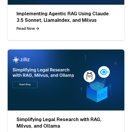
Implementing Agentic RAG Using Claude
3.5 Sonnet, LlamaIndex, and Milvus
Read Now
Simplifying Legal Research with RAG,
Milvus, and Ollama