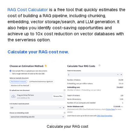
RAG Cost Calculator
is a free tool that quickly estimates the
cost of building a RAG pipeline, including chunking,
embedding, vector storage/search, and LLM generation. It
also helps you identify cost-saving opportunities and
achieve up to 10x cost reduction on vector databases with
the serverless option.
Calculate your RAG cost now.
Calculate your RAG cost