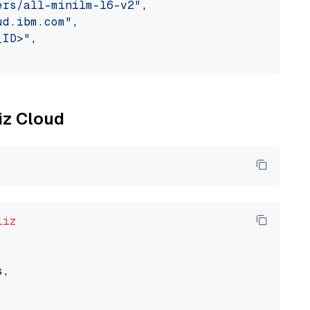
ers/all-minilm-l6-v2"
,

ud.ibm.com"
,

_ID>"
,

liz Cloud
liz
,
