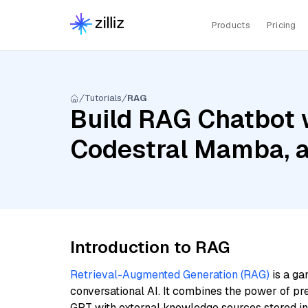
Products
Pricing
Tutorials
RAG
Build RAG Chatbot w
Codestral Mamba, a
Introduction to RAG
Retrieval-Augmented Generation (RAG)
is a ga
conversational AI. It combines the power of pr
GPT with external knowledge sources stored i