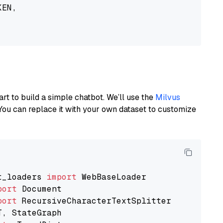
EN,

art to build a simple chatbot. We’ll use the
Milvus
You can replace it with your own dataset to customize
t_loaders 
import
port
port