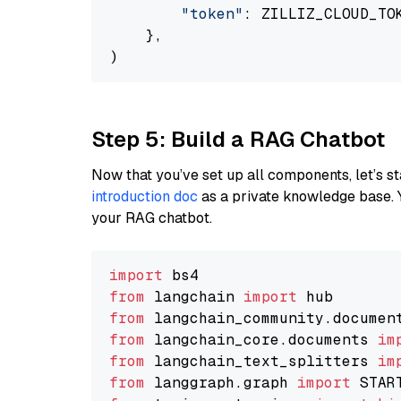
"token"
: ZILLIZ_CLOUD_TOK
    },

Step 5: Build a RAG Chatbot
Now that you’ve set up all components, let’s st
introduction doc
as a private knowledge base. 
your RAG chatbot.
import
from
 langchain 
import
from
 langchain_community.documen
from
 langchain_core.documents 
im
from
 langchain_text_splitters 
im
from
 langgraph.graph 
import