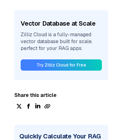
Vector Database at Scale
Zilliz Cloud is a fully-managed
vector database built for scale,
perfect for your RAG apps.
Try Zilliz Cloud for Free
Share this article
Quickly Calculate Your RAG