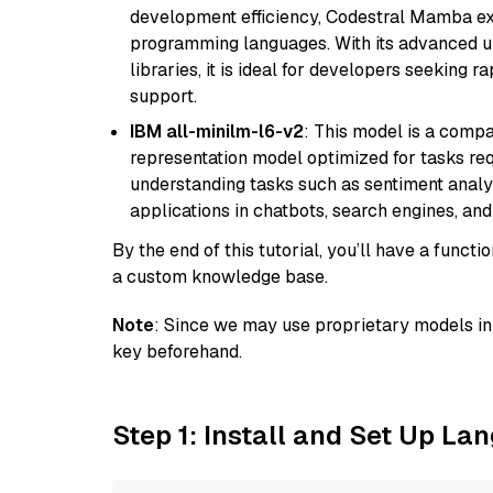
development efficiency, Codestral Mamba ex
programming languages. With its advanced 
libraries, it is ideal for developers seeking 
support.
IBM all-minilm-l6-v2
: This model is a compa
representation model optimized for tasks requ
understanding tasks such as sentiment analysi
applications in chatbots, search engines, and
By the end of this tutorial, you’ll have a func
a custom knowledge base.
Note
: Since we may use proprietary models in 
key beforehand.
Step 1: Install and Set Up La