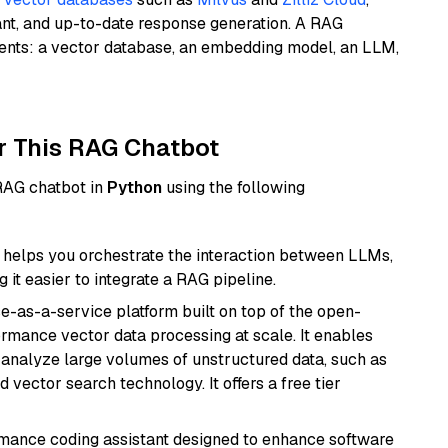
ant, and up-to-date response generation. A RAG
nents: a vector database, an embedding model, an LLM,
r This RAG Chatbot
 RAG chatbot in
Python
using the following
helps you orchestrate the interaction between LLMs,
it easier to integrate a RAG pipeline.
e-as-a-service platform built on top of the open-
ormance vector data processing at scale. It enables
nd analyze large volumes of unstructured data, such as
 vector search technology. It offers a free tier
rmance coding assistant designed to enhance software