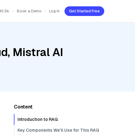
45.5k
Book a Demo
Log In
Get Started Free
d, Mistral AI
Content
Introduction to RAG
Key Components We'll Use for This RAG