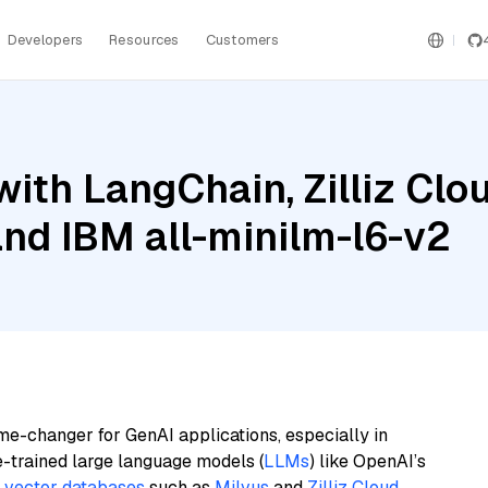
Developers
Resources
Customers
ith LangChain, Zilliz Clou
nd IBM all-minilm-l6-v2
me-changer for GenAI applications, especially in
e-trained large language models (
LLMs
) like OpenAI’s
n
vector databases
such as
Milvus
and
Zilliz Cloud
,