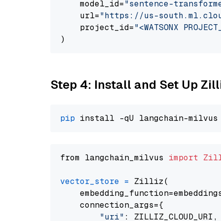
    model_id=
"sentence-transform
    url=
"https://us-south.ml.clo
    project_id=
"<WATSONX PROJECT
Step 4: Install and Set Up Zil
pip
from langchain_milvus 
import
Zil
vector_store
=
 Zilliz(

    embedding_function=embeddings
    connection_args={

"uri"
: ZILLIZ_CLOUD_URI,
