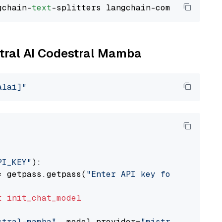
gchain-
text
stral AI Codestral Mamba
alai]"
PI_KEY"
):

= getpass.getpass(
"Enter API key for Mistral 
t
init_chat_model
stral-mamba"
, model_provider=
"mistralai"