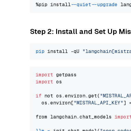
%pip install 
--quiet
--upgrade
 lan
Step 2: Install and Set Up Mi
pip
 install -qU 
"langchain[mistr
import
import
 os

if
 not os.environ.get(
"MISTRAL_A
  os.environ[
"MISTRAL_API_KEY"
] 
from langchain.chat_models 
impor
llm
=
 init_chat_model(
"open-code