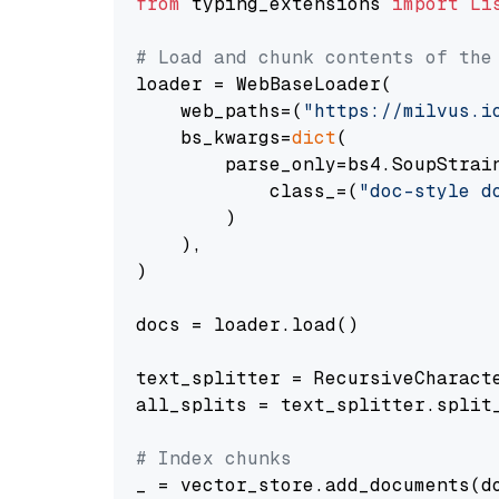
from
 typing_extensions 
import
Li
# Load and chunk contents of the
loader = WebBaseLoader(

    web_paths=(
"https://milvus.i
    bs_kwargs=
dict
(

        parse_only=bs4.SoupStrain
            class_=(
"doc-style d
        )

    ),

)

docs = loader.load()

text_splitter = RecursiveCharact
all_splits = text_splitter.split_
# Index chunks
_ = vector_store.add_documents(do