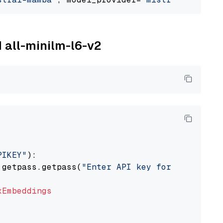
M all-minilm-l6-v2
PIKEY"
):

 getpass.getpass(
"Enter API key for IBM watso
xEmbeddings