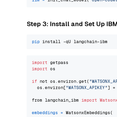
Step 3: Install and Set Up IB
pip
import
import
 os

if
 not os.environ.get(
"WATSONX_A
  os.environ[
"WATSONX_APIKEY"
] =
from langchain_ibm 
import
Watson
embeddings
=
 WatsonxEmbeddings(
