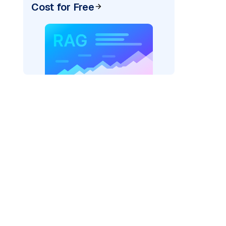
Cost for Free
AI: "
)
