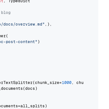
st
, TypedDict

 blog
o/docs/overview.md"
,),

er(

oc-post-content"
)

erTextSplitter(chunk_size=
1000
, chunk_overlap
documents(docs)

cuments=all_splits)
