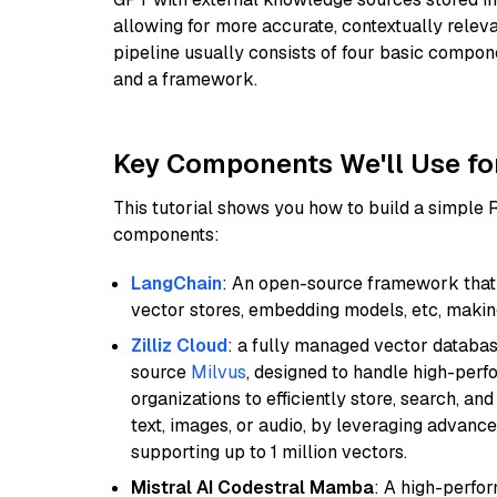
allowing for more accurate, contextually relev
pipeline usually consists of four basic compo
and a framework.
Key Components We'll Use fo
This tutorial shows you how to build a simple
components:
LangChain
: An open-source framework that 
vector stores, embedding models, etc, making 
Zilliz Cloud
: a fully managed vector databas
source
Milvus
, designed to handle high-perf
organizations to efficiently store, search, a
text, images, or audio, by leveraging advanced
supporting up to 1 million vectors.
Mistral AI Codestral Mamba
: A high-perfo