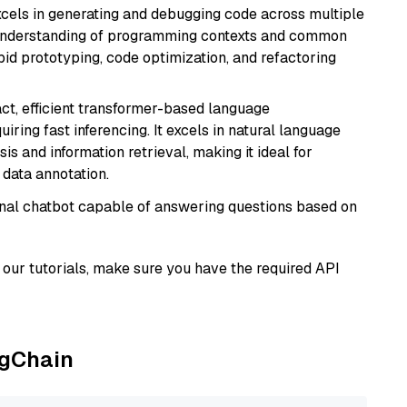
cels in generating and debugging code across multiple
understanding of programming contexts and common
rapid prototyping, code optimization, and refactoring
ct, efficient transformer-based language
iring fast inferencing. It excels in natural language
s and information retrieval, making it ideal for
 data annotation.
tional chatbot capable of answering questions based on
our tutorials, make sure you have the required API
ngChain