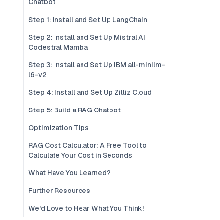
Chatbot
Step 1: Install and Set Up LangChain
Step 2: Install and Set Up Mistral AI
Codestral Mamba
Step 3: Install and Set Up IBM all-minilm-
l6-v2
Step 4: Install and Set Up Zilliz Cloud
Step 5: Build a RAG Chatbot
Optimization Tips
RAG Cost Calculator: A Free Tool to
Calculate Your Cost in Seconds
What Have You Learned?
Further Resources
We'd Love to Hear What You Think!