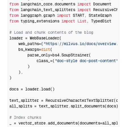
from
 langchain_core.documents 
import
from
 langchain_text_splitters 
import
from
 langgraph.graph 
import
from
 typing_extensions 
import
List
, TypedDict

# Load and chunk contents of the blog
loader = WebBaseLoader(

    web_paths=(
"https://milvus.io/docs/overview.md"
,
    bs_kwargs=
dict
(

        parse_only=bs4.SoupStrainer(

            class_=(
"doc-style doc-post-content"
)

        )

    ),

)

docs = loader.load()

text_splitter = RecursiveCharacterTextSplitter(chun
all_splits = text_splitter.split_documents(docs)

# Index chunks
_ = vector_store.add_documents(documents=all_splits)