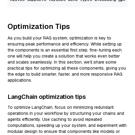
Optimization Tips
As you build your RAG system, optimization is key to
ensuring peak performance and efficiency. While setting up
the components is an essential first step, fine-tuning each
one will help you create a solution that works even better
and scales seamlessly. In this section, we’ll share some
practical tips for optimizing all these components, giving you
the edge to build smarter, faster, and more responsive RAG
applications.
LangChain optimization tips
To optimize LangChain, focus on minimizing redundant
operations in your workflow by structuring your chains and
agents efficiently. Use caching to avoid repeated
computations, speeding up your system, and experiment with
modular design to ensure that components like models or