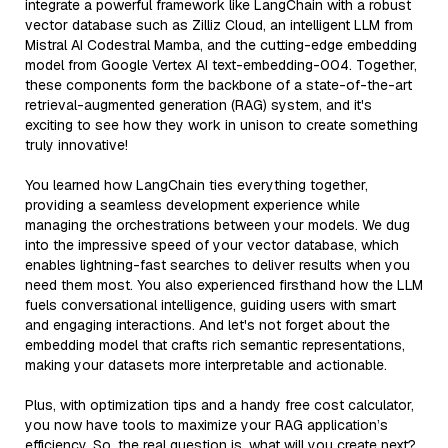
integrate a powerful framework like LangChain with a robust
vector database such as Zilliz Cloud, an intelligent LLM from
Mistral AI Codestral Mamba, and the cutting-edge embedding
model from Google Vertex AI text-embedding-004. Together,
these components form the backbone of a state-of-the-art
retrieval-augmented generation (RAG) system, and it's
exciting to see how they work in unison to create something
truly innovative!
You learned how LangChain ties everything together,
providing a seamless development experience while
managing the orchestrations between your models. We dug
into the impressive speed of your vector database, which
enables lightning-fast searches to deliver results when you
need them most. You also experienced firsthand how the LLM
fuels conversational intelligence, guiding users with smart
and engaging interactions. And let's not forget about the
embedding model that crafts rich semantic representations,
making your datasets more interpretable and actionable.
Plus, with optimization tips and a handy free cost calculator,
you now have tools to maximize your RAG application’s
efficiency. So, the real question is, what will you create next?