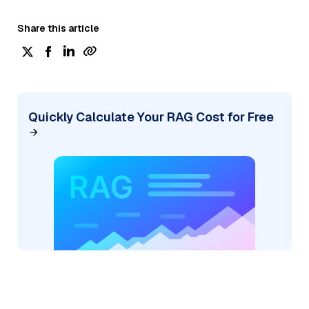
Share this article
Quickly Calculate Your RAG Cost for Free