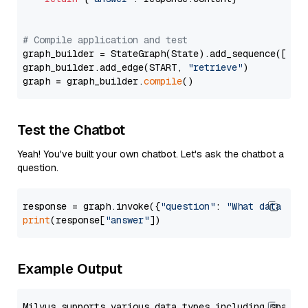
# Compile application and test
graph_builder = StateGraph(State).add_sequence([retr
graph_builder.add_edge(START, 
"retrieve"
)

graph = graph_builder.
compile
Test the Chatbot
Yeah! You've built your own chatbot. Let's ask the chatbot a
question.
response = graph.invoke({
"question"
: 
"What data typ
print
(response[
"answer"
Example Output