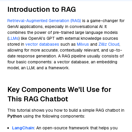
Introduction to RAG
Retrieval-Augmented Generation (RAG)
is a game-changer for
GenAI applications, especially in conversational AI. It
combines the power of pre-trained large language models
(
LLMs
) like OpenAI’s GPT with external knowledge sources
stored in
vector databases
such as
Milvus
and
Zilliz Cloud
,
allowing for more accurate, contextually relevant, and up-to-
date response generation. A RAG pipeline usually consists of
four basic components: a vector database, an embedding
model, an LLM, and a framework.
Key Components We'll Use for
This RAG Chatbot
This tutorial shows you how to build a simple RAG chatbot in
Python
using the following components:
LangChain
: An open-source framework that helps you