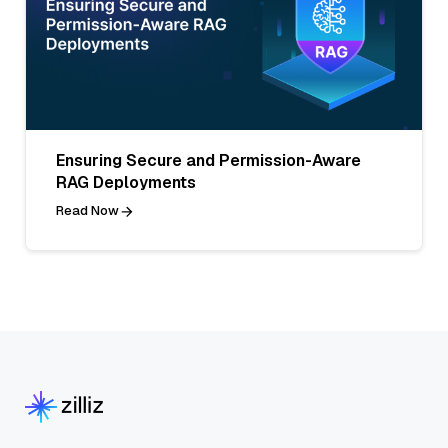
Ensuring Secure and Permission-Aware
RAG Deployments
Read Now