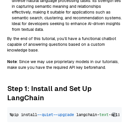
diverse natural language processing tasks. Its strength lies
in capturing semantic meaning and relationships
effectively, making it suitable for applications such as
semantic search, clustering, and recommendation systems.
Ideal for developers seeking to enhance AI-driven insights
from textual data.
By the end of this tutorial, you’ll have a functional chatbot
capable of answering questions based on a custom
knowledge base.
Note
: Since we may use proprietary models in our tutorials,
make sure you have the required API key beforehand.
Step 1: Install and Set Up
LangChain
%pip install 
--quiet
--upgrade
 langchain-
text