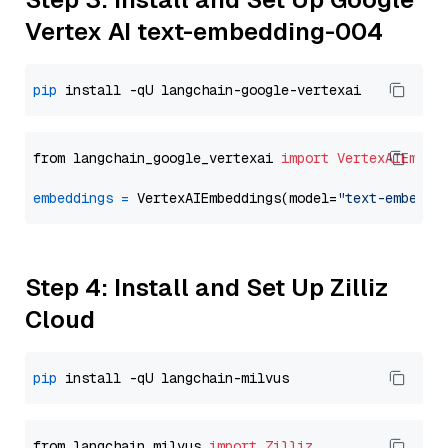
Vertex AI text-embedding-004
pip
from langchain_google_vertexai 
import
VertexAIEmbed
embeddings
=
 VertexAIEmbeddings(model=
"text-embeddi
Step 4: Install and Set Up Zilliz
Cloud
pip
from langchain_milvus 
import
Zilliz