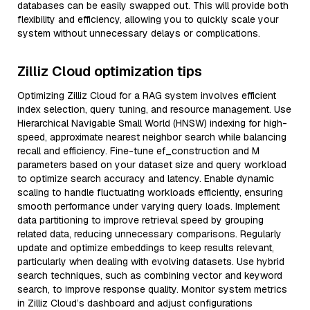
databases can be easily swapped out. This will provide both
flexibility and efficiency, allowing you to quickly scale your
system without unnecessary delays or complications.
Zilliz Cloud optimization tips
Optimizing Zilliz Cloud for a RAG system involves efficient
index selection, query tuning, and resource management. Use
Hierarchical Navigable Small World (HNSW) indexing for high-
speed, approximate nearest neighbor search while balancing
recall and efficiency. Fine-tune ef_construction and M
parameters based on your dataset size and query workload
to optimize search accuracy and latency. Enable dynamic
scaling to handle fluctuating workloads efficiently, ensuring
smooth performance under varying query loads. Implement
data partitioning to improve retrieval speed by grouping
related data, reducing unnecessary comparisons. Regularly
update and optimize embeddings to keep results relevant,
particularly when dealing with evolving datasets. Use hybrid
search techniques, such as combining vector and keyword
search, to improve response quality. Monitor system metrics
in Zilliz Cloud’s dashboard and adjust configurations