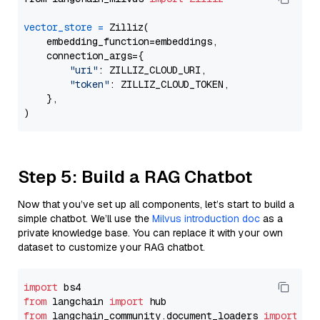
vector_store
=
 Zilliz(

    embedding_function=embeddings,

    connection_args={

"uri"
: ZILLIZ_CLOUD_URI,

"token"
: ZILLIZ_CLOUD_TOKEN,

    },

Step 5: Build a RAG Chatbot
Now that you’ve set up all components, let’s start to build a
simple chatbot. We’ll use the
Milvus introduction doc
as a
private knowledge base. You can replace it with your own
dataset to customize your RAG chatbot.
import
from
 langchain 
import
from
 langchain_community.document_loaders 
import