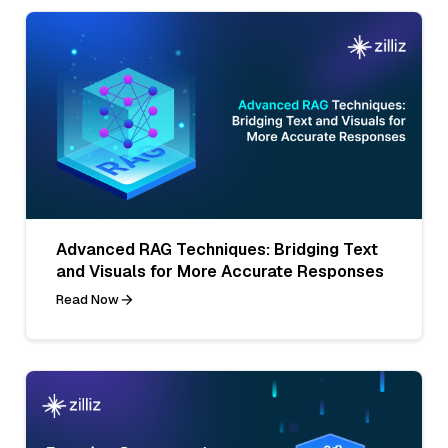
Advanced RAG Techniques: Bridging Text
and Visuals for More Accurate Responses
Read Now