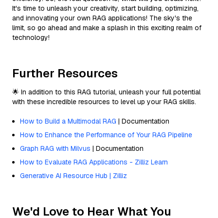
It's time to unleash your creativity, start building, optimizing,
and innovating your own RAG applications! The sky's the
limit, so go ahead and make a splash in this exciting realm of
technology!
Further Resources
🌟 In addition to this RAG tutorial, unleash your full potential
with these incredible resources to level up your RAG skills.
How to Build a Multimodal RAG
| Documentation
How to Enhance the Performance of Your RAG Pipeline
Graph RAG with Milvus
| Documentation
How to Evaluate RAG Applications - Zilliz Learn
Generative AI Resource Hub | Zilliz
We'd Love to Hear What You