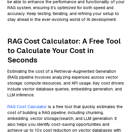
be able to enhance the performance and functionality of your
RAG system, ensuring it’s optimized for both speed and
accuracy. Keep testing, iterating, and refining your setup to
stay ahead in the ever-evolving world of AI development.
RAG Cost Calculator: A Free Tool
to Calculate Your Cost in
Seconds
Estimating the cost of a Retrieval-Augmented Generation
(RAG) pipeline involves analyzing expenses across vector
storage, compute resources, and API usage. Key cost drivers
include vector database queries, embedding generation, and
LLM inference.
RAG Cost Calculator
is a free tool that quickly estimates the
cost of building a RAG pipeline, including chunking,
embedding, vector storage/search, and LLM generation. It
also helps you identify cost-saving opportunities and
achieve up to 10x cost reduction on vector databases with