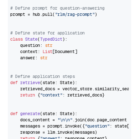
# Define prompt for question-answering
prompt = hub.pull(
"rlm/rag-prompt"
)

# Define state for application
class
State
(
TypedDict
):

    question: 
str
    context: 
List
[Document]

    answer: 
str
# Define application steps
def
retrieve
(
state: State
):

    retrieved_docs = vector_store.similarity_search
return
 {
"context"
: retrieved_docs}

def
generate
(
state: State
):

    docs_content = 
"\n\n"
.join(doc.page_content 
for
    messages = prompt.invoke({
"question"
: state[
"qu
    response = llm.invoke(messages)

return
 {
"answer"
: response.content}
