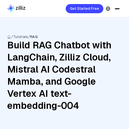
Get Started Free
Tutorials
RAG
Build RAG Chatbot with
LangChain, Zilliz Cloud,
Mistral AI Codestral
Mamba, and Google
Vertex AI text-
embedding-004