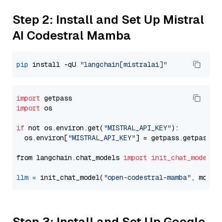
Step 2: Install and Set Up Mistral
AI Codestral Mamba
pip
 install -qU 
"langchain[mistralai]"
import
import
 os

if
 not os.environ.get(
"MISTRAL_API_KEY"
):

  os.environ[
"MISTRAL_API_KEY"
] = getpass.getpass(
"
from langchain.chat_models 
import
init_chat_model
llm
=
 init_chat_model(
"open-codestral-mamba"
, model
Step 3: Install and Set Up Google