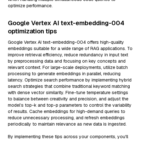
optimize performance.
Google Vertex AI text-embedding-004
optimization tips
Google Vertex AI text-embedding-004 offers high-quality
embeddings suitable for a wide range of RAG applications. To
improve retrieval efficiency, reduce redundancy in input text
by preprocessing data and focusing on key concepts and
relevant context. For large-scale deployments, utilize batch
processing to generate embeddings in parallel, reducing
latency. Optimize search performance by implementing hybrid
search strategies that combine traditional keyword matching
with dense vector similarity. Fine-tune temperature settings
to balance between creativity and precision, and adjust the
model’s top-k and top-p parameters to control the variability
of results. Cache embeddings for high-demand queries to
reduce unnecessary processing, and refresh embeddings
periodically to maintain relevance as new data is ingested.
By implementing these tips across your components, you'll