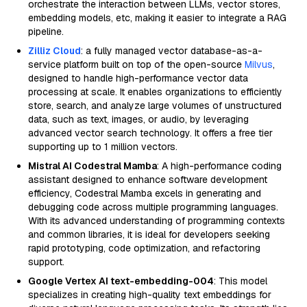
orchestrate the interaction between LLMs, vector stores,
embedding models, etc, making it easier to integrate a RAG
pipeline.
Zilliz Cloud
: a fully managed vector database-as-a-
service platform built on top of the open-source
Milvus
,
designed to handle high-performance vector data
processing at scale. It enables organizations to efficiently
store, search, and analyze large volumes of unstructured
data, such as text, images, or audio, by leveraging
advanced vector search technology. It offers a free tier
supporting up to 1 million vectors.
Mistral AI Codestral Mamba
: A high-performance coding
assistant designed to enhance software development
efficiency, Codestral Mamba excels in generating and
debugging code across multiple programming languages.
With its advanced understanding of programming contexts
and common libraries, it is ideal for developers seeking
rapid prototyping, code optimization, and refactoring
support.
Google Vertex AI text-embedding-004
: This model
specializes in creating high-quality text embeddings for