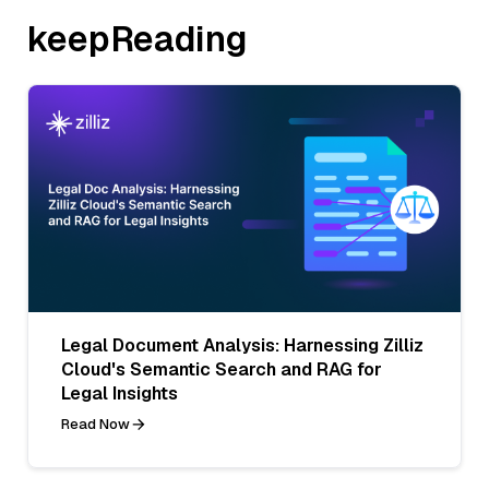
keepReading
Legal Document Analysis: Harnessing Zilliz
Cloud's Semantic Search and RAG for
Legal Insights
Read Now