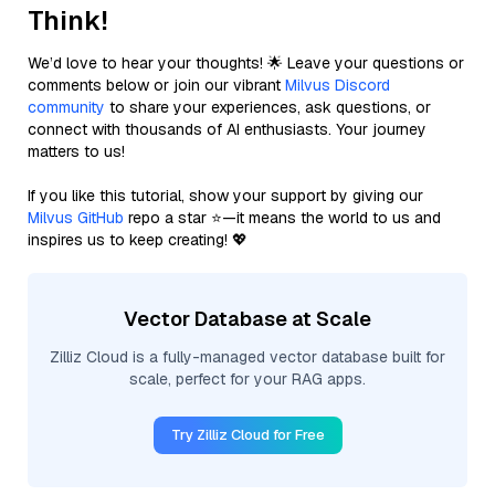
Think!
We’d love to hear your thoughts! 🌟 Leave your questions or
comments below or join our vibrant
Milvus Discord
community
to share your experiences, ask questions, or
connect with thousands of AI enthusiasts. Your journey
matters to us!
If you like this tutorial, show your support by giving our
Milvus GitHub
repo a star ⭐—it means the world to us and
inspires us to keep creating! 💖
Vector Database at Scale
Zilliz Cloud is a fully-managed vector database built for
scale, perfect for your RAG apps.
Try Zilliz Cloud for Free