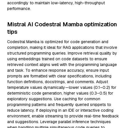
accordingly to maintain low-latency, high-throughput
performance.
Mistral AI Codestral Mamba optimization
tips
Codestral Mamba is optimized for code generation and
completion, making it ideal for RAG applications that involve
structured programming queries. Improve retrieval quality by
using embeddings trained on code datasets to ensure
retrieved context aligns well with the programming language
and task. To enhance response accuracy, ensure input
prompts are formatted with clear specifications, including
function definitions, docstrings, and comments. Adjust
temperature values dynamically—lower values (0.1–0.2) for
deterministic code generation, higher values (0.3–0.5) for
exploratory suggestions. Use caching for common
programming patterns and frequently queried snippets to
reduce latency. If deploying in an IDE or interactive coding
environment, enable streaming to provide real-time feedback
and suggestions. Leverage parallel inference techniques
when handling multiple simultaneous code queries to