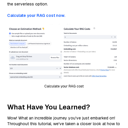
the serverless option.
Calculate your RAG cost now.
Calculate your RAG cost
What Have You Learned?
Wow! What an incredible journey you've just embarked on!
Throughout this tutorial, we've taken a closer look at how to