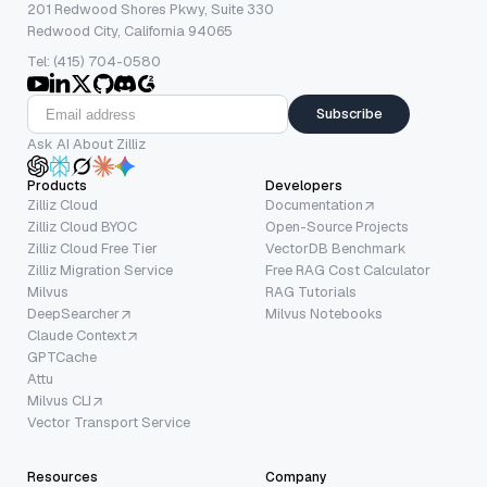
201 Redwood Shores Pkwy, Suite 330
Redwood City, California 94065
Tel: (415) 704-0580
Subscribe
Ask AI About Zilliz
Products
Developers
Zilliz Cloud
Documentation
Zilliz Cloud BYOC
Open-Source Projects
Zilliz Cloud Free Tier
VectorDB Benchmark
Zilliz Migration Service
Free RAG Cost Calculator
Milvus
RAG Tutorials
DeepSearcher
Milvus Notebooks
Claude Context
GPTCache
Attu
Milvus CLI
Vector Transport Service
Resources
Company