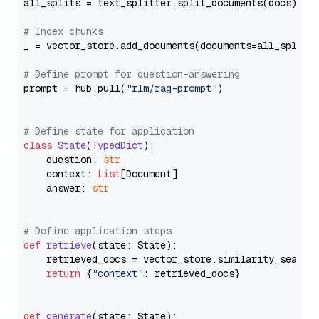
all_splits = text_splitter.split_documents(docs)

# Index chunks
_ = vector_store.add_documents(documents=all_splits)
# Define prompt for question-answering
prompt = hub.pull(
"rlm/rag-prompt"
)

# Define state for application
class
State
(
TypedDict
):

    question: 
str
    context: 
List
[Document]

    answer: 
str
# Define application steps
def
retrieve
(
state: State
):

    retrieved_docs = vector_store.similarity_search
return
 {
"context"
: retrieved_docs}

def
generate
(
state: State
):
