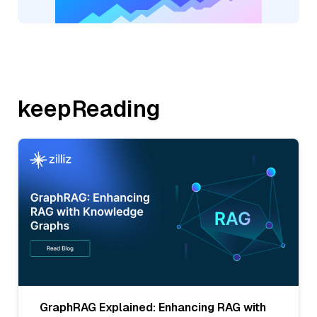
keepReading
GraphRAG Explained: Enhancing RAG with