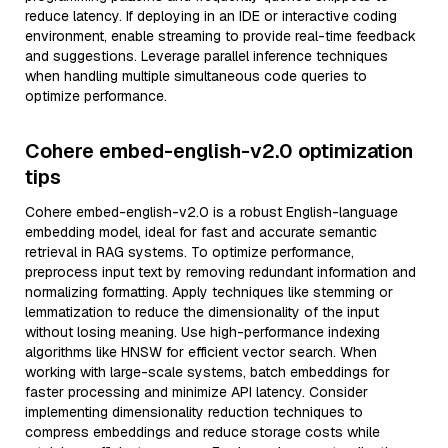
reduce latency. If deploying in an IDE or interactive coding
environment, enable streaming to provide real-time feedback
and suggestions. Leverage parallel inference techniques
when handling multiple simultaneous code queries to
optimize performance.
Cohere embed-english-v2.0 optimization
tips
Cohere embed-english-v2.0 is a robust English-language
embedding model, ideal for fast and accurate semantic
retrieval in RAG systems. To optimize performance,
preprocess input text by removing redundant information and
normalizing formatting. Apply techniques like stemming or
lemmatization to reduce the dimensionality of the input
without losing meaning. Use high-performance indexing
algorithms like HNSW for efficient vector search. When
working with large-scale systems, batch embeddings for
faster processing and minimize API latency. Consider
implementing dimensionality reduction techniques to
compress embeddings and reduce storage costs while