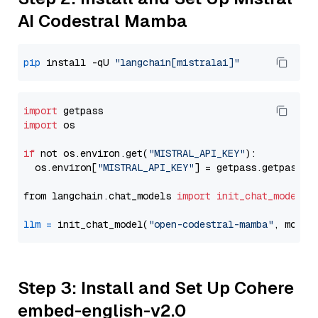
AI Codestral Mamba
pip
 install -qU 
"langchain[mistralai]"
import
import
 os

if
 not os.environ.get(
"MISTRAL_API_KEY"
):

  os.environ[
"MISTRAL_API_KEY"
] = getpass.getpass(
"
from langchain.chat_models 
import
init_chat_model
llm
=
 init_chat_model(
"open-codestral-mamba"
, model
Step 3: Install and Set Up Cohere
embed-english-v2.0