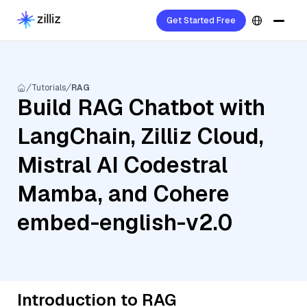
Get Started Free
Tutorials
RAG
Build RAG Chatbot with
LangChain, Zilliz Cloud,
Mistral AI Codestral
Mamba, and Cohere
embed-english-v2.0
Introduction to RAG