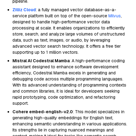
pipeline.
Zilliz Cloud
: a fully managed vector database-as-a-
service platform built on top of the open-source
Milvus
,
designed to handle high-performance vector data
processing at scale. It enables organizations to efficiently
store, search, and analyze large volumes of unstructured
data, such as text, images, or audio, by leveraging
advanced vector search technology. It offers a free tier
supporting up to 1 million vectors.
Mistral AI Codestral Mamba
: A high-performance coding
assistant designed to enhance software development
efficiency, Codestral Mamba excels in generating and
debugging code across multiple programming languages.
With its advanced understanding of programming contexts
and common libraries, it is ideal for developers seeking
rapid prototyping, code optimization, and refactoring
support.
Cohere embed-english-v2.0
: This model specializes in
generating high-quality embeddings for English text,
enhancing semantic understanding in various applications.
Its strengths lie in capturing nuanced meanings and