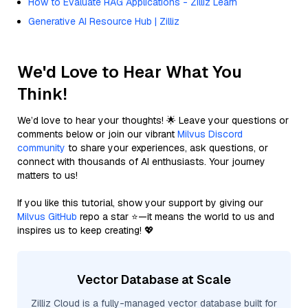
How to Evaluate RAG Applications - Zilliz Learn
Generative AI Resource Hub | Zilliz
We'd Love to Hear What You
Think!
We’d love to hear your thoughts! 🌟 Leave your questions or
comments below or join our vibrant
Milvus Discord
community
to share your experiences, ask questions, or
connect with thousands of AI enthusiasts. Your journey
matters to us!
If you like this tutorial, show your support by giving our
Milvus GitHub
repo a star ⭐—it means the world to us and
inspires us to keep creating! 💖
Vector Database at Scale
Zilliz Cloud is a fully-managed vector database built for