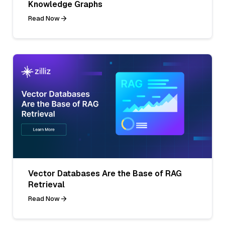
Knowledge Graphs
Read Now
Vector Databases Are the Base of RAG
Retrieval
Read Now