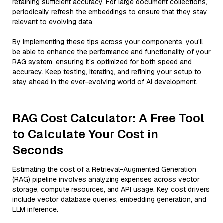
retaining sufficient accuracy. For large document collections,
periodically refresh the embeddings to ensure that they stay
relevant to evolving data.
By implementing these tips across your components, you'll
be able to enhance the performance and functionality of your
RAG system, ensuring it’s optimized for both speed and
accuracy. Keep testing, iterating, and refining your setup to
stay ahead in the ever-evolving world of AI development.
RAG Cost Calculator: A Free Tool
to Calculate Your Cost in
Seconds
Estimating the cost of a Retrieval-Augmented Generation
(RAG) pipeline involves analyzing expenses across vector
storage, compute resources, and API usage. Key cost drivers
include vector database queries, embedding generation, and
LLM inference.