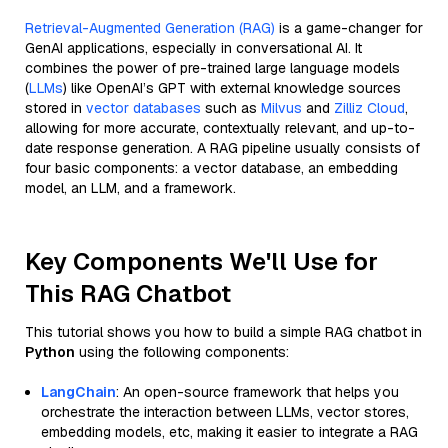
Retrieval-Augmented Generation (RAG)
is a game-changer for
GenAI applications, especially in conversational AI. It
combines the power of pre-trained large language models
(
LLMs
) like OpenAI’s GPT with external knowledge sources
stored in
vector databases
such as
Milvus
and
Zilliz Cloud
,
allowing for more accurate, contextually relevant, and up-to-
date response generation. A RAG pipeline usually consists of
four basic components: a vector database, an embedding
model, an LLM, and a framework.
Key Components We'll Use for
This RAG Chatbot
This tutorial shows you how to build a simple RAG chatbot in
Python
using the following components:
LangChain
: An open-source framework that helps you
orchestrate the interaction between LLMs, vector stores,
embedding models, etc, making it easier to integrate a RAG