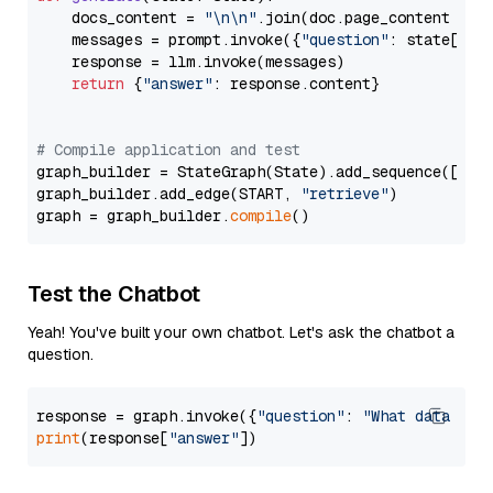
    docs_content = 
"\n\n"
.join(doc.page_content 
for
    messages = prompt.invoke({
"question"
: state[
"qu
    response = llm.invoke(messages)

return
 {
"answer"
: response.content}

# Compile application and test
graph_builder = StateGraph(State).add_sequence([retr
graph_builder.add_edge(START, 
"retrieve"
)

graph = graph_builder.
compile
Test the Chatbot
Yeah! You've built your own chatbot. Let's ask the chatbot a
question.
response = graph.invoke({
"question"
: 
"What data typ
print
(response[
"answer"