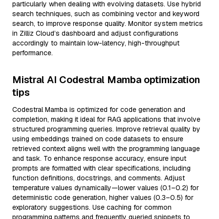
particularly when dealing with evolving datasets. Use hybrid
search techniques, such as combining vector and keyword
search, to improve response quality. Monitor system metrics
in Zilliz Cloud’s dashboard and adjust configurations
accordingly to maintain low-latency, high-throughput
performance.
Mistral AI Codestral Mamba optimization
tips
Codestral Mamba is optimized for code generation and
completion, making it ideal for RAG applications that involve
structured programming queries. Improve retrieval quality by
using embeddings trained on code datasets to ensure
retrieved context aligns well with the programming language
and task. To enhance response accuracy, ensure input
prompts are formatted with clear specifications, including
function definitions, docstrings, and comments. Adjust
temperature values dynamically—lower values (0.1–0.2) for
deterministic code generation, higher values (0.3–0.5) for
exploratory suggestions. Use caching for common
programming patterns and frequently queried snippets to