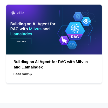
Building an AI Agent for RAG with Milvus
and LlamaIndex
Read Now