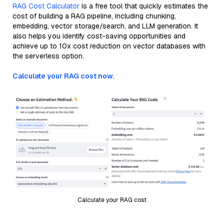
RAG Cost Calculator
is a free tool that quickly estimates the
cost of building a RAG pipeline, including chunking,
embedding, vector storage/search, and LLM generation. It
also helps you identify cost-saving opportunities and
achieve up to 10x cost reduction on vector databases with
the serverless option.
Calculate your RAG cost now.
Calculate your RAG cost