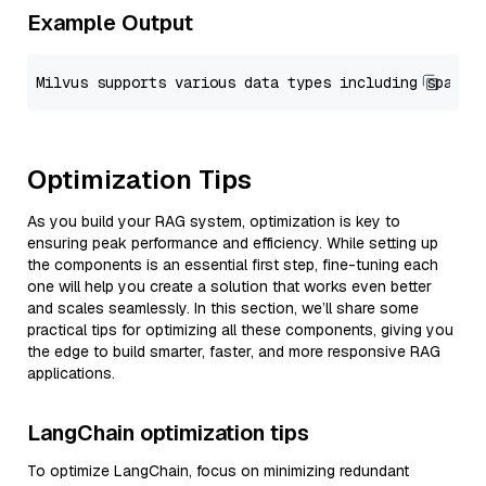
Example Output
Optimization Tips
As you build your RAG system, optimization is key to
ensuring peak performance and efficiency. While setting up
the components is an essential first step, fine-tuning each
one will help you create a solution that works even better
and scales seamlessly. In this section, we’ll share some
practical tips for optimizing all these components, giving you
the edge to build smarter, faster, and more responsive RAG
applications.
LangChain optimization tips
To optimize LangChain, focus on minimizing redundant