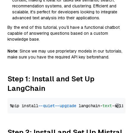
context, making it ideal for tasks like semantic search,
recommendation systems, and clustering. Efficient and
scalable, it's perfect for developers looking to integrate
advanced text analysis into their applications.
By the end of this tutorial, you’ll have a functional chatbot
capable of answering questions based on a custom
knowledge base.
Note
: Since we may use proprietary models in our tutorials,
make sure you have the required API key beforehand.
Step 1: Install and Set Up
LangChain
%pip install 
--quiet
--upgrade
 langchain-
text
Step 2: Install and Set Up Mistral