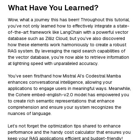
What Have You Learned?
Wow, what a journey this has been! Throughout this tutorial,
you’ve not only learned how to effectively integrate a state-
of-the-art framework like LangChain with a powerful vector
database such as Zilliz Cloud, but you’ve also discovered
how these elements work harmoniously to create a robust
RAG system. By leveraging the rapid search capabilities of
the vector database, you’re now able to retrieve information
at lightning speed with unparalleled accuracy.
You’ve seen firsthand how Mistral AI’s Codestral Mamba
enhances conversational intelligence, allowing your
applications to engage users in meaningful ways. Meanwhile,
the Cohere embed-english-v2.0 model has empowered you
to create rich semantic representations that enhance
comprehension and ensure your system recognizes the
nuances of language.
Let’s not forget the optimization tips shared to enhance
performance and the handy cost calculator that ensures you
keep your RAG applications efficient and budget-friendly!