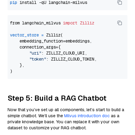
pip
from langchain_milvus 
import
Zilliz
vector_store
=
 Zilliz(

    embedding_function=embeddings,

    connection_args={

"uri"
: ZILLIZ_CLOUD_URI,

"token"
: ZILLIZ_CLOUD_TOKEN,

    },

Step 5: Build a RAG Chatbot
Now that you’ve set up all components, let’s start to build a
simple chatbot. We’ll use the
Milvus introduction doc
as a
private knowledge base. You can replace it with your own
dataset to customize your RAG chatbot.