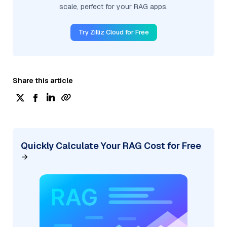
scale, perfect for your RAG apps.
Try Zilliz Cloud for Free
Share this article
Quickly Calculate Your RAG Cost for Free