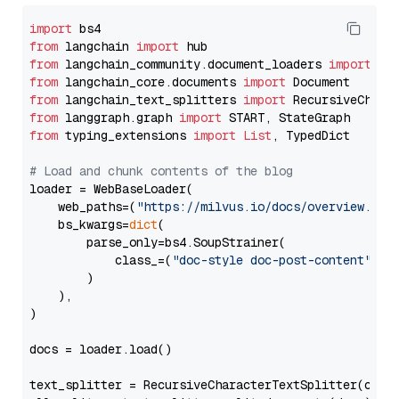
import
from
 langchain 
import
from
 langchain_community.document_loaders 
import
from
 langchain_core.documents 
import
from
 langchain_text_splitters 
import
from
 langgraph.graph 
import
from
 typing_extensions 
import
List
, TypedDict

# Load and chunk contents of the blog
loader = WebBaseLoader(

    web_paths=(
"https://milvus.io/docs/overview.md"
,
    bs_kwargs=
dict
(

        parse_only=bs4.SoupStrainer(

            class_=(
"doc-style doc-post-content"
)

        )

    ),

)

docs = loader.load()

text_splitter = RecursiveCharacterTextSplitter(chun