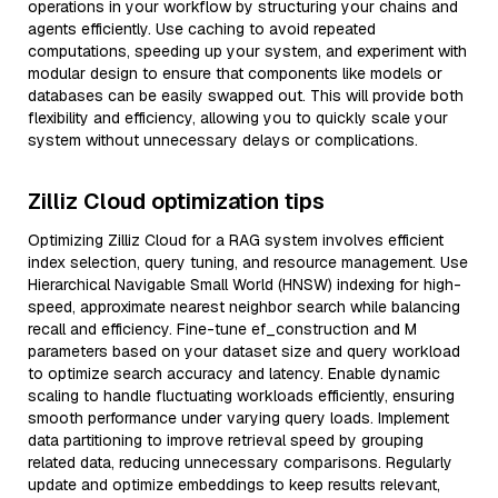
operations in your workflow by structuring your chains and
agents efficiently. Use caching to avoid repeated
computations, speeding up your system, and experiment with
modular design to ensure that components like models or
databases can be easily swapped out. This will provide both
flexibility and efficiency, allowing you to quickly scale your
system without unnecessary delays or complications.
Zilliz Cloud optimization tips
Optimizing Zilliz Cloud for a RAG system involves efficient
index selection, query tuning, and resource management. Use
Hierarchical Navigable Small World (HNSW) indexing for high-
speed, approximate nearest neighbor search while balancing
recall and efficiency. Fine-tune ef_construction and M
parameters based on your dataset size and query workload
to optimize search accuracy and latency. Enable dynamic
scaling to handle fluctuating workloads efficiently, ensuring
smooth performance under varying query loads. Implement
data partitioning to improve retrieval speed by grouping
related data, reducing unnecessary comparisons. Regularly
update and optimize embeddings to keep results relevant,