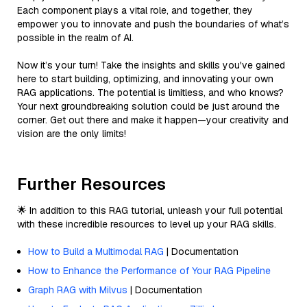
Each component plays a vital role, and together, they
empower you to innovate and push the boundaries of what’s
possible in the realm of AI.
Now it’s your turn! Take the insights and skills you've gained
here to start building, optimizing, and innovating your own
RAG applications. The potential is limitless, and who knows?
Your next groundbreaking solution could be just around the
corner. Get out there and make it happen—your creativity and
vision are the only limits!
Further Resources
🌟 In addition to this RAG tutorial, unleash your full potential
with these incredible resources to level up your RAG skills.
How to Build a Multimodal RAG
| Documentation
How to Enhance the Performance of Your RAG Pipeline
Graph RAG with Milvus
| Documentation