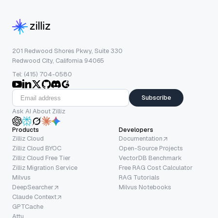
201 Redwood Shores Pkwy, Suite 330
Redwood City, California 94065
Tel: (415) 704-0580
Subscribe
Ask AI About Zilliz
Products
Developers
Zilliz Cloud
Documentation
Zilliz Cloud BYOC
Open-Source Projects
Zilliz Cloud Free Tier
VectorDB Benchmark
Zilliz Migration Service
Free RAG Cost Calculator
Milvus
RAG Tutorials
DeepSearcher
Milvus Notebooks
Claude Context
GPTCache
Attu