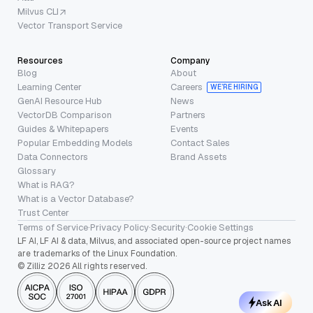
Milvus CLI
Vector Transport Service
Resources
Company
Blog
About
Learning Center
Careers
WE’RE HIRING
GenAI Resource Hub
News
VectorDB Comparison
Partners
Guides & Whitepapers
Events
Popular Embedding Models
Contact Sales
Data Connectors
Brand Assets
Glossary
What is RAG?
What is a Vector Database?
Trust Center
Terms of Service
·
Privacy Policy
·
Security
·
Cookie Settings
LF AI, LF AI & data, Milvus, and associated open-source project names
are trademarks of the Linux Foundation.
© Zilliz 2026 All rights reserved.
Ask AI