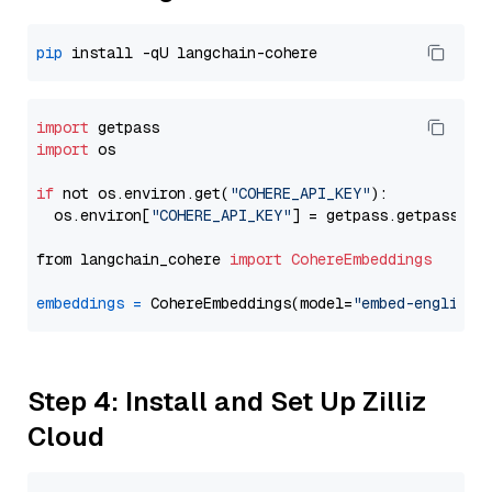
pip
import
import
 os

if
 not os.environ.get(
"COHERE_API_KEY"
):

  os.environ[
"COHERE_API_KEY"
] = getpass.getpass(
"E
from langchain_cohere 
import
CohereEmbeddings
embeddings
=
 CohereEmbeddings(model=
"embed-english-
Step 4: Install and Set Up Zilliz
Cloud