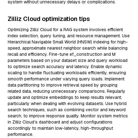
system without unnecessary delays or complications.
Zilliz Cloud optimization tips
Optimizing Zilliz Cloud for a RAG system involves efficient
index selection, query tuning, and resource management. Use
Hierarchical Navigable Small World (HNSW) indexing for high-
speed, approximate nearest neighbor search while balancing
recall and efficiency. Fine-tune ef_construction and M
parameters based on your dataset size and query workload
to optimize search accuracy and latency. Enable dynamic
scaling to handle fluctuating workloads efficiently, ensuring
smooth performance under varying query loads. Implement
data partitioning to improve retrieval speed by grouping
related data, reducing unnecessary comparisons. Regularly
update and optimize embeddings to keep results relevant,
particularly when dealing with evolving datasets. Use hybrid
search techniques, such as combining vector and keyword
search, to improve response quality. Monitor system metrics
in Zilliz Cloud’s dashboard and adjust configurations
accordingly to maintain low-latency, high-throughput
performance.