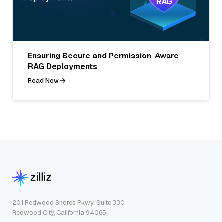
Ensuring Secure and Permission-Aware
RAG Deployments
Read Now
201 Redwood Shores Pkwy, Suite 330
Redwood City, California 94065