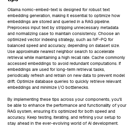
Ollama nomic-embed-text is designed for robust text
embedding generation, making it essential to optimize how
embeddings are stored and queried in a RAG pipeline.
Preprocess input text by stripping unnecessary metadata
and normalizing case to maintain consistency. Choose an
optimized vector indexing strategy, such as IVF-PQ for
balanced speed and accuracy, depending on dataset size.
Use approximate nearest neighbor search to accelerate
retrieval while maintaining a high recall rate. Cache commonly
accessed embeddings to avoid redundant computations. If
embeddings are used for long-term retrieval tasks,
periodically refresh and retrain on new data to prevent model
drift. Optimize database queries to quickly retrieve relevant
embeddings and minimize I/O bottlenecks.
By implementing these tips across your components, you'll
be able to enhance the performance and functionality of your
RAG system, ensuring it’s optimized for both speed and
accuracy. Keep testing, iterating, and refining your setup to
stay ahead in the ever-evolving world of AI development.