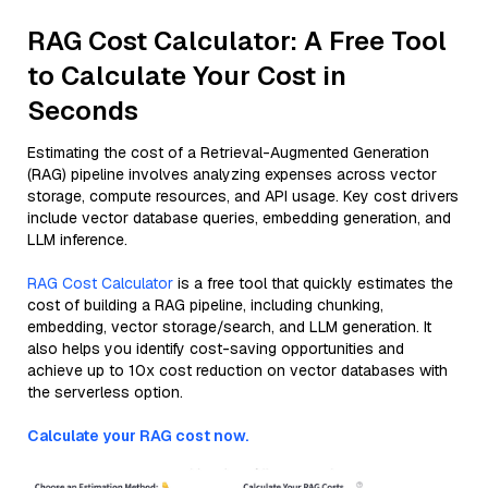
RAG Cost Calculator: A Free Tool
to Calculate Your Cost in
Seconds
Estimating the cost of a Retrieval-Augmented Generation
(RAG) pipeline involves analyzing expenses across vector
storage, compute resources, and API usage. Key cost drivers
include vector database queries, embedding generation, and
LLM inference.
RAG Cost Calculator
is a free tool that quickly estimates the
cost of building a RAG pipeline, including chunking,
embedding, vector storage/search, and LLM generation. It
also helps you identify cost-saving opportunities and
achieve up to 10x cost reduction on vector databases with
the serverless option.
Calculate your RAG cost now.