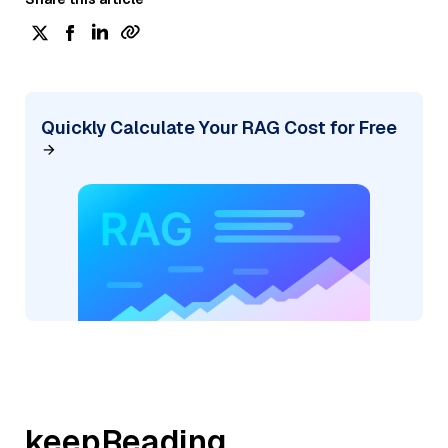
Quickly Calculate Your RAG Cost for Free
keepReading