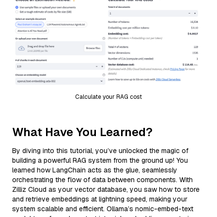
Calculate your RAG cost
What Have You Learned?
By diving into this tutorial, you’ve unlocked the magic of
building a powerful RAG system from the ground up! You
learned how LangChain acts as the glue, seamlessly
orchestrating the flow of data between components. With
Zilliz Cloud as your vector database, you saw how to store
and retrieve embeddings at lightning speed, making your
system scalable and efficient. Ollama’s nomic-embed-text