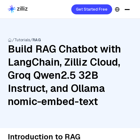
Get Started Free
Tutorials
RAG
Build RAG Chatbot with
LangChain, Zilliz Cloud,
Groq Qwen2.5 32B
Instruct, and Ollama
nomic-embed-text
Introduction to RAG