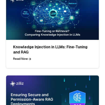
Knowledge Injection in LLMs: Fine-Tuning
and RAG
Read Now