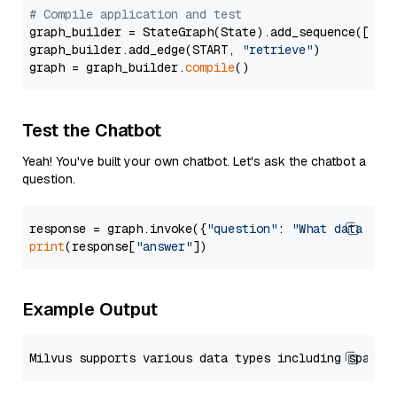
# Compile application and test
graph_builder = StateGraph(State).add_sequence([retr
graph_builder.add_edge(START, 
"retrieve"
)

graph = graph_builder.
compile
Test the Chatbot
Yeah! You've built your own chatbot. Let's ask the chatbot a
question.
response = graph.invoke({
"question"
: 
"What data typ
print
(response[
"answer"
Example Output