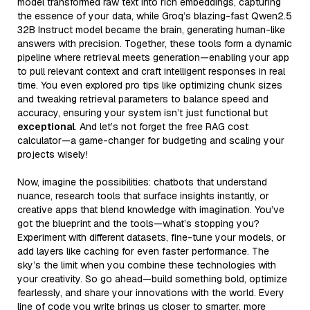
model transformed raw text into rich embeddings, capturing
the essence of your data, while Groq’s blazing-fast Qwen2.5
32B Instruct model became the brain, generating human-like
answers with precision. Together, these tools form a dynamic
pipeline where retrieval meets generation—enabling your app
to pull relevant context and craft intelligent responses in real
time. You even explored pro tips like optimizing chunk sizes
and tweaking retrieval parameters to balance speed and
accuracy, ensuring your system isn’t just functional but
exceptional
. And let’s not forget the free RAG cost
calculator—a game-changer for budgeting and scaling your
projects wisely!
Now, imagine the possibilities: chatbots that understand
nuance, research tools that surface insights instantly, or
creative apps that blend knowledge with imagination. You’ve
got the blueprint and the tools—what’s stopping you?
Experiment with different datasets, fine-tune your models, or
add layers like caching for even faster performance. The
sky’s the limit when you combine these technologies with
your creativity. So go ahead—build something bold, optimize
fearlessly, and share your innovations with the world. Every
line of code you write brings us closer to smarter, more