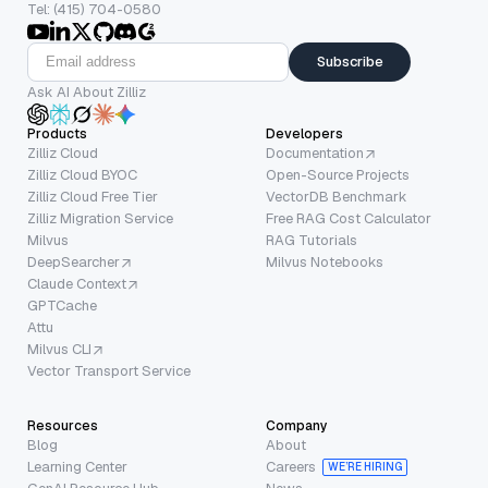
Tel: (415) 704-0580
Subscribe
Ask AI About Zilliz
Products
Developers
Zilliz Cloud
Documentation
Zilliz Cloud BYOC
Open-Source Projects
Zilliz Cloud Free Tier
VectorDB Benchmark
Zilliz Migration Service
Free RAG Cost Calculator
Milvus
RAG Tutorials
DeepSearcher
Milvus Notebooks
Claude Context
GPTCache
Attu
Milvus CLI
Vector Transport Service
Resources
Company
Blog
About
Learning Center
Careers
WE’RE HIRING