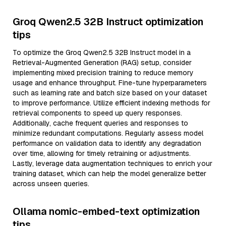
Groq Qwen2.5 32B Instruct optimization
tips
To optimize the Groq Qwen2.5 32B Instruct model in a
Retrieval-Augmented Generation (RAG) setup, consider
implementing mixed precision training to reduce memory
usage and enhance throughput. Fine-tune hyperparameters
such as learning rate and batch size based on your dataset
to improve performance. Utilize efficient indexing methods for
retrieval components to speed up query responses.
Additionally, cache frequent queries and responses to
minimize redundant computations. Regularly assess model
performance on validation data to identify any degradation
over time, allowing for timely retraining or adjustments.
Lastly, leverage data augmentation techniques to enrich your
training dataset, which can help the model generalize better
across unseen queries.
Ollama nomic-embed-text optimization
tips