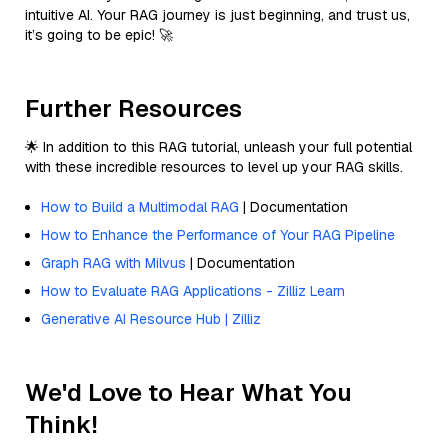
intuitive AI. Your RAG journey is just beginning, and trust us,
it’s going to be epic! 🚀
Further Resources
🌟 In addition to this RAG tutorial, unleash your full potential
with these incredible resources to level up your RAG skills.
How to Build a Multimodal RAG
| Documentation
How to Enhance the Performance of Your RAG Pipeline
Graph RAG with Milvus
| Documentation
How to Evaluate RAG Applications - Zilliz Learn
Generative AI Resource Hub | Zilliz
We'd Love to Hear What You
Think!