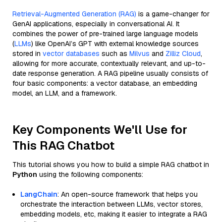
Retrieval-Augmented Generation (RAG)
is a game-changer for
GenAI applications, especially in conversational AI. It
combines the power of pre-trained large language models
(
LLMs
) like OpenAI’s GPT with external knowledge sources
stored in
vector databases
such as
Milvus
and
Zilliz Cloud
,
allowing for more accurate, contextually relevant, and up-to-
date response generation. A RAG pipeline usually consists of
four basic components: a vector database, an embedding
model, an LLM, and a framework.
Key Components We'll Use for
This RAG Chatbot
This tutorial shows you how to build a simple RAG chatbot in
Python
using the following components:
LangChain
: An open-source framework that helps you
orchestrate the interaction between LLMs, vector stores,
embedding models, etc, making it easier to integrate a RAG