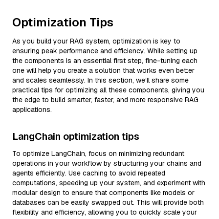
Optimization Tips
As you build your RAG system, optimization is key to
ensuring peak performance and efficiency. While setting up
the components is an essential first step, fine-tuning each
one will help you create a solution that works even better
and scales seamlessly. In this section, we’ll share some
practical tips for optimizing all these components, giving you
the edge to build smarter, faster, and more responsive RAG
applications.
LangChain optimization tips
To optimize LangChain, focus on minimizing redundant
operations in your workflow by structuring your chains and
agents efficiently. Use caching to avoid repeated
computations, speeding up your system, and experiment with
modular design to ensure that components like models or
databases can be easily swapped out. This will provide both
flexibility and efficiency, allowing you to quickly scale your