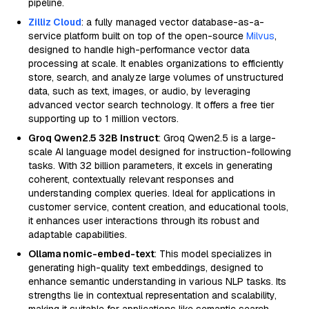
pipeline.
Zilliz Cloud
: a fully managed vector database-as-a-
service platform built on top of the open-source
Milvus
,
designed to handle high-performance vector data
processing at scale. It enables organizations to efficiently
store, search, and analyze large volumes of unstructured
data, such as text, images, or audio, by leveraging
advanced vector search technology. It offers a free tier
supporting up to 1 million vectors.
Groq Qwen2.5 32B Instruct
: Groq Qwen2.5 is a large-
scale AI language model designed for instruction-following
tasks. With 32 billion parameters, it excels in generating
coherent, contextually relevant responses and
understanding complex queries. Ideal for applications in
customer service, content creation, and educational tools,
it enhances user interactions through its robust and
adaptable capabilities.
Ollama nomic-embed-text
: This model specializes in
generating high-quality text embeddings, designed to
enhance semantic understanding in various NLP tasks. Its
strengths lie in contextual representation and scalability,