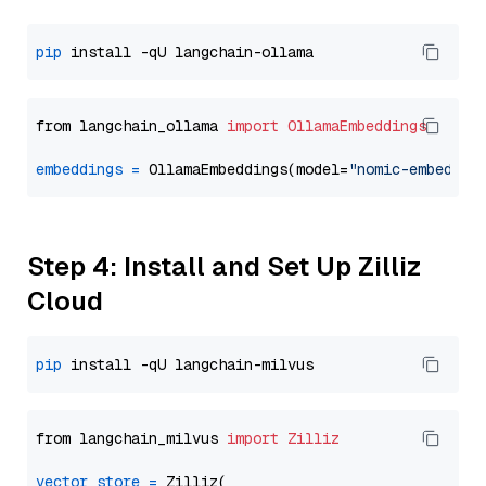
pip
from langchain_ollama 
import
OllamaEmbeddings
embeddings
=
 OllamaEmbeddings(model=
"nomic-embed-te
Step 4: Install and Set Up Zilliz
Cloud
pip
from langchain_milvus 
import
Zilliz
vector_store
=
 Zilliz(
