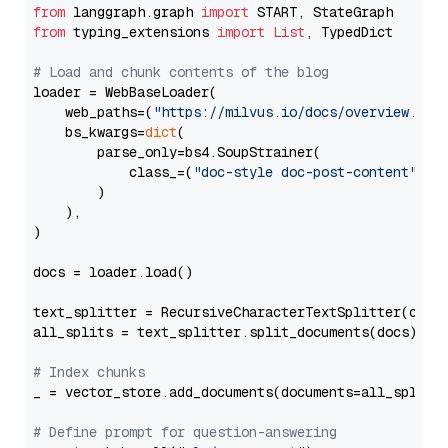
from
 langgraph.graph 
import
from
 typing_extensions 
import
List
, TypedDict

# Load and chunk contents of the blog
loader = WebBaseLoader(

    web_paths=(
"https://milvus.io/docs/overview.md"
,
    bs_kwargs=
dict
(

        parse_only=bs4.SoupStrainer(

            class_=(
"doc-style doc-post-content"
)

        )

    ),

)

docs = loader.load()

text_splitter = RecursiveCharacterTextSplitter(chun
all_splits = text_splitter.split_documents(docs)

# Index chunks
_ = vector_store.add_documents(documents=all_splits)
# Define prompt for question-answering