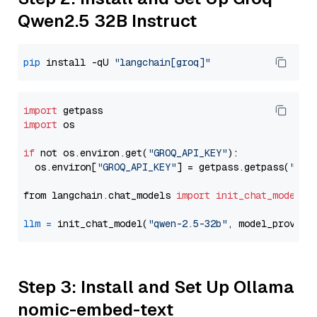
Qwen2.5 32B Instruct
pip
 install -qU 
"langchain[groq]"
import
import
 os

if
 not os.environ.get(
"GROQ_API_KEY"
):

  os.environ[
"GROQ_API_KEY"
] = getpass.getpass(
"Ent
from langchain.chat_models 
import
init_chat_model
llm
=
 init_chat_model(
"qwen-2.5-32b"
, model_provide
Step 3: Install and Set Up Ollama
nomic-embed-text