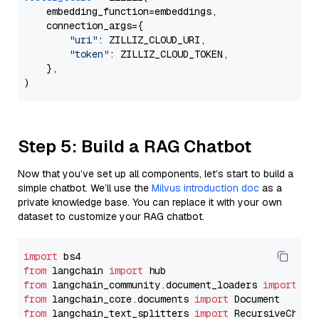
    embedding_function=embeddings,

    connection_args={

"uri"
: ZILLIZ_CLOUD_URI,

"token"
: ZILLIZ_CLOUD_TOKEN,

    },

Step 5: Build a RAG Chatbot
Now that you’ve set up all components, let’s start to build a
simple chatbot. We’ll use the
Milvus introduction doc
as a
private knowledge base. You can replace it with your own
dataset to customize your RAG chatbot.
import
from
 langchain 
import
from
 langchain_community.document_loaders 
import
from
 langchain_core.documents 
import
from
 langchain_text_splitters 
import