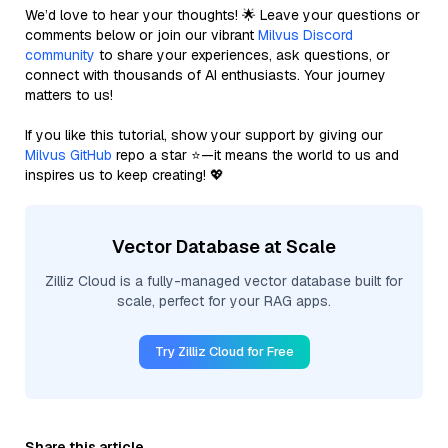
We’d love to hear your thoughts! 🌟 Leave your questions or
comments below or join our vibrant
Milvus Discord
community
to share your experiences, ask questions, or
connect with thousands of AI enthusiasts. Your journey
matters to us!
If you like this tutorial, show your support by giving our
Milvus GitHub
repo a star ⭐—it means the world to us and
inspires us to keep creating! 💖
Vector Database at Scale
Zilliz Cloud is a fully-managed vector database built for
scale, perfect for your RAG apps.
Try Zilliz Cloud for Free
Share this article