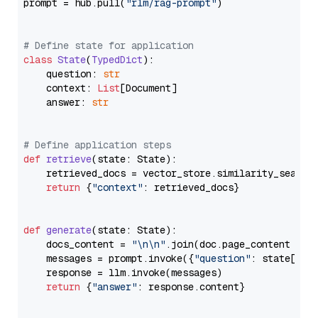
prompt = hub.pull(
"rlm/rag-prompt"
)

# Define state for application
class
State
(
TypedDict
):

    question: 
str
    context: 
List
[Document]

    answer: 
str
# Define application steps
def
retrieve
(
state: State
):

    retrieved_docs = vector_store.similarity_search
return
 {
"context"
: retrieved_docs}

def
generate
(
state: State
):

    docs_content = 
"\n\n"
.join(doc.page_content 
for
    messages = prompt.invoke({
"question"
: state[
"qu
    response = llm.invoke(messages)

return
 {
"answer"
: response.content}
