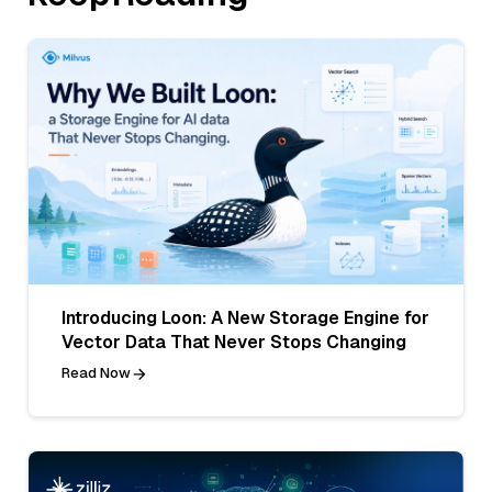
Introducing Loon: A New Storage Engine for
Vector Data That Never Stops Changing
Read Now