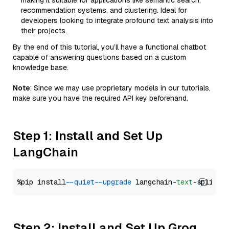
making it suitable for applications like semantic search,
recommendation systems, and clustering. Ideal for
developers looking to integrate profound text analysis into
their projects.
By the end of this tutorial, you’ll have a functional chatbot
capable of answering questions based on a custom
knowledge base.
Note
: Since we may use proprietary models in our tutorials,
make sure you have the required API key beforehand.
Step 1: Install and Set Up
LangChain
%pip install 
--quiet
--upgrade
 langchain-
text
Step 2: Install and Set Up Groq