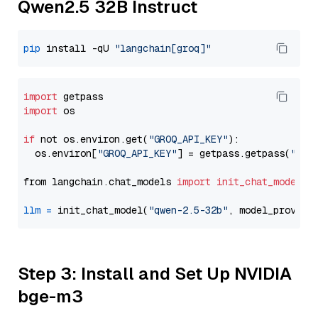
Qwen2.5 32B Instruct
pip
 install -qU 
"langchain[groq]"
import
import
 os

if
 not os.environ.get(
"GROQ_API_KEY"
):

  os.environ[
"GROQ_API_KEY"
] = getpass.getpass(
"Ent
from langchain.chat_models 
import
init_chat_model
llm
=
 init_chat_model(
"qwen-2.5-32b"
, model_provide
Step 3: Install and Set Up NVIDIA
bge-m3