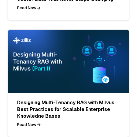
Read Now
Designing Multi-Tenancy RAG with Milvus:
Best Practices for Scalable Enterprise
Knowledge Bases
Read Now