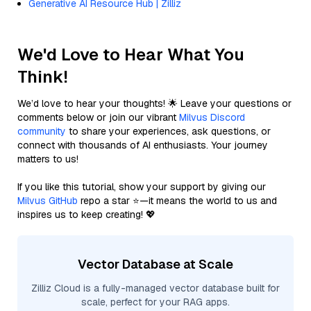
Generative AI Resource Hub | Zilliz
We'd Love to Hear What You
Think!
We’d love to hear your thoughts! 🌟 Leave your questions or
comments below or join our vibrant
Milvus Discord
community
to share your experiences, ask questions, or
connect with thousands of AI enthusiasts. Your journey
matters to us!
If you like this tutorial, show your support by giving our
Milvus GitHub
repo a star ⭐—it means the world to us and
inspires us to keep creating! 💖
Vector Database at Scale
Zilliz Cloud is a fully-managed vector database built for
scale, perfect for your RAG apps.