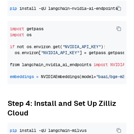
pip
import
import
 os

if
 not os.environ.get(
"NVIDIA_API_KEY"
):

  os.environ[
"NVIDIA_API_KEY"
] = getpass.getpass(
"E
from langchain_nvidia_ai_endpoints 
import
NVIDIAEmb
embeddings
=
 NVIDIAEmbeddings(model=
"baai/bge-m3"
Step 4: Install and Set Up Zilliz
Cloud
pip