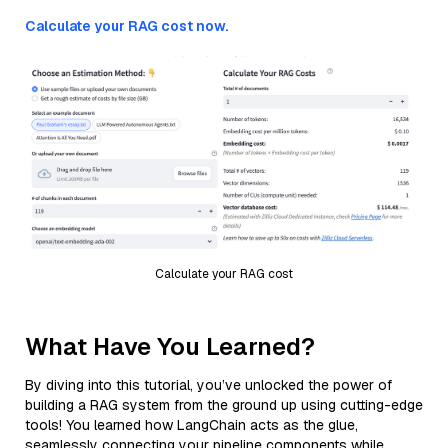
Calculate your RAG cost now.
Calculate your RAG cost
What Have You Learned?
By diving into this tutorial, you’ve unlocked the power of
building a RAG system from the ground up using cutting-edge
tools! You learned how LangChain acts as the glue,
seamlessly connecting your pipeline components while