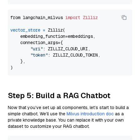
from langchain_milvus 
import
Zilliz
vector_store
=
 Zilliz(

    embedding_function=embeddings,

    connection_args={

"uri"
: ZILLIZ_CLOUD_URI,

"token"
: ZILLIZ_CLOUD_TOKEN,

    },

Step 5: Build a RAG Chatbot
Now that you’ve set up all components, let’s start to build a
simple chatbot. We’ll use the
Milvus introduction doc
as a
private knowledge base. You can replace it with your own
dataset to customize your RAG chatbot.