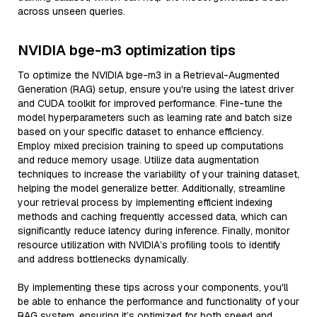
across unseen queries.
NVIDIA bge-m3 optimization tips
To optimize the NVIDIA bge-m3 in a Retrieval-Augmented
Generation (RAG) setup, ensure you're using the latest driver
and CUDA toolkit for improved performance. Fine-tune the
model hyperparameters such as learning rate and batch size
based on your specific dataset to enhance efficiency.
Employ mixed precision training to speed up computations
and reduce memory usage. Utilize data augmentation
techniques to increase the variability of your training dataset,
helping the model generalize better. Additionally, streamline
your retrieval process by implementing efficient indexing
methods and caching frequently accessed data, which can
significantly reduce latency during inference. Finally, monitor
resource utilization with NVIDIA’s profiling tools to identify
and address bottlenecks dynamically.
By implementing these tips across your components, you'll
be able to enhance the performance and functionality of your
RAG system, ensuring it’s optimized for both speed and