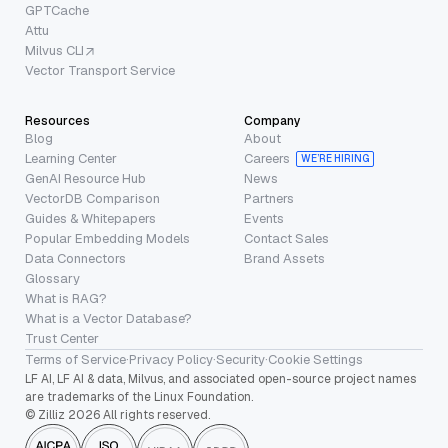
GPTCache
Attu
Milvus CLI
Vector Transport Service
Resources
Company
Blog
About
Learning Center
Careers
WE’RE HIRING
GenAI Resource Hub
News
VectorDB Comparison
Partners
Guides & Whitepapers
Events
Popular Embedding Models
Contact Sales
Data Connectors
Brand Assets
Glossary
What is RAG?
What is a Vector Database?
Trust Center
Terms of Service
·
Privacy Policy
·
Security
·
Cookie Settings
LF AI, LF AI & data, Milvus, and associated open-source project names
are trademarks of the Linux Foundation.
© Zilliz 2026 All rights reserved.