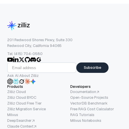
201 Redwood Shores Pkwy, Suite 330
Redwood City, California 94065
Tel: (415) 704-0580
Subscribe
Ask AI About Zilliz
Products
Developers
Zilliz Cloud
Documentation
Zilliz Cloud BYOC
Open-Source Projects
Zilliz Cloud Free Tier
VectorDB Benchmark
Zilliz Migration Service
Free RAG Cost Calculator
Milvus
RAG Tutorials
DeepSearcher
Milvus Notebooks
Claude Context