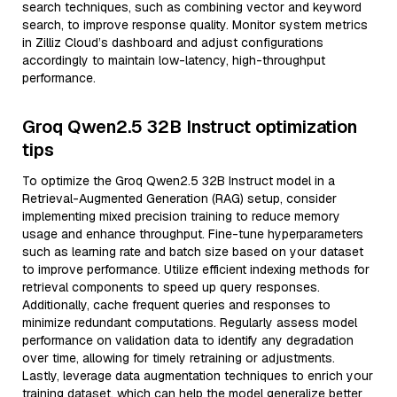
search techniques, such as combining vector and keyword
search, to improve response quality. Monitor system metrics
in Zilliz Cloud’s dashboard and adjust configurations
accordingly to maintain low-latency, high-throughput
performance.
Groq Qwen2.5 32B Instruct optimization
tips
To optimize the Groq Qwen2.5 32B Instruct model in a
Retrieval-Augmented Generation (RAG) setup, consider
implementing mixed precision training to reduce memory
usage and enhance throughput. Fine-tune hyperparameters
such as learning rate and batch size based on your dataset
to improve performance. Utilize efficient indexing methods for
retrieval components to speed up query responses.
Additionally, cache frequent queries and responses to
minimize redundant computations. Regularly assess model
performance on validation data to identify any degradation
over time, allowing for timely retraining or adjustments.
Lastly, leverage data augmentation techniques to enrich your
training dataset, which can help the model generalize better