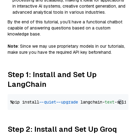
processing and scalability, making it ideal for applications
in interactive AI systems, creative content generation, and
advanced analytical tools in various industries.
By the end of this tutorial, you’ll have a functional chatbot
capable of answering questions based on a custom
knowledge base.
Note
: Since we may use proprietary models in our tutorials,
make sure you have the required API key beforehand.
Step 1: Install and Set Up
LangChain
%pip install 
--quiet
--upgrade
 langchain-
text
Step 2: Install and Set Up Groq