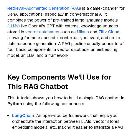
Retrieval-Augmented Generation (RAG)
is a game-changer for
GenAI applications, especially in conversational AI. It
combines the power of pre-trained large language models
(
LLMs
) like OpenAI’s GPT with external knowledge sources
stored in
vector databases
such as
Milvus
and
Zilliz Cloud
,
allowing for more accurate, contextually relevant, and up-to-
date response generation. A RAG pipeline usually consists of
four basic components: a vector database, an embedding
model, an LLM, and a framework.
Key Components We'll Use for
This RAG Chatbot
This tutorial shows you how to build a simple RAG chatbot in
Python
using the following components:
LangChain
: An open-source framework that helps you
orchestrate the interaction between LLMs, vector stores,
embedding models, etc, making it easier to integrate a RAG