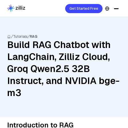
Get Started Free
Tutorials
RAG
Build RAG Chatbot with
LangChain, Zilliz Cloud,
Groq Qwen2.5 32B
Instruct, and NVIDIA bge-
m3
Introduction to RAG