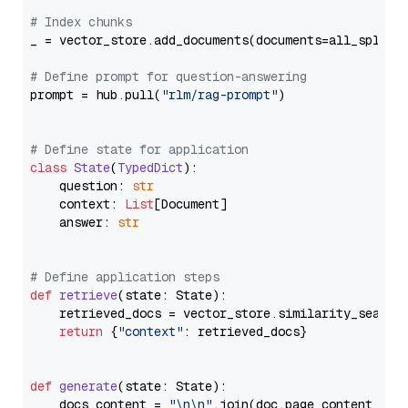
# Index chunks
_ = vector_store.add_documents(documents=all_splits)
# Define prompt for question-answering
prompt = hub.pull(
"rlm/rag-prompt"
)

# Define state for application
class
State
(
TypedDict
):

    question: 
str
    context: 
List
[Document]

    answer: 
str
# Define application steps
def
retrieve
(
state: State
):

    retrieved_docs = vector_store.similarity_search
return
 {
"context"
: retrieved_docs}

def
generate
(
state: State
):

    docs_content = 
"\n\n"
.join(doc.page_content 
for