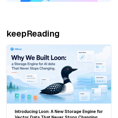
keepReading
Introducing Loon: A New Storage Engine for
Vector Data That Never Stops Changing