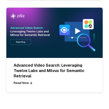
Advanced Video Search: Leveraging
Twelve Labs and Milvus for Semantic
Retrieval
Read Now