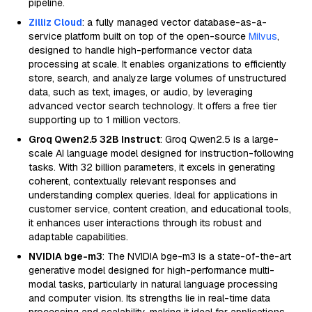
pipeline.
Zilliz Cloud
: a fully managed vector database-as-a-
service platform built on top of the open-source
Milvus
,
designed to handle high-performance vector data
processing at scale. It enables organizations to efficiently
store, search, and analyze large volumes of unstructured
data, such as text, images, or audio, by leveraging
advanced vector search technology. It offers a free tier
supporting up to 1 million vectors.
Groq Qwen2.5 32B Instruct
: Groq Qwen2.5 is a large-
scale AI language model designed for instruction-following
tasks. With 32 billion parameters, it excels in generating
coherent, contextually relevant responses and
understanding complex queries. Ideal for applications in
customer service, content creation, and educational tools,
it enhances user interactions through its robust and
adaptable capabilities.
NVIDIA bge-m3
: The NVIDIA bge-m3 is a state-of-the-art
generative model designed for high-performance multi-
modal tasks, particularly in natural language processing
and computer vision. Its strengths lie in real-time data