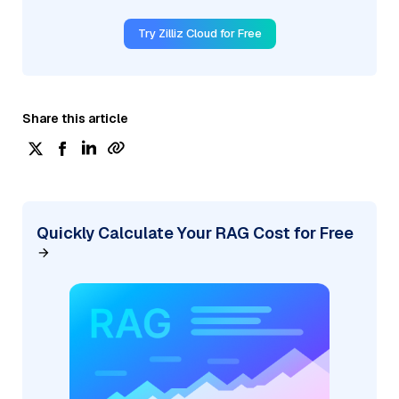
Try Zilliz Cloud for Free
Share this article
Quickly Calculate Your RAG Cost for Free