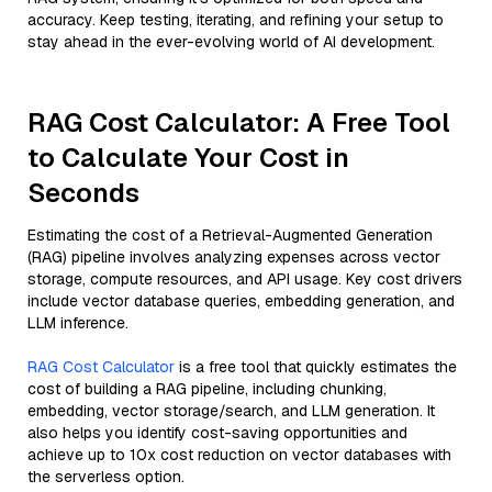
accuracy. Keep testing, iterating, and refining your setup to
stay ahead in the ever-evolving world of AI development.
RAG Cost Calculator: A Free Tool
to Calculate Your Cost in
Seconds
Estimating the cost of a Retrieval-Augmented Generation
(RAG) pipeline involves analyzing expenses across vector
storage, compute resources, and API usage. Key cost drivers
include vector database queries, embedding generation, and
LLM inference.
RAG Cost Calculator
is a free tool that quickly estimates the
cost of building a RAG pipeline, including chunking,
embedding, vector storage/search, and LLM generation. It
also helps you identify cost-saving opportunities and
achieve up to 10x cost reduction on vector databases with
the serverless option.