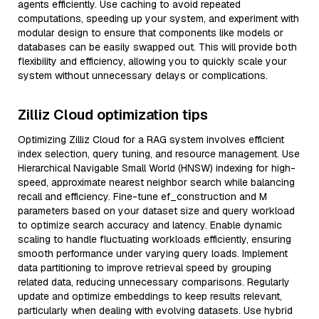
agents efficiently. Use caching to avoid repeated
computations, speeding up your system, and experiment with
modular design to ensure that components like models or
databases can be easily swapped out. This will provide both
flexibility and efficiency, allowing you to quickly scale your
system without unnecessary delays or complications.
Zilliz Cloud optimization tips
Optimizing Zilliz Cloud for a RAG system involves efficient
index selection, query tuning, and resource management. Use
Hierarchical Navigable Small World (HNSW) indexing for high-
speed, approximate nearest neighbor search while balancing
recall and efficiency. Fine-tune ef_construction and M
parameters based on your dataset size and query workload
to optimize search accuracy and latency. Enable dynamic
scaling to handle fluctuating workloads efficiently, ensuring
smooth performance under varying query loads. Implement
data partitioning to improve retrieval speed by grouping
related data, reducing unnecessary comparisons. Regularly
update and optimize embeddings to keep results relevant,
particularly when dealing with evolving datasets. Use hybrid