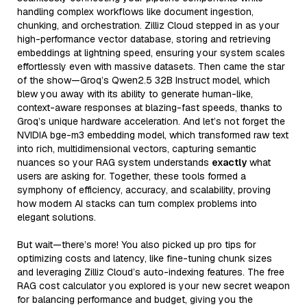
handling complex workflows like document ingestion,
chunking, and orchestration. Zilliz Cloud stepped in as your
high-performance vector database, storing and retrieving
embeddings at lightning speed, ensuring your system scales
effortlessly even with massive datasets. Then came the star
of the show—Groq’s Qwen2.5 32B Instruct model, which
blew you away with its ability to generate human-like,
context-aware responses at blazing-fast speeds, thanks to
Groq’s unique hardware acceleration. And let’s not forget the
NVIDIA bge-m3 embedding model, which transformed raw text
into rich, multidimensional vectors, capturing semantic
nuances so your RAG system understands
exactly
what
users are asking for. Together, these tools formed a
symphony of efficiency, accuracy, and scalability, proving
how modern AI stacks can turn complex problems into
elegant solutions.
But wait—there’s more! You also picked up pro tips for
optimizing costs and latency, like fine-tuning chunk sizes
and leveraging Zilliz Cloud’s auto-indexing features. The free
RAG cost calculator you explored is your new secret weapon
for balancing performance and budget, giving you the