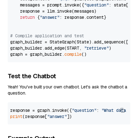
    messages = prompt.invoke({
"question"
: state[
"qu
    response = llm.invoke(messages)

return
 {
"answer"
: response.content}

# Compile application and test
graph_builder = StateGraph(State).add_sequence([retr
graph_builder.add_edge(START, 
"retrieve"
)

graph = graph_builder.
compile
Test the Chatbot
Yeah! You've built your own chatbot. Let's ask the chatbot a
question.
response = graph.invoke({
"question"
: 
"What data typ
print
(response[
"answer"