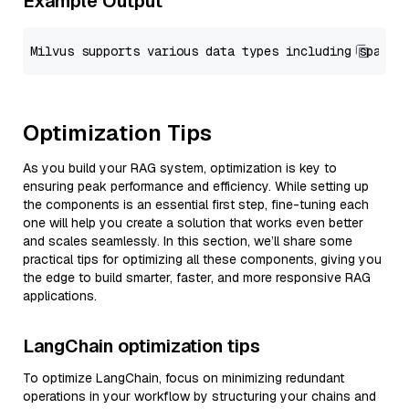
Example Output
Optimization Tips
As you build your RAG system, optimization is key to
ensuring peak performance and efficiency. While setting up
the components is an essential first step, fine-tuning each
one will help you create a solution that works even better
and scales seamlessly. In this section, we’ll share some
practical tips for optimizing all these components, giving you
the edge to build smarter, faster, and more responsive RAG
applications.
LangChain optimization tips
To optimize LangChain, focus on minimizing redundant
operations in your workflow by structuring your chains and