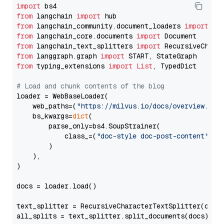
import
from
 langchain 
import
from
 langchain_community.document_loaders 
import
from
 langchain_core.documents 
import
from
 langchain_text_splitters 
import
from
 langgraph.graph 
import
from
 typing_extensions 
import
List
, TypedDict

# Load and chunk contents of the blog
loader = WebBaseLoader(

    web_paths=(
"https://milvus.io/docs/overview.md"
,
    bs_kwargs=
dict
(

        parse_only=bs4.SoupStrainer(

            class_=(
"doc-style doc-post-content"
)

        )

    ),

)

docs = loader.load()

text_splitter = RecursiveCharacterTextSplitter(chun
all_splits = text_splitter.split_documents(docs)
