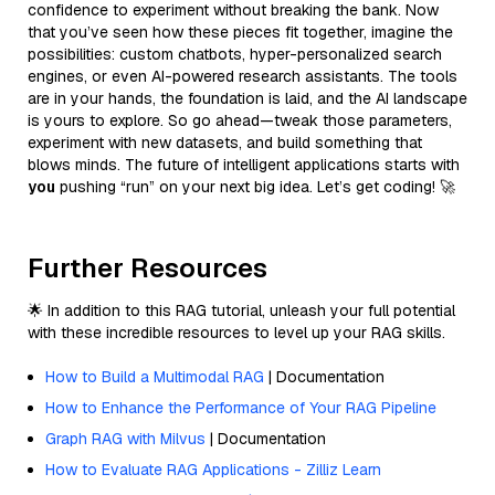
confidence to experiment without breaking the bank. Now
that you’ve seen how these pieces fit together, imagine the
possibilities: custom chatbots, hyper-personalized search
engines, or even AI-powered research assistants. The tools
are in your hands, the foundation is laid, and the AI landscape
is yours to explore. So go ahead—tweak those parameters,
experiment with new datasets, and build something that
blows minds. The future of intelligent applications starts with
you
pushing “run” on your next big idea. Let’s get coding! 🚀
Further Resources
🌟 In addition to this RAG tutorial, unleash your full potential
with these incredible resources to level up your RAG skills.
How to Build a Multimodal RAG
| Documentation
How to Enhance the Performance of Your RAG Pipeline
Graph RAG with Milvus
| Documentation
How to Evaluate RAG Applications - Zilliz Learn