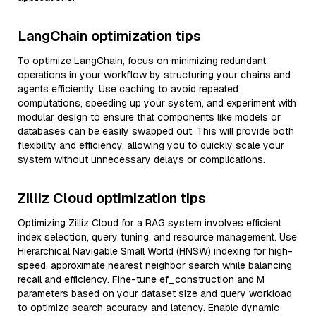
LangChain optimization tips
To optimize LangChain, focus on minimizing redundant
operations in your workflow by structuring your chains and
agents efficiently. Use caching to avoid repeated
computations, speeding up your system, and experiment with
modular design to ensure that components like models or
databases can be easily swapped out. This will provide both
flexibility and efficiency, allowing you to quickly scale your
system without unnecessary delays or complications.
Zilliz Cloud optimization tips
Optimizing Zilliz Cloud for a RAG system involves efficient
index selection, query tuning, and resource management. Use
Hierarchical Navigable Small World (HNSW) indexing for high-
speed, approximate nearest neighbor search while balancing
recall and efficiency. Fine-tune ef_construction and M
parameters based on your dataset size and query workload
to optimize search accuracy and latency. Enable dynamic