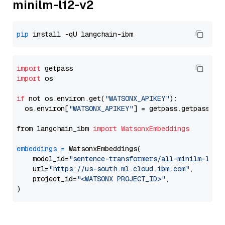
minilm-l12-v2
pip
import
import
 os

if
 not os.environ.get(
"WATSONX_APIKEY"
):

  os.environ[
"WATSONX_APIKEY"
] = getpass.getpass(
"E
from langchain_ibm 
import
WatsonxEmbeddings
embeddings
=
 WatsonxEmbeddings(

    model_id=
"sentence-transformers/all-minilm-l12-
    url=
"https://us-south.ml.cloud.ibm.com"
,

    project_id=
"<WATSONX PROJECT_ID>"
,
