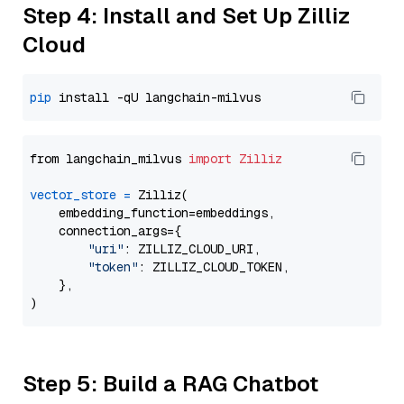
Step 4: Install and Set Up Zilliz
Cloud
pip
from langchain_milvus 
import
Zilliz
vector_store
=
 Zilliz(

    embedding_function=embeddings,

    connection_args={

"uri"
: ZILLIZ_CLOUD_URI,

"token"
: ZILLIZ_CLOUD_TOKEN,

    },

Step 5: Build a RAG Chatbot