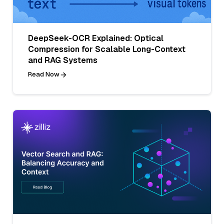
DeepSeek-OCR Explained: Optical
Compression for Scalable Long-Context
and RAG Systems
Read Now