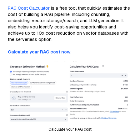
RAG Cost Calculator
is a free tool that quickly estimates the
cost of building a RAG pipeline, including chunking,
embedding, vector storage/search, and LLM generation. It
also helps you identify cost-saving opportunities and
achieve up to 10x cost reduction on vector databases with
the serverless option.
Calculate your RAG cost now.
Calculate your RAG cost