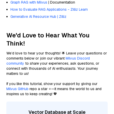
Graph RAG with Milvus
| Documentation
How to Evaluate RAG Applications - Zilliz Learn
Generative AI Resource Hub | Zilliz
We'd Love to Hear What You
Think!
We’d love to hear your thoughts! 🌟 Leave your questions or
comments below or join our vibrant
Milvus Discord
community
to share your experiences, ask questions, or
connect with thousands of AI enthusiasts. Your journey
matters to us!
If you like this tutorial, show your support by giving our
Milvus GitHub
repo a star ⭐—it means the world to us and
inspires us to keep creating! 💖
Vector Database at Scale