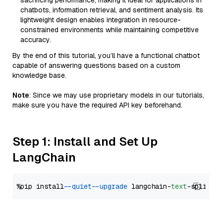
sacrificing performance, making it ideal for applications in
chatbots, information retrieval, and sentiment analysis. Its
lightweight design enables integration in resource-
constrained environments while maintaining competitive
accuracy.
By the end of this tutorial, you’ll have a functional chatbot
capable of answering questions based on a custom
knowledge base.
Note
: Since we may use proprietary models in our tutorials,
make sure you have the required API key beforehand.
Step 1: Install and Set Up
LangChain
%pip install 
--quiet
--upgrade
 langchain-
text