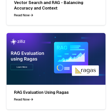
Vector Search and RAG - Balancing
Accuracy and Context
Read Now
RAG Evaluation Using Ragas
Read Now