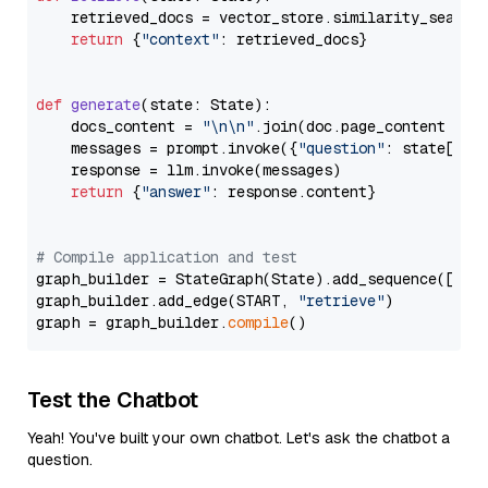
    retrieved_docs = vector_store.similarity_search
return
 {
"context"
: retrieved_docs}

def
generate
(
state: State
):

    docs_content = 
"\n\n"
.join(doc.page_content 
for
    messages = prompt.invoke({
"question"
: state[
"qu
    response = llm.invoke(messages)

return
 {
"answer"
: response.content}

# Compile application and test
graph_builder = StateGraph(State).add_sequence([retr
graph_builder.add_edge(START, 
"retrieve"
)

graph = graph_builder.
compile
Test the Chatbot
Yeah! You've built your own chatbot. Let's ask the chatbot a
question.