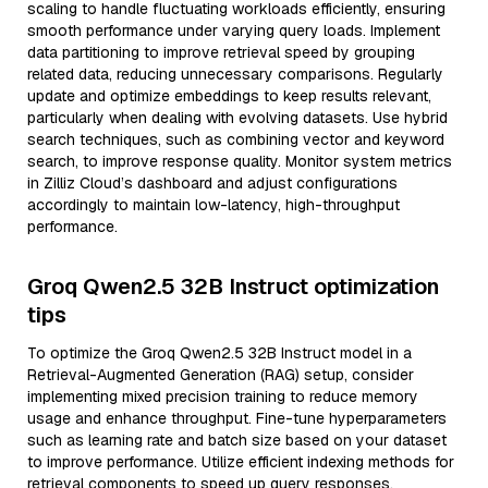
scaling to handle fluctuating workloads efficiently, ensuring
smooth performance under varying query loads. Implement
data partitioning to improve retrieval speed by grouping
related data, reducing unnecessary comparisons. Regularly
update and optimize embeddings to keep results relevant,
particularly when dealing with evolving datasets. Use hybrid
search techniques, such as combining vector and keyword
search, to improve response quality. Monitor system metrics
in Zilliz Cloud’s dashboard and adjust configurations
accordingly to maintain low-latency, high-throughput
performance.
Groq Qwen2.5 32B Instruct optimization
tips
To optimize the Groq Qwen2.5 32B Instruct model in a
Retrieval-Augmented Generation (RAG) setup, consider
implementing mixed precision training to reduce memory
usage and enhance throughput. Fine-tune hyperparameters
such as learning rate and batch size based on your dataset
to improve performance. Utilize efficient indexing methods for
retrieval components to speed up query responses.