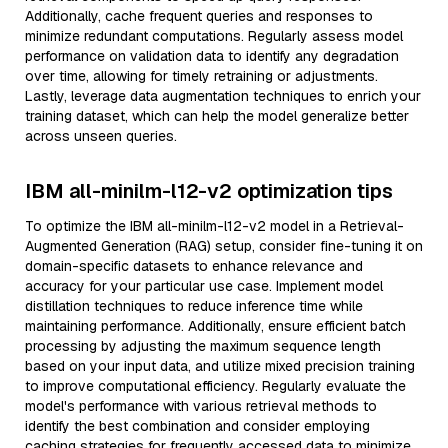
Additionally, cache frequent queries and responses to
minimize redundant computations. Regularly assess model
performance on validation data to identify any degradation
over time, allowing for timely retraining or adjustments.
Lastly, leverage data augmentation techniques to enrich your
training dataset, which can help the model generalize better
across unseen queries.
IBM all-minilm-l12-v2 optimization tips
To optimize the IBM all-minilm-l12-v2 model in a Retrieval-
Augmented Generation (RAG) setup, consider fine-tuning it on
domain-specific datasets to enhance relevance and
accuracy for your particular use case. Implement model
distillation techniques to reduce inference time while
maintaining performance. Additionally, ensure efficient batch
processing by adjusting the maximum sequence length
based on your input data, and utilize mixed precision training
to improve computational efficiency. Regularly evaluate the
model's performance with various retrieval methods to
identify the best combination and consider employing
caching strategies for frequently accessed data to minimize