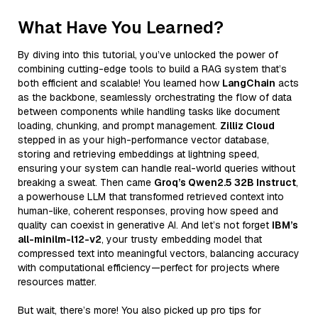
What Have You Learned?
By diving into this tutorial, you’ve unlocked the power of
combining cutting-edge tools to build a RAG system that’s
both efficient and scalable! You learned how
LangChain
acts
as the backbone, seamlessly orchestrating the flow of data
between components while handling tasks like document
loading, chunking, and prompt management.
Zilliz Cloud
stepped in as your high-performance vector database,
storing and retrieving embeddings at lightning speed,
ensuring your system can handle real-world queries without
breaking a sweat. Then came
Groq’s Qwen2.5 32B Instruct
,
a powerhouse LLM that transformed retrieved context into
human-like, coherent responses, proving how speed and
quality can coexist in generative AI. And let’s not forget
IBM’s
all-minilm-l12-v2
, your trusty embedding model that
compressed text into meaningful vectors, balancing accuracy
with computational efficiency—perfect for projects where
resources matter.
But wait, there’s more! You also picked up pro tips for