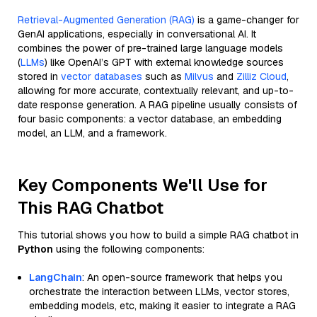
Retrieval-Augmented Generation (RAG)
is a game-changer for
GenAI applications, especially in conversational AI. It
combines the power of pre-trained large language models
(
LLMs
) like OpenAI’s GPT with external knowledge sources
stored in
vector databases
such as
Milvus
and
Zilliz Cloud
,
allowing for more accurate, contextually relevant, and up-to-
date response generation. A RAG pipeline usually consists of
four basic components: a vector database, an embedding
model, an LLM, and a framework.
Key Components We'll Use for
This RAG Chatbot
This tutorial shows you how to build a simple RAG chatbot in
Python
using the following components:
LangChain
: An open-source framework that helps you
orchestrate the interaction between LLMs, vector stores,
embedding models, etc, making it easier to integrate a RAG