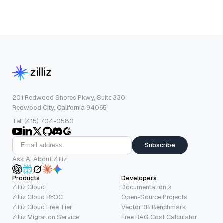
201 Redwood Shores Pkwy, Suite 330
Redwood City, California 94065
Tel: (415) 704-0580
Subscribe
Ask AI About Zilliz
Products
Developers
Zilliz Cloud
Documentation
Zilliz Cloud BYOC
Open-Source Projects
Zilliz Cloud Free Tier
VectorDB Benchmark
Zilliz Migration Service
Free RAG Cost Calculator