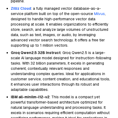
pipeline.
Zilliz Cloud
: a fully managed vector database-as-a-
service platform built on top of the open-source
Milvus
,
designed to handle high-performance vector data
processing at scale. It enables organizations to efficiently
store, search, and analyze large volumes of unstructured
data, such as text, images, or audio, by leveraging
advanced vector search technology. It offers a free tier
supporting up to 1 million vectors.
Groq Qwen2.5 32B Instruct
: Groq Qwen2.5 is a large-
scale AI language model designed for instruction-following
tasks. With 32 billion parameters, it excels in generating
coherent, contextually relevant responses and
understanding complex queries. Ideal for applications in
customer service, content creation, and educational tools,
it enhances user interactions through its robust and
adaptable capabilities.
IBM all-minilm-l12-v2
: This model is a compact yet
powerful transformer-based architecture optimized for
natural language understanding and processing tasks. It
excels in scenarios requiring efficient computation without