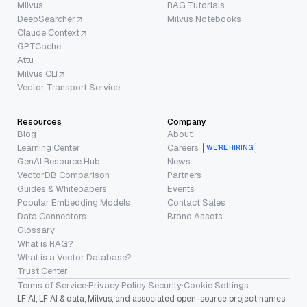
Milvus
RAG Tutorials
DeepSearcher
Milvus Notebooks
Claude Context
GPTCache
Attu
Milvus CLI
Vector Transport Service
Resources
Company
Blog
About
Learning Center
Careers
WE’RE HIRING
GenAI Resource Hub
News
VectorDB Comparison
Partners
Guides & Whitepapers
Events
Popular Embedding Models
Contact Sales
Data Connectors
Brand Assets
Glossary
What is RAG?
What is a Vector Database?
Trust Center
Terms of Service
·
Privacy Policy
·
Security
·
Cookie Settings
LF AI, LF AI & data, Milvus, and associated open-source project names