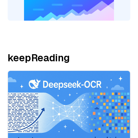
keepReading