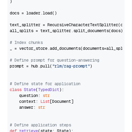
)

docs = loader.load()

text_splitter = RecursiveCharacterTextSplitter(chun
all_splits = text_splitter.split_documents(docs)

# Index chunks
_ = vector_store.add_documents(documents=all_splits)
# Define prompt for question-answering
prompt = hub.pull(
"rlm/rag-prompt"
)

# Define state for application
class
State
(
TypedDict
):

    question: 
str
    context: 
List
[Document]

    answer: 
str
# Define application steps
def
retrieve
(
state: State
):
