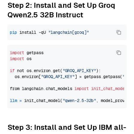
Step 2: Install and Set Up Groq
Qwen2.5 32B Instruct
pip
 install -qU 
"langchain[groq]"
import
import
 os

if
 not os.environ.get(
"GROQ_API_KEY"
):

  os.environ[
"GROQ_API_KEY"
] = getpass.getpass(
"Ent
from langchain.chat_models 
import
init_chat_model
llm
=
 init_chat_model(
"qwen-2.5-32b"
, model_provide
Step 3: Install and Set Up IBM all-