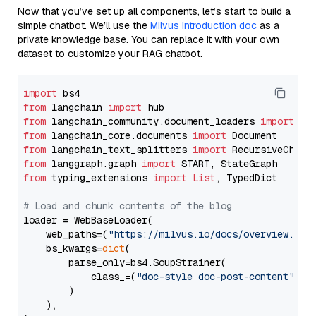
Now that you’ve set up all components, let’s start to build a
simple chatbot. We’ll use the
Milvus introduction doc
as a
private knowledge base. You can replace it with your own
dataset to customize your RAG chatbot.
import
from
 langchain 
import
from
 langchain_community.document_loaders 
import
from
 langchain_core.documents 
import
from
 langchain_text_splitters 
import
from
 langgraph.graph 
import
from
 typing_extensions 
import
List
, TypedDict

# Load and chunk contents of the blog
loader = WebBaseLoader(

    web_paths=(
"https://milvus.io/docs/overview.md"
,
    bs_kwargs=
dict
(

        parse_only=bs4.SoupStrainer(

            class_=(
"doc-style doc-post-content"
)

        )

    ),
