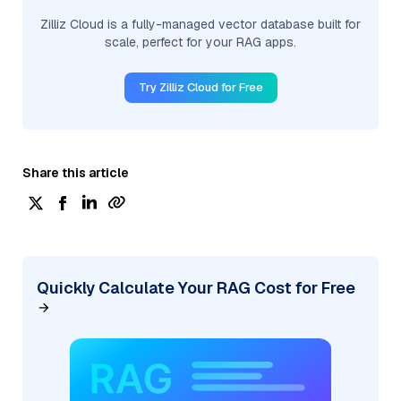
Zilliz Cloud is a fully-managed vector database built for
scale, perfect for your RAG apps.
Try Zilliz Cloud for Free
Share this article
Quickly Calculate Your RAG Cost for Free