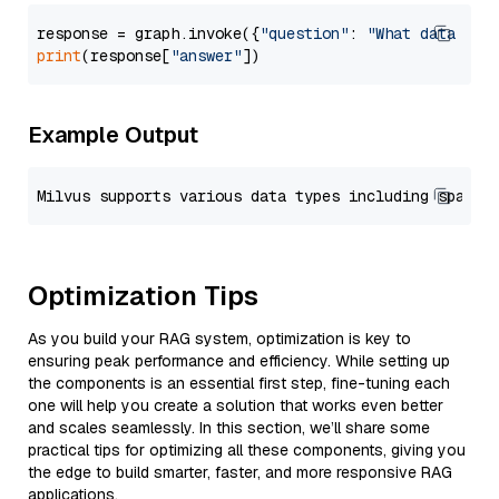
response = graph.invoke({
"question"
: 
"What data typ
print
(response[
"answer"
Example Output
Optimization Tips
As you build your RAG system, optimization is key to
ensuring peak performance and efficiency. While setting up
the components is an essential first step, fine-tuning each
one will help you create a solution that works even better
and scales seamlessly. In this section, we’ll share some
practical tips for optimizing all these components, giving you
the edge to build smarter, faster, and more responsive RAG
applications.