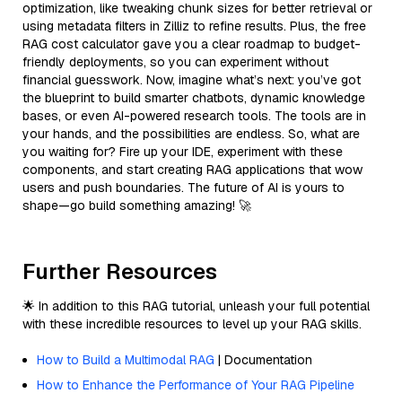
optimization, like tweaking chunk sizes for better retrieval or
using metadata filters in Zilliz to refine results. Plus, the free
RAG cost calculator gave you a clear roadmap to budget-
friendly deployments, so you can experiment without
financial guesswork. Now, imagine what’s next: you’ve got
the blueprint to build smarter chatbots, dynamic knowledge
bases, or even AI-powered research tools. The tools are in
your hands, and the possibilities are endless. So, what are
you waiting for? Fire up your IDE, experiment with these
components, and start creating RAG applications that wow
users and push boundaries. The future of AI is yours to
shape—go build something amazing! 🚀
Further Resources
🌟 In addition to this RAG tutorial, unleash your full potential
with these incredible resources to level up your RAG skills.
How to Build a Multimodal RAG
| Documentation
How to Enhance the Performance of Your RAG Pipeline