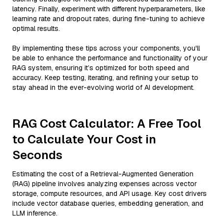
latency. Finally, experiment with different hyperparameters, like
learning rate and dropout rates, during fine-tuning to achieve
optimal results.
By implementing these tips across your components, you'll
be able to enhance the performance and functionality of your
RAG system, ensuring it’s optimized for both speed and
accuracy. Keep testing, iterating, and refining your setup to
stay ahead in the ever-evolving world of AI development.
RAG Cost Calculator: A Free Tool
to Calculate Your Cost in
Seconds
Estimating the cost of a Retrieval-Augmented Generation
(RAG) pipeline involves analyzing expenses across vector
storage, compute resources, and API usage. Key cost drivers
include vector database queries, embedding generation, and
LLM inference.