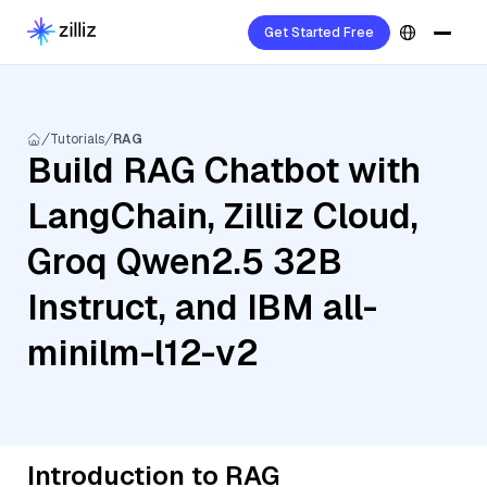
Get Started Free
Tutorials
RAG
Build RAG Chatbot with
LangChain, Zilliz Cloud,
Groq Qwen2.5 32B
Instruct, and IBM all-
minilm-l12-v2
Introduction to RAG