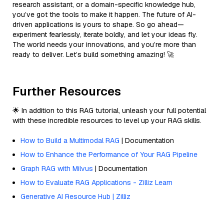
research assistant, or a domain-specific knowledge hub,
you’ve got the tools to make it happen. The future of AI-
driven applications is yours to shape. So go ahead—
experiment fearlessly, iterate boldly, and let your ideas fly.
The world needs your innovations, and you’re more than
ready to deliver. Let’s build something amazing! 🚀
Further Resources
🌟 In addition to this RAG tutorial, unleash your full potential
with these incredible resources to level up your RAG skills.
How to Build a Multimodal RAG
| Documentation
How to Enhance the Performance of Your RAG Pipeline
Graph RAG with Milvus
| Documentation
How to Evaluate RAG Applications - Zilliz Learn
Generative AI Resource Hub | Zilliz