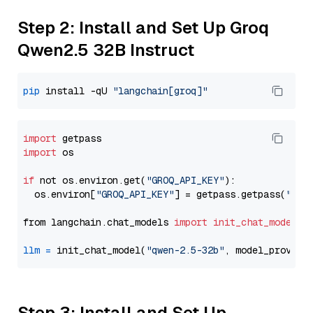
Step 2: Install and Set Up Groq
Qwen2.5 32B Instruct
pip
 install -qU 
"langchain[groq]"
import
import
 os

if
 not os.environ.get(
"GROQ_API_KEY"
):

  os.environ[
"GROQ_API_KEY"
] = getpass.getpass(
"Ent
from langchain.chat_models 
import
init_chat_model
llm
=
 init_chat_model(
"qwen-2.5-32b"
, model_provide
Step 3: Install and Set Up