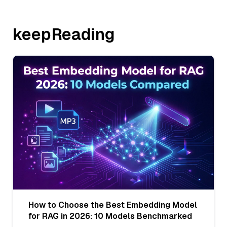
keepReading
How to Choose the Best Embedding Model
for RAG in 2026: 10 Models Benchmarked