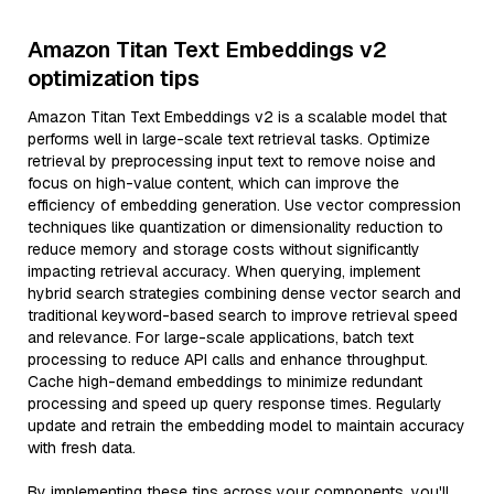
Amazon Titan Text Embeddings v2
optimization tips
Amazon Titan Text Embeddings v2 is a scalable model that
performs well in large-scale text retrieval tasks. Optimize
retrieval by preprocessing input text to remove noise and
focus on high-value content, which can improve the
efficiency of embedding generation. Use vector compression
techniques like quantization or dimensionality reduction to
reduce memory and storage costs without significantly
impacting retrieval accuracy. When querying, implement
hybrid search strategies combining dense vector search and
traditional keyword-based search to improve retrieval speed
and relevance. For large-scale applications, batch text
processing to reduce API calls and enhance throughput.
Cache high-demand embeddings to minimize redundant
processing and speed up query response times. Regularly
update and retrain the embedding model to maintain accuracy
with fresh data.
By implementing these tips across your components, you'll