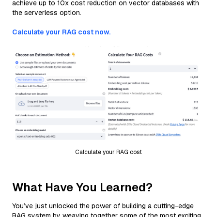
achieve up to 10x cost reduction on vector databases with
the serverless option.
Calculate your RAG cost now.
Calculate your RAG cost
What Have You Learned?
You’ve just unlocked the power of building a cutting-edge
RAG system by weaving together some of the most exciting