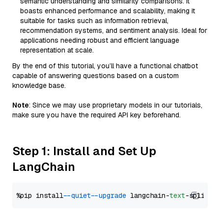
semantic understanding and similarity comparisons. It
boasts enhanced performance and scalability, making it
suitable for tasks such as information retrieval,
recommendation systems, and sentiment analysis. Ideal for
applications needing robust and efficient language
representation at scale.
By the end of this tutorial, you’ll have a functional chatbot
capable of answering questions based on a custom
knowledge base.
Note
: Since we may use proprietary models in our tutorials,
make sure you have the required API key beforehand.
Step 1: Install and Set Up
LangChain
%pip install 
--quiet
--upgrade
 langchain-
text