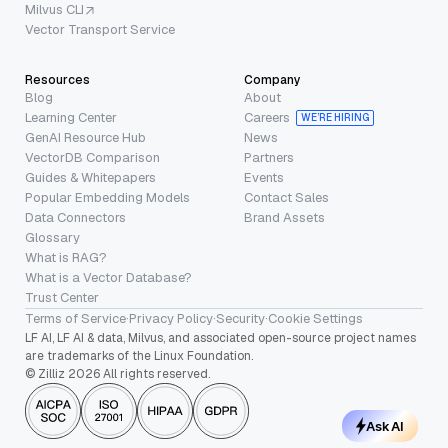
Milvus CLI
Vector Transport Service
Resources
Company
Blog
About
Learning Center
Careers
WE’RE HIRING
GenAI Resource Hub
News
VectorDB Comparison
Partners
Guides & Whitepapers
Events
Popular Embedding Models
Contact Sales
Data Connectors
Brand Assets
Glossary
What is RAG?
What is a Vector Database?
Trust Center
Terms of Service
·
Privacy Policy
·
Security
·
Cookie Settings
LF AI, LF AI & data, Milvus, and associated open-source project names
are trademarks of the Linux Foundation.
© Zilliz 2026 All rights reserved.
Ask AI