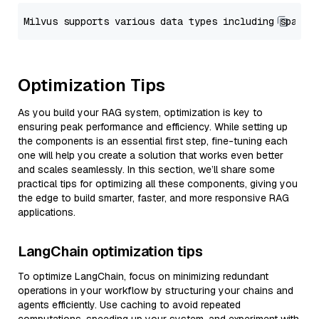
Optimization Tips
As you build your RAG system, optimization is key to
ensuring peak performance and efficiency. While setting up
the components is an essential first step, fine-tuning each
one will help you create a solution that works even better
and scales seamlessly. In this section, we’ll share some
practical tips for optimizing all these components, giving you
the edge to build smarter, faster, and more responsive RAG
applications.
LangChain optimization tips
To optimize LangChain, focus on minimizing redundant
operations in your workflow by structuring your chains and
agents efficiently. Use caching to avoid repeated