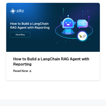
How to Build a LangChain RAG Agent with
Reporting
Read Now