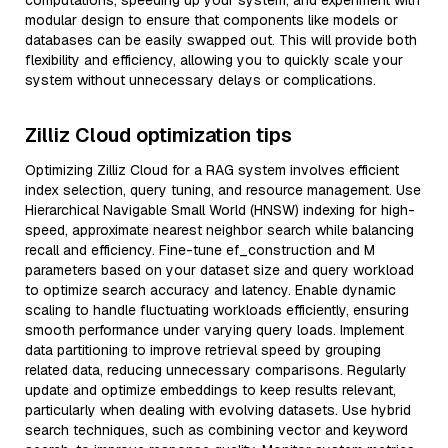
computations, speeding up your system, and experiment with
modular design to ensure that components like models or
databases can be easily swapped out. This will provide both
flexibility and efficiency, allowing you to quickly scale your
system without unnecessary delays or complications.
Zilliz Cloud optimization tips
Optimizing Zilliz Cloud for a RAG system involves efficient
index selection, query tuning, and resource management. Use
Hierarchical Navigable Small World (HNSW) indexing for high-
speed, approximate nearest neighbor search while balancing
recall and efficiency. Fine-tune ef_construction and M
parameters based on your dataset size and query workload
to optimize search accuracy and latency. Enable dynamic
scaling to handle fluctuating workloads efficiently, ensuring
smooth performance under varying query loads. Implement
data partitioning to improve retrieval speed by grouping
related data, reducing unnecessary comparisons. Regularly
update and optimize embeddings to keep results relevant,
particularly when dealing with evolving datasets. Use hybrid
search techniques, such as combining vector and keyword