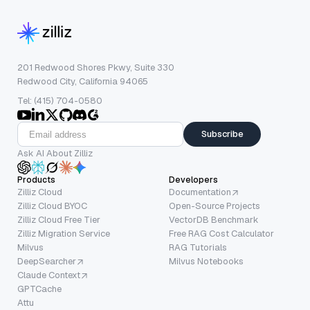
201 Redwood Shores Pkwy, Suite 330
Redwood City, California 94065
Tel: (415) 704-0580
Subscribe
Ask AI About Zilliz
Products
Developers
Zilliz Cloud
Documentation
Zilliz Cloud BYOC
Open-Source Projects
Zilliz Cloud Free Tier
VectorDB Benchmark
Zilliz Migration Service
Free RAG Cost Calculator
Milvus
RAG Tutorials
DeepSearcher
Milvus Notebooks
Claude Context
GPTCache
Attu