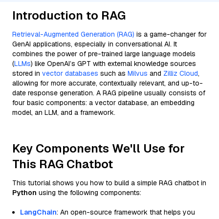
Introduction to RAG
Retrieval-Augmented Generation (RAG)
is a game-changer for
GenAI applications, especially in conversational AI. It
combines the power of pre-trained large language models
(
LLMs
) like OpenAI’s GPT with external knowledge sources
stored in
vector databases
such as
Milvus
and
Zilliz Cloud
,
allowing for more accurate, contextually relevant, and up-to-
date response generation. A RAG pipeline usually consists of
four basic components: a vector database, an embedding
model, an LLM, and a framework.
Key Components We'll Use for
This RAG Chatbot
This tutorial shows you how to build a simple RAG chatbot in
Python
using the following components:
LangChain
: An open-source framework that helps you