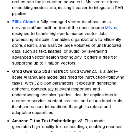
orchestrate the interaction between LLMs, vector stores,
embedding models, etc, making it easier to integrate a RAG
pipeline.
Zilliz Cloud
: a fully managed vector database-as-a-
service platform built on top of the open-source
Milvus
,
designed to handle high-performance vector data
processing at scale. It enables organizations to efficiently
store, search, and analyze large volumes of unstructured
data, such as text, images, or audio, by leveraging
advanced vector search technology. It offers a free tier
supporting up to 1 million vectors.
Groq Qwen2.5 32B Instruct
: Groq Qwen2.5 is a large-
scale AI language model designed for instruction-following
tasks. With 32 billion parameters, it excels in generating
coherent, contextually relevant responses and
understanding complex queries. Ideal for applications in
customer service, content creation, and educational tools,
it enhances user interactions through its robust and
adaptable capabilities.
Amazon Titan Text Embeddings v2
: This model
generates high-quality text embeddings, enabling nuanced