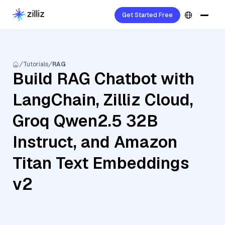
Get Started Free
Tutorials
RAG
Build RAG Chatbot with
LangChain, Zilliz Cloud,
Groq Qwen2.5 32B
Instruct, and Amazon
Titan Text Embeddings
v2