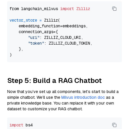
from langchain_milvus 
import
Zilliz
vector_store
=
 Zilliz(

    embedding_function=embeddings,

    connection_args={

"uri"
: ZILLIZ_CLOUD_URI,

"token"
: ZILLIZ_CLOUD_TOKEN,

    },

Step 5: Build a RAG Chatbot
Now that you’ve set up all components, let’s start to build a
simple chatbot. We’ll use the
Milvus introduction doc
as a
private knowledge base. You can replace it with your own
dataset to customize your RAG chatbot.
import