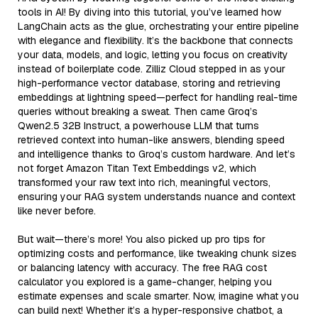
tools in AI! By diving into this tutorial, you’ve learned how
LangChain acts as the glue, orchestrating your entire pipeline
with elegance and flexibility. It’s the backbone that connects
your data, models, and logic, letting you focus on creativity
instead of boilerplate code. Zilliz Cloud stepped in as your
high-performance vector database, storing and retrieving
embeddings at lightning speed—perfect for handling real-time
queries without breaking a sweat. Then came Groq’s
Qwen2.5 32B Instruct, a powerhouse LLM that turns
retrieved context into human-like answers, blending speed
and intelligence thanks to Groq’s custom hardware. And let’s
not forget Amazon Titan Text Embeddings v2, which
transformed your raw text into rich, meaningful vectors,
ensuring your RAG system understands nuance and context
like never before.
But wait—there’s more! You also picked up pro tips for
optimizing costs and performance, like tweaking chunk sizes
or balancing latency with accuracy. The free RAG cost
calculator you explored is a game-changer, helping you
estimate expenses and scale smarter. Now, imagine what you
can build next! Whether it’s a hyper-responsive chatbot, a