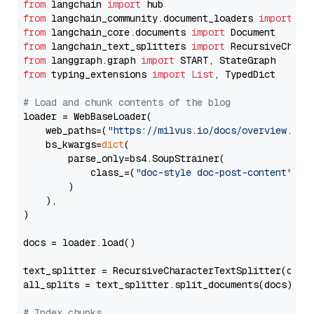
from
 langchain 
import
from
 langchain_community.document_loaders 
import
from
 langchain_core.documents 
import
from
 langchain_text_splitters 
import
from
 langgraph.graph 
import
from
 typing_extensions 
import
List
, TypedDict

# Load and chunk contents of the blog
loader = WebBaseLoader(

    web_paths=(
"https://milvus.io/docs/overview.md"
,
    bs_kwargs=
dict
(

        parse_only=bs4.SoupStrainer(

            class_=(
"doc-style doc-post-content"
)

        )

    ),

)

docs = loader.load()

text_splitter = RecursiveCharacterTextSplitter(chun
all_splits = text_splitter.split_documents(docs)

# Index chunks