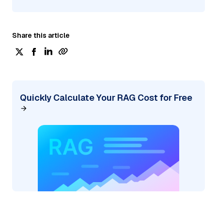
Share this article
Quickly Calculate Your RAG Cost for Free