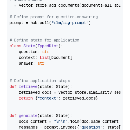
_ = vector_store.add_documents(documents=all_splits)
# Define prompt for question-answering
prompt = hub.pull(
"rlm/rag-prompt"
)

# Define state for application
class
State
(
TypedDict
):

    question: 
str
    context: 
List
[Document]

    answer: 
str
# Define application steps
def
retrieve
(
state: State
):

    retrieved_docs = vector_store.similarity_search
return
 {
"context"
: retrieved_docs}

def
generate
(
state: State
):

    docs_content = 
"\n\n"
.join(doc.page_content 
for
    messages = prompt.invoke({
"question"
: state[
"qu