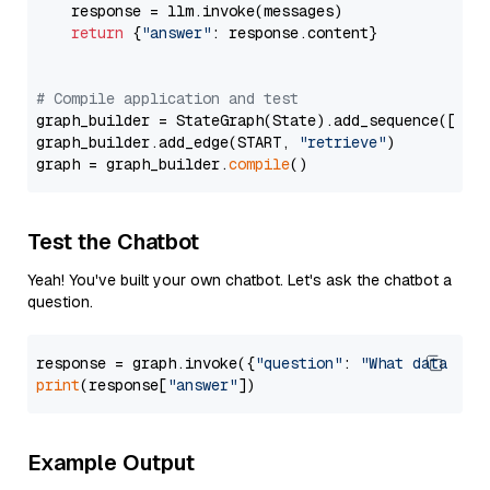
    response = llm.invoke(messages)

return
 {
"answer"
: response.content}

# Compile application and test
graph_builder = StateGraph(State).add_sequence([retr
graph_builder.add_edge(START, 
"retrieve"
)

graph = graph_builder.
compile
Test the Chatbot
Yeah! You've built your own chatbot. Let's ask the chatbot a
question.
response = graph.invoke({
"question"
: 
"What data typ
print
(response[
"answer"
Example Output