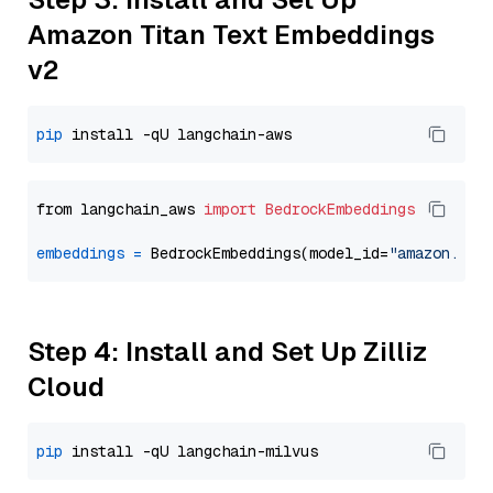
Amazon Titan Text Embeddings
v2
pip
from langchain_aws 
import
BedrockEmbeddings
embeddings
=
 BedrockEmbeddings(model_id=
"amazon.tit
Step 4: Install and Set Up Zilliz
Cloud
pip