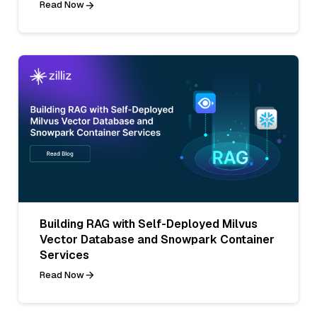
Read Now
Building RAG with Self-Deployed Milvus
Vector Database and Snowpark Container
Services
Read Now