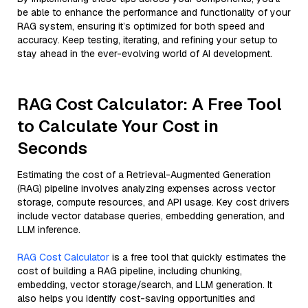
be able to enhance the performance and functionality of your
RAG system, ensuring it’s optimized for both speed and
accuracy. Keep testing, iterating, and refining your setup to
stay ahead in the ever-evolving world of AI development.
RAG Cost Calculator: A Free Tool
to Calculate Your Cost in
Seconds
Estimating the cost of a Retrieval-Augmented Generation
(RAG) pipeline involves analyzing expenses across vector
storage, compute resources, and API usage. Key cost drivers
include vector database queries, embedding generation, and
LLM inference.
RAG Cost Calculator
is a free tool that quickly estimates the
cost of building a RAG pipeline, including chunking,
embedding, vector storage/search, and LLM generation. It
also helps you identify cost-saving opportunities and