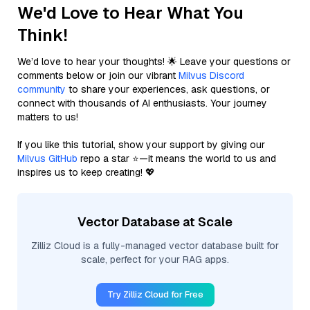
We'd Love to Hear What You
Think!
We’d love to hear your thoughts! 🌟 Leave your questions or
comments below or join our vibrant
Milvus Discord
community
to share your experiences, ask questions, or
connect with thousands of AI enthusiasts. Your journey
matters to us!
If you like this tutorial, show your support by giving our
Milvus GitHub
repo a star ⭐—it means the world to us and
inspires us to keep creating! 💖
Vector Database at Scale
Zilliz Cloud is a fully-managed vector database built for
scale, perfect for your RAG apps.
Try Zilliz Cloud for Free