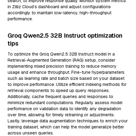
search, to improve response quality. Monitor system metrics
in Zilliz Cloud’s dashboard and adjust configurations
accordingly to maintain low-latency, high-throughput
performance.
Groq Qwen2.5 32B Instruct optimization
tips
To optimize the Groq Qwen2.5 32B Instruct model in a
Retrieval-Augmented Generation (RAG) setup, consider
implementing mixed precision training to reduce memory
usage and enhance throughput. Fine-tune hyperparameters
such as learning rate and batch size based on your dataset
to improve performance. Utilize efficient indexing methods for
retrieval components to speed up query responses.
Additionally, cache frequent queries and responses to
minimize redundant computations. Regularly assess model
performance on validation data to identify any degradation
over time, allowing for timely retraining or adjustments.
Lastly, leverage data augmentation techniques to enrich your
training dataset, which can help the model generalize better
across unseen queries.