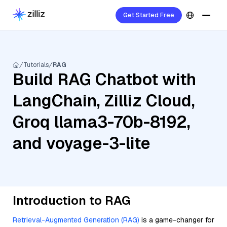
Get Started Free
Tutorials
RAG
Build RAG Chatbot with
LangChain, Zilliz Cloud,
Groq llama3-70b-8192,
and voyage-3-lite
Introduction to RAG
Retrieval-Augmented Generation (RAG)
is a game-changer for