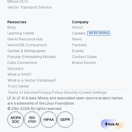
Milvus CLI
Vector Transport Service
Resources
Company
Blog
About
Learning Center
Careers
WE’RE HIRING
GenAI Resource Hub
News
VectorDB Comparison
Partners
Guides & Whitepapers
Events
Popular Embedding Models
Contact Sales
Data Connectors
Brand Assets
Glossary
What is RAG?
What is a Vector Database?
Trust Center
Terms of Service
·
Privacy Policy
·
Security
·
Cookie Settings
LF AI, LF AI & data, Milvus, and associated open-source project names
are trademarks of the Linux Foundation.
© Zilliz 2026 All rights reserved.
Ask AI