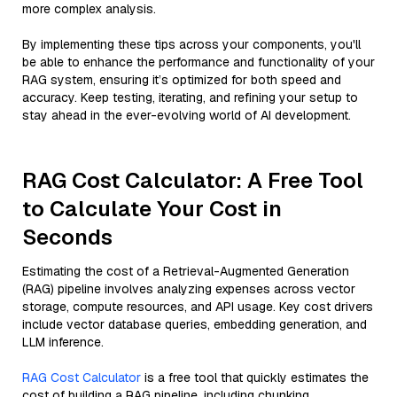
more complex analysis.
By implementing these tips across your components, you'll
be able to enhance the performance and functionality of your
RAG system, ensuring it’s optimized for both speed and
accuracy. Keep testing, iterating, and refining your setup to
stay ahead in the ever-evolving world of AI development.
RAG Cost Calculator: A Free Tool
to Calculate Your Cost in
Seconds
Estimating the cost of a Retrieval-Augmented Generation
(RAG) pipeline involves analyzing expenses across vector
storage, compute resources, and API usage. Key cost drivers
include vector database queries, embedding generation, and
LLM inference.
RAG Cost Calculator
is a free tool that quickly estimates the
cost of building a RAG pipeline, including chunking,