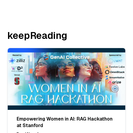
keepReading
Empowering Women in AI: RAG Hackathon
at Stanford