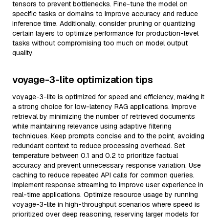
tensors to prevent bottlenecks. Fine-tune the model on
specific tasks or domains to improve accuracy and reduce
inference time. Additionally, consider pruning or quantizing
certain layers to optimize performance for production-level
tasks without compromising too much on model output
quality.
voyage-3-lite optimization tips
voyage-3-lite is optimized for speed and efficiency, making it
a strong choice for low-latency RAG applications. Improve
retrieval by minimizing the number of retrieved documents
while maintaining relevance using adaptive filtering
techniques. Keep prompts concise and to the point, avoiding
redundant context to reduce processing overhead. Set
temperature between 0.1 and 0.2 to prioritize factual
accuracy and prevent unnecessary response variation. Use
caching to reduce repeated API calls for common queries.
Implement response streaming to improve user experience in
real-time applications. Optimize resource usage by running
voyage-3-lite in high-throughput scenarios where speed is
prioritized over deep reasoning, reserving larger models for