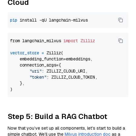
Cloud
pip
from langchain_milvus 
import
Zilliz
vector_store
=
 Zilliz(

    embedding_function=embeddings,

    connection_args={

"uri"
: ZILLIZ_CLOUD_URI,

"token"
: ZILLIZ_CLOUD_TOKEN,

    },

Step 5: Build a RAG Chatbot
Now that you’ve set up all components, let’s start to build a
simple chatbot. We’ll use the
Milvus introduction doc
as a