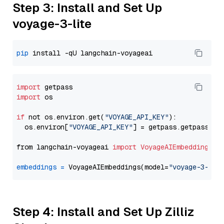
Step 3: Install and Set Up
voyage-3-lite
pip
import
import
 os

if
 not os.environ.get(
"VOYAGE_API_KEY"
):

  os.environ[
"VOYAGE_API_KEY"
] = getpass.getpass(
"E
from langchain-voyageai 
import
VoyageAIEmbeddings
embeddings
=
 VoyageAIEmbeddings(model=
"voyage-3-lit
Step 4: Install and Set Up Zilliz