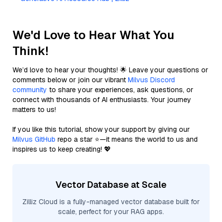
We'd Love to Hear What You
Think!
We’d love to hear your thoughts! 🌟 Leave your questions or
comments below or join our vibrant
Milvus Discord
community
to share your experiences, ask questions, or
connect with thousands of AI enthusiasts. Your journey
matters to us!
If you like this tutorial, show your support by giving our
Milvus GitHub
repo a star ⭐—it means the world to us and
inspires us to keep creating! 💖
Vector Database at Scale
Zilliz Cloud is a fully-managed vector database built for
scale, perfect for your RAG apps.