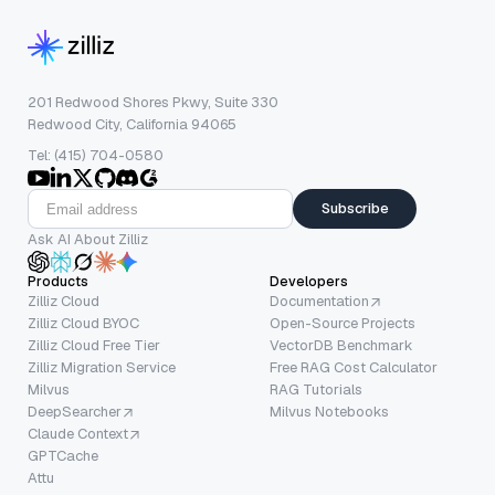
201 Redwood Shores Pkwy, Suite 330
Redwood City, California 94065
Tel: (415) 704-0580
Subscribe
Ask AI About Zilliz
Products
Developers
Zilliz Cloud
Documentation
Zilliz Cloud BYOC
Open-Source Projects
Zilliz Cloud Free Tier
VectorDB Benchmark
Zilliz Migration Service
Free RAG Cost Calculator
Milvus
RAG Tutorials
DeepSearcher
Milvus Notebooks
Claude Context
GPTCache
Attu