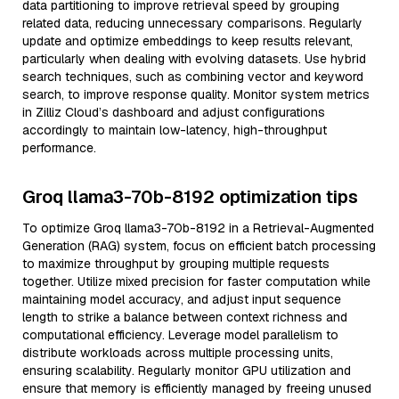
data partitioning to improve retrieval speed by grouping
related data, reducing unnecessary comparisons. Regularly
update and optimize embeddings to keep results relevant,
particularly when dealing with evolving datasets. Use hybrid
search techniques, such as combining vector and keyword
search, to improve response quality. Monitor system metrics
in Zilliz Cloud’s dashboard and adjust configurations
accordingly to maintain low-latency, high-throughput
performance.
Groq llama3-70b-8192 optimization tips
To optimize Groq llama3-70b-8192 in a Retrieval-Augmented
Generation (RAG) system, focus on efficient batch processing
to maximize throughput by grouping multiple requests
together. Utilize mixed precision for faster computation while
maintaining model accuracy, and adjust input sequence
length to strike a balance between context richness and
computational efficiency. Leverage model parallelism to
distribute workloads across multiple processing units,
ensuring scalability. Regularly monitor GPU utilization and
ensure that memory is efficiently managed by freeing unused