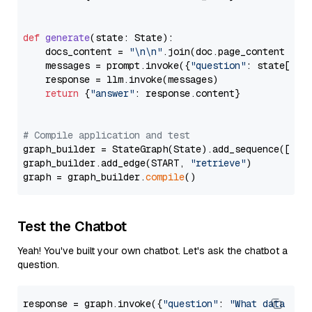
def
generate
(
state: State
):

    docs_content = 
"\n\n"
.join(doc.page_content 
for
    messages = prompt.invoke({
"question"
: state[
"qu
    response = llm.invoke(messages)

return
 {
"answer"
: response.content}

# Compile application and test
graph_builder = StateGraph(State).add_sequence([retr
graph_builder.add_edge(START, 
"retrieve"
)

graph = graph_builder.
compile
Test the Chatbot
Yeah! You've built your own chatbot. Let's ask the chatbot a
question.
response = graph.invoke({
"question"
: 
"What data typ