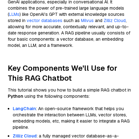
GenAI applications, especially in conversational AI. It
combines the power of pre-trained large language models
(
LLMs
) like OpenAI’s GPT with external knowledge sources
stored in
vector databases
such as
Milvus
and
Zilliz Cloud
,
allowing for more accurate, contextually relevant, and up-to-
date response generation. A RAG pipeline usually consists of
four basic components: a vector database, an embedding
model, an LLM, and a framework.
Key Components We'll Use for
This RAG Chatbot
This tutorial shows you how to build a simple RAG chatbot in
Python
using the following components:
LangChain
: An open-source framework that helps you
orchestrate the interaction between LLMs, vector stores,
embedding models, etc, making it easier to integrate a RAG
pipeline.
Zilliz Cloud
: a fully managed vector database-as-a-