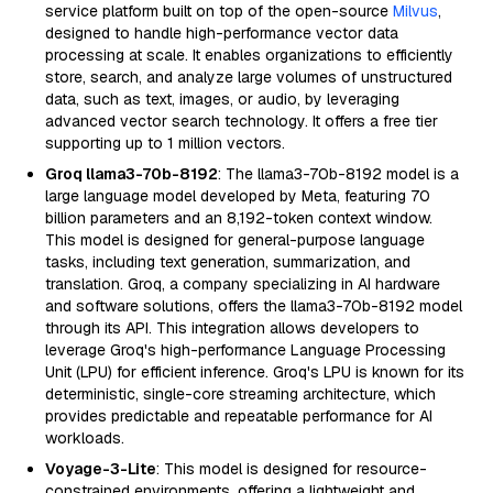
service platform built on top of the open-source
Milvus
,
designed to handle high-performance vector data
processing at scale. It enables organizations to efficiently
store, search, and analyze large volumes of unstructured
data, such as text, images, or audio, by leveraging
advanced vector search technology. It offers a free tier
supporting up to 1 million vectors.
Groq llama3-70b-8192
: The llama3-70b-8192 model is a
large language model developed by Meta, featuring 70
billion parameters and an 8,192-token context window.
This model is designed for general-purpose language
tasks, including text generation, summarization, and
translation. Groq, a company specializing in AI hardware
and software solutions, offers the llama3-70b-8192 model
through its API. This integration allows developers to
leverage Groq's high-performance Language Processing
Unit (LPU) for efficient inference. Groq's LPU is known for its
deterministic, single-core streaming architecture, which
provides predictable and repeatable performance for AI
workloads.
Voyage-3-Lite
: This model is designed for resource-
constrained environments, offering a lightweight and