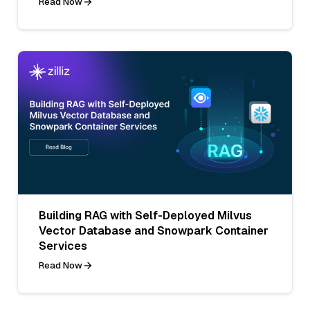
Read Now
Building RAG with Self-Deployed Milvus
Vector Database and Snowpark Container
Services
Read Now