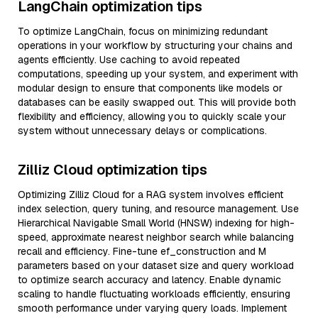
LangChain optimization tips
To optimize LangChain, focus on minimizing redundant
operations in your workflow by structuring your chains and
agents efficiently. Use caching to avoid repeated
computations, speeding up your system, and experiment with
modular design to ensure that components like models or
databases can be easily swapped out. This will provide both
flexibility and efficiency, allowing you to quickly scale your
system without unnecessary delays or complications.
Zilliz Cloud optimization tips
Optimizing Zilliz Cloud for a RAG system involves efficient
index selection, query tuning, and resource management. Use
Hierarchical Navigable Small World (HNSW) indexing for high-
speed, approximate nearest neighbor search while balancing
recall and efficiency. Fine-tune ef_construction and M
parameters based on your dataset size and query workload
to optimize search accuracy and latency. Enable dynamic
scaling to handle fluctuating workloads efficiently, ensuring
smooth performance under varying query loads. Implement