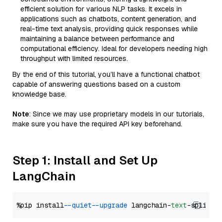
efficient solution for various NLP tasks. It excels in
applications such as chatbots, content generation, and
real-time text analysis, providing quick responses while
maintaining a balance between performance and
computational efficiency. Ideal for developers needing high
throughput with limited resources.
By the end of this tutorial, you’ll have a functional chatbot
capable of answering questions based on a custom
knowledge base.
Note
: Since we may use proprietary models in our tutorials,
make sure you have the required API key beforehand.
Step 1: Install and Set Up
LangChain
%pip install 
--quiet
--upgrade
 langchain-
text