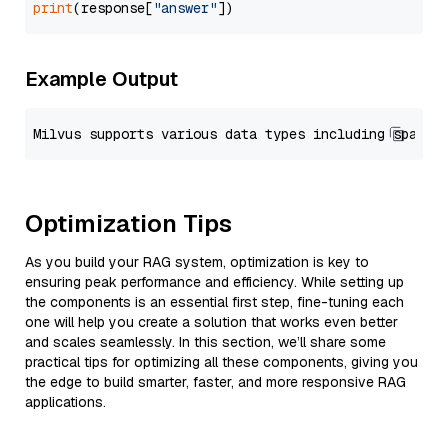
print
(response[
"answer"
Example Output
Optimization Tips
As you build your RAG system, optimization is key to
ensuring peak performance and efficiency. While setting up
the components is an essential first step, fine-tuning each
one will help you create a solution that works even better
and scales seamlessly. In this section, we’ll share some
practical tips for optimizing all these components, giving you
the edge to build smarter, faster, and more responsive RAG
applications.