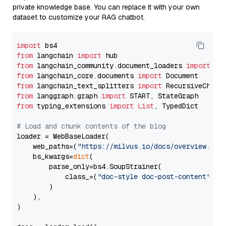
private knowledge base. You can replace it with your own
dataset to customize your RAG chatbot.
import
from
 langchain 
import
from
 langchain_community.document_loaders 
import
from
 langchain_core.documents 
import
from
 langchain_text_splitters 
import
from
 langgraph.graph 
import
from
 typing_extensions 
import
List
, TypedDict

# Load and chunk contents of the blog
loader = WebBaseLoader(

    web_paths=(
"https://milvus.io/docs/overview.md"
,
    bs_kwargs=
dict
(

        parse_only=bs4.SoupStrainer(

            class_=(
"doc-style doc-post-content"
)

        )

    ),

)
