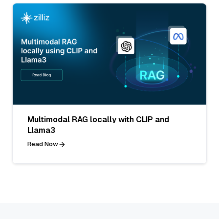
Multimodal RAG locally with CLIP and
Llama3
Read Now