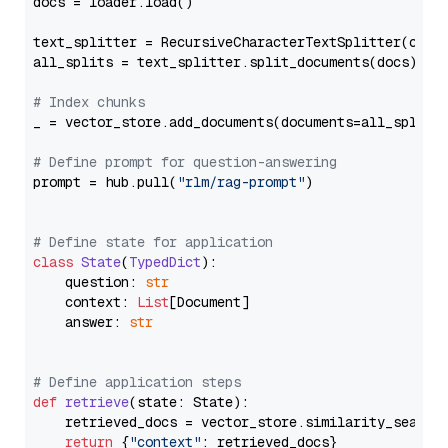
docs = loader.load()

text_splitter = RecursiveCharacterTextSplitter(chun
all_splits = text_splitter.split_documents(docs)

# Index chunks
_ = vector_store.add_documents(documents=all_splits)
# Define prompt for question-answering
prompt = hub.pull(
"rlm/rag-prompt"
)

# Define state for application
class
State
(
TypedDict
):

    question: 
str
    context: 
List
[Document]

    answer: 
str
# Define application steps
def
retrieve
(
state: State
):

    retrieved_docs = vector_store.similarity_search
return
 {
"context"
: retrieved_docs}
