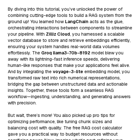
By diving into this tutorial, you’ve unlocked the power of
combining cutting-edge tools to build a RAG system from the
ground up! You learned how
LangChain
acts as the glue,
orchestrating interactions between components to streamline
your pipeline. With
Zilliz Cloud
, you harnessed a scalable
vector database to store and retrieve embeddings efficiently,
ensuring your system handles real-world data volumes
effortlessly. The
Groq llama3-70b-8192
model blew you
away with its lightning-fast inference speeds, delivering
human-like responses that make your applications feel alive.
And by integrating the
voyage-3-lite
embedding model, you
transformed raw text into rich numerical representations,
bridging the gap between unstructured data and actionable
insights. Together, these tools form a seamless RAG
workflow—ingesting, understanding, and generating answers
with precision.
But wait, there’s more! You also picked up pro tips for
optimizing performance, like tuning chunk sizes and
balancing cost with quality. The free RAG cost calculator
gave you a practical way to budget resources without