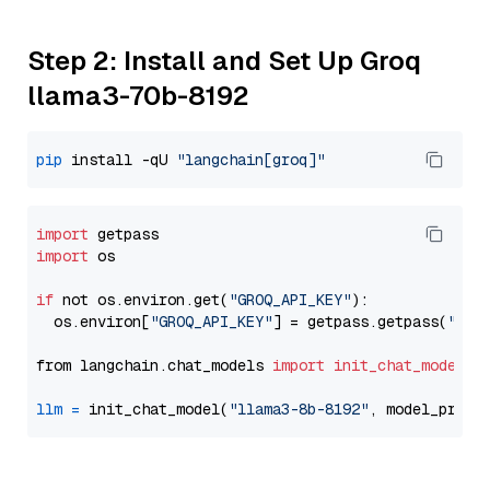
Step 2: Install and Set Up Groq
llama3-70b-8192
pip
 install -qU 
"langchain[groq]"
import
import
 os

if
 not os.environ.get(
"GROQ_API_KEY"
):

  os.environ[
"GROQ_API_KEY"
] = getpass.getpass(
"Ent
from langchain.chat_models 
import
init_chat_model
llm
=
 init_chat_model(
"llama3-8b-8192"
, model_provi