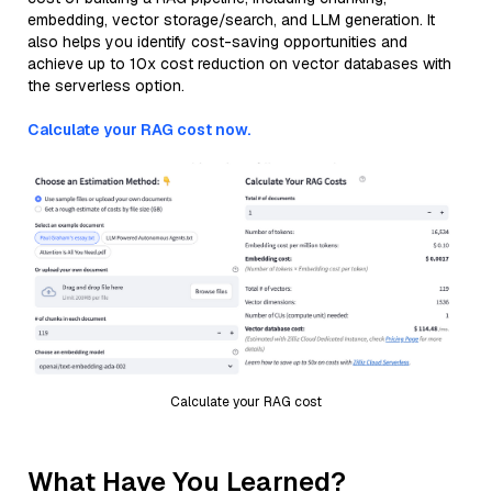
embedding, vector storage/search, and LLM generation. It
also helps you identify cost-saving opportunities and
achieve up to 10x cost reduction on vector databases with
the serverless option.
Calculate your RAG cost now.
Calculate your RAG cost
What Have You Learned?