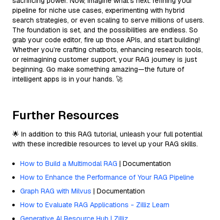
sacrificing power. Now, imagine what’s next: refining your
pipeline for niche use cases, experimenting with hybrid
search strategies, or even scaling to serve millions of users.
The foundation is set, and the possibilities are endless. So
grab your code editor, fire up those APIs, and start building!
Whether you’re crafting chatbots, enhancing research tools,
or reimagining customer support, your RAG journey is just
beginning. Go make something amazing—the future of
intelligent apps is in your hands. 🚀
Further Resources
🌟 In addition to this RAG tutorial, unleash your full potential
with these incredible resources to level up your RAG skills.
How to Build a Multimodal RAG
| Documentation
How to Enhance the Performance of Your RAG Pipeline
Graph RAG with Milvus
| Documentation
How to Evaluate RAG Applications - Zilliz Learn
Generative AI Resource Hub | Zilliz