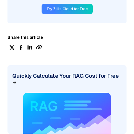
Try Zilliz Cloud for Free
Share this article
Quickly Calculate Your RAG Cost for Free