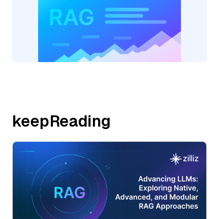
keepReading