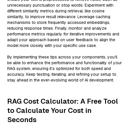
unnecessary punctuation or stop words. Experiment with
different similarity metrics during retrieval, like cosine
similarity, to improve result relevance. Leverage caching
mechanisms to store frequently accessed embeddings,
reducing response times. Finally, monitor and analyze
performance metrics regularly for iterative improvements and
adapt your approach based on user feedback to align the
model more closely with your specific use case.
By implementing these tips across your components, you'll
be able to enhance the performance and functionality of your
RAG system, ensuring it’s optimized for both speed and
accuracy. Keep testing, iterating, and refining your setup to
stay ahead in the ever-evolving world of AI development.
RAG Cost Calculator: A Free Tool
to Calculate Your Cost in
Seconds