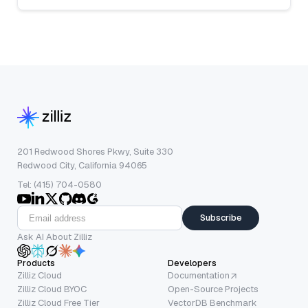
201 Redwood Shores Pkwy, Suite 330
Redwood City, California 94065
Tel: (415) 704-0580
Subscribe
Ask AI About Zilliz
Products
Developers
Zilliz Cloud
Documentation
Zilliz Cloud BYOC
Open-Source Projects
Zilliz Cloud Free Tier
VectorDB Benchmark