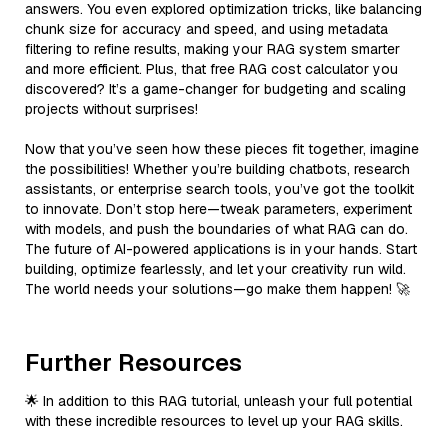
answers. You even explored optimization tricks, like balancing
chunk size for accuracy and speed, and using metadata
filtering to refine results, making your RAG system smarter
and more efficient. Plus, that free RAG cost calculator you
discovered? It’s a game-changer for budgeting and scaling
projects without surprises!
Now that you’ve seen how these pieces fit together, imagine
the possibilities! Whether you’re building chatbots, research
assistants, or enterprise search tools, you’ve got the toolkit
to innovate. Don’t stop here—tweak parameters, experiment
with models, and push the boundaries of what RAG can do.
The future of AI-powered applications is in your hands. Start
building, optimize fearlessly, and let your creativity run wild.
The world needs your solutions—go make them happen! 🚀
Further Resources
🌟 In addition to this RAG tutorial, unleash your full potential
with these incredible resources to level up your RAG skills.