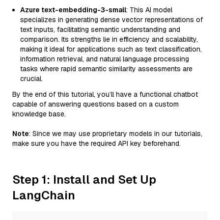
Azure text-embedding-3-small
: This AI model
specializes in generating dense vector representations of
text inputs, facilitating semantic understanding and
comparison. Its strengths lie in efficiency and scalability,
making it ideal for applications such as text classification,
information retrieval, and natural language processing
tasks where rapid semantic similarity assessments are
crucial.
By the end of this tutorial, you’ll have a functional chatbot
capable of answering questions based on a custom
knowledge base.
Note
: Since we may use proprietary models in our tutorials,
make sure you have the required API key beforehand.
Step 1: Install and Set Up
LangChain