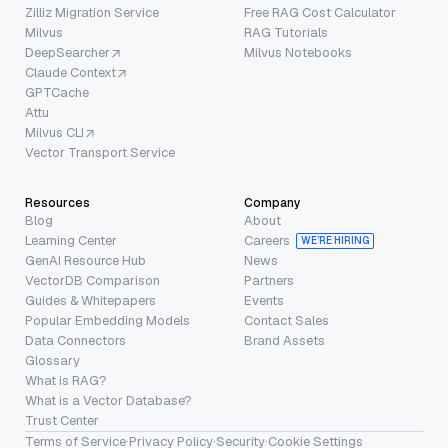
Zilliz Migration Service
Free RAG Cost Calculator
Milvus
RAG Tutorials
DeepSearcher
Milvus Notebooks
Claude Context
GPTCache
Attu
Milvus CLI
Vector Transport Service
Resources
Company
Blog
About
Learning Center
Careers
WE’RE HIRING
GenAI Resource Hub
News
VectorDB Comparison
Partners
Guides & Whitepapers
Events
Popular Embedding Models
Contact Sales
Data Connectors
Brand Assets
Glossary
What is RAG?
What is a Vector Database?
Trust Center
Terms of Service
·
Privacy Policy
·
Security
·
Cookie Settings