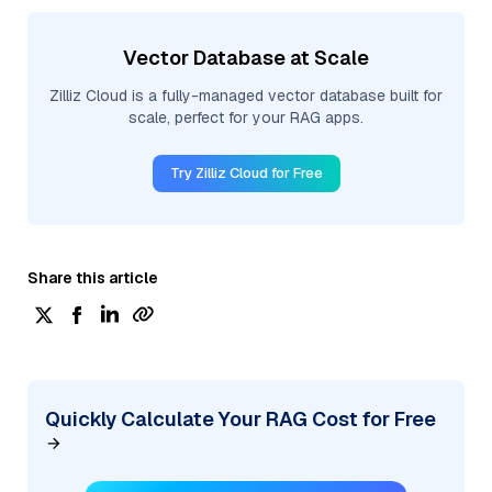
Vector Database at Scale
Zilliz Cloud is a fully-managed vector database built for
scale, perfect for your RAG apps.
Try Zilliz Cloud for Free
Share this article
Quickly Calculate Your RAG Cost for Free