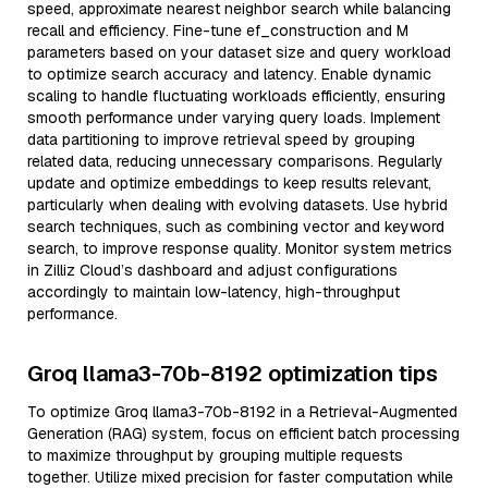
speed, approximate nearest neighbor search while balancing
recall and efficiency. Fine-tune ef_construction and M
parameters based on your dataset size and query workload
to optimize search accuracy and latency. Enable dynamic
scaling to handle fluctuating workloads efficiently, ensuring
smooth performance under varying query loads. Implement
data partitioning to improve retrieval speed by grouping
related data, reducing unnecessary comparisons. Regularly
update and optimize embeddings to keep results relevant,
particularly when dealing with evolving datasets. Use hybrid
search techniques, such as combining vector and keyword
search, to improve response quality. Monitor system metrics
in Zilliz Cloud’s dashboard and adjust configurations
accordingly to maintain low-latency, high-throughput
performance.
Groq llama3-70b-8192 optimization tips
To optimize Groq llama3-70b-8192 in a Retrieval-Augmented
Generation (RAG) system, focus on efficient batch processing
to maximize throughput by grouping multiple requests
together. Utilize mixed precision for faster computation while