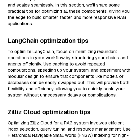
and scales seamlessly. In this section, we’ll share some
practical tips for optimizing all these components, giving you
the edge to build smarter, faster, and more responsive RAG
applications.
LangChain optimization tips
To optimize LangChain, focus on minimizing redundant
operations in your workflow by structuring your chains and
agents efficiently. Use caching to avoid repeated
computations, speeding up your system, and experiment with
modular design to ensure that components like models or
databases can be easily swapped out. This will provide both
flexibility and efficiency, allowing you to quickly scale your
system without unnecessary delays or complications.
Zilliz Cloud optimization tips
Optimizing Zilliz Cloud for a RAG system involves efficient
index selection, query tuning, and resource management. Use
Hierarchical Navigable Small World (HNSW) indexing for high-