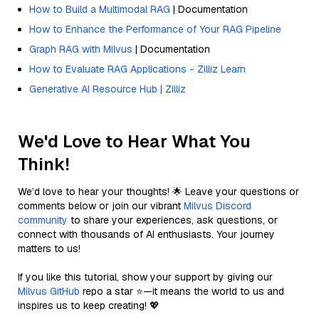
How to Build a Multimodal RAG
| Documentation
How to Enhance the Performance of Your RAG Pipeline
Graph RAG with Milvus
| Documentation
How to Evaluate RAG Applications - Zilliz Learn
Generative AI Resource Hub | Zilliz
We'd Love to Hear What You
Think!
We’d love to hear your thoughts! 🌟 Leave your questions or
comments below or join our vibrant
Milvus Discord
community
to share your experiences, ask questions, or
connect with thousands of AI enthusiasts. Your journey
matters to us!
If you like this tutorial, show your support by giving our
Milvus GitHub
repo a star ⭐—it means the world to us and
inspires us to keep creating! 💖