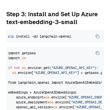
Step 3: Install and Set Up Azure
text-embedding-3-small
pip
import getpass

import 
os
if
not
os
.environ.get(
"AZURE_OPENAI_API_KEY"
):

os
.environ[
"AZURE_OPENAI_API_KEY"
] = getpass.getp
from langchain_openai import AzureOpenAIEmbeddings

embeddings = AzureOpenAIEmbeddings(

    azure_endpoint=
os
.environ[
"AZURE_OPENAI_ENDPOIN
    azure_deployment=
os
.environ[
"AZURE_OPENAI_DEPLO
    openai_api_version=
os
.environ[
"AZURE_OPENAI_API