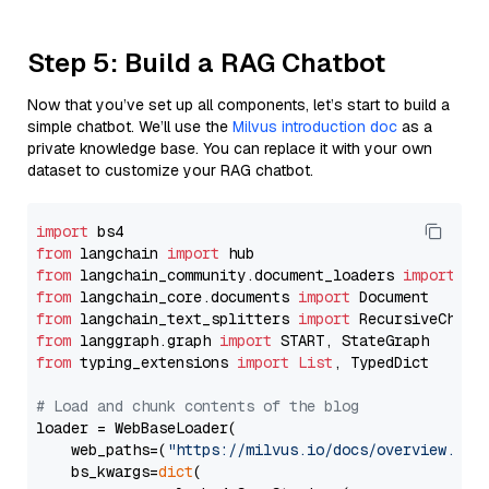
Step 5: Build a RAG Chatbot
Now that you’ve set up all components, let’s start to build a
simple chatbot. We’ll use the
Milvus introduction doc
as a
private knowledge base. You can replace it with your own
dataset to customize your RAG chatbot.
import
from
 langchain 
import
from
 langchain_community.document_loaders 
import
from
 langchain_core.documents 
import
from
 langchain_text_splitters 
import
from
 langgraph.graph 
import
from
 typing_extensions 
import
List
, TypedDict

# Load and chunk contents of the blog
loader = WebBaseLoader(

    web_paths=(
"https://milvus.io/docs/overview.md"
,
    bs_kwargs=
dict
(
