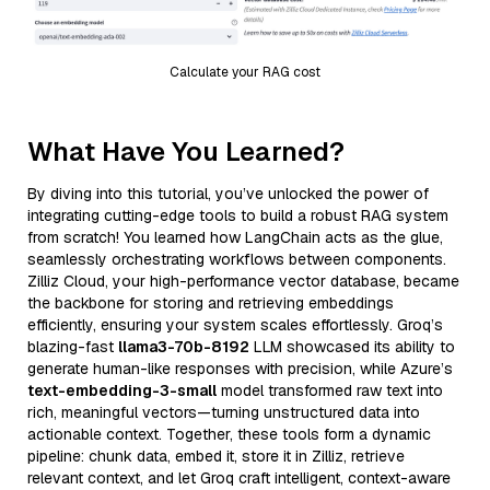
Calculate your RAG cost
What Have You Learned?
By diving into this tutorial, you’ve unlocked the power of
integrating cutting-edge tools to build a robust RAG system
from scratch! You learned how LangChain acts as the glue,
seamlessly orchestrating workflows between components.
Zilliz Cloud, your high-performance vector database, became
the backbone for storing and retrieving embeddings
efficiently, ensuring your system scales effortlessly. Groq’s
blazing-fast
llama3-70b-8192
LLM showcased its ability to
generate human-like responses with precision, while Azure’s
text-embedding-3-small
model transformed raw text into
rich, meaningful vectors—turning unstructured data into
actionable context. Together, these tools form a dynamic
pipeline: chunk data, embed it, store it in Zilliz, retrieve
relevant context, and let Groq craft intelligent, context-aware