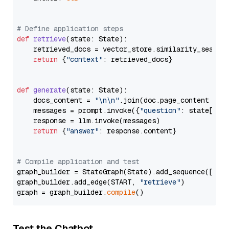
# Define application steps
def
retrieve
(
state: State
):

    retrieved_docs = vector_store.similarity_search
return
 {
"context"
: retrieved_docs}

def
generate
(
state: State
):

    docs_content = 
"\n\n"
.join(doc.page_content 
for
    messages = prompt.invoke({
"question"
: state[
"qu
    response = llm.invoke(messages)

return
 {
"answer"
: response.content}

# Compile application and test
graph_builder = StateGraph(State).add_sequence([retr
graph_builder.add_edge(START, 
"retrieve"
)

graph = graph_builder.
compile
Test the Chatbot