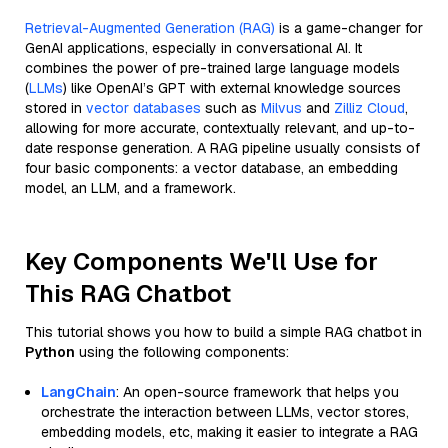
Retrieval-Augmented Generation (RAG)
is a game-changer for
GenAI applications, especially in conversational AI. It
combines the power of pre-trained large language models
(
LLMs
) like OpenAI’s GPT with external knowledge sources
stored in
vector databases
such as
Milvus
and
Zilliz Cloud
,
allowing for more accurate, contextually relevant, and up-to-
date response generation. A RAG pipeline usually consists of
four basic components: a vector database, an embedding
model, an LLM, and a framework.
Key Components We'll Use for
This RAG Chatbot
This tutorial shows you how to build a simple RAG chatbot in
Python
using the following components:
LangChain
: An open-source framework that helps you
orchestrate the interaction between LLMs, vector stores,
embedding models, etc, making it easier to integrate a RAG