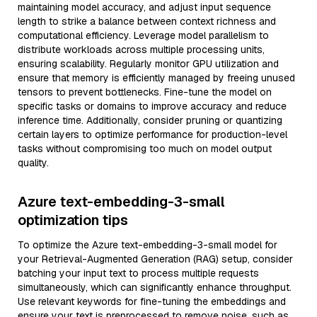
maintaining model accuracy, and adjust input sequence
length to strike a balance between context richness and
computational efficiency. Leverage model parallelism to
distribute workloads across multiple processing units,
ensuring scalability. Regularly monitor GPU utilization and
ensure that memory is efficiently managed by freeing unused
tensors to prevent bottlenecks. Fine-tune the model on
specific tasks or domains to improve accuracy and reduce
inference time. Additionally, consider pruning or quantizing
certain layers to optimize performance for production-level
tasks without compromising too much on model output
quality.
Azure text-embedding-3-small
optimization tips
To optimize the Azure text-embedding-3-small model for
your Retrieval-Augmented Generation (RAG) setup, consider
batching your input text to process multiple requests
simultaneously, which can significantly enhance throughput.
Use relevant keywords for fine-tuning the embeddings and
ensure your text is preprocessed to remove noise, such as