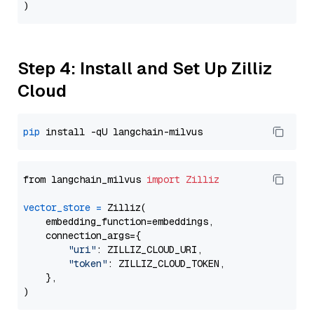
Step 4: Install and Set Up Zilliz
Cloud
pip
from langchain_milvus 
import
Zilliz
vector_store
=
 Zilliz(

    embedding_function=embeddings,

    connection_args={

"uri"
: ZILLIZ_CLOUD_URI,

"token"
: ZILLIZ_CLOUD_TOKEN,

    },
