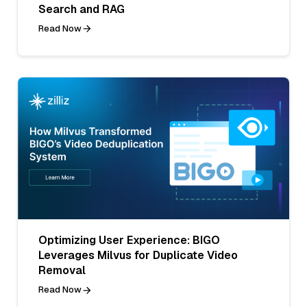
Search and RAG
Read Now
Optimizing User Experience: BIGO
Leverages Milvus for Duplicate Video
Removal
Read Now