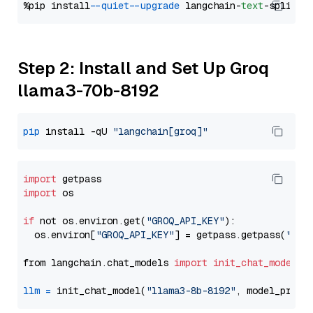
%pip install 
--quiet
--upgrade
 langchain-
text
Step 2: Install and Set Up Groq
llama3-70b-8192
pip
 install -qU 
"langchain[groq]"
import
import
 os

if
 not os.environ.get(
"GROQ_API_KEY"
):

  os.environ[
"GROQ_API_KEY"
] = getpass.getpass(
"Ent
from langchain.chat_models 
import
init_chat_model
llm
=
 init_chat_model(
"llama3-8b-8192"
, model_provi