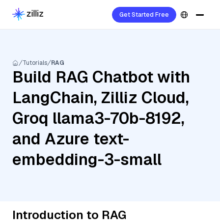
Get Started Free
Tutorials
RAG
Build RAG Chatbot with
LangChain, Zilliz Cloud,
Groq llama3-70b-8192,
and Azure text-
embedding-3-small
Introduction to RAG