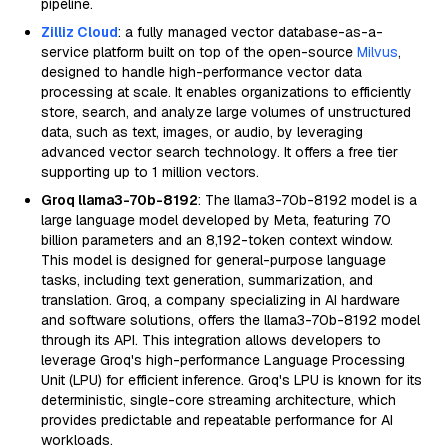
pipeline.
Zilliz Cloud
: a fully managed vector database-as-a-
service platform built on top of the open-source
Milvus
,
designed to handle high-performance vector data
processing at scale. It enables organizations to efficiently
store, search, and analyze large volumes of unstructured
data, such as text, images, or audio, by leveraging
advanced vector search technology. It offers a free tier
supporting up to 1 million vectors.
Groq llama3-70b-8192
: The llama3-70b-8192 model is a
large language model developed by Meta, featuring 70
billion parameters and an 8,192-token context window.
This model is designed for general-purpose language
tasks, including text generation, summarization, and
translation. Groq, a company specializing in AI hardware
and software solutions, offers the llama3-70b-8192 model
through its API. This integration allows developers to
leverage Groq's high-performance Language Processing
Unit (LPU) for efficient inference. Groq's LPU is known for its
deterministic, single-core streaming architecture, which
provides predictable and repeatable performance for AI
workloads.