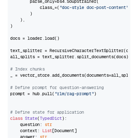
        parse_only=bs4.SoupStrainer(

            class_=(
"doc-style doc-post-content"
)

        )

    ),

)

docs = loader.load()

text_splitter = RecursiveCharacterTextSplitter(chun
all_splits = text_splitter.split_documents(docs)

# Index chunks
_ = vector_store.add_documents(documents=all_splits)
# Define prompt for question-answering
prompt = hub.pull(
"rlm/rag-prompt"
)

# Define state for application
class
State
(
TypedDict
):

    question: 
str
    context: 
List
[Document]

    answer: 
str