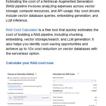
Estimating the cost of a Retrieval-Augmented Generation
(RAG) pipeline involves analyzing expenses across vector
storage, compute resources, and API usage. Key cost drivers
include vector database queries, embedding generation, and
LLM inference.
RAG Cost Calculator
is a free tool that quickly estimates the
cost of building a RAG pipeline, including chunking,
embedding, vector storage/search, and LLM generation. It
also helps you identify cost-saving opportunities and
achieve up to 10x cost reduction on vector databases with
the serverless option.
Calculate your RAG cost now.