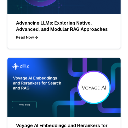
Advancing LLMs: Exploring Native,
Advanced, and Modular RAG Approaches
Read Now
Voyage AI Embeddings and Rerankers for