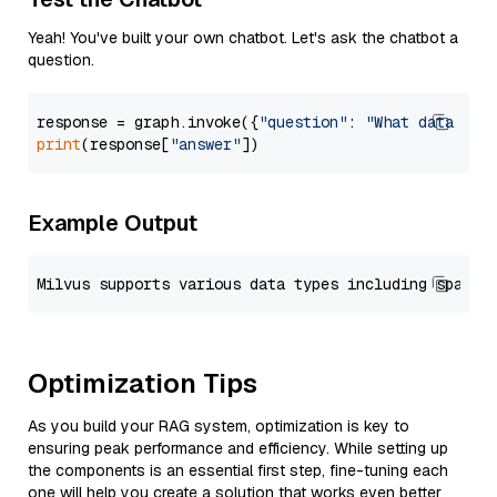
Yeah! You've built your own chatbot. Let's ask the chatbot a
question.
response = graph.invoke({
"question"
: 
"What data typ
print
(response[
"answer"
Example Output
Optimization Tips
As you build your RAG system, optimization is key to
ensuring peak performance and efficiency. While setting up
the components is an essential first step, fine-tuning each
one will help you create a solution that works even better