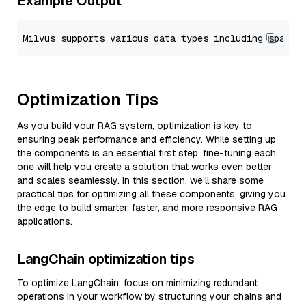
Example Output
Optimization Tips
As you build your RAG system, optimization is key to
ensuring peak performance and efficiency. While setting up
the components is an essential first step, fine-tuning each
one will help you create a solution that works even better
and scales seamlessly. In this section, we’ll share some
practical tips for optimizing all these components, giving you
the edge to build smarter, faster, and more responsive RAG
applications.
LangChain optimization tips
To optimize LangChain, focus on minimizing redundant
operations in your workflow by structuring your chains and