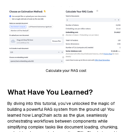
Calculate your RAG cost
What Have You Learned?
By diving into this tutorial, you’ve unlocked the magic of
building a powerful RAG system from the ground up! You
learned how LangChain acts as the glue, seamlessly
orchestrating workflows between components while
simplifying complex tasks like document loading, chunking,