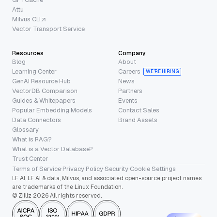
Attu
Milvus CLI
Vector Transport Service
Resources
Company
Blog
About
Learning Center
Careers
WE’RE HIRING
GenAI Resource Hub
News
VectorDB Comparison
Partners
Guides & Whitepapers
Events
Popular Embedding Models
Contact Sales
Data Connectors
Brand Assets
Glossary
What is RAG?
What is a Vector Database?
Trust Center
Terms of Service
·
Privacy Policy
·
Security
·
Cookie Settings
LF AI, LF AI & data, Milvus, and associated open-source project names
are trademarks of the Linux Foundation.
© Zilliz 2026 All rights reserved.