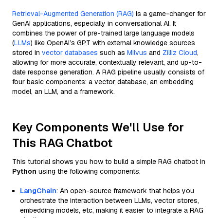
Retrieval-Augmented Generation (RAG)
is a game-changer for
GenAI applications, especially in conversational AI. It
combines the power of pre-trained large language models
(
LLMs
) like OpenAI’s GPT with external knowledge sources
stored in
vector databases
such as
Milvus
and
Zilliz Cloud
,
allowing for more accurate, contextually relevant, and up-to-
date response generation. A RAG pipeline usually consists of
four basic components: a vector database, an embedding
model, an LLM, and a framework.
Key Components We'll Use for
This RAG Chatbot
This tutorial shows you how to build a simple RAG chatbot in
Python
using the following components:
LangChain
: An open-source framework that helps you
orchestrate the interaction between LLMs, vector stores,
embedding models, etc, making it easier to integrate a RAG