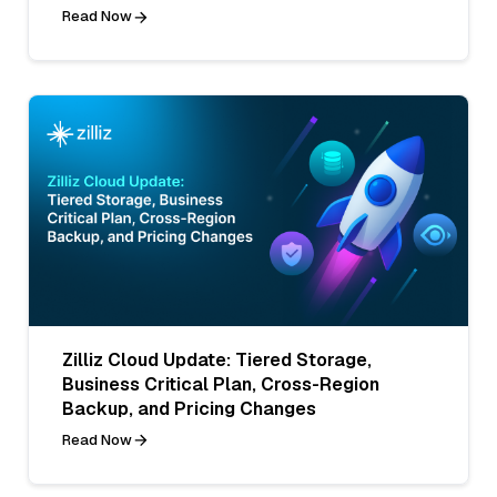
Read Now
Zilliz Cloud Update: Tiered Storage,
Business Critical Plan, Cross-Region
Backup, and Pricing Changes
Read Now