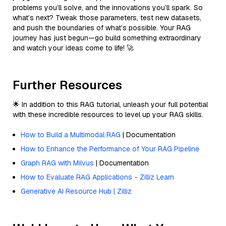
problems you’ll solve, and the innovations you’ll spark. So
what’s next? Tweak those parameters, test new datasets,
and push the boundaries of what’s possible. Your RAG
journey has just begun—go build something extraordinary
and watch your ideas come to life! 🚀
Further Resources
🌟 In addition to this RAG tutorial, unleash your full potential
with these incredible resources to level up your RAG skills.
How to Build a Multimodal RAG
| Documentation
How to Enhance the Performance of Your RAG Pipeline
Graph RAG with Milvus
| Documentation
How to Evaluate RAG Applications - Zilliz Learn
Generative AI Resource Hub | Zilliz