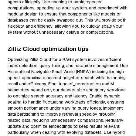
agents efficiently. Use caching to avoid repeated
computations, speeding up your system, and experiment with
modular design to ensure that components like models or
databases can be easily swapped out. This will provide both
flexibility and efficiency, allowing you to quickly scale your
system without unnecessary delays or complications.
Zilliz Cloud optimization tips
Optimizing Zilliz Cloud for a RAG system involves efficient
index selection, query tuning, and resource management. Use
Hierarchical Navigable Small World (HNSW) indexing for high-
speed, approximate nearest neighbor search while balancing
recall and efficiency. Fine-tune ef_construction and M
parameters based on your dataset size and query workload
to optimize search accuracy and latency. Enable dynamic
scaling to handle fluctuating workloads efficiently, ensuring
smooth performance under varying query loads. Implement
data partitioning to improve retrieval speed by grouping
related data, reducing unnecessary comparisons. Regularly
update and optimize embeddings to keep results relevant,
particularly when dealing with evolving datasets. Use hybrid