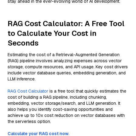
stay ahead in the ever-evolving world of AI development.
RAG Cost Calculator: A Free Tool
to Calculate Your Cost in
Seconds
Estimating the cost of a Retrieval-Augmented Generation
(RAG) pipeline involves analyzing expenses across vector
storage, compute resources, and API usage. Key cost drivers
include vector database queries, embedding generation, and
LLM inference.
RAG Cost Calculator
is a free tool that quickly estimates the
cost of building a RAG pipeline, including chunking,
embedding, vector storage/search, and LLM generation. It
also helps you identify cost-saving opportunities and
achieve up to 10x cost reduction on vector databases with
the serverless option.
Calculate your RAG cost now.