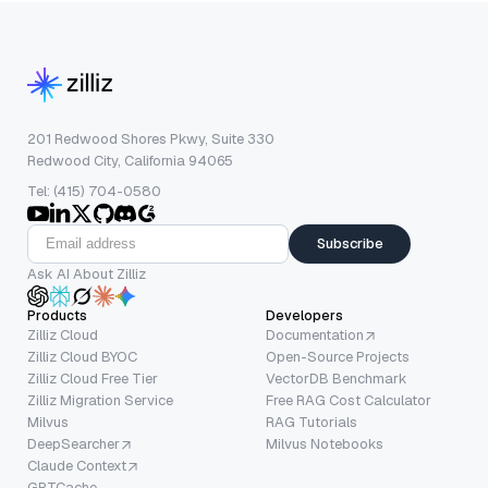
201 Redwood Shores Pkwy, Suite 330
Redwood City, California 94065
Tel: (415) 704-0580
Subscribe
Ask AI About Zilliz
Products
Developers
Zilliz Cloud
Documentation
Zilliz Cloud BYOC
Open-Source Projects
Zilliz Cloud Free Tier
VectorDB Benchmark
Zilliz Migration Service
Free RAG Cost Calculator
Milvus
RAG Tutorials
DeepSearcher
Milvus Notebooks
Claude Context
GPTCache