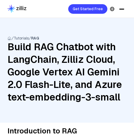
Get Started Free
Tutorials
RAG
Build RAG Chatbot with
LangChain, Zilliz Cloud,
Google Vertex AI Gemini
2.0 Flash-Lite, and Azure
text-embedding-3-small
Introduction to RAG