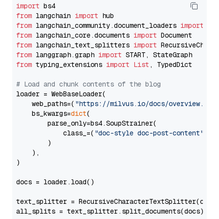
import
from
 langchain 
import
from
 langchain_community.document_loaders 
import
from
 langchain_core.documents 
import
from
 langchain_text_splitters 
import
from
 langgraph.graph 
import
from
 typing_extensions 
import
List
, TypedDict

# Load and chunk contents of the blog
loader = WebBaseLoader(

    web_paths=(
"https://milvus.io/docs/overview.md"
,
    bs_kwargs=
dict
(

        parse_only=bs4.SoupStrainer(

            class_=(
"doc-style doc-post-content"
)

        )

    ),

)

docs = loader.load()

text_splitter = RecursiveCharacterTextSplitter(chun
all_splits = text_splitter.split_documents(docs)
