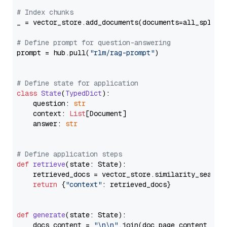
# Index chunks
_ = vector_store.add_documents(documents=all_splits)
# Define prompt for question-answering
prompt = hub.pull(
"rlm/rag-prompt"
)

# Define state for application
class
State
(
TypedDict
):

    question: 
str
    context: 
List
[Document]

    answer: 
str
# Define application steps
def
retrieve
(
state: State
):

    retrieved_docs = vector_store.similarity_search
return
 {
"context"
: retrieved_docs}

def
generate
(
state: State
):

    docs_content = 
"\n\n"
.join(doc.page_content 
for