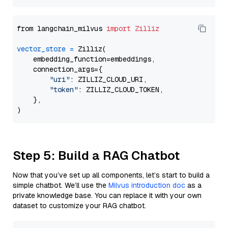
from langchain_milvus 
import
Zilliz
vector_store
=
 Zilliz(

    embedding_function=embeddings,

    connection_args={

"uri"
: ZILLIZ_CLOUD_URI,

"token"
: ZILLIZ_CLOUD_TOKEN,

    },

Step 5: Build a RAG Chatbot
Now that you’ve set up all components, let’s start to build a
simple chatbot. We’ll use the
Milvus introduction doc
as a
private knowledge base. You can replace it with your own
dataset to customize your RAG chatbot.