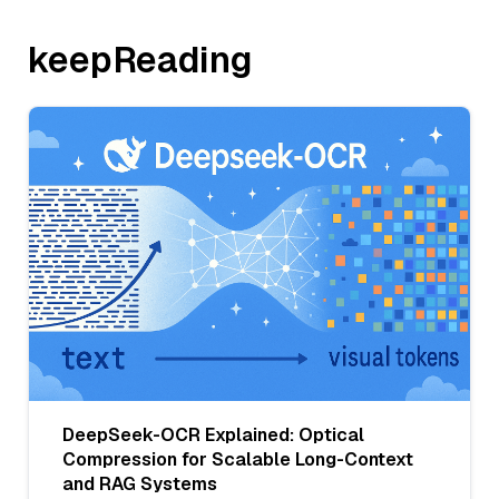
keepReading
DeepSeek-OCR Explained: Optical
Compression for Scalable Long-Context
and RAG Systems