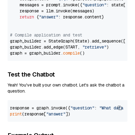
    messages = prompt.invoke({
"question"
: state[
"qu
    response = llm.invoke(messages)

return
 {
"answer"
: response.content}

# Compile application and test
graph_builder = StateGraph(State).add_sequence([retr
graph_builder.add_edge(START, 
"retrieve"
)

graph = graph_builder.
compile
Test the Chatbot
Yeah! You've built your own chatbot. Let's ask the chatbot a
question.
response = graph.invoke({
"question"
: 
"What data typ
print
(response[
"answer"