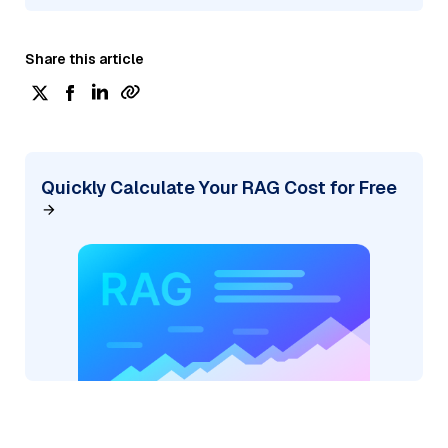
Share this article
Quickly Calculate Your RAG Cost for Free