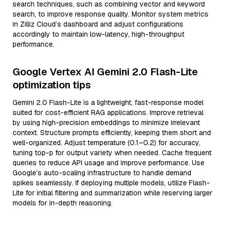
search techniques, such as combining vector and keyword
search, to improve response quality. Monitor system metrics
in Zilliz Cloud’s dashboard and adjust configurations
accordingly to maintain low-latency, high-throughput
performance.
Google Vertex AI Gemini 2.0 Flash-Lite
optimization tips
Gemini 2.0 Flash-Lite is a lightweight, fast-response model
suited for cost-efficient RAG applications. Improve retrieval
by using high-precision embeddings to minimize irrelevant
context. Structure prompts efficiently, keeping them short and
well-organized. Adjust temperature (0.1–0.2) for accuracy,
tuning top-p for output variety when needed. Cache frequent
queries to reduce API usage and improve performance. Use
Google’s auto-scaling infrastructure to handle demand
spikes seamlessly. If deploying multiple models, utilize Flash-
Lite for initial filtering and summarization while reserving larger
models for in-depth reasoning.