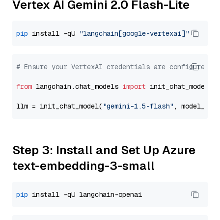
Vertex AI Gemini 2.0 Flash-Lite
pip
 install -qU 
"langchain[google-vertexai]"
# Ensure your VertexAI credentials are configured
from
 langchain.chat_models 
import
 init_chat_model

llm = init_chat_model(
"gemini-1.5-flash"
, model_pro
Step 3: Install and Set Up Azure
text-embedding-3-small
pip