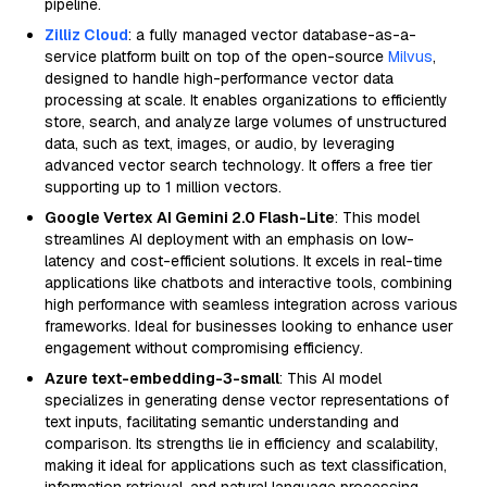
pipeline.
Zilliz Cloud
: a fully managed vector database-as-a-
service platform built on top of the open-source
Milvus
,
designed to handle high-performance vector data
processing at scale. It enables organizations to efficiently
store, search, and analyze large volumes of unstructured
data, such as text, images, or audio, by leveraging
advanced vector search technology. It offers a free tier
supporting up to 1 million vectors.
Google Vertex AI Gemini 2.0 Flash-Lite
: This model
streamlines AI deployment with an emphasis on low-
latency and cost-efficient solutions. It excels in real-time
applications like chatbots and interactive tools, combining
high performance with seamless integration across various
frameworks. Ideal for businesses looking to enhance user
engagement without compromising efficiency.
Azure text-embedding-3-small
: This AI model
specializes in generating dense vector representations of
text inputs, facilitating semantic understanding and
comparison. Its strengths lie in efficiency and scalability,
making it ideal for applications such as text classification,