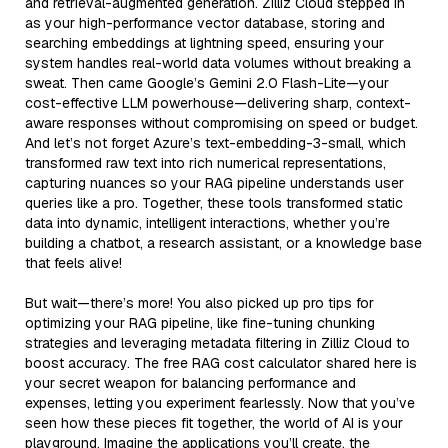
and retrieval-augmented generation. Zilliz Cloud stepped in
as your high-performance vector database, storing and
searching embeddings at lightning speed, ensuring your
system handles real-world data volumes without breaking a
sweat. Then came Google’s Gemini 2.0 Flash-Lite—your
cost-effective LLM powerhouse—delivering sharp, context-
aware responses without compromising on speed or budget.
And let’s not forget Azure’s text-embedding-3-small, which
transformed raw text into rich numerical representations,
capturing nuances so your RAG pipeline understands user
queries like a pro. Together, these tools transformed static
data into dynamic, intelligent interactions, whether you’re
building a chatbot, a research assistant, or a knowledge base
that feels alive!
But wait—there’s more! You also picked up pro tips for
optimizing your RAG pipeline, like fine-tuning chunking
strategies and leveraging metadata filtering in Zilliz Cloud to
boost accuracy. The free RAG cost calculator shared here is
your secret weapon for balancing performance and
expenses, letting you experiment fearlessly. Now that you’ve
seen how these pieces fit together, the world of AI is your
playground. Imagine the applications you’ll create, the