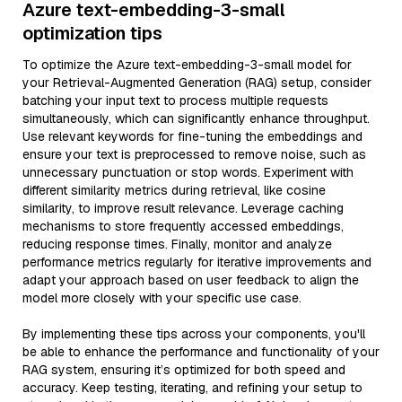
Azure text-embedding-3-small
optimization tips
To optimize the Azure text-embedding-3-small model for
your Retrieval-Augmented Generation (RAG) setup, consider
batching your input text to process multiple requests
simultaneously, which can significantly enhance throughput.
Use relevant keywords for fine-tuning the embeddings and
ensure your text is preprocessed to remove noise, such as
unnecessary punctuation or stop words. Experiment with
different similarity metrics during retrieval, like cosine
similarity, to improve result relevance. Leverage caching
mechanisms to store frequently accessed embeddings,
reducing response times. Finally, monitor and analyze
performance metrics regularly for iterative improvements and
adapt your approach based on user feedback to align the
model more closely with your specific use case.
By implementing these tips across your components, you'll
be able to enhance the performance and functionality of your
RAG system, ensuring it’s optimized for both speed and
accuracy. Keep testing, iterating, and refining your setup to