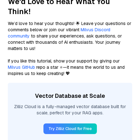
We'd Love to Hear What You
Think!
We’d love to hear your thoughts! 🌟 Leave your questions or
comments below or join our vibrant
Milvus Discord
community
to share your experiences, ask questions, or
connect with thousands of AI enthusiasts. Your journey
matters to us!
If you like this tutorial, show your support by giving our
Milvus GitHub
repo a star ⭐—it means the world to us and
inspires us to keep creating! 💖
Vector Database at Scale
Zilliz Cloud is a fully-managed vector database built for
scale, perfect for your RAG apps.
Try Zilliz Cloud for Free