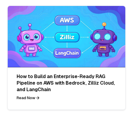
How to Build an Enterprise-Ready RAG
Pipeline on AWS with Bedrock, Zilliz Cloud,
and LangChain
Read Now