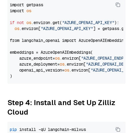
import getpass

import 
os
if
not
os
.environ.get(
"AZURE_OPENAI_API_KEY"
):

os
.environ[
"AZURE_OPENAI_API_KEY"
] = getpass.getp
from langchain_openai import AzureOpenAIEmbeddings

embeddings = AzureOpenAIEmbeddings(

    azure_endpoint=
os
.environ[
"AZURE_OPENAI_ENDPOIN
    azure_deployment=
os
.environ[
"AZURE_OPENAI_DEPLO
    openai_api_version=
os
.environ[
"AZURE_OPENAI_API
Step 4: Install and Set Up Zilliz
Cloud
pip