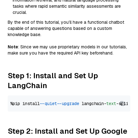
information retrieval, and natural language processing
tasks where rapid semantic similarity assessments are
crucial.
By the end of this tutorial, you’ll have a functional chatbot
capable of answering questions based on a custom
knowledge base.
Note
: Since we may use proprietary models in our tutorials,
make sure you have the required API key beforehand.
Step 1: Install and Set Up
LangChain
%pip install 
--quiet
--upgrade
 langchain-
text
Step 2: Install and Set Up Google