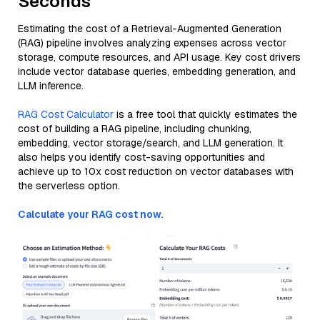
Seconds
Estimating the cost of a Retrieval-Augmented Generation
(RAG) pipeline involves analyzing expenses across vector
storage, compute resources, and API usage. Key cost drivers
include vector database queries, embedding generation, and
LLM inference.
RAG Cost Calculator
is a free tool that quickly estimates the
cost of building a RAG pipeline, including chunking,
embedding, vector storage/search, and LLM generation. It
also helps you identify cost-saving opportunities and
achieve up to 10x cost reduction on vector databases with
the serverless option.
Calculate your RAG cost now.