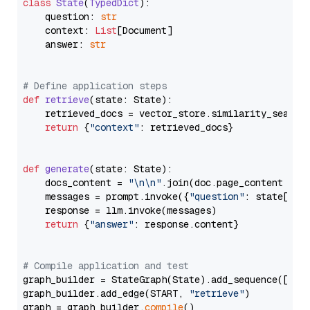
class
State
(
TypedDict
):

    question: 
str
    context: 
List
[Document]

    answer: 
str
# Define application steps
def
retrieve
(
state: State
):

    retrieved_docs = vector_store.similarity_search
return
 {
"context"
: retrieved_docs}

def
generate
(
state: State
):

    docs_content = 
"\n\n"
.join(doc.page_content 
for
    messages = prompt.invoke({
"question"
: state[
"qu
    response = llm.invoke(messages)

return
 {
"answer"
: response.content}

# Compile application and test
graph_builder = StateGraph(State).add_sequence([retr
graph_builder.add_edge(START, 
"retrieve"
)

graph = graph_builder.
compile