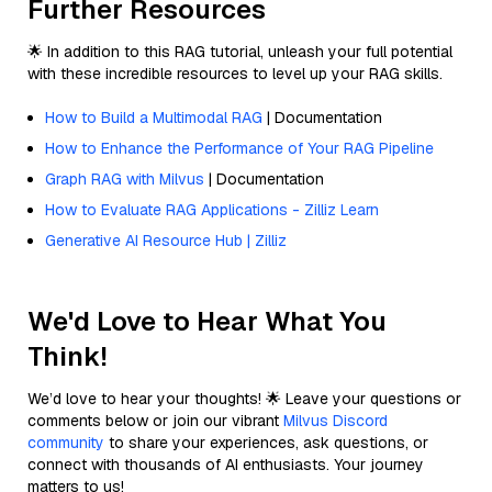
Further Resources
🌟 In addition to this RAG tutorial, unleash your full potential
with these incredible resources to level up your RAG skills.
How to Build a Multimodal RAG
| Documentation
How to Enhance the Performance of Your RAG Pipeline
Graph RAG with Milvus
| Documentation
How to Evaluate RAG Applications - Zilliz Learn
Generative AI Resource Hub | Zilliz
We'd Love to Hear What You
Think!
We’d love to hear your thoughts! 🌟 Leave your questions or
comments below or join our vibrant
Milvus Discord
community
to share your experiences, ask questions, or
connect with thousands of AI enthusiasts. Your journey
matters to us!