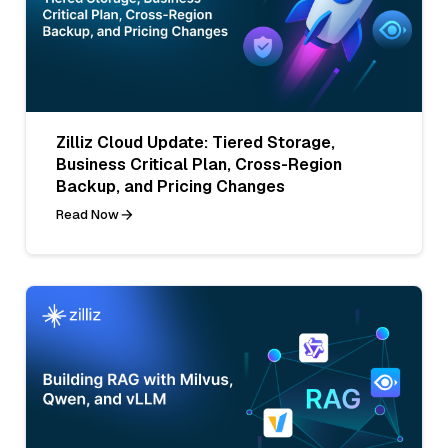
Zilliz Cloud Update: Tiered Storage,
Business Critical Plan, Cross-Region
Backup, and Pricing Changes
Read Now