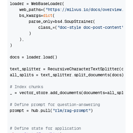
loader = WebBaseLoader(

    web_paths=(
"https://milvus.io/docs/overview.md"
,
    bs_kwargs=
dict
(

        parse_only=bs4.SoupStrainer(

            class_=(
"doc-style doc-post-content"
)

        )

    ),

)

docs = loader.load()

text_splitter = RecursiveCharacterTextSplitter(chun
all_splits = text_splitter.split_documents(docs)

# Index chunks
_ = vector_store.add_documents(documents=all_splits)
# Define prompt for question-answering
prompt = hub.pull(
"rlm/rag-prompt"
)

# Define state for application