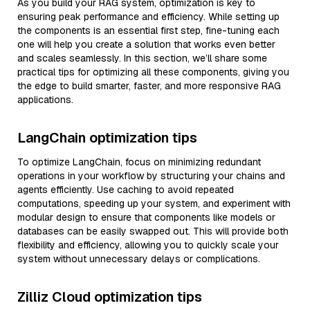
As you build your RAG system, optimization is key to
ensuring peak performance and efficiency. While setting up
the components is an essential first step, fine-tuning each
one will help you create a solution that works even better
and scales seamlessly. In this section, we’ll share some
practical tips for optimizing all these components, giving you
the edge to build smarter, faster, and more responsive RAG
applications.
LangChain optimization tips
To optimize LangChain, focus on minimizing redundant
operations in your workflow by structuring your chains and
agents efficiently. Use caching to avoid repeated
computations, speeding up your system, and experiment with
modular design to ensure that components like models or
databases can be easily swapped out. This will provide both
flexibility and efficiency, allowing you to quickly scale your
system without unnecessary delays or complications.
Zilliz Cloud optimization tips