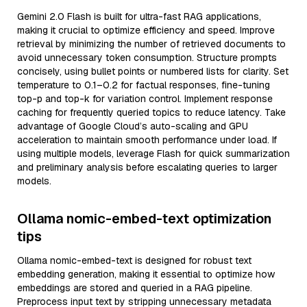
Gemini 2.0 Flash is built for ultra-fast RAG applications,
making it crucial to optimize efficiency and speed. Improve
retrieval by minimizing the number of retrieved documents to
avoid unnecessary token consumption. Structure prompts
concisely, using bullet points or numbered lists for clarity. Set
temperature to 0.1–0.2 for factual responses, fine-tuning
top-p and top-k for variation control. Implement response
caching for frequently queried topics to reduce latency. Take
advantage of Google Cloud’s auto-scaling and GPU
acceleration to maintain smooth performance under load. If
using multiple models, leverage Flash for quick summarization
and preliminary analysis before escalating queries to larger
models.
Ollama nomic-embed-text optimization
tips
Ollama nomic-embed-text is designed for robust text
embedding generation, making it essential to optimize how
embeddings are stored and queried in a RAG pipeline.
Preprocess input text by stripping unnecessary metadata