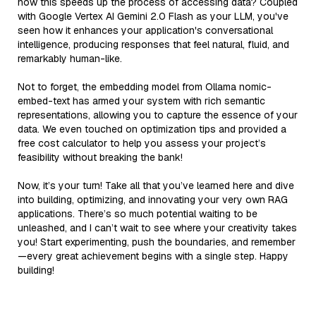
how this speeds up the process of accessing data? Coupled
with Google Vertex AI Gemini 2.0 Flash as your LLM, you've
seen how it enhances your application's conversational
intelligence, producing responses that feel natural, fluid, and
remarkably human-like.
Not to forget, the embedding model from Ollama nomic-
embed-text has armed your system with rich semantic
representations, allowing you to capture the essence of your
data. We even touched on optimization tips and provided a
free cost calculator to help you assess your project’s
feasibility without breaking the bank!
Now, it’s your turn! Take all that you’ve learned here and dive
into building, optimizing, and innovating your very own RAG
applications. There’s so much potential waiting to be
unleashed, and I can’t wait to see where your creativity takes
you! Start experimenting, push the boundaries, and remember
—every great achievement begins with a single step. Happy
building!