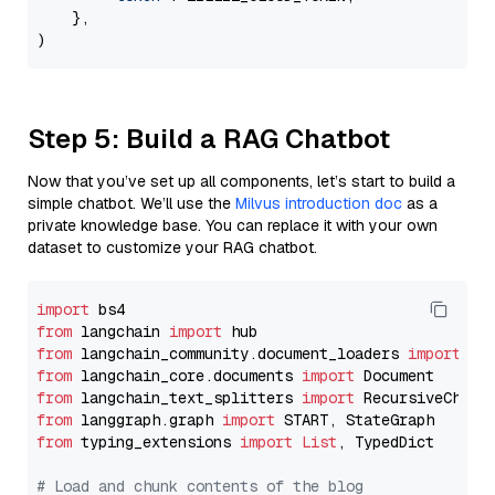
    },

Step 5: Build a RAG Chatbot
Now that you’ve set up all components, let’s start to build a
simple chatbot. We’ll use the
Milvus introduction doc
as a
private knowledge base. You can replace it with your own
dataset to customize your RAG chatbot.
import
from
 langchain 
import
from
 langchain_community.document_loaders 
import
from
 langchain_core.documents 
import
from
 langchain_text_splitters 
import
from
 langgraph.graph 
import
from
 typing_extensions 
import
List
, TypedDict

# Load and chunk contents of the blog