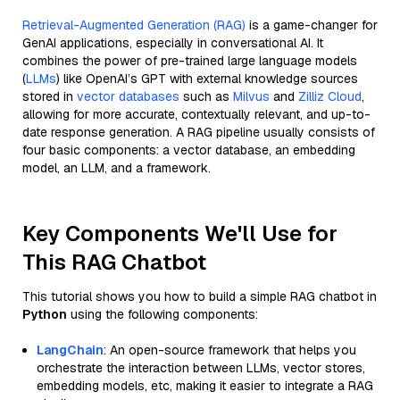
Retrieval-Augmented Generation (RAG)
is a game-changer for
GenAI applications, especially in conversational AI. It
combines the power of pre-trained large language models
(
LLMs
) like OpenAI’s GPT with external knowledge sources
stored in
vector databases
such as
Milvus
and
Zilliz Cloud
,
allowing for more accurate, contextually relevant, and up-to-
date response generation. A RAG pipeline usually consists of
four basic components: a vector database, an embedding
model, an LLM, and a framework.
Key Components We'll Use for
This RAG Chatbot
This tutorial shows you how to build a simple RAG chatbot in
Python
using the following components:
LangChain
: An open-source framework that helps you
orchestrate the interaction between LLMs, vector stores,
embedding models, etc, making it easier to integrate a RAG