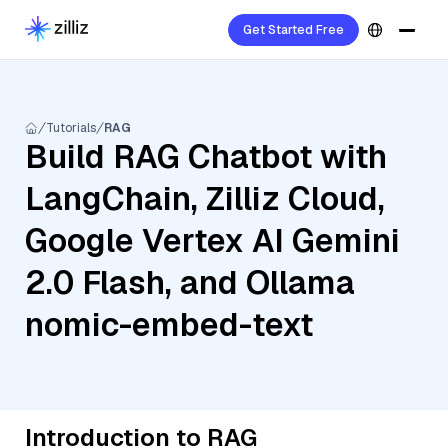
Get Started Free
Tutorials
RAG
Build RAG Chatbot with
LangChain, Zilliz Cloud,
Google Vertex AI Gemini
2.0 Flash, and Ollama
nomic-embed-text
Introduction to RAG