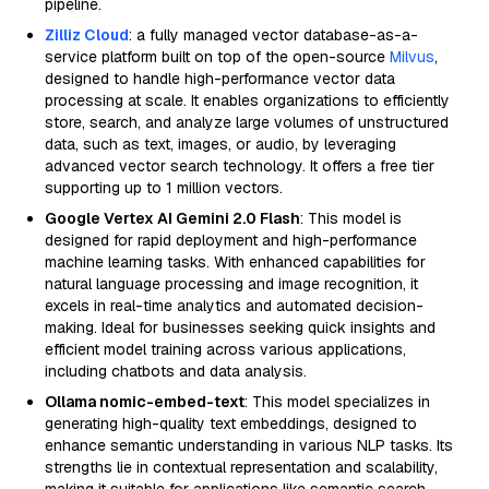
pipeline.
Zilliz Cloud
: a fully managed vector database-as-a-
service platform built on top of the open-source
Milvus
,
designed to handle high-performance vector data
processing at scale. It enables organizations to efficiently
store, search, and analyze large volumes of unstructured
data, such as text, images, or audio, by leveraging
advanced vector search technology. It offers a free tier
supporting up to 1 million vectors.
Google Vertex AI Gemini 2.0 Flash
: This model is
designed for rapid deployment and high-performance
machine learning tasks. With enhanced capabilities for
natural language processing and image recognition, it
excels in real-time analytics and automated decision-
making. Ideal for businesses seeking quick insights and
efficient model training across various applications,
including chatbots and data analysis.
Ollama nomic-embed-text
: This model specializes in
generating high-quality text embeddings, designed to
enhance semantic understanding in various NLP tasks. Its
strengths lie in contextual representation and scalability,