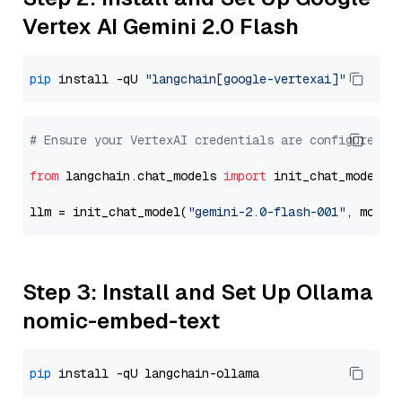
Vertex AI Gemini 2.0 Flash
pip
 install -qU 
"langchain[google-vertexai]"
# Ensure your VertexAI credentials are configured
from
 langchain.chat_models 
import
 init_chat_model

llm = init_chat_model(
"gemini-2.0-flash-001"
, model
Step 3: Install and Set Up Ollama
nomic-embed-text
pip