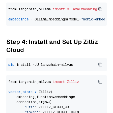
from langchain_ollama 
import
OllamaEmbeddings
embeddings
=
 OllamaEmbeddings(model=
"nomic-embed-te
Step 4: Install and Set Up Zilliz
Cloud
pip
from langchain_milvus 
import
Zilliz
vector_store
=
 Zilliz(

    embedding_function=embeddings,

    connection_args={

"uri"
: ZILLIZ_CLOUD_URI,

"token"
: ZILLIZ_CLOUD_TOKEN,
