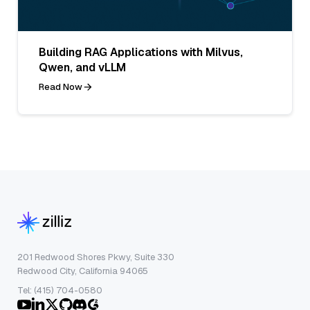
Building RAG Applications with Milvus,
Qwen, and vLLM
Read Now
201 Redwood Shores Pkwy, Suite 330
Redwood City, California 94065
Tel: (415) 704-0580