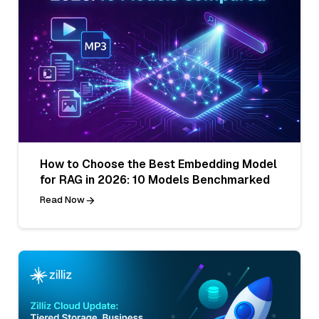
How to Choose the Best Embedding Model
for RAG in 2026: 10 Models Benchmarked
Read Now