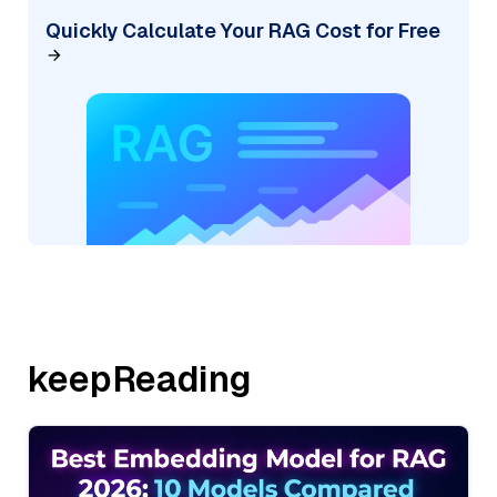
Quickly Calculate Your RAG Cost for Free
keepReading