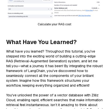
Calculate your RAG cost
What Have You Learned?
What have you learned? Throughout this tutorial, you've
stepped into the exciting world of building a cutting-edge
RAG (Retrieval-Augmented Generation) system, and let me
tell you—what a journey it has been! By integrating the robust
framework of LangChain, you've discovered how to
seamlessly connect all the components of your brilliant
system. Imagine how this framework structures your
workflow, keeping everything organized and efficient!
You've unlocked the power of a vector database with Zilliz
Cloud, enabling rapid, efficient searches that make information
retrieval feel instantaneous. Isn’t it amazing to think about