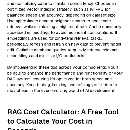
and normalizing case to maintain consistency. Choose an
optimized vector indexing strategy, such as IVF-PQ for
balanced speed and accuracy, depending on dataset size.
Use approximate nearest neighbor search to accelerate
retrieval while maintaining a high recall rate. Cache commonly
accessed embeddings to avoid redundant computations. If
embeddings are used for long-term retrieval tasks,
periodically refresh and retrain on new data to prevent model
drift. Optimize database queries to quickly retrieve relevant
embeddings and minimize I/O bottlenecks.
By implementing these tips across your components, you'll
be able to enhance the performance and functionality of your
RAG system, ensuring it’s optimized for both speed and
accuracy. Keep testing, iterating, and refining your setup to
stay ahead in the ever-evolving world of AI development.
RAG Cost Calculator: A Free Tool
to Calculate Your Cost in