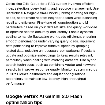
Optimizing Zilliz Cloud for a RAG system involves efficient
index selection, query tuning, and resource management. Use
Hierarchical Navigable Small World (HNSW) indexing for high-
speed, approximate nearest neighbor search while balancing
recall and efficiency. Fine-tune ef_construction and M
parameters based on your dataset size and query workload
to optimize search accuracy and latency. Enable dynamic
scaling to handle fluctuating workloads efficiently, ensuring
smooth performance under varying query loads. Implement
data partitioning to improve retrieval speed by grouping
related data, reducing unnecessary comparisons. Regularly
update and optimize embeddings to keep results relevant,
particularly when dealing with evolving datasets. Use hybrid
search techniques, such as combining vector and keyword
search, to improve response quality. Monitor system metrics
in Zilliz Cloud’s dashboard and adjust configurations
accordingly to maintain low-latency, high-throughput
performance.
Google Vertex AI Gemini 2.0 Flash
optimization tips