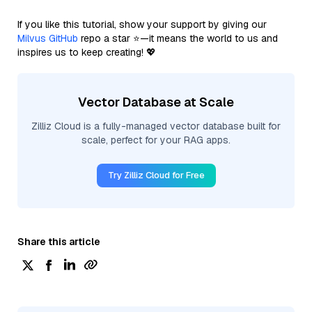
If you like this tutorial, show your support by giving our
Milvus GitHub
repo a star ⭐—it means the world to us and
inspires us to keep creating! 💖
Vector Database at Scale
Zilliz Cloud is a fully-managed vector database built for
scale, perfect for your RAG apps.
Try Zilliz Cloud for Free
Share this article