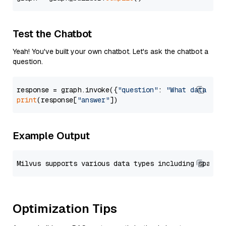
Test the Chatbot
Yeah! You've built your own chatbot. Let's ask the chatbot a
question.
response = graph.invoke({
"question"
: 
"What data typ
print
(response[
"answer"
Example Output
Optimization Tips