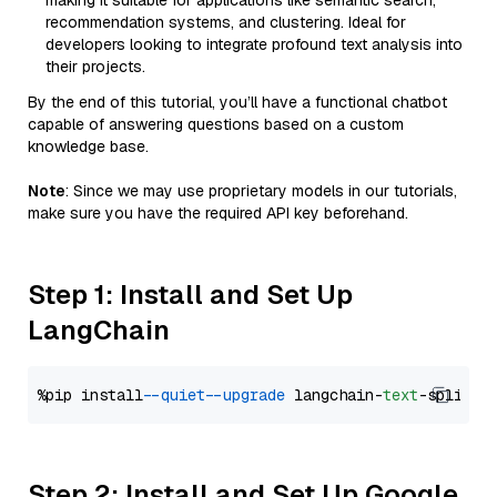
making it suitable for applications like semantic search,
recommendation systems, and clustering. Ideal for
developers looking to integrate profound text analysis into
their projects.
By the end of this tutorial, you’ll have a functional chatbot
capable of answering questions based on a custom
knowledge base.
Note
: Since we may use proprietary models in our tutorials,
make sure you have the required API key beforehand.
Step 1: Install and Set Up
LangChain
%pip install 
--quiet
--upgrade
 langchain-
text
Step 2: Install and Set Up Google