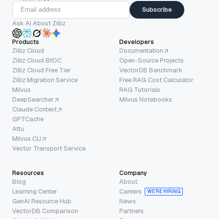
Subscribe
Ask AI About Zilliz
Products
Developers
Zilliz Cloud
Documentation
Zilliz Cloud BYOC
Open-Source Projects
Zilliz Cloud Free Tier
VectorDB Benchmark
Zilliz Migration Service
Free RAG Cost Calculator
Milvus
RAG Tutorials
DeepSearcher
Milvus Notebooks
Claude Context
GPTCache
Attu
Milvus CLI
Vector Transport Service
Resources
Company
Blog
About
Learning Center
Careers
WE’RE HIRING
GenAI Resource Hub
News
VectorDB Comparison
Partners