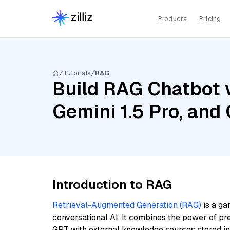
Products
Pricing
Tutorials
RAG
Build RAG Chatbot w
Gemini 1.5 Pro, an
Introduction to RAG
Retrieval-Augmented Generation (RAG)
is a ga
conversational AI. It combines the power of pr
GPT with external knowledge sources stored i