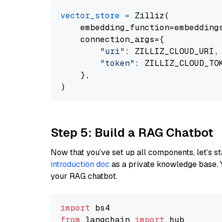
vector_store
=
 Zilliz(

    embedding_function=embeddings
    connection_args={

"uri"
: ZILLIZ_CLOUD_URI,

"token"
: ZILLIZ_CLOUD_TOK
    },

Step 5: Build a RAG Chatbot
Now that you’ve set up all components, let’s st
introduction doc
as a private knowledge base. 
your RAG chatbot.
import
from
 langchain 
import