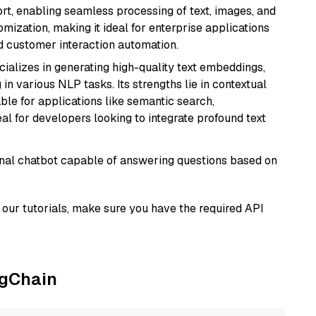
rt, enabling seamless processing of text, images, and
tomization, making it ideal for enterprise applications
nd customer interaction automation.
cializes in generating high-quality text embeddings,
n various NLP tasks. Its strengths lie in contextual
able for applications like semantic search,
l for developers looking to integrate profound text
tional chatbot capable of answering questions based on
our tutorials, make sure you have the required API
ngChain