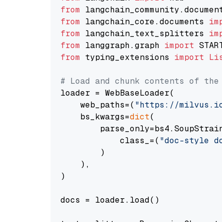
from
 langchain_community.documen
from
 langchain_core.documents 
im
from
 langchain_text_splitters 
im
from
 langgraph.graph 
import
from
 typing_extensions 
import
Li
# Load and chunk contents of the
loader = WebBaseLoader(

    web_paths=(
"https://milvus.i
    bs_kwargs=
dict
(

        parse_only=bs4.SoupStrain
            class_=(
"doc-style d
        )

    ),

)

docs = loader.load()
