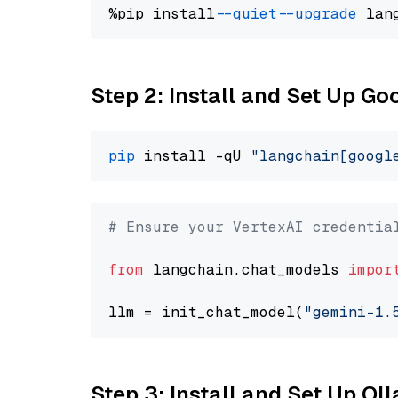
%pip install 
--quiet
--upgrade
 lan
Step 2: Install and Set Up Go
pip
 install -qU 
"langchain[googl
# Ensure your VertexAI credentia
from
 langchain.chat_models 
impor
llm = init_chat_model(
"gemini-1.
Step 3: Install and Set Up O