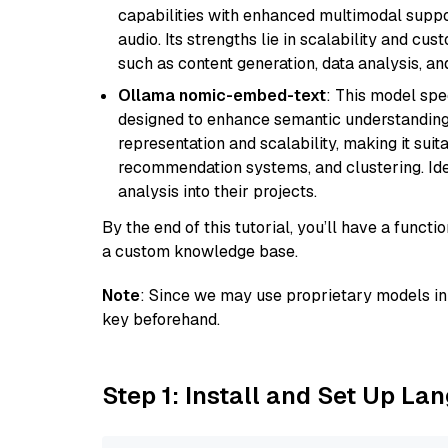
capabilities with enhanced multimodal suppo
audio. Its strengths lie in scalability and cus
such as content generation, data analysis, a
Ollama nomic-embed-text
: This model spe
designed to enhance semantic understanding i
representation and scalability, making it suit
recommendation systems, and clustering. Idea
analysis into their projects.
By the end of this tutorial, you’ll have a func
a custom knowledge base.
Note
: Since we may use proprietary models in 
key beforehand.
Step 1: Install and Set Up La