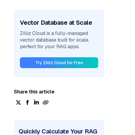
Vector Database at Scale
Zilliz Cloud is a fully-managed
vector database built for scale,
perfect for your RAG apps.
Try Zilliz Cloud for Free
Share this article
Quickly Calculate Your RAG