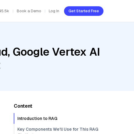
45.5k
Book a Demo
Log In
Get Started Free
d, Google Vertex AI
t
Content
Introduction to RAG
Key Components We'll Use for This RAG