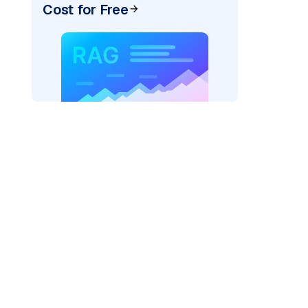
Cost for Free