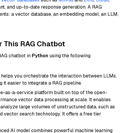
ant, and up-to-date response generation. A RAG
nents: a vector database, an embedding model, an LLM,
r This RAG Chatbot
 RAG chatbot in
Python
using the following
helps you orchestrate the interaction between LLMs,
it easier to integrate a RAG pipeline.
e-as-a-service platform built on top of the open-
ormance vector data processing at scale. It enables
nd analyze large volumes of unstructured data, such as
 vector search technology. It offers a free tier
anced AI model combines powerful machine learning