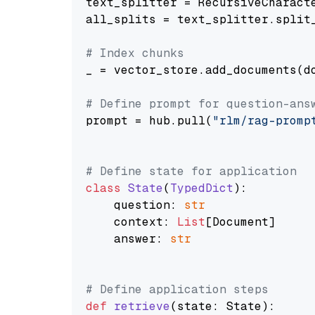
text_splitter = RecursiveCharact
all_splits = text_splitter.split_
# Index chunks
_ = vector_store.add_documents(do
# Define prompt for question-ans
prompt = hub.pull(
"rlm/rag-promp
# Define state for application
class
State
(
TypedDict
):

    question: 
str
    context: 
List
[Document]

    answer: 
str
# Define application steps
def
retrieve
(
state: State
):
