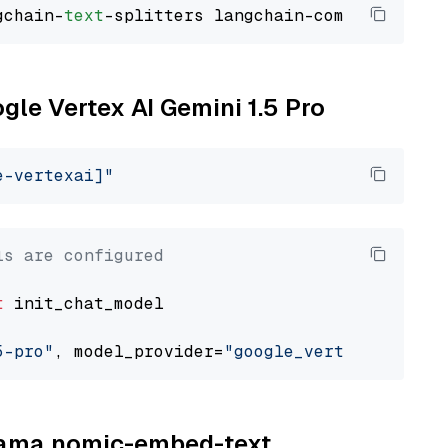
gchain-
text
ogle Vertex AI Gemini 1.5 Pro
e-vertexai]"
ls are configured
t
 init_chat_model

5-pro"
, model_provider=
"google_vertexai"
llama nomic-embed-text