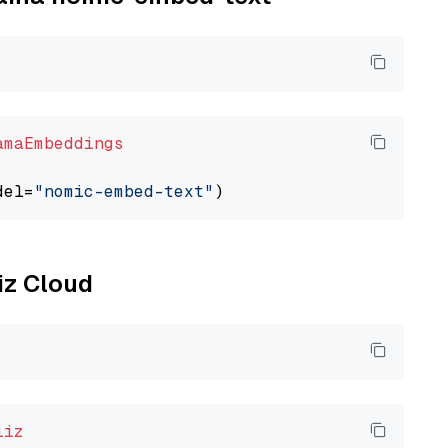
amaEmbeddings
del=
"nomic-embed-text"
liz Cloud
liz