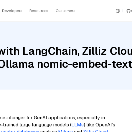
Developers
Resources
Customers
ith LangChain, Zilliz Clou
d Ollama nomic-embed-tex
me-changer for GenAI applications, especially in
e-trained large language models (
LLMs
) like OpenAI’s
n
vector databases
such as
Milvus
and
Zilliz Cloud
,