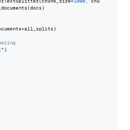
erTextSplitter(chunk_size=
1000
, chunk_overlap
documents(docs)

cuments=all_splits)

wering
t"
)
