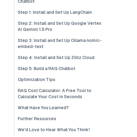
Chatbot
Step 1: Install and Set Up LangChain
Step 2: Install and Set Up Google Vertex
AI Gemini 1.5 Pro
Step 3: Install and Set Up Ollama nomic-
embed-text
Step 4: Install and Set Up Zilliz Cloud
Step 5: Build a RAG Chatbot
Optimization Tips
RAG Cost Calculator: A Free Tool to
Calculate Your Cost in Seconds
What Have You Learned?
Further Resources
We'd Love to Hear What You Think!