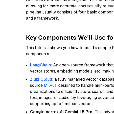
allowing for more accurate, contextually relev
pipeline usually consists of four basic compo
and a framework.
Key Components We'll Use fo
This tutorial shows you how to build a simple
components:
LangChain
: An open-source framework that 
vector stores, embedding models, etc, making 
Zilliz Cloud
: a fully managed vector databas
source
Milvus
, designed to handle high-perf
organizations to efficiently store, search, a
text, images, or audio, by leveraging advanced
supporting up to 1 million vectors.
Google Vertex AI Gemini 1.5 Pro
: This adv