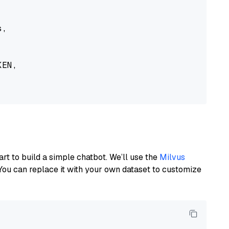
,

EN,

art to build a simple chatbot. We’ll use the
Milvus
You can replace it with your own dataset to customize