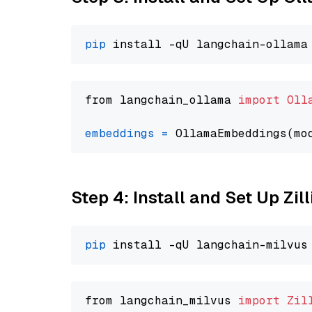
pip
from langchain_ollama 
import
Oll
embeddings
=
 OllamaEmbeddings(mo
Step 4: Install and Set Up Zil
pip
from langchain_milvus 
import
Zil