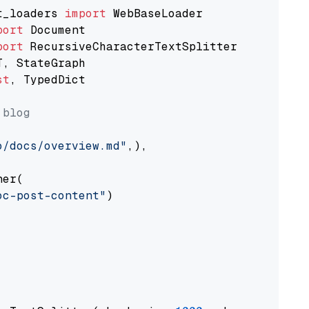
t_loaders 
import
port
port
st
, TypedDict

 blog
o/docs/overview.md"
,),

er(

oc-post-content"
)
