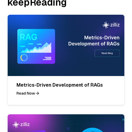
keepReading
Metrics-Driven Development of RAGs
Read Now