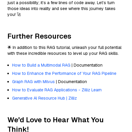
just a possibility; it’s a few lines of code away. Let’s turn
those ideas into reality and see where this journey takes
you! 🚀
Further Resources
🌟 In addition to this RAG tutorial, unleash your full potential
with these incredible resources to level up your RAG skills.
How to Build a Multimodal RAG
| Documentation
How to Enhance the Performance of Your RAG Pipeline
Graph RAG with Milvus
| Documentation
How to Evaluate RAG Applications - Zilliz Learn
Generative AI Resource Hub | Zilliz
We'd Love to Hear What You
Think!