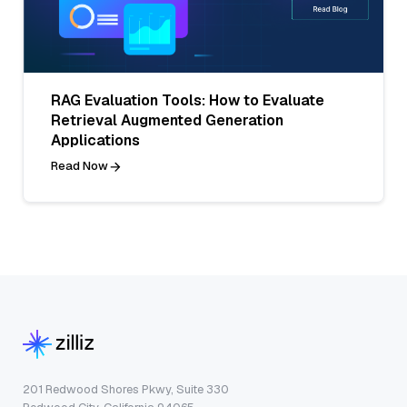
RAG Evaluation Tools: How to Evaluate
Retrieval Augmented Generation
Applications
Read Now
201 Redwood Shores Pkwy, Suite 330