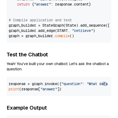
return
 {
"answer"
: response.content}

# Compile application and test
graph_builder = StateGraph(State).add_sequence([retr
graph_builder.add_edge(START, 
"retrieve"
)

graph = graph_builder.
compile
Test the Chatbot
Yeah! You've built your own chatbot. Let's ask the chatbot a
question.
response = graph.invoke({
"question"
: 
"What data typ
print
(response[
"answer"
Example Output