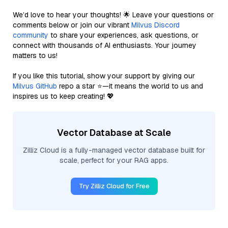
We’d love to hear your thoughts! 🌟 Leave your questions or
comments below or join our vibrant
Milvus Discord
community
to share your experiences, ask questions, or
connect with thousands of AI enthusiasts. Your journey
matters to us!
If you like this tutorial, show your support by giving our
Milvus GitHub
repo a star ⭐—it means the world to us and
inspires us to keep creating! 💖
Vector Database at Scale
Zilliz Cloud is a fully-managed vector database built for
scale, perfect for your RAG apps.
Try Zilliz Cloud for Free