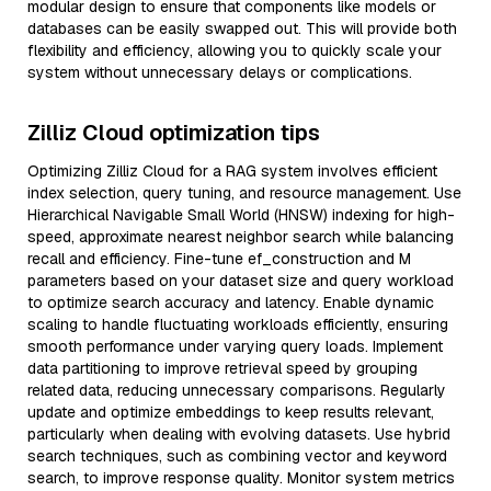
modular design to ensure that components like models or
databases can be easily swapped out. This will provide both
flexibility and efficiency, allowing you to quickly scale your
system without unnecessary delays or complications.
Zilliz Cloud optimization tips
Optimizing Zilliz Cloud for a RAG system involves efficient
index selection, query tuning, and resource management. Use
Hierarchical Navigable Small World (HNSW) indexing for high-
speed, approximate nearest neighbor search while balancing
recall and efficiency. Fine-tune ef_construction and M
parameters based on your dataset size and query workload
to optimize search accuracy and latency. Enable dynamic
scaling to handle fluctuating workloads efficiently, ensuring
smooth performance under varying query loads. Implement
data partitioning to improve retrieval speed by grouping
related data, reducing unnecessary comparisons. Regularly
update and optimize embeddings to keep results relevant,
particularly when dealing with evolving datasets. Use hybrid
search techniques, such as combining vector and keyword
search, to improve response quality. Monitor system metrics