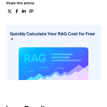
Share this article
Quickly Calculate Your RAG Cost for Free