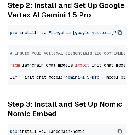
Step 2: Install and Set Up Google
Vertex AI Gemini 1.5 Pro
pip
 install -qU 
"langchain[google-vertexai]"
# Ensure your VertexAI credentials are configured
from
 langchain.chat_models 
import
 init_chat_model

llm = init_chat_model(
"gemini-1.5-pro"
, model_provi
Step 3: Install and Set Up Nomic
Nomic Embed
pip