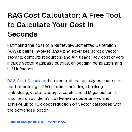
RAG Cost Calculator: A Free Tool
to Calculate Your Cost in
Seconds
Estimating the cost of a Retrieval-Augmented Generation
(RAG) pipeline involves analyzing expenses across vector
storage, compute resources, and API usage. Key cost drivers
include vector database queries, embedding generation, and
LLM inference.
RAG Cost Calculator
is a free tool that quickly estimates the
cost of building a RAG pipeline, including chunking,
embedding, vector storage/search, and LLM generation. It
also helps you identify cost-saving opportunities and
achieve up to 10x cost reduction on vector databases with
the serverless option.
Calculate your RAG cost now.