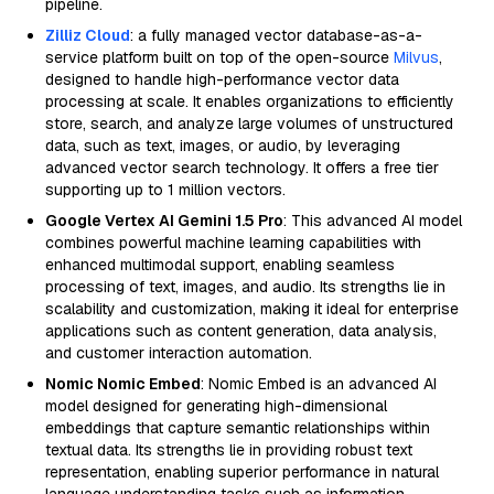
pipeline.
Zilliz Cloud
: a fully managed vector database-as-a-
service platform built on top of the open-source
Milvus
,
designed to handle high-performance vector data
processing at scale. It enables organizations to efficiently
store, search, and analyze large volumes of unstructured
data, such as text, images, or audio, by leveraging
advanced vector search technology. It offers a free tier
supporting up to 1 million vectors.
Google Vertex AI Gemini 1.5 Pro
: This advanced AI model
combines powerful machine learning capabilities with
enhanced multimodal support, enabling seamless
processing of text, images, and audio. Its strengths lie in
scalability and customization, making it ideal for enterprise
applications such as content generation, data analysis,
and customer interaction automation.
Nomic Nomic Embed
: Nomic Embed is an advanced AI
model designed for generating high-dimensional
embeddings that capture semantic relationships within
textual data. Its strengths lie in providing robust text
representation, enabling superior performance in natural