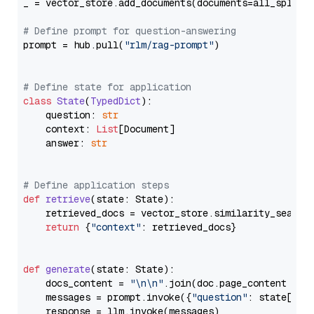
_ = vector_store.add_documents(documents=all_splits)
# Define prompt for question-answering
prompt = hub.pull(
"rlm/rag-prompt"
)

# Define state for application
class
State
(
TypedDict
):

    question: 
str
    context: 
List
[Document]

    answer: 
str
# Define application steps
def
retrieve
(
state: State
):

    retrieved_docs = vector_store.similarity_search
return
 {
"context"
: retrieved_docs}

def
generate
(
state: State
):

    docs_content = 
"\n\n"
.join(doc.page_content 
for
    messages = prompt.invoke({
"question"
: state[
"qu
    response = llm.invoke(messages)
