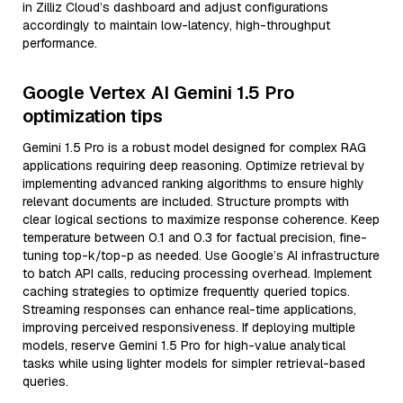
in Zilliz Cloud’s dashboard and adjust configurations
accordingly to maintain low-latency, high-throughput
performance.
Google Vertex AI Gemini 1.5 Pro
optimization tips
Gemini 1.5 Pro is a robust model designed for complex RAG
applications requiring deep reasoning. Optimize retrieval by
implementing advanced ranking algorithms to ensure highly
relevant documents are included. Structure prompts with
clear logical sections to maximize response coherence. Keep
temperature between 0.1 and 0.3 for factual precision, fine-
tuning top-k/top-p as needed. Use Google’s AI infrastructure
to batch API calls, reducing processing overhead. Implement
caching strategies to optimize frequently queried topics.
Streaming responses can enhance real-time applications,
improving perceived responsiveness. If deploying multiple
models, reserve Gemini 1.5 Pro for high-value analytical
tasks while using lighter models for simpler retrieval-based
queries.