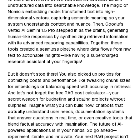
unstructured data into searchable knowledge. The magic of
Nomic’s embedding model transformed text into high-
dimensional vectors, capturing semantic meaning so your
system understands context and nuance. Then, Google’s
Vertex AI Gemini 1.5 Pro stepped in as the brains, generating
human-like responses by synthesizing retrieved information
with its advanced reasoning capabilities. Together, these
tools created a seamless pipeline where data flows from raw
text to actionable insights—like having a supercharged
research assistant at your fingertips!
But it doesn’t stop there! You also picked up pro tips for
optimizing costs and performance, like tweaking chunk sizes
for embeddings or balancing speed with accuracy in retrieval.
And let’s not forget the free RAG cost calculator—your
secret weapon for budgeting and scaling projects without
surprises. Imagine what you can build now: chatbots that
actually
understand user needs, documentation systems
that answer questions in real time, or even creative tools that
blend factual accuracy with imagination. The future of AI-
powered applications is in your hands. So go ahead—
experiment, iterate, and innovate. Your next RAG project isn’t