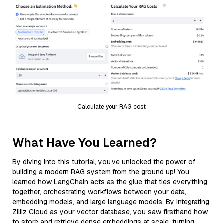
Calculate your RAG cost
What Have You Learned?
By diving into this tutorial, you’ve unlocked the power of
building a modern RAG system from the ground up! You
learned how LangChain acts as the glue that ties everything
together, orchestrating workflows between your data,
embedding models, and large language models. By integrating
Zilliz Cloud as your vector database, you saw firsthand how
to store and retrieve dense embeddings at scale, turning