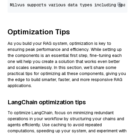
Optimization Tips
As you build your RAG system, optimization is key to
ensuring peak performance and efficiency. While setting up
the components is an essential first step, fine-tuning each
one will help you create a solution that works even better
and scales seamlessly. In this section, we’ll share some
practical tips for optimizing all these components, giving you
the edge to build smarter, faster, and more responsive RAG
applications.
LangChain optimization tips
To optimize LangChain, focus on minimizing redundant
operations in your workflow by structuring your chains and
agents efficiently. Use caching to avoid repeated
computations, speeding up your system, and experiment with