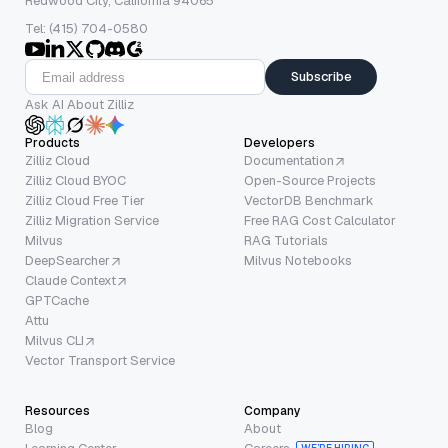
Redwood City, California 94065
Tel: (415) 704-0580
Subscribe
Ask AI About Zilliz
Products
Developers
Zilliz Cloud
Documentation
Zilliz Cloud BYOC
Open-Source Projects
Zilliz Cloud Free Tier
VectorDB Benchmark
Zilliz Migration Service
Free RAG Cost Calculator
Milvus
RAG Tutorials
DeepSearcher
Milvus Notebooks
Claude Context
GPTCache
Attu
Milvus CLI
Vector Transport Service
Resources
Company
Blog
About