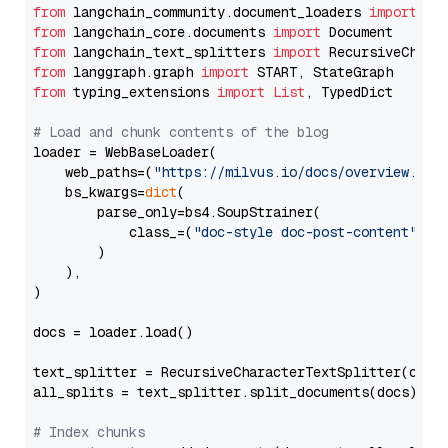
from
 langchain_community.document_loaders 
import
from
 langchain_core.documents 
import
from
 langchain_text_splitters 
import
from
 langgraph.graph 
import
from
 typing_extensions 
import
List
, TypedDict

# Load and chunk contents of the blog
loader = WebBaseLoader(

    web_paths=(
"https://milvus.io/docs/overview.md"
,
    bs_kwargs=
dict
(

        parse_only=bs4.SoupStrainer(

            class_=(
"doc-style doc-post-content"
)

        )

    ),

)

docs = loader.load()

text_splitter = RecursiveCharacterTextSplitter(chun
all_splits = text_splitter.split_documents(docs)

# Index chunks