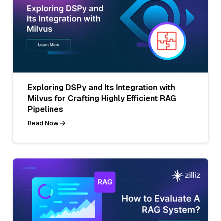
Exploring DSPy and Its Integration with
Milvus for Crafting Highly Efficient RAG
Pipelines
Read Now