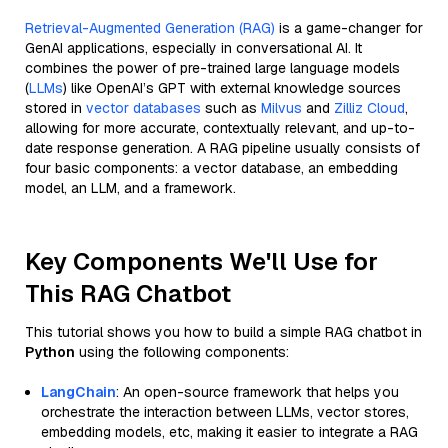
Retrieval-Augmented Generation (RAG)
is a game-changer for
GenAI applications, especially in conversational AI. It
combines the power of pre-trained large language models
(
LLMs
) like OpenAI’s GPT with external knowledge sources
stored in
vector databases
such as
Milvus
and
Zilliz Cloud
,
allowing for more accurate, contextually relevant, and up-to-
date response generation. A RAG pipeline usually consists of
four basic components: a vector database, an embedding
model, an LLM, and a framework.
Key Components We'll Use for
This RAG Chatbot
This tutorial shows you how to build a simple RAG chatbot in
Python
using the following components:
LangChain
: An open-source framework that helps you
orchestrate the interaction between LLMs, vector stores,
embedding models, etc, making it easier to integrate a RAG