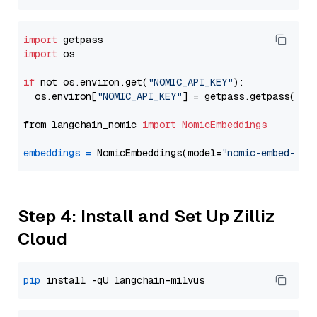
import
import
 os

if
 not os.environ.get(
"NOMIC_API_KEY"
):

  os.environ[
"NOMIC_API_KEY"
] = getpass.getpass(
"En
from langchain_nomic 
import
NomicEmbeddings
embeddings
=
 NomicEmbeddings(model=
"nomic-embed-tex
Step 4: Install and Set Up Zilliz
Cloud
pip