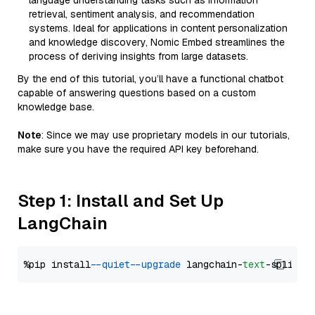
language understanding tasks such as information
retrieval, sentiment analysis, and recommendation
systems. Ideal for applications in content personalization
and knowledge discovery, Nomic Embed streamlines the
process of deriving insights from large datasets.
By the end of this tutorial, you’ll have a functional chatbot
capable of answering questions based on a custom
knowledge base.
Note
: Since we may use proprietary models in our tutorials,
make sure you have the required API key beforehand.
Step 1: Install and Set Up
LangChain
%pip install 
--quiet
--upgrade
 langchain-
text