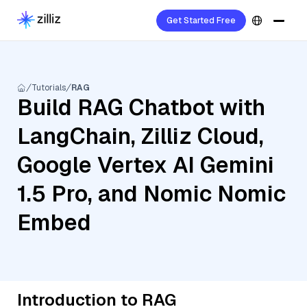
Get Started Free
Tutorials
RAG
Build RAG Chatbot with
LangChain, Zilliz Cloud,
Google Vertex AI Gemini
1.5 Pro, and Nomic Nomic
Embed
Introduction to RAG