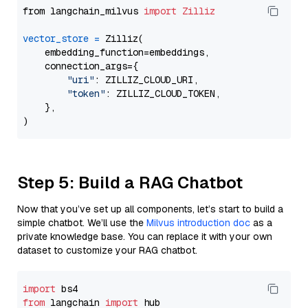
from langchain_milvus 
import
Zilliz
vector_store
=
 Zilliz(

    embedding_function=embeddings,

    connection_args={

"uri"
: ZILLIZ_CLOUD_URI,

"token"
: ZILLIZ_CLOUD_TOKEN,

    },

Step 5: Build a RAG Chatbot
Now that you’ve set up all components, let’s start to build a
simple chatbot. We’ll use the
Milvus introduction doc
as a
private knowledge base. You can replace it with your own
dataset to customize your RAG chatbot.
import
from
 langchain 
import