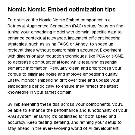
Nomic Nomic Embed optimization tips
To optimize the Nomic Nomic Embed component in a
Retrieval-Augmented Generation (RAG) setup, focus on fine-
tuning your embedding model with domain-specific data to
enhance contextual relevance. Implement efficient indexing
strategies, such as using FAISS or Annoy, to speed up
retrieval times without compromising accuracy. Experiment
with dimensionality reduction techniques, like PCA or t-SNE,
to decrease computational load while retaining essential
semantic information. Regularly clean and preprocess your
corpus to eliminate noise and improve embedding quality.
Lastly, monitor embedding drift over time and update your
embeddings periodically to ensure they reflect the latest
knowledge in your target domain.
By implementing these tips across your components, you'll
be able to enhance the performance and functionality of your
RAG system, ensuring it’s optimized for both speed and
accuracy. Keep testing, iterating, and refining your setup to
stay ahead in the ever-evolving world of AI development.