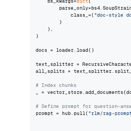
    bs_kwargs=
dict
(

        parse_only=bs4.SoupStrain
            class_=(
"doc-style d
        )

    ),

)

docs = loader.load()

text_splitter = RecursiveCharact
all_splits = text_splitter.split_
# Index chunks
_ = vector_store.add_documents(do
# Define prompt for question-ans
prompt = hub.pull(
"rlm/rag-promp