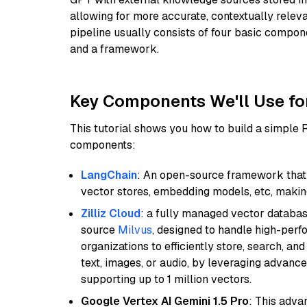
allowing for more accurate, contextually relev
pipeline usually consists of four basic compo
and a framework.
Key Components We'll Use fo
This tutorial shows you how to build a simple
components:
LangChain
: An open-source framework that 
vector stores, embedding models, etc, making 
Zilliz Cloud
: a fully managed vector databas
source
Milvus
, designed to handle high-perf
organizations to efficiently store, search, a
text, images, or audio, by leveraging advanced
supporting up to 1 million vectors.
Google Vertex AI Gemini 1.5 Pro
: This adv