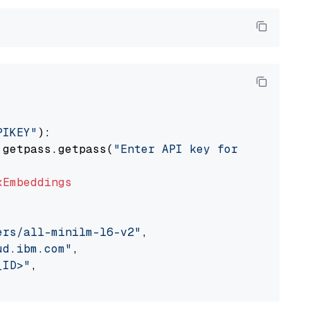
PIKEY"
):

 getpass.getpass(
"Enter API key for IBM watso
xEmbeddings
ers/all-minilm-l6-v2"
,

ud.ibm.com"
,

_ID>"
,
