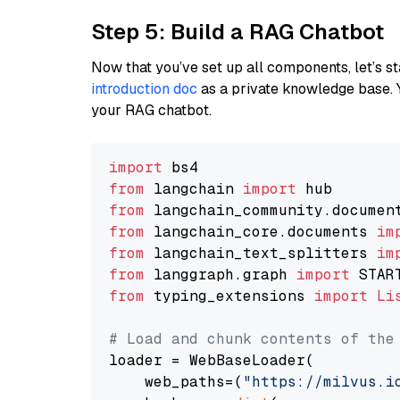
Step 5: Build a RAG Chatbot
Now that you’ve set up all components, let’s st
introduction doc
as a private knowledge base. 
your RAG chatbot.
import
from
 langchain 
import
from
 langchain_community.documen
from
 langchain_core.documents 
im
from
 langchain_text_splitters 
im
from
 langgraph.graph 
import
from
 typing_extensions 
import
Li
# Load and chunk contents of the
loader = WebBaseLoader(

    web_paths=(
"https://milvus.i