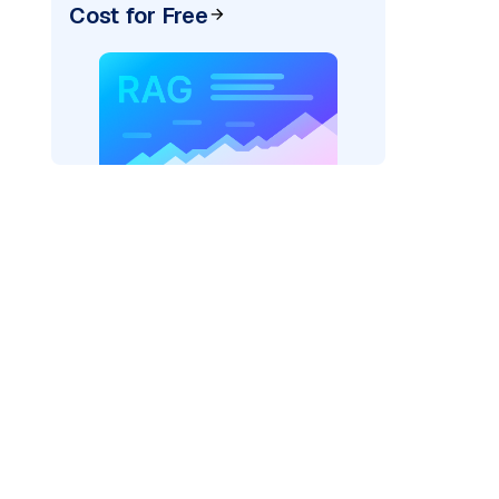
Cost for Free