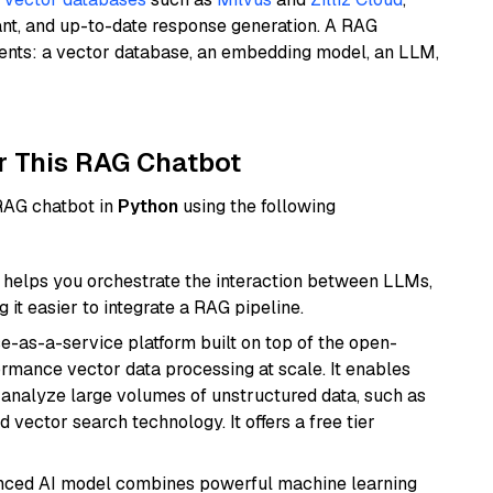
ant, and up-to-date response generation. A RAG
nents: a vector database, an embedding model, an LLM,
r This RAG Chatbot
 RAG chatbot in
Python
using the following
helps you orchestrate the interaction between LLMs,
it easier to integrate a RAG pipeline.
e-as-a-service platform built on top of the open-
ormance vector data processing at scale. It enables
nd analyze large volumes of unstructured data, such as
 vector search technology. It offers a free tier
anced AI model combines powerful machine learning