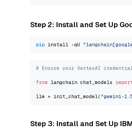
Step 2: Install and Set Up Go
pip
 install -qU 
"langchain[googl
# Ensure your VertexAI credentia
from
 langchain.chat_models 
impor
llm = init_chat_model(
"gemini-1.
Step 3: Install and Set Up IB