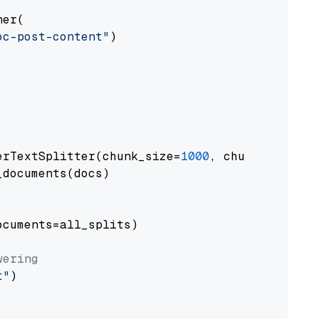
er(

oc-post-content"
)

erTextSplitter(chunk_size=
1000
, chunk_overlap
documents(docs)

cuments=all_splits)

wering
t"
)
