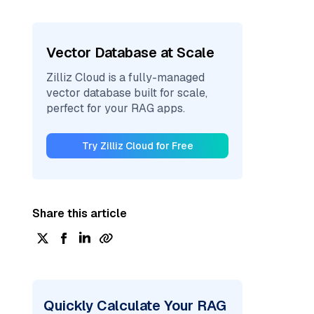
Vector Database at Scale
Zilliz Cloud is a fully-managed
vector database built for scale,
perfect for your RAG apps.
Try Zilliz Cloud for Free
Share this article
Quickly Calculate Your RAG