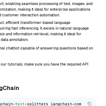
rt, enabling seamless processing of text, images, and
tomization, making it ideal for enterprise applications
nd customer interaction automation.
ct, efficient transformer-based language
iring fast inferencing. It excels in natural language
s and information retrieval, making it ideal for
 data annotation.
tional chatbot capable of answering questions based on
our tutorials, make sure you have the required API
ngChain
gchain-
text