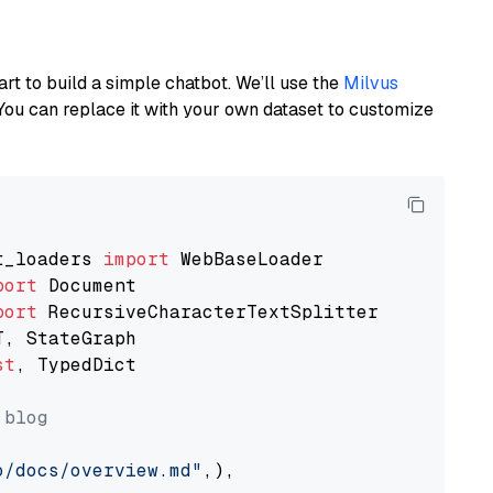
art to build a simple chatbot. We’ll use the
Milvus
You can replace it with your own dataset to customize
t_loaders 
import
port
port
st
, TypedDict

 blog
o/docs/overview.md"
,),
