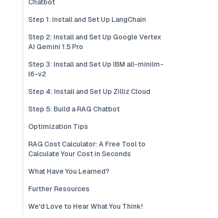
Chatbot
Step 1: Install and Set Up LangChain
Step 2: Install and Set Up Google Vertex
AI Gemini 1.5 Pro
Step 3: Install and Set Up IBM all-minilm-
l6-v2
Step 4: Install and Set Up Zilliz Cloud
Step 5: Build a RAG Chatbot
Optimization Tips
RAG Cost Calculator: A Free Tool to
Calculate Your Cost in Seconds
What Have You Learned?
Further Resources
We'd Love to Hear What You Think!