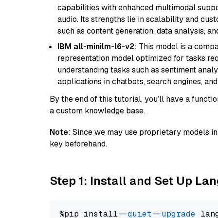
capabilities with enhanced multimodal suppo
audio. Its strengths lie in scalability and cus
such as content generation, data analysis, a
IBM all-minilm-l6-v2
: This model is a compa
representation model optimized for tasks requ
understanding tasks such as sentiment analysi
applications in chatbots, search engines, and
By the end of this tutorial, you’ll have a func
a custom knowledge base.
Note
: Since we may use proprietary models in 
key beforehand.
Step 1: Install and Set Up La
%pip install 
--quiet
--upgrade
 lan