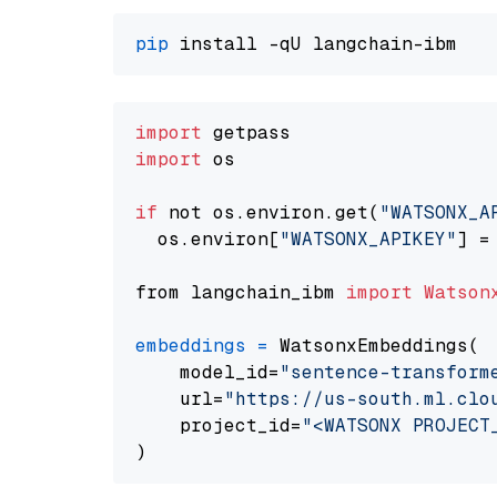
pip
import
import
 os

if
 not os.environ.get(
"WATSONX_A
  os.environ[
"WATSONX_APIKEY"
] =
from langchain_ibm 
import
Watson
embeddings
=
 WatsonxEmbeddings(

    model_id=
"sentence-transform
    url=
"https://us-south.ml.clo
    project_id=
"<WATSONX PROJECT