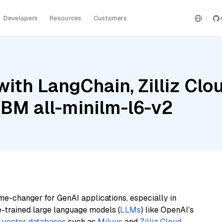
Developers
Resources
Customers
ith LangChain, Zilliz Clou
 IBM all-minilm-l6-v2
me-changer for GenAI applications, especially in
e-trained large language models (
LLMs
) like OpenAI’s
n
vector databases
such as
Milvus
and
Zilliz Cloud
,