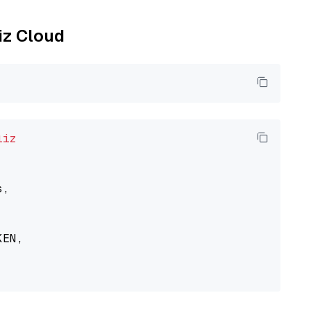
liz Cloud
liz
,

EN,
