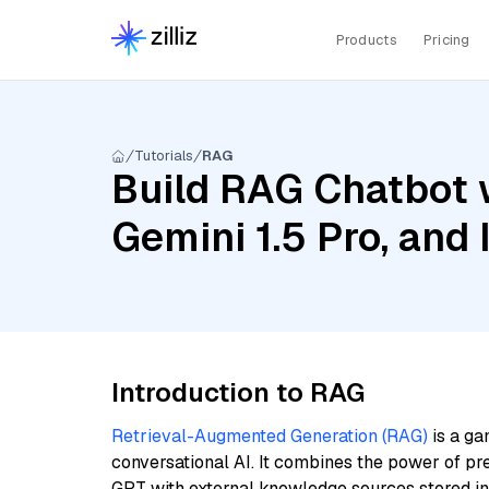
Products
Pricing
Tutorials
RAG
Build RAG Chatbot w
Gemini 1.5 Pro, and
Introduction to RAG
Retrieval-Augmented Generation (RAG)
is a ga
conversational AI. It combines the power of pr
GPT with external knowledge sources stored i