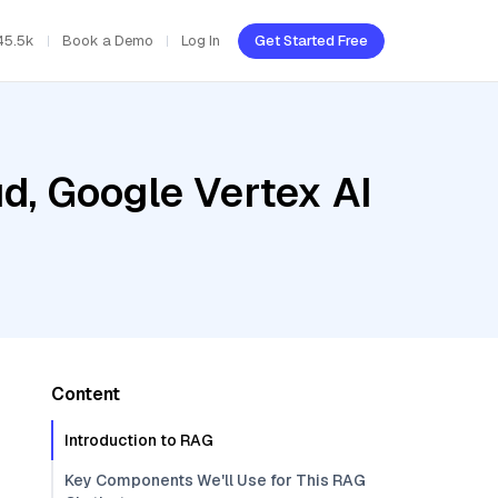
45.5k
Book a Demo
Log In
Get Started Free
d, Google Vertex AI
Content
Introduction to RAG
Key Components We'll Use for This RAG