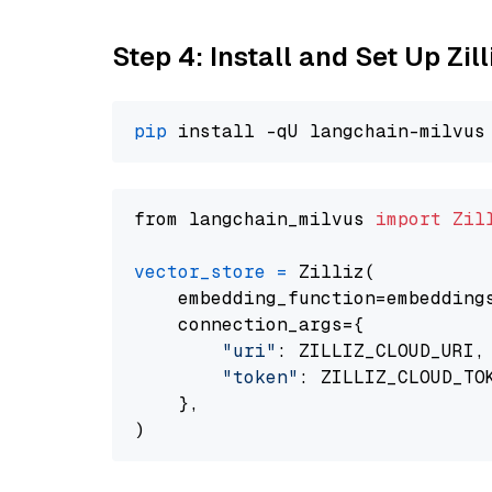
Step 4: Install and Set Up Zil
pip
from langchain_milvus 
import
Zil
vector_store
=
 Zilliz(

    embedding_function=embeddings
    connection_args={

"uri"
: ZILLIZ_CLOUD_URI,

"token"
: ZILLIZ_CLOUD_TOK
    },
