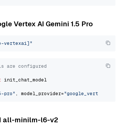
ogle Vertex AI Gemini 1.5 Pro
e-vertexai]"
ls are configured
t
 init_chat_model

5-pro"
, model_provider=
"google_vertexai"
M all-minilm-l6-v2