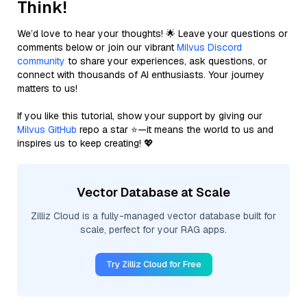
Think!
We’d love to hear your thoughts! 🌟 Leave your questions or
comments below or join our vibrant
Milvus Discord
community
to share your experiences, ask questions, or
connect with thousands of AI enthusiasts. Your journey
matters to us!
If you like this tutorial, show your support by giving our
Milvus GitHub
repo a star ⭐—it means the world to us and
inspires us to keep creating! 💖
Vector Database at Scale
Zilliz Cloud is a fully-managed vector database built for
scale, perfect for your RAG apps.
Try Zilliz Cloud for Free