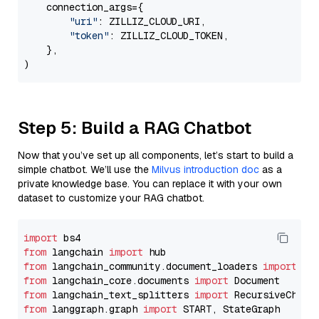
    connection_args={

"uri"
: ZILLIZ_CLOUD_URI,

"token"
: ZILLIZ_CLOUD_TOKEN,

    },

Step 5: Build a RAG Chatbot
Now that you’ve set up all components, let’s start to build a
simple chatbot. We’ll use the
Milvus introduction doc
as a
private knowledge base. You can replace it with your own
dataset to customize your RAG chatbot.
import
from
 langchain 
import
from
 langchain_community.document_loaders 
import
from
 langchain_core.documents 
import
from
 langchain_text_splitters 
import
from
 langgraph.graph 
import