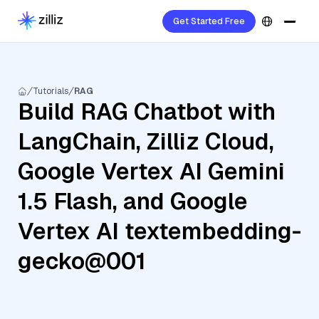
Get Started Free
Tutorials
RAG
Build RAG Chatbot with
LangChain, Zilliz Cloud,
Google Vertex AI Gemini
1.5 Flash, and Google
Vertex AI textembedding-
gecko@001