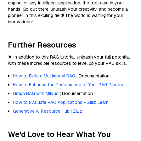
engine, or any intelligent application, the tools are in your
hands. Go out there, unleash your creativity, and become a
pioneer in this exciting field! The world is waiting for your
innovations!
Further Resources
🌟 In addition to this RAG tutorial, unleash your full potential
with these incredible resources to level up your RAG skills.
How to Build a Multimodal RAG
| Documentation
How to Enhance the Performance of Your RAG Pipeline
Graph RAG with Milvus
| Documentation
How to Evaluate RAG Applications - Zilliz Learn
Generative AI Resource Hub | Zilliz
We'd Love to Hear What You