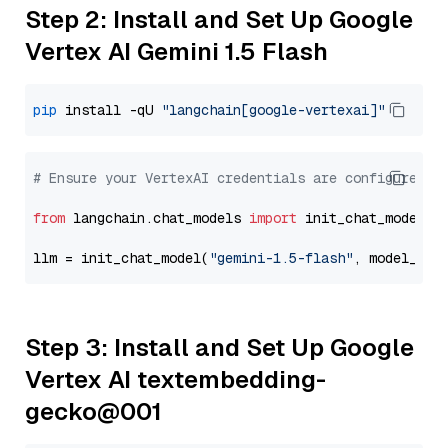
Step 2: Install and Set Up Google
Vertex AI Gemini 1.5 Flash
pip
 install -qU 
"langchain[google-vertexai]"
# Ensure your VertexAI credentials are configured
from
 langchain.chat_models 
import
 init_chat_model

llm = init_chat_model(
"gemini-1.5-flash"
, model_pro
Step 3: Install and Set Up Google
Vertex AI textembedding-
gecko@001