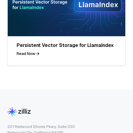
Persistent Vector Storage for LlamaIndex
Read Now
201 Redwood Shores Pkwy, Suite 330
Redwood City, California 94065