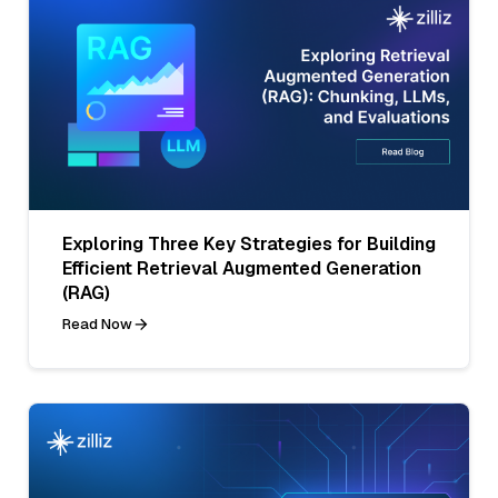
Exploring Three Key Strategies for Building
Efficient Retrieval Augmented Generation
(RAG)
Read Now