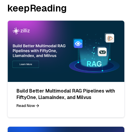
keepReading
Build Better Multimodal RAG Pipelines with
FiftyOne, LlamaIndex, and Milvus
Read Now