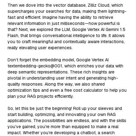
Then we dove into the vector database, Zilliz Cloud, which
supercharges your searches for data, making them lightning-
fast and efficient. Imagine having the ability to retrieve
relevant information in just milliseconds—how powerful is
that? Next, we explored the LLM, Google Vertex AI Gemini 1.5
Flash, that brings conversational intelligence to life. It allows
you to craft meaningful and contextually aware interactions,
really elevating user experiences.
Don’t forget the embedding model, Google Vertex AI
textembedding-gecko@001, which enriches your data with
deep semantic representations. These rich insights are
pivotal in understanding user intent and generating high-
quality responses. Along the way, we also shared
optimization tips and even a free cost calculator to help you
plan your RAG projects efficiently.
So, let this be just the beginning! Roll up your sleeves and
start building, optimizing, and innovating your own RAG
applications. The possibilities are endless, and with the skills
you’ve gained, you’re more than equipped to make a real
impact. Whether you’re developing a chatbot, a search