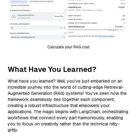
Calculate your RAG cost
What Have You Learned?
What have you learned? Well, you've just embarked on an
incredible journey into the world of cutting-edge Retrieval-
Augmented Generation (RAG) systems! You've seen how the
framework seamlessly ties together each component,
creating a robust infrastructure that empowers your
applications. The magic begins with LangChain, orchestrating
workflows that connect every part harmoniously, enabling
you to focus on creativity rather than the technical nitty-
gritty.