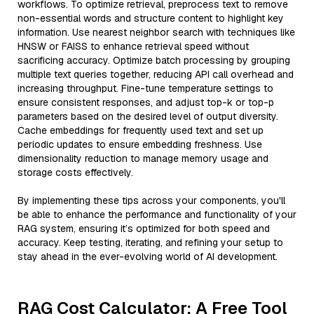
workflows. To optimize retrieval, preprocess text to remove
non-essential words and structure content to highlight key
information. Use nearest neighbor search with techniques like
HNSW or FAISS to enhance retrieval speed without
sacrificing accuracy. Optimize batch processing by grouping
multiple text queries together, reducing API call overhead and
increasing throughput. Fine-tune temperature settings to
ensure consistent responses, and adjust top-k or top-p
parameters based on the desired level of output diversity.
Cache embeddings for frequently used text and set up
periodic updates to ensure embedding freshness. Use
dimensionality reduction to manage memory usage and
storage costs effectively.
By implementing these tips across your components, you'll
be able to enhance the performance and functionality of your
RAG system, ensuring it’s optimized for both speed and
accuracy. Keep testing, iterating, and refining your setup to
stay ahead in the ever-evolving world of AI development.
RAG Cost Calculator: A Free Tool