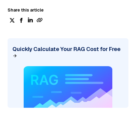
Share this article
Quickly Calculate Your RAG Cost for Free