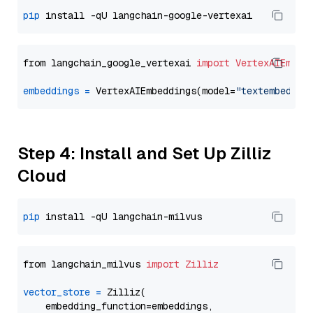
pip
from langchain_google_vertexai 
import
VertexAIEmbed
embeddings
=
 VertexAIEmbeddings(model=
"textembeddin
Step 4: Install and Set Up Zilliz
Cloud
pip
from langchain_milvus 
import
Zilliz
vector_store
=
 Zilliz(

    embedding_function=embeddings,
