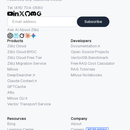
Tel: (415) 704-0580
Subscribe
Ask AI About Zilliz
Products
Developers
Zilliz Cloud
Documentation
Zilliz Cloud BYOC
Open-Source Projects
Zilliz Cloud Free Tier
VectorDB Benchmark
Zilliz Migration Service
Free RAG Cost Calculator
Milvus
RAG Tutorials
DeepSearcher
Milvus Notebooks
Claude Context
GPTCache
Attu
Milvus CLI
Vector Transport Service
Resources
Company
Blog
About
Learning Center
Careers
WE’RE HIRING