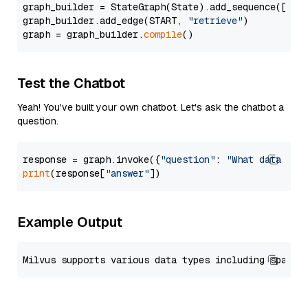
graph_builder = StateGraph(State).add_sequence([retr
graph_builder.add_edge(START, 
"retrieve"
)

graph = graph_builder.
compile
Test the Chatbot
Yeah! You've built your own chatbot. Let's ask the chatbot a
question.
response = graph.invoke({
"question"
: 
"What data typ
print
(response[
"answer"
Example Output