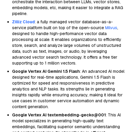
orchestrate the interaction between LLMs, vector stores,
embedding models, etc, making it easier to integrate a RAG
pipeline.
Zilliz Cloud
: a fully managed vector database-as-a-
service platform built on top of the open-source
Milvus
,
designed to handle high-performance vector data
processing at scale. It enables organizations to efficiently
store, search, and analyze large volumes of unstructured
data, such as text, images, or audio, by leveraging
advanced vector search technology. It offers a free tier
supporting up to 1 million vectors.
Google Vertex AI Gemini 1.5 Flash
: An advanced AI model
designed for real-time applications, Gemini 1.5 Flash is
optimized for speed and responsiveness in predictive
analytics and NLP tasks. Its strengths lie in generating
insights rapidly while ensuring accuracy, making it ideal for
use cases in customer service automation and dynamic
content generation.
Google Vertex AI textembedding-gecko@001
: This AI
model specializes in generating high-quality text
embeddings, facilitating superior semantic understanding