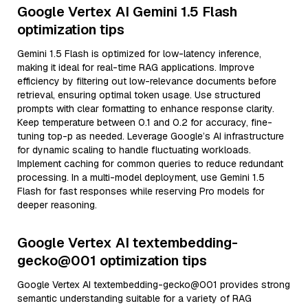
Google Vertex AI Gemini 1.5 Flash
optimization tips
Gemini 1.5 Flash is optimized for low-latency inference,
making it ideal for real-time RAG applications. Improve
efficiency by filtering out low-relevance documents before
retrieval, ensuring optimal token usage. Use structured
prompts with clear formatting to enhance response clarity.
Keep temperature between 0.1 and 0.2 for accuracy, fine-
tuning top-p as needed. Leverage Google’s AI infrastructure
for dynamic scaling to handle fluctuating workloads.
Implement caching for common queries to reduce redundant
processing. In a multi-model deployment, use Gemini 1.5
Flash for fast responses while reserving Pro models for
deeper reasoning.
Google Vertex AI textembedding-
gecko@001 optimization tips
Google Vertex AI textembedding-gecko@001 provides strong
semantic understanding suitable for a variety of RAG