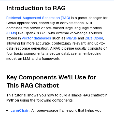
Introduction to RAG
Retrieval-Augmented Generation (RAG)
is a game-changer for
GenAI applications, especially in conversational AI. It
combines the power of pre-trained large language models
(
LLMs
) like OpenAI’s GPT with external knowledge sources
stored in
vector databases
such as
Milvus
and
Zilliz Cloud
,
allowing for more accurate, contextually relevant, and up-to-
date response generation. A RAG pipeline usually consists of
four basic components: a vector database, an embedding
model, an LLM, and a framework.
Key Components We'll Use for
This RAG Chatbot
This tutorial shows you how to build a simple RAG chatbot in
Python
using the following components:
LangChain
: An open-source framework that helps you