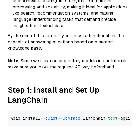
and context capturing. Its strengths lie in efficient
processing and scalability, making it ideal for applications
like search, recommendation systems, and natural
language understanding tasks that demand precise
insights from textual data.
By the end of this tutorial, you’ll have a functional chatbot
capable of answering questions based on a custom
knowledge base.
Note
: Since we may use proprietary models in our tutorials,
make sure you have the required API key beforehand.
Step 1: Install and Set Up
LangChain
%pip install 
--quiet
--upgrade
 langchain-
text