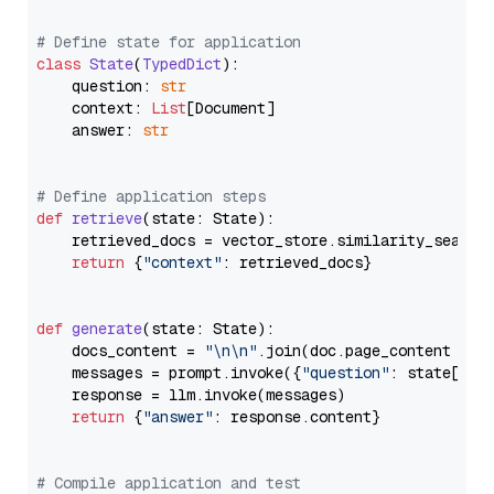
# Define state for application
class
State
(
TypedDict
):

    question: 
str
    context: 
List
[Document]

    answer: 
str
# Define application steps
def
retrieve
(
state: State
):

    retrieved_docs = vector_store.similarity_search
return
 {
"context"
: retrieved_docs}

def
generate
(
state: State
):

    docs_content = 
"\n\n"
.join(doc.page_content 
for
    messages = prompt.invoke({
"question"
: state[
"qu
    response = llm.invoke(messages)

return
 {
"answer"
: response.content}

# Compile application and test