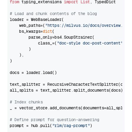
from
 typing_extensions 
import
List
, TypedDict

# Load and chunk contents of the blog
loader = WebBaseLoader(

    web_paths=(
"https://milvus.io/docs/overview.md"
,
    bs_kwargs=
dict
(

        parse_only=bs4.SoupStrainer(

            class_=(
"doc-style doc-post-content"
)

        )

    ),

)

docs = loader.load()

text_splitter = RecursiveCharacterTextSplitter(chun
all_splits = text_splitter.split_documents(docs)

# Index chunks
_ = vector_store.add_documents(documents=all_splits)
# Define prompt for question-answering
prompt = hub.pull(
"rlm/rag-prompt"
)
