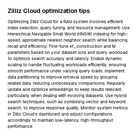
Zilliz Cloud optimization tips
Optimizing Zilliz Cloud for a RAG system involves efficient
index selection, query tuning, and resource management. Use
Hierarchical Navigable Small World (HNSW) indexing for high-
speed, approximate nearest neighbor search while balancing
recall and efficiency. Fine-tune ef_construction and M
parameters based on your dataset size and query workload
to optimize search accuracy and latency. Enable dynamic
scaling to handle fluctuating workloads efficiently, ensuring
smooth performance under varying query loads. Implement
data partitioning to improve retrieval speed by grouping
related data, reducing unnecessary comparisons. Regularly
update and optimize embeddings to keep results relevant,
particularly when dealing with evolving datasets. Use hybrid
search techniques, such as combining vector and keyword
search, to improve response quality. Monitor system metrics
in Zilliz Cloud’s dashboard and adjust configurations
accordingly to maintain low-latency, high-throughput
performance.