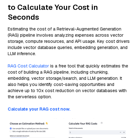
to Calculate Your Cost in
Seconds
Estimating the cost of a Retrieval-Augmented Generation
(RAG) pipeline involves analyzing expenses across vector
storage, compute resources, and API usage. Key cost drivers
include vector database queries, embedding generation, and
LLM inference.
RAG Cost Calculator
is a free tool that quickly estimates the
cost of building a RAG pipeline, including chunking,
embedding, vector storage/search, and LLM generation. It
also helps you identify cost-saving opportunities and
achieve up to 10x cost reduction on vector databases with
the serverless option.
Calculate your RAG cost now.