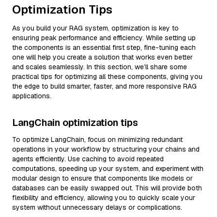
Optimization Tips
As you build your RAG system, optimization is key to
ensuring peak performance and efficiency. While setting up
the components is an essential first step, fine-tuning each
one will help you create a solution that works even better
and scales seamlessly. In this section, we’ll share some
practical tips for optimizing all these components, giving you
the edge to build smarter, faster, and more responsive RAG
applications.
LangChain optimization tips
To optimize LangChain, focus on minimizing redundant
operations in your workflow by structuring your chains and
agents efficiently. Use caching to avoid repeated
computations, speeding up your system, and experiment with
modular design to ensure that components like models or
databases can be easily swapped out. This will provide both
flexibility and efficiency, allowing you to quickly scale your
system without unnecessary delays or complications.