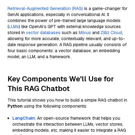
Retrieval-Augmented Generation (RAG)
is a game-changer for
GenAI applications, especially in conversational AI. It
combines the power of pre-trained large language models
(
LLMs
) like OpenAI’s GPT with external knowledge sources
stored in
vector databases
such as
Milvus
and
Zilliz Cloud
,
allowing for more accurate, contextually relevant, and up-to-
date response generation. A RAG pipeline usually consists of
four basic components: a vector database, an embedding
model, an LLM, and a framework.
Key Components We'll Use for
This RAG Chatbot
This tutorial shows you how to build a simple RAG chatbot in
Python
using the following components:
LangChain
: An open-source framework that helps you
orchestrate the interaction between LLMs, vector stores,
embedding models, etc, making it easier to integrate a RAG