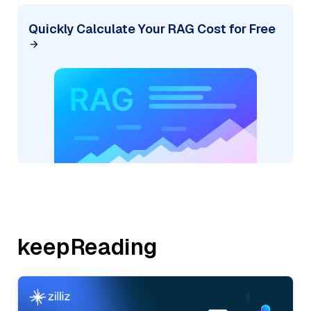
Quickly Calculate Your RAG Cost for Free
keepReading