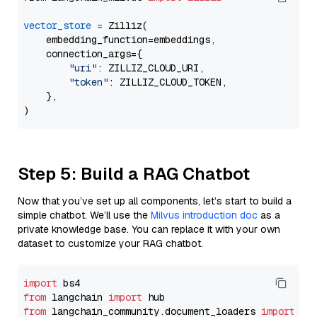
vector_store
=
 Zilliz(

    embedding_function=embeddings,

    connection_args={

"uri"
: ZILLIZ_CLOUD_URI,

"token"
: ZILLIZ_CLOUD_TOKEN,

    },

Step 5: Build a RAG Chatbot
Now that you’ve set up all components, let’s start to build a
simple chatbot. We’ll use the
Milvus introduction doc
as a
private knowledge base. You can replace it with your own
dataset to customize your RAG chatbot.
import
from
 langchain 
import
from
 langchain_community.document_loaders 
import