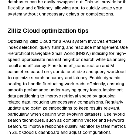
databases can be easily swapped out. This will provide both
flexibility and efficiency, allowing you to quickly scale your
system without unnecessary delays or complications.
Zilliz Cloud optimization tips
Optimizing Zilliz Cloud for a RAG system involves efficient
index selection, query tuning, and resource management. Use
Hierarchical Navigable Small World (HNSW) indexing for high-
speed, approximate nearest neighbor search while balancing
recall and efficiency. Fine-tune ef_construction and M
parameters based on your dataset size and query workload
to optimize search accuracy and latency. Enable dynamic
scaling to handle fluctuating workloads efficiently, ensuring
smooth performance under varying query loads. Implement
data partitioning to improve retrieval speed by grouping
related data, reducing unnecessary comparisons. Regularly
update and optimize embeddings to keep results relevant,
particularly when dealing with evolving datasets. Use hybrid
search techniques, such as combining vector and keyword
search, to improve response quality. Monitor system metrics
in Zilliz Cloud’s dashboard and adjust configurations