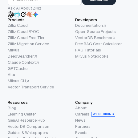
Ask AI About Zilliz
Products
Developers
Zilliz Cloud
Documentation
Zilliz Cloud BYOC
Open-Source Projects
Zilliz Cloud Free Tier
VectorDB Benchmark
Zilliz Migration Service
Free RAG Cost Calculator
Milvus
RAG Tutorials
DeepSearcher
Milvus Notebooks
Claude Context
GPTCache
Attu
Milvus CLI
Vector Transport Service
Resources
Company
Blog
About
Learning Center
Careers
WE’RE HIRING
GenAI Resource Hub
News
VectorDB Comparison
Partners
Guides & Whitepapers
Events