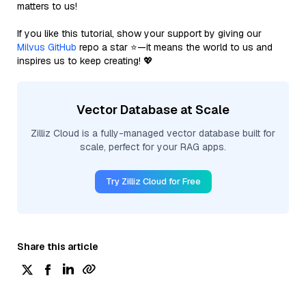
matters to us!
If you like this tutorial, show your support by giving our
Milvus GitHub
repo a star ⭐—it means the world to us and
inspires us to keep creating! 💖
Vector Database at Scale
Zilliz Cloud is a fully-managed vector database built for
scale, perfect for your RAG apps.
Try Zilliz Cloud for Free
Share this article