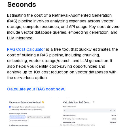
Seconds
Estimating the cost of a Retrieval-Augmented Generation
(RAG) pipeline involves analyzing expenses across vector
storage, compute resources, and API usage. Key cost drivers
include vector database queries, embedding generation, and
LLM inference.
RAG Cost Calculator
is a free tool that quickly estimates the
cost of building a RAG pipeline, including chunking,
embedding, vector storage/search, and LLM generation. It
also helps you identify cost-saving opportunities and
achieve up to 10x cost reduction on vector databases with
the serverless option.
Calculate your RAG cost now.