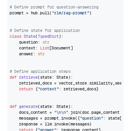
# Define prompt for question-answering
prompt = hub.pull(
"rlm/rag-prompt"
)

# Define state for application
class
State
(
TypedDict
):

    question: 
str
    context: 
List
[Document]

    answer: 
str
# Define application steps
def
retrieve
(
state: State
):

    retrieved_docs = vector_store.similarity_search
return
 {
"context"
: retrieved_docs}

def
generate
(
state: State
):

    docs_content = 
"\n\n"
.join(doc.page_content 
for
    messages = prompt.invoke({
"question"
: state[
"qu
    response = llm.invoke(messages)

return
 {
"answer"
: response.content}
