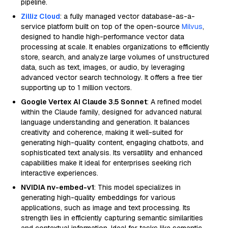
pipeline.
Zilliz Cloud
: a fully managed vector database-as-a-
service platform built on top of the open-source
Milvus
,
designed to handle high-performance vector data
processing at scale. It enables organizations to efficiently
store, search, and analyze large volumes of unstructured
data, such as text, images, or audio, by leveraging
advanced vector search technology. It offers a free tier
supporting up to 1 million vectors.
Google Vertex AI Claude 3.5 Sonnet
: A refined model
within the Claude family, designed for advanced natural
language understanding and generation. It balances
creativity and coherence, making it well-suited for
generating high-quality content, engaging chatbots, and
sophisticated text analysis. Its versatility and enhanced
capabilities make it ideal for enterprises seeking rich
interactive experiences.
NVIDIA nv-embed-v1
: This model specializes in
generating high-quality embeddings for various
applications, such as image and text processing. Its
strength lies in efficiently capturing semantic similarities