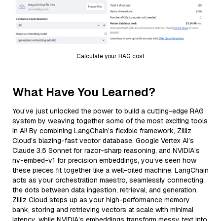
Calculate your RAG cost
What Have You Learned?
You’ve just unlocked the power to build a cutting-edge RAG
system by weaving together some of the most exciting tools
in AI! By combining LangChain’s flexible framework, Zilliz
Cloud’s blazing-fast vector database, Google Vertex AI’s
Claude 3.5 Sonnet for razor-sharp reasoning, and NVIDIA’s
nv-embed-v1 for precision embeddings, you’ve seen how
these pieces fit together like a well-oiled machine. LangChain
acts as your orchestration maestro, seamlessly connecting
the dots between data ingestion, retrieval, and generation.
Zilliz Cloud steps up as your high-performance memory
bank, storing and retrieving vectors at scale with minimal
latency, while NVIDIA’s embeddings transform messy text into