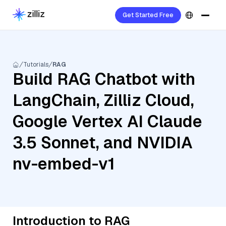
Get Started Free
Tutorials
RAG
Build RAG Chatbot with
LangChain, Zilliz Cloud,
Google Vertex AI Claude
3.5 Sonnet, and NVIDIA
nv-embed-v1
Introduction to RAG