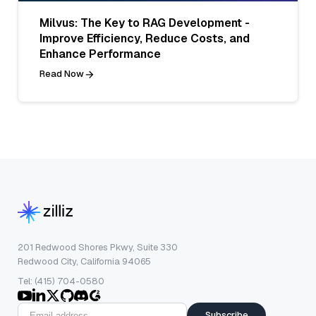
Milvus: The Key to RAG Development -
Improve Efficiency, Reduce Costs, and
Enhance Performance
Read Now
201 Redwood Shores Pkwy, Suite 330
Redwood City, California 94065
Tel: (415) 704-0580
Subscribe