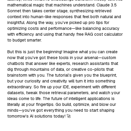
mathematical magic that machines understand. Claude 3.5
Sonnet then takes center stage, synthesizing retrieved
context into human-like responses that feel both natural and
insightful. Along the way, you’ve picked up pro tips for
optimizing costs and performance—like balancing accuracy
with efficiency and using that handy free RAG cost calculator
to budget smarter.
But this is just the beginning! Imagine what you can create
now that you’ve got these tools in your arsenal—custom
chatbots that answer like experts, research assistants that
dig through mountains of data, or creative co-pilots that
brainstorm with you. The tutorial’s given you the blueprint,
but your curiosity and creativity will turn it into something
extraordinary. So fire up your IDE, experiment with different
datasets, tweak those retrieval parameters, and watch your
ideas come to life. The future of intelligent applications is
literally at your fingertips. Go build, optimize, and blow our
minds—you’ve got everything you need to start shaping
tomorrow’s AI solutions today! 🚀