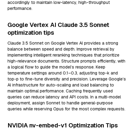
accordingly to maintain low-latency, high-throughput
performance.
Google Vertex AI Claude 3.5 Sonnet
optimization tips
Claude 3.5 Sonnet on Google Vertex AI provides a strong
balance between speed and depth. Improve retrieval by
implementing intelligent reranking techniques that prioritize
high-relevance documents. Structure prompts efficiently, with
a logical flow to guide the model’s response. Keep
temperature settings around 0.1–0.3, adjusting top-k and
top-p to fine-tune diversity and precision. Leverage Google’s
AI infrastructure for auto-scaling and load balancing to
maintain optimal performance. Caching frequently used
queries can reduce latency and API costs. In a multi-model
deployment, assign Sonnet to handle general-purpose
queries while reserving Opus for the most complex requests.
NVIDIA nv-embed-v1 Optimization Tips