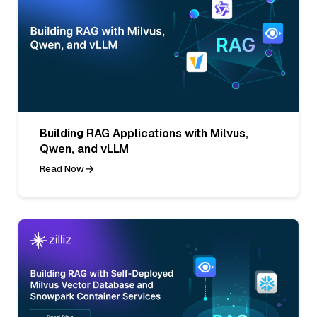
Building RAG Applications with Milvus,
Qwen, and vLLM
Read Now