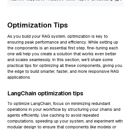
Optimization Tips
As you build your RAG system, optimization is key to
ensuring peak performance and efficiency. While setting up
the components is an essential first step, fine-tuning each
one will help you create a solution that works even better
and scales seamlessly. In this section, we’ll share some
practical tips for optimizing all these components, giving you
the edge to build smarter, faster, and more responsive RAG
applications.
LangChain optimization tips
To optimize LangChain, focus on minimizing redundant
operations in your workflow by structuring your chains and
agents efficiently. Use caching to avoid repeated
computations, speeding up your system, and experiment with
modular design to ensure that components like models or