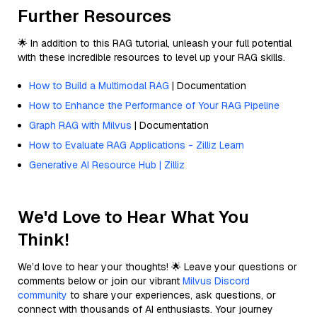
Further Resources
🌟 In addition to this RAG tutorial, unleash your full potential
with these incredible resources to level up your RAG skills.
How to Build a Multimodal RAG
| Documentation
How to Enhance the Performance of Your RAG Pipeline
Graph RAG with Milvus
| Documentation
How to Evaluate RAG Applications - Zilliz Learn
Generative AI Resource Hub | Zilliz
We'd Love to Hear What You
Think!
We’d love to hear your thoughts! 🌟 Leave your questions or
comments below or join our vibrant
Milvus Discord
community
to share your experiences, ask questions, or
connect with thousands of AI enthusiasts. Your journey