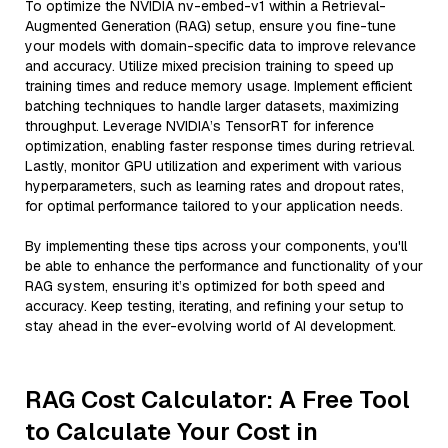
To optimize the NVIDIA nv-embed-v1 within a Retrieval-
Augmented Generation (RAG) setup, ensure you fine-tune
your models with domain-specific data to improve relevance
and accuracy. Utilize mixed precision training to speed up
training times and reduce memory usage. Implement efficient
batching techniques to handle larger datasets, maximizing
throughput. Leverage NVIDIA’s TensorRT for inference
optimization, enabling faster response times during retrieval.
Lastly, monitor GPU utilization and experiment with various
hyperparameters, such as learning rates and dropout rates,
for optimal performance tailored to your application needs.
By implementing these tips across your components, you'll
be able to enhance the performance and functionality of your
RAG system, ensuring it’s optimized for both speed and
accuracy. Keep testing, iterating, and refining your setup to
stay ahead in the ever-evolving world of AI development.
RAG Cost Calculator: A Free Tool
to Calculate Your Cost in