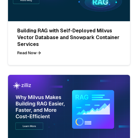
Building RAG with Self-Deployed Milvus
Vector Database and Snowpark Container
Services
Read Now