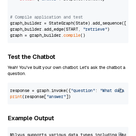
# Compile application and test
graph_builder = StateGraph(State).add_sequence([retr
graph_builder.add_edge(START, 
"retrieve"
)

graph = graph_builder.
compile
Test the Chatbot
Yeah! You've built your own chatbot. Let's ask the chatbot a
question.
response = graph.invoke({
"question"
: 
"What data typ
print
(response[
"answer"
Example Output