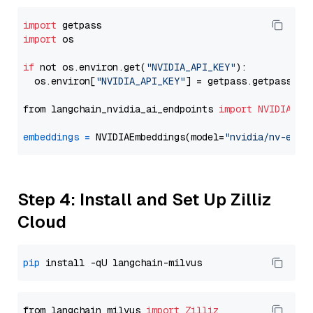
import
import
 os

if
 not os.environ.get(
"NVIDIA_API_KEY"
):

  os.environ[
"NVIDIA_API_KEY"
] = getpass.getpass(
"E
from langchain_nvidia_ai_endpoints 
import
NVIDIAEmb
embeddings
=
 NVIDIAEmbeddings(model=
"nvidia/nv-embe
Step 4: Install and Set Up Zilliz
Cloud
pip
from langchain_milvus 
import
Zilliz