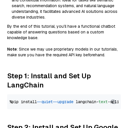
and contextual information. Ideal for tasks like semantic
search, recommendation systems, and natural language
understanding, it facilitates advanced AI solutions across
diverse industries.
By the end of this tutorial, you’ll have a functional chatbot
capable of answering questions based on a custom
knowledge base.
Note
: Since we may use proprietary models in our tutorials,
make sure you have the required API key beforehand.
Step 1: Install and Set Up
LangChain
%pip install 
--quiet
--upgrade
 langchain-
text
Step 2: Install and Set Up Google