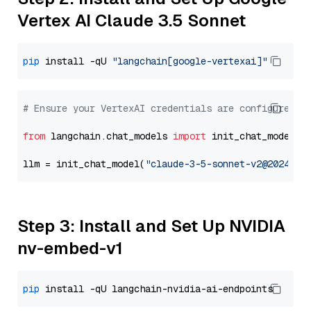
Vertex AI Claude 3.5 Sonnet
pip
 install -qU 
"langchain[google-vertexai]"
# Ensure your VertexAI credentials are configured
from
 langchain.chat_models 
import
 init_chat_model

llm = init_chat_model(
"claude-3-5-sonnet-v2@2024102
Step 3: Install and Set Up NVIDIA
nv-embed-v1
pip