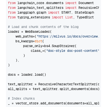
from
 langchain_core.documents 
import
from
 langchain_text_splitters 
import
from
 langgraph.graph 
import
from
 typing_extensions 
import
List
, TypedDict

# Load and chunk contents of the blog
loader = WebBaseLoader(

    web_paths=(
"https://milvus.io/docs/overview.md"
,
    bs_kwargs=
dict
(

        parse_only=bs4.SoupStrainer(

            class_=(
"doc-style doc-post-content"
)

        )

    ),

)

docs = loader.load()

text_splitter = RecursiveCharacterTextSplitter(chun
all_splits = text_splitter.split_documents(docs)

# Index chunks
_ = vector_store.add_documents(documents=all_splits)