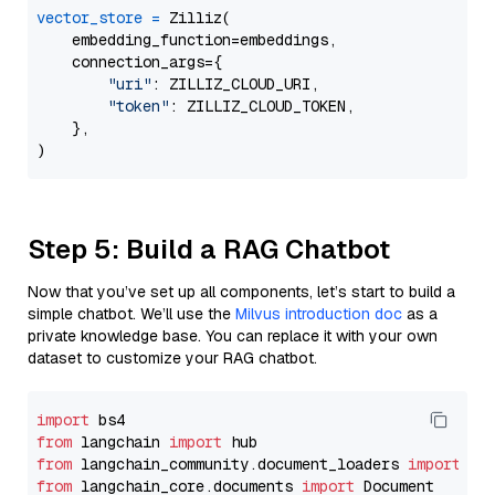
vector_store
=
 Zilliz(

    embedding_function=embeddings,

    connection_args={

"uri"
: ZILLIZ_CLOUD_URI,

"token"
: ZILLIZ_CLOUD_TOKEN,

    },

Step 5: Build a RAG Chatbot
Now that you’ve set up all components, let’s start to build a
simple chatbot. We’ll use the
Milvus introduction doc
as a
private knowledge base. You can replace it with your own
dataset to customize your RAG chatbot.
import
from
 langchain 
import
from
 langchain_community.document_loaders 
import
from
 langchain_core.documents 
import