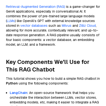
Retrieval-Augmented Generation (RAG)
is a game-changer for
GenAI applications, especially in conversational AI. It
combines the power of pre-trained large language models
(
LLMs
) like OpenAI’s GPT with external knowledge sources
stored in
vector databases
such as
Milvus
and
Zilliz Cloud
,
allowing for more accurate, contextually relevant, and up-to-
date response generation. A RAG pipeline usually consists of
four basic components: a vector database, an embedding
model, an LLM, and a framework.
Key Components We'll Use for
This RAG Chatbot
This tutorial shows you how to build a simple RAG chatbot in
Python
using the following components:
LangChain
: An open-source framework that helps you
orchestrate the interaction between LLMs, vector stores,
embedding models, etc, making it easier to integrate a RAG