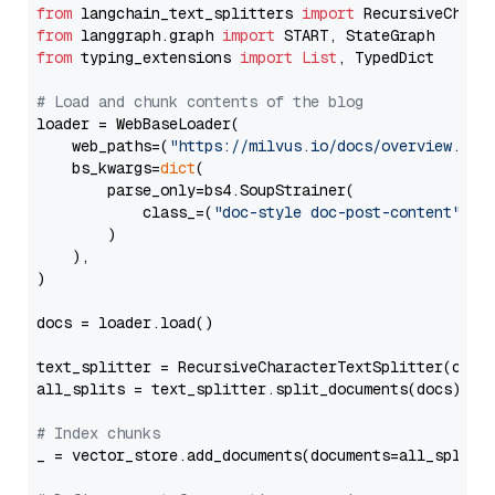
from
 langchain_text_splitters 
import
from
 langgraph.graph 
import
from
 typing_extensions 
import
List
, TypedDict

# Load and chunk contents of the blog
loader = WebBaseLoader(

    web_paths=(
"https://milvus.io/docs/overview.md"
,
    bs_kwargs=
dict
(

        parse_only=bs4.SoupStrainer(

            class_=(
"doc-style doc-post-content"
)

        )

    ),

)

docs = loader.load()

text_splitter = RecursiveCharacterTextSplitter(chun
all_splits = text_splitter.split_documents(docs)

# Index chunks
_ = vector_store.add_documents(documents=all_splits)