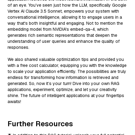
of an eye. You’ve seen just how the LLM, specifically Google
Vertex AI Claude 3.5 Sonnet, empowers your system with
conversational intelligence, allowing it to engage users in a
way that's both insightful and engaging. Not to mention the
embedding model from NVIDIA's embed-qa-4, which
generates rich semantic representations that deepen the
understanding of user queries and enhance the quality of
responses.
We also shared valuable optimization tips and provided you
with a free cost calculator, equipping you with the knowledge
to scale your application efficiently. The possibilities are truly
endless for transforming how information is retrieved and
generated. So, now it’s your turn! Dive into your own RAG
applications, experiment, optimize, and let your creativity
shine. The future of intelligent applications at your fingertips
awaits!
Further Resources