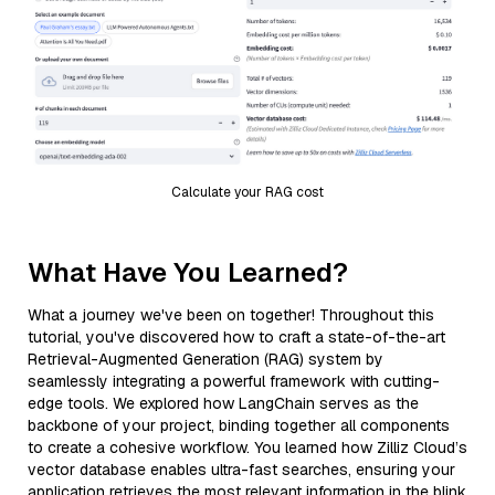
Calculate your RAG cost
What Have You Learned?
What a journey we've been on together! Throughout this
tutorial, you've discovered how to craft a state-of-the-art
Retrieval-Augmented Generation (RAG) system by
seamlessly integrating a powerful framework with cutting-
edge tools. We explored how LangChain serves as the
backbone of your project, binding together all components
to create a cohesive workflow. You learned how Zilliz Cloud’s
vector database enables ultra-fast searches, ensuring your
application retrieves the most relevant information in the blink