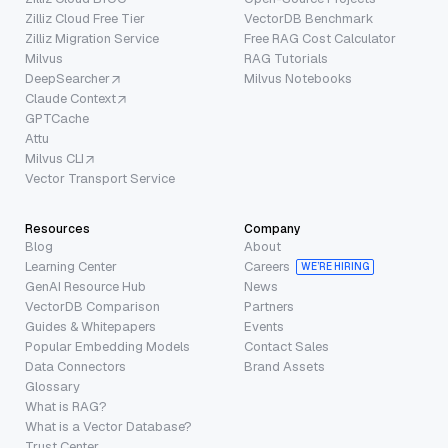
Zilliz Cloud Free Tier
VectorDB Benchmark
Zilliz Migration Service
Free RAG Cost Calculator
Milvus
RAG Tutorials
DeepSearcher
Milvus Notebooks
Claude Context
GPTCache
Attu
Milvus CLI
Vector Transport Service
Resources
Company
Blog
About
Learning Center
Careers
WE’RE HIRING
GenAI Resource Hub
News
VectorDB Comparison
Partners
Guides & Whitepapers
Events
Popular Embedding Models
Contact Sales
Data Connectors
Brand Assets
Glossary
What is RAG?
What is a Vector Database?
Trust Center