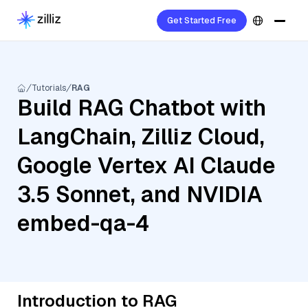
Get Started Free
Tutorials
RAG
Build RAG Chatbot with
LangChain, Zilliz Cloud,
Google Vertex AI Claude
3.5 Sonnet, and NVIDIA
embed-qa-4
Introduction to RAG