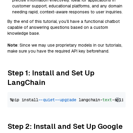
precise information effectively. Ideal for applications in
customer support, educational platforms, and any domain
needing rapid, context-aware responses to user inquiries.
By the end of this tutorial, you’ll have a functional chatbot
capable of answering questions based on a custom
knowledge base.
Note
: Since we may use proprietary models in our tutorials,
make sure you have the required API key beforehand.
Step 1: Install and Set Up
LangChain
%pip install 
--quiet
--upgrade
 langchain-
text
Step 2: Install and Set Up Google