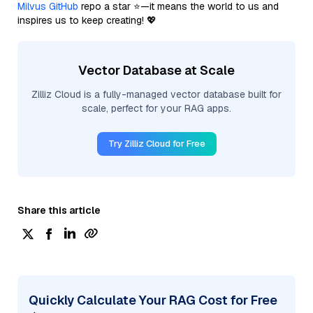
Milvus GitHub
repo a star ⭐—it means the world to us and
inspires us to keep creating! 💖
Vector Database at Scale
Zilliz Cloud is a fully-managed vector database built for
scale, perfect for your RAG apps.
Try Zilliz Cloud for Free
Share this article
Quickly Calculate Your RAG Cost for Free