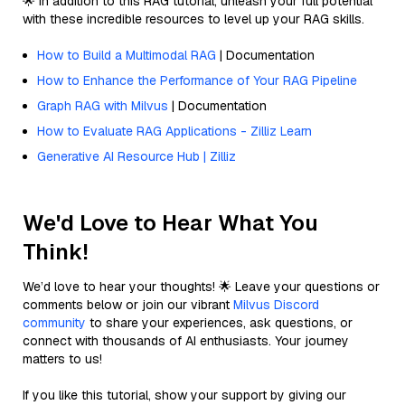
🌟 In addition to this RAG tutorial, unleash your full potential
with these incredible resources to level up your RAG skills.
How to Build a Multimodal RAG
| Documentation
How to Enhance the Performance of Your RAG Pipeline
Graph RAG with Milvus
| Documentation
How to Evaluate RAG Applications - Zilliz Learn
Generative AI Resource Hub | Zilliz
We'd Love to Hear What You
Think!
We’d love to hear your thoughts! 🌟 Leave your questions or
comments below or join our vibrant
Milvus Discord
community
to share your experiences, ask questions, or
connect with thousands of AI enthusiasts. Your journey
matters to us!
If you like this tutorial, show your support by giving our