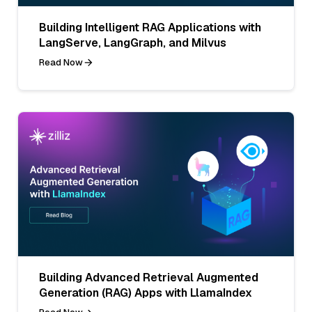
Building Intelligent RAG Applications with
LangServe, LangGraph, and Milvus
Read Now
Building Advanced Retrieval Augmented
Generation (RAG) Apps with LlamaIndex