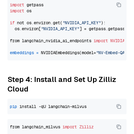
import
import
 os

if
 not os.environ.get(
"NVIDIA_API_KEY"
):

  os.environ[
"NVIDIA_API_KEY"
] = getpass.getpass(
"E
from langchain_nvidia_ai_endpoints 
import
NVIDIAEmb
embeddings
=
 NVIDIAEmbeddings(model=
"NV-Embed-QA"
Step 4: Install and Set Up Zilliz
Cloud
pip
from langchain_milvus 
import
Zilliz