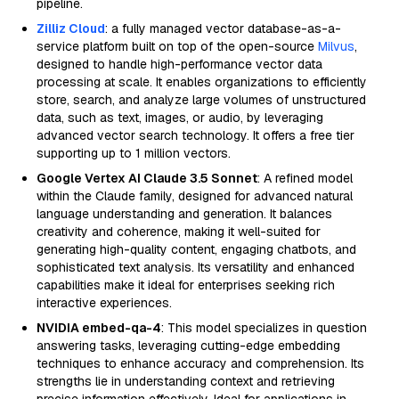
pipeline.
Zilliz Cloud
: a fully managed vector database-as-a-
service platform built on top of the open-source
Milvus
,
designed to handle high-performance vector data
processing at scale. It enables organizations to efficiently
store, search, and analyze large volumes of unstructured
data, such as text, images, or audio, by leveraging
advanced vector search technology. It offers a free tier
supporting up to 1 million vectors.
Google Vertex AI Claude 3.5 Sonnet
: A refined model
within the Claude family, designed for advanced natural
language understanding and generation. It balances
creativity and coherence, making it well-suited for
generating high-quality content, engaging chatbots, and
sophisticated text analysis. Its versatility and enhanced
capabilities make it ideal for enterprises seeking rich
interactive experiences.
NVIDIA embed-qa-4
: This model specializes in question
answering tasks, leveraging cutting-edge embedding
techniques to enhance accuracy and comprehension. Its
strengths lie in understanding context and retrieving