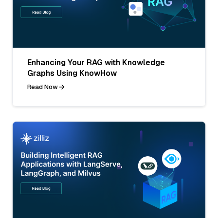
Enhancing Your RAG with Knowledge
Graphs Using KnowHow
Read Now