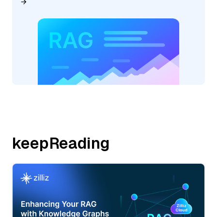
keepReading