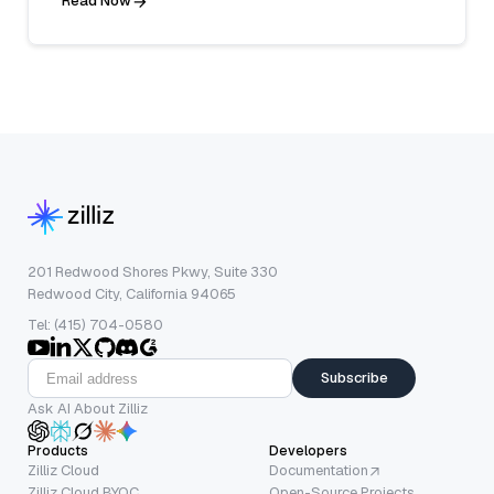
Read Now
201 Redwood Shores Pkwy, Suite 330
Redwood City, California 94065
Tel: (415) 704-0580
Subscribe
Ask AI About Zilliz
Products
Developers
Zilliz Cloud
Documentation
Zilliz Cloud BYOC
Open-Source Projects