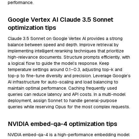
performance.
Google Vertex AI Claude 3.5 Sonnet
optimization tips
Claude 3.5 Sonnet on Google Vertex AI provides a strong
balance between speed and depth. Improve retrieval by
implementing intelligent reranking techniques that prioritize
high-relevance documents. Structure prompts efficiently, with
a logical flow to guide the model’s response. Keep
temperature settings around 0.1–0.3, adjusting top-k and
top-p to fine-tune diversity and precision. Leverage Google’s
AI infrastructure for auto-scaling and load balancing to
maintain optimal performance. Caching frequently used
queries can reduce latency and API costs. In a multi-model
deployment, assign Sonnet to handle general-purpose
queries while reserving Opus for the most complex requests.
NVIDIA embed-qa-4 optimization tips
NVIDIA embed-qa-4 is a high-performance embedding model