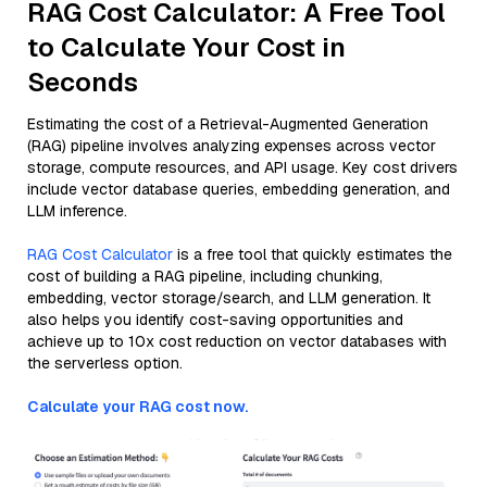
RAG Cost Calculator: A Free Tool
to Calculate Your Cost in
Seconds
Estimating the cost of a Retrieval-Augmented Generation
(RAG) pipeline involves analyzing expenses across vector
storage, compute resources, and API usage. Key cost drivers
include vector database queries, embedding generation, and
LLM inference.
RAG Cost Calculator
is a free tool that quickly estimates the
cost of building a RAG pipeline, including chunking,
embedding, vector storage/search, and LLM generation. It
also helps you identify cost-saving opportunities and
achieve up to 10x cost reduction on vector databases with
the serverless option.
Calculate your RAG cost now.