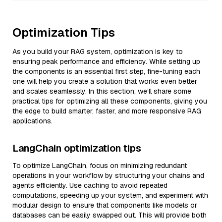
Optimization Tips
As you build your RAG system, optimization is key to
ensuring peak performance and efficiency. While setting up
the components is an essential first step, fine-tuning each
one will help you create a solution that works even better
and scales seamlessly. In this section, we’ll share some
practical tips for optimizing all these components, giving you
the edge to build smarter, faster, and more responsive RAG
applications.
LangChain optimization tips
To optimize LangChain, focus on minimizing redundant
operations in your workflow by structuring your chains and
agents efficiently. Use caching to avoid repeated
computations, speeding up your system, and experiment with
modular design to ensure that components like models or
databases can be easily swapped out. This will provide both