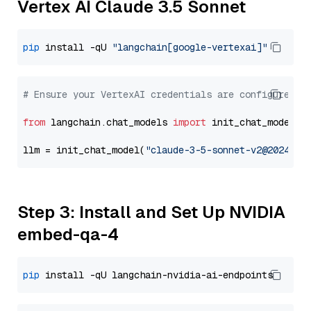
Vertex AI Claude 3.5 Sonnet
pip
 install -qU 
"langchain[google-vertexai]"
# Ensure your VertexAI credentials are configured
from
 langchain.chat_models 
import
 init_chat_model

llm = init_chat_model(
"claude-3-5-sonnet-v2@2024102
Step 3: Install and Set Up NVIDIA
embed-qa-4
pip