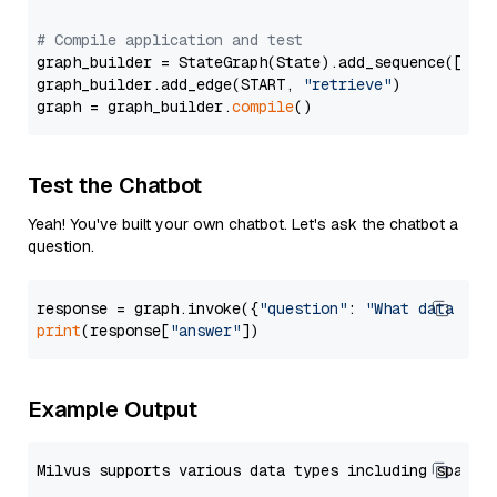
# Compile application and test
graph_builder = StateGraph(State).add_sequence([retr
graph_builder.add_edge(START, 
"retrieve"
)

graph = graph_builder.
compile
Test the Chatbot
Yeah! You've built your own chatbot. Let's ask the chatbot a
question.
response = graph.invoke({
"question"
: 
"What data typ
print
(response[
"answer"
Example Output