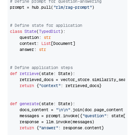
# Define prompt for question-answering
prompt = hub.pull(
"rlm/rag-prompt"
)

# Define state for application
class
State
(
TypedDict
):

    question: 
str
    context: 
List
[Document]

    answer: 
str
# Define application steps
def
retrieve
(
state: State
):

    retrieved_docs = vector_store.similarity_search
return
 {
"context"
: retrieved_docs}

def
generate
(
state: State
):

    docs_content = 
"\n\n"
.join(doc.page_content 
for
    messages = prompt.invoke({
"question"
: state[
"qu
    response = llm.invoke(messages)

return
 {
"answer"
: response.content}
