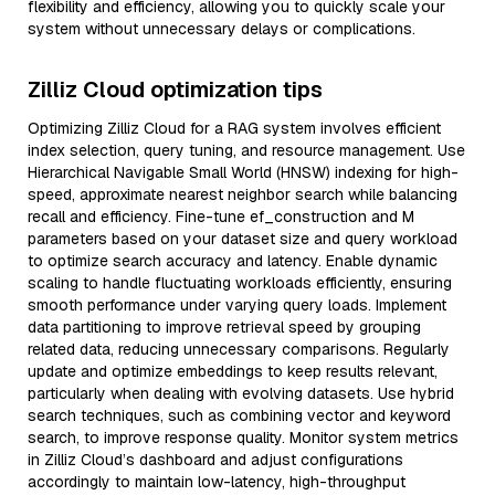
flexibility and efficiency, allowing you to quickly scale your
system without unnecessary delays or complications.
Zilliz Cloud optimization tips
Optimizing Zilliz Cloud for a RAG system involves efficient
index selection, query tuning, and resource management. Use
Hierarchical Navigable Small World (HNSW) indexing for high-
speed, approximate nearest neighbor search while balancing
recall and efficiency. Fine-tune ef_construction and M
parameters based on your dataset size and query workload
to optimize search accuracy and latency. Enable dynamic
scaling to handle fluctuating workloads efficiently, ensuring
smooth performance under varying query loads. Implement
data partitioning to improve retrieval speed by grouping
related data, reducing unnecessary comparisons. Regularly
update and optimize embeddings to keep results relevant,
particularly when dealing with evolving datasets. Use hybrid
search techniques, such as combining vector and keyword
search, to improve response quality. Monitor system metrics
in Zilliz Cloud’s dashboard and adjust configurations
accordingly to maintain low-latency, high-throughput