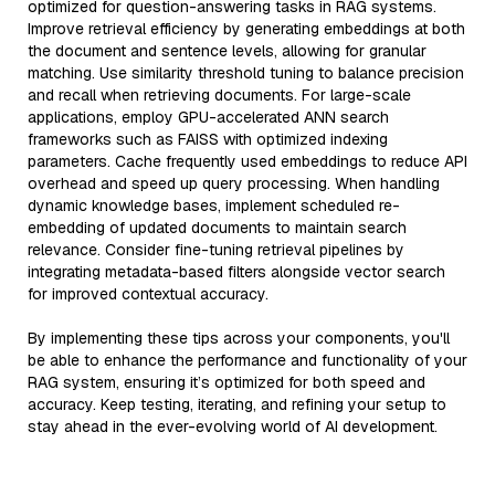
optimized for question-answering tasks in RAG systems.
Improve retrieval efficiency by generating embeddings at both
the document and sentence levels, allowing for granular
matching. Use similarity threshold tuning to balance precision
and recall when retrieving documents. For large-scale
applications, employ GPU-accelerated ANN search
frameworks such as FAISS with optimized indexing
parameters. Cache frequently used embeddings to reduce API
overhead and speed up query processing. When handling
dynamic knowledge bases, implement scheduled re-
embedding of updated documents to maintain search
relevance. Consider fine-tuning retrieval pipelines by
integrating metadata-based filters alongside vector search
for improved contextual accuracy.
By implementing these tips across your components, you'll
be able to enhance the performance and functionality of your
RAG system, ensuring it’s optimized for both speed and
accuracy. Keep testing, iterating, and refining your setup to
stay ahead in the ever-evolving world of AI development.