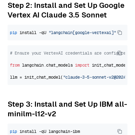
Step 2: Install and Set Up Google
Vertex AI Claude 3.5 Sonnet
pip
 install -qU 
"langchain[google-vertexai]"
# Ensure your VertexAI credentials are configured
from
 langchain.chat_models 
import
 init_chat_model

llm = init_chat_model(
"claude-3-5-sonnet-v2@2024102
Step 3: Install and Set Up IBM all-
minilm-l12-v2
pip