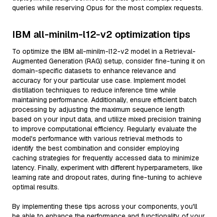
queries while reserving Opus for the most complex requests.
IBM all-minilm-l12-v2 optimization tips
To optimize the IBM all-minilm-l12-v2 model in a Retrieval-
Augmented Generation (RAG) setup, consider fine-tuning it on
domain-specific datasets to enhance relevance and
accuracy for your particular use case. Implement model
distillation techniques to reduce inference time while
maintaining performance. Additionally, ensure efficient batch
processing by adjusting the maximum sequence length
based on your input data, and utilize mixed precision training
to improve computational efficiency. Regularly evaluate the
model's performance with various retrieval methods to
identify the best combination and consider employing
caching strategies for frequently accessed data to minimize
latency. Finally, experiment with different hyperparameters, like
learning rate and dropout rates, during fine-tuning to achieve
optimal results.
By implementing these tips across your components, you'll
be able to enhance the performance and functionality of your