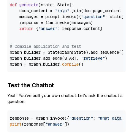
def
generate
(
state: State
):

    docs_content = 
"\n\n"
.join(doc.page_content 
for
    messages = prompt.invoke({
"question"
: state[
"qu
    response = llm.invoke(messages)

return
 {
"answer"
: response.content}

# Compile application and test
graph_builder = StateGraph(State).add_sequence([retr
graph_builder.add_edge(START, 
"retrieve"
)

graph = graph_builder.
compile
Test the Chatbot
Yeah! You've built your own chatbot. Let's ask the chatbot a
question.
response = graph.invoke({
"question"
: 
"What data typ
print
(response[
"answer"