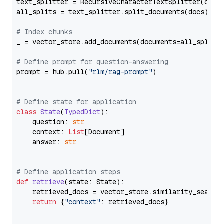
text_splitter = RecursiveCharacterTextSplitter(chun
all_splits = text_splitter.split_documents(docs)

# Index chunks
_ = vector_store.add_documents(documents=all_splits)
# Define prompt for question-answering
prompt = hub.pull(
"rlm/rag-prompt"
)

# Define state for application
class
State
(
TypedDict
):

    question: 
str
    context: 
List
[Document]

    answer: 
str
# Define application steps
def
retrieve
(
state: State
):

    retrieved_docs = vector_store.similarity_search
return
 {
"context"
: retrieved_docs}
