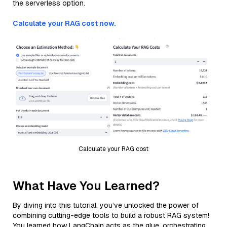
the serverless option.
Calculate your RAG cost now.
Calculate your RAG cost
What Have You Learned?
By diving into this tutorial, you’ve unlocked the power of
combining cutting-edge tools to build a robust RAG system!
You learned how LangChain acts as the glue, orchestrating