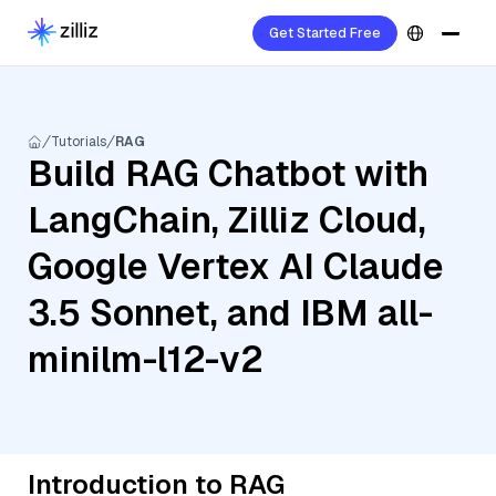
Get Started Free
Tutorials
RAG
Build RAG Chatbot with
LangChain, Zilliz Cloud,
Google Vertex AI Claude
3.5 Sonnet, and IBM all-
minilm-l12-v2
Introduction to RAG