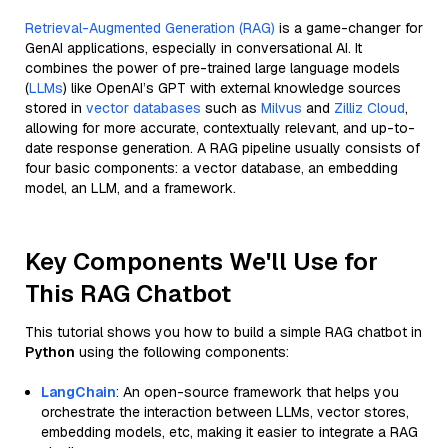
Retrieval-Augmented Generation (RAG)
is a game-changer for
GenAI applications, especially in conversational AI. It
combines the power of pre-trained large language models
(
LLMs
) like OpenAI’s GPT with external knowledge sources
stored in
vector databases
such as
Milvus
and
Zilliz Cloud
,
allowing for more accurate, contextually relevant, and up-to-
date response generation. A RAG pipeline usually consists of
four basic components: a vector database, an embedding
model, an LLM, and a framework.
Key Components We'll Use for
This RAG Chatbot
This tutorial shows you how to build a simple RAG chatbot in
Python
using the following components:
LangChain
: An open-source framework that helps you
orchestrate the interaction between LLMs, vector stores,
embedding models, etc, making it easier to integrate a RAG