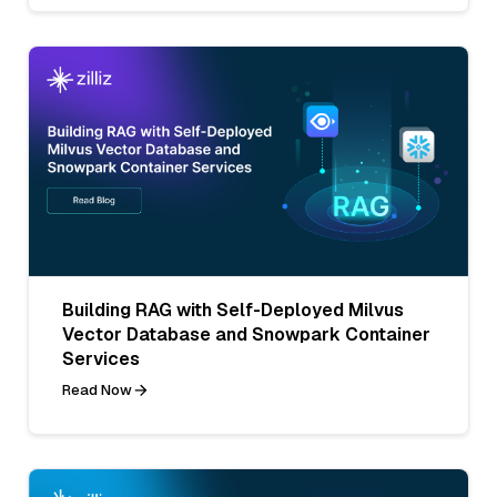
Building RAG with Self-Deployed Milvus
Vector Database and Snowpark Container
Services
Read Now