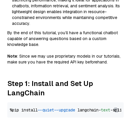
sacrificing performance, making it ideal for applications in
chatbots, information retrieval, and sentiment analysis. Its
lightweight design enables integration in resource-
constrained environments while maintaining competitive
accuracy.
By the end of this tutorial, you’ll have a functional chatbot
capable of answering questions based on a custom
knowledge base.
Note
: Since we may use proprietary models in our tutorials,
make sure you have the required API key beforehand.
Step 1: Install and Set Up
LangChain
%pip install 
--quiet
--upgrade
 langchain-
text