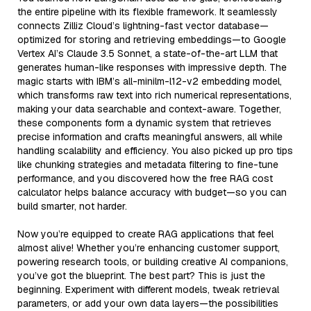
the entire pipeline with its flexible framework. It seamlessly
connects Zilliz Cloud’s lightning-fast vector database—
optimized for storing and retrieving embeddings—to Google
Vertex AI’s Claude 3.5 Sonnet, a state-of-the-art LLM that
generates human-like responses with impressive depth. The
magic starts with IBM’s all-minilm-l12-v2 embedding model,
which transforms raw text into rich numerical representations,
making your data searchable and context-aware. Together,
these components form a dynamic system that retrieves
precise information and crafts meaningful answers, all while
handling scalability and efficiency. You also picked up pro tips
like chunking strategies and metadata filtering to fine-tune
performance, and you discovered how the free RAG cost
calculator helps balance accuracy with budget—so you can
build smarter, not harder.
Now you’re equipped to create RAG applications that feel
almost alive! Whether you’re enhancing customer support,
powering research tools, or building creative AI companions,
you’ve got the blueprint. The best part? This is just the
beginning. Experiment with different models, tweak retrieval
parameters, or add your own data layers—the possibilities