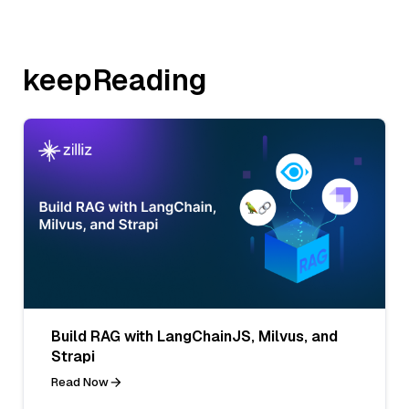
keepReading
Build RAG with LangChainJS, Milvus, and
Strapi
Read Now