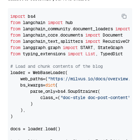
import
from
 langchain 
import
from
 langchain_community.document_loaders 
import
from
 langchain_core.documents 
import
from
 langchain_text_splitters 
import
from
 langgraph.graph 
import
from
 typing_extensions 
import
List
, TypedDict

# Load and chunk contents of the blog
loader = WebBaseLoader(

    web_paths=(
"https://milvus.io/docs/overview.md"
,
    bs_kwargs=
dict
(

        parse_only=bs4.SoupStrainer(

            class_=(
"doc-style doc-post-content"
)

        )

    ),

)

docs = loader.load()
