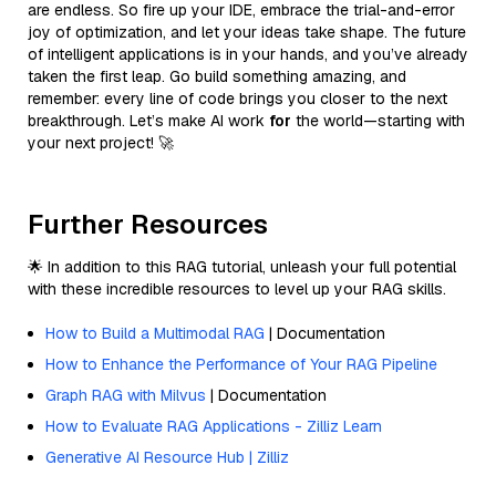
are endless. So fire up your IDE, embrace the trial-and-error
joy of optimization, and let your ideas take shape. The future
of intelligent applications is in your hands, and you’ve already
taken the first leap. Go build something amazing, and
remember: every line of code brings you closer to the next
breakthrough. Let’s make AI work
for
the world—starting with
your next project! 🚀
Further Resources
🌟 In addition to this RAG tutorial, unleash your full potential
with these incredible resources to level up your RAG skills.
How to Build a Multimodal RAG
| Documentation
How to Enhance the Performance of Your RAG Pipeline
Graph RAG with Milvus
| Documentation
How to Evaluate RAG Applications - Zilliz Learn
Generative AI Resource Hub | Zilliz