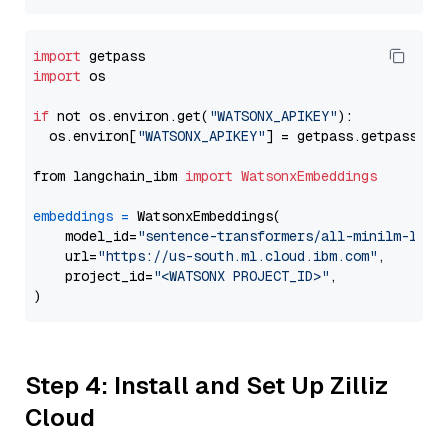
import
import
 os

if
 not os.environ.get(
"WATSONX_APIKEY"
):

  os.environ[
"WATSONX_APIKEY"
] = getpass.getpass(
"E
from langchain_ibm 
import
WatsonxEmbeddings
embeddings
=
 WatsonxEmbeddings(

    model_id=
"sentence-transformers/all-minilm-l12-
    url=
"https://us-south.ml.cloud.ibm.com"
,

    project_id=
"<WATSONX PROJECT_ID>"
,

Step 4: Install and Set Up Zilliz
Cloud