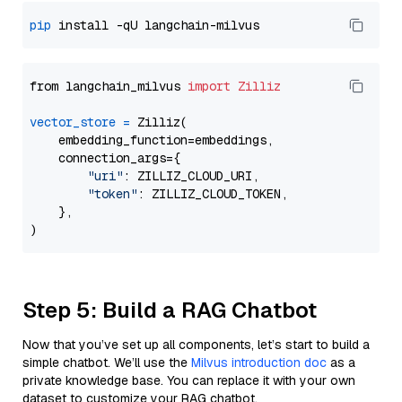
pip
from langchain_milvus 
import
Zilliz
vector_store
=
 Zilliz(

    embedding_function=embeddings,

    connection_args={

"uri"
: ZILLIZ_CLOUD_URI,

"token"
: ZILLIZ_CLOUD_TOKEN,

    },

Step 5: Build a RAG Chatbot
Now that you’ve set up all components, let’s start to build a
simple chatbot. We’ll use the
Milvus introduction doc
as a
private knowledge base. You can replace it with your own
dataset to customize your RAG chatbot.