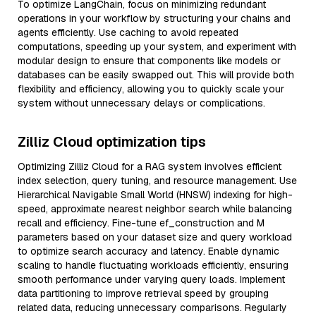
To optimize LangChain, focus on minimizing redundant
operations in your workflow by structuring your chains and
agents efficiently. Use caching to avoid repeated
computations, speeding up your system, and experiment with
modular design to ensure that components like models or
databases can be easily swapped out. This will provide both
flexibility and efficiency, allowing you to quickly scale your
system without unnecessary delays or complications.
Zilliz Cloud optimization tips
Optimizing Zilliz Cloud for a RAG system involves efficient
index selection, query tuning, and resource management. Use
Hierarchical Navigable Small World (HNSW) indexing for high-
speed, approximate nearest neighbor search while balancing
recall and efficiency. Fine-tune ef_construction and M
parameters based on your dataset size and query workload
to optimize search accuracy and latency. Enable dynamic
scaling to handle fluctuating workloads efficiently, ensuring
smooth performance under varying query loads. Implement
data partitioning to improve retrieval speed by grouping
related data, reducing unnecessary comparisons. Regularly