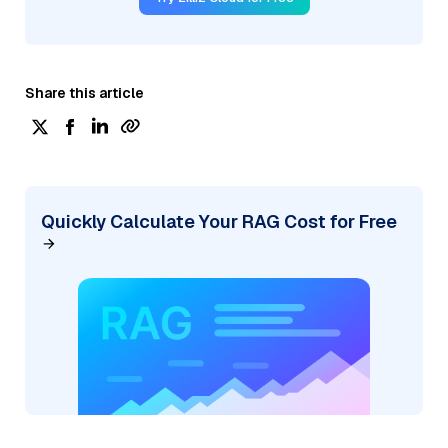
Share this article
Quickly Calculate Your RAG Cost for Free