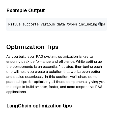
Example Output
Optimization Tips
As you build your RAG system, optimization is key to
ensuring peak performance and efficiency. While setting up
the components is an essential first step, fine-tuning each
one will help you create a solution that works even better
and scales seamlessly. In this section, we’ll share some
practical tips for optimizing all these components, giving you
the edge to build smarter, faster, and more responsive RAG
applications.
LangChain optimization tips