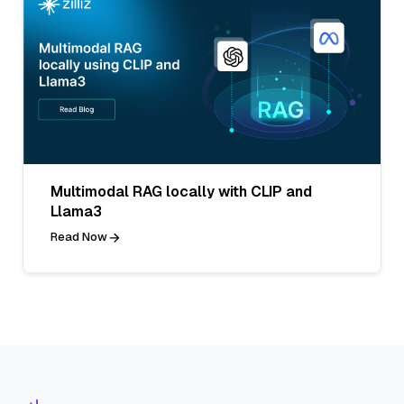
Multimodal RAG locally with CLIP and
Llama3
Read Now