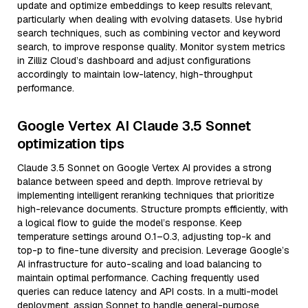
update and optimize embeddings to keep results relevant,
particularly when dealing with evolving datasets. Use hybrid
search techniques, such as combining vector and keyword
search, to improve response quality. Monitor system metrics
in Zilliz Cloud’s dashboard and adjust configurations
accordingly to maintain low-latency, high-throughput
performance.
Google Vertex AI Claude 3.5 Sonnet
optimization tips
Claude 3.5 Sonnet on Google Vertex AI provides a strong
balance between speed and depth. Improve retrieval by
implementing intelligent reranking techniques that prioritize
high-relevance documents. Structure prompts efficiently, with
a logical flow to guide the model’s response. Keep
temperature settings around 0.1–0.3, adjusting top-k and
top-p to fine-tune diversity and precision. Leverage Google’s
AI infrastructure for auto-scaling and load balancing to
maintain optimal performance. Caching frequently used
queries can reduce latency and API costs. In a multi-model
deployment, assign Sonnet to handle general-purpose