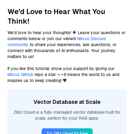
We'd Love to Hear What You
Think!
We’d love to hear your thoughts! 🌟 Leave your questions or
comments below or join our vibrant
Milvus Discord
community
to share your experiences, ask questions, or
connect with thousands of AI enthusiasts. Your journey
matters to us!
If you like this tutorial, show your support by giving our
Milvus GitHub
repo a star ⭐—it means the world to us and
inspires us to keep creating! 💖
Vector Database at Scale
Zilliz Cloud is a fully-managed vector database built for
scale, perfect for your RAG apps.
Try Zilliz Cloud for Free