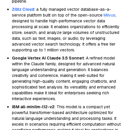
pipeline.
Zilliz Cloud
: a fully managed vector database-as-a-
service platform built on top of the open-source
Milvus
,
designed to handle high-performance vector data
processing at scale. It enables organizations to efficiently
store, search, and analyze large volumes of unstructured
data, such as text, images, or audio, by leveraging
advanced vector search technology. It offers a free tier
supporting up to 1 million vectors.
Google Vertex AI Claude 3.5 Sonnet
: A refined model
within the Claude family, designed for advanced natural
language understanding and generation. It balances
creativity and coherence, making it well-suited for
generating high-quality content, engaging chatbots, and
sophisticated text analysis. Its versatility and enhanced
capabilities make it ideal for enterprises seeking rich
interactive experiences.
IBM all-minilm-l12-v2
: This model is a compact yet
powerful transformer-based architecture optimized for
natural language understanding and processing tasks. It
excels in scenarios requiring efficient computation without