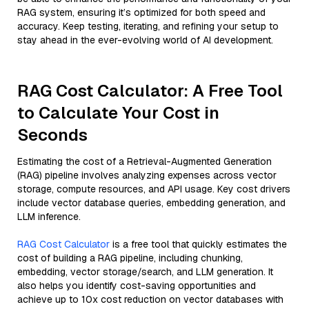
RAG system, ensuring it’s optimized for both speed and
accuracy. Keep testing, iterating, and refining your setup to
stay ahead in the ever-evolving world of AI development.
RAG Cost Calculator: A Free Tool
to Calculate Your Cost in
Seconds
Estimating the cost of a Retrieval-Augmented Generation
(RAG) pipeline involves analyzing expenses across vector
storage, compute resources, and API usage. Key cost drivers
include vector database queries, embedding generation, and
LLM inference.
RAG Cost Calculator
is a free tool that quickly estimates the
cost of building a RAG pipeline, including chunking,
embedding, vector storage/search, and LLM generation. It
also helps you identify cost-saving opportunities and
achieve up to 10x cost reduction on vector databases with