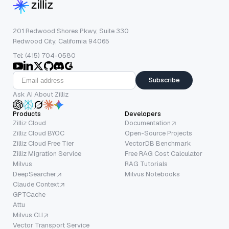
201 Redwood Shores Pkwy, Suite 330
Redwood City, California 94065
Tel: (415) 704-0580
Subscribe
Ask AI About Zilliz
Products
Developers
Zilliz Cloud
Documentation
Zilliz Cloud BYOC
Open-Source Projects
Zilliz Cloud Free Tier
VectorDB Benchmark
Zilliz Migration Service
Free RAG Cost Calculator
Milvus
RAG Tutorials
DeepSearcher
Milvus Notebooks
Claude Context
GPTCache
Attu
Milvus CLI
Vector Transport Service