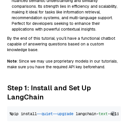
nuanced semantic understanding and similarity
comparisons. Its strength lies in efficiency and scalability,
making it ideal for tasks like information retrieval,
recommendation systems, and multi-language support.
Perfect for developers seeking to enhance their
applications with powerful contextual insights.
By the end of this tutorial, you’ll have a functional chatbot
capable of answering questions based on a custom
knowledge base.
Note
: Since we may use proprietary models in our tutorials,
make sure you have the required API key beforehand.
Step 1: Install and Set Up
LangChain
%pip install 
--quiet
--upgrade
 langchain-
text