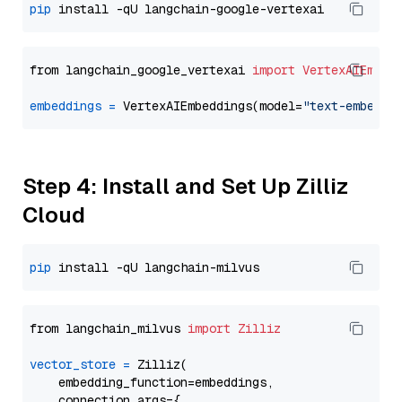
pip
from langchain_google_vertexai 
import
VertexAIEmbed
embeddings
=
 VertexAIEmbeddings(model=
"text-embeddi
Step 4: Install and Set Up Zilliz
Cloud
pip
from langchain_milvus 
import
Zilliz
vector_store
=
 Zilliz(

    embedding_function=embeddings,

    connection_args={
