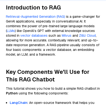
Introduction to RAG
Retrieval-Augmented Generation (RAG)
is a game-changer for
GenAI applications, especially in conversational AI. It
combines the power of pre-trained large language models
(
LLMs
) like OpenAI’s GPT with external knowledge sources
stored in
vector databases
such as
Milvus
and
Zilliz Cloud
,
allowing for more accurate, contextually relevant, and up-to-
date response generation. A RAG pipeline usually consists of
four basic components: a vector database, an embedding
model, an LLM, and a framework.
Key Components We'll Use for
This RAG Chatbot
This tutorial shows you how to build a simple RAG chatbot in
Python
using the following components:
LangChain
: An open-source framework that helps you