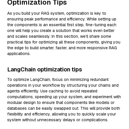
Optimization Tips
As you build your RAG system, optimization is key to
ensuring peak performance and efficiency. While setting up
the components is an essential first step, fine-tuning each
one will help you create a solution that works even better
and scales seamlessly. In this section, we’ll share some
practical tips for optimizing all these components, giving you
the edge to build smarter, faster, and more responsive RAG
applications.
LangChain optimization tips
To optimize LangChain, focus on minimizing redundant
operations in your workflow by structuring your chains and
agents efficiently. Use caching to avoid repeated
computations, speeding up your system, and experiment with
modular design to ensure that components like models or
databases can be easily swapped out. This will provide both
flexibility and efficiency, allowing you to quickly scale your
system without unnecessary delays or complications.