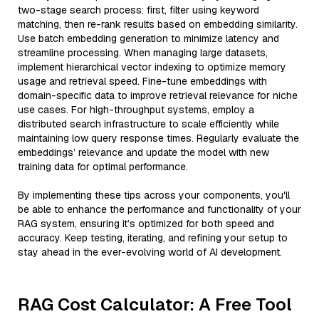
two-stage search process: first, filter using keyword
matching, then re-rank results based on embedding similarity.
Use batch embedding generation to minimize latency and
streamline processing. When managing large datasets,
implement hierarchical vector indexing to optimize memory
usage and retrieval speed. Fine-tune embeddings with
domain-specific data to improve retrieval relevance for niche
use cases. For high-throughput systems, employ a
distributed search infrastructure to scale efficiently while
maintaining low query response times. Regularly evaluate the
embeddings’ relevance and update the model with new
training data for optimal performance.
By implementing these tips across your components, you'll
be able to enhance the performance and functionality of your
RAG system, ensuring it’s optimized for both speed and
accuracy. Keep testing, iterating, and refining your setup to
stay ahead in the ever-evolving world of AI development.
RAG Cost Calculator: A Free Tool