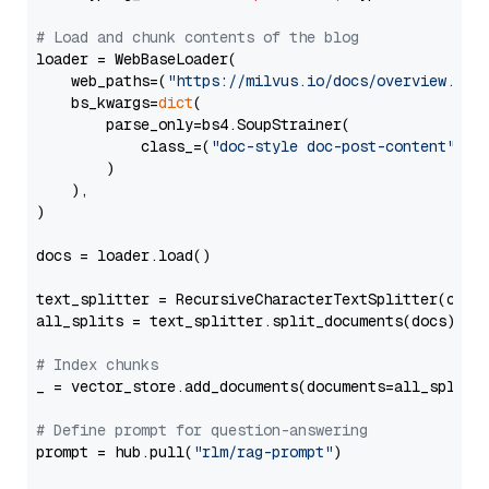
# Load and chunk contents of the blog
loader = WebBaseLoader(

    web_paths=(
"https://milvus.io/docs/overview.md"
,
    bs_kwargs=
dict
(

        parse_only=bs4.SoupStrainer(

            class_=(
"doc-style doc-post-content"
)

        )

    ),

)

docs = loader.load()

text_splitter = RecursiveCharacterTextSplitter(chun
all_splits = text_splitter.split_documents(docs)

# Index chunks
_ = vector_store.add_documents(documents=all_splits)
# Define prompt for question-answering
prompt = hub.pull(
"rlm/rag-prompt"
)
