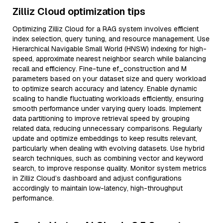
Zilliz Cloud optimization tips
Optimizing Zilliz Cloud for a RAG system involves efficient
index selection, query tuning, and resource management. Use
Hierarchical Navigable Small World (HNSW) indexing for high-
speed, approximate nearest neighbor search while balancing
recall and efficiency. Fine-tune ef_construction and M
parameters based on your dataset size and query workload
to optimize search accuracy and latency. Enable dynamic
scaling to handle fluctuating workloads efficiently, ensuring
smooth performance under varying query loads. Implement
data partitioning to improve retrieval speed by grouping
related data, reducing unnecessary comparisons. Regularly
update and optimize embeddings to keep results relevant,
particularly when dealing with evolving datasets. Use hybrid
search techniques, such as combining vector and keyword
search, to improve response quality. Monitor system metrics
in Zilliz Cloud’s dashboard and adjust configurations
accordingly to maintain low-latency, high-throughput
performance.