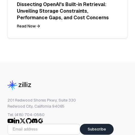
Dissecting OpenAI's Built-in Retrieval:
Unveiling Storage Constraints,
Performance Gaps, and Cost Concerns
Read Now
201 Redwood Shores Pkwy, Suite 330
Redwood City, California 94065
Tel: (415) 704-0580
Subscribe