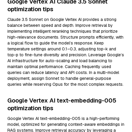
Google Vertex AI Claude 3.5 Sonnet
optimization tips
Claude 3.5 Sonnet on Google Vertex AI provides a strong
balance between speed and depth. Improve retrieval by
implementing intelligent reranking techniques that prioritize
high-relevance documents. Structure prompts efficiently, with
a logical flow to guide the model’s response. Keep
temperature settings around 0.1–0.3, adjusting top-k and
top-p to fine-tune diversity and precision. Leverage Google’s
AI infrastructure for auto-scaling and load balancing to
maintain optimal performance. Caching frequently used
queries can reduce latency and API costs. In a multi-model
deployment, assign Sonnet to handle general-purpose
queries while reserving Opus for the most complex requests.
Google Vertex AI text-embedding-005
optimization tips
Google Vertex AI text-embedding-005 is a high-performing
model, optimized for generating context-aware embeddings in
RAG systems. Improve retrieval accuracy by leveraging a