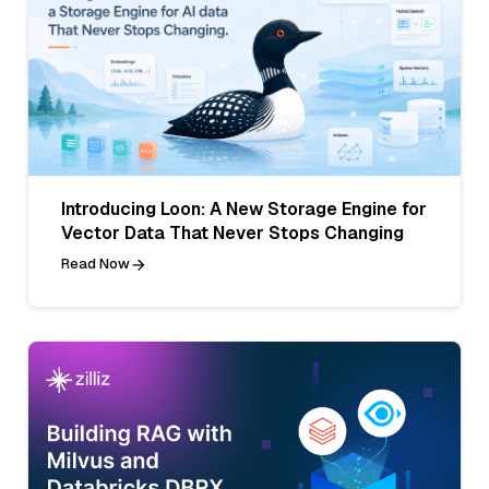
Introducing Loon: A New Storage Engine for
Vector Data That Never Stops Changing
Read Now