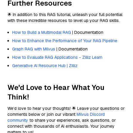
Further Resources
🌟 In addition to this RAG tutorial, unleash your full potential
with these incredible resources to level up your RAG skills.
How to Build a Multimodal RAG
| Documentation
How to Enhance the Performance of Your RAG Pipeline
Graph RAG with Milvus
| Documentation
How to Evaluate RAG Applications - Zilliz Learn
Generative AI Resource Hub | Zilliz
We'd Love to Hear What You
Think!
We’d love to hear your thoughts! 🌟 Leave your questions or
comments below or join our vibrant
Milvus Discord
community
to share your experiences, ask questions, or
connect with thousands of AI enthusiasts. Your journey
matters to us!