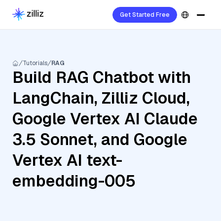
Get Started Free
Tutorials
RAG
Build RAG Chatbot with
LangChain, Zilliz Cloud,
Google Vertex AI Claude
3.5 Sonnet, and Google
Vertex AI text-
embedding-005