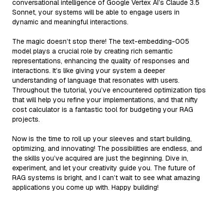
conversational intelligence of Google Vertex AI’s Claude 3.5
Sonnet, your systems will be able to engage users in
dynamic and meaningful interactions.
The magic doesn’t stop there! The text-embedding-005
model plays a crucial role by creating rich semantic
representations, enhancing the quality of responses and
interactions. It’s like giving your system a deeper
understanding of language that resonates with users.
Throughout the tutorial, you’ve encountered optimization tips
that will help you refine your implementations, and that nifty
cost calculator is a fantastic tool for budgeting your RAG
projects.
Now is the time to roll up your sleeves and start building,
optimizing, and innovating! The possibilities are endless, and
the skills you’ve acquired are just the beginning. Dive in,
experiment, and let your creativity guide you. The future of
RAG systems is bright, and I can’t wait to see what amazing
applications you come up with. Happy building!