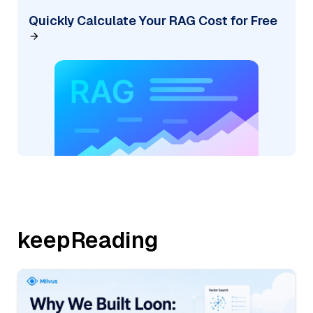
Quickly Calculate Your RAG Cost for Free
keepReading