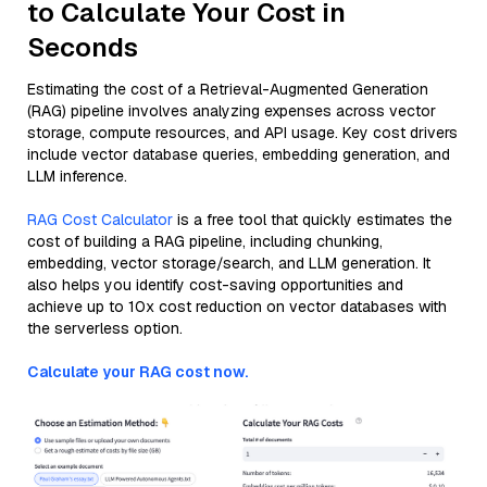
to Calculate Your Cost in
Seconds
Estimating the cost of a Retrieval-Augmented Generation
(RAG) pipeline involves analyzing expenses across vector
storage, compute resources, and API usage. Key cost drivers
include vector database queries, embedding generation, and
LLM inference.
RAG Cost Calculator
is a free tool that quickly estimates the
cost of building a RAG pipeline, including chunking,
embedding, vector storage/search, and LLM generation. It
also helps you identify cost-saving opportunities and
achieve up to 10x cost reduction on vector databases with
the serverless option.
Calculate your RAG cost now.