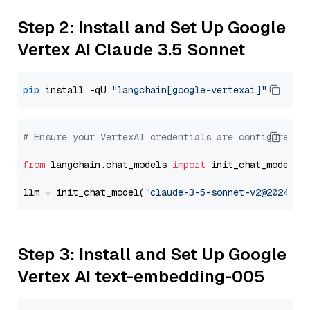
Step 2: Install and Set Up Google
Vertex AI Claude 3.5 Sonnet
pip
 install -qU 
"langchain[google-vertexai]"
# Ensure your VertexAI credentials are configured
from
 langchain.chat_models 
import
 init_chat_model

llm = init_chat_model(
"claude-3-5-sonnet-v2@2024102
Step 3: Install and Set Up Google
Vertex AI text-embedding-005