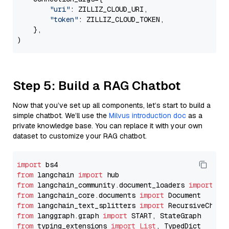
"uri"
: ZILLIZ_CLOUD_URI,

"token"
: ZILLIZ_CLOUD_TOKEN,

    },

Step 5: Build a RAG Chatbot
Now that you’ve set up all components, let’s start to build a
simple chatbot. We’ll use the
Milvus introduction doc
as a
private knowledge base. You can replace it with your own
dataset to customize your RAG chatbot.
import
from
 langchain 
import
from
 langchain_community.document_loaders 
import
from
 langchain_core.documents 
import
from
 langchain_text_splitters 
import
from
 langgraph.graph 
import
from
 typing_extensions 
import
List
, TypedDict
