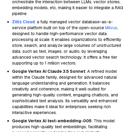
orchestrate the interaction between LLMs, vector stores,
embedding models, etc, making it easier to integrate a RAG
pipeline.
Zilliz Cloud
: a fully managed vector database-as-a-
service platform built on top of the open-source
Milvus
,
designed to handle high-performance vector data
processing at scale. It enables organizations to efficiently
store, search, and analyze large volumes of unstructured
data, such as text, images, or audio, by leveraging
advanced vector search technology. It offers a free tier
supporting up to 1 million vectors.
Google Vertex AI Claude 3.5 Sonnet
: A refined model
within the Claude family, designed for advanced natural
language understanding and generation. It balances
creativity and coherence, making it well-suited for
generating high-quality content, engaging chatbots, and
sophisticated text analysis. Its versatility and enhanced
capabilities make it ideal for enterprises seeking rich
interactive experiences.
Google Vertex AI text-embedding-005
: This model
produces high-quality text embeddings, facilitating