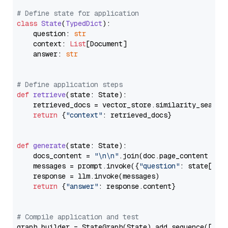
# Define state for application
class
State
(
TypedDict
):

    question: 
str
    context: 
List
[Document]

    answer: 
str
# Define application steps
def
retrieve
(
state: State
):

    retrieved_docs = vector_store.similarity_search
return
 {
"context"
: retrieved_docs}

def
generate
(
state: State
):

    docs_content = 
"\n\n"
.join(doc.page_content 
for
    messages = prompt.invoke({
"question"
: state[
"qu
    response = llm.invoke(messages)

return
 {
"answer"
: response.content}

# Compile application and test
graph_builder = StateGraph(State).add_sequence([retr