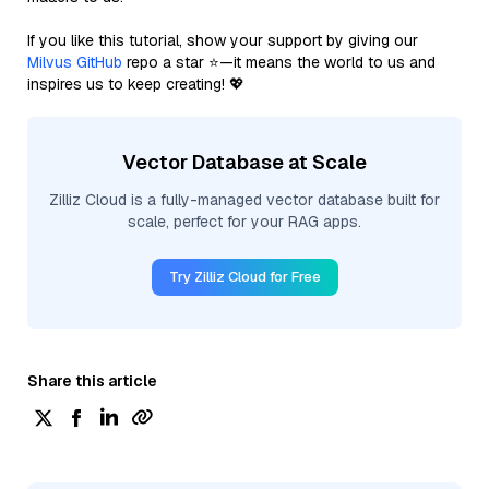
If you like this tutorial, show your support by giving our
Milvus GitHub
repo a star ⭐—it means the world to us and
inspires us to keep creating! 💖
Vector Database at Scale
Zilliz Cloud is a fully-managed vector database built for
scale, perfect for your RAG apps.
Try Zilliz Cloud for Free
Share this article