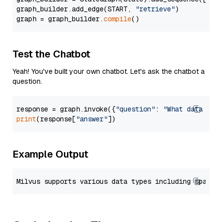
graph_builder.add_edge(START, 
"retrieve"
)

graph = graph_builder.
compile
Test the Chatbot
Yeah! You've built your own chatbot. Let's ask the chatbot a
question.
response = graph.invoke({
"question"
: 
"What data typ
print
(response[
"answer"
Example Output