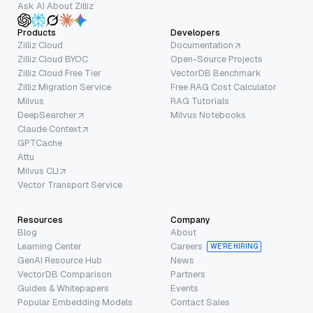
Ask AI About Zilliz
Products
Developers
Zilliz Cloud
Documentation
Zilliz Cloud BYOC
Open-Source Projects
Zilliz Cloud Free Tier
VectorDB Benchmark
Zilliz Migration Service
Free RAG Cost Calculator
Milvus
RAG Tutorials
DeepSearcher
Milvus Notebooks
Claude Context
GPTCache
Attu
Milvus CLI
Vector Transport Service
Resources
Company
Blog
About
Learning Center
Careers
WE’RE HIRING
GenAI Resource Hub
News
VectorDB Comparison
Partners
Guides & Whitepapers
Events
Popular Embedding Models
Contact Sales