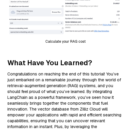
Calculate your RAG cost
What Have You Learned?
Congratulations on reaching the end of this tutorial! You’ve
just embarked on a remarkable journey through the world of
retrieval-augmented generation (RAG) systems, and you
should feel proud of what you’ve learned. By integrating
LangChain as a powerful framework, you’ve seen how it
seamlessly brings together the components that fuel
innovation. The vector database from Zilliz Cloud will
empower your applications with rapid and efficient searching
capabilities, ensuring that you can uncover relevant
information in an instant. Plus, by leveraging the