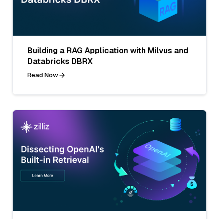
Building a RAG Application with Milvus and
Databricks DBRX
Read Now