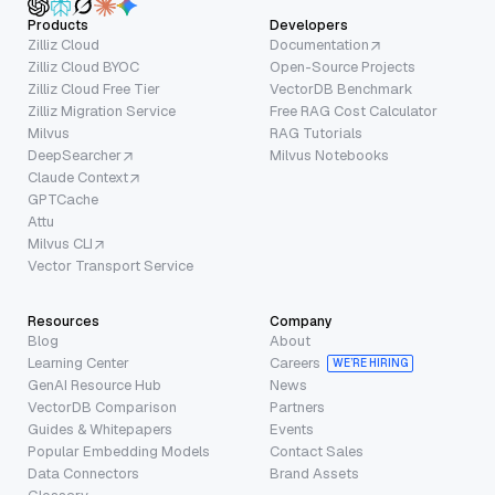
Products
Developers
Zilliz Cloud
Documentation
Zilliz Cloud BYOC
Open-Source Projects
Zilliz Cloud Free Tier
VectorDB Benchmark
Zilliz Migration Service
Free RAG Cost Calculator
Milvus
RAG Tutorials
DeepSearcher
Milvus Notebooks
Claude Context
GPTCache
Attu
Milvus CLI
Vector Transport Service
Resources
Company
Blog
About
Learning Center
Careers
WE’RE HIRING
GenAI Resource Hub
News
VectorDB Comparison
Partners
Guides & Whitepapers
Events
Popular Embedding Models
Contact Sales
Data Connectors
Brand Assets