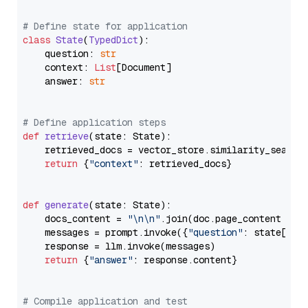
# Define state for application
class
State
(
TypedDict
):

    question: 
str
    context: 
List
[Document]

    answer: 
str
# Define application steps
def
retrieve
(
state: State
):

    retrieved_docs = vector_store.similarity_search
return
 {
"context"
: retrieved_docs}

def
generate
(
state: State
):

    docs_content = 
"\n\n"
.join(doc.page_content 
for
    messages = prompt.invoke({
"question"
: state[
"qu
    response = llm.invoke(messages)

return
 {
"answer"
: response.content}

# Compile application and test