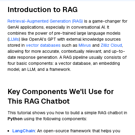
Introduction to RAG
Retrieval-Augmented Generation (RAG)
is a game-changer for
GenAI applications, especially in conversational AI. It
combines the power of pre-trained large language models
(
LLMs
) like OpenAI’s GPT with external knowledge sources
stored in
vector databases
such as
Milvus
and
Zilliz Cloud
,
allowing for more accurate, contextually relevant, and up-to-
date response generation. A RAG pipeline usually consists of
four basic components: a vector database, an embedding
model, an LLM, and a framework.
Key Components We'll Use for
This RAG Chatbot
This tutorial shows you how to build a simple RAG chatbot in
Python
using the following components:
LangChain
: An open-source framework that helps you