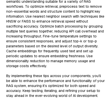
semantic understanding suitable for a variety of RAG
workflows. To optimize retrieval, preprocess text to remove
non-essential words and structure content to highlight key
information. Use nearest neighbor search with techniques like
HNSW or FAISS to enhance retrieval speed without
sacrificing accuracy. Optimize batch processing by grouping
multiple text queries together, reducing API call overhead and
increasing throughput. Fine-tune temperature settings to
ensure consistent responses, and adjust top-k or top-p
parameters based on the desired level of output diversity.
Cache embeddings for frequently used text and set up
periodic updates to ensure embedding freshness. Use
dimensionality reduction to manage memory usage and
storage costs effectively.
By implementing these tips across your components, you'll
be able to enhance the performance and functionality of your
RAG system, ensuring it’s optimized for both speed and
accuracy. Keep testing, iterating, and refining your setup to
stay ahead in the ever-evolving world of AI development.