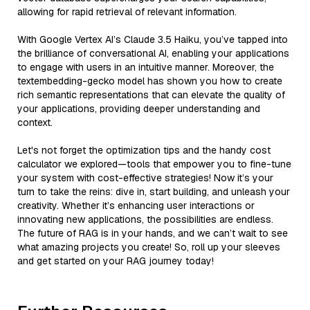
allowing for rapid retrieval of relevant information.
With Google Vertex AI’s Claude 3.5 Haiku, you’ve tapped into
the brilliance of conversational AI, enabling your applications
to engage with users in an intuitive manner. Moreover, the
textembedding-gecko model has shown you how to create
rich semantic representations that can elevate the quality of
your applications, providing deeper understanding and
context.
Let's not forget the optimization tips and the handy cost
calculator we explored—tools that empower you to fine-tune
your system with cost-effective strategies! Now it’s your
turn to take the reins: dive in, start building, and unleash your
creativity. Whether it’s enhancing user interactions or
innovating new applications, the possibilities are endless.
The future of RAG is in your hands, and we can’t wait to see
what amazing projects you create! So, roll up your sleeves
and get started on your RAG journey today!