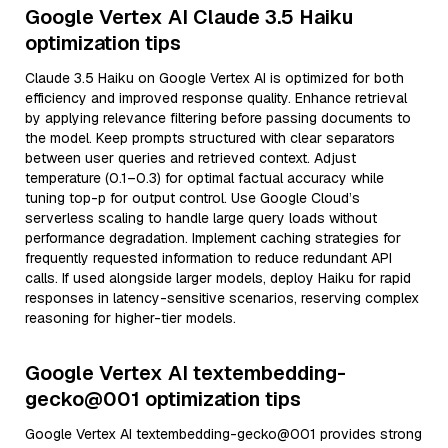
Google Vertex AI Claude 3.5 Haiku
optimization tips
Claude 3.5 Haiku on Google Vertex AI is optimized for both
efficiency and improved response quality. Enhance retrieval
by applying relevance filtering before passing documents to
the model. Keep prompts structured with clear separators
between user queries and retrieved context. Adjust
temperature (0.1–0.3) for optimal factual accuracy while
tuning top-p for output control. Use Google Cloud’s
serverless scaling to handle large query loads without
performance degradation. Implement caching strategies for
frequently requested information to reduce redundant API
calls. If used alongside larger models, deploy Haiku for rapid
responses in latency-sensitive scenarios, reserving complex
reasoning for higher-tier models.
Google Vertex AI textembedding-
gecko@001 optimization tips
Google Vertex AI textembedding-gecko@001 provides strong