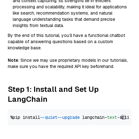
and context capturing. Its strengths lie in efficient
processing and scalability, making it ideal for applications
like search, recommendation systems, and natural
language understanding tasks that demand precise
insights from textual data.
By the end of this tutorial, you’ll have a functional chatbot
capable of answering questions based on a custom
knowledge base.
Note
: Since we may use proprietary models in our tutorials,
make sure you have the required API key beforehand.
Step 1: Install and Set Up
LangChain
%pip install 
--quiet
--upgrade
 langchain-
text