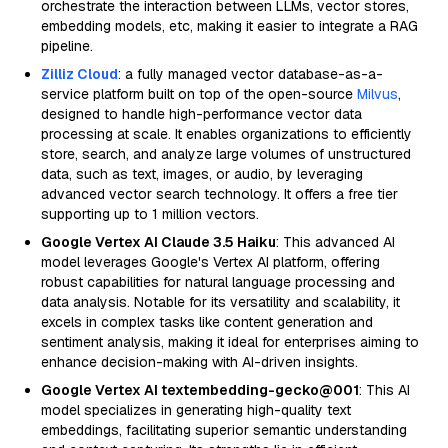
orchestrate the interaction between LLMs, vector stores,
embedding models, etc, making it easier to integrate a RAG
pipeline.
Zilliz Cloud
: a fully managed vector database-as-a-
service platform built on top of the open-source
Milvus
,
designed to handle high-performance vector data
processing at scale. It enables organizations to efficiently
store, search, and analyze large volumes of unstructured
data, such as text, images, or audio, by leveraging
advanced vector search technology. It offers a free tier
supporting up to 1 million vectors.
Google Vertex AI Claude 3.5 Haiku
: This advanced AI
model leverages Google's Vertex AI platform, offering
robust capabilities for natural language processing and
data analysis. Notable for its versatility and scalability, it
excels in complex tasks like content generation and
sentiment analysis, making it ideal for enterprises aiming to
enhance decision-making with AI-driven insights.
Google Vertex AI textembedding-gecko@001
: This AI
model specializes in generating high-quality text
embeddings, facilitating superior semantic understanding