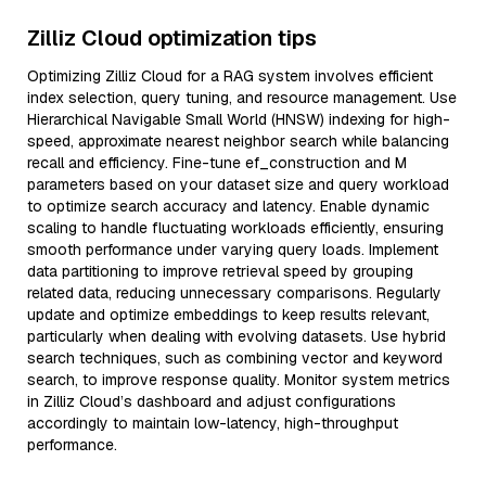
Zilliz Cloud optimization tips
Optimizing Zilliz Cloud for a RAG system involves efficient
index selection, query tuning, and resource management. Use
Hierarchical Navigable Small World (HNSW) indexing for high-
speed, approximate nearest neighbor search while balancing
recall and efficiency. Fine-tune ef_construction and M
parameters based on your dataset size and query workload
to optimize search accuracy and latency. Enable dynamic
scaling to handle fluctuating workloads efficiently, ensuring
smooth performance under varying query loads. Implement
data partitioning to improve retrieval speed by grouping
related data, reducing unnecessary comparisons. Regularly
update and optimize embeddings to keep results relevant,
particularly when dealing with evolving datasets. Use hybrid
search techniques, such as combining vector and keyword
search, to improve response quality. Monitor system metrics
in Zilliz Cloud’s dashboard and adjust configurations
accordingly to maintain low-latency, high-throughput
performance.