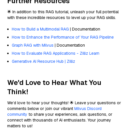
Further Resources
🌟 In addition to this RAG tutorial, unleash your full potential
with these incredible resources to level up your RAG skills.
How to Build a Multimodal RAG
| Documentation
How to Enhance the Performance of Your RAG Pipeline
Graph RAG with Milvus
| Documentation
How to Evaluate RAG Applications - Zilliz Learn
Generative AI Resource Hub | Zilliz
We'd Love to Hear What You
Think!
We’d love to hear your thoughts! 🌟 Leave your questions or
comments below or join our vibrant
Milvus Discord
community
to share your experiences, ask questions, or
connect with thousands of AI enthusiasts. Your journey
matters to us!