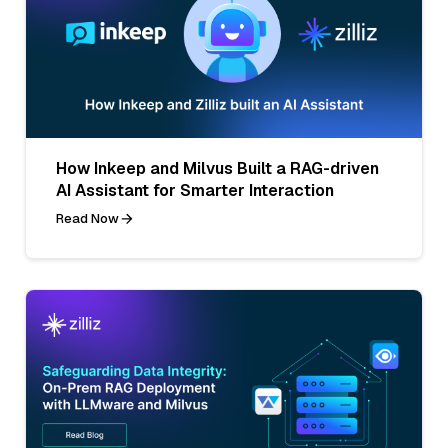
How Inkeep and Milvus Built a RAG-driven
AI Assistant for Smarter Interaction
Read Now