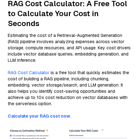
RAG Cost Calculator: A Free Tool
to Calculate Your Cost in
Seconds
Estimating the cost of a Retrieval-Augmented Generation
(RAG) pipeline involves analyzing expenses across vector
storage, compute resources, and API usage. Key cost drivers
include vector database queries, embedding generation, and
LLM inference.
RAG Cost Calculator
is a free tool that quickly estimates the
cost of building a RAG pipeline, including chunking,
embedding, vector storage/search, and LLM generation. It
also helps you identify cost-saving opportunities and
achieve up to 10x cost reduction on vector databases with
the serverless option.
Calculate your RAG cost now.