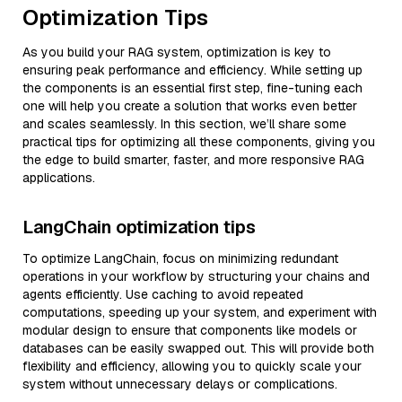
Optimization Tips
As you build your RAG system, optimization is key to
ensuring peak performance and efficiency. While setting up
the components is an essential first step, fine-tuning each
one will help you create a solution that works even better
and scales seamlessly. In this section, we’ll share some
practical tips for optimizing all these components, giving you
the edge to build smarter, faster, and more responsive RAG
applications.
LangChain optimization tips
To optimize LangChain, focus on minimizing redundant
operations in your workflow by structuring your chains and
agents efficiently. Use caching to avoid repeated
computations, speeding up your system, and experiment with
modular design to ensure that components like models or
databases can be easily swapped out. This will provide both
flexibility and efficiency, allowing you to quickly scale your
system without unnecessary delays or complications.