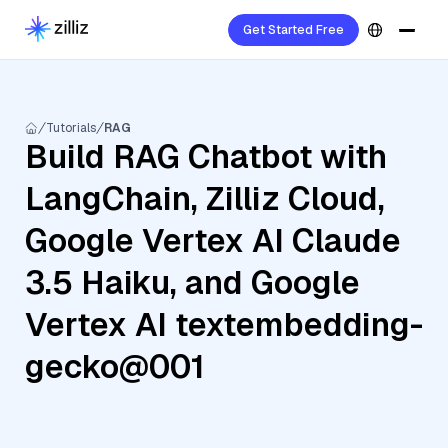
Get Started Free
Tutorials
RAG
Build RAG Chatbot with
LangChain, Zilliz Cloud,
Google Vertex AI Claude
3.5 Haiku, and Google
Vertex AI textembedding-
gecko@001