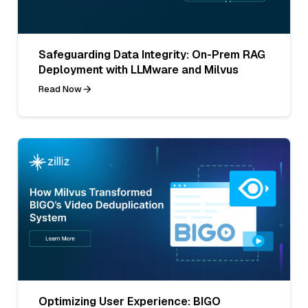
Safeguarding Data Integrity: On-Prem RAG
Deployment with LLMware and Milvus
Read Now
Optimizing User Experience: BIGO