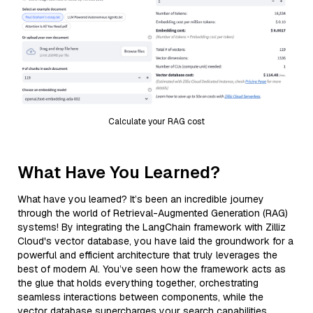
Calculate your RAG cost
What Have You Learned?
What have you learned? It’s been an incredible journey
through the world of Retrieval-Augmented Generation (RAG)
systems! By integrating the LangChain framework with Zilliz
Cloud's vector database, you have laid the groundwork for a
powerful and efficient architecture that truly leverages the
best of modern AI. You’ve seen how the framework acts as
the glue that holds everything together, orchestrating
seamless interactions between components, while the
vector database supercharges your search capabilities,