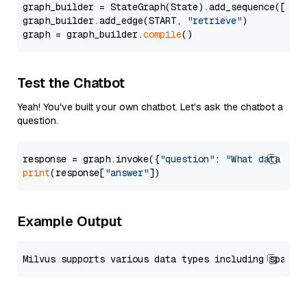
graph_builder = StateGraph(State).add_sequence([retr
graph_builder.add_edge(START, 
"retrieve"
)

graph = graph_builder.
compile
Test the Chatbot
Yeah! You've built your own chatbot. Let's ask the chatbot a
question.
response = graph.invoke({
"question"
: 
"What data typ
print
(response[
"answer"
Example Output