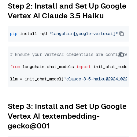
Step 2: Install and Set Up Google
Vertex AI Claude 3.5 Haiku
pip
 install -qU 
"langchain[google-vertexai]"
# Ensure your VertexAI credentials are configured
from
 langchain.chat_models 
import
 init_chat_model

llm = init_chat_model(
"claude-3-5-haiku@20241022"
, 
Step 3: Install and Set Up Google
Vertex AI textembedding-
gecko@001