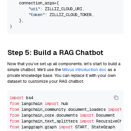
    connection_args={

"uri"
: ZILLIZ_CLOUD_URI,

"token"
: ZILLIZ_CLOUD_TOKEN,

    },

Step 5: Build a RAG Chatbot
Now that you’ve set up all components, let’s start to build a
simple chatbot. We’ll use the
Milvus introduction doc
as a
private knowledge base. You can replace it with your own
dataset to customize your RAG chatbot.
import
from
 langchain 
import
from
 langchain_community.document_loaders 
import
from
 langchain_core.documents 
import
from
 langchain_text_splitters 
import
from
 langgraph.graph 
import