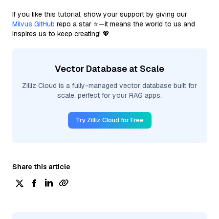
If you like this tutorial, show your support by giving our
Milvus GitHub
repo a star ⭐—it means the world to us and
inspires us to keep creating! 💖
Vector Database at Scale
Zilliz Cloud is a fully-managed vector database built for
scale, perfect for your RAG apps.
Try Zilliz Cloud for Free
Share this article