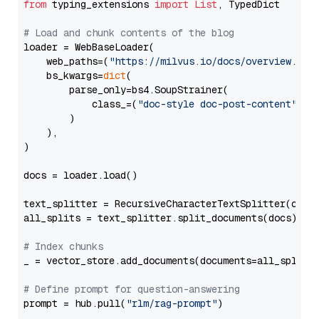
from
 typing_extensions 
import
List
, TypedDict

# Load and chunk contents of the blog
loader = WebBaseLoader(

    web_paths=(
"https://milvus.io/docs/overview.md"
,
    bs_kwargs=
dict
(

        parse_only=bs4.SoupStrainer(

            class_=(
"doc-style doc-post-content"
)

        )

    ),

)

docs = loader.load()

text_splitter = RecursiveCharacterTextSplitter(chun
all_splits = text_splitter.split_documents(docs)

# Index chunks
_ = vector_store.add_documents(documents=all_splits)
# Define prompt for question-answering
prompt = hub.pull(
"rlm/rag-prompt"
)
