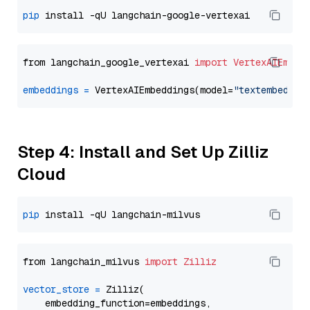
pip
from langchain_google_vertexai 
import
VertexAIEmbed
embeddings
=
 VertexAIEmbeddings(model=
"textembeddin
Step 4: Install and Set Up Zilliz
Cloud
pip
from langchain_milvus 
import
Zilliz
vector_store
=
 Zilliz(

    embedding_function=embeddings,
