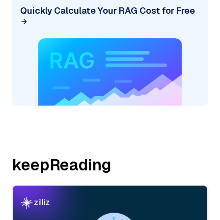
Quickly Calculate Your RAG Cost for Free
keepReading