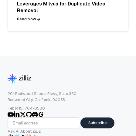
Leverages Milvus for Duplicate Video
Removal
Read Now
201 Redwood Shores Pkwy, Suite 330
Redwood City, California 94065
Tel: (415) 704-0580
Subscribe
Ask AI About Zilliz