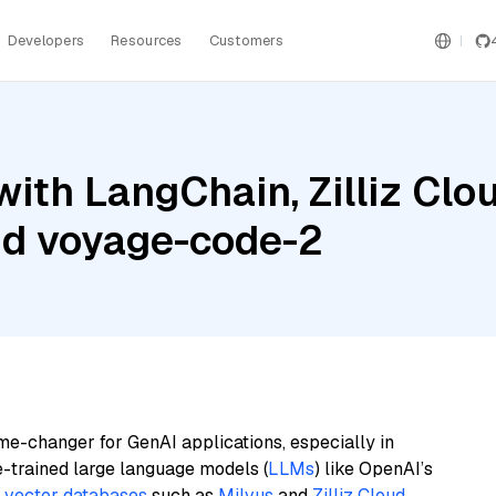
Developers
Resources
Customers
ith LangChain, Zilliz Clou
nd voyage-code-2
me-changer for GenAI applications, especially in
e-trained large language models (
LLMs
) like OpenAI’s
n
vector databases
such as
Milvus
and
Zilliz Cloud
,