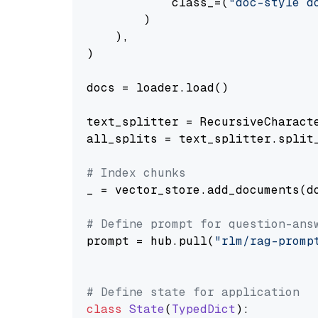
            class_=(
"doc-style d
        )

    ),

)

docs = loader.load()

text_splitter = RecursiveCharact
all_splits = text_splitter.split_
# Index chunks
_ = vector_store.add_documents(do
# Define prompt for question-ans
prompt = hub.pull(
"rlm/rag-promp
# Define state for application
class
State
(
TypedDict
):
