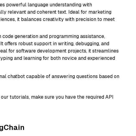
erges powerful language understanding with
y relevant and coherent text. Ideal for marketing
riences, it balances creativity with precision to meet
in code generation and programming assistance,
t offers robust support in writing, debugging, and
eal for software development projects, it streamlines
typing and learning for both novice and experienced
tional chatbot capable of answering questions based on
our tutorials, make sure you have the required API
ngChain