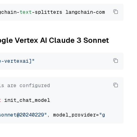
gchain-
text
ogle Vertex AI Claude 3 Sonnet
e-vertexai]"
ls are configured
t
 init_chat_model

sonnet@20240229"
, model_provider=
"google_vert