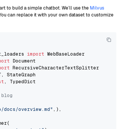
art to build a simple chatbot. We’ll use the
Milvus
You can replace it with your own dataset to customize
t_loaders 
import
port
port
st
, TypedDict

 blog
o/docs/overview.md"
,),

er(
