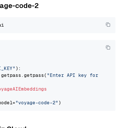
oyage-code-2
I_KEY"
):

 getpass.getpass(
"Enter API key for Voyage AI
oyageAIEmbeddings
model=
"voyage-code-2"