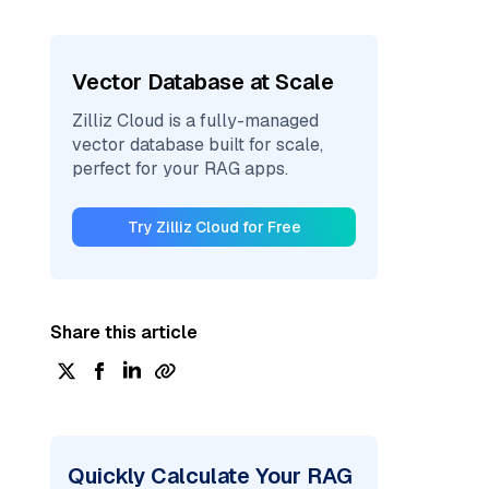
Vector Database at Scale
Zilliz Cloud is a fully-managed
vector database built for scale,
perfect for your RAG apps.
Try Zilliz Cloud for Free
Share this article
Quickly Calculate Your RAG