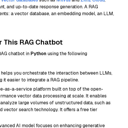
ant, and up-to-date response generation. A RAG
nents: a vector database, an embedding model, an LLM,
r This RAG Chatbot
 RAG chatbot in
Python
using the following
helps you orchestrate the interaction between LLMs,
it easier to integrate a RAG pipeline.
e-as-a-service platform built on top of the open-
ormance vector data processing at scale. It enables
nd analyze large volumes of unstructured data, such as
 vector search technology. It offers a free tier
dvanced AI model focuses on enhancing generative