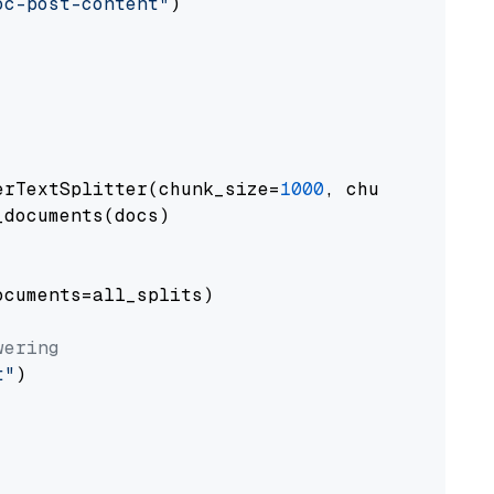
oc-post-content"
)

erTextSplitter(chunk_size=
1000
, chunk_overlap
documents(docs)

cuments=all_splits)

wering
t"
)
