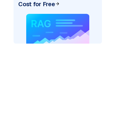
Cost for Free
exai"