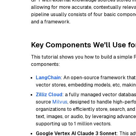
allowing for more accurate, contextually relev
pipeline usually consists of four basic compo
and a framework.
Key Components We'll Use fo
This tutorial shows you how to build a simple
components:
LangChain
: An open-source framework that 
vector stores, embedding models, etc, making 
Zilliz Cloud
: a fully managed vector databas
source
Milvus
, designed to handle high-perf
organizations to efficiently store, search, a
text, images, or audio, by leveraging advanced
supporting up to 1 million vectors.
Google Vertex AI Claude 3 Sonnet
: This a