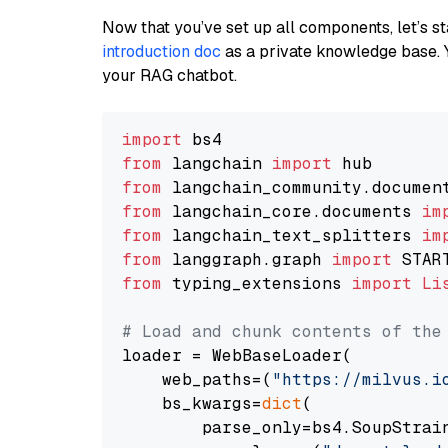
Now that you’ve set up all components, let’s st
introduction doc
as a private knowledge base. 
your RAG chatbot.
import
from
 langchain 
import
from
 langchain_community.documen
from
 langchain_core.documents 
im
from
 langchain_text_splitters 
im
from
 langgraph.graph 
import
from
 typing_extensions 
import
Li
# Load and chunk contents of the
loader = WebBaseLoader(

    web_paths=(
"https://milvus.i
    bs_kwargs=
dict
(

        parse_only=bs4.SoupStrain