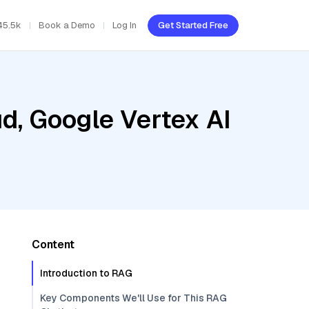
45.5k
Book a Demo
Log In
Get Started Free
d, Google Vertex AI
Content
Introduction to RAG
Key Components We'll Use for This RAG