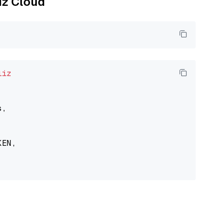
liz Cloud
liz
,

EN,
