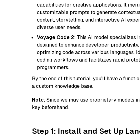
capabilities for creative applications. It m
customizable prompts to generate contextuall
content, storytelling, and interactive AI expe
diverse user needs.
Voyage Code 2
: This AI model specializes 
designed to enhance developer productivity. I
optimizing code across various languages. Id
coding workflows and facilitates rapid proto
programmers.
By the end of this tutorial, you’ll have a func
a custom knowledge base.
Note
: Since we may use proprietary models in 
key beforehand.
Step 1: Install and Set Up La