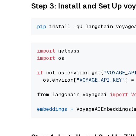
Step 3: Install and Set Up v
pip
import
import
 os

if
 not os.environ.get(
"VOYAGE_AP
  os.environ[
"VOYAGE_API_KEY"
] =
from langchain-voyageai 
import
V
embeddings
=
 VoyageAIEmbeddings(