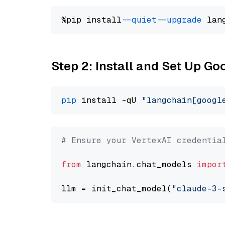
%pip install 
--quiet
--upgrade
 lan
Step 2: Install and Set Up Go
pip
 install -qU 
"langchain[googl
# Ensure your VertexAI credentia
from
 langchain.chat_models 
impor
llm = init_chat_model(
"claude-3-