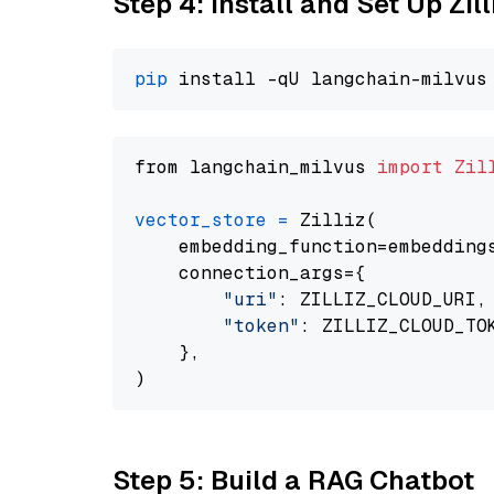
Step 4: Install and Set Up Zil
pip
from langchain_milvus 
import
Zil
vector_store
=
 Zilliz(

    embedding_function=embeddings
    connection_args={

"uri"
: ZILLIZ_CLOUD_URI,

"token"
: ZILLIZ_CLOUD_TOK
    },

Step 5: Build a RAG Chatbot