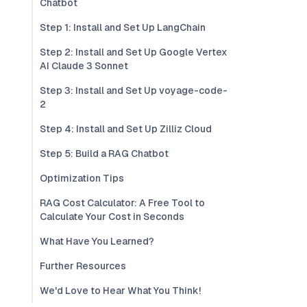
Chatbot
Step 1: Install and Set Up LangChain
Step 2: Install and Set Up Google Vertex
AI Claude 3 Sonnet
Step 3: Install and Set Up voyage-code-
2
Step 4: Install and Set Up Zilliz Cloud
Step 5: Build a RAG Chatbot
Optimization Tips
RAG Cost Calculator: A Free Tool to
Calculate Your Cost in Seconds
What Have You Learned?
Further Resources
We'd Love to Hear What You Think!