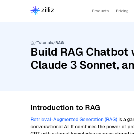
Products
Pricing
Tutorials
RAG
Build RAG Chatbot w
Claude 3 Sonnet, a
Introduction to RAG
Retrieval-Augmented Generation (RAG)
is a ga
conversational AI. It combines the power of pr
GPT with external knowledge sources stored i