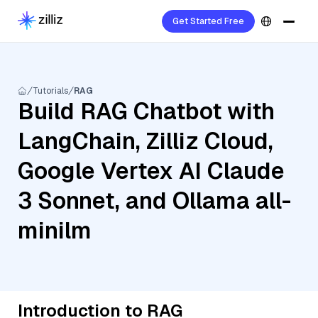
Get Started Free
Tutorials
RAG
Build RAG Chatbot with
LangChain, Zilliz Cloud,
Google Vertex AI Claude
3 Sonnet, and Ollama all-
minilm
Introduction to RAG