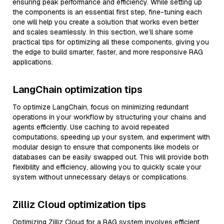
ensuring peak performance and efficiency. While setting up
the components is an essential first step, fine-tuning each
one will help you create a solution that works even better
and scales seamlessly. In this section, we’ll share some
practical tips for optimizing all these components, giving you
the edge to build smarter, faster, and more responsive RAG
applications.
LangChain optimization tips
To optimize LangChain, focus on minimizing redundant
operations in your workflow by structuring your chains and
agents efficiently. Use caching to avoid repeated
computations, speeding up your system, and experiment with
modular design to ensure that components like models or
databases can be easily swapped out. This will provide both
flexibility and efficiency, allowing you to quickly scale your
system without unnecessary delays or complications.
Zilliz Cloud optimization tips
Optimizing Zilliz Cloud for a RAG system involves efficient