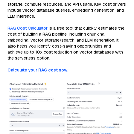
storage, compute resources, and API usage. Key cost drivers
include vector database queries, embedding generation, and
LLM inference.
RAG Cost Calculator
is a free tool that quickly estimates the
cost of building a RAG pipeline, including chunking,
embedding, vector storage/search, and LLM generation. It
also helps you identify cost-saving opportunities and
achieve up to 10x cost reduction on vector databases with
the serverless option.
Calculate your RAG cost now.