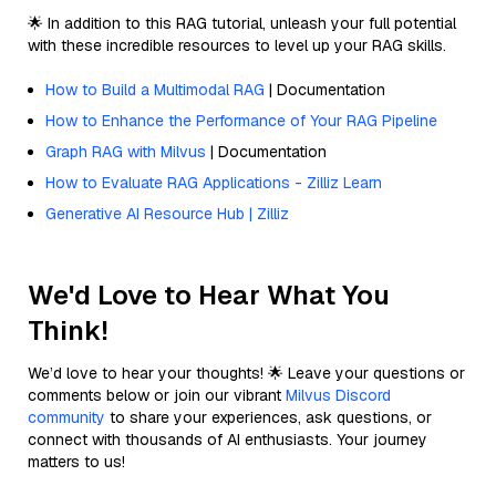
🌟 In addition to this RAG tutorial, unleash your full potential
with these incredible resources to level up your RAG skills.
How to Build a Multimodal RAG
| Documentation
How to Enhance the Performance of Your RAG Pipeline
Graph RAG with Milvus
| Documentation
How to Evaluate RAG Applications - Zilliz Learn
Generative AI Resource Hub | Zilliz
We'd Love to Hear What You
Think!
We’d love to hear your thoughts! 🌟 Leave your questions or
comments below or join our vibrant
Milvus Discord
community
to share your experiences, ask questions, or
connect with thousands of AI enthusiasts. Your journey
matters to us!