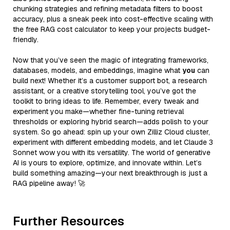
chunking strategies and refining metadata filters to boost
accuracy, plus a sneak peek into cost-effective scaling with
the free RAG cost calculator to keep your projects budget-
friendly.
Now that you’ve seen the magic of integrating frameworks,
databases, models, and embeddings, imagine what
you
can
build next! Whether it’s a customer support bot, a research
assistant, or a creative storytelling tool, you’ve got the
toolkit to bring ideas to life. Remember, every tweak and
experiment you make—whether fine-tuning retrieval
thresholds or exploring hybrid search—adds polish to your
system. So go ahead: spin up your own Zilliz Cloud cluster,
experiment with different embedding models, and let Claude 3
Sonnet wow you with its versatility. The world of generative
AI is yours to explore, optimize, and innovate within. Let’s
build something amazing—your next breakthrough is just a
RAG pipeline away! 🚀
Further Resources