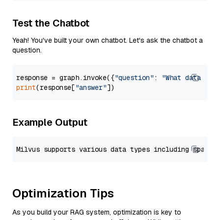
Test the Chatbot
Yeah! You've built your own chatbot. Let's ask the chatbot a
question.
response = graph.invoke({
"question"
: 
"What data typ
print
(response[
"answer"
Example Output
Optimization Tips
As you build your RAG system, optimization is key to