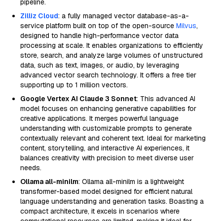
pipeline.
Zilliz Cloud
: a fully managed vector database-as-a-
service platform built on top of the open-source
Milvus
,
designed to handle high-performance vector data
processing at scale. It enables organizations to efficiently
store, search, and analyze large volumes of unstructured
data, such as text, images, or audio, by leveraging
advanced vector search technology. It offers a free tier
supporting up to 1 million vectors.
Google Vertex AI Claude 3 Sonnet
: This advanced AI
model focuses on enhancing generative capabilities for
creative applications. It merges powerful language
understanding with customizable prompts to generate
contextually relevant and coherent text. Ideal for marketing
content, storytelling, and interactive AI experiences, it
balances creativity with precision to meet diverse user
needs.
Ollama all-minilm
: Ollama all-minilm is a lightweight
transformer-based model designed for efficient natural
language understanding and generation tasks. Boasting a
compact architecture, it excels in scenarios where