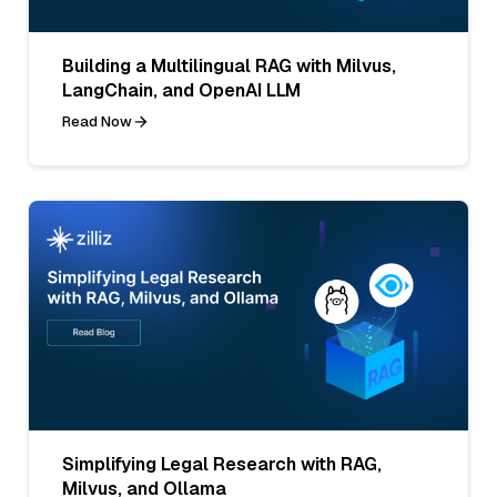
Building a Multilingual RAG with Milvus,
LangChain, and OpenAI LLM
Read Now
Simplifying Legal Research with RAG,
Milvus, and Ollama