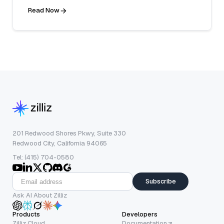
Read Now
201 Redwood Shores Pkwy, Suite 330
Redwood City, California 94065
Tel: (415) 704-0580
Subscribe
Ask AI About Zilliz
Products
Developers
Zilliz Cloud
Documentation