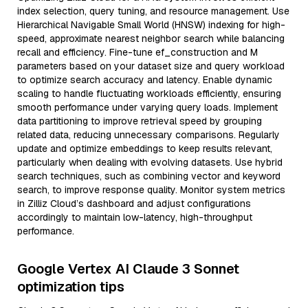
index selection, query tuning, and resource management. Use
Hierarchical Navigable Small World (HNSW) indexing for high-
speed, approximate nearest neighbor search while balancing
recall and efficiency. Fine-tune ef_construction and M
parameters based on your dataset size and query workload
to optimize search accuracy and latency. Enable dynamic
scaling to handle fluctuating workloads efficiently, ensuring
smooth performance under varying query loads. Implement
data partitioning to improve retrieval speed by grouping
related data, reducing unnecessary comparisons. Regularly
update and optimize embeddings to keep results relevant,
particularly when dealing with evolving datasets. Use hybrid
search techniques, such as combining vector and keyword
search, to improve response quality. Monitor system metrics
in Zilliz Cloud’s dashboard and adjust configurations
accordingly to maintain low-latency, high-throughput
performance.
Google Vertex AI Claude 3 Sonnet
optimization tips