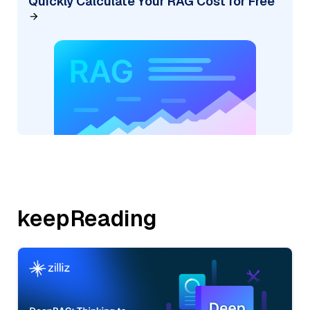
Quickly Calculate Your RAG Cost for Free
keepReading