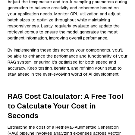
Adjust the temperature and top-k sampling parameters during
generation to balance creativity and coherence based on
your application needs. Monitor GPU utilization and adjust
batch sizes to optimize throughput while maintaining
responsiveness. Lastly, regularly evaluate and update the
retrieval corpus to ensure the model generates the most
pertinent information, improving overall performance.
By implementing these tips across your components, you'll
be able to enhance the performance and functionality of your
RAG system, ensuring it’s optimized for both speed and
accuracy. Keep testing, iterating, and refining your setup to
stay ahead in the ever-evolving world of AI development.
RAG Cost Calculator: A Free Tool
to Calculate Your Cost in
Seconds
Estimating the cost of a Retrieval-Augmented Generation
(RAG) pipeline involves analyzing expenses across vector