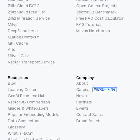
Zilliz Cloud BYOC
Open-Source Projects
Zilliz Cloud Free Tier
VectorDB Benchmark
Zilliz Migration Service
Free RAG Cost Calculator
Milvus
RAG Tutorials
DeepSearcher
Milvus Notebooks
Claude Context
GPTCache
Attu
Milvus CLI
Vector Transport Service
Resources
Company
Blog
About
Learning Center
Careers
WE’RE HIRING
GenAI Resource Hub
News
VectorDB Comparison
Partners
Guides & Whitepapers
Events
Popular Embedding Models
Contact Sales
Data Connectors
Brand Assets
Glossary
What is RAG?
What is a Vector Database?