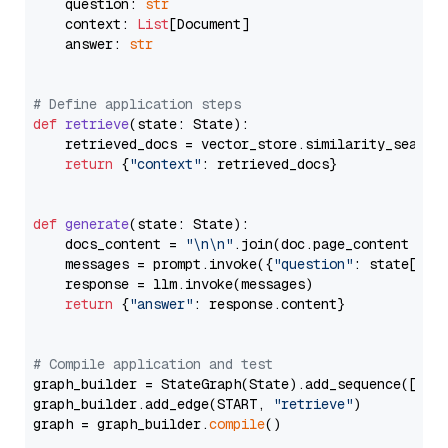
    question: 
str
    context: 
List
[Document]

    answer: 
str
# Define application steps
def
retrieve
(
state: State
):

    retrieved_docs = vector_store.similarity_search
return
 {
"context"
: retrieved_docs}

def
generate
(
state: State
):

    docs_content = 
"\n\n"
.join(doc.page_content 
for
    messages = prompt.invoke({
"question"
: state[
"qu
    response = llm.invoke(messages)

return
 {
"answer"
: response.content}

# Compile application and test
graph_builder = StateGraph(State).add_sequence([retr
graph_builder.add_edge(START, 
"retrieve"
)

graph = graph_builder.
compile