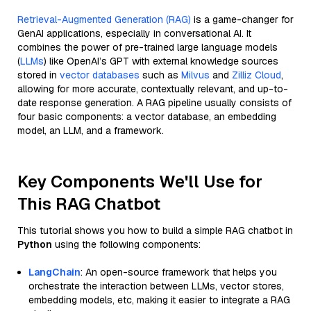
Retrieval-Augmented Generation (RAG)
is a game-changer for
GenAI applications, especially in conversational AI. It
combines the power of pre-trained large language models
(
LLMs
) like OpenAI’s GPT with external knowledge sources
stored in
vector databases
such as
Milvus
and
Zilliz Cloud
,
allowing for more accurate, contextually relevant, and up-to-
date response generation. A RAG pipeline usually consists of
four basic components: a vector database, an embedding
model, an LLM, and a framework.
Key Components We'll Use for
This RAG Chatbot
This tutorial shows you how to build a simple RAG chatbot in
Python
using the following components:
LangChain
: An open-source framework that helps you
orchestrate the interaction between LLMs, vector stores,
embedding models, etc, making it easier to integrate a RAG