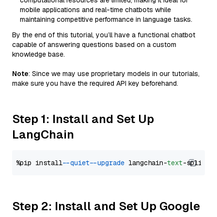
computational resources are limited, making it ideal for
mobile applications and real-time chatbots while
maintaining competitive performance in language tasks.
By the end of this tutorial, you’ll have a functional chatbot
capable of answering questions based on a custom
knowledge base.
Note
: Since we may use proprietary models in our tutorials,
make sure you have the required API key beforehand.
Step 1: Install and Set Up
LangChain
%pip install 
--quiet
--upgrade
 langchain-
text
Step 2: Install and Set Up Google