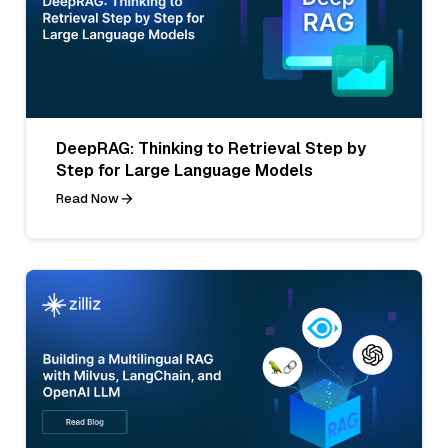
DeepRAG: Thinking to Retrieval Step by
Step for Large Language Models
Read Now