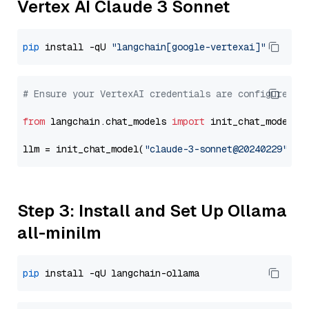
Vertex AI Claude 3 Sonnet
pip
 install -qU 
"langchain[google-vertexai]"
# Ensure your VertexAI credentials are configured
from
 langchain.chat_models 
import
 init_chat_model

llm = init_chat_model(
"claude-3-sonnet@20240229"
, m
Step 3: Install and Set Up Ollama
all-minilm
pip