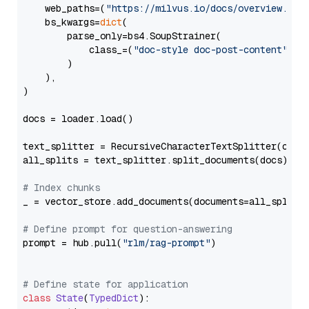
    web_paths=(
"https://milvus.io/docs/overview.md"
,
    bs_kwargs=
dict
(

        parse_only=bs4.SoupStrainer(

            class_=(
"doc-style doc-post-content"
)

        )

    ),

)

docs = loader.load()

text_splitter = RecursiveCharacterTextSplitter(chun
all_splits = text_splitter.split_documents(docs)

# Index chunks
_ = vector_store.add_documents(documents=all_splits)
# Define prompt for question-answering
prompt = hub.pull(
"rlm/rag-prompt"
)

# Define state for application
class
State
(
TypedDict
):
