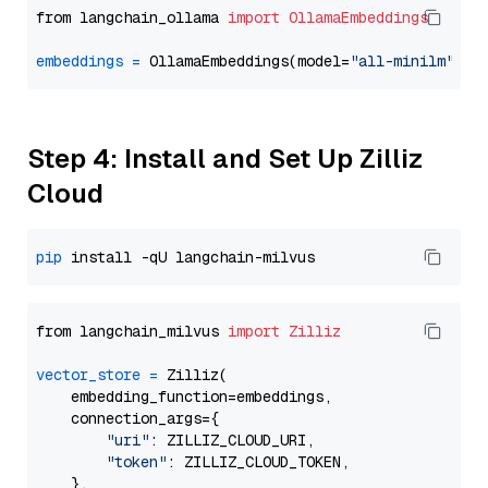
from langchain_ollama 
import
OllamaEmbeddings
embeddings
=
 OllamaEmbeddings(model=
"all-minilm"
Step 4: Install and Set Up Zilliz
Cloud
pip
from langchain_milvus 
import
Zilliz
vector_store
=
 Zilliz(

    embedding_function=embeddings,

    connection_args={

"uri"
: ZILLIZ_CLOUD_URI,

"token"
: ZILLIZ_CLOUD_TOKEN,

    },
