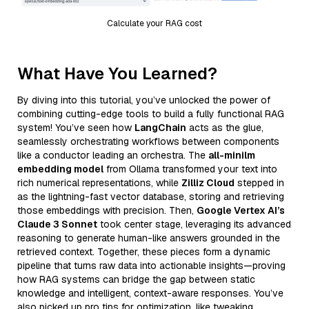
Calculate your RAG cost
What Have You Learned?
By diving into this tutorial, you’ve unlocked the power of
combining cutting-edge tools to build a fully functional RAG
system! You’ve seen how
LangChain
acts as the glue,
seamlessly orchestrating workflows between components
like a conductor leading an orchestra. The
all-minilm
embedding model
from Ollama transformed your text into
rich numerical representations, while
Zilliz Cloud
stepped in
as the lightning-fast vector database, storing and retrieving
those embeddings with precision. Then,
Google Vertex AI’s
Claude 3 Sonnet
took center stage, leveraging its advanced
reasoning to generate human-like answers grounded in the
retrieved context. Together, these pieces form a dynamic
pipeline that turns raw data into actionable insights—proving
how RAG systems can bridge the gap between static
knowledge and intelligent, context-aware responses. You’ve
also picked up pro tips for optimization, like tweaking