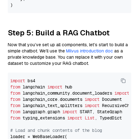
Step 5: Build a RAG Chatbot
Now that you’ve set up all components, let’s start to build a
simple chatbot. We’ll use the
Milvus introduction doc
as a
private knowledge base. You can replace it with your own
dataset to customize your RAG chatbot.
import
from
 langchain 
import
from
 langchain_community.document_loaders 
import
from
 langchain_core.documents 
import
from
 langchain_text_splitters 
import
from
 langgraph.graph 
import
from
 typing_extensions 
import
List
, TypedDict

# Load and chunk contents of the blog
loader = WebBaseLoader(
