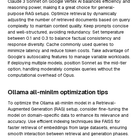
Claude 3 Sonnet on Google Vertex AI balances efficiency and
reasoning power, making it a great choice for general-
purpose RAG setups. Optimize retrieval by dynamically
adjusting the number of retrieved documents based on query
complexity to maintain context quality. Keep prompts concise
and well-structured, avoiding redundancy. Set temperature
between 0.1 and 0.3 to balance factual consistency and
response diversity. Cache commonly used queries to
minimize latency and reduce token costs. Take advantage of
Google’s autoscaling features to manage variable workloads.
If deploying multiple models, position Sonnet as the mid-tier
option, handling moderately complex queries without the
computational overhead of Opus.
Ollama all-minilm optimization tips
To optimize the Ollama all-minilm model in a Retrieval-
Augmented Generation (RAG) setup, consider fine-tuning the
model on domain-specific data to enhance its relevance and
accuracy. Use efficient indexing techniques like FAISS for
faster retrieval of embeddings from large datasets, ensuring
smooth interaction between retrieval and generation phases.