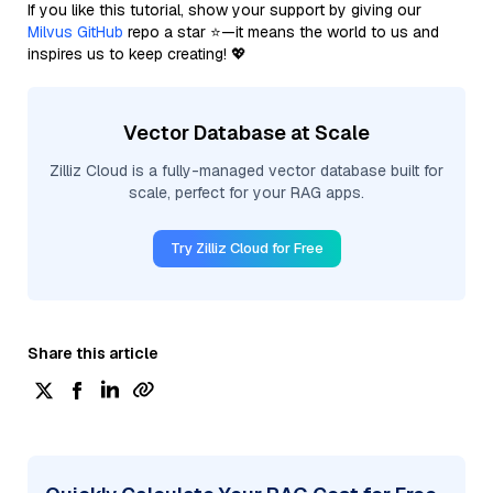
If you like this tutorial, show your support by giving our
Milvus GitHub
repo a star ⭐—it means the world to us and
inspires us to keep creating! 💖
Vector Database at Scale
Zilliz Cloud is a fully-managed vector database built for
scale, perfect for your RAG apps.
Try Zilliz Cloud for Free
Share this article