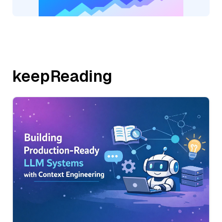
keepReading