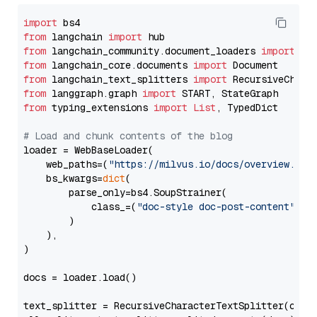
import
from
 langchain 
import
from
 langchain_community.document_loaders 
import
from
 langchain_core.documents 
import
from
 langchain_text_splitters 
import
from
 langgraph.graph 
import
from
 typing_extensions 
import
List
, TypedDict

# Load and chunk contents of the blog
loader = WebBaseLoader(

    web_paths=(
"https://milvus.io/docs/overview.md"
,
    bs_kwargs=
dict
(

        parse_only=bs4.SoupStrainer(

            class_=(
"doc-style doc-post-content"
)

        )

    ),

)

docs = loader.load()

text_splitter = RecursiveCharacterTextSplitter(chun