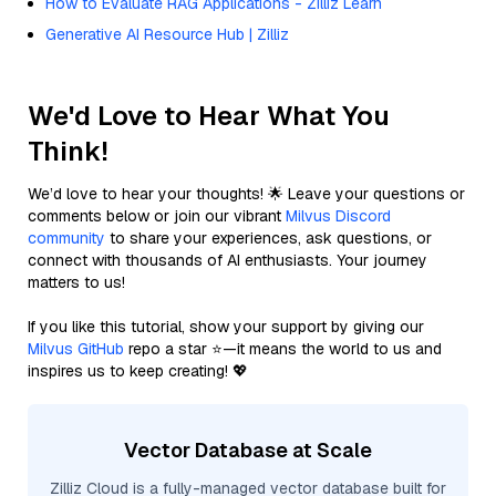
How to Evaluate RAG Applications - Zilliz Learn
Generative AI Resource Hub | Zilliz
We'd Love to Hear What You
Think!
We’d love to hear your thoughts! 🌟 Leave your questions or
comments below or join our vibrant
Milvus Discord
community
to share your experiences, ask questions, or
connect with thousands of AI enthusiasts. Your journey
matters to us!
If you like this tutorial, show your support by giving our
Milvus GitHub
repo a star ⭐—it means the world to us and
inspires us to keep creating! 💖
Vector Database at Scale
Zilliz Cloud is a fully-managed vector database built for