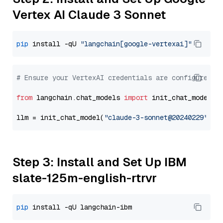
Vertex AI Claude 3 Sonnet
pip
 install -qU 
"langchain[google-vertexai]"
# Ensure your VertexAI credentials are configured
from
 langchain.chat_models 
import
 init_chat_model

llm = init_chat_model(
"claude-3-sonnet@20240229"
, m
Step 3: Install and Set Up IBM
slate-125m-english-rtrvr
pip