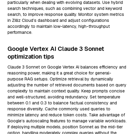
particularly when dealing with evolving datasets. Use hybrid
search techniques, such as combining vector and keyword
search, to improve response quality. Monitor system metrics
in Zilliz Cloud’s dashboard and adjust configurations
accordingly to maintain low-latency, high-throughput
performance.
Google Vertex AI Claude 3 Sonnet
optimization tips
Claude 3 Sonnet on Google Vertex AI balances efficiency and
reasoning power, making it a great choice for general-
purpose RAG setups. Optimize retrieval by dynamically
adjusting the number of retrieved documents based on query
complexity to maintain context quality. Keep prompts concise
and well-structured, avoiding redundancy. Set temperature
between 0.1 and 0.3 to balance factual consistency and
response diversity. Cache commonly used queries to
minimize latency and reduce token costs. Take advantage of
Google’s autoscaling features to manage variable workloads.
If deploying multiple models, position Sonnet as the mid-tier
option, handling moderately complex queries without the