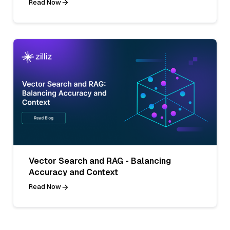
Read Now
Vector Search and RAG - Balancing
Accuracy and Context
Read Now