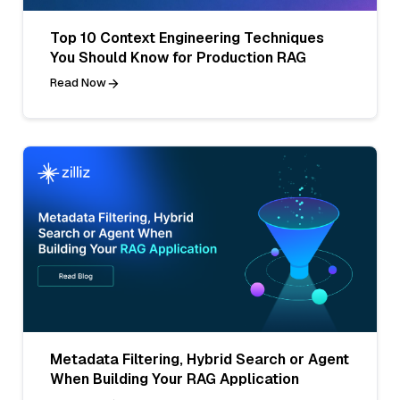
Top 10 Context Engineering Techniques
You Should Know for Production RAG
Read Now
Metadata Filtering, Hybrid Search or Agent
When Building Your RAG Application