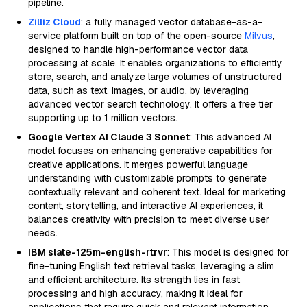
pipeline.
Zilliz Cloud
: a fully managed vector database-as-a-
service platform built on top of the open-source
Milvus
,
designed to handle high-performance vector data
processing at scale. It enables organizations to efficiently
store, search, and analyze large volumes of unstructured
data, such as text, images, or audio, by leveraging
advanced vector search technology. It offers a free tier
supporting up to 1 million vectors.
Google Vertex AI Claude 3 Sonnet
: This advanced AI
model focuses on enhancing generative capabilities for
creative applications. It merges powerful language
understanding with customizable prompts to generate
contextually relevant and coherent text. Ideal for marketing
content, storytelling, and interactive AI experiences, it
balances creativity with precision to meet diverse user
needs.
IBM slate-125m-english-rtrvr
: This model is designed for
fine-tuning English text retrieval tasks, leveraging a slim
and efficient architecture. Its strength lies in fast
processing and high accuracy, making it ideal for