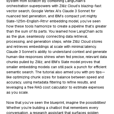
system from scratch! By combining LangChain’s
orchestration superpowers with Zilliz Cloud’s blazing-fast
vector search, Google Vertex AI’s Claude 3 Sonnet for
nuanced text generation, and IBM’s compact yet mighty
Slate-125m-English-Rtrvr embedding model, you’ve seen
how these tools harmonize to create a pipeline that’s greater
than the sum of its parts. You learned how LangChain acts
as the glue, seamlessly connecting data retrieval,
processing, and generation steps, while Zilliz Cloud stores
and retrieves embeddings at scale with minimal latency.
Claude 3 Sonnet’s ability to understand context and generate
human-like responses shines when fed precise, relevant data
chunks pulled by Zilliz, and IBM’s Slate model proves that
smaller embedding models can still pack a punch for efficient
semantic search. The tutorial also armed you with pro tips—
like optimizing chunk sizes for balance between speed and
accuracy, using metadata filtering to refine results, and
leveraging a free RAG cost calculator to estimate expenses
as you scale.
Now that you’ve seen the blueprint, imagine the possibilities!
Whether you’re building a chatbot that remembers every
conversation, a research assistant that surfaces golden