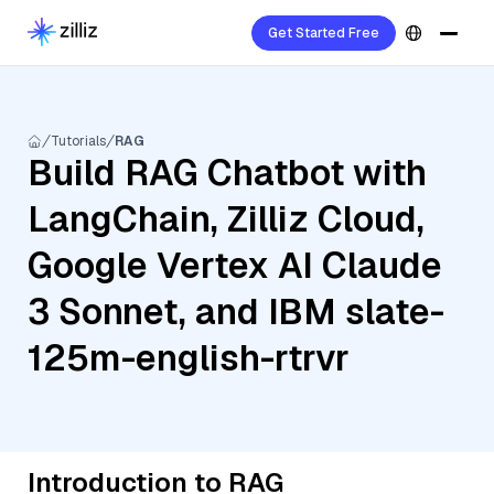
Get Started Free
Tutorials
RAG
Build RAG Chatbot with
LangChain, Zilliz Cloud,
Google Vertex AI Claude
3 Sonnet, and IBM slate-
125m-english-rtrvr
Introduction to RAG