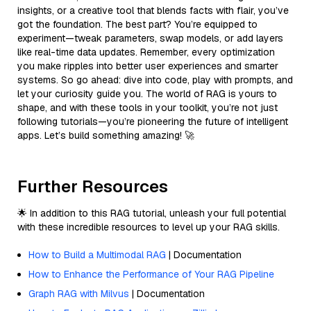
insights, or a creative tool that blends facts with flair, you’ve
got the foundation. The best part? You’re equipped to
experiment—tweak parameters, swap models, or add layers
like real-time data updates. Remember, every optimization
you make ripples into better user experiences and smarter
systems. So go ahead: dive into code, play with prompts, and
let your curiosity guide you. The world of RAG is yours to
shape, and with these tools in your toolkit, you’re not just
following tutorials—you’re pioneering the future of intelligent
apps. Let’s build something amazing! 🚀
Further Resources
🌟 In addition to this RAG tutorial, unleash your full potential
with these incredible resources to level up your RAG skills.
How to Build a Multimodal RAG
| Documentation
How to Enhance the Performance of Your RAG Pipeline
Graph RAG with Milvus
| Documentation