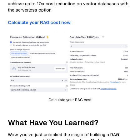
achieve up to 10x cost reduction on vector databases with
the serverless option.
Calculate your RAG cost now.
Calculate your RAG cost
What Have You Learned?
Wow, you’ve just unlocked the magic of building a RAG