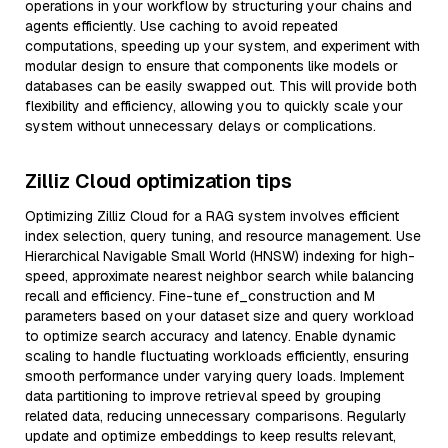
operations in your workflow by structuring your chains and
agents efficiently. Use caching to avoid repeated
computations, speeding up your system, and experiment with
modular design to ensure that components like models or
databases can be easily swapped out. This will provide both
flexibility and efficiency, allowing you to quickly scale your
system without unnecessary delays or complications.
Zilliz Cloud optimization tips
Optimizing Zilliz Cloud for a RAG system involves efficient
index selection, query tuning, and resource management. Use
Hierarchical Navigable Small World (HNSW) indexing for high-
speed, approximate nearest neighbor search while balancing
recall and efficiency. Fine-tune ef_construction and M
parameters based on your dataset size and query workload
to optimize search accuracy and latency. Enable dynamic
scaling to handle fluctuating workloads efficiently, ensuring
smooth performance under varying query loads. Implement
data partitioning to improve retrieval speed by grouping
related data, reducing unnecessary comparisons. Regularly
update and optimize embeddings to keep results relevant,