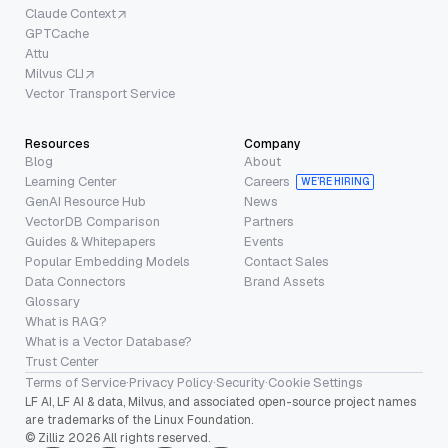
Claude Context
GPTCache
Attu
Milvus CLI
Vector Transport Service
Resources
Company
Blog
About
Learning Center
Careers
WE’RE HIRING
GenAI Resource Hub
News
VectorDB Comparison
Partners
Guides & Whitepapers
Events
Popular Embedding Models
Contact Sales
Data Connectors
Brand Assets
Glossary
What is RAG?
What is a Vector Database?
Trust Center
Terms of Service
·
Privacy Policy
·
Security
·
Cookie Settings
LF AI, LF AI & data, Milvus, and associated open-source project names
are trademarks of the Linux Foundation.
© Zilliz 2026 All rights reserved.