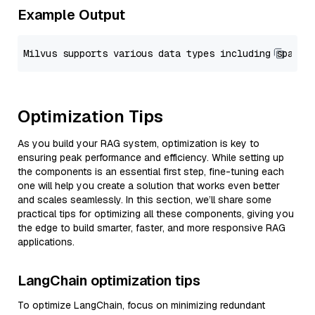
Example Output
Optimization Tips
As you build your RAG system, optimization is key to
ensuring peak performance and efficiency. While setting up
the components is an essential first step, fine-tuning each
one will help you create a solution that works even better
and scales seamlessly. In this section, we’ll share some
practical tips for optimizing all these components, giving you
the edge to build smarter, faster, and more responsive RAG
applications.
LangChain optimization tips
To optimize LangChain, focus on minimizing redundant