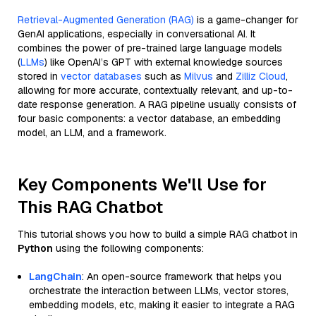
Retrieval-Augmented Generation (RAG)
is a game-changer for
GenAI applications, especially in conversational AI. It
combines the power of pre-trained large language models
(
LLMs
) like OpenAI’s GPT with external knowledge sources
stored in
vector databases
such as
Milvus
and
Zilliz Cloud
,
allowing for more accurate, contextually relevant, and up-to-
date response generation. A RAG pipeline usually consists of
four basic components: a vector database, an embedding
model, an LLM, and a framework.
Key Components We'll Use for
This RAG Chatbot
This tutorial shows you how to build a simple RAG chatbot in
Python
using the following components:
LangChain
: An open-source framework that helps you
orchestrate the interaction between LLMs, vector stores,
embedding models, etc, making it easier to integrate a RAG