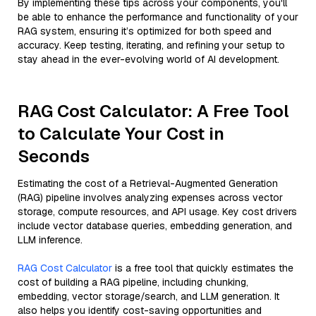
By implementing these tips across your components, you'll
be able to enhance the performance and functionality of your
RAG system, ensuring it’s optimized for both speed and
accuracy. Keep testing, iterating, and refining your setup to
stay ahead in the ever-evolving world of AI development.
RAG Cost Calculator: A Free Tool
to Calculate Your Cost in
Seconds
Estimating the cost of a Retrieval-Augmented Generation
(RAG) pipeline involves analyzing expenses across vector
storage, compute resources, and API usage. Key cost drivers
include vector database queries, embedding generation, and
LLM inference.
RAG Cost Calculator
is a free tool that quickly estimates the
cost of building a RAG pipeline, including chunking,
embedding, vector storage/search, and LLM generation. It
also helps you identify cost-saving opportunities and