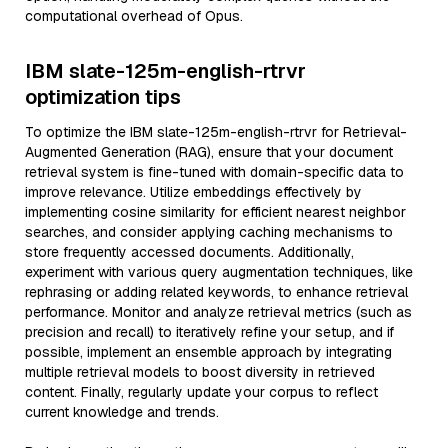
computational overhead of Opus.
IBM slate-125m-english-rtrvr
optimization tips
To optimize the IBM slate-125m-english-rtrvr for Retrieval-
Augmented Generation (RAG), ensure that your document
retrieval system is fine-tuned with domain-specific data to
improve relevance. Utilize embeddings effectively by
implementing cosine similarity for efficient nearest neighbor
searches, and consider applying caching mechanisms to
store frequently accessed documents. Additionally,
experiment with various query augmentation techniques, like
rephrasing or adding related keywords, to enhance retrieval
performance. Monitor and analyze retrieval metrics (such as
precision and recall) to iteratively refine your setup, and if
possible, implement an ensemble approach by integrating
multiple retrieval models to boost diversity in retrieved
content. Finally, regularly update your corpus to reflect
current knowledge and trends.