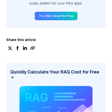
scale, perfect for your RAG apps.
Try Zilliz Cloud for Free
Share this article
Quickly Calculate Your RAG Cost for Free