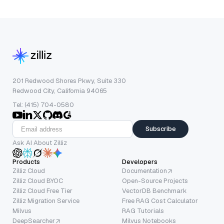
201 Redwood Shores Pkwy, Suite 330
Redwood City, California 94065
Tel: (415) 704-0580
Subscribe
Ask AI About Zilliz
Products
Developers
Zilliz Cloud
Documentation
Zilliz Cloud BYOC
Open-Source Projects
Zilliz Cloud Free Tier
VectorDB Benchmark
Zilliz Migration Service
Free RAG Cost Calculator
Milvus
RAG Tutorials
DeepSearcher
Milvus Notebooks