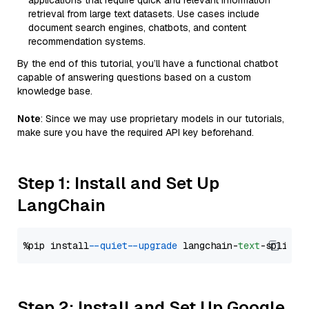
applications that require quick and relevant information
retrieval from large text datasets. Use cases include
document search engines, chatbots, and content
recommendation systems.
By the end of this tutorial, you’ll have a functional chatbot
capable of answering questions based on a custom
knowledge base.
Note
: Since we may use proprietary models in our tutorials,
make sure you have the required API key beforehand.
Step 1: Install and Set Up
LangChain
%pip install 
--quiet
--upgrade
 langchain-
text
Step 2: Install and Set Up Google