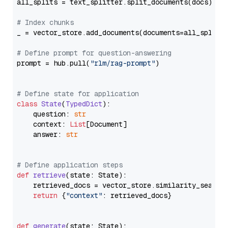
all_splits = text_splitter.split_documents(docs)

# Index chunks
_ = vector_store.add_documents(documents=all_splits)
# Define prompt for question-answering
prompt = hub.pull(
"rlm/rag-prompt"
)

# Define state for application
class
State
(
TypedDict
):

    question: 
str
    context: 
List
[Document]

    answer: 
str
# Define application steps
def
retrieve
(
state: State
):

    retrieved_docs = vector_store.similarity_search
return
 {
"context"
: retrieved_docs}

def
generate
(
state: State
):
