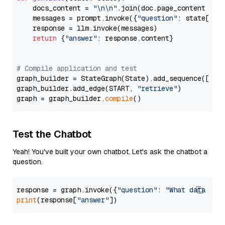
    docs_content = 
"\n\n"
.join(doc.page_content 
for
    messages = prompt.invoke({
"question"
: state[
"qu
    response = llm.invoke(messages)

return
 {
"answer"
: response.content}

# Compile application and test
graph_builder = StateGraph(State).add_sequence([retr
graph_builder.add_edge(START, 
"retrieve"
)

graph = graph_builder.
compile
Test the Chatbot
Yeah! You've built your own chatbot. Let's ask the chatbot a
question.
response = graph.invoke({
"question"
: 
"What data typ
print
(response[
"answer"