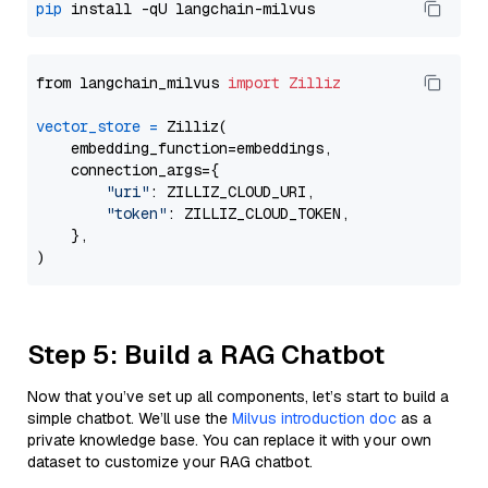
pip
from langchain_milvus 
import
Zilliz
vector_store
=
 Zilliz(

    embedding_function=embeddings,

    connection_args={

"uri"
: ZILLIZ_CLOUD_URI,

"token"
: ZILLIZ_CLOUD_TOKEN,

    },

Step 5: Build a RAG Chatbot
Now that you’ve set up all components, let’s start to build a
simple chatbot. We’ll use the
Milvus introduction doc
as a
private knowledge base. You can replace it with your own
dataset to customize your RAG chatbot.