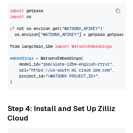
import
import
 os

if
 not os.environ.get(
"WATSONX_APIKEY"
):

  os.environ[
"WATSONX_APIKEY"
] = getpass.getpass(
"E
from langchain_ibm 
import
WatsonxEmbeddings
embeddings
=
 WatsonxEmbeddings(

    model_id=
"ibm/slate-125m-english-rtrvr"
,

    url=
"https://us-south.ml.cloud.ibm.com"
,

    project_id=
"<WATSONX PROJECT_ID>"
,

Step 4: Install and Set Up Zilliz
Cloud