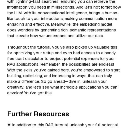
with lightning-fast searches, ensuring you can retrieve the
information you need in milliseconds. And let’s not forget how
the LLM, with its conversational intelligence, brings a human-
like touch to your interactions, making communication more
engaging and effective. Meanwhile, the embedding model
does wonders by generating rich, semantic representations
that elevate how we understand and utilize our data.
Throughout the tutorial, you’ve also picked up valuable tips
for optimizing your setup and even had access to a handy
free cost calculator to project potential expenses for your
RAG applications. Remember, the possibilities are endless!
With the skills you've gained here, you’re empowered to start
building, optimizing, and innovating in ways that can truly
make a difference. So go ahead—dive in, unleash your
creativity, and let’s see what incredible applications you can
develop! You've got this!
Further Resources
🌟 In addition to this RAG tutorial, unleash your full potential