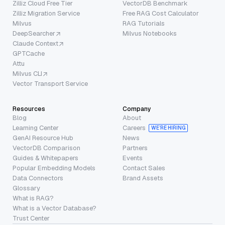
Zilliz Cloud Free Tier
VectorDB Benchmark
Zilliz Migration Service
Free RAG Cost Calculator
Milvus
RAG Tutorials
DeepSearcher
Milvus Notebooks
Claude Context
GPTCache
Attu
Milvus CLI
Vector Transport Service
Resources
Company
Blog
About
Learning Center
Careers
WE’RE HIRING
GenAI Resource Hub
News
VectorDB Comparison
Partners
Guides & Whitepapers
Events
Popular Embedding Models
Contact Sales
Data Connectors
Brand Assets
Glossary
What is RAG?
What is a Vector Database?
Trust Center