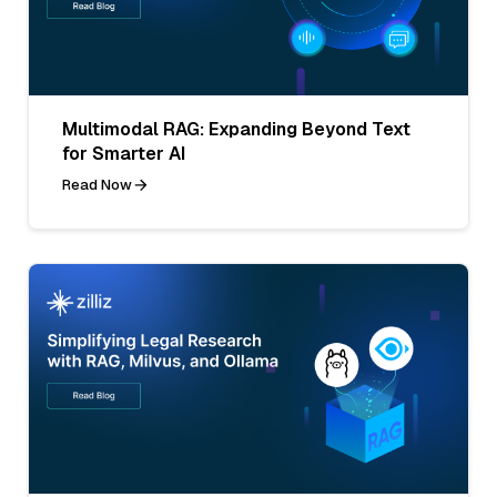
Multimodal RAG: Expanding Beyond Text
for Smarter AI
Read Now