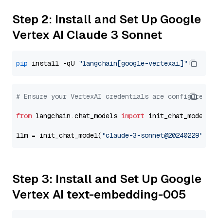
Step 2: Install and Set Up Google
Vertex AI Claude 3 Sonnet
pip
 install -qU 
"langchain[google-vertexai]"
# Ensure your VertexAI credentials are configured
from
 langchain.chat_models 
import
 init_chat_model

llm = init_chat_model(
"claude-3-sonnet@20240229"
, m
Step 3: Install and Set Up Google
Vertex AI text-embedding-005