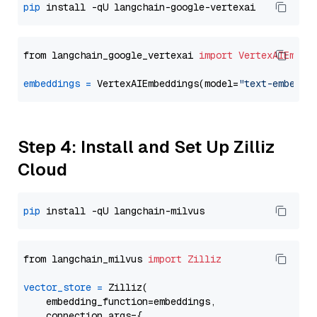
pip
from langchain_google_vertexai 
import
VertexAIEmbed
embeddings
=
 VertexAIEmbeddings(model=
"text-embeddi
Step 4: Install and Set Up Zilliz
Cloud
pip
from langchain_milvus 
import
Zilliz
vector_store
=
 Zilliz(

    embedding_function=embeddings,

    connection_args={
