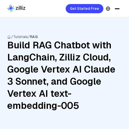
Get Started Free
Tutorials
RAG
Build RAG Chatbot with
LangChain, Zilliz Cloud,
Google Vertex AI Claude
3 Sonnet, and Google
Vertex AI text-
embedding-005