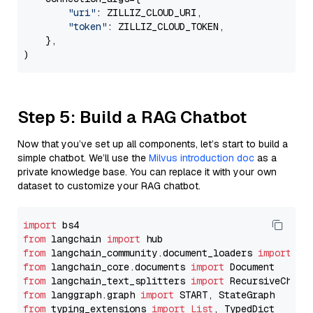
"uri"
: ZILLIZ_CLOUD_URI,

"token"
: ZILLIZ_CLOUD_TOKEN,

    },

Step 5: Build a RAG Chatbot
Now that you’ve set up all components, let’s start to build a
simple chatbot. We’ll use the
Milvus introduction doc
as a
private knowledge base. You can replace it with your own
dataset to customize your RAG chatbot.
import
from
 langchain 
import
from
 langchain_community.document_loaders 
import
from
 langchain_core.documents 
import
from
 langchain_text_splitters 
import
from
 langgraph.graph 
import
from
 typing_extensions 
import
List
, TypedDict
