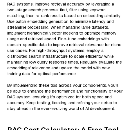
RAG systems. Improve retrieval accuracy by leveraging a
two-stage search process: first, filter using keyword
matching, then re-rank results based on embedding similarity.
Use batch embedding generation to minimize latency and
streamline processing. When managing large datasets,
implement hierarchical vector indexing to optimize memory
usage and retrieval speed. Fine-tune embeddings with
domain-specific data to improve retrieval relevance for niche
use cases. For high-throughput systems, employ a
distributed search infrastructure to scale efficiently while
maintaining low query response times. Regularly evaluate the
embeddings’ relevance and update the model with new
training data for optimal performance.
By implementing these tips across your components, you'll
be able to enhance the performance and functionality of your
RAG system, ensuring it’s optimized for both speed and
accuracy. Keep testing, iterating, and refining your setup to
stay ahead in the ever-evolving world of AI development.
RAG Cost Calculator: A Free Tool