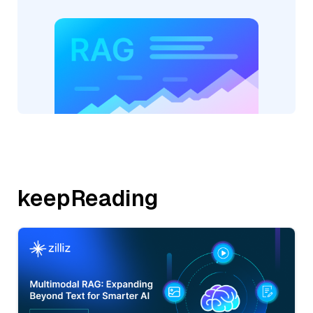
keepReading