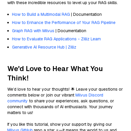
with these incredible resources to level up your RAG skills.
How to Build a Multimodal RAG
| Documentation
How to Enhance the Performance of Your RAG Pipeline
Graph RAG with Milvus
| Documentation
How to Evaluate RAG Applications - Zilliz Learn
Generative AI Resource Hub | Zilliz
We'd Love to Hear What You
Think!
We’d love to hear your thoughts! 🌟 Leave your questions or
comments below or join our vibrant
Milvus Discord
community
to share your experiences, ask questions, or
connect with thousands of AI enthusiasts. Your journey
matters to us!
If you like this tutorial, show your support by giving our
Milvus GitHub
repo a star ⭐—it means the world to us and