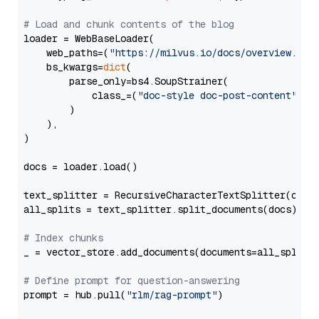
# Load and chunk contents of the blog
loader = WebBaseLoader(

    web_paths=(
"https://milvus.io/docs/overview.md"
,
    bs_kwargs=
dict
(

        parse_only=bs4.SoupStrainer(

            class_=(
"doc-style doc-post-content"
)

        )

    ),

)

docs = loader.load()

text_splitter = RecursiveCharacterTextSplitter(chun
all_splits = text_splitter.split_documents(docs)

# Index chunks
_ = vector_store.add_documents(documents=all_splits)
# Define prompt for question-answering
prompt = hub.pull(
"rlm/rag-prompt"
)
