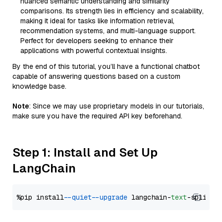
nuanced semantic understanding and similarity
comparisons. Its strength lies in efficiency and scalability,
making it ideal for tasks like information retrieval,
recommendation systems, and multi-language support.
Perfect for developers seeking to enhance their
applications with powerful contextual insights.
By the end of this tutorial, you’ll have a functional chatbot
capable of answering questions based on a custom
knowledge base.
Note
: Since we may use proprietary models in our tutorials,
make sure you have the required API key beforehand.
Step 1: Install and Set Up
LangChain
%pip install 
--quiet
--upgrade
 langchain-
text