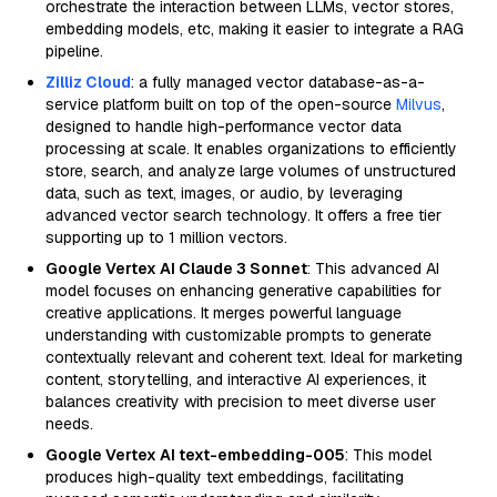
orchestrate the interaction between LLMs, vector stores,
embedding models, etc, making it easier to integrate a RAG
pipeline.
Zilliz Cloud
: a fully managed vector database-as-a-
service platform built on top of the open-source
Milvus
,
designed to handle high-performance vector data
processing at scale. It enables organizations to efficiently
store, search, and analyze large volumes of unstructured
data, such as text, images, or audio, by leveraging
advanced vector search technology. It offers a free tier
supporting up to 1 million vectors.
Google Vertex AI Claude 3 Sonnet
: This advanced AI
model focuses on enhancing generative capabilities for
creative applications. It merges powerful language
understanding with customizable prompts to generate
contextually relevant and coherent text. Ideal for marketing
content, storytelling, and interactive AI experiences, it
balances creativity with precision to meet diverse user
needs.
Google Vertex AI text-embedding-005
: This model
produces high-quality text embeddings, facilitating