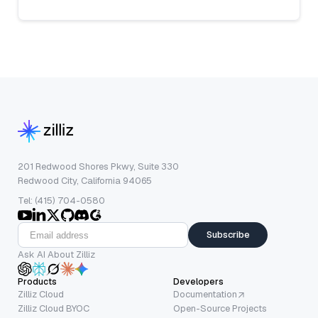
201 Redwood Shores Pkwy, Suite 330
Redwood City, California 94065
Tel: (415) 704-0580
Subscribe
Ask AI About Zilliz
Products
Developers
Zilliz Cloud
Documentation
Zilliz Cloud BYOC
Open-Source Projects