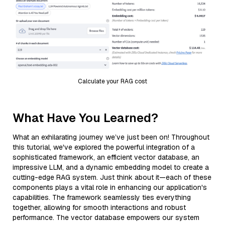
Calculate your RAG cost
What Have You Learned?
What an exhilarating journey we’ve just been on! Throughout
this tutorial, we've explored the powerful integration of a
sophisticated framework, an efficient vector database, an
impressive LLM, and a dynamic embedding model to create a
cutting-edge RAG system. Just think about it—each of these
components plays a vital role in enhancing our application's
capabilities. The framework seamlessly ties everything
together, allowing for smooth interactions and robust
performance. The vector database empowers our system