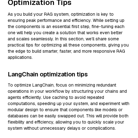
Optimization Tips
As you build your RAG system, optimization is key to
ensuring peak performance and efficiency. While setting up
the components is an essential first step, fine-tuning each
one will help you create a solution that works even better
and scales seamlessly. In this section, we’ll share some
practical tips for optimizing all these components, giving you
the edge to build smarter, faster, and more responsive RAG
applications.
LangChain optimization tips
To optimize LangChain, focus on minimizing redundant
operations in your workflow by structuring your chains and
agents efficiently. Use caching to avoid repeated
computations, speeding up your system, and experiment with
modular design to ensure that components like models or
databases can be easily swapped out. This will provide both
flexibility and efficiency, allowing you to quickly scale your
system without unnecessary delays or complications.