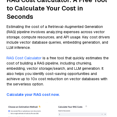
to Calculate Your Cost in
Seconds
Estimating the cost of a Retrieval-Augmented Generation
(RAG) pipeline involves analyzing expenses across vector
storage, compute resources, and API usage. Key cost drivers
include vector database queries, embedding generation, and
LLM inference.
RAG Cost Calculator
is a free tool that quickly estimates the
cost of building a RAG pipeline, including chunking,
embedding, vector storage/search, and LLM generation. It
also helps you identify cost-saving opportunities and
achieve up to 10x cost reduction on vector databases with
the serverless option.
Calculate your RAG cost now.