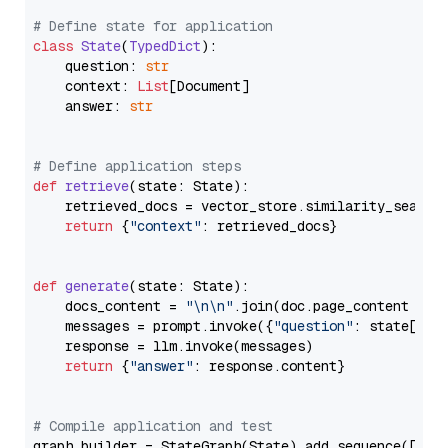
# Define state for application
class
State
(
TypedDict
):

    question: 
str
    context: 
List
[Document]

    answer: 
str
# Define application steps
def
retrieve
(
state: State
):

    retrieved_docs = vector_store.similarity_search
return
 {
"context"
: retrieved_docs}

def
generate
(
state: State
):

    docs_content = 
"\n\n"
.join(doc.page_content 
for
    messages = prompt.invoke({
"question"
: state[
"qu
    response = llm.invoke(messages)

return
 {
"answer"
: response.content}

# Compile application and test
graph_builder = StateGraph(State).add_sequence([retr