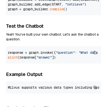
graph_builder.add_edge(START, 
"retrieve"
)

graph = graph_builder.
compile
Test the Chatbot
Yeah! You've built your own chatbot. Let's ask the chatbot a
question.
response = graph.invoke({
"question"
: 
"What data typ
print
(response[
"answer"
Example Output