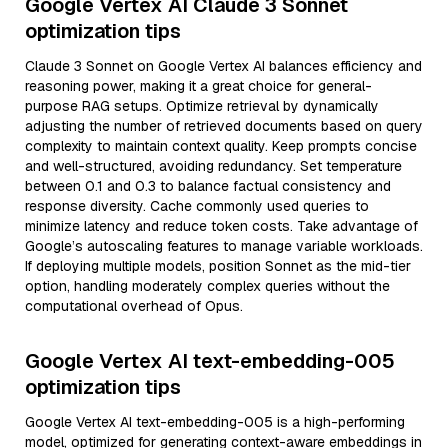
Google Vertex AI Claude 3 Sonnet
optimization tips
Claude 3 Sonnet on Google Vertex AI balances efficiency and
reasoning power, making it a great choice for general-
purpose RAG setups. Optimize retrieval by dynamically
adjusting the number of retrieved documents based on query
complexity to maintain context quality. Keep prompts concise
and well-structured, avoiding redundancy. Set temperature
between 0.1 and 0.3 to balance factual consistency and
response diversity. Cache commonly used queries to
minimize latency and reduce token costs. Take advantage of
Google’s autoscaling features to manage variable workloads.
If deploying multiple models, position Sonnet as the mid-tier
option, handling moderately complex queries without the
computational overhead of Opus.
Google Vertex AI text-embedding-005
optimization tips
Google Vertex AI text-embedding-005 is a high-performing
model, optimized for generating context-aware embeddings in