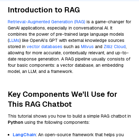
Introduction to RAG
Retrieval-Augmented Generation (RAG)
is a game-changer for
GenAI applications, especially in conversational AI. It
combines the power of pre-trained large language models
(
LLMs
) like OpenAI’s GPT with external knowledge sources
stored in
vector databases
such as
Milvus
and
Zilliz Cloud
,
allowing for more accurate, contextually relevant, and up-to-
date response generation. A RAG pipeline usually consists of
four basic components: a vector database, an embedding
model, an LLM, and a framework.
Key Components We'll Use for
This RAG Chatbot
This tutorial shows you how to build a simple RAG chatbot in
Python
using the following components:
LangChain
: An open-source framework that helps you