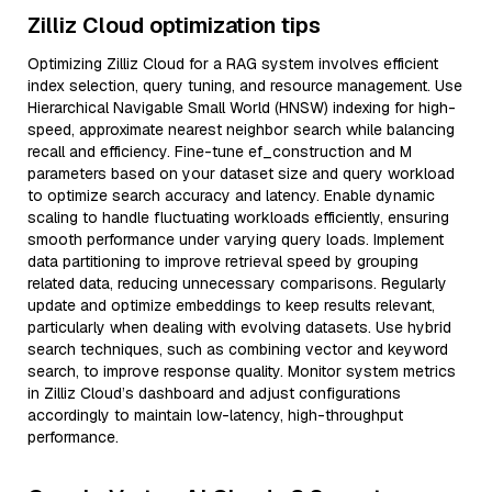
Zilliz Cloud optimization tips
Optimizing Zilliz Cloud for a RAG system involves efficient
index selection, query tuning, and resource management. Use
Hierarchical Navigable Small World (HNSW) indexing for high-
speed, approximate nearest neighbor search while balancing
recall and efficiency. Fine-tune ef_construction and M
parameters based on your dataset size and query workload
to optimize search accuracy and latency. Enable dynamic
scaling to handle fluctuating workloads efficiently, ensuring
smooth performance under varying query loads. Implement
data partitioning to improve retrieval speed by grouping
related data, reducing unnecessary comparisons. Regularly
update and optimize embeddings to keep results relevant,
particularly when dealing with evolving datasets. Use hybrid
search techniques, such as combining vector and keyword
search, to improve response quality. Monitor system metrics
in Zilliz Cloud’s dashboard and adjust configurations
accordingly to maintain low-latency, high-throughput
performance.