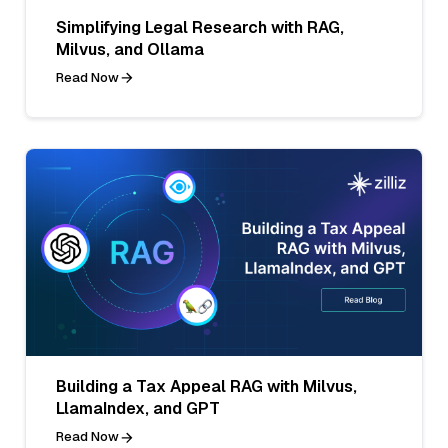
Simplifying Legal Research with RAG,
Milvus, and Ollama
Read Now
Building a Tax Appeal RAG with Milvus,
LlamaIndex, and GPT
Read Now