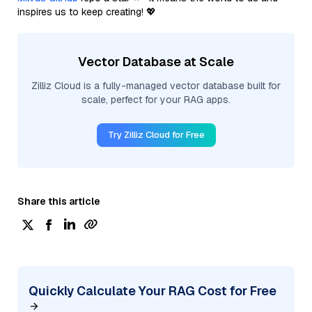
inspires us to keep creating! 💖
Vector Database at Scale
Zilliz Cloud is a fully-managed vector database built for
scale, perfect for your RAG apps.
Try Zilliz Cloud for Free
Share this article
Quickly Calculate Your RAG Cost for Free