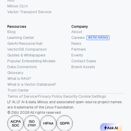
Attu
Milvus CLI
Vector Transport Service
Resources
Company
Blog
About
Learning Center
Careers
WE’RE HIRING
GenAI Resource Hub
News
VectorDB Comparison
Partners
Guides & Whitepapers
Events
Popular Embedding Models
Contact Sales
Data Connectors
Brand Assets
Glossary
What is RAG?
What is a Vector Database?
Trust Center
Terms of Service
·
Privacy Policy
·
Security
·
Cookie Settings
LF AI, LF AI & data, Milvus, and associated open-source project names
are trademarks of the Linux Foundation.
© Zilliz 2026 All rights reserved.
Ask AI