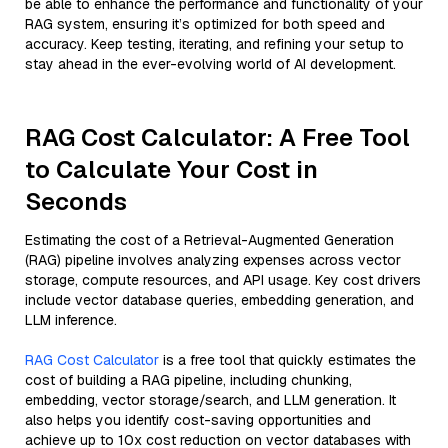
be able to enhance the performance and functionality of your
RAG system, ensuring it’s optimized for both speed and
accuracy. Keep testing, iterating, and refining your setup to
stay ahead in the ever-evolving world of AI development.
RAG Cost Calculator: A Free Tool
to Calculate Your Cost in
Seconds
Estimating the cost of a Retrieval-Augmented Generation
(RAG) pipeline involves analyzing expenses across vector
storage, compute resources, and API usage. Key cost drivers
include vector database queries, embedding generation, and
LLM inference.
RAG Cost Calculator
is a free tool that quickly estimates the
cost of building a RAG pipeline, including chunking,
embedding, vector storage/search, and LLM generation. It
also helps you identify cost-saving opportunities and
achieve up to 10x cost reduction on vector databases with