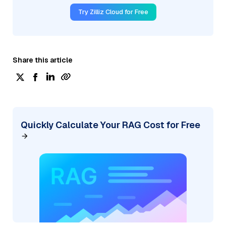
Try Zilliz Cloud for Free
Share this article
Quickly Calculate Your RAG Cost for Free