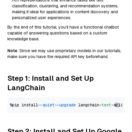
rich representations that enhance tasks like text
classification, clustering, and recommendation systems,
making it ideal for applications in content discovery and
personalized user experiences.
By the end of this tutorial, you’ll have a functional chatbot
capable of answering questions based on a custom
knowledge base.
Note
: Since we may use proprietary models in our tutorials,
make sure you have the required API key beforehand.
Step 1: Install and Set Up
LangChain
%pip install 
--quiet
--upgrade
 langchain-
text
Step 2: Install and Set Up Google