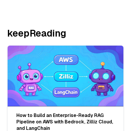
keepReading
How to Build an Enterprise-Ready RAG
Pipeline on AWS with Bedrock, Zilliz Cloud,
and LangChain