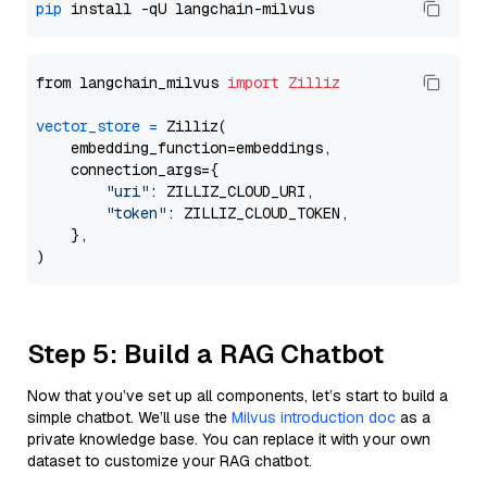
pip
from langchain_milvus 
import
Zilliz
vector_store
=
 Zilliz(

    embedding_function=embeddings,

    connection_args={

"uri"
: ZILLIZ_CLOUD_URI,

"token"
: ZILLIZ_CLOUD_TOKEN,

    },

Step 5: Build a RAG Chatbot
Now that you’ve set up all components, let’s start to build a
simple chatbot. We’ll use the
Milvus introduction doc
as a
private knowledge base. You can replace it with your own
dataset to customize your RAG chatbot.