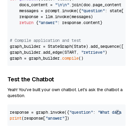
    docs_content = 
"\n\n"
.join(doc.page_content 
for
    messages = prompt.invoke({
"question"
: state[
"qu
    response = llm.invoke(messages)

return
 {
"answer"
: response.content}

# Compile application and test
graph_builder = StateGraph(State).add_sequence([retr
graph_builder.add_edge(START, 
"retrieve"
)

graph = graph_builder.
compile
Test the Chatbot
Yeah! You've built your own chatbot. Let's ask the chatbot a
question.
response = graph.invoke({
"question"
: 
"What data typ
print
(response[
"answer"