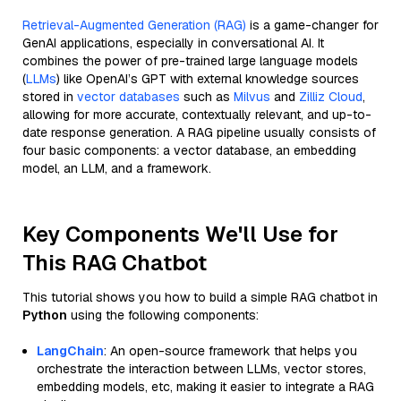
Retrieval-Augmented Generation (RAG)
is a game-changer for
GenAI applications, especially in conversational AI. It
combines the power of pre-trained large language models
(
LLMs
) like OpenAI’s GPT with external knowledge sources
stored in
vector databases
such as
Milvus
and
Zilliz Cloud
,
allowing for more accurate, contextually relevant, and up-to-
date response generation. A RAG pipeline usually consists of
four basic components: a vector database, an embedding
model, an LLM, and a framework.
Key Components We'll Use for
This RAG Chatbot
This tutorial shows you how to build a simple RAG chatbot in
Python
using the following components:
LangChain
: An open-source framework that helps you
orchestrate the interaction between LLMs, vector stores,
embedding models, etc, making it easier to integrate a RAG