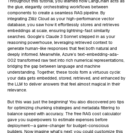
Throughout this tutorial, you learned how LangChain acts as
the glue, elegantly orchestrating workflows between
components to create a seamless RAG pipeline. By
integrating Zilliz Cloud as your high-performance vector
database, you saw how it effortlessly stores and retrieves
embeddings at scale, ensuring lightning-fast similarity
searches. Google’s Claude 3 Sonnet stepped in as your
reasoning powerhouse, leveraging retrieved context to
generate human-like responses that feel both natural and
deeply informed. Meanwhile, Azure’s text-embedding-ada-
002 transformed raw text into rich numerical representations,
bridging the gap between language and machine
understanding. Together, these tools form a virtuous cycle:
your data gets embedded, stored, retrieved, and enhanced by
the LLM to deliver answers that feel almost magical in their
relevance.
But this was just the beginning! You also discovered pro tips
for optimizing chunking strategies and metadata filtering to
balance speed with accuracy. The free RAG cost calculator
gave you superpowers to estimate expenses before
deployment—a game-changer for budget-conscious
builders. Now imagine what’s next: you could customize this