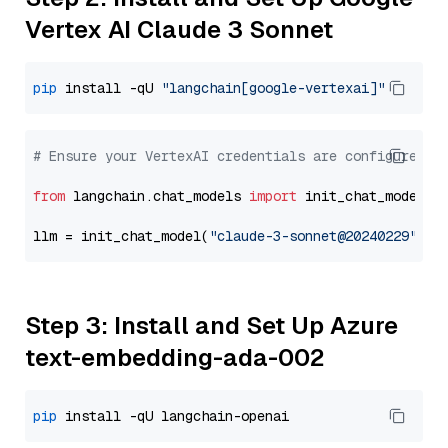
Vertex AI Claude 3 Sonnet
pip
 install -qU 
"langchain[google-vertexai]"
# Ensure your VertexAI credentials are configured
from
 langchain.chat_models 
import
 init_chat_model

llm = init_chat_model(
"claude-3-sonnet@20240229"
, m
Step 3: Install and Set Up Azure
text-embedding-ada-002
pip