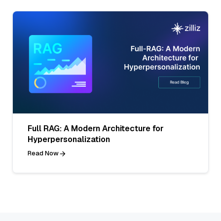
Full RAG: A Modern Architecture for
Hyperpersonalization
Read Now