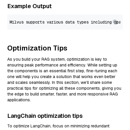
Example Output
Optimization Tips
As you build your RAG system, optimization is key to
ensuring peak performance and efficiency. While setting up
the components is an essential first step, fine-tuning each
one will help you create a solution that works even better
and scales seamlessly. In this section, we’ll share some
practical tips for optimizing all these components, giving you
the edge to build smarter, faster, and more responsive RAG
applications.
LangChain optimization tips
To optimize LangChain, focus on minimizing redundant