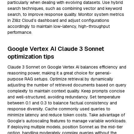
particularly when dealing with evolving datasets. Use hybrid
search techniques, such as combining vector and keyword
search, to improve response quality. Monitor system metrics
in Zilliz Cloud’s dashboard and adjust configurations
accordingly to maintain low-latency, high-throughput
performance.
Google Vertex AI Claude 3 Sonnet
optimization tips
Claude 3 Sonnet on Google Vertex AI balances efficiency and
reasoning power, making it a great choice for general-
purpose RAG setups. Optimize retrieval by dynamically
adjusting the number of retrieved documents based on query
complexity to maintain context quality. Keep prompts concise
and well-structured, avoiding redundancy. Set temperature
between 0.1 and 0.3 to balance factual consistency and
response diversity. Cache commonly used queries to
minimize latency and reduce token costs. Take advantage of
Google’s autoscaling features to manage variable workloads.
If deploying multiple models, position Sonnet as the mid-tier
option, handling moderately complex queries without the