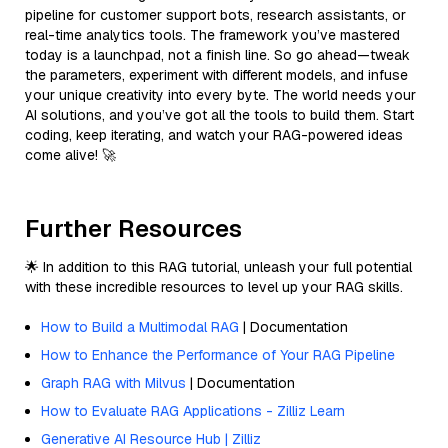
pipeline for customer support bots, research assistants, or
real-time analytics tools. The framework you’ve mastered
today is a launchpad, not a finish line. So go ahead—tweak
the parameters, experiment with different models, and infuse
your unique creativity into every byte. The world needs your
AI solutions, and you’ve got all the tools to build them. Start
coding, keep iterating, and watch your RAG-powered ideas
come alive! 🚀
Further Resources
🌟 In addition to this RAG tutorial, unleash your full potential
with these incredible resources to level up your RAG skills.
How to Build a Multimodal RAG
| Documentation
How to Enhance the Performance of Your RAG Pipeline
Graph RAG with Milvus
| Documentation
How to Evaluate RAG Applications - Zilliz Learn
Generative AI Resource Hub | Zilliz