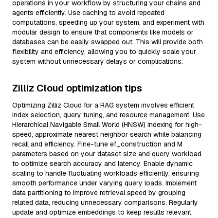
operations in your workflow by structuring your chains and
agents efficiently. Use caching to avoid repeated
computations, speeding up your system, and experiment with
modular design to ensure that components like models or
databases can be easily swapped out. This will provide both
flexibility and efficiency, allowing you to quickly scale your
system without unnecessary delays or complications.
Zilliz Cloud optimization tips
Optimizing Zilliz Cloud for a RAG system involves efficient
index selection, query tuning, and resource management. Use
Hierarchical Navigable Small World (HNSW) indexing for high-
speed, approximate nearest neighbor search while balancing
recall and efficiency. Fine-tune ef_construction and M
parameters based on your dataset size and query workload
to optimize search accuracy and latency. Enable dynamic
scaling to handle fluctuating workloads efficiently, ensuring
smooth performance under varying query loads. Implement
data partitioning to improve retrieval speed by grouping
related data, reducing unnecessary comparisons. Regularly
update and optimize embeddings to keep results relevant,