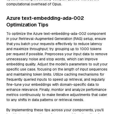
computational overhead of Opus.
Azure text-embedding-ada-002
Optimization Tips
To optimize the Azure text-embedding-ada-002 component
in your Retrieval-Augmented Generation (RAG) setup, ensure
that you batch your requests effectively to reduce latency
and maximize throughput; try grouping up to 1000 tokens
per request if possible. Preprocess your input data to remove
unnecessary noise and stop words, which can improve
embedding quality. Adjust the model’s parameters to suit your
specific use case, focusing on the length of input sequences
and maintaining token limits. Utilize caching mechanisms for
frequently queried inputs to speed up retrieval, and regularly
fine-tune your embeddings with domain-specific data to
enhance relevance. Finally, monitor and analyze performance
metrics continuously to make iterative adjustments that cater
to any shifts in data patterns or retrieval needs.
By implementing these tips across your components, you'll