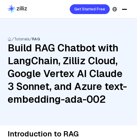
Get Started Free
Tutorials
RAG
Build RAG Chatbot with
LangChain, Zilliz Cloud,
Google Vertex AI Claude
3 Sonnet, and Azure text-
embedding-ada-002
Introduction to RAG