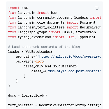
import
from
 langchain 
import
from
 langchain_community.document_loaders 
import
from
 langchain_core.documents 
import
from
 langchain_text_splitters 
import
from
 langgraph.graph 
import
from
 typing_extensions 
import
List
, TypedDict

# Load and chunk contents of the blog
loader = WebBaseLoader(

    web_paths=(
"https://milvus.io/docs/overview.md"
,
    bs_kwargs=
dict
(

        parse_only=bs4.SoupStrainer(

            class_=(
"doc-style doc-post-content"
)

        )

    ),

)

docs = loader.load()

text_splitter = RecursiveCharacterTextSplitter(chun