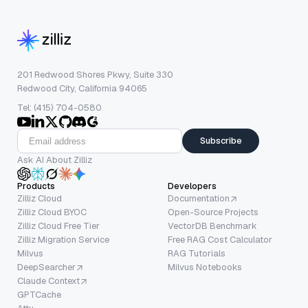
201 Redwood Shores Pkwy, Suite 330
Redwood City, California 94065
Tel: (415) 704-0580
Subscribe
Ask AI About Zilliz
Products
Developers
Zilliz Cloud
Documentation
Zilliz Cloud BYOC
Open-Source Projects
Zilliz Cloud Free Tier
VectorDB Benchmark
Zilliz Migration Service
Free RAG Cost Calculator
Milvus
RAG Tutorials
DeepSearcher
Milvus Notebooks
Claude Context
GPTCache