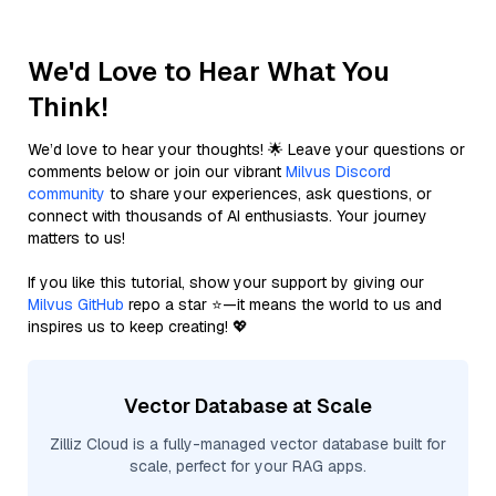
We'd Love to Hear What You
Think!
We’d love to hear your thoughts! 🌟 Leave your questions or
comments below or join our vibrant
Milvus Discord
community
to share your experiences, ask questions, or
connect with thousands of AI enthusiasts. Your journey
matters to us!
If you like this tutorial, show your support by giving our
Milvus GitHub
repo a star ⭐—it means the world to us and
inspires us to keep creating! 💖
Vector Database at Scale
Zilliz Cloud is a fully-managed vector database built for
scale, perfect for your RAG apps.