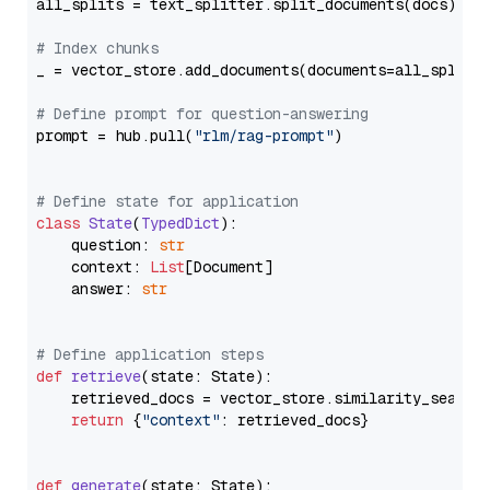
all_splits = text_splitter.split_documents(docs)

# Index chunks
_ = vector_store.add_documents(documents=all_splits)
# Define prompt for question-answering
prompt = hub.pull(
"rlm/rag-prompt"
)

# Define state for application
class
State
(
TypedDict
):

    question: 
str
    context: 
List
[Document]

    answer: 
str
# Define application steps
def
retrieve
(
state: State
):

    retrieved_docs = vector_store.similarity_search
return
 {
"context"
: retrieved_docs}

def
generate
(
state: State
):
