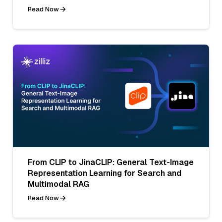
Read Now
From CLIP to JinaCLIP: General Text-Image
Representation Learning for Search and
Multimodal RAG
Read Now