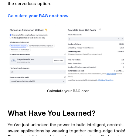
the serverless option.
Calculate your RAG cost now.
Calculate your RAG cost
What Have You Learned?
You’ve just unlocked the power to build intelligent, context-
aware applications by weaving together cutting-edge tools!