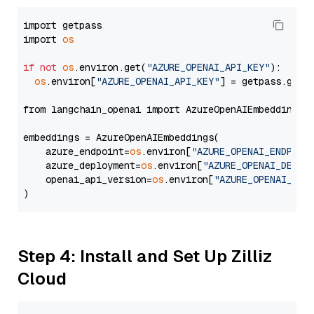
import getpass

import 
os
if
not
os
.environ.get(
"AZURE_OPENAI_API_KEY"
):

os
.environ[
"AZURE_OPENAI_API_KEY"
] = getpass.getp
from langchain_openai import AzureOpenAIEmbeddings

embeddings = AzureOpenAIEmbeddings(

    azure_endpoint=
os
.environ[
"AZURE_OPENAI_ENDPOIN
    azure_deployment=
os
.environ[
"AZURE_OPENAI_DEPLO
    openai_api_version=
os
.environ[
"AZURE_OPENAI_API
Step 4: Install and Set Up Zilliz
Cloud