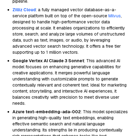
pipeline.
Zilliz Cloud
: a fully managed vector database-as-a-
service platform built on top of the open-source
Milvus
,
designed to handle high-performance vector data
processing at scale. It enables organizations to efficiently
store, search, and analyze large volumes of unstructured
data, such as text, images, or audio, by leveraging
advanced vector search technology. It offers a free tier
supporting up to 1 million vectors.
Google Vertex AI Claude 3 Sonnet
: This advanced AI
model focuses on enhancing generative capabilities for
creative applications. It merges powerful language
understanding with customizable prompts to generate
contextually relevant and coherent text. Ideal for marketing
content, storytelling, and interactive AI experiences, it
balances creativity with precision to meet diverse user
needs.
Azure text-embedding-ada-002
: This model specializes
in generating high-quality text embeddings, enabling
effective semantic search and natural language
understanding. Its strengths lie in producing contextually