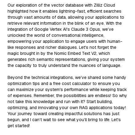
Our exploration of the vector database with Zilliz Cloud
highlighted how it enables lightning-fast, efficient searches
through vast amounts of data, allowing your applications to
retrieve relevant information in the blink of an eye. With the
integration of Google Vertex AI's Claude 3 Opus, we’ve
unlocked the world of conversational intelligence,
empowering your application to engage users with human-
like responses and richer dialogues. Let's not forget the
magic brought in by the Nomic Embed Text V2, which
generates rich semantic representations, giving your system
the capacity to truly understand the nuances of language.
Beyond the technical integrations, we’ve shared some handy
optimization tips and a free cost calculator to ensure you
can maximize your system's performance while keeping track
of expenses. Remember, the possibilities are endless! So why
not take this knowledge and run with it? Start building,
optimizing, and innovating your own RAG applications today!
Your journey toward creating impactful solutions has just
begun, and I can’t wait to see what you’ll bring to life. Let's
get started!