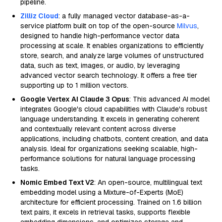
pipeline.
Zilliz Cloud
: a fully managed vector database-as-a-
service platform built on top of the open-source
Milvus
,
designed to handle high-performance vector data
processing at scale. It enables organizations to efficiently
store, search, and analyze large volumes of unstructured
data, such as text, images, or audio, by leveraging
advanced vector search technology. It offers a free tier
supporting up to 1 million vectors.
Google Vertex AI Claude 3 Opus
: This advanced AI model
integrates Google's cloud capabilities with Claude's robust
language understanding. It excels in generating coherent
and contextually relevant content across diverse
applications, including chatbots, content creation, and data
analysis. Ideal for organizations seeking scalable, high-
performance solutions for natural language processing
tasks.
Nomic Embed Text V2
: An open-source, multilingual text
embedding model using a Mixture-of-Experts (MoE)
architecture for efficient processing. Trained on 1.6 billion
text pairs, it excels in retrieval tasks, supports flexible