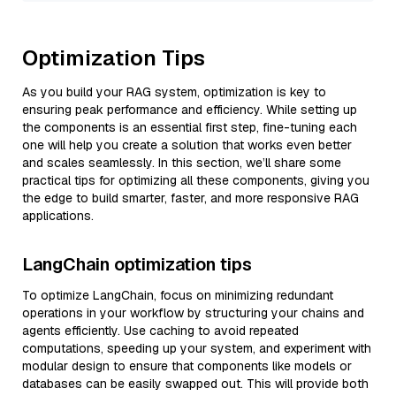
Optimization Tips
As you build your RAG system, optimization is key to
ensuring peak performance and efficiency. While setting up
the components is an essential first step, fine-tuning each
one will help you create a solution that works even better
and scales seamlessly. In this section, we’ll share some
practical tips for optimizing all these components, giving you
the edge to build smarter, faster, and more responsive RAG
applications.
LangChain optimization tips
To optimize LangChain, focus on minimizing redundant
operations in your workflow by structuring your chains and
agents efficiently. Use caching to avoid repeated
computations, speeding up your system, and experiment with
modular design to ensure that components like models or
databases can be easily swapped out. This will provide both