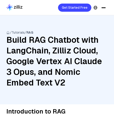
Get Started Free
Tutorials
RAG
Build RAG Chatbot with
LangChain, Zilliz Cloud,
Google Vertex AI Claude
3 Opus, and Nomic
Embed Text V2
Introduction to RAG