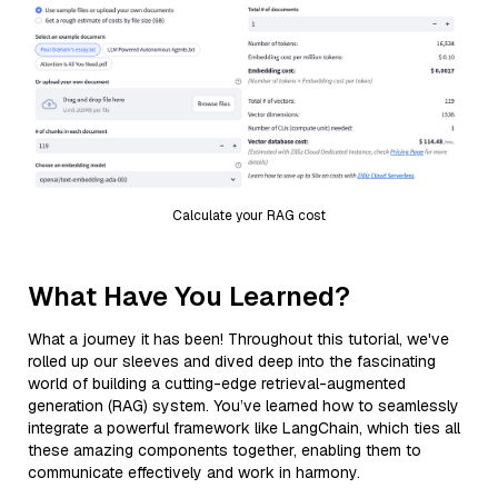
Calculate your RAG cost
What Have You Learned?
What a journey it has been! Throughout this tutorial, we've
rolled up our sleeves and dived deep into the fascinating
world of building a cutting-edge retrieval-augmented
generation (RAG) system. You’ve learned how to seamlessly
integrate a powerful framework like LangChain, which ties all
these amazing components together, enabling them to
communicate effectively and work in harmony.