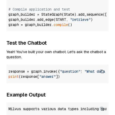
# Compile application and test
graph_builder = StateGraph(State).add_sequence([retr
graph_builder.add_edge(START, 
"retrieve"
)

graph = graph_builder.
compile
Test the Chatbot
Yeah! You've built your own chatbot. Let's ask the chatbot a
question.
response = graph.invoke({
"question"
: 
"What data typ
print
(response[
"answer"
Example Output