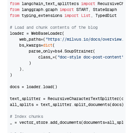
from
 langchain_text_splitters 
import
from
 langgraph.graph 
import
from
 typing_extensions 
import
List
, TypedDict

# Load and chunk contents of the blog
loader = WebBaseLoader(

    web_paths=(
"https://milvus.io/docs/overview.md"
,
    bs_kwargs=
dict
(

        parse_only=bs4.SoupStrainer(

            class_=(
"doc-style doc-post-content"
)

        )

    ),

)

docs = loader.load()

text_splitter = RecursiveCharacterTextSplitter(chun
all_splits = text_splitter.split_documents(docs)

# Index chunks
_ = vector_store.add_documents(documents=all_splits)