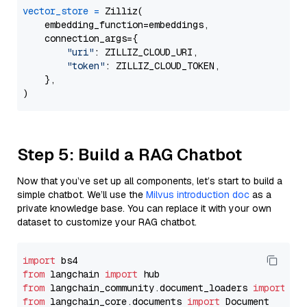
vector_store
=
 Zilliz(

    embedding_function=embeddings,

    connection_args={

"uri"
: ZILLIZ_CLOUD_URI,

"token"
: ZILLIZ_CLOUD_TOKEN,

    },

Step 5: Build a RAG Chatbot
Now that you’ve set up all components, let’s start to build a
simple chatbot. We’ll use the
Milvus introduction doc
as a
private knowledge base. You can replace it with your own
dataset to customize your RAG chatbot.
import
from
 langchain 
import
from
 langchain_community.document_loaders 
import
from
 langchain_core.documents 
import