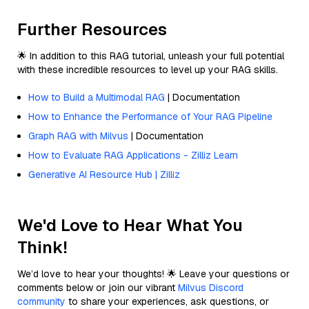
Further Resources
🌟 In addition to this RAG tutorial, unleash your full potential
with these incredible resources to level up your RAG skills.
How to Build a Multimodal RAG
| Documentation
How to Enhance the Performance of Your RAG Pipeline
Graph RAG with Milvus
| Documentation
How to Evaluate RAG Applications - Zilliz Learn
Generative AI Resource Hub | Zilliz
We'd Love to Hear What You
Think!
We’d love to hear your thoughts! 🌟 Leave your questions or
comments below or join our vibrant
Milvus Discord
community
to share your experiences, ask questions, or