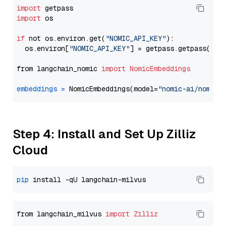
import
import
 os

if
 not os.environ.get(
"NOMIC_API_KEY"
):

  os.environ[
"NOMIC_API_KEY"
] = getpass.getpass(
"En
from langchain_nomic 
import
NomicEmbeddings
embeddings
=
 NomicEmbeddings(model=
"nomic-ai/nomic-
Step 4: Install and Set Up Zilliz
Cloud
pip
from langchain_milvus 
import
Zilliz