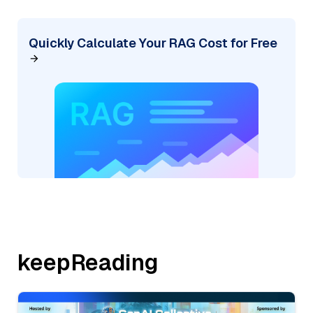
Quickly Calculate Your RAG Cost for Free
keepReading