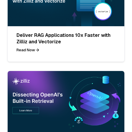
Deliver RAG Applications 10x Faster with
Zilliz and Vectorize
Read Now