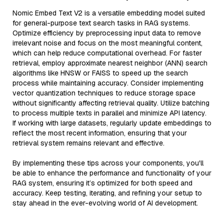
Nomic Embed Text V2 is a versatile embedding model suited
for general-purpose text search tasks in RAG systems.
Optimize efficiency by preprocessing input data to remove
irrelevant noise and focus on the most meaningful content,
which can help reduce computational overhead. For faster
retrieval, employ approximate nearest neighbor (ANN) search
algorithms like HNSW or FAISS to speed up the search
process while maintaining accuracy. Consider implementing
vector quantization techniques to reduce storage space
without significantly affecting retrieval quality. Utilize batching
to process multiple texts in parallel and minimize API latency.
If working with large datasets, regularly update embeddings to
reflect the most recent information, ensuring that your
retrieval system remains relevant and effective.
By implementing these tips across your components, you'll
be able to enhance the performance and functionality of your
RAG system, ensuring it’s optimized for both speed and
accuracy. Keep testing, iterating, and refining your setup to
stay ahead in the ever-evolving world of AI development.