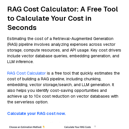
RAG Cost Calculator: A Free Tool
to Calculate Your Cost in
Seconds
Estimating the cost of a Retrieval-Augmented Generation
(RAG) pipeline involves analyzing expenses across vector
storage, compute resources, and API usage. Key cost drivers
include vector database queries, embedding generation, and
LLM inference.
RAG Cost Calculator
is a free tool that quickly estimates the
cost of building a RAG pipeline, including chunking,
embedding, vector storage/search, and LLM generation. It
also helps you identify cost-saving opportunities and
achieve up to 10x cost reduction on vector databases with
the serverless option.
Calculate your RAG cost now.