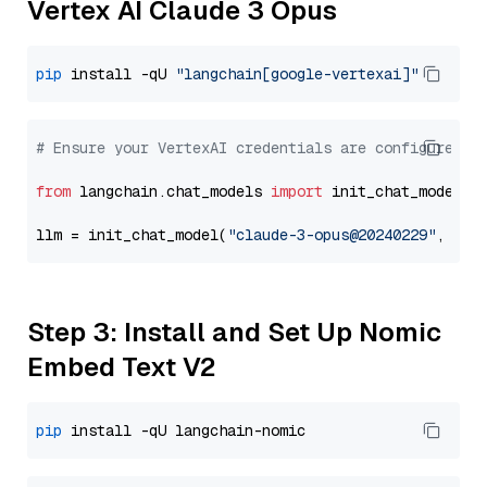
Vertex AI Claude 3 Opus
pip
 install -qU 
"langchain[google-vertexai]"
# Ensure your VertexAI credentials are configured
from
 langchain.chat_models 
import
 init_chat_model

llm = init_chat_model(
"claude-3-opus@20240229"
, mod
Step 3: Install and Set Up Nomic
Embed Text V2
pip