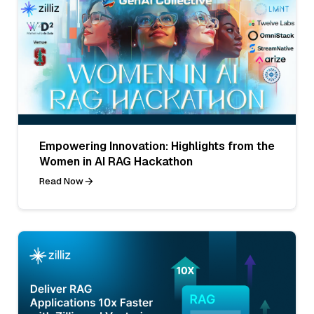
Empowering Innovation: Highlights from the
Women in AI RAG Hackathon
Read Now