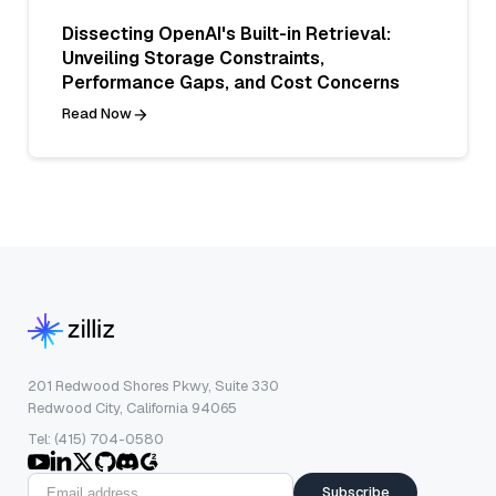
Dissecting OpenAI's Built-in Retrieval:
Unveiling Storage Constraints,
Performance Gaps, and Cost Concerns
Read Now
201 Redwood Shores Pkwy, Suite 330
Redwood City, California 94065
Tel: (415) 704-0580
Subscribe