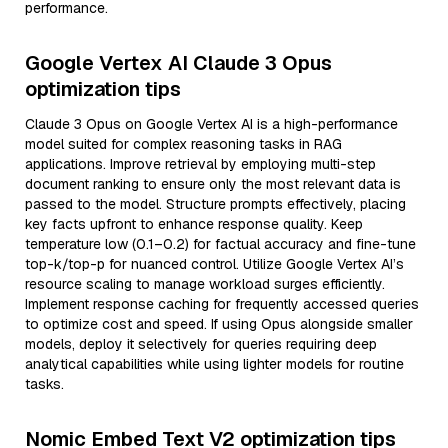
performance.
Google Vertex AI Claude 3 Opus
optimization tips
Claude 3 Opus on Google Vertex AI is a high-performance
model suited for complex reasoning tasks in RAG
applications. Improve retrieval by employing multi-step
document ranking to ensure only the most relevant data is
passed to the model. Structure prompts effectively, placing
key facts upfront to enhance response quality. Keep
temperature low (0.1–0.2) for factual accuracy and fine-tune
top-k/top-p for nuanced control. Utilize Google Vertex AI’s
resource scaling to manage workload surges efficiently.
Implement response caching for frequently accessed queries
to optimize cost and speed. If using Opus alongside smaller
models, deploy it selectively for queries requiring deep
analytical capabilities while using lighter models for routine
tasks.
Nomic Embed Text V2 optimization tips