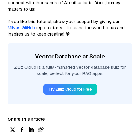
connect with thousands of AI enthusiasts. Your journey
matters to us!
If you like this tutorial, show your support by giving our
Milvus GitHub
repo a star ⭐—it means the world to us and
inspires us to keep creating! 💖
Vector Database at Scale
Zilliz Cloud is a fully-managed vector database built for
scale, perfect for your RAG apps.
Try Zilliz Cloud for Free
Share this article