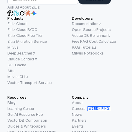
Ask AI About Zilliz
Products
Developers
Zilliz Cloud
Documentation
Zilliz Cloud BYOC
Open-Source Projects
Zilliz Cloud Free Tier
VectorDB Benchmark
Zilliz Migration Service
Free RAG Cost Calculator
Milvus
RAG Tutorials
DeepSearcher
Milvus Notebooks
Claude Context
GPTCache
Attu
Milvus CLI
Vector Transport Service
Resources
Company
Blog
About
Learning Center
Careers
WE’RE HIRING
GenAI Resource Hub
News
VectorDB Comparison
Partners
Guides & Whitepapers
Events