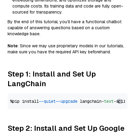
embedding dimensions, and optimizes storage and
compute costs. Its training data and code are fully open-
sourced for transparency.
By the end of this tutorial, you’ll have a functional chatbot
capable of answering questions based on a custom
knowledge base.
Note
: Since we may use proprietary models in our tutorials,
make sure you have the required API key beforehand.
Step 1: Install and Set Up
LangChain
%pip install 
--quiet
--upgrade
 langchain-
text
Step 2: Install and Set Up Google