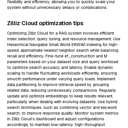
flexibility and efficiency, allowing you to quickly scale your
system without unnecessary delays or complications.
Zilliz Cloud optimization tips
Optimizing Zilliz Cloud for a RAG system involves efficient
index selection, query tuning, and resource management. Use
Hierarchical Navigable Small World (HNSW) indexing for high-
speed, approximate nearest neighbor search while balancing
recall and efficiency. Fine-tune ef_construction and M
parameters based on your dataset size and query workload
to optimize search accuracy and latency. Enable dynamic
scaling to handle fluctuating workloads efficiently, ensuring
smooth performance under varying query loads. Implement
data partitioning to improve retrieval speed by grouping
related data, reducing unnecessary comparisons. Regularly
update and optimize embeddings to keep results relevant,
particularly when dealing with evolving datasets. Use hybrid
search techniques, such as combining vector and keyword
search, to improve response quality. Monitor system metrics
in Zilliz Cloud’s dashboard and adjust configurations
accordingly to maintain low-latency, high-throughput