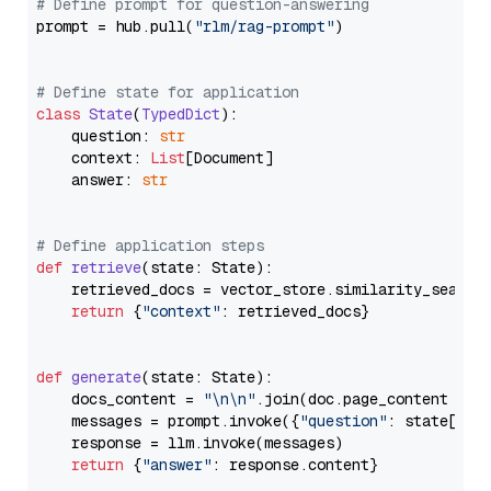
# Define prompt for question-answering
prompt = hub.pull(
"rlm/rag-prompt"
)

# Define state for application
class
State
(
TypedDict
):

    question: 
str
    context: 
List
[Document]

    answer: 
str
# Define application steps
def
retrieve
(
state: State
):

    retrieved_docs = vector_store.similarity_search
return
 {
"context"
: retrieved_docs}

def
generate
(
state: State
):

    docs_content = 
"\n\n"
.join(doc.page_content 
for
    messages = prompt.invoke({
"question"
: state[
"qu
    response = llm.invoke(messages)

return
 {
"answer"
: response.content}
