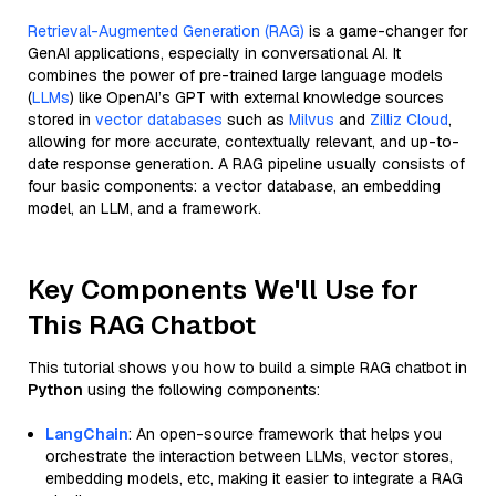
Retrieval-Augmented Generation (RAG)
is a game-changer for
GenAI applications, especially in conversational AI. It
combines the power of pre-trained large language models
(
LLMs
) like OpenAI’s GPT with external knowledge sources
stored in
vector databases
such as
Milvus
and
Zilliz Cloud
,
allowing for more accurate, contextually relevant, and up-to-
date response generation. A RAG pipeline usually consists of
four basic components: a vector database, an embedding
model, an LLM, and a framework.
Key Components We'll Use for
This RAG Chatbot
This tutorial shows you how to build a simple RAG chatbot in
Python
using the following components:
LangChain
: An open-source framework that helps you
orchestrate the interaction between LLMs, vector stores,
embedding models, etc, making it easier to integrate a RAG