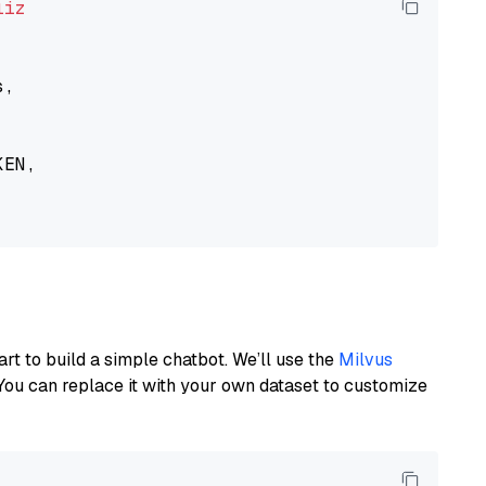
liz
,

EN,

art to build a simple chatbot. We’ll use the
Milvus
You can replace it with your own dataset to customize