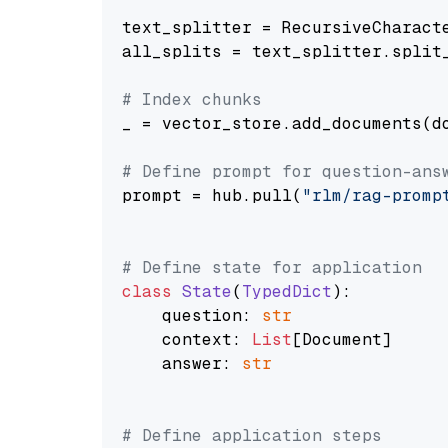
text_splitter = RecursiveCharact
all_splits = text_splitter.split_
# Index chunks
_ = vector_store.add_documents(do
# Define prompt for question-ans
prompt = hub.pull(
"rlm/rag-promp
# Define state for application
class
State
(
TypedDict
):

    question: 
str
    context: 
List
[Document]

    answer: 
str
# Define application steps