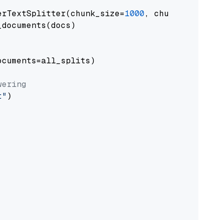
erTextSplitter(chunk_size=
1000
, chunk_overlap
documents(docs)

cuments=all_splits)

wering
t"
)
