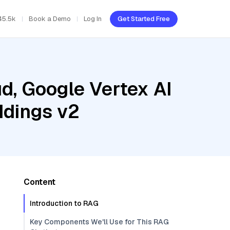
45.5k
Book a Demo
Log In
Get Started Free
d, Google Vertex AI
ddings v2
Content
Introduction to RAG
Key Components We'll Use for This RAG