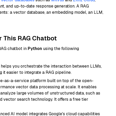
ant, and up-to-date response generation. A RAG
nents: a vector database, an embedding model, an LLM,
r This RAG Chatbot
 RAG chatbot in
Python
using the following
helps you orchestrate the interaction between LLMs,
it easier to integrate a RAG pipeline.
e-as-a-service platform built on top of the open-
ormance vector data processing at scale. It enables
nd analyze large volumes of unstructured data, such as
 vector search technology. It offers a free tier
anced AI model integrates Google's cloud capabilities