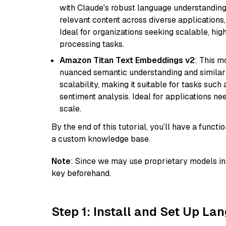
with Claude's robust language understanding.
relevant content across diverse applications,
Ideal for organizations seeking scalable, hi
processing tasks.
Amazon Titan Text Embeddings v2
: This m
nuanced semantic understanding and similar
scalability, making it suitable for tasks suc
sentiment analysis. Ideal for applications ne
scale.
By the end of this tutorial, you’ll have a func
a custom knowledge base.
Note
: Since we may use proprietary models in 
key beforehand.
Step 1: Install and Set Up La