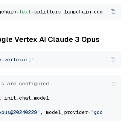
gchain-
text
ogle Vertex AI Claude 3 Opus
e-vertexai]"
ls are configured
t
 init_chat_model

opus@20240229"
, model_provider=
"google_vertex