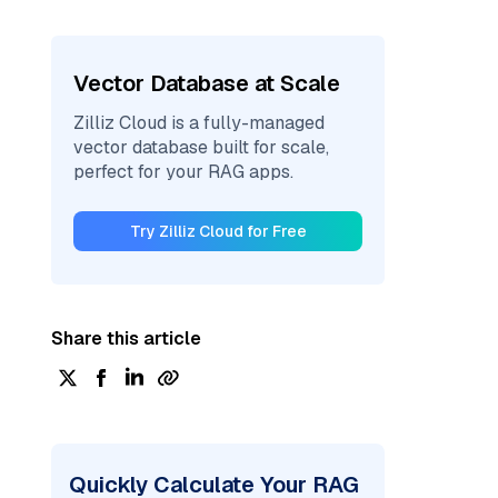
Vector Database at Scale
Zilliz Cloud is a fully-managed
vector database built for scale,
perfect for your RAG apps.
Try Zilliz Cloud for Free
Share this article
Quickly Calculate Your RAG