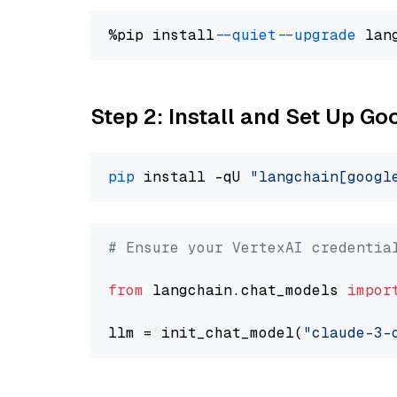
%pip install 
--quiet
--upgrade
 lan
Step 2: Install and Set Up Go
pip
 install -qU 
"langchain[googl
# Ensure your VertexAI credentia
from
 langchain.chat_models 
impor
llm = init_chat_model(
"claude-3-