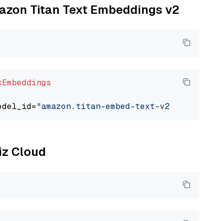
mazon Titan Text Embeddings v2
kEmbeddings
odel_id=
"amazon.titan-embed-text-v2:0"
liz Cloud