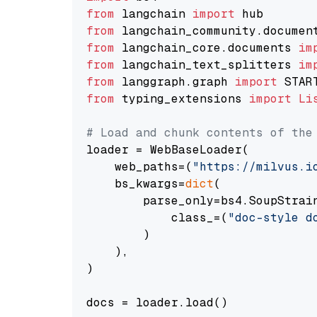
from
 langchain 
import
from
 langchain_community.documen
from
 langchain_core.documents 
im
from
 langchain_text_splitters 
im
from
 langgraph.graph 
import
from
 typing_extensions 
import
Li
# Load and chunk contents of the
loader = WebBaseLoader(

    web_paths=(
"https://milvus.i
    bs_kwargs=
dict
(

        parse_only=bs4.SoupStrain
            class_=(
"doc-style d
        )

    ),

)

docs = loader.load()
