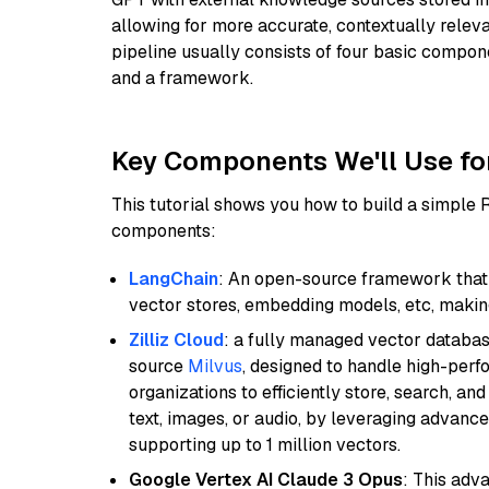
allowing for more accurate, contextually relev
pipeline usually consists of four basic compo
and a framework.
Key Components We'll Use fo
This tutorial shows you how to build a simple
components:
LangChain
: An open-source framework that 
vector stores, embedding models, etc, making 
Zilliz Cloud
: a fully managed vector databas
source
Milvus
, designed to handle high-perf
organizations to efficiently store, search, a
text, images, or audio, by leveraging advanced
supporting up to 1 million vectors.
Google Vertex AI Claude 3 Opus
: This adv