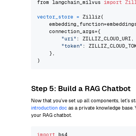
from langchain_milvus 
import
Zil
vector_store
=
 Zilliz(

    embedding_function=embeddings
    connection_args={

"uri"
: ZILLIZ_CLOUD_URI,

"token"
: ZILLIZ_CLOUD_TOK
    },

Step 5: Build a RAG Chatbot
Now that you’ve set up all components, let’s st
introduction doc
as a private knowledge base. 
your RAG chatbot.
import