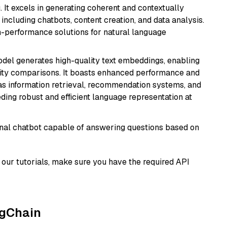
 It excels in generating coherent and contextually
 including chatbots, content creation, and data analysis.
gh-performance solutions for natural language
odel generates high-quality text embeddings, enabling
ity comparisons. It boasts enhanced performance and
h as information retrieval, recommendation systems, and
eding robust and efficient language representation at
tional chatbot capable of answering questions based on
our tutorials, make sure you have the required API
ngChain