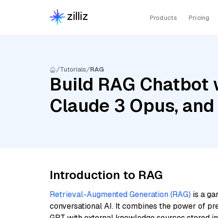
Products
Pricing
Tutorials
RAG
Build RAG Chatbot w
Claude 3 Opus, and
Introduction to RAG
Retrieval-Augmented Generation (RAG)
is a ga
conversational AI. It combines the power of pr
GPT with external knowledge sources stored i