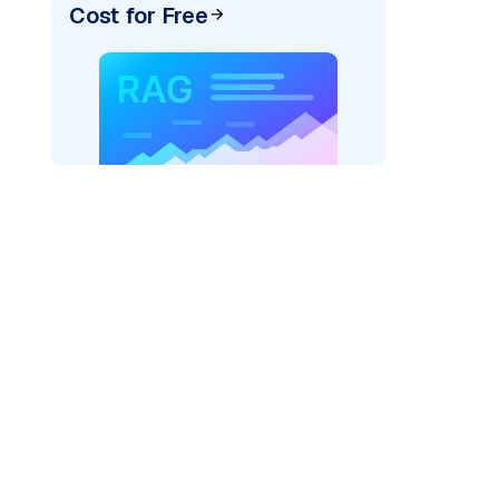
Cost for Free
ai"