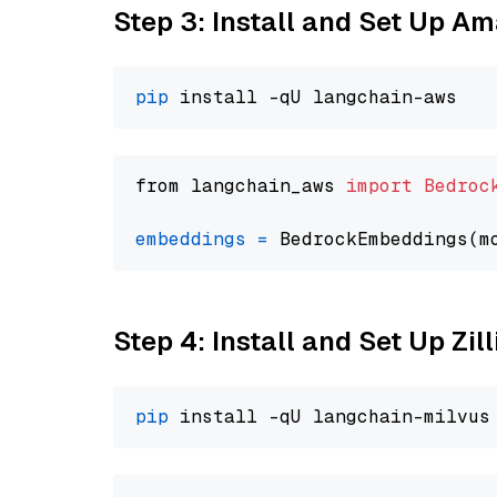
Step 3: Install and Set Up A
pip
from langchain_aws 
import
Bedroc
embeddings
=
 BedrockEmbeddings(m
Step 4: Install and Set Up Zil
pip