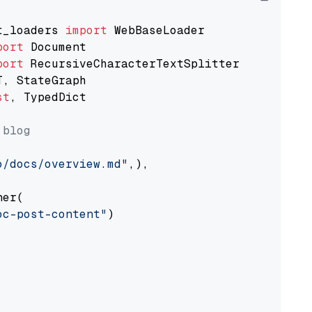
t_loaders 
import
port
port
st
, TypedDict

 blog
o/docs/overview.md"
,),

er(

oc-post-content"
)
