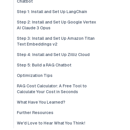
Chatbot
Step 1: Install and Set Up LangChain
Step 2: Install and Set Up Google Vertex
AI Claude 3 Opus
Step 3: Install and Set Up Amazon Titan
Text Embeddings v2
Step 4: Install and Set Up Zilliz Cloud
Step 5: Build a RAG Chatbot
Optimization Tips
RAG Cost Calculator: A Free Tool to
Calculate Your Cost in Seconds
What Have You Learned?
Further Resources
We'd Love to Hear What You Think!