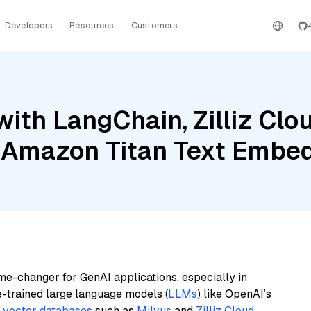
Developers
Resources
Customers
ith LangChain, Zilliz Clou
 Amazon Titan Text Embe
me-changer for GenAI applications, especially in
e-trained large language models (
LLMs
) like OpenAI’s
n
vector databases
such as
Milvus
and
Zilliz Cloud
,