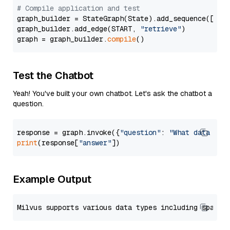
# Compile application and test
graph_builder = StateGraph(State).add_sequence([retr
graph_builder.add_edge(START, 
"retrieve"
)

graph = graph_builder.
compile
Test the Chatbot
Yeah! You've built your own chatbot. Let's ask the chatbot a
question.
response = graph.invoke({
"question"
: 
"What data typ
print
(response[
"answer"
Example Output