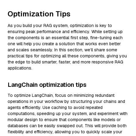
Optimization Tips
As you build your RAG system, optimization is key to
ensuring peak performance and efficiency. While setting up
the components is an essential first step, fine-tuning each
one will help you create a solution that works even better
and scales seamlessly. In this section, we’ll share some
practical tips for optimizing all these components, giving you
the edge to build smarter, faster, and more responsive RAG
applications.
LangChain optimization tips
To optimize LangChain, focus on minimizing redundant
operations in your workflow by structuring your chains and
agents efficiently. Use caching to avoid repeated
computations, speeding up your system, and experiment with
modular design to ensure that components like models or
databases can be easily swapped out. This will provide both
flexibility and efficiency, allowing you to quickly scale your