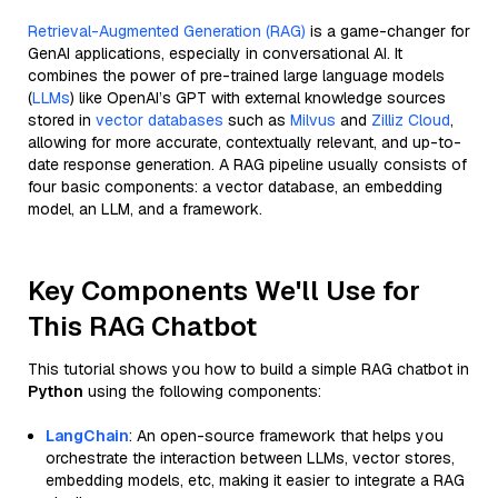
Retrieval-Augmented Generation (RAG)
is a game-changer for
GenAI applications, especially in conversational AI. It
combines the power of pre-trained large language models
(
LLMs
) like OpenAI’s GPT with external knowledge sources
stored in
vector databases
such as
Milvus
and
Zilliz Cloud
,
allowing for more accurate, contextually relevant, and up-to-
date response generation. A RAG pipeline usually consists of
four basic components: a vector database, an embedding
model, an LLM, and a framework.
Key Components We'll Use for
This RAG Chatbot
This tutorial shows you how to build a simple RAG chatbot in
Python
using the following components:
LangChain
: An open-source framework that helps you
orchestrate the interaction between LLMs, vector stores,
embedding models, etc, making it easier to integrate a RAG