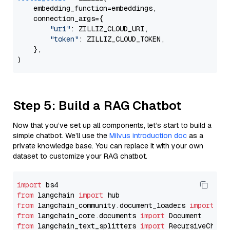
    embedding_function=embeddings,

    connection_args={

"uri"
: ZILLIZ_CLOUD_URI,

"token"
: ZILLIZ_CLOUD_TOKEN,

    },

Step 5: Build a RAG Chatbot
Now that you’ve set up all components, let’s start to build a
simple chatbot. We’ll use the
Milvus introduction doc
as a
private knowledge base. You can replace it with your own
dataset to customize your RAG chatbot.
import
from
 langchain 
import
from
 langchain_community.document_loaders 
import
from
 langchain_core.documents 
import
from
 langchain_text_splitters 
import