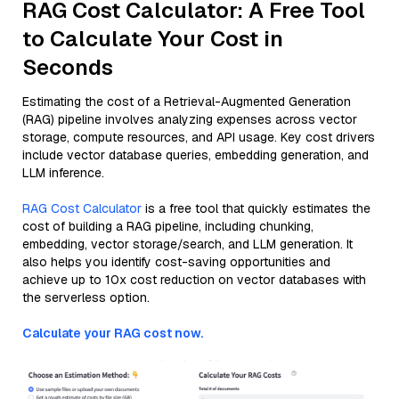
RAG Cost Calculator: A Free Tool
to Calculate Your Cost in
Seconds
Estimating the cost of a Retrieval-Augmented Generation
(RAG) pipeline involves analyzing expenses across vector
storage, compute resources, and API usage. Key cost drivers
include vector database queries, embedding generation, and
LLM inference.
RAG Cost Calculator
is a free tool that quickly estimates the
cost of building a RAG pipeline, including chunking,
embedding, vector storage/search, and LLM generation. It
also helps you identify cost-saving opportunities and
achieve up to 10x cost reduction on vector databases with
the serverless option.
Calculate your RAG cost now.