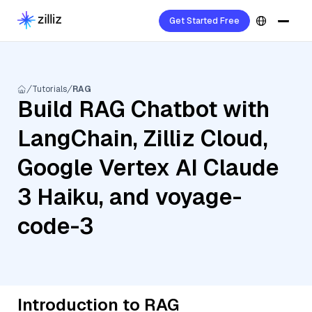
Get Started Free
Tutorials
RAG
Build RAG Chatbot with
LangChain, Zilliz Cloud,
Google Vertex AI Claude
3 Haiku, and voyage-
code-3
Introduction to RAG