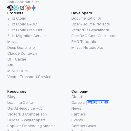
Ask AI About Zilliz
Products
Developers
Zilliz Cloud
Documentation
Zilliz Cloud BYOC
Open-Source Projects
Zilliz Cloud Free Tier
VectorDB Benchmark
Zilliz Migration Service
Free RAG Cost Calculator
Milvus
RAG Tutorials
DeepSearcher
Milvus Notebooks
Claude Context
GPTCache
Attu
Milvus CLI
Vector Transport Service
Resources
Company
Blog
About
Learning Center
Careers
WE’RE HIRING
GenAI Resource Hub
News
VectorDB Comparison
Partners
Guides & Whitepapers
Events
Popular Embedding Models
Contact Sales