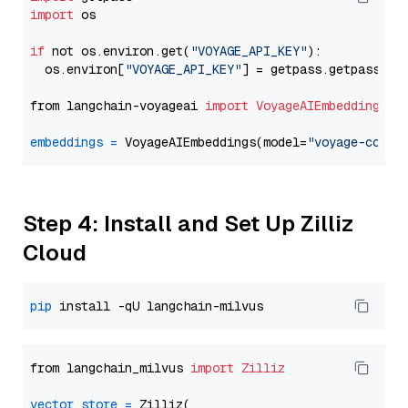
import
 os

if
 not os.environ.get(
"VOYAGE_API_KEY"
):

  os.environ[
"VOYAGE_API_KEY"
] = getpass.getpass(
"E
from langchain-voyageai 
import
VoyageAIEmbeddings
embeddings
=
 VoyageAIEmbeddings(model=
"voyage-code-
Step 4: Install and Set Up Zilliz
Cloud
pip
from langchain_milvus 
import
Zilliz
vector_store
=
 Zilliz(
