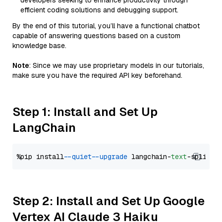
developers seeking to enhance productivity through
efficient coding solutions and debugging support.
By the end of this tutorial, you’ll have a functional chatbot
capable of answering questions based on a custom
knowledge base.
Note
: Since we may use proprietary models in our tutorials,
make sure you have the required API key beforehand.
Step 1: Install and Set Up
LangChain
%pip install 
--quiet
--upgrade
 langchain-
text
Step 2: Install and Set Up Google
Vertex AI Claude 3 Haiku