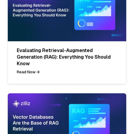
Evaluating Retrieval-Augmented
Generation (RAG): Everything You Should
Know
Read Now