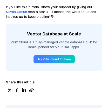
If you like this tutorial, show your support by giving our
Milvus GitHub
repo a star ⭐—it means the world to us and
inspires us to keep creating! 💖
Vector Database at Scale
Zilliz Cloud is a fully-managed vector database built for
scale, perfect for your RAG apps.
Try Zilliz Cloud for Free
Share this article