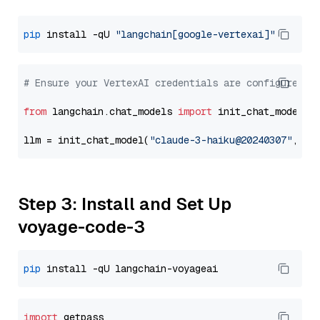
pip
 install -qU 
"langchain[google-vertexai]"
# Ensure your VertexAI credentials are configured
from
 langchain.chat_models 
import
 init_chat_model

llm = init_chat_model(
"claude-3-haiku@20240307"
, mo
Step 3: Install and Set Up
voyage-code-3
pip
import