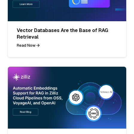
Vector Databases Are the Base of RAG
Retrieval
Read Now