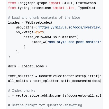
from
 langgraph.graph 
import
from
 typing_extensions 
import
List
, TypedDict

# Load and chunk contents of the blog
loader = WebBaseLoader(

    web_paths=(
"https://milvus.io/docs/overview.md"
,
    bs_kwargs=
dict
(

        parse_only=bs4.SoupStrainer(

            class_=(
"doc-style doc-post-content"
)

        )

    ),

)

docs = loader.load()

text_splitter = RecursiveCharacterTextSplitter(chun
all_splits = text_splitter.split_documents(docs)

# Index chunks
_ = vector_store.add_documents(documents=all_splits)
# Define prompt for question-answering