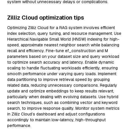
system without unnecessary delays or complications.
Zilliz Cloud optimization tips
Optimizing Zilliz Cloud for a RAG system involves efficient
index selection, query tuning, and resource management. Use
Hierarchical Navigable Small World (HNSW) indexing for high-
speed, approximate nearest neighbor search while balancing
recall and efficiency. Fine-tune ef_construction and M
parameters based on your dataset size and query workload
to optimize search accuracy and latency. Enable dynamic
scaling to handle fluctuating workloads efficiently, ensuring
smooth performance under varying query loads. Implement
data partitioning to improve retrieval speed by grouping
related data, reducing unnecessary comparisons. Regularly
update and optimize embeddings to keep results relevant,
particularly when dealing with evolving datasets. Use hybrid
search techniques, such as combining vector and keyword
search, to improve response quality. Monitor system metrics
in Zilliz Cloud’s dashboard and adjust configurations
accordingly to maintain low-latency, high-throughput
performance.