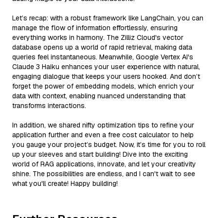
Let’s recap: with a robust framework like LangChain, you can
manage the flow of information effortlessly, ensuring
everything works in harmony. The Zilliz Cloud's vector
database opens up a world of rapid retrieval, making data
queries feel instantaneous. Meanwhile, Google Vertex AI's
Claude 3 Haiku enhances your user experience with natural,
engaging dialogue that keeps your users hooked. And don’t
forget the power of embedding models, which enrich your
data with context, enabling nuanced understanding that
transforms interactions.
In addition, we shared nifty optimization tips to refine your
application further and even a free cost calculator to help
you gauge your project’s budget. Now, it’s time for you to roll
up your sleeves and start building! Dive into the exciting
world of RAG applications, innovate, and let your creativity
shine. The possibilities are endless, and I can't wait to see
what you'll create! Happy building!