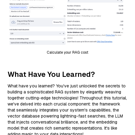
Calculate your RAG cost
What Have You Learned?
What have you learned? You've just unlocked the secrets to
building a sophisticated RAG system by elegantly weaving
together cutting-edge technologies! Throughout this tutorial,
we've delved into each crucial component: the framework
that seamlessly integrates your system's capabilities, the
vector database powering lightning-fast searches, the LLM
that injects conversational brilliance, and the embedding
model that creates rich semantic representations. It's like
adding magic to your data interactions!