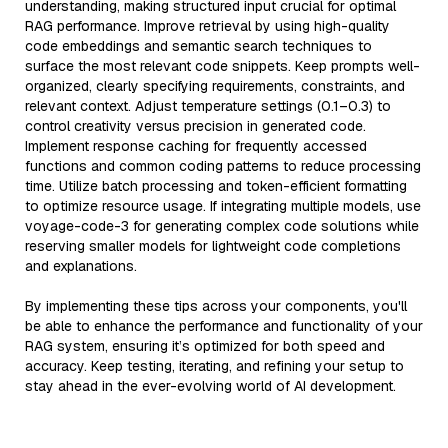
understanding, making structured input crucial for optimal
RAG performance. Improve retrieval by using high-quality
code embeddings and semantic search techniques to
surface the most relevant code snippets. Keep prompts well-
organized, clearly specifying requirements, constraints, and
relevant context. Adjust temperature settings (0.1–0.3) to
control creativity versus precision in generated code.
Implement response caching for frequently accessed
functions and common coding patterns to reduce processing
time. Utilize batch processing and token-efficient formatting
to optimize resource usage. If integrating multiple models, use
voyage-code-3 for generating complex code solutions while
reserving smaller models for lightweight code completions
and explanations.
By implementing these tips across your components, you'll
be able to enhance the performance and functionality of your
RAG system, ensuring it’s optimized for both speed and
accuracy. Keep testing, iterating, and refining your setup to
stay ahead in the ever-evolving world of AI development.