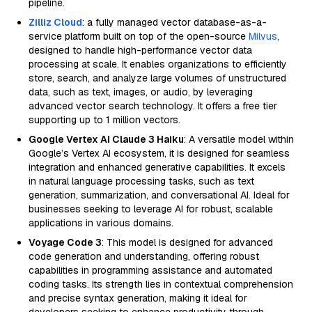
pipeline.
Zilliz Cloud
: a fully managed vector database-as-a-
service platform built on top of the open-source
Milvus
,
designed to handle high-performance vector data
processing at scale. It enables organizations to efficiently
store, search, and analyze large volumes of unstructured
data, such as text, images, or audio, by leveraging
advanced vector search technology. It offers a free tier
supporting up to 1 million vectors.
Google Vertex AI Claude 3 Haiku
: A versatile model within
Google’s Vertex AI ecosystem, it is designed for seamless
integration and enhanced generative capabilities. It excels
in natural language processing tasks, such as text
generation, summarization, and conversational AI. Ideal for
businesses seeking to leverage AI for robust, scalable
applications in various domains.
Voyage Code 3
: This model is designed for advanced
code generation and understanding, offering robust
capabilities in programming assistance and automated
coding tasks. Its strength lies in contextual comprehension
and precise syntax generation, making it ideal for