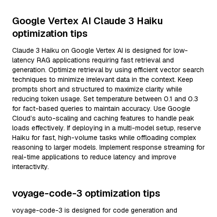
Google Vertex AI Claude 3 Haiku
optimization tips
Claude 3 Haiku on Google Vertex AI is designed for low-
latency RAG applications requiring fast retrieval and
generation. Optimize retrieval by using efficient vector search
techniques to minimize irrelevant data in the context. Keep
prompts short and structured to maximize clarity while
reducing token usage. Set temperature between 0.1 and 0.3
for fact-based queries to maintain accuracy. Use Google
Cloud’s auto-scaling and caching features to handle peak
loads effectively. If deploying in a multi-model setup, reserve
Haiku for fast, high-volume tasks while offloading complex
reasoning to larger models. Implement response streaming for
real-time applications to reduce latency and improve
interactivity.
voyage-code-3 optimization tips
voyage-code-3 is designed for code generation and