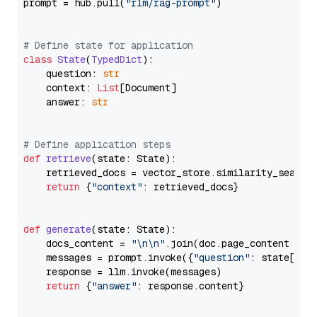
prompt = hub.pull(
"rlm/rag-prompt"
)

# Define state for application
class
State
(
TypedDict
):

    question: 
str
    context: 
List
[Document]

    answer: 
str
# Define application steps
def
retrieve
(
state: State
):

    retrieved_docs = vector_store.similarity_search
return
 {
"context"
: retrieved_docs}

def
generate
(
state: State
):

    docs_content = 
"\n\n"
.join(doc.page_content 
for
    messages = prompt.invoke({
"question"
: state[
"qu
    response = llm.invoke(messages)

return
 {
"answer"
: response.content}
