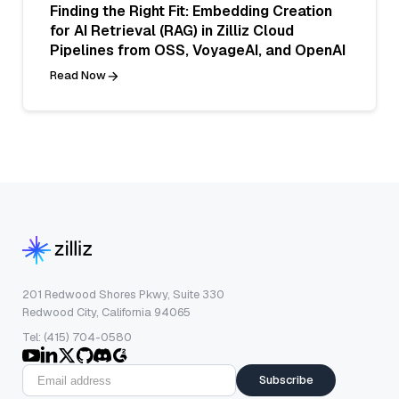
Finding the Right Fit: Embedding Creation
for AI Retrieval (RAG) in Zilliz Cloud
Pipelines from OSS, VoyageAI, and OpenAI
Read Now
201 Redwood Shores Pkwy, Suite 330
Redwood City, California 94065
Tel: (415) 704-0580
Subscribe