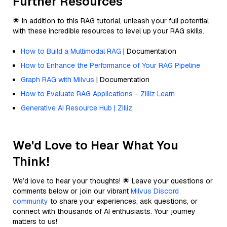
Further Resources
🌟 In addition to this RAG tutorial, unleash your full potential
with these incredible resources to level up your RAG skills.
How to Build a Multimodal RAG
| Documentation
How to Enhance the Performance of Your RAG Pipeline
Graph RAG with Milvus
| Documentation
How to Evaluate RAG Applications - Zilliz Learn
Generative AI Resource Hub | Zilliz
We'd Love to Hear What You
Think!
We’d love to hear your thoughts! 🌟 Leave your questions or
comments below or join our vibrant
Milvus Discord
community
to share your experiences, ask questions, or
connect with thousands of AI enthusiasts. Your journey
matters to us!