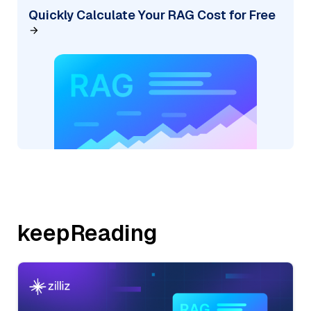
Quickly Calculate Your RAG Cost for Free
keepReading