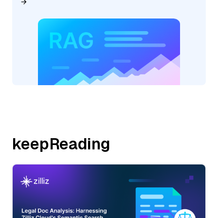
keepReading