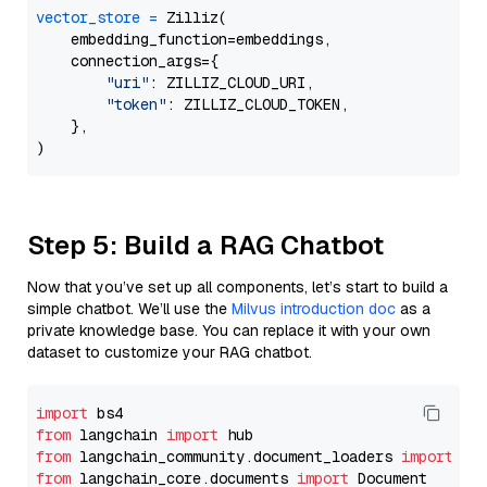
vector_store
=
 Zilliz(

    embedding_function=embeddings,

    connection_args={

"uri"
: ZILLIZ_CLOUD_URI,

"token"
: ZILLIZ_CLOUD_TOKEN,

    },

Step 5: Build a RAG Chatbot
Now that you’ve set up all components, let’s start to build a
simple chatbot. We’ll use the
Milvus introduction doc
as a
private knowledge base. You can replace it with your own
dataset to customize your RAG chatbot.
import
from
 langchain 
import
from
 langchain_community.document_loaders 
import
from
 langchain_core.documents 
import