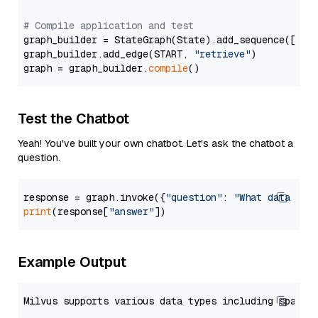
# Compile application and test
graph_builder = StateGraph(State).add_sequence([retr
graph_builder.add_edge(START, 
"retrieve"
)

graph = graph_builder.
compile
Test the Chatbot
Yeah! You've built your own chatbot. Let's ask the chatbot a
question.
response = graph.invoke({
"question"
: 
"What data typ
print
(response[
"answer"
Example Output