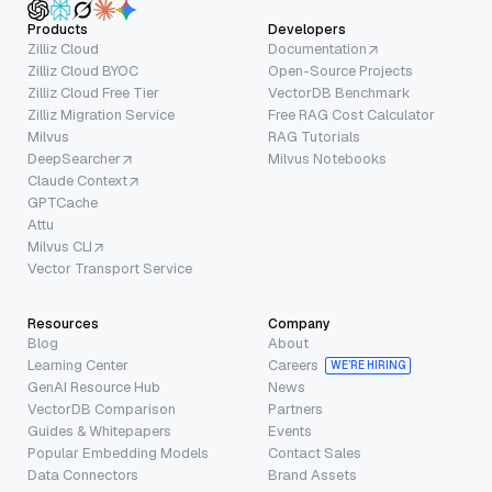
Products
Developers
Zilliz Cloud
Documentation
Zilliz Cloud BYOC
Open-Source Projects
Zilliz Cloud Free Tier
VectorDB Benchmark
Zilliz Migration Service
Free RAG Cost Calculator
Milvus
RAG Tutorials
DeepSearcher
Milvus Notebooks
Claude Context
GPTCache
Attu
Milvus CLI
Vector Transport Service
Resources
Company
Blog
About
Learning Center
Careers
WE’RE HIRING
GenAI Resource Hub
News
VectorDB Comparison
Partners
Guides & Whitepapers
Events
Popular Embedding Models
Contact Sales
Data Connectors
Brand Assets