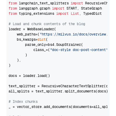
from
 langchain_text_splitters 
import
from
 langgraph.graph 
import
from
 typing_extensions 
import
List
, TypedDict

# Load and chunk contents of the blog
loader = WebBaseLoader(

    web_paths=(
"https://milvus.io/docs/overview.md"
,
    bs_kwargs=
dict
(

        parse_only=bs4.SoupStrainer(

            class_=(
"doc-style doc-post-content"
)

        )

    ),

)

docs = loader.load()

text_splitter = RecursiveCharacterTextSplitter(chun
all_splits = text_splitter.split_documents(docs)

# Index chunks
_ = vector_store.add_documents(documents=all_splits)