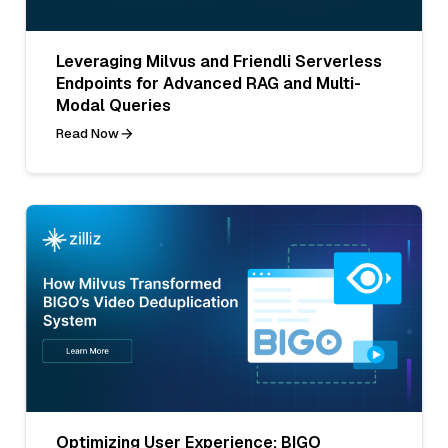
Leveraging Milvus and Friendli Serverless
Endpoints for Advanced RAG and Multi-
Modal Queries
Read Now
Optimizing User Experience: BIGO