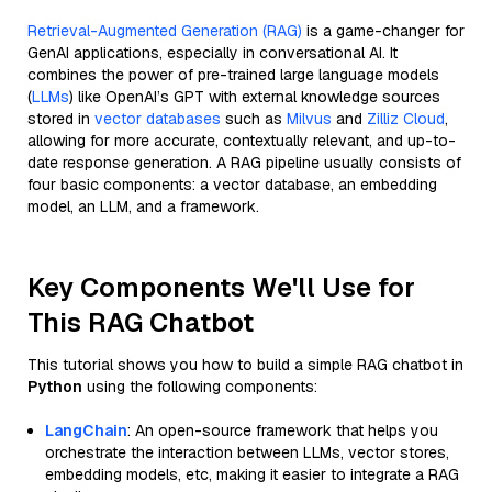
Retrieval-Augmented Generation (RAG)
is a game-changer for
GenAI applications, especially in conversational AI. It
combines the power of pre-trained large language models
(
LLMs
) like OpenAI’s GPT with external knowledge sources
stored in
vector databases
such as
Milvus
and
Zilliz Cloud
,
allowing for more accurate, contextually relevant, and up-to-
date response generation. A RAG pipeline usually consists of
four basic components: a vector database, an embedding
model, an LLM, and a framework.
Key Components We'll Use for
This RAG Chatbot
This tutorial shows you how to build a simple RAG chatbot in
Python
using the following components:
LangChain
: An open-source framework that helps you
orchestrate the interaction between LLMs, vector stores,
embedding models, etc, making it easier to integrate a RAG