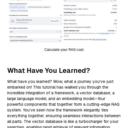
Calculate your RAG cost
What Have You Learned?
What have you learned? Wow, what a journey you've just
embarked on! This tutorial has walked you through the
incredible integration of a framework, a vector database, a
large language model, and an embedding model—four
powerful components that together form a cutting-edge RAG
system. You’ve seen how the framework elegantly ties
everything together, ensuring seamless interactions between
all parts. The vector database is like a turbocharger for your
searches, enabling rapid retrieval of relevant information