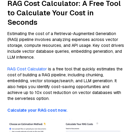
RAG Cost Calculator: A Free Tool
to Calculate Your Cost in
Seconds
Estimating the cost of a Retrieval-Augmented Generation
(RAG) pipeline involves analyzing expenses across vector
storage, compute resources, and API usage. Key cost drivers
include vector database queries, embedding generation, and
LLM inference.
RAG Cost Calculator
is a free tool that quickly estimates the
cost of building a RAG pipeline, including chunking,
embedding, vector storage/search, and LLM generation. It
also helps you identify cost-saving opportunities and
achieve up to 10x cost reduction on vector databases with
the serverless option.
Calculate your RAG cost now.