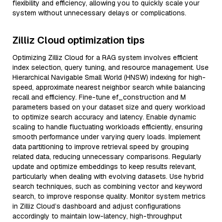
flexibility and efficiency, allowing you to quickly scale your
system without unnecessary delays or complications.
Zilliz Cloud optimization tips
Optimizing Zilliz Cloud for a RAG system involves efficient
index selection, query tuning, and resource management. Use
Hierarchical Navigable Small World (HNSW) indexing for high-
speed, approximate nearest neighbor search while balancing
recall and efficiency. Fine-tune ef_construction and M
parameters based on your dataset size and query workload
to optimize search accuracy and latency. Enable dynamic
scaling to handle fluctuating workloads efficiently, ensuring
smooth performance under varying query loads. Implement
data partitioning to improve retrieval speed by grouping
related data, reducing unnecessary comparisons. Regularly
update and optimize embeddings to keep results relevant,
particularly when dealing with evolving datasets. Use hybrid
search techniques, such as combining vector and keyword
search, to improve response quality. Monitor system metrics
in Zilliz Cloud’s dashboard and adjust configurations
accordingly to maintain low-latency, high-throughput