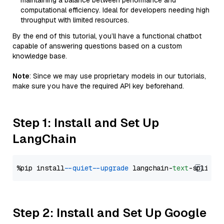
maintaining a balance between performance and
computational efficiency. Ideal for developers needing high
throughput with limited resources.
By the end of this tutorial, you’ll have a functional chatbot
capable of answering questions based on a custom
knowledge base.
Note
: Since we may use proprietary models in our tutorials,
make sure you have the required API key beforehand.
Step 1: Install and Set Up
LangChain
%pip install 
--quiet
--upgrade
 langchain-
text
Step 2: Install and Set Up Google