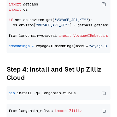
import
import
 os

if
 not os.environ.get(
"VOYAGE_API_KEY"
):

  os.environ[
"VOYAGE_API_KEY"
] = getpass.getpass(
"E
from langchain-voyageai 
import
VoyageAIEmbeddings
embeddings
=
 VoyageAIEmbeddings(model=
"voyage-3-lit
Step 4: Install and Set Up Zilliz
Cloud
pip
from langchain_milvus 
import
Zilliz