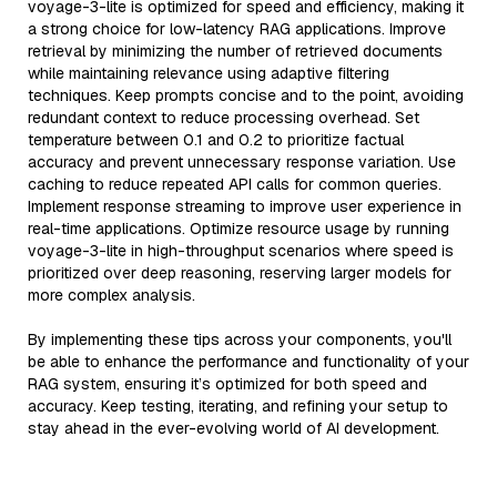
voyage-3-lite is optimized for speed and efficiency, making it
a strong choice for low-latency RAG applications. Improve
retrieval by minimizing the number of retrieved documents
while maintaining relevance using adaptive filtering
techniques. Keep prompts concise and to the point, avoiding
redundant context to reduce processing overhead. Set
temperature between 0.1 and 0.2 to prioritize factual
accuracy and prevent unnecessary response variation. Use
caching to reduce repeated API calls for common queries.
Implement response streaming to improve user experience in
real-time applications. Optimize resource usage by running
voyage-3-lite in high-throughput scenarios where speed is
prioritized over deep reasoning, reserving larger models for
more complex analysis.
By implementing these tips across your components, you'll
be able to enhance the performance and functionality of your
RAG system, ensuring it’s optimized for both speed and
accuracy. Keep testing, iterating, and refining your setup to
stay ahead in the ever-evolving world of AI development.