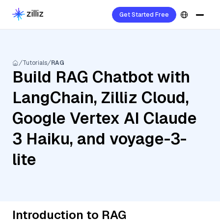
Get Started Free
Tutorials
RAG
Build RAG Chatbot with
LangChain, Zilliz Cloud,
Google Vertex AI Claude
3 Haiku, and voyage-3-
lite
Introduction to RAG