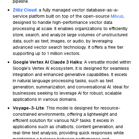
pipeline.
Zilliz Cloud
: a fully managed vector database-as-a-
service platform built on top of the open-source
Milvus
,
designed to handle high-performance vector data
processing at scale. It enables organizations to efficiently
store, search, and analyze large volumes of unstructured
data, such as text, images, or audio, by leveraging
advanced vector search technology. It offers a free tier
supporting up to 1 million vectors.
Google Vertex AI Claude 3 Haiku
: A versatile model within
Google’s Vertex AI ecosystem, it is designed for seamless
integration and enhanced generative capabilities. It excels
in natural language processing tasks, such as text
generation, summarization, and conversational AI. Ideal for
businesses seeking to leverage AI for robust, scalable
applications in various domains.
Voyage-3-Lite
: This model is designed for resource-
constrained environments, offering a lightweight and
efficient solution for various NLP tasks. It excels in
applications such as chatbots, content generation, and
real-time text analysis, providing quick responses while