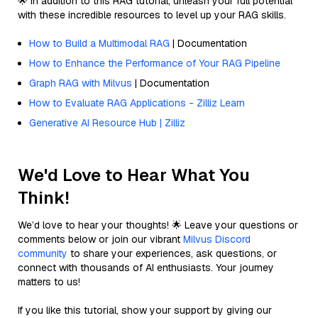
🌟 In addition to this RAG tutorial, unleash your full potential
with these incredible resources to level up your RAG skills.
How to Build a Multimodal RAG
| Documentation
How to Enhance the Performance of Your RAG Pipeline
Graph RAG with Milvus
| Documentation
How to Evaluate RAG Applications - Zilliz Learn
Generative AI Resource Hub | Zilliz
We'd Love to Hear What You
Think!
We’d love to hear your thoughts! 🌟 Leave your questions or
comments below or join our vibrant
Milvus Discord
community
to share your experiences, ask questions, or
connect with thousands of AI enthusiasts. Your journey
matters to us!
If you like this tutorial, show your support by giving our