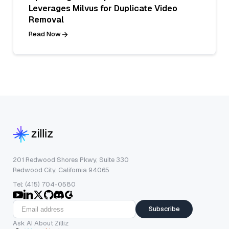
Leverages Milvus for Duplicate Video
Removal
Read Now
201 Redwood Shores Pkwy, Suite 330
Redwood City, California 94065
Tel: (415) 704-0580
Subscribe
Ask AI About Zilliz