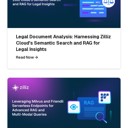
Legal Document Analysis: Harnessing Zilliz
Cloud's Semantic Search and RAG for
Legal Insights
Read Now