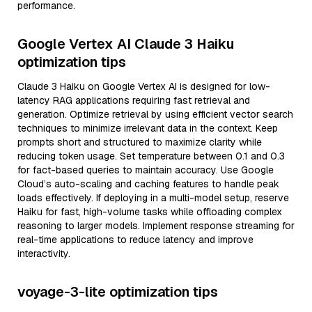
performance.
Google Vertex AI Claude 3 Haiku
optimization tips
Claude 3 Haiku on Google Vertex AI is designed for low-
latency RAG applications requiring fast retrieval and
generation. Optimize retrieval by using efficient vector search
techniques to minimize irrelevant data in the context. Keep
prompts short and structured to maximize clarity while
reducing token usage. Set temperature between 0.1 and 0.3
for fact-based queries to maintain accuracy. Use Google
Cloud’s auto-scaling and caching features to handle peak
loads effectively. If deploying in a multi-model setup, reserve
Haiku for fast, high-volume tasks while offloading complex
reasoning to larger models. Implement response streaming for
real-time applications to reduce latency and improve
interactivity.
voyage-3-lite optimization tips