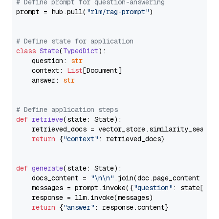
# Define prompt for question-answering
prompt = hub.pull(
"rlm/rag-prompt"
)

# Define state for application
class
State
(
TypedDict
):

    question: 
str
    context: 
List
[Document]

    answer: 
str
# Define application steps
def
retrieve
(
state: State
):

    retrieved_docs = vector_store.similarity_search
return
 {
"context"
: retrieved_docs}

def
generate
(
state: State
):

    docs_content = 
"\n\n"
.join(doc.page_content 
for
    messages = prompt.invoke({
"question"
: state[
"qu
    response = llm.invoke(messages)

return
 {
"answer"
: response.content}
