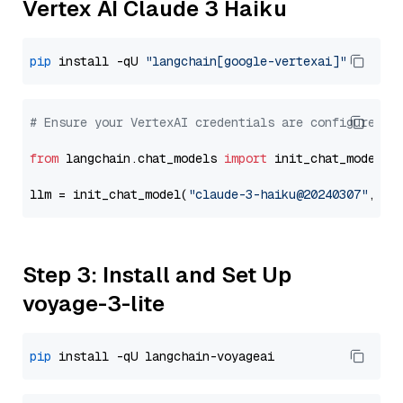
Vertex AI Claude 3 Haiku
pip
 install -qU 
"langchain[google-vertexai]"
# Ensure your VertexAI credentials are configured
from
 langchain.chat_models 
import
 init_chat_model

llm = init_chat_model(
"claude-3-haiku@20240307"
, mo
Step 3: Install and Set Up
voyage-3-lite
pip