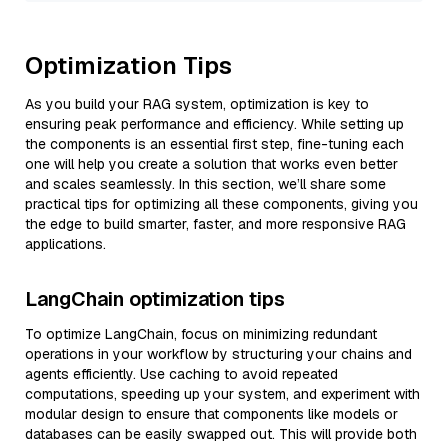
Optimization Tips
As you build your RAG system, optimization is key to
ensuring peak performance and efficiency. While setting up
the components is an essential first step, fine-tuning each
one will help you create a solution that works even better
and scales seamlessly. In this section, we’ll share some
practical tips for optimizing all these components, giving you
the edge to build smarter, faster, and more responsive RAG
applications.
LangChain optimization tips
To optimize LangChain, focus on minimizing redundant
operations in your workflow by structuring your chains and
agents efficiently. Use caching to avoid repeated
computations, speeding up your system, and experiment with
modular design to ensure that components like models or
databases can be easily swapped out. This will provide both