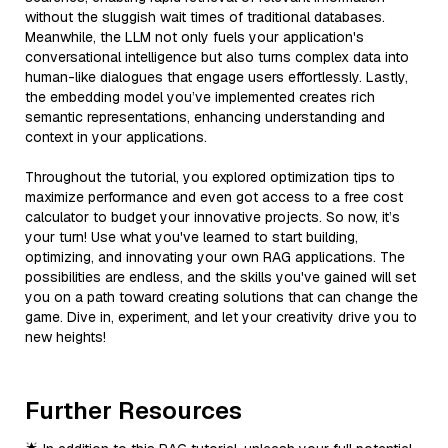
without the sluggish wait times of traditional databases.
Meanwhile, the LLM not only fuels your application's
conversational intelligence but also turns complex data into
human-like dialogues that engage users effortlessly. Lastly,
the embedding model you’ve implemented creates rich
semantic representations, enhancing understanding and
context in your applications.
Throughout the tutorial, you explored optimization tips to
maximize performance and even got access to a free cost
calculator to budget your innovative projects. So now, it’s
your turn! Use what you've learned to start building,
optimizing, and innovating your own RAG applications. The
possibilities are endless, and the skills you've gained will set
you on a path toward creating solutions that can change the
game. Dive in, experiment, and let your creativity drive you to
new heights!
Further Resources