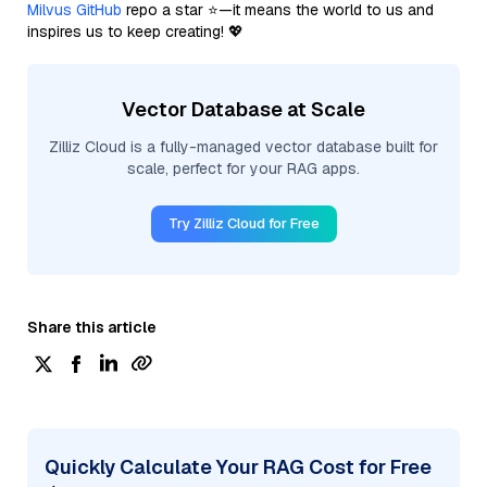
Milvus GitHub
repo a star ⭐—it means the world to us and
inspires us to keep creating! 💖
Vector Database at Scale
Zilliz Cloud is a fully-managed vector database built for
scale, perfect for your RAG apps.
Try Zilliz Cloud for Free
Share this article
Quickly Calculate Your RAG Cost for Free