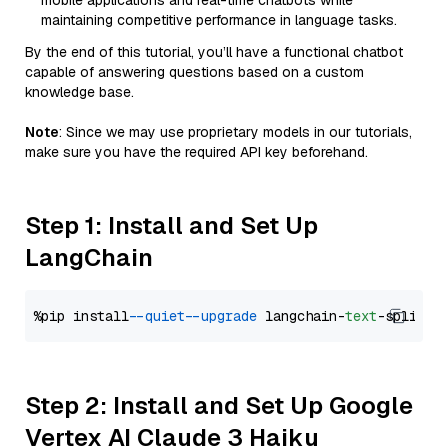
mobile applications and real-time chatbots while
maintaining competitive performance in language tasks.
By the end of this tutorial, you’ll have a functional chatbot
capable of answering questions based on a custom
knowledge base.
Note
: Since we may use proprietary models in our tutorials,
make sure you have the required API key beforehand.
Step 1: Install and Set Up
LangChain
%pip install 
--quiet
--upgrade
 langchain-
text
Step 2: Install and Set Up Google
Vertex AI Claude 3 Haiku