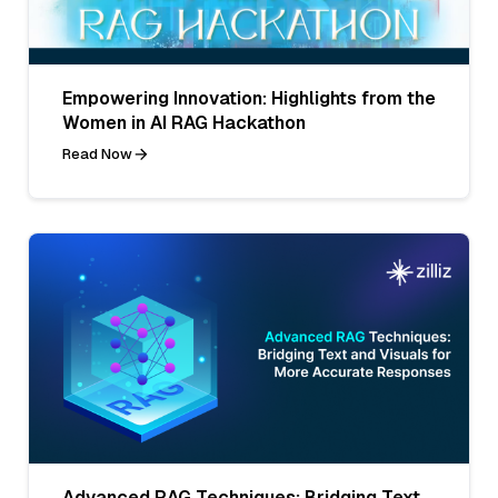
Empowering Innovation: Highlights from the
Women in AI RAG Hackathon
Read Now
Advanced RAG Techniques: Bridging Text