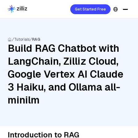
Get Started Free
Tutorials
RAG
Build RAG Chatbot with
LangChain, Zilliz Cloud,
Google Vertex AI Claude
3 Haiku, and Ollama all-
minilm
Introduction to RAG