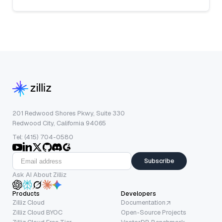
201 Redwood Shores Pkwy, Suite 330
Redwood City, California 94065
Tel: (415) 704-0580
Subscribe
Ask AI About Zilliz
Products
Developers
Zilliz Cloud
Documentation
Zilliz Cloud BYOC
Open-Source Projects