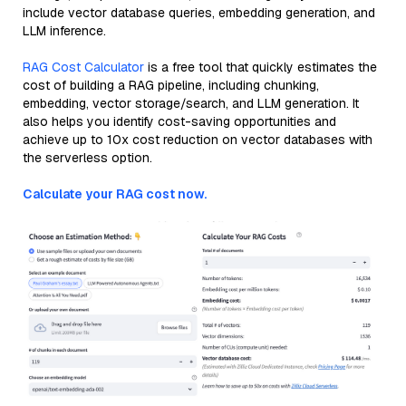
include vector database queries, embedding generation, and
LLM inference.
RAG Cost Calculator
is a free tool that quickly estimates the
cost of building a RAG pipeline, including chunking,
embedding, vector storage/search, and LLM generation. It
also helps you identify cost-saving opportunities and
achieve up to 10x cost reduction on vector databases with
the serverless option.
Calculate your RAG cost now.