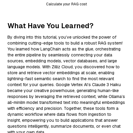
Calculate your RAG cost
What Have You Learned?
By diving into this tutorial, you’ve unlocked the power of
combining cutting-edge tools to build a robust RAG system!
You learned how LangChain acts as the glue, orchestrating
the entire pipeline by seamlessly connecting your data
sources, embedding models, vector databases, and large
language models. With Zilliz Cloud, you discovered how to
store and retrieve vector embeddings at scale, enabling
lightning-fast semantic search to find the most relevant
context for your queries. Google Vertex AI’s Claude 3 Haiku
became your creative powerhouse, generating human-like
responses by leveraging the retrieved context, while Ollama’s
all-minilm model transformed text into meaningful embeddings
with efficiency and precision. Together, these tools form a
dynamic workflow where data flows from ingestion to
insight, empowering you to build applications that answer
questions intelligently, summarize documents, or even chat
with your own data.