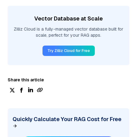
Vector Database at Scale
Zilliz Cloud is a fully-managed vector database built for
scale, perfect for your RAG apps.
Try Zilliz Cloud for Free
Share this article
Quickly Calculate Your RAG Cost for Free