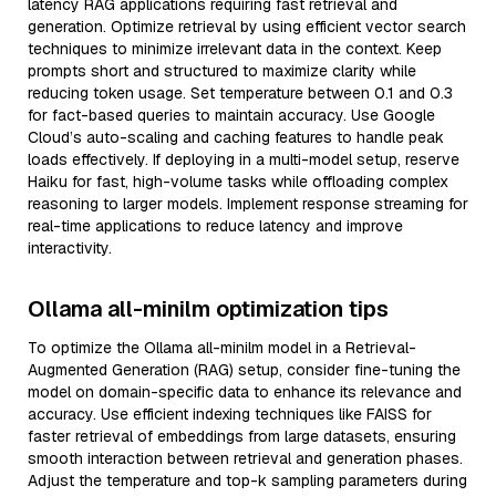
latency RAG applications requiring fast retrieval and
generation. Optimize retrieval by using efficient vector search
techniques to minimize irrelevant data in the context. Keep
prompts short and structured to maximize clarity while
reducing token usage. Set temperature between 0.1 and 0.3
for fact-based queries to maintain accuracy. Use Google
Cloud’s auto-scaling and caching features to handle peak
loads effectively. If deploying in a multi-model setup, reserve
Haiku for fast, high-volume tasks while offloading complex
reasoning to larger models. Implement response streaming for
real-time applications to reduce latency and improve
interactivity.
Ollama all-minilm optimization tips
To optimize the Ollama all-minilm model in a Retrieval-
Augmented Generation (RAG) setup, consider fine-tuning the
model on domain-specific data to enhance its relevance and
accuracy. Use efficient indexing techniques like FAISS for
faster retrieval of embeddings from large datasets, ensuring
smooth interaction between retrieval and generation phases.
Adjust the temperature and top-k sampling parameters during