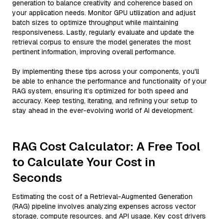
generation to balance creativity and coherence based on
your application needs. Monitor GPU utilization and adjust
batch sizes to optimize throughput while maintaining
responsiveness. Lastly, regularly evaluate and update the
retrieval corpus to ensure the model generates the most
pertinent information, improving overall performance.
By implementing these tips across your components, you'll
be able to enhance the performance and functionality of your
RAG system, ensuring it’s optimized for both speed and
accuracy. Keep testing, iterating, and refining your setup to
stay ahead in the ever-evolving world of AI development.
RAG Cost Calculator: A Free Tool
to Calculate Your Cost in
Seconds
Estimating the cost of a Retrieval-Augmented Generation
(RAG) pipeline involves analyzing expenses across vector
storage, compute resources, and API usage. Key cost drivers