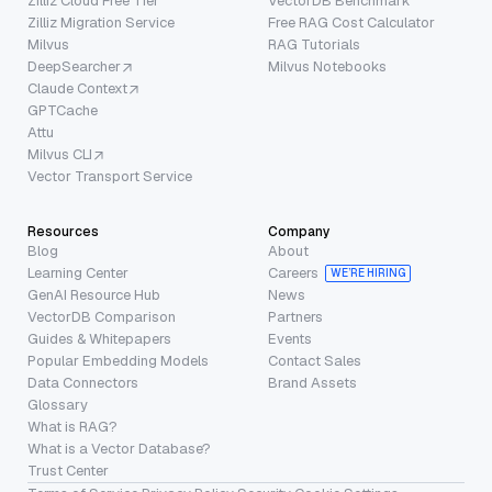
Zilliz Cloud Free Tier
VectorDB Benchmark
Zilliz Migration Service
Free RAG Cost Calculator
Milvus
RAG Tutorials
DeepSearcher
Milvus Notebooks
Claude Context
GPTCache
Attu
Milvus CLI
Vector Transport Service
Resources
Company
Blog
About
Learning Center
Careers
WE’RE HIRING
GenAI Resource Hub
News
VectorDB Comparison
Partners
Guides & Whitepapers
Events
Popular Embedding Models
Contact Sales
Data Connectors
Brand Assets
Glossary
What is RAG?
What is a Vector Database?
Trust Center