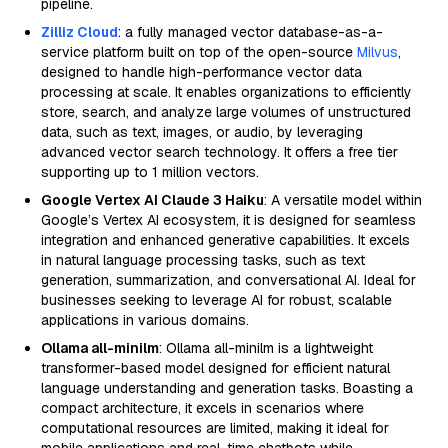
pipeline.
Zilliz Cloud
: a fully managed vector database-as-a-
service platform built on top of the open-source
Milvus
,
designed to handle high-performance vector data
processing at scale. It enables organizations to efficiently
store, search, and analyze large volumes of unstructured
data, such as text, images, or audio, by leveraging
advanced vector search technology. It offers a free tier
supporting up to 1 million vectors.
Google Vertex AI Claude 3 Haiku
: A versatile model within
Google’s Vertex AI ecosystem, it is designed for seamless
integration and enhanced generative capabilities. It excels
in natural language processing tasks, such as text
generation, summarization, and conversational AI. Ideal for
businesses seeking to leverage AI for robust, scalable
applications in various domains.
Ollama all-minilm
: Ollama all-minilm is a lightweight
transformer-based model designed for efficient natural
language understanding and generation tasks. Boasting a
compact architecture, it excels in scenarios where
computational resources are limited, making it ideal for