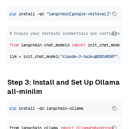
pip
 install -qU 
"langchain[google-vertexai]"
# Ensure your VertexAI credentials are configured
from
 langchain.chat_models 
import
 init_chat_model

llm = init_chat_model(
"claude-3-haiku@20240307"
, mo
Step 3: Install and Set Up Ollama
all-minilm
pip
from langchain_ollama 
import
OllamaEmbeddings