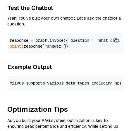
Test the Chatbot
Yeah! You've built your own chatbot. Let's ask the chatbot a
question.
response = graph.invoke({
"question"
: 
"What data typ
print
(response[
"answer"
Example Output
Optimization Tips
As you build your RAG system, optimization is key to
ensuring peak performance and efficiency. While setting up