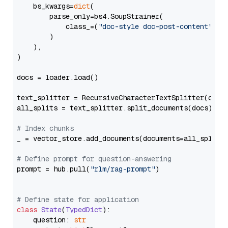
    bs_kwargs=
dict
(

        parse_only=bs4.SoupStrainer(

            class_=(
"doc-style doc-post-content"
)

        )

    ),

)

docs = loader.load()

text_splitter = RecursiveCharacterTextSplitter(chun
all_splits = text_splitter.split_documents(docs)

# Index chunks
_ = vector_store.add_documents(documents=all_splits)
# Define prompt for question-answering
prompt = hub.pull(
"rlm/rag-prompt"
)

# Define state for application
class
State
(
TypedDict
):

    question: 
str