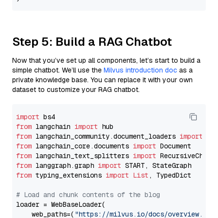
Step 5: Build a RAG Chatbot
Now that you’ve set up all components, let’s start to build a
simple chatbot. We’ll use the
Milvus introduction doc
as a
private knowledge base. You can replace it with your own
dataset to customize your RAG chatbot.
import
from
 langchain 
import
from
 langchain_community.document_loaders 
import
from
 langchain_core.documents 
import
from
 langchain_text_splitters 
import
from
 langgraph.graph 
import
from
 typing_extensions 
import
List
, TypedDict

# Load and chunk contents of the blog
loader = WebBaseLoader(

    web_paths=(
"https://milvus.io/docs/overview.md"
,