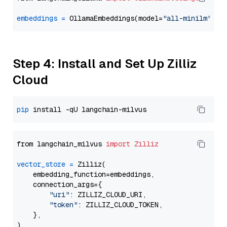
embeddings
=
 OllamaEmbeddings(model=
"all-minilm"
Step 4: Install and Set Up Zilliz
Cloud
pip
from langchain_milvus 
import
Zilliz
vector_store
=
 Zilliz(

    embedding_function=embeddings,

    connection_args={

"uri"
: ZILLIZ_CLOUD_URI,

"token"
: ZILLIZ_CLOUD_TOKEN,

    },
