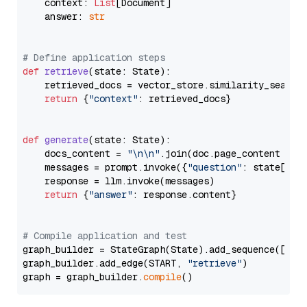
    context: 
List
[Document]

    answer: 
str
# Define application steps
def
retrieve
(
state: State
):

    retrieved_docs = vector_store.similarity_search
return
 {
"context"
: retrieved_docs}

def
generate
(
state: State
):

    docs_content = 
"\n\n"
.join(doc.page_content 
for
    messages = prompt.invoke({
"question"
: state[
"qu
    response = llm.invoke(messages)

return
 {
"answer"
: response.content}

# Compile application and test
graph_builder = StateGraph(State).add_sequence([retr
graph_builder.add_edge(START, 
"retrieve"
)

graph = graph_builder.
compile