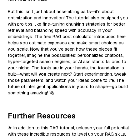
But this isn’t just about assembling parts—it’s about
optimization and innovation! The tutorial also equipped you
with pro tips, like fine-tuning chunking strategies for better
retrieval and balancing speed with accuracy in your
embeddings. The free RAG cost calculator introduced here
helps you estimate expenses and make smart choices as
you scale. Now that you’ve seen how these pieces fit
together, imagine the possibilities: personalized chatbots,
hyper-targeted search engines, or AI assistants tailored to
your niche. The tools are in your hands, the foundation is
built—what will
you
create next? Start experimenting, tweak
those parameters, and watch your ideas come to life. The
future of intelligent applications is yours to shape—go build
something amazing! 🚀
Further Resources
🌟 In addition to this RAG tutorial, unleash your full potential
with these incredible resources to level up your RAG skills.