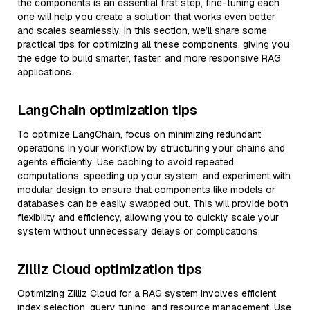
the components is an essential first step, fine-tuning each
one will help you create a solution that works even better
and scales seamlessly. In this section, we’ll share some
practical tips for optimizing all these components, giving you
the edge to build smarter, faster, and more responsive RAG
applications.
LangChain optimization tips
To optimize LangChain, focus on minimizing redundant
operations in your workflow by structuring your chains and
agents efficiently. Use caching to avoid repeated
computations, speeding up your system, and experiment with
modular design to ensure that components like models or
databases can be easily swapped out. This will provide both
flexibility and efficiency, allowing you to quickly scale your
system without unnecessary delays or complications.
Zilliz Cloud optimization tips
Optimizing Zilliz Cloud for a RAG system involves efficient
index selection, query tuning, and resource management. Use