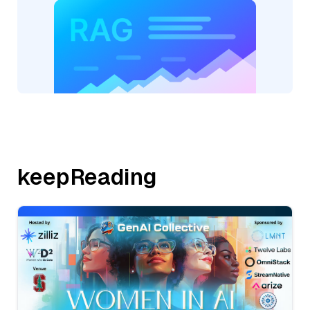
keepReading