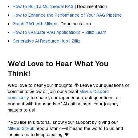
How to Build a Multimodal RAG
| Documentation
How to Enhance the Performance of Your RAG Pipeline
Graph RAG with Milvus
| Documentation
How to Evaluate RAG Applications - Zilliz Learn
Generative AI Resource Hub | Zilliz
We'd Love to Hear What You
Think!
We’d love to hear your thoughts! 🌟 Leave your questions or
comments below or join our vibrant
Milvus Discord
community
to share your experiences, ask questions, or
connect with thousands of AI enthusiasts. Your journey
matters to us!
If you like this tutorial, show your support by giving our
Milvus GitHub
repo a star ⭐—it means the world to us and
inspires us to keep creating! 💖