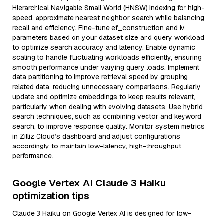
Hierarchical Navigable Small World (HNSW) indexing for high-
speed, approximate nearest neighbor search while balancing
recall and efficiency. Fine-tune ef_construction and M
parameters based on your dataset size and query workload
to optimize search accuracy and latency. Enable dynamic
scaling to handle fluctuating workloads efficiently, ensuring
smooth performance under varying query loads. Implement
data partitioning to improve retrieval speed by grouping
related data, reducing unnecessary comparisons. Regularly
update and optimize embeddings to keep results relevant,
particularly when dealing with evolving datasets. Use hybrid
search techniques, such as combining vector and keyword
search, to improve response quality. Monitor system metrics
in Zilliz Cloud’s dashboard and adjust configurations
accordingly to maintain low-latency, high-throughput
performance.
Google Vertex AI Claude 3 Haiku
optimization tips
Claude 3 Haiku on Google Vertex AI is designed for low-