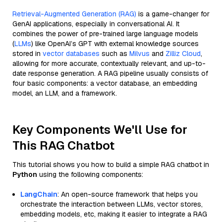
Retrieval-Augmented Generation (RAG)
is a game-changer for
GenAI applications, especially in conversational AI. It
combines the power of pre-trained large language models
(
LLMs
) like OpenAI’s GPT with external knowledge sources
stored in
vector databases
such as
Milvus
and
Zilliz Cloud
,
allowing for more accurate, contextually relevant, and up-to-
date response generation. A RAG pipeline usually consists of
four basic components: a vector database, an embedding
model, an LLM, and a framework.
Key Components We'll Use for
This RAG Chatbot
This tutorial shows you how to build a simple RAG chatbot in
Python
using the following components:
LangChain
: An open-source framework that helps you
orchestrate the interaction between LLMs, vector stores,
embedding models, etc, making it easier to integrate a RAG