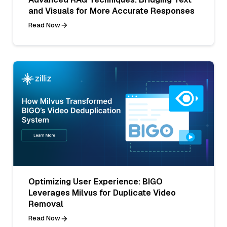
and Visuals for More Accurate Responses
Read Now
Optimizing User Experience: BIGO
Leverages Milvus for Duplicate Video
Removal
Read Now