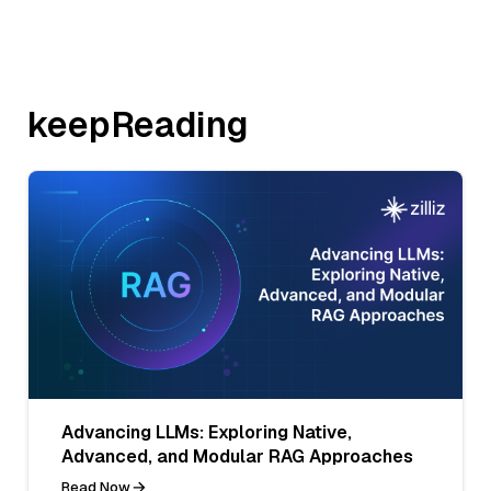
keepReading
Advancing LLMs: Exploring Native,
Advanced, and Modular RAG Approaches
Read Now