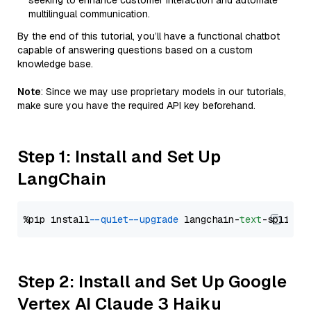
seeking to enhance customer interaction and automate
multilingual communication.
By the end of this tutorial, you’ll have a functional chatbot
capable of answering questions based on a custom
knowledge base.
Note
: Since we may use proprietary models in our tutorials,
make sure you have the required API key beforehand.
Step 1: Install and Set Up
LangChain
%pip install 
--quiet
--upgrade
 langchain-
text
Step 2: Install and Set Up Google
Vertex AI Claude 3 Haiku