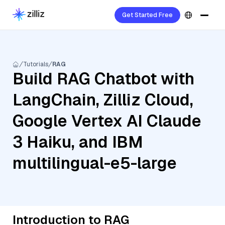
Get Started Free
Tutorials
RAG
Build RAG Chatbot with
LangChain, Zilliz Cloud,
Google Vertex AI Claude
3 Haiku, and IBM
multilingual-e5-large
Introduction to RAG