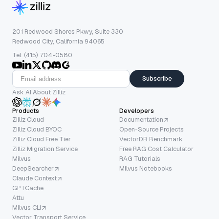
201 Redwood Shores Pkwy, Suite 330
Redwood City, California 94065
Tel: (415) 704-0580
Subscribe
Ask AI About Zilliz
Products
Developers
Zilliz Cloud
Documentation
Zilliz Cloud BYOC
Open-Source Projects
Zilliz Cloud Free Tier
VectorDB Benchmark
Zilliz Migration Service
Free RAG Cost Calculator
Milvus
RAG Tutorials
DeepSearcher
Milvus Notebooks
Claude Context
GPTCache
Attu
Milvus CLI
Vector Transport Service