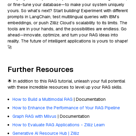
or fine-tune your database—to make your system uniquely
yours. So what’s next? Start building! Experiment with different
prompts in LangChain, test multilingual queries with IBM’s
embeddings, or push Zilliz Cloud’s scalability to its limits. The
tools are in your hands, and the possibilities are endless. Go
ahead—innovate, optimize, and turn your RAG ideas into
reality. The future of intelligent applications is yours to shape!
🚀
Further Resources
🌟 In addition to this RAG tutorial, unleash your full potential
with these incredible resources to level up your RAG skills.
How to Build a Multimodal RAG
| Documentation
How to Enhance the Performance of Your RAG Pipeline
Graph RAG with Milvus
| Documentation
How to Evaluate RAG Applications - Zilliz Learn
Generative AI Resource Hub | Zilliz