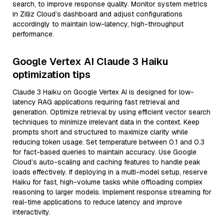
search, to improve response quality. Monitor system metrics
in Zilliz Cloud’s dashboard and adjust configurations
accordingly to maintain low-latency, high-throughput
performance.
Google Vertex AI Claude 3 Haiku
optimization tips
Claude 3 Haiku on Google Vertex AI is designed for low-
latency RAG applications requiring fast retrieval and
generation. Optimize retrieval by using efficient vector search
techniques to minimize irrelevant data in the context. Keep
prompts short and structured to maximize clarity while
reducing token usage. Set temperature between 0.1 and 0.3
for fact-based queries to maintain accuracy. Use Google
Cloud’s auto-scaling and caching features to handle peak
loads effectively. If deploying in a multi-model setup, reserve
Haiku for fast, high-volume tasks while offloading complex
reasoning to larger models. Implement response streaming for
real-time applications to reduce latency and improve
interactivity.