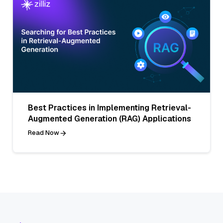
Best Practices in Implementing Retrieval-
Augmented Generation (RAG) Applications
Read Now