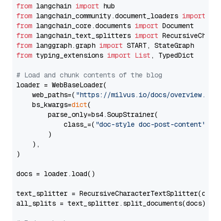
from
 langchain 
import
from
 langchain_community.document_loaders 
import
from
 langchain_core.documents 
import
from
 langchain_text_splitters 
import
from
 langgraph.graph 
import
from
 typing_extensions 
import
List
, TypedDict

# Load and chunk contents of the blog
loader = WebBaseLoader(

    web_paths=(
"https://milvus.io/docs/overview.md"
,
    bs_kwargs=
dict
(

        parse_only=bs4.SoupStrainer(

            class_=(
"doc-style doc-post-content"
)

        )

    ),

)

docs = loader.load()

text_splitter = RecursiveCharacterTextSplitter(chun
all_splits = text_splitter.split_documents(docs)
