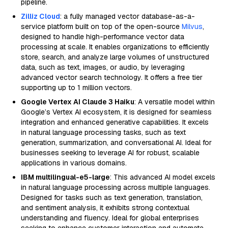
pipeline.
Zilliz Cloud
: a fully managed vector database-as-a-
service platform built on top of the open-source
Milvus
,
designed to handle high-performance vector data
processing at scale. It enables organizations to efficiently
store, search, and analyze large volumes of unstructured
data, such as text, images, or audio, by leveraging
advanced vector search technology. It offers a free tier
supporting up to 1 million vectors.
Google Vertex AI Claude 3 Haiku
: A versatile model within
Google’s Vertex AI ecosystem, it is designed for seamless
integration and enhanced generative capabilities. It excels
in natural language processing tasks, such as text
generation, summarization, and conversational AI. Ideal for
businesses seeking to leverage AI for robust, scalable
applications in various domains.
IBM multilingual-e5-large
: This advanced AI model excels
in natural language processing across multiple languages.
Designed for tasks such as text generation, translation,
and sentiment analysis, it exhibits strong contextual
understanding and fluency. Ideal for global enterprises