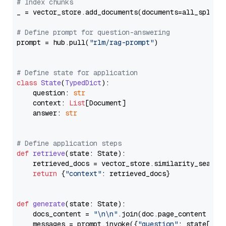
# Index chunks
_ = vector_store.add_documents(documents=all_splits)
# Define prompt for question-answering
prompt = hub.pull(
"rlm/rag-prompt"
)

# Define state for application
class
State
(
TypedDict
):

    question: 
str
    context: 
List
[Document]

    answer: 
str
# Define application steps
def
retrieve
(
state: State
):

    retrieved_docs = vector_store.similarity_search
return
 {
"context"
: retrieved_docs}

def
generate
(
state: State
):

    docs_content = 
"\n\n"
.join(doc.page_content 
for
    messages = prompt.invoke({
"question"
: state[
"qu