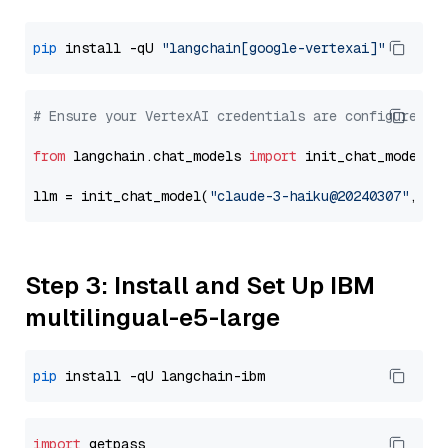
pip
 install -qU 
"langchain[google-vertexai]"
# Ensure your VertexAI credentials are configured
from
 langchain.chat_models 
import
 init_chat_model

llm = init_chat_model(
"claude-3-haiku@20240307"
, mo
Step 3: Install and Set Up IBM
multilingual-e5-large
pip
import