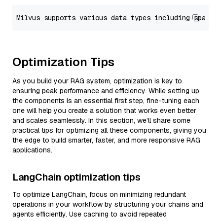
Optimization Tips
As you build your RAG system, optimization is key to
ensuring peak performance and efficiency. While setting up
the components is an essential first step, fine-tuning each
one will help you create a solution that works even better
and scales seamlessly. In this section, we’ll share some
practical tips for optimizing all these components, giving you
the edge to build smarter, faster, and more responsive RAG
applications.
LangChain optimization tips
To optimize LangChain, focus on minimizing redundant
operations in your workflow by structuring your chains and
agents efficiently. Use caching to avoid repeated