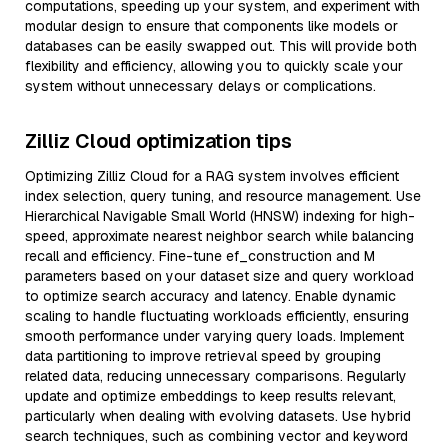
computations, speeding up your system, and experiment with
modular design to ensure that components like models or
databases can be easily swapped out. This will provide both
flexibility and efficiency, allowing you to quickly scale your
system without unnecessary delays or complications.
Zilliz Cloud optimization tips
Optimizing Zilliz Cloud for a RAG system involves efficient
index selection, query tuning, and resource management. Use
Hierarchical Navigable Small World (HNSW) indexing for high-
speed, approximate nearest neighbor search while balancing
recall and efficiency. Fine-tune ef_construction and M
parameters based on your dataset size and query workload
to optimize search accuracy and latency. Enable dynamic
scaling to handle fluctuating workloads efficiently, ensuring
smooth performance under varying query loads. Implement
data partitioning to improve retrieval speed by grouping
related data, reducing unnecessary comparisons. Regularly
update and optimize embeddings to keep results relevant,
particularly when dealing with evolving datasets. Use hybrid
search techniques, such as combining vector and keyword