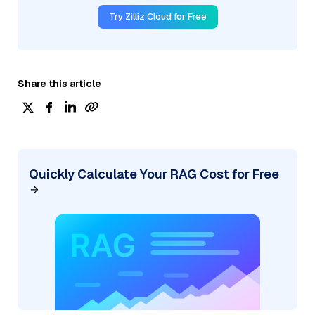
Try Zilliz Cloud for Free
Share this article
Quickly Calculate Your RAG Cost for Free