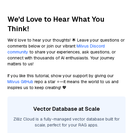
We'd Love to Hear What You
Think!
We’d love to hear your thoughts! 🌟 Leave your questions or
comments below or join our vibrant
Milvus Discord
community
to share your experiences, ask questions, or
connect with thousands of AI enthusiasts. Your journey
matters to us!
If you like this tutorial, show your support by giving our
Milvus GitHub
repo a star ⭐—it means the world to us and
inspires us to keep creating! 💖
Vector Database at Scale
Zilliz Cloud is a fully-managed vector database built for
scale, perfect for your RAG apps.