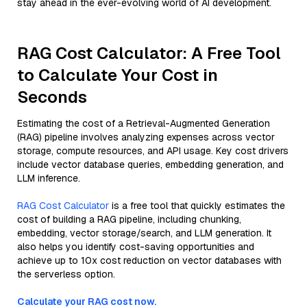
stay ahead in the ever-evolving world of AI development.
RAG Cost Calculator: A Free Tool
to Calculate Your Cost in
Seconds
Estimating the cost of a Retrieval-Augmented Generation
(RAG) pipeline involves analyzing expenses across vector
storage, compute resources, and API usage. Key cost drivers
include vector database queries, embedding generation, and
LLM inference.
RAG Cost Calculator
is a free tool that quickly estimates the
cost of building a RAG pipeline, including chunking,
embedding, vector storage/search, and LLM generation. It
also helps you identify cost-saving opportunities and
achieve up to 10x cost reduction on vector databases with
the serverless option.
Calculate your RAG cost now.