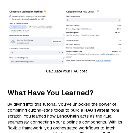
Calculate your RAG cost
What Have You Learned?
By diving into this tutorial, you’ve unlocked the power of
combining cutting-edge tools to build a
RAG system
from
scratch! You learned how
LangChain
acts as the glue,
seamlessly connecting your pipeline’s components. With its
flexible framework, you orchestrated workflows to fetch,