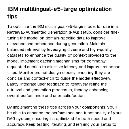
IBM multilingual-e5-large optimization
tips
To optimize the IBM multilingual-e5-large model for use in a
Retrieval-Augmented Generation (RAG) setup, consider fine-
tuning the model on domain-specific data to improve
relevance and coherence during generation. Maintain
balanced retrieval by leveraging diverse and high-quality
datasets to enhance the quality of context provided to the
model. Implement caching mechanisms for commonly
requested queries to minimize latency and improve response
times. Monitor prompt design closely, ensuring they are
concise and context-rich to guide the model effectively.
Lastly, integrate user feedback to iteratively refine the
retrieval and generation processes, thereby enhancing
overall performance and user satisfaction.
By implementing these tips across your components, you'll
be able to enhance the performance and functionality of your
RAG system, ensuring it’s optimized for both speed and
accuracy. Keep testing, iterating, and refining your setup to