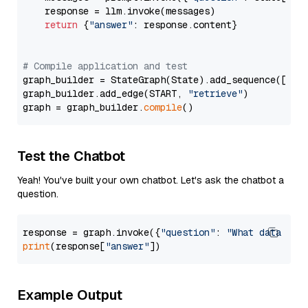
    response = llm.invoke(messages)

return
 {
"answer"
: response.content}

# Compile application and test
graph_builder = StateGraph(State).add_sequence([retr
graph_builder.add_edge(START, 
"retrieve"
)

graph = graph_builder.
compile
Test the Chatbot
Yeah! You've built your own chatbot. Let's ask the chatbot a
question.
response = graph.invoke({
"question"
: 
"What data typ
print
(response[
"answer"
Example Output