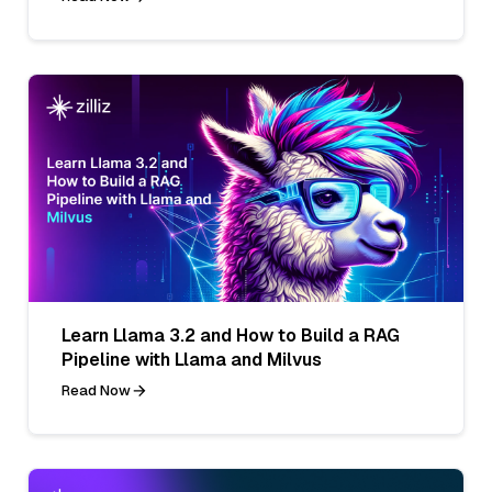
Learn Llama 3.2 and How to Build a RAG
Pipeline with Llama and Milvus
Read Now