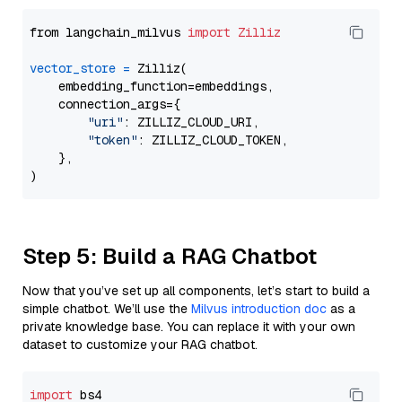
from langchain_milvus 
import
Zilliz
vector_store
=
 Zilliz(

    embedding_function=embeddings,

    connection_args={

"uri"
: ZILLIZ_CLOUD_URI,

"token"
: ZILLIZ_CLOUD_TOKEN,

    },

Step 5: Build a RAG Chatbot
Now that you’ve set up all components, let’s start to build a
simple chatbot. We’ll use the
Milvus introduction doc
as a
private knowledge base. You can replace it with your own
dataset to customize your RAG chatbot.
import