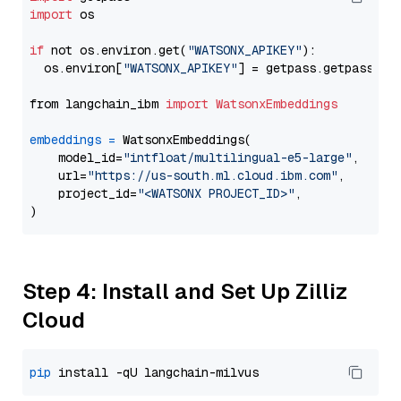
import
 os

if
 not os.environ.get(
"WATSONX_APIKEY"
):

  os.environ[
"WATSONX_APIKEY"
] = getpass.getpass(
"E
from langchain_ibm 
import
WatsonxEmbeddings
embeddings
=
 WatsonxEmbeddings(

    model_id=
"intfloat/multilingual-e5-large"
,

    url=
"https://us-south.ml.cloud.ibm.com"
,

    project_id=
"<WATSONX PROJECT_ID>"
,

Step 4: Install and Set Up Zilliz
Cloud
pip