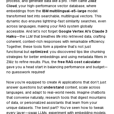
process, and generate data like a pro. Then came
Zilliz
Cloud
, your high-performance vector database, where
embeddings from the
IBM multilingual-e5-large
model
transformed text into searchable, multilingual vectors. This
dynamic duo ensures lightning-fast similarity searches, even
across languages, making your RAG system globally
accessible. And let’s not forget
Google Vertex AI’s Claude 3
Haiku
—the LLM that breathes life into retrieved data, crafting
coherent, context-rich responses with remarkable efficiency.
Together, these tools form a pipeline that’s not just
functional but
optimized
: you discovered tips like chunking
strategies for better embeddings and using metadata filters in
Zilliz to refine results. Plus, the
free RAG cost calculator
gave you a head start in balancing performance and budget—
no guesswork required!
Now you’re equipped to create AI applications that don’t just
answer questions but
understand
context, scale across
languages, and adapt to real-world needs. Imagine chatbots
that converse naturally, research tools that digest mountains
of data, or personalized assistants that learn from your
unique datasets. The best part? You’ve seen how to tweak
every layer—swap LLMs, experiment with embedding models,