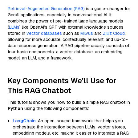
Retrieval-Augmented Generation (RAG)
is a game-changer for
GenAI applications, especially in conversational AI. It
combines the power of pre-trained large language models
(
LLMs
) like OpenAI’s GPT with external knowledge sources
stored in
vector databases
such as
Milvus
and
Zilliz Cloud
,
allowing for more accurate, contextually relevant, and up-to-
date response generation. A RAG pipeline usually consists of
four basic components: a vector database, an embedding
model, an LLM, and a framework.
Key Components We'll Use for
This RAG Chatbot
This tutorial shows you how to build a simple RAG chatbot in
Python
using the following components:
LangChain
: An open-source framework that helps you
orchestrate the interaction between LLMs, vector stores,
embedding models, etc, making it easier to integrate a RAG