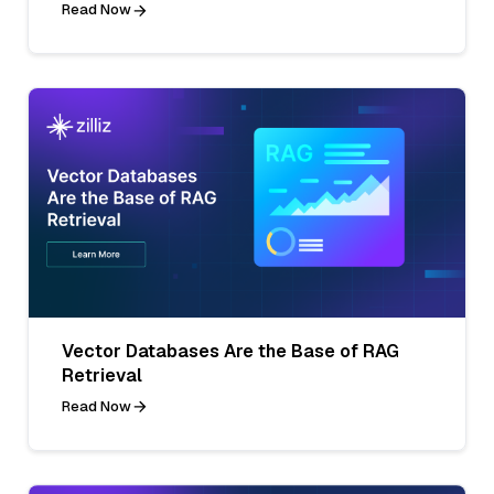
Read Now
Vector Databases Are the Base of RAG
Retrieval
Read Now