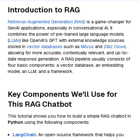
Introduction to RAG
Retrieval-Augmented Generation (RAG)
is a game-changer for
GenAI applications, especially in conversational AI. It
combines the power of pre-trained large language models
(
LLMs
) like OpenAI’s GPT with external knowledge sources
stored in
vector databases
such as
Milvus
and
Zilliz Cloud
,
allowing for more accurate, contextually relevant, and up-to-
date response generation. A RAG pipeline usually consists of
four basic components: a vector database, an embedding
model, an LLM, and a framework.
Key Components We'll Use for
This RAG Chatbot
This tutorial shows you how to build a simple RAG chatbot in
Python
using the following components:
LangChain
: An open-source framework that helps you