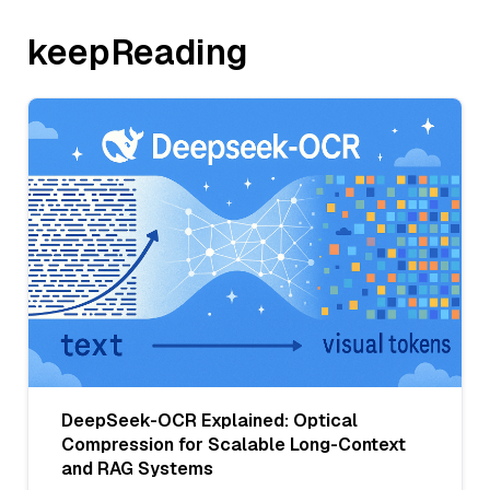
keepReading
DeepSeek-OCR Explained: Optical
Compression for Scalable Long-Context
and RAG Systems