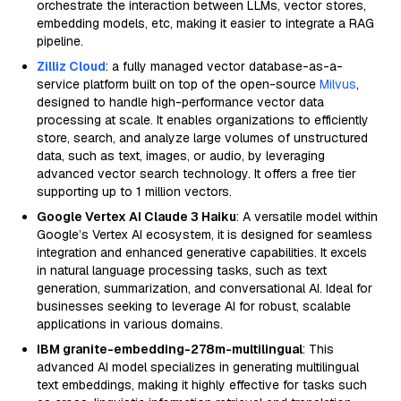
orchestrate the interaction between LLMs, vector stores,
embedding models, etc, making it easier to integrate a RAG
pipeline.
Zilliz Cloud
: a fully managed vector database-as-a-
service platform built on top of the open-source
Milvus
,
designed to handle high-performance vector data
processing at scale. It enables organizations to efficiently
store, search, and analyze large volumes of unstructured
data, such as text, images, or audio, by leveraging
advanced vector search technology. It offers a free tier
supporting up to 1 million vectors.
Google Vertex AI Claude 3 Haiku
: A versatile model within
Google’s Vertex AI ecosystem, it is designed for seamless
integration and enhanced generative capabilities. It excels
in natural language processing tasks, such as text
generation, summarization, and conversational AI. Ideal for
businesses seeking to leverage AI for robust, scalable
applications in various domains.
IBM granite-embedding-278m-multilingual
: This
advanced AI model specializes in generating multilingual
text embeddings, making it highly effective for tasks such