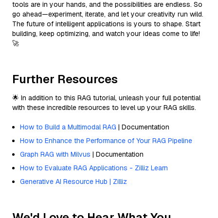
tools are in your hands, and the possibilities are endless. So
go ahead—experiment, iterate, and let your creativity run wild.
The future of intelligent applications is yours to shape. Start
building, keep optimizing, and watch your ideas come to life!
🚀
Further Resources
🌟 In addition to this RAG tutorial, unleash your full potential
with these incredible resources to level up your RAG skills.
How to Build a Multimodal RAG
| Documentation
How to Enhance the Performance of Your RAG Pipeline
Graph RAG with Milvus
| Documentation
How to Evaluate RAG Applications - Zilliz Learn
Generative AI Resource Hub | Zilliz
We'd Love to Hear What You