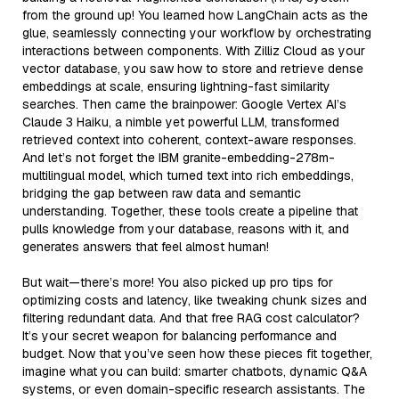
from the ground up! You learned how LangChain acts as the
glue, seamlessly connecting your workflow by orchestrating
interactions between components. With Zilliz Cloud as your
vector database, you saw how to store and retrieve dense
embeddings at scale, ensuring lightning-fast similarity
searches. Then came the brainpower: Google Vertex AI’s
Claude 3 Haiku, a nimble yet powerful LLM, transformed
retrieved context into coherent, context-aware responses.
And let’s not forget the IBM granite-embedding-278m-
multilingual model, which turned text into rich embeddings,
bridging the gap between raw data and semantic
understanding. Together, these tools create a pipeline that
pulls knowledge from your database, reasons with it, and
generates answers that feel almost human!
But wait—there’s more! You also picked up pro tips for
optimizing costs and latency, like tweaking chunk sizes and
filtering redundant data. And that free RAG cost calculator?
It’s your secret weapon for balancing performance and
budget. Now that you’ve seen how these pieces fit together,
imagine what you can build: smarter chatbots, dynamic Q&A
systems, or even domain-specific research assistants. The