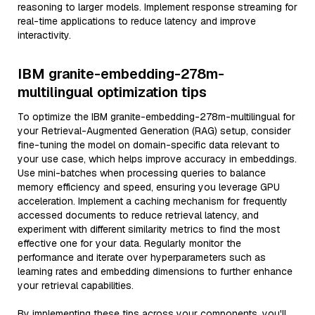
reasoning to larger models. Implement response streaming for
real-time applications to reduce latency and improve
interactivity.
IBM granite-embedding-278m-
multilingual optimization tips
To optimize the IBM granite-embedding-278m-multilingual for
your Retrieval-Augmented Generation (RAG) setup, consider
fine-tuning the model on domain-specific data relevant to
your use case, which helps improve accuracy in embeddings.
Use mini-batches when processing queries to balance
memory efficiency and speed, ensuring you leverage GPU
acceleration. Implement a caching mechanism for frequently
accessed documents to reduce retrieval latency, and
experiment with different similarity metrics to find the most
effective one for your data. Regularly monitor the
performance and iterate over hyperparameters such as
learning rates and embedding dimensions to further enhance
your retrieval capabilities.
By implementing these tips across your components, you'll