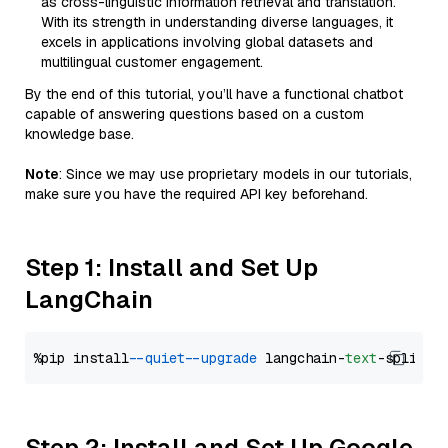
as cross-linguistic information retrieval and translation.
With its strength in understanding diverse languages, it
excels in applications involving global datasets and
multilingual customer engagement.
By the end of this tutorial, you’ll have a functional chatbot
capable of answering questions based on a custom
knowledge base.
Note
: Since we may use proprietary models in our tutorials,
make sure you have the required API key beforehand.
Step 1: Install and Set Up
LangChain
%pip install 
--quiet
--upgrade
 langchain-
text
Step 2: Install and Set Up Google