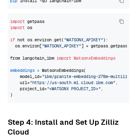
pip
import
import
 os

if
 not os.environ.get(
"WATSONX_APIKEY"
):

  os.environ[
"WATSONX_APIKEY"
] = getpass.getpass(
"E
from langchain_ibm 
import
WatsonxEmbeddings
embeddings
=
 WatsonxEmbeddings(

    model_id=
"ibm/granite-embedding-278m-multilingu
    url=
"https://us-south.ml.cloud.ibm.com"
,

    project_id=
"<WATSONX PROJECT_ID>"
,

Step 4: Install and Set Up Zilliz
Cloud