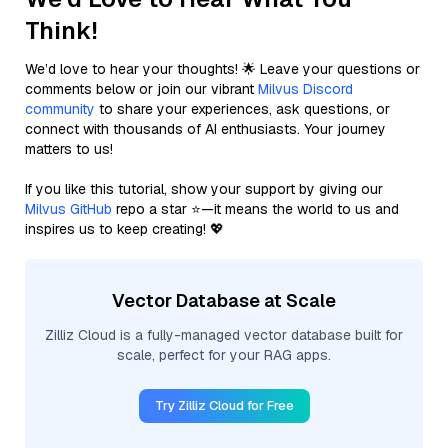
Think!
We’d love to hear your thoughts! 🌟 Leave your questions or
comments below or join our vibrant
Milvus Discord
community
to share your experiences, ask questions, or
connect with thousands of AI enthusiasts. Your journey
matters to us!
If you like this tutorial, show your support by giving our
Milvus GitHub
repo a star ⭐—it means the world to us and
inspires us to keep creating! 💖
Vector Database at Scale
Zilliz Cloud is a fully-managed vector database built for
scale, perfect for your RAG apps.
Try Zilliz Cloud for Free