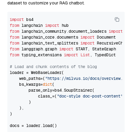
dataset to customize your RAG chatbot.
import
from
 langchain 
import
from
 langchain_community.document_loaders 
import
from
 langchain_core.documents 
import
from
 langchain_text_splitters 
import
from
 langgraph.graph 
import
from
 typing_extensions 
import
List
, TypedDict

# Load and chunk contents of the blog
loader = WebBaseLoader(

    web_paths=(
"https://milvus.io/docs/overview.md"
,
    bs_kwargs=
dict
(

        parse_only=bs4.SoupStrainer(

            class_=(
"doc-style doc-post-content"
)

        )

    ),

)

docs = loader.load()
