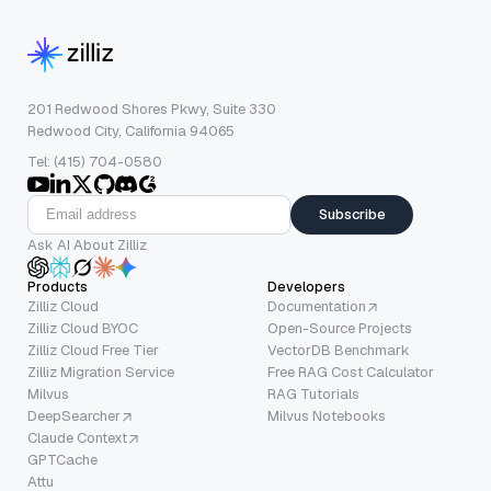
201 Redwood Shores Pkwy, Suite 330
Redwood City, California 94065
Tel: (415) 704-0580
Subscribe
Ask AI About Zilliz
Products
Developers
Zilliz Cloud
Documentation
Zilliz Cloud BYOC
Open-Source Projects
Zilliz Cloud Free Tier
VectorDB Benchmark
Zilliz Migration Service
Free RAG Cost Calculator
Milvus
RAG Tutorials
DeepSearcher
Milvus Notebooks
Claude Context
GPTCache
Attu