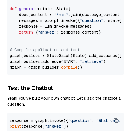
def
generate
(
state: State
):

    docs_content = 
"\n\n"
.join(doc.page_content 
for
    messages = prompt.invoke({
"question"
: state[
"qu
    response = llm.invoke(messages)

return
 {
"answer"
: response.content}

# Compile application and test
graph_builder = StateGraph(State).add_sequence([retr
graph_builder.add_edge(START, 
"retrieve"
)

graph = graph_builder.
compile
Test the Chatbot
Yeah! You've built your own chatbot. Let's ask the chatbot a
question.
response = graph.invoke({
"question"
: 
"What data typ
print
(response[
"answer"