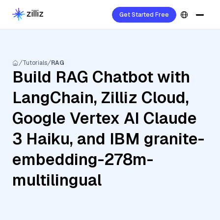
Get Started Free
Tutorials
RAG
Build RAG Chatbot with
LangChain, Zilliz Cloud,
Google Vertex AI Claude
3 Haiku, and IBM granite-
embedding-278m-
multilingual