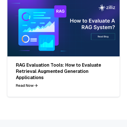
RAG Evaluation Tools: How to Evaluate
Retrieval Augmented Generation
Applications
Read Now