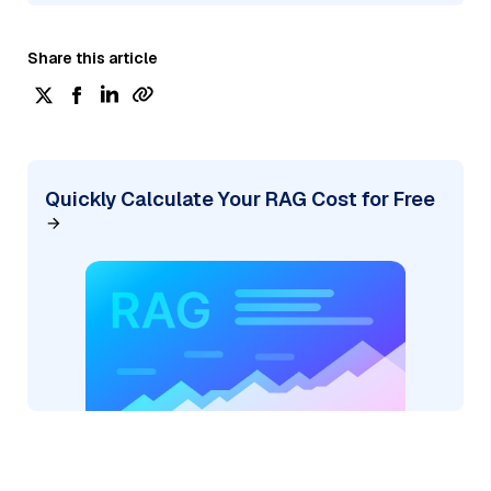
Share this article
Quickly Calculate Your RAG Cost for Free