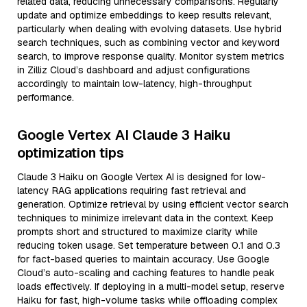
related data, reducing unnecessary comparisons. Regularly
update and optimize embeddings to keep results relevant,
particularly when dealing with evolving datasets. Use hybrid
search techniques, such as combining vector and keyword
search, to improve response quality. Monitor system metrics
in Zilliz Cloud’s dashboard and adjust configurations
accordingly to maintain low-latency, high-throughput
performance.
Google Vertex AI Claude 3 Haiku
optimization tips
Claude 3 Haiku on Google Vertex AI is designed for low-
latency RAG applications requiring fast retrieval and
generation. Optimize retrieval by using efficient vector search
techniques to minimize irrelevant data in the context. Keep
prompts short and structured to maximize clarity while
reducing token usage. Set temperature between 0.1 and 0.3
for fact-based queries to maintain accuracy. Use Google
Cloud’s auto-scaling and caching features to handle peak
loads effectively. If deploying in a multi-model setup, reserve
Haiku for fast, high-volume tasks while offloading complex