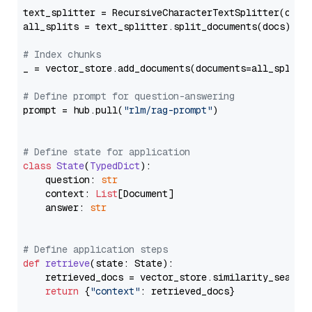
text_splitter = RecursiveCharacterTextSplitter(chun
all_splits = text_splitter.split_documents(docs)

# Index chunks
_ = vector_store.add_documents(documents=all_splits)
# Define prompt for question-answering
prompt = hub.pull(
"rlm/rag-prompt"
)

# Define state for application
class
State
(
TypedDict
):

    question: 
str
    context: 
List
[Document]

    answer: 
str
# Define application steps
def
retrieve
(
state: State
):

    retrieved_docs = vector_store.similarity_search
return
 {
"context"
: retrieved_docs}
