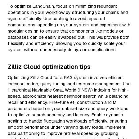
To optimize LangChain, focus on minimizing redundant
operations in your workflow by structuring your chains and
agents efficiently. Use caching to avoid repeated
computations, speeding up your system, and experiment with
modular design to ensure that components like models or
databases can be easily swapped out. This will provide both
flexibility and efficiency, allowing you to quickly scale your
system without unnecessary delays or complications.
Zilliz Cloud optimization tips
Optimizing Zilliz Cloud for a RAG system involves efficient
index selection, query tuning, and resource management. Use
Hierarchical Navigable Small World (HNSW) indexing for high-
speed, approximate nearest neighbor search while balancing
recall and efficiency. Fine-tune ef_construction and M
parameters based on your dataset size and query workload
to optimize search accuracy and latency. Enable dynamic
scaling to handle fluctuating workloads efficiently, ensuring
smooth performance under varying query loads. Implement
data partitioning to improve retrieval speed by grouping