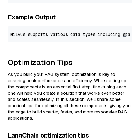
Example Output
Optimization Tips
As you build your RAG system, optimization is key to
ensuring peak performance and efficiency. While setting up
the components is an essential first step, fine-tuning each
one will help you create a solution that works even better
and scales seamlessly. In this section, we’ll share some
practical tips for optimizing all these components, giving you
the edge to build smarter, faster, and more responsive RAG
applications.
LangChain optimization tips