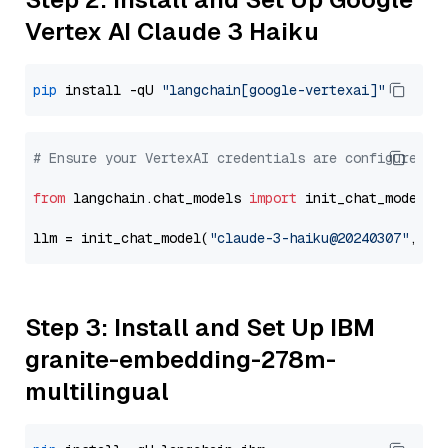
Vertex AI Claude 3 Haiku
pip
 install -qU 
"langchain[google-vertexai]"
# Ensure your VertexAI credentials are configured
from
 langchain.chat_models 
import
 init_chat_model

llm = init_chat_model(
"claude-3-haiku@20240307"
, mo
Step 3: Install and Set Up IBM
granite-embedding-278m-
multilingual