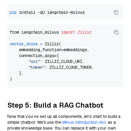
pip
from langchain_milvus 
import
Zilliz
vector_store
=
 Zilliz(

    embedding_function=embeddings,

    connection_args={

"uri"
: ZILLIZ_CLOUD_URI,

"token"
: ZILLIZ_CLOUD_TOKEN,

    },

Step 5: Build a RAG Chatbot
Now that you’ve set up all components, let’s start to build a
simple chatbot. We’ll use the
Milvus introduction doc
as a
private knowledge base. You can replace it with your own