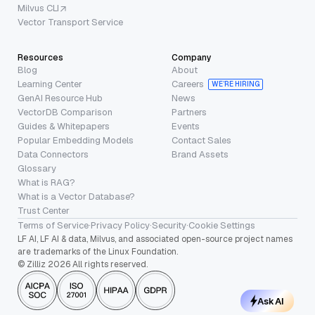
Milvus CLI
Vector Transport Service
Resources
Company
Blog
About
Learning Center
Careers
WE’RE HIRING
GenAI Resource Hub
News
VectorDB Comparison
Partners
Guides & Whitepapers
Events
Popular Embedding Models
Contact Sales
Data Connectors
Brand Assets
Glossary
What is RAG?
What is a Vector Database?
Trust Center
Terms of Service
·
Privacy Policy
·
Security
·
Cookie Settings
LF AI, LF AI & data, Milvus, and associated open-source project names
are trademarks of the Linux Foundation.
© Zilliz 2026 All rights reserved.
Ask AI