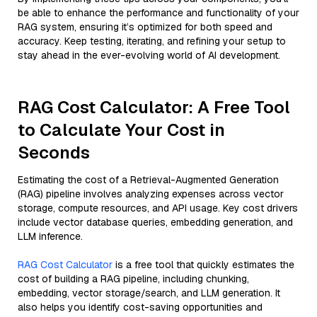
be able to enhance the performance and functionality of your
RAG system, ensuring it’s optimized for both speed and
accuracy. Keep testing, iterating, and refining your setup to
stay ahead in the ever-evolving world of AI development.
RAG Cost Calculator: A Free Tool
to Calculate Your Cost in
Seconds
Estimating the cost of a Retrieval-Augmented Generation
(RAG) pipeline involves analyzing expenses across vector
storage, compute resources, and API usage. Key cost drivers
include vector database queries, embedding generation, and
LLM inference.
RAG Cost Calculator
is a free tool that quickly estimates the
cost of building a RAG pipeline, including chunking,
embedding, vector storage/search, and LLM generation. It
also helps you identify cost-saving opportunities and