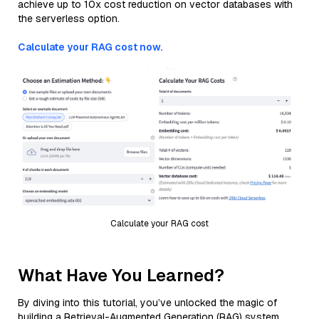
achieve up to 10x cost reduction on vector databases with
the serverless option.
Calculate your RAG cost now.
Calculate your RAG cost
What Have You Learned?
By diving into this tutorial, you’ve unlocked the magic of
building a Retrieval-Augmented Generation (RAG) system