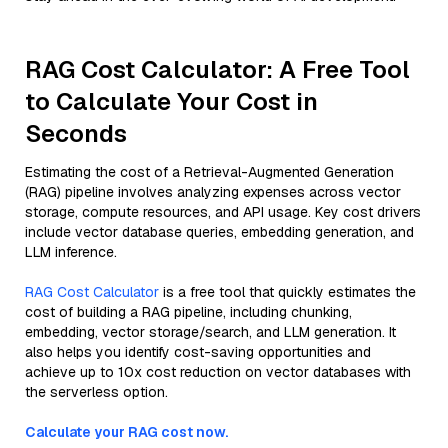
RAG Cost Calculator: A Free Tool
to Calculate Your Cost in
Seconds
Estimating the cost of a Retrieval-Augmented Generation
(RAG) pipeline involves analyzing expenses across vector
storage, compute resources, and API usage. Key cost drivers
include vector database queries, embedding generation, and
LLM inference.
RAG Cost Calculator
is a free tool that quickly estimates the
cost of building a RAG pipeline, including chunking,
embedding, vector storage/search, and LLM generation. It
also helps you identify cost-saving opportunities and
achieve up to 10x cost reduction on vector databases with
the serverless option.
Calculate your RAG cost now.