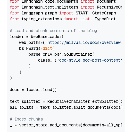
from
 langchain_core.documents 
import
from
 langchain_text_splitters 
import
from
 langgraph.graph 
import
from
 typing_extensions 
import
List
, TypedDict

# Load and chunk contents of the blog
loader = WebBaseLoader(

    web_paths=(
"https://milvus.io/docs/overview.md"
,
    bs_kwargs=
dict
(

        parse_only=bs4.SoupStrainer(

            class_=(
"doc-style doc-post-content"
)

        )

    ),

)

docs = loader.load()

text_splitter = RecursiveCharacterTextSplitter(chun
all_splits = text_splitter.split_documents(docs)

# Index chunks
_ = vector_store.add_documents(documents=all_splits)