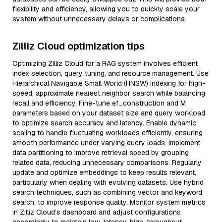
flexibility and efficiency, allowing you to quickly scale your
system without unnecessary delays or complications.
Zilliz Cloud optimization tips
Optimizing Zilliz Cloud for a RAG system involves efficient
index selection, query tuning, and resource management. Use
Hierarchical Navigable Small World (HNSW) indexing for high-
speed, approximate nearest neighbor search while balancing
recall and efficiency. Fine-tune ef_construction and M
parameters based on your dataset size and query workload
to optimize search accuracy and latency. Enable dynamic
scaling to handle fluctuating workloads efficiently, ensuring
smooth performance under varying query loads. Implement
data partitioning to improve retrieval speed by grouping
related data, reducing unnecessary comparisons. Regularly
update and optimize embeddings to keep results relevant,
particularly when dealing with evolving datasets. Use hybrid
search techniques, such as combining vector and keyword
search, to improve response quality. Monitor system metrics
in Zilliz Cloud’s dashboard and adjust configurations