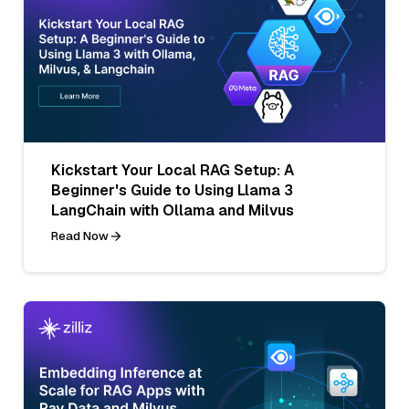
Kickstart Your Local RAG Setup: A
Beginner's Guide to Using Llama 3
LangChain with Ollama and Milvus
Read Now