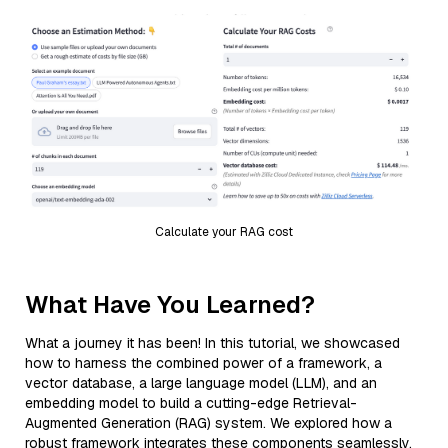
Calculate your RAG cost
What Have You Learned?
What a journey it has been! In this tutorial, we showcased
how to harness the combined power of a framework, a
vector database, a large language model (LLM), and an
embedding model to build a cutting-edge Retrieval-
Augmented Generation (RAG) system. We explored how a
robust framework integrates these components seamlessly,