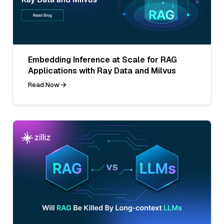
Embedding Inference at Scale for RAG
Applications with Ray Data and Milvus
Read Now