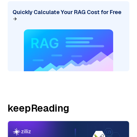
Quickly Calculate Your RAG Cost for Free
keepReading