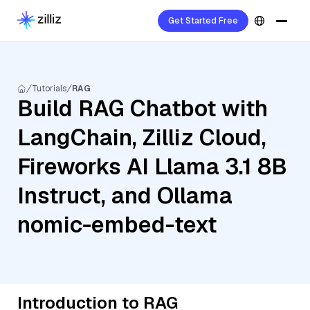
Get Started Free
Tutorials
RAG
Build RAG Chatbot with
LangChain, Zilliz Cloud,
Fireworks AI Llama 3.1 8B
Instruct, and Ollama
nomic-embed-text
Introduction to RAG