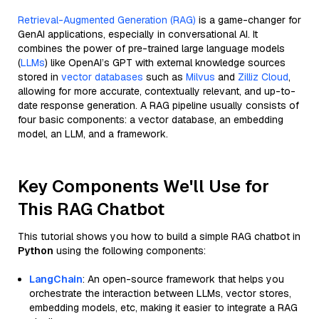
Retrieval-Augmented Generation (RAG)
is a game-changer for
GenAI applications, especially in conversational AI. It
combines the power of pre-trained large language models
(
LLMs
) like OpenAI’s GPT with external knowledge sources
stored in
vector databases
such as
Milvus
and
Zilliz Cloud
,
allowing for more accurate, contextually relevant, and up-to-
date response generation. A RAG pipeline usually consists of
four basic components: a vector database, an embedding
model, an LLM, and a framework.
Key Components We'll Use for
This RAG Chatbot
This tutorial shows you how to build a simple RAG chatbot in
Python
using the following components:
LangChain
: An open-source framework that helps you
orchestrate the interaction between LLMs, vector stores,
embedding models, etc, making it easier to integrate a RAG