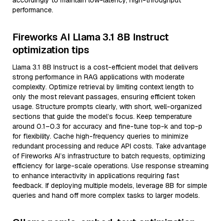
accordingly to maintain low-latency, high-throughput
performance.
Fireworks AI Llama 3.1 8B Instruct
optimization tips
Llama 3.1 8B Instruct is a cost-efficient model that delivers
strong performance in RAG applications with moderate
complexity. Optimize retrieval by limiting context length to
only the most relevant passages, ensuring efficient token
usage. Structure prompts clearly, with short, well-organized
sections that guide the model’s focus. Keep temperature
around 0.1–0.3 for accuracy and fine-tune top-k and top-p
for flexibility. Cache high-frequency queries to minimize
redundant processing and reduce API costs. Take advantage
of Fireworks AI’s infrastructure to batch requests, optimizing
efficiency for large-scale operations. Use response streaming
to enhance interactivity in applications requiring fast
feedback. If deploying multiple models, leverage 8B for simple
queries and hand off more complex tasks to larger models.