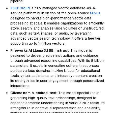
pipeline.
Zilliz Cloud
: a fully managed vector database-as-a-
service platform built on top of the open-source
Milvus
,
designed to handle high-performance vector data
processing at scale. It enables organizations to efficiently
store, search, and analyze large volumes of unstructured
data, such as text, images, or audio, by leveraging
advanced vector search technology. It offers a free tier
supporting up to 1 million vectors.
Fireworks AI Llama 3.1 8B Instruct
: This model is
designed to deliver precise instructions and guidance
through advanced reasoning capabilities. With its 8 billion
parameters, it excels in generating coherent responses
across various domains, making it ideal for educational
tools, virtual assistants, and interactive content creation.
Its strength lies in user engagement through personalized
interactions.
Ollama nomic-embed-text
: This model specializes in
generating high-quality text embeddings, designed to
enhance semantic understanding in various NLP tasks. Its
strengths lie in contextual representation and scalability,