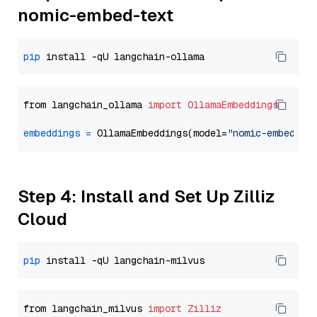
nomic-embed-text
pip
from langchain_ollama 
import
OllamaEmbeddings
embeddings
=
 OllamaEmbeddings(model=
"nomic-embed-te
Step 4: Install and Set Up Zilliz
Cloud
pip
from langchain_milvus 
import
Zilliz