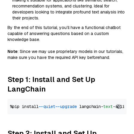
making it suitable for applications like semantic search,
recommendation systems, and clustering. Ideal for
developers looking to integrate profound text analysis into
their projects.
By the end of this tutorial, you’ll have a functional chatbot
capable of answering questions based on a custom
knowledge base.
Note
: Since we may use proprietary models in our tutorials,
make sure you have the required API key beforehand.
Step 1: Install and Set Up
LangChain
%pip install 
--quiet
--upgrade
 langchain-
text
Step 2: Install and Set Up