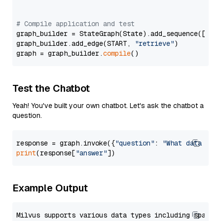
# Compile application and test
graph_builder = StateGraph(State).add_sequence([retr
graph_builder.add_edge(START, 
"retrieve"
)

graph = graph_builder.
compile
Test the Chatbot
Yeah! You've built your own chatbot. Let's ask the chatbot a
question.
response = graph.invoke({
"question"
: 
"What data typ
print
(response[
"answer"
Example Output