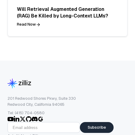
Will Retrieval Augmented Generation
(RAG) Be Killed by Long-Context LLMs?
Read Now
201 Redwood Shores Pkwy, Suite 330
Redwood City, California 94065
Tel: (415) 704-0580
Subscribe