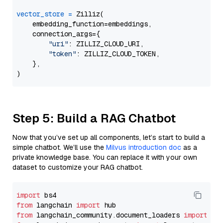
vector_store
=
 Zilliz(

    embedding_function=embeddings,

    connection_args={

"uri"
: ZILLIZ_CLOUD_URI,

"token"
: ZILLIZ_CLOUD_TOKEN,

    },

Step 5: Build a RAG Chatbot
Now that you’ve set up all components, let’s start to build a
simple chatbot. We’ll use the
Milvus introduction doc
as a
private knowledge base. You can replace it with your own
dataset to customize your RAG chatbot.
import
from
 langchain 
import
from
 langchain_community.document_loaders 
import