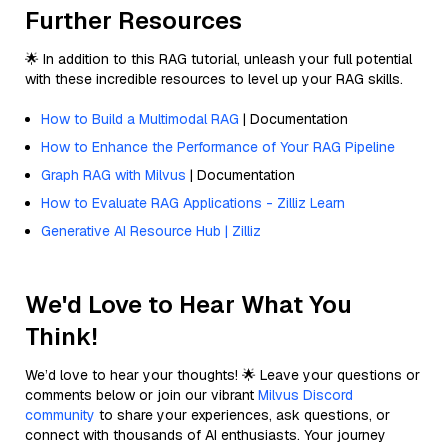
Further Resources
🌟 In addition to this RAG tutorial, unleash your full potential
with these incredible resources to level up your RAG skills.
How to Build a Multimodal RAG
| Documentation
How to Enhance the Performance of Your RAG Pipeline
Graph RAG with Milvus
| Documentation
How to Evaluate RAG Applications - Zilliz Learn
Generative AI Resource Hub | Zilliz
We'd Love to Hear What You
Think!
We’d love to hear your thoughts! 🌟 Leave your questions or
comments below or join our vibrant
Milvus Discord
community
to share your experiences, ask questions, or
connect with thousands of AI enthusiasts. Your journey