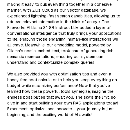
making it easy to pull everything together in a cohesive
manner. With Zilliz Cloud as our vector database, we
experienced lightning-fast search capabilities, allowing us to
retrieve relevant information in the blink of an eye. The
Fireworks AI Llama 3.1 8B Instruct LLM added a layer of
conversational intelligence that truly brings your applications
to life, enabling those engaging, human-like interactions we
all crave. Meanwhile, our embedding model, powered by
Ollama’s nomic-embed-text, took care of generating rich
semantic representations, ensuring our system can
understand and contextualize complex queries.
We also provided you with optimization tips and even a
handy free cost calculator to help you keep everything on
budget while maximizing performance! Now that you've
learned how these powerful tools synergize, imagine the
endless possibilities that await you. The sky's the limit, so
dive in and start building your own RAG applications today!
Experiment, optimize, and innovate – your journey is just
beginning, and the exciting world of AI awaits!