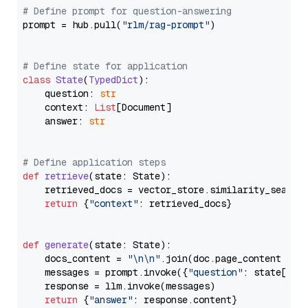
# Define prompt for question-answering
prompt = hub.pull(
"rlm/rag-prompt"
)

# Define state for application
class
State
(
TypedDict
):

    question: 
str
    context: 
List
[Document]

    answer: 
str
# Define application steps
def
retrieve
(
state: State
):

    retrieved_docs = vector_store.similarity_search
return
 {
"context"
: retrieved_docs}

def
generate
(
state: State
):

    docs_content = 
"\n\n"
.join(doc.page_content 
for
    messages = prompt.invoke({
"question"
: state[
"qu
    response = llm.invoke(messages)

return
 {
"answer"
: response.content}
