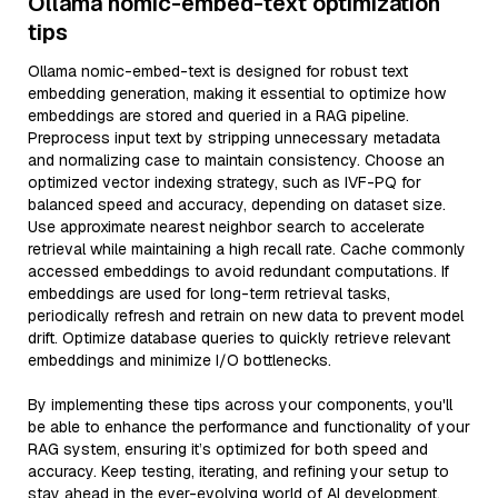
Ollama nomic-embed-text optimization
tips
Ollama nomic-embed-text is designed for robust text
embedding generation, making it essential to optimize how
embeddings are stored and queried in a RAG pipeline.
Preprocess input text by stripping unnecessary metadata
and normalizing case to maintain consistency. Choose an
optimized vector indexing strategy, such as IVF-PQ for
balanced speed and accuracy, depending on dataset size.
Use approximate nearest neighbor search to accelerate
retrieval while maintaining a high recall rate. Cache commonly
accessed embeddings to avoid redundant computations. If
embeddings are used for long-term retrieval tasks,
periodically refresh and retrain on new data to prevent model
drift. Optimize database queries to quickly retrieve relevant
embeddings and minimize I/O bottlenecks.
By implementing these tips across your components, you'll
be able to enhance the performance and functionality of your
RAG system, ensuring it’s optimized for both speed and
accuracy. Keep testing, iterating, and refining your setup to
stay ahead in the ever-evolving world of AI development.