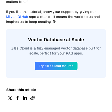
matters to us!
If you like this tutorial, show your support by giving our
Milvus GitHub
repo a star ⭐—it means the world to us and
inspires us to keep creating! 💖
Vector Database at Scale
Zilliz Cloud is a fully-managed vector database built for
scale, perfect for your RAG apps.
Try Zilliz Cloud for Free
Share this article