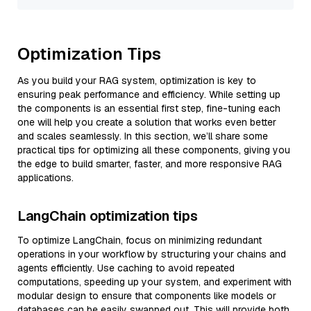
Optimization Tips
As you build your RAG system, optimization is key to
ensuring peak performance and efficiency. While setting up
the components is an essential first step, fine-tuning each
one will help you create a solution that works even better
and scales seamlessly. In this section, we’ll share some
practical tips for optimizing all these components, giving you
the edge to build smarter, faster, and more responsive RAG
applications.
LangChain optimization tips
To optimize LangChain, focus on minimizing redundant
operations in your workflow by structuring your chains and
agents efficiently. Use caching to avoid repeated
computations, speeding up your system, and experiment with
modular design to ensure that components like models or
databases can be easily swapped out. This will provide both