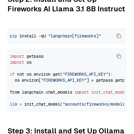
Fireworks AI Llama 3.1 8B Instruct
pip
 install -qU 
"langchain[fireworks]"
import
import
 os

if
 not os.environ.get(
"FIREWORKS_API_KEY"
):

  os.environ[
"FIREWORKS_API_KEY"
] = getpass.getpass
from langchain.chat_models 
import
init_chat_model
llm
=
 init_chat_model(
"accounts/fireworks/models/ll
Step 3: Install and Set Up Ollama