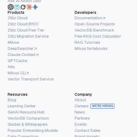
Ask AI About Zilliz
Products
Developers
Zilliz Cloud
Documentation
Zilliz Cloud BYOC
Open-Source Projects
Zilliz Cloud Free Tier
VectorDB Benchmark
Zilliz Migration Service
Free RAG Cost Calculator
Milvus
RAG Tutorials
DeepSearcher
Milvus Notebooks
Claude Context
GPTCache
Attu
Milvus CLI
Vector Transport Service
Resources
Company
Blog
About
Learning Center
Careers
WE’RE HIRING
GenAI Resource Hub
News
VectorDB Comparison
Partners
Guides & Whitepapers
Events
Popular Embedding Models
Contact Sales
Data Connectors
Brand Assets