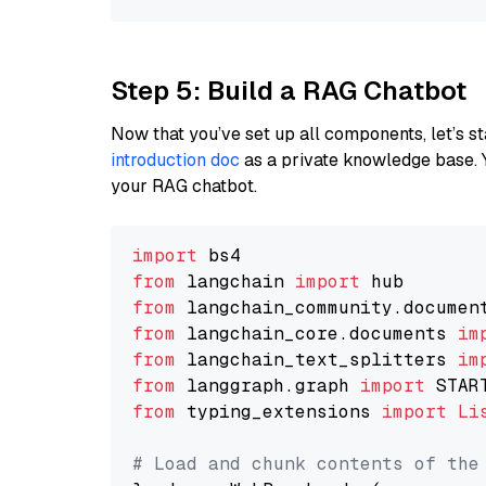
Step 5: Build a RAG Chatbot
Now that you’ve set up all components, let’s st
introduction doc
as a private knowledge base. 
your RAG chatbot.
import
from
 langchain 
import
from
 langchain_community.documen
from
 langchain_core.documents 
im
from
 langchain_text_splitters 
im
from
 langgraph.graph 
import
from
 typing_extensions 
import
Li
# Load and chunk contents of the