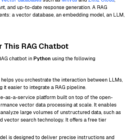
ant, and up-to-date response generation. A RAG
nents: a vector database, an embedding model, an LLM,
r This RAG Chatbot
 RAG chatbot in
Python
using the following
helps you orchestrate the interaction between LLMs,
it easier to integrate a RAG pipeline.
e-as-a-service platform built on top of the open-
ormance vector data processing at scale. It enables
nd analyze large volumes of unstructured data, such as
 vector search technology. It offers a free tier
del is designed to deliver precise instructions and