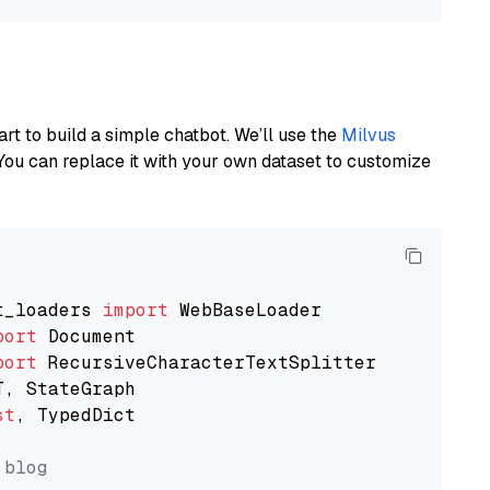
art to build a simple chatbot. We’ll use the
Milvus
You can replace it with your own dataset to customize
t_loaders 
import
port
port
st
, TypedDict

 blog