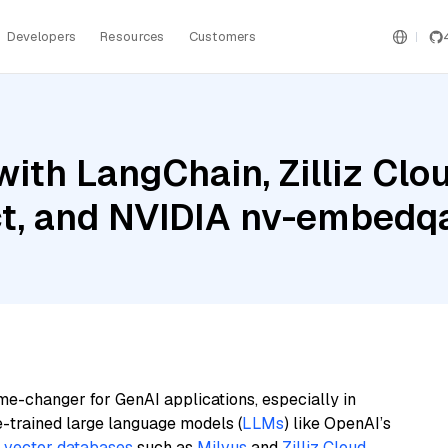
Developers
Resources
Customers
ith LangChain, Zilliz Clou
uct, and NVIDIA nv-embedq
me-changer for GenAI applications, especially in
e-trained large language models (
LLMs
) like OpenAI’s
n
vector databases
such as
Milvus
and
Zilliz Cloud
,