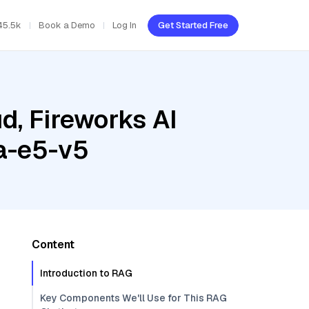
45.5k
Book a Demo
Log In
Get Started Free
d, Fireworks AI
a-e5-v5
Content
Introduction to RAG
Key Components We'll Use for This RAG