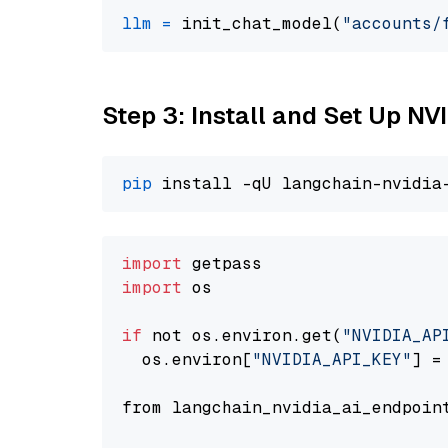
llm
=
 init_chat_model(
"accounts/
Step 3: Install and Set Up 
pip
import
import
 os

if
 not os.environ.get(
"NVIDIA_AP
  os.environ[
"NVIDIA_API_KEY"
] =
from langchain_nvidia_ai_endpoin