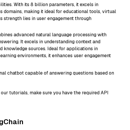
ies. With its 8 billion parameters, it excels in
domains, making it ideal for educational tools, virtual
Its strength lies in user engagement through
mbines advanced natural language processing with
nswering. It excels in understanding context and
knowledge sources. Ideal for applications in
 learning environments, it enhances user engagement
tional chatbot capable of answering questions based on
our tutorials, make sure you have the required API
ngChain