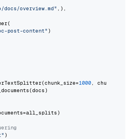
o/docs/overview.md"
,),

er(

oc-post-content"
)

erTextSplitter(chunk_size=
1000
, chunk_overlap
documents(docs)

cuments=all_splits)

wering
t"
)
