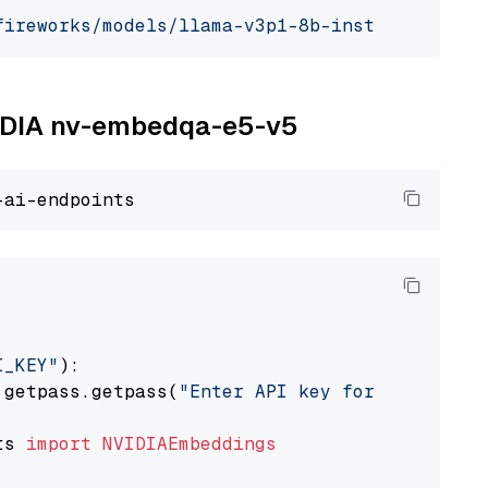
fireworks/models/llama-v3p1-8b-instruct"
, mod
NVIDIA nv-embedqa-e5-v5
I_KEY"
):

 getpass.getpass(
"Enter API key for NVIDIA: "
ts 
import
NVIDIAEmbeddings