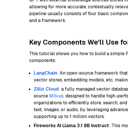
allowing for more accurate, contextually relev
pipeline usually consists of four basic compo
and a framework.
Key Components We'll Use fo
This tutorial shows you how to build a simple
components:
LangChain
: An open-source framework that 
vector stores, embedding models, etc, making 
Zilliz Cloud
: a fully managed vector databas
source
Milvus
, designed to handle high-perf
organizations to efficiently store, search, a
text, images, or audio, by leveraging advanced
supporting up to 1 million vectors.
Fireworks AI Llama 3.1 8B Instruct
: This mo