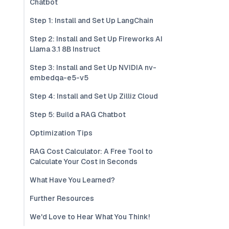
Chatbot
Step 1: Install and Set Up LangChain
Step 2: Install and Set Up Fireworks AI
Llama 3.1 8B Instruct
Step 3: Install and Set Up NVIDIA nv-
embedqa-e5-v5
Step 4: Install and Set Up Zilliz Cloud
Step 5: Build a RAG Chatbot
Optimization Tips
RAG Cost Calculator: A Free Tool to
Calculate Your Cost in Seconds
What Have You Learned?
Further Resources
We'd Love to Hear What You Think!