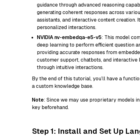
guidance through advanced reasoning capabilit
generating coherent responses across various 
assistants, and interactive content creation. 
personalized interactions.
NVIDIA nv-embedqa-e5-v5
: This model co
deep learning to perform efficient question a
providing accurate responses from embedded 
customer support, chatbots, and interactive
through intuitive interactions.
By the end of this tutorial, you’ll have a func
a custom knowledge base.
Note
: Since we may use proprietary models in 
key beforehand.
Step 1: Install and Set Up La