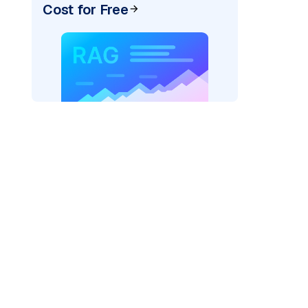
Cost for Free
rks AI: "
)
