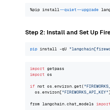
%pip install 
--quiet
--upgrade
 lan
Step 2: Install and Set Up Fir
pip
 install -qU 
"langchain[firew
import
import
 os

if
 not os.environ.get(
"FIREWORKS
  os.environ[
"FIREWORKS_API_KEY"
from langchain.chat_models 
impor