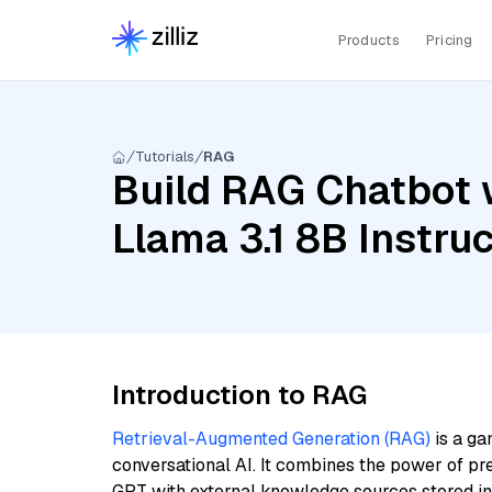
Products
Pricing
Tutorials
RAG
Build RAG Chatbot w
Llama 3.1 8B Instr
Introduction to RAG
Retrieval-Augmented Generation (RAG)
is a ga
conversational AI. It combines the power of pr
GPT with external knowledge sources stored i