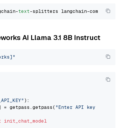
gchain-
text
eworks AI Llama 3.1 8B Instruct
orks]"
_API_KEY"
):

] = getpass.getpass(
"Enter API key for Firewo
t
init_chat_model