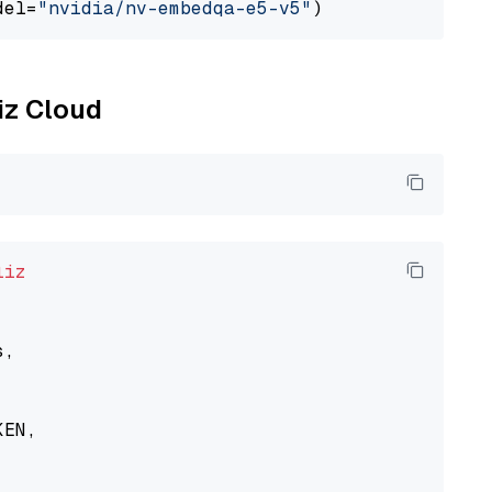
del=
"nvidia/nv-embedqa-e5-v5"
liz Cloud
liz
,

EN,
