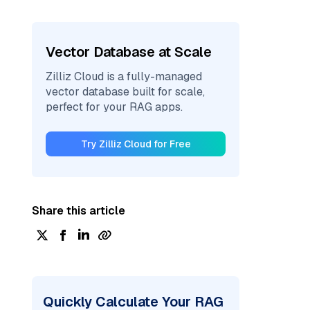
Vector Database at Scale
Zilliz Cloud is a fully-managed
vector database built for scale,
perfect for your RAG apps.
Try Zilliz Cloud for Free
Share this article
Quickly Calculate Your RAG