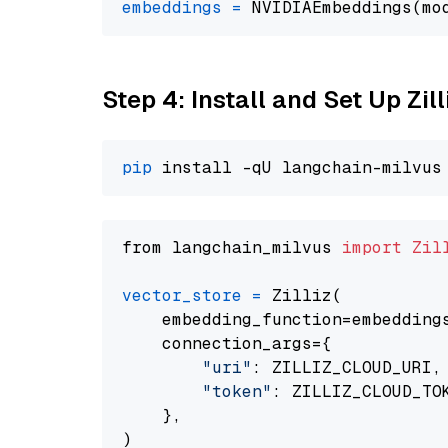
embeddings
=
 NVIDIAEmbeddings(mo
Step 4: Install and Set Up Zil
pip
from langchain_milvus 
import
Zil
vector_store
=
 Zilliz(

    embedding_function=embeddings
    connection_args={

"uri"
: ZILLIZ_CLOUD_URI,

"token"
: ZILLIZ_CLOUD_TOK
    },
