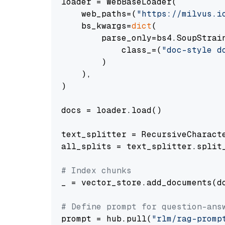
loader = WebBaseLoader(

    web_paths=(
"https://milvus.i
    bs_kwargs=
dict
(

        parse_only=bs4.SoupStrain
            class_=(
"doc-style d
        )

    ),

)

docs = loader.load()

text_splitter = RecursiveCharact
all_splits = text_splitter.split_
# Index chunks
_ = vector_store.add_documents(do
# Define prompt for question-ans
prompt = hub.pull(
"rlm/rag-promp