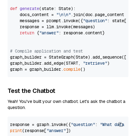
def
generate
(
state: State
):

    docs_content = 
"\n\n"
.join(doc.page_content 
for
    messages = prompt.invoke({
"question"
: state[
"qu
    response = llm.invoke(messages)

return
 {
"answer"
: response.content}

# Compile application and test
graph_builder = StateGraph(State).add_sequence([retr
graph_builder.add_edge(START, 
"retrieve"
)

graph = graph_builder.
compile
Test the Chatbot
Yeah! You've built your own chatbot. Let's ask the chatbot a
question.
response = graph.invoke({
"question"
: 
"What data typ
print
(response[
"answer"