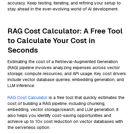
accuracy. Keep testing, iterating, and refining your setup to
stay ahead in the ever-evolving world of AI development.
RAG Cost Calculator: A Free Tool
to Calculate Your Cost in
Seconds
Estimating the cost of a Retrieval-Augmented Generation
(RAG) pipeline involves analyzing expenses across vector
storage, compute resources, and API usage. Key cost drivers
include vector database queries, embedding generation, and
LLM inference.
RAG Cost Calculator
is a free tool that quickly estimates the
cost of building a RAG pipeline, including chunking,
embedding, vector storage/search, and LLM generation. It
also helps you identify cost-saving opportunities and
achieve up to 10x cost reduction on vector databases with
the serverless option.