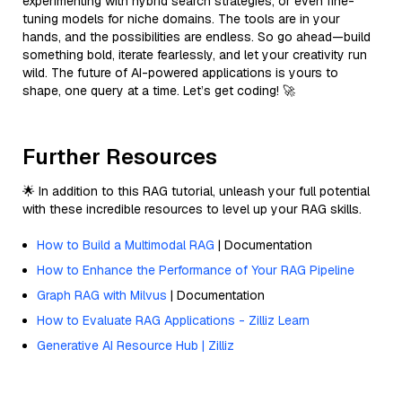
experimenting with hybrid search strategies, or even fine-
tuning models for niche domains. The tools are in your
hands, and the possibilities are endless. So go ahead—build
something bold, iterate fearlessly, and let your creativity run
wild. The future of AI-powered applications is yours to
shape, one query at a time. Let’s get coding! 🚀
Further Resources
🌟 In addition to this RAG tutorial, unleash your full potential
with these incredible resources to level up your RAG skills.
How to Build a Multimodal RAG
| Documentation
How to Enhance the Performance of Your RAG Pipeline
Graph RAG with Milvus
| Documentation
How to Evaluate RAG Applications - Zilliz Learn
Generative AI Resource Hub | Zilliz