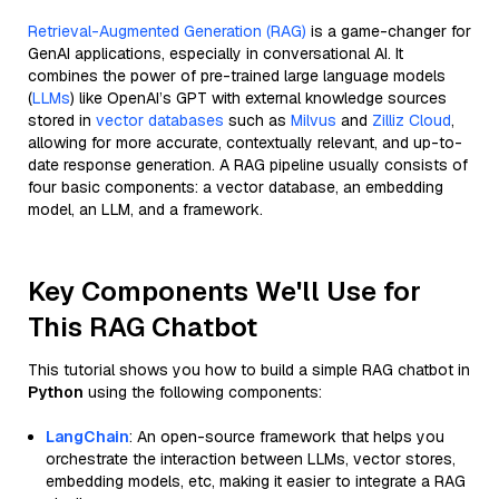
Retrieval-Augmented Generation (RAG)
is a game-changer for
GenAI applications, especially in conversational AI. It
combines the power of pre-trained large language models
(
LLMs
) like OpenAI’s GPT with external knowledge sources
stored in
vector databases
such as
Milvus
and
Zilliz Cloud
,
allowing for more accurate, contextually relevant, and up-to-
date response generation. A RAG pipeline usually consists of
four basic components: a vector database, an embedding
model, an LLM, and a framework.
Key Components We'll Use for
This RAG Chatbot
This tutorial shows you how to build a simple RAG chatbot in
Python
using the following components:
LangChain
: An open-source framework that helps you
orchestrate the interaction between LLMs, vector stores,
embedding models, etc, making it easier to integrate a RAG