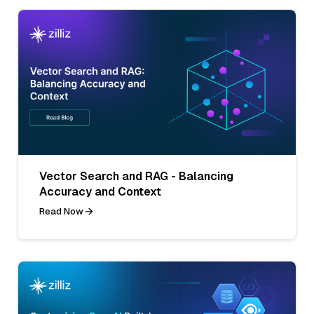
Vector Search and RAG - Balancing
Accuracy and Context
Read Now