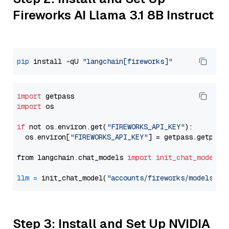
Fireworks AI Llama 3.1 8B Instruct
pip
 install -qU 
"langchain[fireworks]"
import
import
 os

if
 not os.environ.get(
"FIREWORKS_API_KEY"
):

  os.environ[
"FIREWORKS_API_KEY"
] = getpass.getpass
from langchain.chat_models 
import
init_chat_model
llm
=
 init_chat_model(
"accounts/fireworks/models/ll
Step 3: Install and Set Up NVIDIA