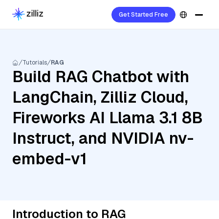
Get Started Free
Tutorials
RAG
Build RAG Chatbot with
LangChain, Zilliz Cloud,
Fireworks AI Llama 3.1 8B
Instruct, and NVIDIA nv-
embed-v1
Introduction to RAG