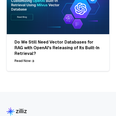
Do We Still Need Vector Databases for
RAG with OpenAI's Releasing of Its Built-In
Retrieval?
Read Now