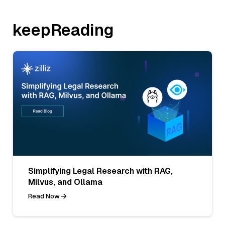
keepReading
Simplifying Legal Research with RAG,
Milvus, and Ollama
Read Now