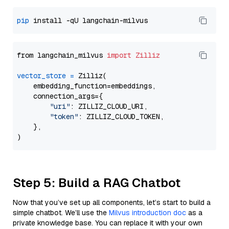
pip
from langchain_milvus 
import
Zilliz
vector_store
=
 Zilliz(

    embedding_function=embeddings,

    connection_args={

"uri"
: ZILLIZ_CLOUD_URI,

"token"
: ZILLIZ_CLOUD_TOKEN,

    },

Step 5: Build a RAG Chatbot
Now that you’ve set up all components, let’s start to build a
simple chatbot. We’ll use the
Milvus introduction doc
as a
private knowledge base. You can replace it with your own