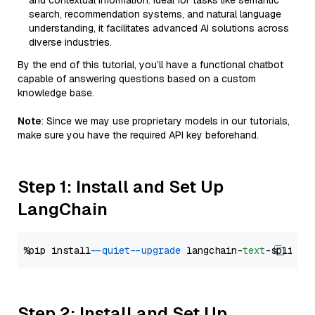
and contextual information. Ideal for tasks like semantic
search, recommendation systems, and natural language
understanding, it facilitates advanced AI solutions across
diverse industries.
By the end of this tutorial, you’ll have a functional chatbot
capable of answering questions based on a custom
knowledge base.
Note
: Since we may use proprietary models in our tutorials,
make sure you have the required API key beforehand.
Step 1: Install and Set Up
LangChain
%pip install 
--quiet
--upgrade
 langchain-
text
Step 2: Install and Set Up