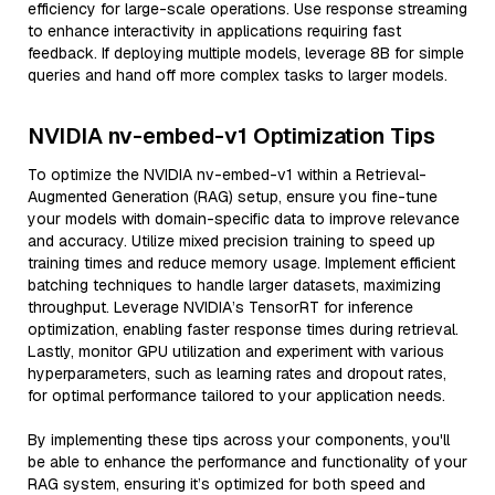
efficiency for large-scale operations. Use response streaming
to enhance interactivity in applications requiring fast
feedback. If deploying multiple models, leverage 8B for simple
queries and hand off more complex tasks to larger models.
NVIDIA nv-embed-v1 Optimization Tips
To optimize the NVIDIA nv-embed-v1 within a Retrieval-
Augmented Generation (RAG) setup, ensure you fine-tune
your models with domain-specific data to improve relevance
and accuracy. Utilize mixed precision training to speed up
training times and reduce memory usage. Implement efficient
batching techniques to handle larger datasets, maximizing
throughput. Leverage NVIDIA’s TensorRT for inference
optimization, enabling faster response times during retrieval.
Lastly, monitor GPU utilization and experiment with various
hyperparameters, such as learning rates and dropout rates,
for optimal performance tailored to your application needs.
By implementing these tips across your components, you'll
be able to enhance the performance and functionality of your
RAG system, ensuring it’s optimized for both speed and