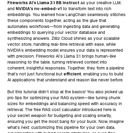
Fireworks AI’s Llama 3.1 8B Instruct
as your creative LLM,
and
NVIDIA’s nv-embed-v1
to transform text into rich
embeddings. You learned how LangChain seamlessly stitches
these components together, acting as the glue that
automates workflows—from ingesting data and generating
embeddings to querying your vector database and
synthesizing answers. Zilliz Cloud shines as your scalable
vector store, handling real-time retrieval with ease, while
NVIDIA’s embedding model ensures your data is represented
with precision. Fireworks AI’s Llama 3.1 brings human-like
reasoning to the table, turning retrieved context into
coherent, insightful responses. Together, they form a pipeline
that’s not just functional but
efficient
, enabling you to build
AI applications that understand and reason like never before.
But this tutorial didn’t stop at the basics! You also picked up
pro tips for optimizing your RAG system—like tuning chunk
sizes for embeddings and balancing speed with accuracy in
retrieval. The free RAG cost calculator introduced here is
your secret weapon for budgeting and scaling smartly,
ensuring you get the most bang for your buck. Now, imagine
what’s next: customizing this pipeline for your own data,