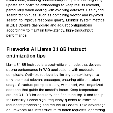
related data, reducing unnecessary comparisons. Regularly
update and optimize embeddings to keep results relevant,
particularly when dealing with evolving datasets. Use hybrid
search techniques, such as combining vector and keyword
search, to improve response quality. Monitor system metrics
in Zilliz Cloud’s dashboard and adjust configurations
accordingly to maintain low-latency, high-throughput
performance.
Fireworks AI Llama 3.1 8B Instruct
optimization tips
Llama 3.1 8B Instruct is a cost-efficient model that delivers
strong performance in RAG applications with moderate
complexity. Optimize retrieval by limiting context length to
only the most relevant passages, ensuring efficient token
usage. Structure prompts clearly, with short, well-organized
sections that guide the model’s focus. Keep temperature
around 0.1–0.3 for accuracy and fine-tune top-k and top-p
for flexibility. Cache high-frequency queries to minimize
redundant processing and reduce API costs. Take advantage
of Fireworks AI’s infrastructure to batch requests, optimizing