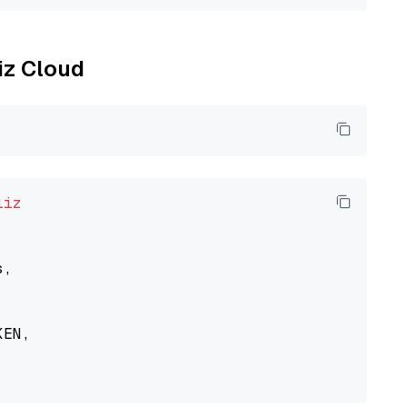
liz Cloud
liz
,

EN,
