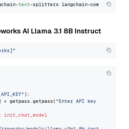
gchain-
text
eworks AI Llama 3.1 8B Instruct
orks]"
_API_KEY"
):

] = getpass.getpass(
"Enter API key for Firewo
t
init_chat_model
fireworks/models/llama-v3p1-8b-instruct"
, mod