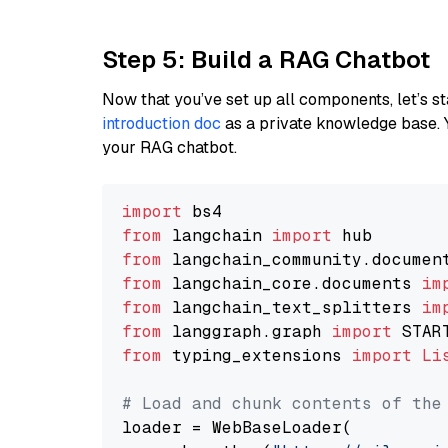
Step 5: Build a RAG Chatbot
Now that you’ve set up all components, let’s st
introduction doc
as a private knowledge base. 
your RAG chatbot.
import
from
 langchain 
import
from
 langchain_community.documen
from
 langchain_core.documents 
im
from
 langchain_text_splitters 
im
from
 langgraph.graph 
import
from
 typing_extensions 
import
Li
# Load and chunk contents of the
loader = WebBaseLoader(
