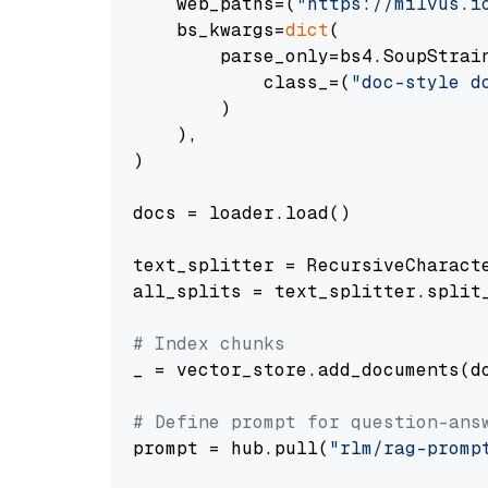
    web_paths=(
"https://milvus.i
    bs_kwargs=
dict
(

        parse_only=bs4.SoupStrain
            class_=(
"doc-style d
        )

    ),

)

docs = loader.load()

text_splitter = RecursiveCharact
all_splits = text_splitter.split_
# Index chunks
_ = vector_store.add_documents(do
# Define prompt for question-ans
prompt = hub.pull(
"rlm/rag-promp