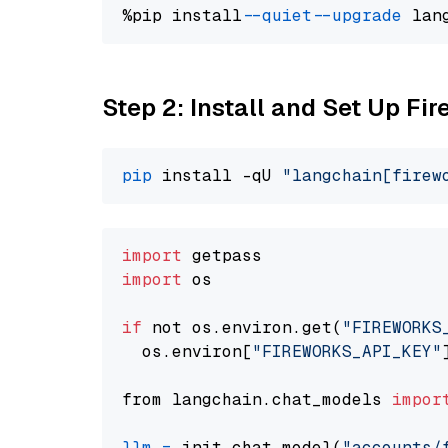
%pip install 
--quiet
--upgrade
 lan
Step 2: Install and Set Up Fir
pip
 install -qU 
"langchain[firew
import
import
 os

if
 not os.environ.get(
"FIREWORKS
  os.environ[
"FIREWORKS_API_KEY"
from langchain.chat_models 
impor
llm
=
 init_chat_model(
"accounts/