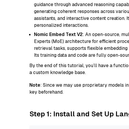
guidance through advanced reasoning capabilit
generating coherent responses across various 
assistants, and interactive content creation. 
personalized interactions.
Nomic Embed Text V2
: An open-source, mul
Experts (MoE) architecture for efficient process
retrieval tasks, supports flexible embeddin
Its training data and code are fully open-sou
By the end of this tutorial, you’ll have a func
a custom knowledge base.
Note
: Since we may use proprietary models in 
key beforehand.
Step 1: Install and Set Up La