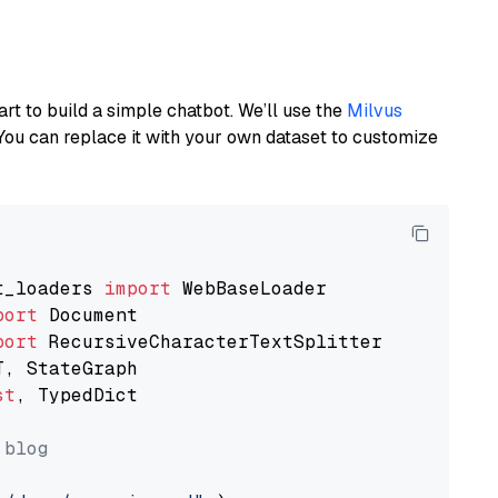
art to build a simple chatbot. We’ll use the
Milvus
You can replace it with your own dataset to customize
t_loaders 
import
port
port
st
, TypedDict

 blog