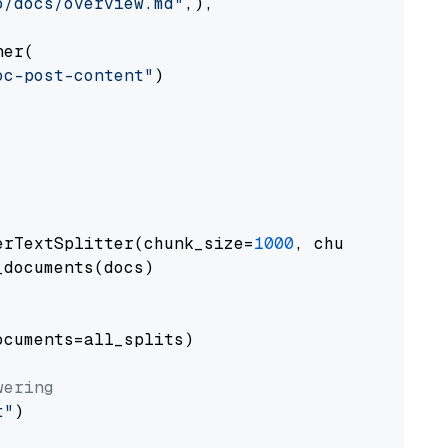
o/docs/overview.md"
,),

er(

oc-post-content"
)

erTextSplitter(chunk_size=
1000
, chunk_overlap
documents(docs)

cuments=all_splits)

wering
t"
)
