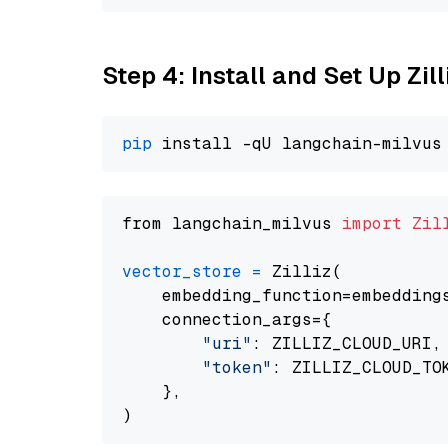
Step 4: Install and Set Up Zil
pip
from langchain_milvus 
import
Zil
vector_store
=
 Zilliz(

    embedding_function=embeddings
    connection_args={

"uri"
: ZILLIZ_CLOUD_URI,

"token"
: ZILLIZ_CLOUD_TOK
    },
