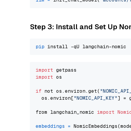
Step 3: Install and Set Up N
pip
import
import
 os

if
 not os.environ.get(
"NOMIC_API
  os.environ[
"NOMIC_API_KEY"
] = 
from langchain_nomic 
import
Nomi
embeddings
=
 NomicEmbeddings(mod