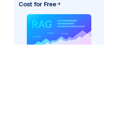
Cost for Free
rks AI: "
)

el_provider=
"fireworks"