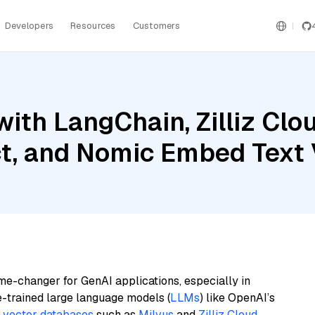
Developers
Resources
Customers
ith LangChain, Zilliz Clou
ct, and Nomic Embed Text
me-changer for GenAI applications, especially in
e-trained large language models (
LLMs
) like OpenAI’s
n
vector databases
such as
Milvus
and
Zilliz Cloud
,