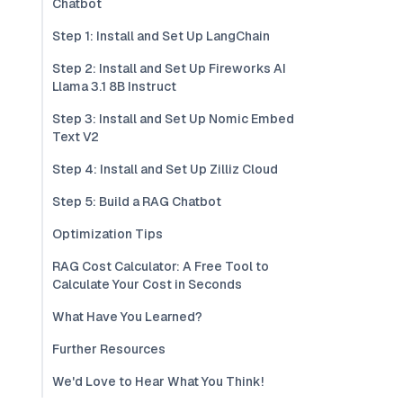
Chatbot
Step 1: Install and Set Up LangChain
Step 2: Install and Set Up Fireworks AI
Llama 3.1 8B Instruct
Step 3: Install and Set Up Nomic Embed
Text V2
Step 4: Install and Set Up Zilliz Cloud
Step 5: Build a RAG Chatbot
Optimization Tips
RAG Cost Calculator: A Free Tool to
Calculate Your Cost in Seconds
What Have You Learned?
Further Resources
We'd Love to Hear What You Think!