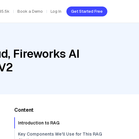
45.5k
Book a Demo
Log In
Get Started Free
d, Fireworks AI
 V2
Content
Introduction to RAG
Key Components We'll Use for This RAG