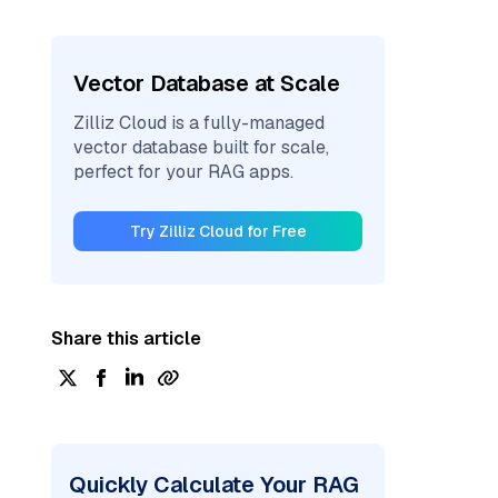
Vector Database at Scale
Zilliz Cloud is a fully-managed
vector database built for scale,
perfect for your RAG apps.
Try Zilliz Cloud for Free
Share this article
Quickly Calculate Your RAG