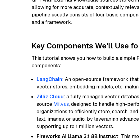
allowing for more accurate, contextually relev
pipeline usually consists of four basic compo
and a framework.
Key Components We'll Use fo
This tutorial shows you how to build a simple
components:
LangChain
: An open-source framework that 
vector stores, embedding models, etc, making 
Zilliz Cloud
: a fully managed vector databas
source
Milvus
, designed to handle high-perf
organizations to efficiently store, search, a
text, images, or audio, by leveraging advanced
supporting up to 1 million vectors.
Fireworks AI Llama 3.1 8B Instruct
: This mo