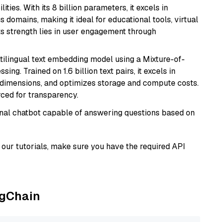
ies. With its 8 billion parameters, it excels in
domains, making it ideal for educational tools, virtual
Its strength lies in user engagement through
tilingual text embedding model using a Mixture-of-
ing. Trained on 1.6 billion text pairs, it excels in
g dimensions, and optimizes storage and compute costs.
rced for transparency.
tional chatbot capable of answering questions based on
our tutorials, make sure you have the required API
ngChain