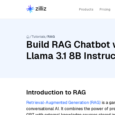
Products
Pricing
Tutorials
RAG
Build RAG Chatbot w
Llama 3.1 8B Instru
Introduction to RAG
Retrieval-Augmented Generation (RAG)
is a ga
conversational AI. It combines the power of pr
GPT with external knowledge sources stored i