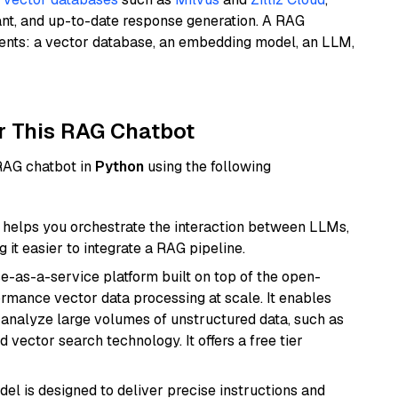
ant, and up-to-date response generation. A RAG
nents: a vector database, an embedding model, an LLM,
r This RAG Chatbot
 RAG chatbot in
Python
using the following
helps you orchestrate the interaction between LLMs,
it easier to integrate a RAG pipeline.
e-as-a-service platform built on top of the open-
ormance vector data processing at scale. It enables
nd analyze large volumes of unstructured data, such as
 vector search technology. It offers a free tier
del is designed to deliver precise instructions and