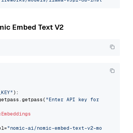
omic Embed Text V2
_KEY"
):

getpass.getpass(
"Enter API key for Nomic: "
)

cEmbeddings
el=
"nomic-ai/nomic-embed-text-v2-moe"