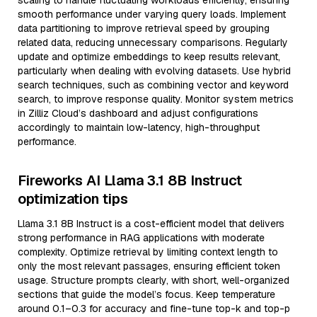
scaling to handle fluctuating workloads efficiently, ensuring
smooth performance under varying query loads. Implement
data partitioning to improve retrieval speed by grouping
related data, reducing unnecessary comparisons. Regularly
update and optimize embeddings to keep results relevant,
particularly when dealing with evolving datasets. Use hybrid
search techniques, such as combining vector and keyword
search, to improve response quality. Monitor system metrics
in Zilliz Cloud’s dashboard and adjust configurations
accordingly to maintain low-latency, high-throughput
performance.
Fireworks AI Llama 3.1 8B Instruct
optimization tips
Llama 3.1 8B Instruct is a cost-efficient model that delivers
strong performance in RAG applications with moderate
complexity. Optimize retrieval by limiting context length to
only the most relevant passages, ensuring efficient token
usage. Structure prompts clearly, with short, well-organized
sections that guide the model’s focus. Keep temperature
around 0.1–0.3 for accuracy and fine-tune top-k and top-p