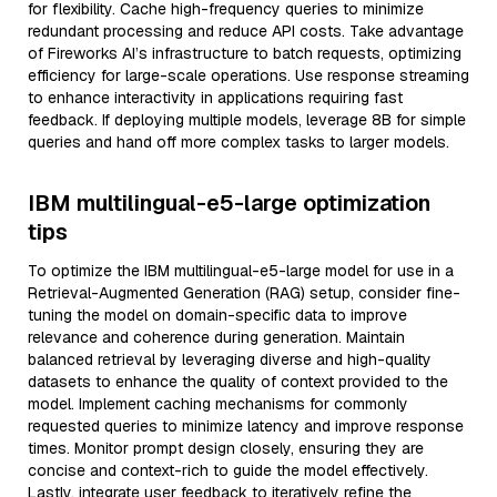
for flexibility. Cache high-frequency queries to minimize
redundant processing and reduce API costs. Take advantage
of Fireworks AI’s infrastructure to batch requests, optimizing
efficiency for large-scale operations. Use response streaming
to enhance interactivity in applications requiring fast
feedback. If deploying multiple models, leverage 8B for simple
queries and hand off more complex tasks to larger models.
IBM multilingual-e5-large optimization
tips
To optimize the IBM multilingual-e5-large model for use in a
Retrieval-Augmented Generation (RAG) setup, consider fine-
tuning the model on domain-specific data to improve
relevance and coherence during generation. Maintain
balanced retrieval by leveraging diverse and high-quality
datasets to enhance the quality of context provided to the
model. Implement caching mechanisms for commonly
requested queries to minimize latency and improve response
times. Monitor prompt design closely, ensuring they are
concise and context-rich to guide the model effectively.
Lastly, integrate user feedback to iteratively refine the