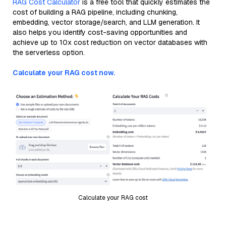
RAG Cost Calculator
is a free tool that quickly estimates the
cost of building a RAG pipeline, including chunking,
embedding, vector storage/search, and LLM generation. It
also helps you identify cost-saving opportunities and
achieve up to 10x cost reduction on vector databases with
the serverless option.
Calculate your RAG cost now.
Calculate your RAG cost