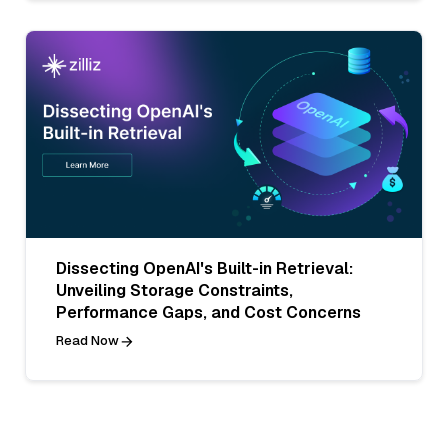
Dissecting OpenAI's Built-in Retrieval:
Unveiling Storage Constraints,
Performance Gaps, and Cost Concerns
Read Now