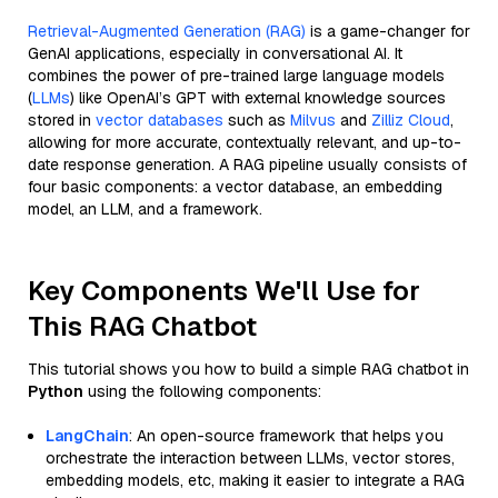
Retrieval-Augmented Generation (RAG)
is a game-changer for
GenAI applications, especially in conversational AI. It
combines the power of pre-trained large language models
(
LLMs
) like OpenAI’s GPT with external knowledge sources
stored in
vector databases
such as
Milvus
and
Zilliz Cloud
,
allowing for more accurate, contextually relevant, and up-to-
date response generation. A RAG pipeline usually consists of
four basic components: a vector database, an embedding
model, an LLM, and a framework.
Key Components We'll Use for
This RAG Chatbot
This tutorial shows you how to build a simple RAG chatbot in
Python
using the following components:
LangChain
: An open-source framework that helps you
orchestrate the interaction between LLMs, vector stores,
embedding models, etc, making it easier to integrate a RAG