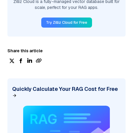
Zilliz Cloud is a fully-managed vector database built for
scale, perfect for your RAG apps.
Try Zilliz Cloud for Free
Share this article
Quickly Calculate Your RAG Cost for Free