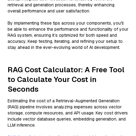
retrieval and generation processes, thereby enhancing
overall performance and user satisfaction.
By implementing these tips across your components, you'll
be able to enhance the performance and functionality of your
RAG system, ensuring it’s optimized for both speed and
accuracy. Keep testing, iterating, and refining your setup to
stay ahead in the ever-evolving world of AI development.
RAG Cost Calculator: A Free Tool
to Calculate Your Cost in
Seconds
Estimating the cost of a Retrieval-Augmented Generation
(RAG) pipeline involves analyzing expenses across vector
storage, compute resources, and API usage. Key cost drivers
include vector database queries, embedding generation, and
LLM inference.