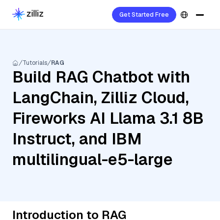
Get Started Free
Tutorials
RAG
Build RAG Chatbot with
LangChain, Zilliz Cloud,
Fireworks AI Llama 3.1 8B
Instruct, and IBM
multilingual-e5-large
Introduction to RAG