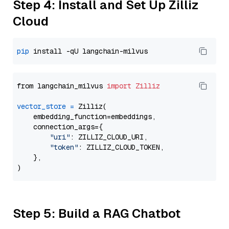
Step 4: Install and Set Up Zilliz
Cloud
pip
from langchain_milvus 
import
Zilliz
vector_store
=
 Zilliz(

    embedding_function=embeddings,

    connection_args={

"uri"
: ZILLIZ_CLOUD_URI,

"token"
: ZILLIZ_CLOUD_TOKEN,

    },

Step 5: Build a RAG Chatbot