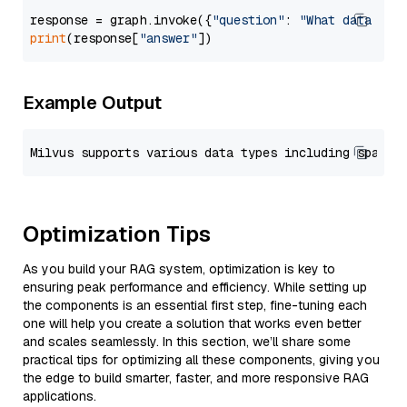
response = graph.invoke({
"question"
: 
"What data typ
print
(response[
"answer"
Example Output
Optimization Tips
As you build your RAG system, optimization is key to
ensuring peak performance and efficiency. While setting up
the components is an essential first step, fine-tuning each
one will help you create a solution that works even better
and scales seamlessly. In this section, we’ll share some
practical tips for optimizing all these components, giving you
the edge to build smarter, faster, and more responsive RAG
applications.