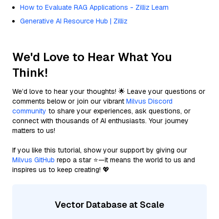
How to Evaluate RAG Applications - Zilliz Learn
Generative AI Resource Hub | Zilliz
We'd Love to Hear What You
Think!
We’d love to hear your thoughts! 🌟 Leave your questions or
comments below or join our vibrant
Milvus Discord
community
to share your experiences, ask questions, or
connect with thousands of AI enthusiasts. Your journey
matters to us!
If you like this tutorial, show your support by giving our
Milvus GitHub
repo a star ⭐—it means the world to us and
inspires us to keep creating! 💖
Vector Database at Scale