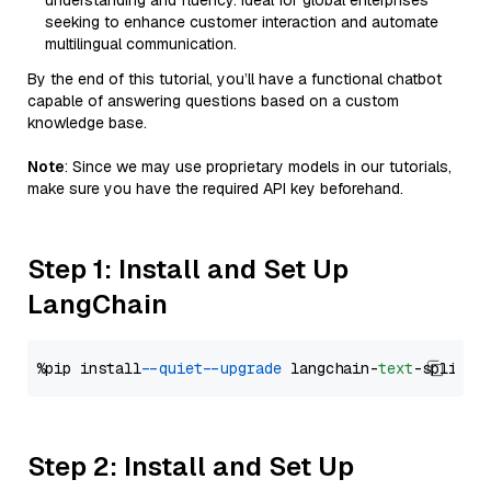
understanding and fluency. Ideal for global enterprises
seeking to enhance customer interaction and automate
multilingual communication.
By the end of this tutorial, you’ll have a functional chatbot
capable of answering questions based on a custom
knowledge base.
Note
: Since we may use proprietary models in our tutorials,
make sure you have the required API key beforehand.
Step 1: Install and Set Up
LangChain
%pip install 
--quiet
--upgrade
 langchain-
text
Step 2: Install and Set Up