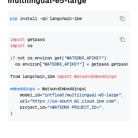
multilingual-e5-large
pip
import
import
 os

if
 not os.environ.get(
"WATSONX_APIKEY"
):

  os.environ[
"WATSONX_APIKEY"
] = getpass.getpass(
"E
from langchain_ibm 
import
WatsonxEmbeddings
embeddings
=
 WatsonxEmbeddings(

    model_id=
"intfloat/multilingual-e5-large"
,

    url=
"https://us-south.ml.cloud.ibm.com"
,

    project_id=
"<WATSONX PROJECT_ID>"
,
