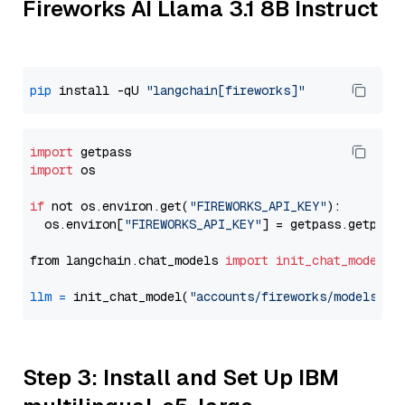
Fireworks AI Llama 3.1 8B Instruct
pip
 install -qU 
"langchain[fireworks]"
import
import
 os

if
 not os.environ.get(
"FIREWORKS_API_KEY"
):

  os.environ[
"FIREWORKS_API_KEY"
] = getpass.getpass
from langchain.chat_models 
import
init_chat_model
llm
=
 init_chat_model(
"accounts/fireworks/models/ll
Step 3: Install and Set Up IBM