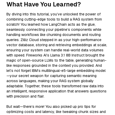
What Have You Learned?
By diving into this tutorial, you’ve unlocked the power of
combining cutting-edge tools to build a RAG system from
scratch! You learned how LangChain acts as the glue,
seamlessly connecting your pipeline’s components while
handling workflows like chunking documents and routing
queries. Zilliz Cloud stepped in as your high-performance
vector database, storing and retrieving embeddings at scale,
ensuring your system can handle real-world data volumes
with speed. Fireworks AI’s Llama 3.1 8B Instruct brought the
magic of open-source LLMs to the table, generating human-
like responses grounded in the context you provided. And
let’s not forget IBM’s multilingual-e5-large embedding model
—your secret weapon for capturing semantic meaning
across languages, making your RAG system globally
adaptable. Together, these tools transformed raw data into
an intelligent, responsive application that answers questions
with precision and flair.
But wait—there’s more! You also picked up pro tips for
optimizing costs and latency, like tweaking chunk sizes and