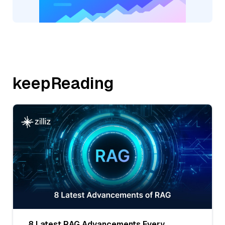
keepReading
8 Latest RAG Advancements Every