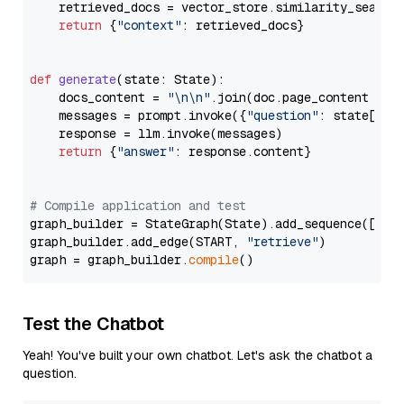
    retrieved_docs = vector_store.similarity_search
return
 {
"context"
: retrieved_docs}

def
generate
(
state: State
):

    docs_content = 
"\n\n"
.join(doc.page_content 
for
    messages = prompt.invoke({
"question"
: state[
"qu
    response = llm.invoke(messages)

return
 {
"answer"
: response.content}

# Compile application and test
graph_builder = StateGraph(State).add_sequence([retr
graph_builder.add_edge(START, 
"retrieve"
)

graph = graph_builder.
compile
Test the Chatbot
Yeah! You've built your own chatbot. Let's ask the chatbot a
question.