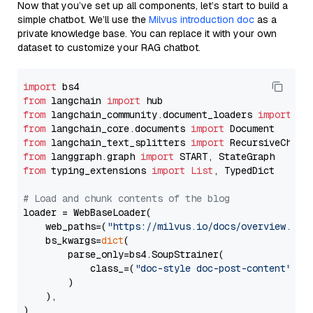
Now that you’ve set up all components, let’s start to build a
simple chatbot. We’ll use the
Milvus introduction doc
as a
private knowledge base. You can replace it with your own
dataset to customize your RAG chatbot.
import
from
 langchain 
import
from
 langchain_community.document_loaders 
import
from
 langchain_core.documents 
import
from
 langchain_text_splitters 
import
from
 langgraph.graph 
import
from
 typing_extensions 
import
List
, TypedDict

# Load and chunk contents of the blog
loader = WebBaseLoader(

    web_paths=(
"https://milvus.io/docs/overview.md"
,
    bs_kwargs=
dict
(

        parse_only=bs4.SoupStrainer(

            class_=(
"doc-style doc-post-content"
)

        )

    ),

)
