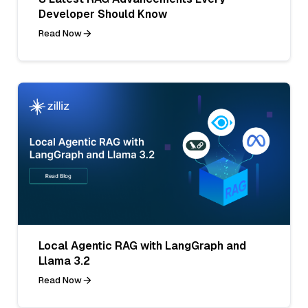
Developer Should Know
Read Now
Local Agentic RAG with LangGraph and
Llama 3.2
Read Now