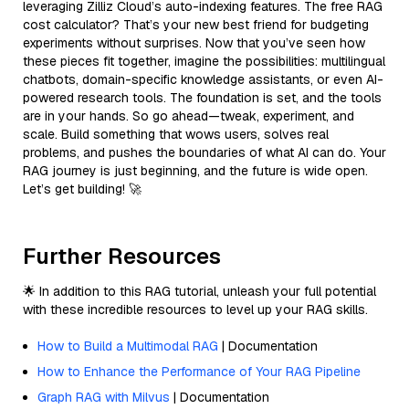
leveraging Zilliz Cloud’s auto-indexing features. The free RAG
cost calculator? That’s your new best friend for budgeting
experiments without surprises. Now that you’ve seen how
these pieces fit together, imagine the possibilities: multilingual
chatbots, domain-specific knowledge assistants, or even AI-
powered research tools. The foundation is set, and the tools
are in your hands. So go ahead—tweak, experiment, and
scale. Build something that wows users, solves real
problems, and pushes the boundaries of what AI can do. Your
RAG journey is just beginning, and the future is wide open.
Let’s get building! 🚀
Further Resources
🌟 In addition to this RAG tutorial, unleash your full potential
with these incredible resources to level up your RAG skills.
How to Build a Multimodal RAG
| Documentation
How to Enhance the Performance of Your RAG Pipeline
Graph RAG with Milvus
| Documentation