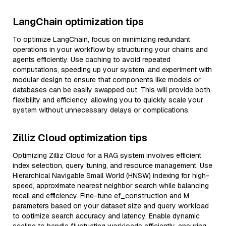
LangChain optimization tips
To optimize LangChain, focus on minimizing redundant
operations in your workflow by structuring your chains and
agents efficiently. Use caching to avoid repeated
computations, speeding up your system, and experiment with
modular design to ensure that components like models or
databases can be easily swapped out. This will provide both
flexibility and efficiency, allowing you to quickly scale your
system without unnecessary delays or complications.
Zilliz Cloud optimization tips
Optimizing Zilliz Cloud for a RAG system involves efficient
index selection, query tuning, and resource management. Use
Hierarchical Navigable Small World (HNSW) indexing for high-
speed, approximate nearest neighbor search while balancing
recall and efficiency. Fine-tune ef_construction and M
parameters based on your dataset size and query workload
to optimize search accuracy and latency. Enable dynamic