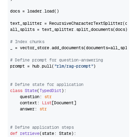
docs = loader.load()

text_splitter = RecursiveCharacterTextSplitter(chun
all_splits = text_splitter.split_documents(docs)

# Index chunks
_ = vector_store.add_documents(documents=all_splits)
# Define prompt for question-answering
prompt = hub.pull(
"rlm/rag-prompt"
)

# Define state for application
class
State
(
TypedDict
):

    question: 
str
    context: 
List
[Document]

    answer: 
str
# Define application steps
def
retrieve
(
state: State
):
