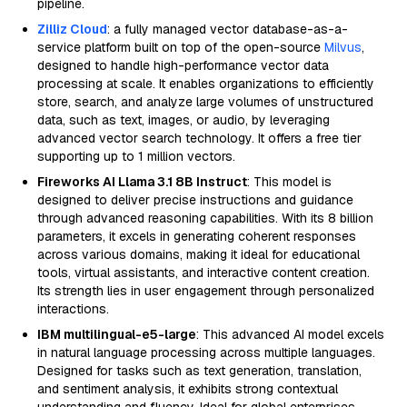
pipeline.
Zilliz Cloud
: a fully managed vector database-as-a-
service platform built on top of the open-source
Milvus
,
designed to handle high-performance vector data
processing at scale. It enables organizations to efficiently
store, search, and analyze large volumes of unstructured
data, such as text, images, or audio, by leveraging
advanced vector search technology. It offers a free tier
supporting up to 1 million vectors.
Fireworks AI Llama 3.1 8B Instruct
: This model is
designed to deliver precise instructions and guidance
through advanced reasoning capabilities. With its 8 billion
parameters, it excels in generating coherent responses
across various domains, making it ideal for educational
tools, virtual assistants, and interactive content creation.
Its strength lies in user engagement through personalized
interactions.
IBM multilingual-e5-large
: This advanced AI model excels
in natural language processing across multiple languages.
Designed for tasks such as text generation, translation,
and sentiment analysis, it exhibits strong contextual