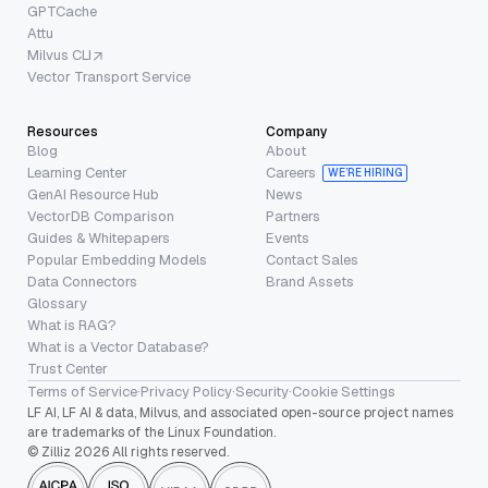
GPTCache
Attu
Milvus CLI
Vector Transport Service
Resources
Company
Blog
About
Learning Center
Careers
WE’RE HIRING
GenAI Resource Hub
News
VectorDB Comparison
Partners
Guides & Whitepapers
Events
Popular Embedding Models
Contact Sales
Data Connectors
Brand Assets
Glossary
What is RAG?
What is a Vector Database?
Trust Center
Terms of Service
·
Privacy Policy
·
Security
·
Cookie Settings
LF AI, LF AI & data, Milvus, and associated open-source project names
are trademarks of the Linux Foundation.
© Zilliz 2026 All rights reserved.