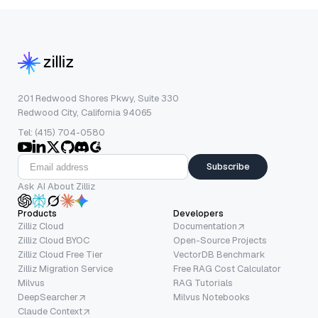
201 Redwood Shores Pkwy, Suite 330
Redwood City, California 94065
Tel: (415) 704-0580
Subscribe
Ask AI About Zilliz
Products
Developers
Zilliz Cloud
Documentation
Zilliz Cloud BYOC
Open-Source Projects
Zilliz Cloud Free Tier
VectorDB Benchmark
Zilliz Migration Service
Free RAG Cost Calculator
Milvus
RAG Tutorials
DeepSearcher
Milvus Notebooks
Claude Context