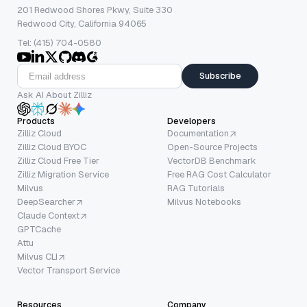
201 Redwood Shores Pkwy, Suite 330
Redwood City, California 94065
Tel: (415) 704-0580
Subscribe
Ask AI About Zilliz
Products
Developers
Zilliz Cloud
Documentation
Zilliz Cloud BYOC
Open-Source Projects
Zilliz Cloud Free Tier
VectorDB Benchmark
Zilliz Migration Service
Free RAG Cost Calculator
Milvus
RAG Tutorials
DeepSearcher
Milvus Notebooks
Claude Context
GPTCache
Attu
Milvus CLI
Vector Transport Service
Resources
Company