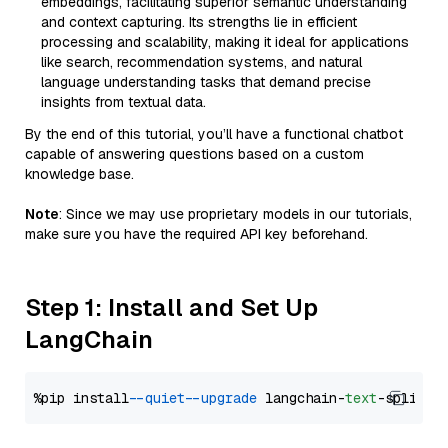
embeddings, facilitating superior semantic understanding
and context capturing. Its strengths lie in efficient
processing and scalability, making it ideal for applications
like search, recommendation systems, and natural
language understanding tasks that demand precise
insights from textual data.
By the end of this tutorial, you’ll have a functional chatbot
capable of answering questions based on a custom
knowledge base.
Note
: Since we may use proprietary models in our tutorials,
make sure you have the required API key beforehand.
Step 1: Install and Set Up
LangChain
%pip install 
--quiet
--upgrade
 langchain-
text