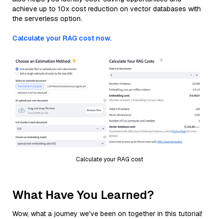
achieve up to 10x cost reduction on vector databases with
the serverless option.
Calculate your RAG cost now.
Calculate your RAG cost
What Have You Learned?
Wow, what a journey we've been on together in this tutorial!