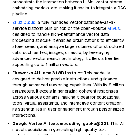
orchestrate the interaction between LLMs, vector stores,
embedding models, etc, making it easier to integrate a RAG
pipeline.
Zilliz Cloud
: a fully managed vector database-as-a-
service platform built on top of the open-source
Milvus
,
designed to handle high-performance vector data
processing at scale. It enables organizations to efficiently
store, search, and analyze large volumes of unstructured
data, such as text, images, or audio, by leveraging
advanced vector search technology. It offers a free tier
supporting up to 1 million vectors.
Fireworks AI Llama 3.1 8B Instruct
: This model is
designed to deliver precise instructions and guidance
through advanced reasoning capabilities. With its 8 billion
parameters, it excels in generating coherent responses
across various domains, making it ideal for educational
tools, virtual assistants, and interactive content creation.
Its strength lies in user engagement through personalized
interactions.
Google Vertex AI textembedding-gecko@001
: This AI
model specializes in generating high-quality text