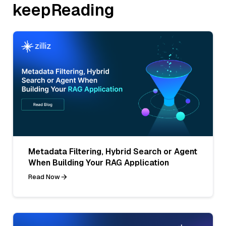
keepReading
Metadata Filtering, Hybrid Search or Agent
When Building Your RAG Application
Read Now