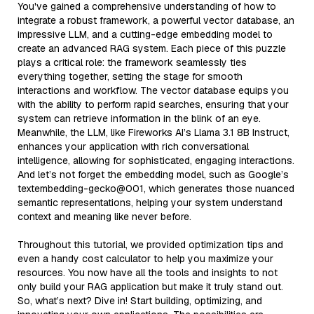
You've gained a comprehensive understanding of how to
integrate a robust framework, a powerful vector database, an
impressive LLM, and a cutting-edge embedding model to
create an advanced RAG system. Each piece of this puzzle
plays a critical role: the framework seamlessly ties
everything together, setting the stage for smooth
interactions and workflow. The vector database equips you
with the ability to perform rapid searches, ensuring that your
system can retrieve information in the blink of an eye.
Meanwhile, the LLM, like Fireworks AI’s Llama 3.1 8B Instruct,
enhances your application with rich conversational
intelligence, allowing for sophisticated, engaging interactions.
And let’s not forget the embedding model, such as Google’s
textembedding-gecko@001, which generates those nuanced
semantic representations, helping your system understand
context and meaning like never before.
Throughout this tutorial, we provided optimization tips and
even a handy cost calculator to help you maximize your
resources. You now have all the tools and insights to not
only build your RAG application but make it truly stand out.
So, what’s next? Dive in! Start building, optimizing, and