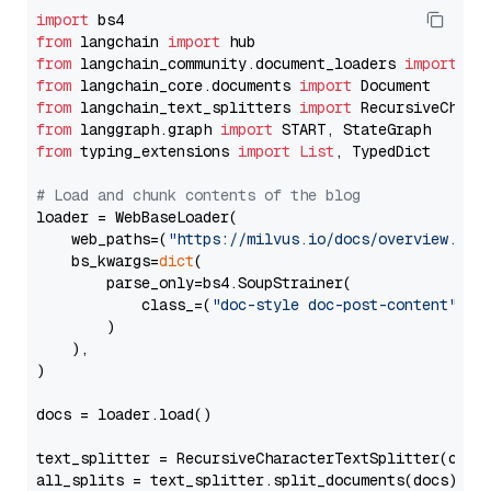
import
from
 langchain 
import
from
 langchain_community.document_loaders 
import
from
 langchain_core.documents 
import
from
 langchain_text_splitters 
import
from
 langgraph.graph 
import
from
 typing_extensions 
import
List
, TypedDict

# Load and chunk contents of the blog
loader = WebBaseLoader(

    web_paths=(
"https://milvus.io/docs/overview.md"
,
    bs_kwargs=
dict
(

        parse_only=bs4.SoupStrainer(

            class_=(
"doc-style doc-post-content"
)

        )

    ),

)

docs = loader.load()

text_splitter = RecursiveCharacterTextSplitter(chun
all_splits = text_splitter.split_documents(docs)
