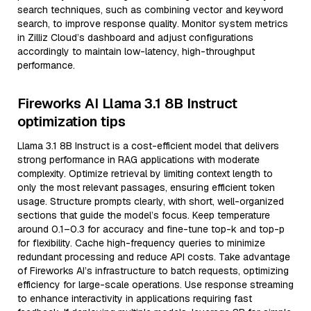
search techniques, such as combining vector and keyword
search, to improve response quality. Monitor system metrics
in Zilliz Cloud’s dashboard and adjust configurations
accordingly to maintain low-latency, high-throughput
performance.
Fireworks AI Llama 3.1 8B Instruct
optimization tips
Llama 3.1 8B Instruct is a cost-efficient model that delivers
strong performance in RAG applications with moderate
complexity. Optimize retrieval by limiting context length to
only the most relevant passages, ensuring efficient token
usage. Structure prompts clearly, with short, well-organized
sections that guide the model’s focus. Keep temperature
around 0.1–0.3 for accuracy and fine-tune top-k and top-p
for flexibility. Cache high-frequency queries to minimize
redundant processing and reduce API costs. Take advantage
of Fireworks AI’s infrastructure to batch requests, optimizing
efficiency for large-scale operations. Use response streaming
to enhance interactivity in applications requiring fast