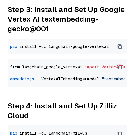
Step 3: Install and Set Up Google
Vertex AI textembedding-
gecko@001
pip
from langchain_google_vertexai 
import
VertexAIEmbed
embeddings
=
 VertexAIEmbeddings(model=
"textembeddin
Step 4: Install and Set Up Zilliz
Cloud
pip