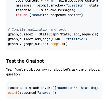
    docs_content = 
"\n\n"
.join(doc.page_content 
for
    messages = prompt.invoke({
"question"
: state[
"qu
    response = llm.invoke(messages)

return
 {
"answer"
: response.content}

# Compile application and test
graph_builder = StateGraph(State).add_sequence([retr
graph_builder.add_edge(START, 
"retrieve"
)

graph = graph_builder.
compile
Test the Chatbot
Yeah! You've built your own chatbot. Let's ask the chatbot a
question.
response = graph.invoke({
"question"
: 
"What data typ
print
(response[
"answer"