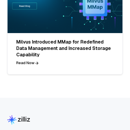
Milvus Introduced MMap for Redefined
Data Management and Increased Storage
Capability
Read Now