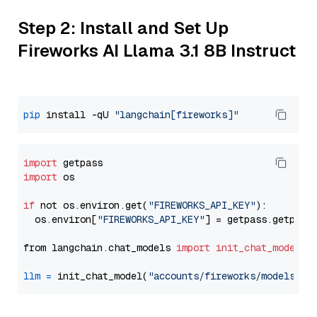
Step 2: Install and Set Up
Fireworks AI Llama 3.1 8B Instruct
pip
 install -qU 
"langchain[fireworks]"
import
import
 os

if
 not os.environ.get(
"FIREWORKS_API_KEY"
):

  os.environ[
"FIREWORKS_API_KEY"
] = getpass.getpass
from langchain.chat_models 
import
init_chat_model
llm
=
 init_chat_model(
"accounts/fireworks/models/ll