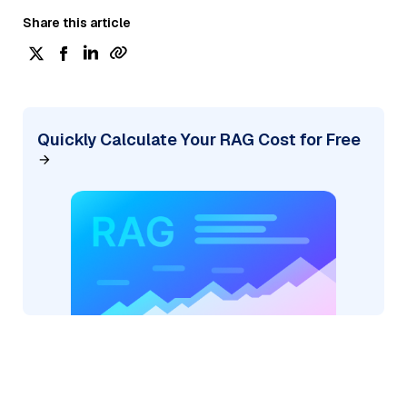
Share this article
Quickly Calculate Your RAG Cost for Free