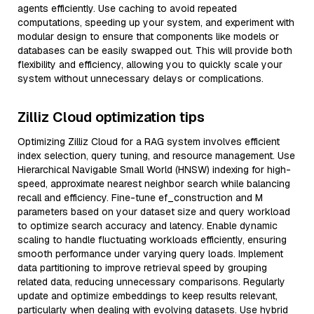
agents efficiently. Use caching to avoid repeated
computations, speeding up your system, and experiment with
modular design to ensure that components like models or
databases can be easily swapped out. This will provide both
flexibility and efficiency, allowing you to quickly scale your
system without unnecessary delays or complications.
Zilliz Cloud optimization tips
Optimizing Zilliz Cloud for a RAG system involves efficient
index selection, query tuning, and resource management. Use
Hierarchical Navigable Small World (HNSW) indexing for high-
speed, approximate nearest neighbor search while balancing
recall and efficiency. Fine-tune ef_construction and M
parameters based on your dataset size and query workload
to optimize search accuracy and latency. Enable dynamic
scaling to handle fluctuating workloads efficiently, ensuring
smooth performance under varying query loads. Implement
data partitioning to improve retrieval speed by grouping
related data, reducing unnecessary comparisons. Regularly
update and optimize embeddings to keep results relevant,
particularly when dealing with evolving datasets. Use hybrid