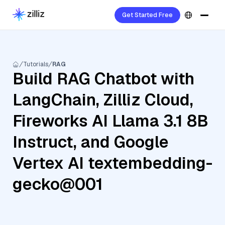
Get Started Free
Tutorials
RAG
Build RAG Chatbot with
LangChain, Zilliz Cloud,
Fireworks AI Llama 3.1 8B
Instruct, and Google
Vertex AI textembedding-
gecko@001