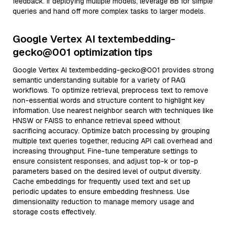
feedback. If deploying multiple models, leverage 8B for simple
queries and hand off more complex tasks to larger models.
Google Vertex AI textembedding-
gecko@001 optimization tips
Google Vertex AI textembedding-gecko@001 provides strong
semantic understanding suitable for a variety of RAG
workflows. To optimize retrieval, preprocess text to remove
non-essential words and structure content to highlight key
information. Use nearest neighbor search with techniques like
HNSW or FAISS to enhance retrieval speed without
sacrificing accuracy. Optimize batch processing by grouping
multiple text queries together, reducing API call overhead and
increasing throughput. Fine-tune temperature settings to
ensure consistent responses, and adjust top-k or top-p
parameters based on the desired level of output diversity.
Cache embeddings for frequently used text and set up
periodic updates to ensure embedding freshness. Use
dimensionality reduction to manage memory usage and
storage costs effectively.