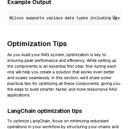
Example Output
Optimization Tips
As you build your RAG system, optimization is key to
ensuring peak performance and efficiency. While setting up
the components is an essential first step, fine-tuning each
one will help you create a solution that works even better
and scales seamlessly. In this section, we’ll share some
practical tips for optimizing all these components, giving you
the edge to build smarter, faster, and more responsive RAG
applications.
LangChain optimization tips
To optimize LangChain, focus on minimizing redundant
operations in your workflow by structuring your chains and