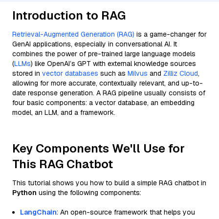
Introduction to RAG
Retrieval-Augmented Generation (RAG)
is a game-changer for
GenAI applications, especially in conversational AI. It
combines the power of pre-trained large language models
(
LLMs
) like OpenAI’s GPT with external knowledge sources
stored in
vector databases
such as
Milvus
and
Zilliz Cloud
,
allowing for more accurate, contextually relevant, and up-to-
date response generation. A RAG pipeline usually consists of
four basic components: a vector database, an embedding
model, an LLM, and a framework.
Key Components We'll Use for
This RAG Chatbot
This tutorial shows you how to build a simple RAG chatbot in
Python
using the following components:
LangChain
: An open-source framework that helps you