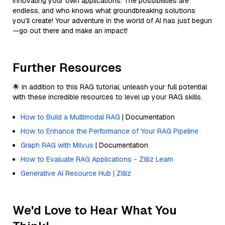
innovating your own applications. The possibilities are
endless, and who knows what groundbreaking solutions
you’ll create! Your adventure in the world of AI has just begun
—go out there and make an impact!
Further Resources
🌟 In addition to this RAG tutorial, unleash your full potential
with these incredible resources to level up your RAG skills.
How to Build a Multimodal RAG
| Documentation
How to Enhance the Performance of Your RAG Pipeline
Graph RAG with Milvus
| Documentation
How to Evaluate RAG Applications - Zilliz Learn
Generative AI Resource Hub | Zilliz
We'd Love to Hear What You