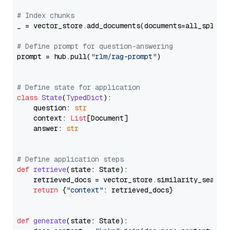
# Index chunks
_ = vector_store.add_documents(documents=all_splits)
# Define prompt for question-answering
prompt = hub.pull(
"rlm/rag-prompt"
)

# Define state for application
class
State
(
TypedDict
):

    question: 
str
    context: 
List
[Document]

    answer: 
str
# Define application steps
def
retrieve
(
state: State
):

    retrieved_docs = vector_store.similarity_search
return
 {
"context"
: retrieved_docs}

def
generate
(
state: State
):
