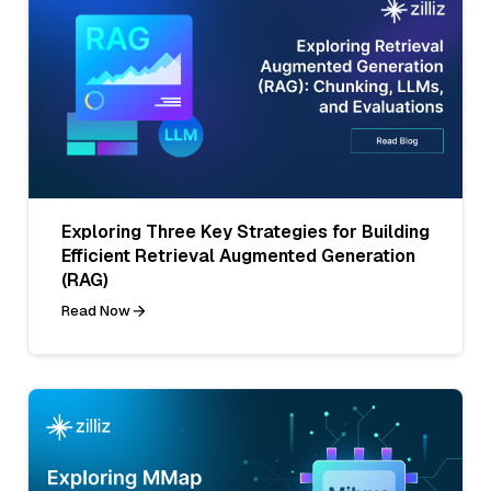
Exploring Three Key Strategies for Building
Efficient Retrieval Augmented Generation
(RAG)
Read Now