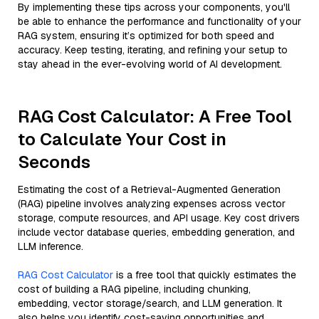
By implementing these tips across your components, you'll
be able to enhance the performance and functionality of your
RAG system, ensuring it’s optimized for both speed and
accuracy. Keep testing, iterating, and refining your setup to
stay ahead in the ever-evolving world of AI development.
RAG Cost Calculator: A Free Tool
to Calculate Your Cost in
Seconds
Estimating the cost of a Retrieval-Augmented Generation
(RAG) pipeline involves analyzing expenses across vector
storage, compute resources, and API usage. Key cost drivers
include vector database queries, embedding generation, and
LLM inference.
RAG Cost Calculator
is a free tool that quickly estimates the
cost of building a RAG pipeline, including chunking,
embedding, vector storage/search, and LLM generation. It
also helps you identify cost-saving opportunities and