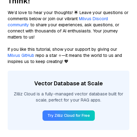
Think!
We’d love to hear your thoughts! 🌟 Leave your questions or
comments below or join our vibrant
Milvus Discord
community
to share your experiences, ask questions, or
connect with thousands of AI enthusiasts. Your journey
matters to us!
If you like this tutorial, show your support by giving our
Milvus GitHub
repo a star ⭐—it means the world to us and
inspires us to keep creating! 💖
Vector Database at Scale
Zilliz Cloud is a fully-managed vector database built for
scale, perfect for your RAG apps.
Try Zilliz Cloud for Free