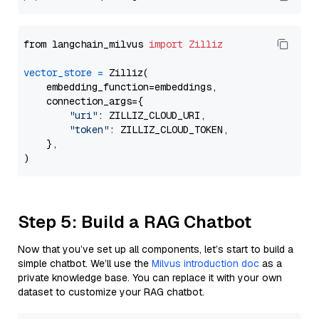
from langchain_milvus 
import
Zilliz
vector_store
=
 Zilliz(

    embedding_function=embeddings,

    connection_args={

"uri"
: ZILLIZ_CLOUD_URI,

"token"
: ZILLIZ_CLOUD_TOKEN,

    },

Step 5: Build a RAG Chatbot
Now that you’ve set up all components, let’s start to build a
simple chatbot. We’ll use the
Milvus introduction doc
as a
private knowledge base. You can replace it with your own
dataset to customize your RAG chatbot.