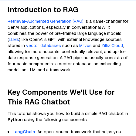
Introduction to RAG
Retrieval-Augmented Generation (RAG)
is a game-changer for
GenAI applications, especially in conversational AI. It
combines the power of pre-trained large language models
(
LLMs
) like OpenAI’s GPT with external knowledge sources
stored in
vector databases
such as
Milvus
and
Zilliz Cloud
,
allowing for more accurate, contextually relevant, and up-to-
date response generation. A RAG pipeline usually consists of
four basic components: a vector database, an embedding
model, an LLM, and a framework.
Key Components We'll Use for
This RAG Chatbot
This tutorial shows you how to build a simple RAG chatbot in
Python
using the following components:
LangChain
: An open-source framework that helps you