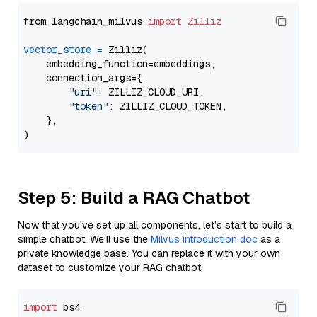
from langchain_milvus 
import
Zilliz
vector_store
=
 Zilliz(

    embedding_function=embeddings,

    connection_args={

"uri"
: ZILLIZ_CLOUD_URI,

"token"
: ZILLIZ_CLOUD_TOKEN,

    },

Step 5: Build a RAG Chatbot
Now that you’ve set up all components, let’s start to build a
simple chatbot. We’ll use the
Milvus introduction doc
as a
private knowledge base. You can replace it with your own
dataset to customize your RAG chatbot.
import