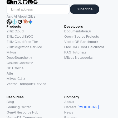
Subscribe
Ask AI About Zilliz
Products
Developers
Zilliz Cloud
Documentation
Zilliz Cloud BYOC
Open-Source Projects
Zilliz Cloud Free Tier
VectorDB Benchmark
Zilliz Migration Service
Free RAG Cost Calculator
Milvus
RAG Tutorials
DeepSearcher
Milvus Notebooks
Claude Context
GPTCache
Attu
Milvus CLI
Vector Transport Service
Resources
Company
Blog
About
Learning Center
Careers
WE’RE HIRING
GenAI Resource Hub
News
VectorDB Comparison
Partners