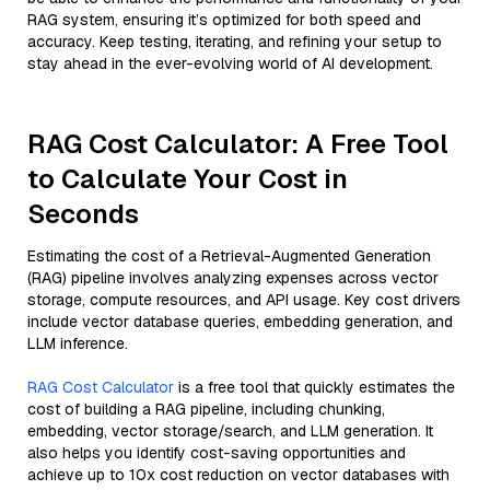
RAG system, ensuring it’s optimized for both speed and
accuracy. Keep testing, iterating, and refining your setup to
stay ahead in the ever-evolving world of AI development.
RAG Cost Calculator: A Free Tool
to Calculate Your Cost in
Seconds
Estimating the cost of a Retrieval-Augmented Generation
(RAG) pipeline involves analyzing expenses across vector
storage, compute resources, and API usage. Key cost drivers
include vector database queries, embedding generation, and
LLM inference.
RAG Cost Calculator
is a free tool that quickly estimates the
cost of building a RAG pipeline, including chunking,
embedding, vector storage/search, and LLM generation. It
also helps you identify cost-saving opportunities and
achieve up to 10x cost reduction on vector databases with