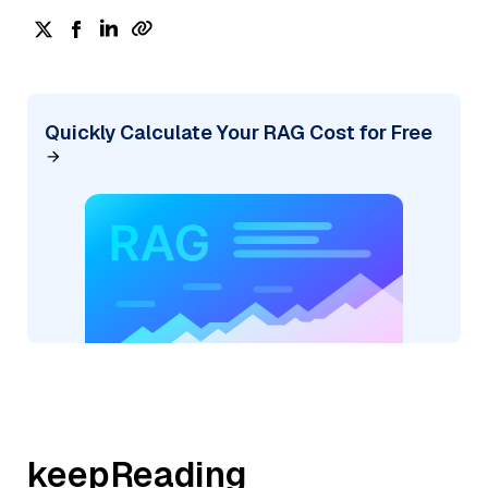
Quickly Calculate Your RAG Cost for Free
keepReading