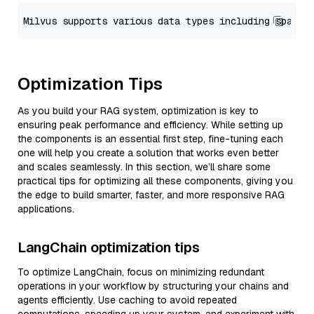
Optimization Tips
As you build your RAG system, optimization is key to
ensuring peak performance and efficiency. While setting up
the components is an essential first step, fine-tuning each
one will help you create a solution that works even better
and scales seamlessly. In this section, we’ll share some
practical tips for optimizing all these components, giving you
the edge to build smarter, faster, and more responsive RAG
applications.
LangChain optimization tips
To optimize LangChain, focus on minimizing redundant
operations in your workflow by structuring your chains and
agents efficiently. Use caching to avoid repeated