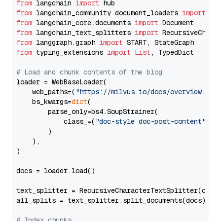
from
 langchain 
import
from
 langchain_community.document_loaders 
import
from
 langchain_core.documents 
import
from
 langchain_text_splitters 
import
from
 langgraph.graph 
import
from
 typing_extensions 
import
List
, TypedDict

# Load and chunk contents of the blog
loader = WebBaseLoader(

    web_paths=(
"https://milvus.io/docs/overview.md"
,
    bs_kwargs=
dict
(

        parse_only=bs4.SoupStrainer(

            class_=(
"doc-style doc-post-content"
)

        )

    ),

)

docs = loader.load()

text_splitter = RecursiveCharacterTextSplitter(chun
all_splits = text_splitter.split_documents(docs)

# Index chunks