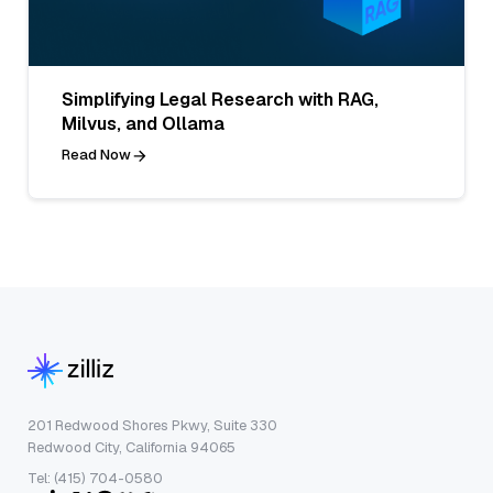
Simplifying Legal Research with RAG,
Milvus, and Ollama
Read Now
201 Redwood Shores Pkwy, Suite 330
Redwood City, California 94065
Tel: (415) 704-0580