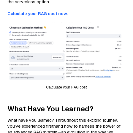
the serverless option.
Calculate your RAG cost now.
Calculate your RAG cost
What Have You Learned?
What have you learned? Throughout this exciting journey,
you've experienced firsthand how to harness the power of
an advanced RAG system—an evolution in the way we