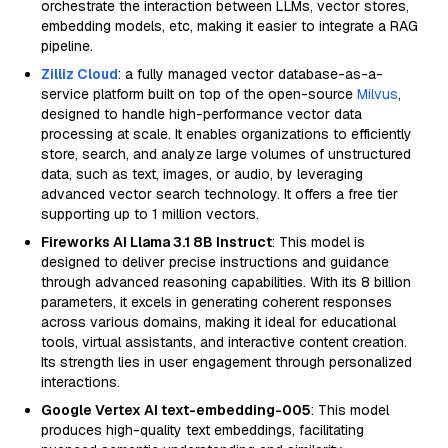
orchestrate the interaction between LLMs, vector stores,
embedding models, etc, making it easier to integrate a RAG
pipeline.
Zilliz Cloud
: a fully managed vector database-as-a-
service platform built on top of the open-source
Milvus
,
designed to handle high-performance vector data
processing at scale. It enables organizations to efficiently
store, search, and analyze large volumes of unstructured
data, such as text, images, or audio, by leveraging
advanced vector search technology. It offers a free tier
supporting up to 1 million vectors.
Fireworks AI Llama 3.1 8B Instruct
: This model is
designed to deliver precise instructions and guidance
through advanced reasoning capabilities. With its 8 billion
parameters, it excels in generating coherent responses
across various domains, making it ideal for educational
tools, virtual assistants, and interactive content creation.
Its strength lies in user engagement through personalized
interactions.
Google Vertex AI text-embedding-005
: This model
produces high-quality text embeddings, facilitating