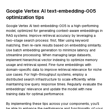
Google Vertex AI text-embedding-005
optimization tips
Google Vertex AI text-embedding-005 is a high-performing
model, optimized for generating context-aware embeddings in
RAG systems. Improve retrieval accuracy by leveraging a
two-stage search process: first, filter using keyword
matching, then re-rank results based on embedding similarity.
Use batch embedding generation to minimize latency and
streamline processing. When managing large datasets,
implement hierarchical vector indexing to optimize memory
usage and retrieval speed. Fine-tune embeddings with
domain-specific data to improve retrieval relevance for niche
use cases. For high-throughput systems, employ a
distributed search infrastructure to scale efficiently while
maintaining low query response times. Regularly evaluate the
embeddings’ relevance and update the model with new
training data for optimal performance.
By implementing these tips across your components, you'll
be able to enhance the performance and functionality of your