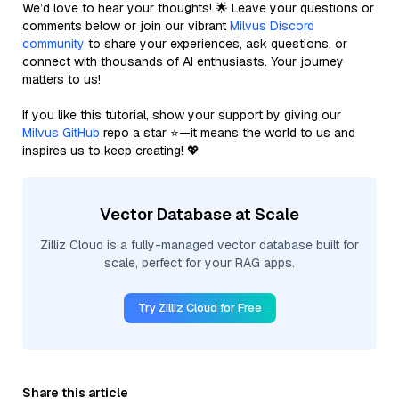
We’d love to hear your thoughts! 🌟 Leave your questions or
comments below or join our vibrant
Milvus Discord
community
to share your experiences, ask questions, or
connect with thousands of AI enthusiasts. Your journey
matters to us!
If you like this tutorial, show your support by giving our
Milvus GitHub
repo a star ⭐—it means the world to us and
inspires us to keep creating! 💖
Vector Database at Scale
Zilliz Cloud is a fully-managed vector database built for
scale, perfect for your RAG apps.
Try Zilliz Cloud for Free
Share this article