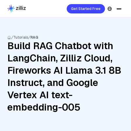
Get Started Free
Tutorials
RAG
Build RAG Chatbot with
LangChain, Zilliz Cloud,
Fireworks AI Llama 3.1 8B
Instruct, and Google
Vertex AI text-
embedding-005