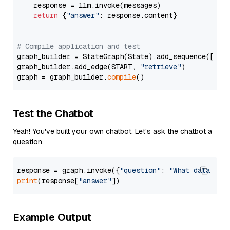
    response = llm.invoke(messages)

return
 {
"answer"
: response.content}

# Compile application and test
graph_builder = StateGraph(State).add_sequence([retr
graph_builder.add_edge(START, 
"retrieve"
)

graph = graph_builder.
compile
Test the Chatbot
Yeah! You've built your own chatbot. Let's ask the chatbot a
question.
response = graph.invoke({
"question"
: 
"What data typ
print
(response[
"answer"
Example Output