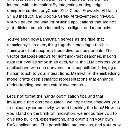
interact with information! By integrating cutting-edge
components like LangChain, Zilliz Cloud, Fireworks AI Llama
3.1 8B Instruct, and Google Vertex AI text-embedding-005,
you've paved the way for building applications that are not
just efficient but also incredibly intelligent and responsive.
You’ve seen how LangChain serves as the glue that
seamlessly ties everything together, creating a flexible
framework that supports these diverse components. The
vector database allows for lightning-fast searches, making
data retrieval as smooth as ever, while the LLM bolsters your
applications with rich conversational capabilities, bringing a
human touch to your interactions. Meanwhile, the embedding
model crafts deep semantic representations that enhance
understanding and contextual awareness.
Let’s not forget the handy optimization tips and that
invaluable free cost calculator—we hope they empower you
to unleash your creativity without breaking the bank! Now, as
you stand on the brink of innovation, we encourage you to
dive into building, experimenting, and optimizing your own
RAG applications. The possibilities are endless, and your new