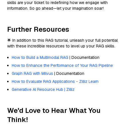
skills are your ticket to redefining how we engage with
information. So go ahead—let your imagination soar!
Further Resources
🌟 In addition to this RAG tutorial, unleash your full potential
with these incredible resources to level up your RAG skills.
How to Build a Multimodal RAG
| Documentation
How to Enhance the Performance of Your RAG Pipeline
Graph RAG with Milvus
| Documentation
How to Evaluate RAG Applications - Zilliz Learn
Generative AI Resource Hub | Zilliz
We'd Love to Hear What You
Think!