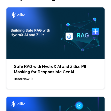
Safe RAG with HydroX AI and Zilliz: PII
Masking for Responsible GenAI
Read Now