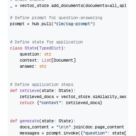
_ = vector_store.add_documents(documents=all_splits)
# Define prompt for question-answering
prompt = hub.pull(
"rlm/rag-prompt"
)

# Define state for application
class
State
(
TypedDict
):

    question: 
str
    context: 
List
[Document]

    answer: 
str
# Define application steps
def
retrieve
(
state: State
):

    retrieved_docs = vector_store.similarity_search
return
 {
"context"
: retrieved_docs}

def
generate
(
state: State
):

    docs_content = 
"\n\n"
.join(doc.page_content 
for
    messages = prompt.invoke({
"question"
: state[
"qu