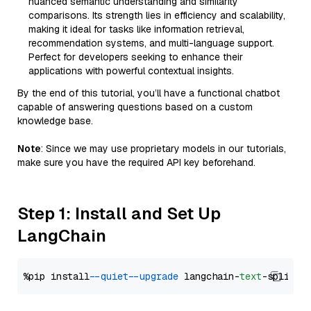
nuanced semantic understanding and similarity
comparisons. Its strength lies in efficiency and scalability,
making it ideal for tasks like information retrieval,
recommendation systems, and multi-language support.
Perfect for developers seeking to enhance their
applications with powerful contextual insights.
By the end of this tutorial, you’ll have a functional chatbot
capable of answering questions based on a custom
knowledge base.
Note
: Since we may use proprietary models in our tutorials,
make sure you have the required API key beforehand.
Step 1: Install and Set Up
LangChain
%pip install 
--quiet
--upgrade
 langchain-
text