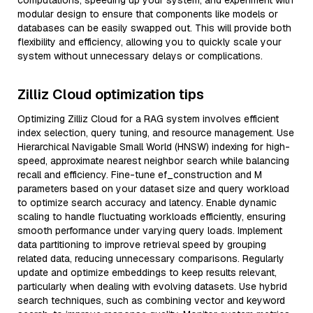
computations, speeding up your system, and experiment with
modular design to ensure that components like models or
databases can be easily swapped out. This will provide both
flexibility and efficiency, allowing you to quickly scale your
system without unnecessary delays or complications.
Zilliz Cloud optimization tips
Optimizing Zilliz Cloud for a RAG system involves efficient
index selection, query tuning, and resource management. Use
Hierarchical Navigable Small World (HNSW) indexing for high-
speed, approximate nearest neighbor search while balancing
recall and efficiency. Fine-tune ef_construction and M
parameters based on your dataset size and query workload
to optimize search accuracy and latency. Enable dynamic
scaling to handle fluctuating workloads efficiently, ensuring
smooth performance under varying query loads. Implement
data partitioning to improve retrieval speed by grouping
related data, reducing unnecessary comparisons. Regularly
update and optimize embeddings to keep results relevant,
particularly when dealing with evolving datasets. Use hybrid
search techniques, such as combining vector and keyword