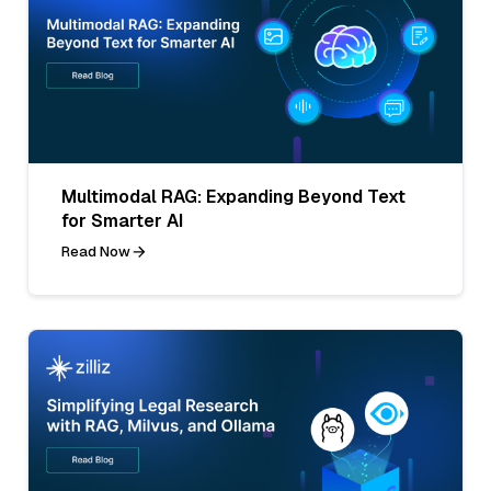
Multimodal RAG: Expanding Beyond Text
for Smarter AI
Read Now