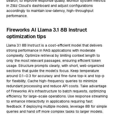
search, to improve response quality. Monitor system metrics
in Zilliz Cloud’s dashboard and adjust configurations
accordingly to maintain low-latency, high-throughput
performance.
Fireworks AI Llama 3.1 8B Instruct
optimization tips
Llama 3.1 8B Instruct is a cost-efficient model that delivers
strong performance in RAG applications with moderate
complexity. Optimize retrieval by limiting context length to
only the most relevant passages, ensuring efficient token
usage. Structure prompts clearly, with short, well-organized
sections that guide the model’s focus. Keep temperature
around 0.1–0.3 for accuracy and fine-tune top-k and top-p
for flexibility. Cache high-frequency queries to minimize
redundant processing and reduce API costs. Take advantage
of Fireworks AI’s infrastructure to batch requests, optimizing
efficiency for large-scale operations. Use response streaming
to enhance interactivity in applications requiring fast
feedback. If deploying multiple models, leverage 8B for simple
queries and hand off more complex tasks to larger models.