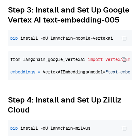
Step 3: Install and Set Up Google
Vertex AI text-embedding-005
pip
from langchain_google_vertexai 
import
VertexAIEmbed
embeddings
=
 VertexAIEmbeddings(model=
"text-embeddi
Step 4: Install and Set Up Zilliz
Cloud
pip