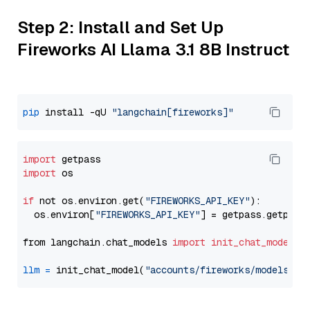
Step 2: Install and Set Up
Fireworks AI Llama 3.1 8B Instruct
pip
 install -qU 
"langchain[fireworks]"
import
import
 os

if
 not os.environ.get(
"FIREWORKS_API_KEY"
):

  os.environ[
"FIREWORKS_API_KEY"
] = getpass.getpass
from langchain.chat_models 
import
init_chat_model
llm
=
 init_chat_model(
"accounts/fireworks/models/ll