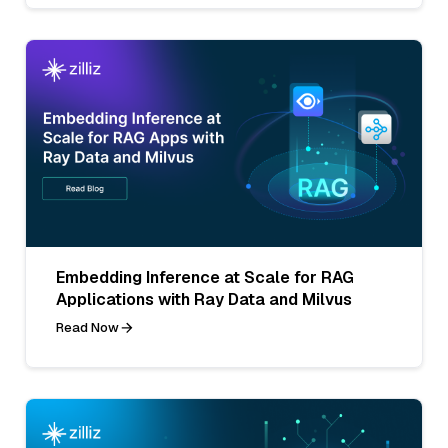
Embedding Inference at Scale for RAG
Applications with Ray Data and Milvus
Read Now