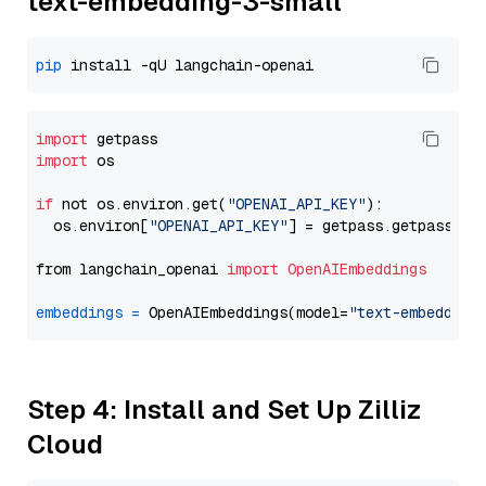
text-embedding-3-small
pip
import
import
 os

if
 not os.environ.get(
"OPENAI_API_KEY"
):

  os.environ[
"OPENAI_API_KEY"
] = getpass.getpass(
"E
from langchain_openai 
import
OpenAIEmbeddings
embeddings
=
 OpenAIEmbeddings(model=
"text-embedding
Step 4: Install and Set Up Zilliz
Cloud