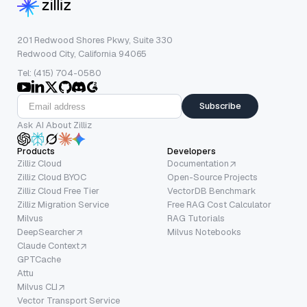
201 Redwood Shores Pkwy, Suite 330
Redwood City, California 94065
Tel: (415) 704-0580
Subscribe
Ask AI About Zilliz
Products
Developers
Zilliz Cloud
Documentation
Zilliz Cloud BYOC
Open-Source Projects
Zilliz Cloud Free Tier
VectorDB Benchmark
Zilliz Migration Service
Free RAG Cost Calculator
Milvus
RAG Tutorials
DeepSearcher
Milvus Notebooks
Claude Context
GPTCache
Attu
Milvus CLI
Vector Transport Service