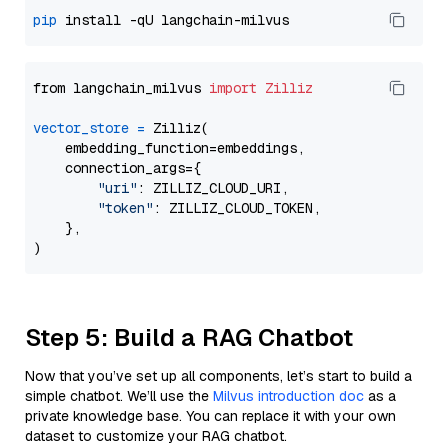
pip
from langchain_milvus 
import
Zilliz
vector_store
=
 Zilliz(

    embedding_function=embeddings,

    connection_args={

"uri"
: ZILLIZ_CLOUD_URI,

"token"
: ZILLIZ_CLOUD_TOKEN,

    },

Step 5: Build a RAG Chatbot
Now that you’ve set up all components, let’s start to build a
simple chatbot. We’ll use the
Milvus introduction doc
as a
private knowledge base. You can replace it with your own
dataset to customize your RAG chatbot.