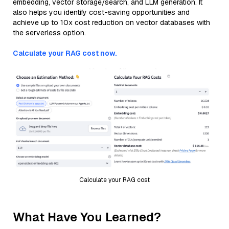
embedding, vector storage/search, and LLM generation. It
also helps you identify cost-saving opportunities and
achieve up to 10x cost reduction on vector databases with
the serverless option.
Calculate your RAG cost now.
Calculate your RAG cost
What Have You Learned?