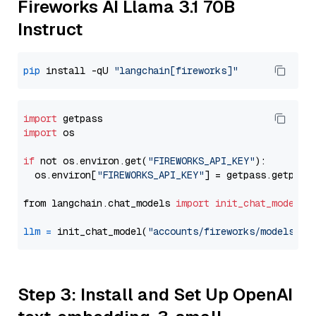
Fireworks AI Llama 3.1 70B
Instruct
pip
 install -qU 
"langchain[fireworks]"
import
import
 os

if
 not os.environ.get(
"FIREWORKS_API_KEY"
):

  os.environ[
"FIREWORKS_API_KEY"
] = getpass.getpass
from langchain.chat_models 
import
init_chat_model
llm
=
 init_chat_model(
"accounts/fireworks/models/ll
Step 3: Install and Set Up OpenAI