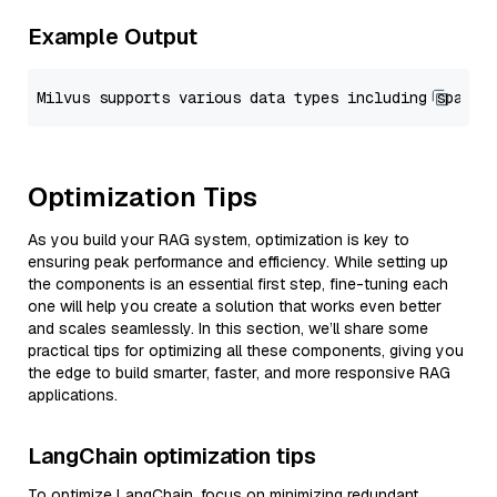
Example Output
Optimization Tips
As you build your RAG system, optimization is key to
ensuring peak performance and efficiency. While setting up
the components is an essential first step, fine-tuning each
one will help you create a solution that works even better
and scales seamlessly. In this section, we’ll share some
practical tips for optimizing all these components, giving you
the edge to build smarter, faster, and more responsive RAG
applications.
LangChain optimization tips
To optimize LangChain, focus on minimizing redundant