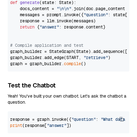
def
generate
(
state: State
):

    docs_content = 
"\n\n"
.join(doc.page_content 
for
    messages = prompt.invoke({
"question"
: state[
"qu
    response = llm.invoke(messages)

return
 {
"answer"
: response.content}

# Compile application and test
graph_builder = StateGraph(State).add_sequence([retr
graph_builder.add_edge(START, 
"retrieve"
)

graph = graph_builder.
compile
Test the Chatbot
Yeah! You've built your own chatbot. Let's ask the chatbot a
question.
response = graph.invoke({
"question"
: 
"What data typ
print
(response[
"answer"