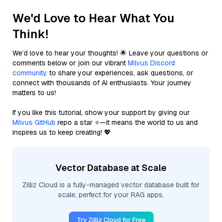
We'd Love to Hear What You
Think!
We’d love to hear your thoughts! 🌟 Leave your questions or
comments below or join our vibrant
Milvus Discord
community
to share your experiences, ask questions, or
connect with thousands of AI enthusiasts. Your journey
matters to us!
If you like this tutorial, show your support by giving our
Milvus GitHub
repo a star ⭐—it means the world to us and
inspires us to keep creating! 💖
Vector Database at Scale
Zilliz Cloud is a fully-managed vector database built for
scale, perfect for your RAG apps.
Try Zilliz Cloud for Free