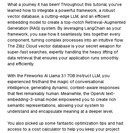
What a journey it has been! Throughout this tutorial, you've
learned how to integrate a powerful framework, a robust
vector database, a cutting-edge LLM, and an efficient
embedding model to create a top-notch Retrieval-Augmented
Generation (RAG) system. By leveraging LangChain as your
framework, you saw how it seamlessly ties together every
component, turning complex processes into an intuitive flow.
The Zilliz Cloud vector database is your secret weapon for
super-fast searches, expertly handling the heavy lifting of
data retrieval that ensures your application runs smoothly
and efficiently.
With the Fireworks AI Llama 3.1 70B Instruct LLM, you
experienced firsthand the magic of conversational
intelligence, generating dynamic, context-aware responses
that feel remarkably human. Meanwhile, the OpenAI text-
embedding-3-small model empowered you to create rich
semantic representations, allowing your system to
understand and encapsulate meaning at a deeper level.
You also picked up some fantastic optimization tips and had
access to a cost calculator to help you keep your project