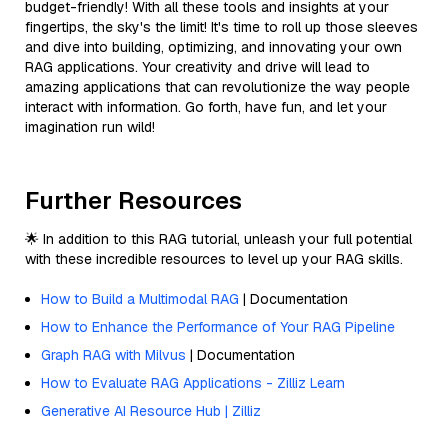
budget-friendly! With all these tools and insights at your
fingertips, the sky's the limit! It's time to roll up those sleeves
and dive into building, optimizing, and innovating your own
RAG applications. Your creativity and drive will lead to
amazing applications that can revolutionize the way people
interact with information. Go forth, have fun, and let your
imagination run wild!
Further Resources
🌟 In addition to this RAG tutorial, unleash your full potential
with these incredible resources to level up your RAG skills.
How to Build a Multimodal RAG
| Documentation
How to Enhance the Performance of Your RAG Pipeline
Graph RAG with Milvus
| Documentation
How to Evaluate RAG Applications - Zilliz Learn
Generative AI Resource Hub | Zilliz