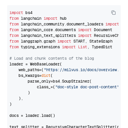
import
from
 langchain 
import
from
 langchain_community.document_loaders 
import
from
 langchain_core.documents 
import
from
 langchain_text_splitters 
import
from
 langgraph.graph 
import
from
 typing_extensions 
import
List
, TypedDict

# Load and chunk contents of the blog
loader = WebBaseLoader(

    web_paths=(
"https://milvus.io/docs/overview.md"
,
    bs_kwargs=
dict
(

        parse_only=bs4.SoupStrainer(

            class_=(
"doc-style doc-post-content"
)

        )

    ),

)

docs = loader.load()

text_splitter = RecursiveCharacterTextSplitter(chun