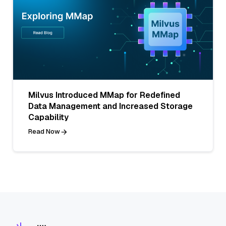
Milvus Introduced MMap for Redefined
Data Management and Increased Storage
Capability
Read Now