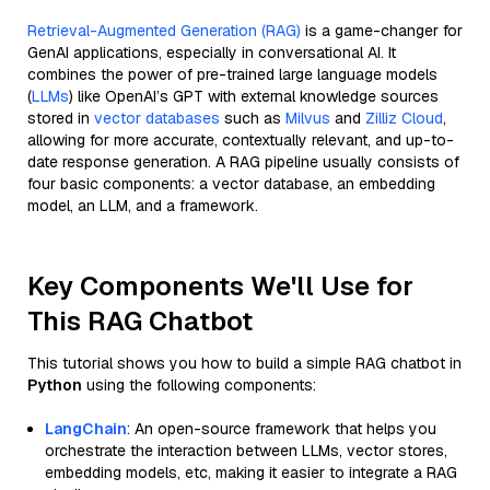
Retrieval-Augmented Generation (RAG)
is a game-changer for
GenAI applications, especially in conversational AI. It
combines the power of pre-trained large language models
(
LLMs
) like OpenAI’s GPT with external knowledge sources
stored in
vector databases
such as
Milvus
and
Zilliz Cloud
,
allowing for more accurate, contextually relevant, and up-to-
date response generation. A RAG pipeline usually consists of
four basic components: a vector database, an embedding
model, an LLM, and a framework.
Key Components We'll Use for
This RAG Chatbot
This tutorial shows you how to build a simple RAG chatbot in
Python
using the following components:
LangChain
: An open-source framework that helps you
orchestrate the interaction between LLMs, vector stores,
embedding models, etc, making it easier to integrate a RAG