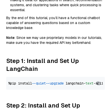
making it ideal for applications in search, recommendation
systems, and clustering tasks where quick processing is
essential.
By the end of this tutorial, you’ll have a functional chatbot
capable of answering questions based on a custom
knowledge base.
Note
: Since we may use proprietary models in our tutorials,
make sure you have the required API key beforehand.
Step 1: Install and Set Up
LangChain
%pip install 
--quiet
--upgrade
 langchain-
text
Step 2: Install and Set Up