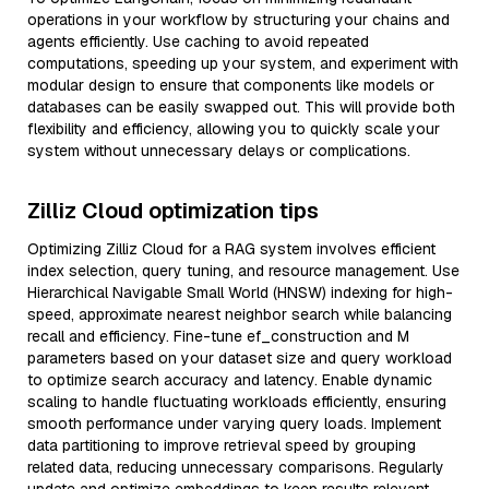
operations in your workflow by structuring your chains and
agents efficiently. Use caching to avoid repeated
computations, speeding up your system, and experiment with
modular design to ensure that components like models or
databases can be easily swapped out. This will provide both
flexibility and efficiency, allowing you to quickly scale your
system without unnecessary delays or complications.
Zilliz Cloud optimization tips
Optimizing Zilliz Cloud for a RAG system involves efficient
index selection, query tuning, and resource management. Use
Hierarchical Navigable Small World (HNSW) indexing for high-
speed, approximate nearest neighbor search while balancing
recall and efficiency. Fine-tune ef_construction and M
parameters based on your dataset size and query workload
to optimize search accuracy and latency. Enable dynamic
scaling to handle fluctuating workloads efficiently, ensuring
smooth performance under varying query loads. Implement
data partitioning to improve retrieval speed by grouping
related data, reducing unnecessary comparisons. Regularly