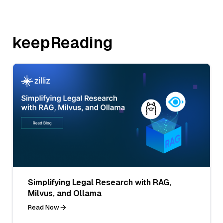
keepReading
Simplifying Legal Research with RAG,
Milvus, and Ollama
Read Now