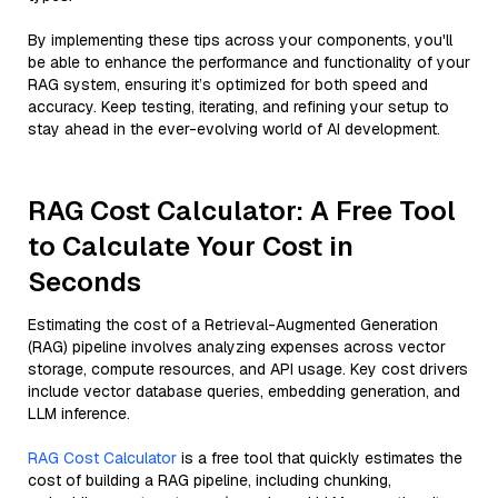
By implementing these tips across your components, you'll
be able to enhance the performance and functionality of your
RAG system, ensuring it’s optimized for both speed and
accuracy. Keep testing, iterating, and refining your setup to
stay ahead in the ever-evolving world of AI development.
RAG Cost Calculator: A Free Tool
to Calculate Your Cost in
Seconds
Estimating the cost of a Retrieval-Augmented Generation
(RAG) pipeline involves analyzing expenses across vector
storage, compute resources, and API usage. Key cost drivers
include vector database queries, embedding generation, and
LLM inference.
RAG Cost Calculator
is a free tool that quickly estimates the
cost of building a RAG pipeline, including chunking,