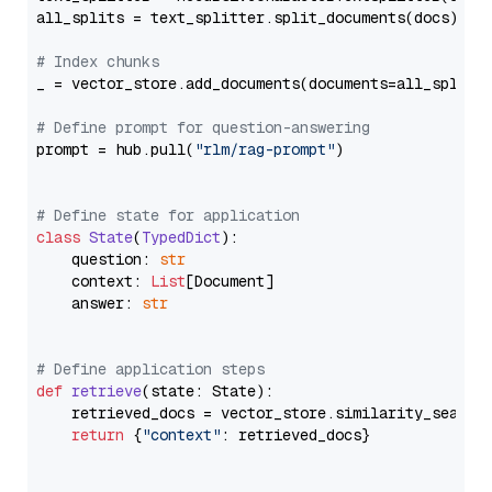
all_splits = text_splitter.split_documents(docs)

# Index chunks
_ = vector_store.add_documents(documents=all_splits)
# Define prompt for question-answering
prompt = hub.pull(
"rlm/rag-prompt"
)

# Define state for application
class
State
(
TypedDict
):

    question: 
str
    context: 
List
[Document]

    answer: 
str
# Define application steps
def
retrieve
(
state: State
):

    retrieved_docs = vector_store.similarity_search
return
 {
"context"
: retrieved_docs}
