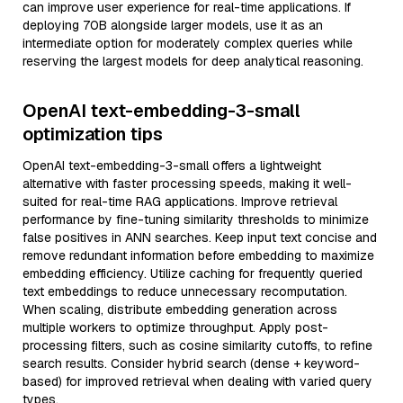
can improve user experience for real-time applications. If
deploying 70B alongside larger models, use it as an
intermediate option for moderately complex queries while
reserving the largest models for deep analytical reasoning.
OpenAI text-embedding-3-small
optimization tips
OpenAI text-embedding-3-small offers a lightweight
alternative with faster processing speeds, making it well-
suited for real-time RAG applications. Improve retrieval
performance by fine-tuning similarity thresholds to minimize
false positives in ANN searches. Keep input text concise and
remove redundant information before embedding to maximize
embedding efficiency. Utilize caching for frequently queried
text embeddings to reduce unnecessary recomputation.
When scaling, distribute embedding generation across
multiple workers to optimize throughput. Apply post-
processing filters, such as cosine similarity cutoffs, to refine
search results. Consider hybrid search (dense + keyword-
based) for improved retrieval when dealing with varied query
types.