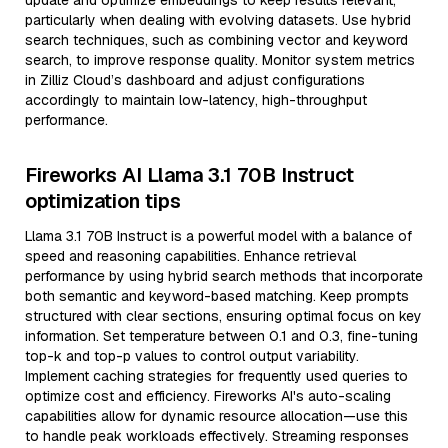
update and optimize embeddings to keep results relevant,
particularly when dealing with evolving datasets. Use hybrid
search techniques, such as combining vector and keyword
search, to improve response quality. Monitor system metrics
in Zilliz Cloud’s dashboard and adjust configurations
accordingly to maintain low-latency, high-throughput
performance.
Fireworks AI Llama 3.1 70B Instruct
optimization tips
Llama 3.1 70B Instruct is a powerful model with a balance of
speed and reasoning capabilities. Enhance retrieval
performance by using hybrid search methods that incorporate
both semantic and keyword-based matching. Keep prompts
structured with clear sections, ensuring optimal focus on key
information. Set temperature between 0.1 and 0.3, fine-tuning
top-k and top-p values to control output variability.
Implement caching strategies for frequently used queries to
optimize cost and efficiency. Fireworks AI's auto-scaling
capabilities allow for dynamic resource allocation—use this
to handle peak workloads effectively. Streaming responses