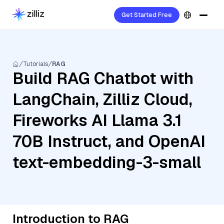
Get Started Free
Tutorials
RAG
Build RAG Chatbot with
LangChain, Zilliz Cloud,
Fireworks AI Llama 3.1
70B Instruct, and OpenAI
text-embedding-3-small
Introduction to RAG