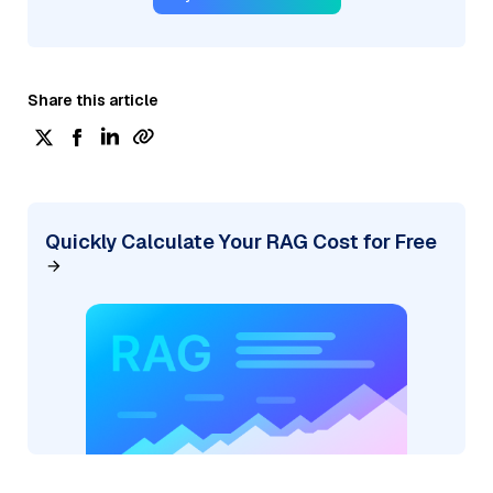
Share this article
Quickly Calculate Your RAG Cost for Free