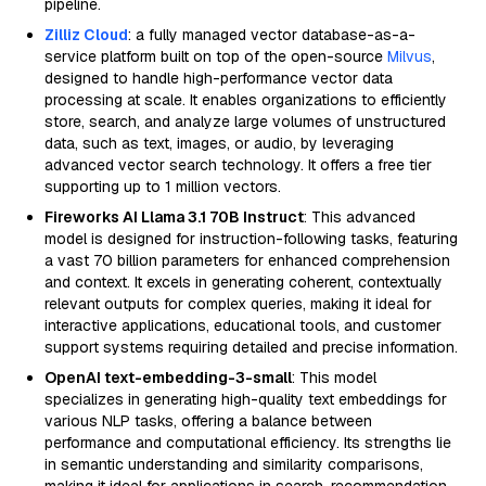
pipeline.
Zilliz Cloud
: a fully managed vector database-as-a-
service platform built on top of the open-source
Milvus
,
designed to handle high-performance vector data
processing at scale. It enables organizations to efficiently
store, search, and analyze large volumes of unstructured
data, such as text, images, or audio, by leveraging
advanced vector search technology. It offers a free tier
supporting up to 1 million vectors.
Fireworks AI Llama 3.1 70B Instruct
: This advanced
model is designed for instruction-following tasks, featuring
a vast 70 billion parameters for enhanced comprehension
and context. It excels in generating coherent, contextually
relevant outputs for complex queries, making it ideal for
interactive applications, educational tools, and customer
support systems requiring detailed and precise information.
OpenAI text-embedding-3-small
: This model
specializes in generating high-quality text embeddings for
various NLP tasks, offering a balance between
performance and computational efficiency. Its strengths lie
in semantic understanding and similarity comparisons,