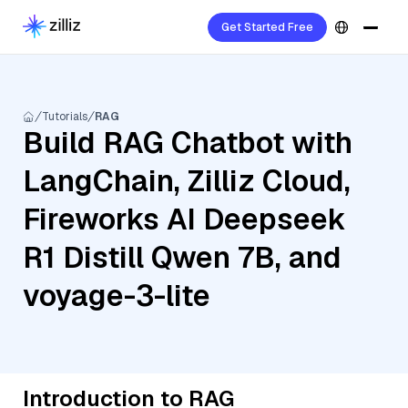
Get Started Free
Tutorials
RAG
Build RAG Chatbot with
LangChain, Zilliz Cloud,
Fireworks AI Deepseek
R1 Distill Qwen 7B, and
voyage-3-lite
Introduction to RAG