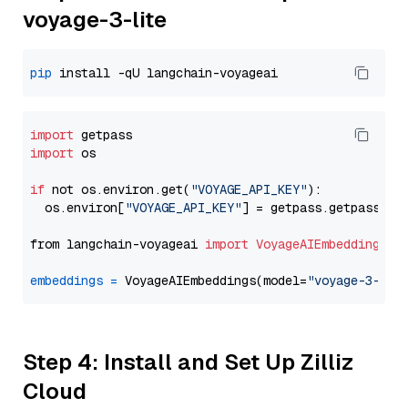
voyage-3-lite
pip
import
import
 os

if
 not os.environ.get(
"VOYAGE_API_KEY"
):

  os.environ[
"VOYAGE_API_KEY"
] = getpass.getpass(
"E
from langchain-voyageai 
import
VoyageAIEmbeddings
embeddings
=
 VoyageAIEmbeddings(model=
"voyage-3-lit
Step 4: Install and Set Up Zilliz
Cloud