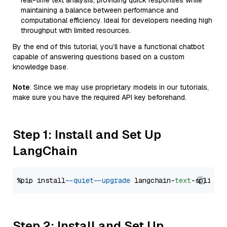
real-time text analysis, providing quick responses while
maintaining a balance between performance and
computational efficiency. Ideal for developers needing high
throughput with limited resources.
By the end of this tutorial, you’ll have a functional chatbot
capable of answering questions based on a custom
knowledge base.
Note
: Since we may use proprietary models in our tutorials,
make sure you have the required API key beforehand.
Step 1: Install and Set Up
LangChain
%pip install 
--quiet
--upgrade
 langchain-
text
Step 2: Install and Set Up