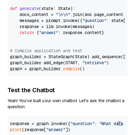
def
generate
(
state: State
):

    docs_content = 
"\n\n"
.join(doc.page_content 
for
    messages = prompt.invoke({
"question"
: state[
"qu
    response = llm.invoke(messages)

return
 {
"answer"
: response.content}

# Compile application and test
graph_builder = StateGraph(State).add_sequence([retr
graph_builder.add_edge(START, 
"retrieve"
)

graph = graph_builder.
compile
Test the Chatbot
Yeah! You've built your own chatbot. Let's ask the chatbot a
question.
response = graph.invoke({
"question"
: 
"What data typ
print
(response[
"answer"