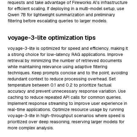
requests and take advantage of Fireworks AI’s infrastructure
for efficient scaling. If deploying in a multi-model setup, use
Qwen 7B for lightweight summarization and preliminary
filtering before escalating queries to larger models.
voyage-3-lite optimization tips
voyage-3-lite is optimized for speed and efficiency, making it
a strong choice for low-latency RAG applications. Improve
retrieval by minimizing the number of retrieved documents
while maintaining relevance using adaptive filtering
techniques. Keep prompts concise and to the point, avoiding
redundant context to reduce processing overhead. Set
temperature between 0.1 and 0.2 to prioritize factual
accuracy and prevent unnecessary response variation. Use
caching to reduce repeated API calls for common queries.
Implement response streaming to improve user experience in
real-time applications. Optimize resource usage by running
voyage-3-lite in high-throughput scenarios where speed is
prioritized over deep reasoning, reserving larger models for
more complex analysis.