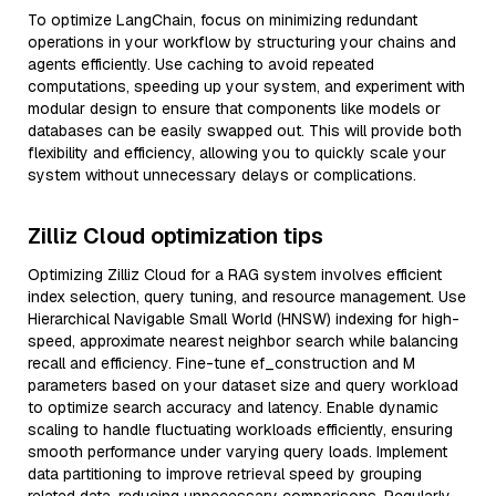
To optimize LangChain, focus on minimizing redundant
operations in your workflow by structuring your chains and
agents efficiently. Use caching to avoid repeated
computations, speeding up your system, and experiment with
modular design to ensure that components like models or
databases can be easily swapped out. This will provide both
flexibility and efficiency, allowing you to quickly scale your
system without unnecessary delays or complications.
Zilliz Cloud optimization tips
Optimizing Zilliz Cloud for a RAG system involves efficient
index selection, query tuning, and resource management. Use
Hierarchical Navigable Small World (HNSW) indexing for high-
speed, approximate nearest neighbor search while balancing
recall and efficiency. Fine-tune ef_construction and M
parameters based on your dataset size and query workload
to optimize search accuracy and latency. Enable dynamic
scaling to handle fluctuating workloads efficiently, ensuring
smooth performance under varying query loads. Implement
data partitioning to improve retrieval speed by grouping