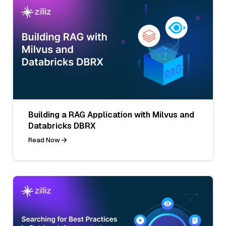
Building a RAG Application with Milvus and
Databricks DBRX
Read Now