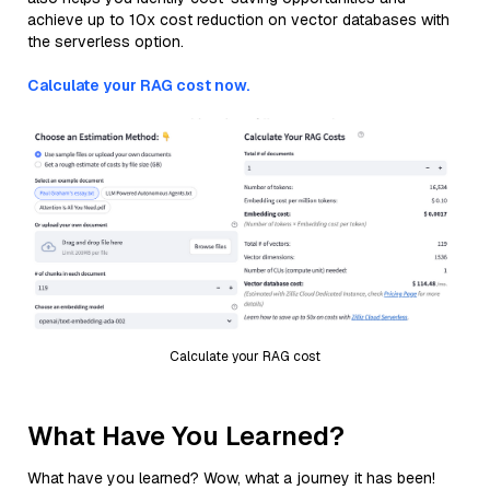
achieve up to 10x cost reduction on vector databases with
the serverless option.
Calculate your RAG cost now.
Calculate your RAG cost
What Have You Learned?
What have you learned? Wow, what a journey it has been!