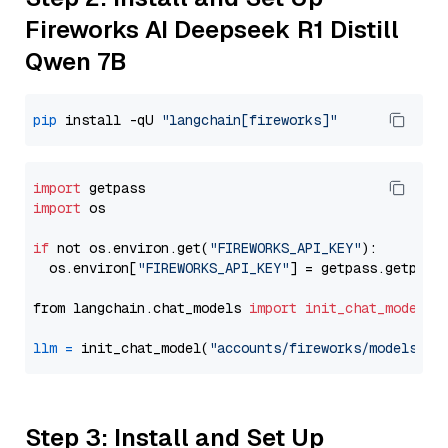
Fireworks AI Deepseek R1 Distill
Qwen 7B
pip
 install -qU 
"langchain[fireworks]"
import
import
 os

if
 not os.environ.get(
"FIREWORKS_API_KEY"
):

  os.environ[
"FIREWORKS_API_KEY"
] = getpass.getpass
from langchain.chat_models 
import
init_chat_model
llm
=
 init_chat_model(
"accounts/fireworks/models/de
Step 3: Install and Set Up