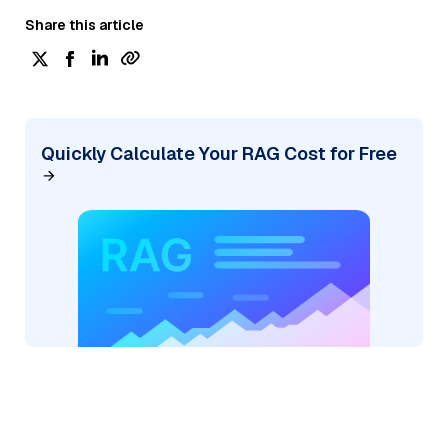
Share this article
Quickly Calculate Your RAG Cost for Free