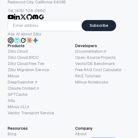
Redwood City, California 94065
Tel: (415) 704-0580
Subscribe
Ask AI About Zilliz
Products
Developers
Zilliz Cloud
Documentation
Zilliz Cloud BYOC
Open-Source Projects
Zilliz Cloud Free Tier
VectorDB Benchmark
Zilliz Migration Service
Free RAG Cost Calculator
Milvus
RAG Tutorials
DeepSearcher
Milvus Notebooks
Claude Context
GPTCache
Attu
Milvus CLI
Vector Transport Service
Resources
Company
Blog
About