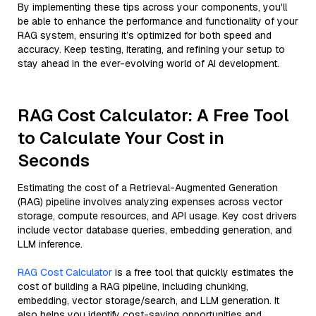
By implementing these tips across your components, you'll
be able to enhance the performance and functionality of your
RAG system, ensuring it’s optimized for both speed and
accuracy. Keep testing, iterating, and refining your setup to
stay ahead in the ever-evolving world of AI development.
RAG Cost Calculator: A Free Tool
to Calculate Your Cost in
Seconds
Estimating the cost of a Retrieval-Augmented Generation
(RAG) pipeline involves analyzing expenses across vector
storage, compute resources, and API usage. Key cost drivers
include vector database queries, embedding generation, and
LLM inference.
RAG Cost Calculator
is a free tool that quickly estimates the
cost of building a RAG pipeline, including chunking,
embedding, vector storage/search, and LLM generation. It
also helps you identify cost-saving opportunities and