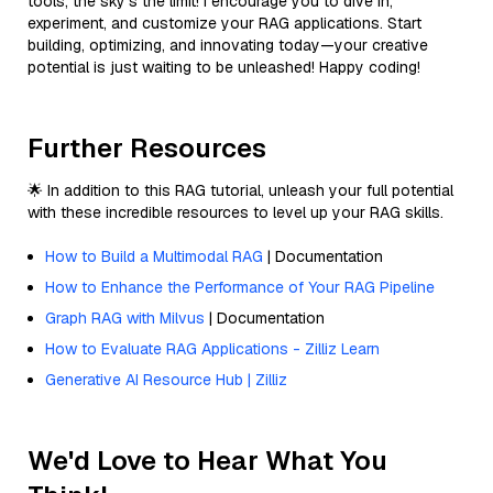
tools, the sky’s the limit! I encourage you to dive in,
experiment, and customize your RAG applications. Start
building, optimizing, and innovating today—your creative
potential is just waiting to be unleashed! Happy coding!
Further Resources
🌟 In addition to this RAG tutorial, unleash your full potential
with these incredible resources to level up your RAG skills.
How to Build a Multimodal RAG
| Documentation
How to Enhance the Performance of Your RAG Pipeline
Graph RAG with Milvus
| Documentation
How to Evaluate RAG Applications - Zilliz Learn
Generative AI Resource Hub | Zilliz
We'd Love to Hear What You