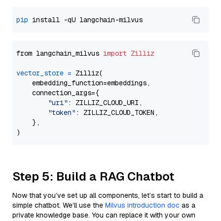
pip
from langchain_milvus 
import
Zilliz
vector_store
=
 Zilliz(

    embedding_function=embeddings,

    connection_args={

"uri"
: ZILLIZ_CLOUD_URI,

"token"
: ZILLIZ_CLOUD_TOKEN,

    },

Step 5: Build a RAG Chatbot
Now that you’ve set up all components, let’s start to build a
simple chatbot. We’ll use the
Milvus introduction doc
as a
private knowledge base. You can replace it with your own