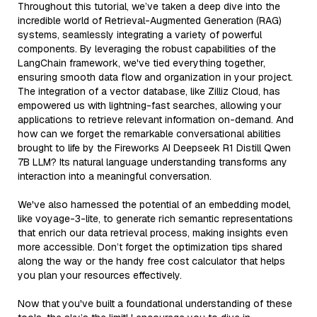
Throughout this tutorial, we’ve taken a deep dive into the
incredible world of Retrieval-Augmented Generation (RAG)
systems, seamlessly integrating a variety of powerful
components. By leveraging the robust capabilities of the
LangChain framework, we've tied everything together,
ensuring smooth data flow and organization in your project.
The integration of a vector database, like Zilliz Cloud, has
empowered us with lightning-fast searches, allowing your
applications to retrieve relevant information on-demand. And
how can we forget the remarkable conversational abilities
brought to life by the Fireworks AI Deepseek R1 Distill Qwen
7B LLM? Its natural language understanding transforms any
interaction into a meaningful conversation.
We've also harnessed the potential of an embedding model,
like voyage-3-lite, to generate rich semantic representations
that enrich our data retrieval process, making insights even
more accessible. Don’t forget the optimization tips shared
along the way or the handy free cost calculator that helps
you plan your resources effectively.
Now that you've built a foundational understanding of these