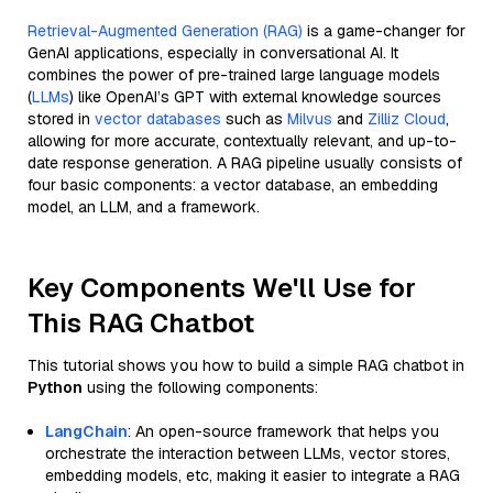
Retrieval-Augmented Generation (RAG)
is a game-changer for
GenAI applications, especially in conversational AI. It
combines the power of pre-trained large language models
(
LLMs
) like OpenAI’s GPT with external knowledge sources
stored in
vector databases
such as
Milvus
and
Zilliz Cloud
,
allowing for more accurate, contextually relevant, and up-to-
date response generation. A RAG pipeline usually consists of
four basic components: a vector database, an embedding
model, an LLM, and a framework.
Key Components We'll Use for
This RAG Chatbot
This tutorial shows you how to build a simple RAG chatbot in
Python
using the following components:
LangChain
: An open-source framework that helps you
orchestrate the interaction between LLMs, vector stores,
embedding models, etc, making it easier to integrate a RAG