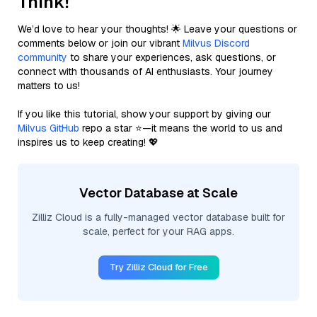
Think!
We’d love to hear your thoughts! 🌟 Leave your questions or
comments below or join our vibrant
Milvus Discord
community
to share your experiences, ask questions, or
connect with thousands of AI enthusiasts. Your journey
matters to us!
If you like this tutorial, show your support by giving our
Milvus GitHub
repo a star ⭐—it means the world to us and
inspires us to keep creating! 💖
Vector Database at Scale
Zilliz Cloud is a fully-managed vector database built for
scale, perfect for your RAG apps.
Try Zilliz Cloud for Free