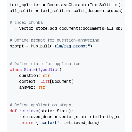
text_splitter = RecursiveCharacterTextSplitter(chun
all_splits = text_splitter.split_documents(docs)

# Index chunks
_ = vector_store.add_documents(documents=all_splits)
# Define prompt for question-answering
prompt = hub.pull(
"rlm/rag-prompt"
)

# Define state for application
class
State
(
TypedDict
):

    question: 
str
    context: 
List
[Document]

    answer: 
str
# Define application steps
def
retrieve
(
state: State
):

    retrieved_docs = vector_store.similarity_search
return
 {
"context"
: retrieved_docs}
