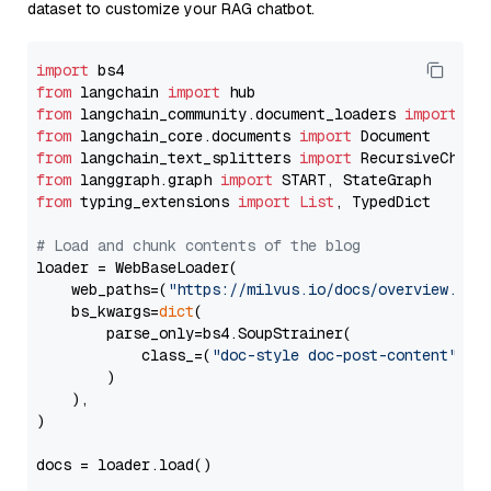
dataset to customize your RAG chatbot.
import
from
 langchain 
import
from
 langchain_community.document_loaders 
import
from
 langchain_core.documents 
import
from
 langchain_text_splitters 
import
from
 langgraph.graph 
import
from
 typing_extensions 
import
List
, TypedDict

# Load and chunk contents of the blog
loader = WebBaseLoader(

    web_paths=(
"https://milvus.io/docs/overview.md"
,
    bs_kwargs=
dict
(

        parse_only=bs4.SoupStrainer(

            class_=(
"doc-style doc-post-content"
)

        )

    ),

)

docs = loader.load()
