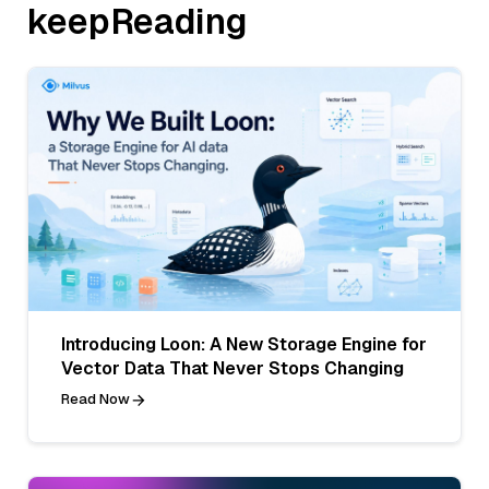
keepReading
Introducing Loon: A New Storage Engine for
Vector Data That Never Stops Changing
Read Now