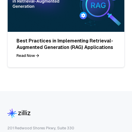
Best Practices in Implementing Retrieval-
Augmented Generation (RAG) Applications
Read Now
201 Redwood Shores Pkwy, Suite 330