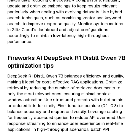
related data, reducing unnecessary comparisons. Regularly
update and optimize embeddings to keep results relevant,
particularly when dealing with evolving datasets. Use hybrid
search techniques, such as combining vector and keyword
search, to improve response quality. Monitor system metrics
in Zilliz Cloud’s dashboard and adjust configurations
accordingly to maintain low-latency, high-throughput
performance.
Fireworks AI DeepSeek R1 Distill Qwen 7B
optimization tips
DeepSeek R1 Distill Qwen 7B balances efficiency and quality,
making it ideal for cost-effective RAG applications. Optimize
retrieval by reducing the number of retrieved documents to
only the most relevant ones, ensuring minimal context
window saturation. Use structured prompts with bullet points
or ordered lists for clarity. Fine-tune temperature (0.1–0.3) to
balance accuracy and response diversity. Leverage caching
for frequently accessed queries to reduce API overhead. Use
response streaming to enhance user experience in real-time
applications. In high-throughput scenarios, batch API