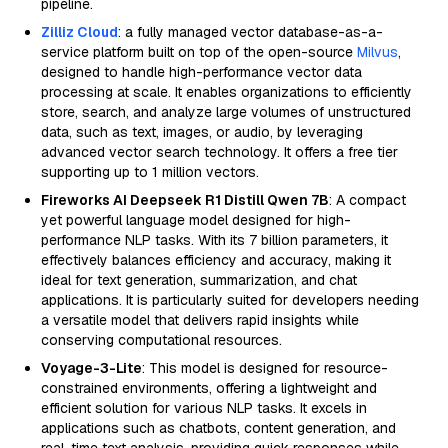
pipeline.
Zilliz Cloud
: a fully managed vector database-as-a-
service platform built on top of the open-source
Milvus
,
designed to handle high-performance vector data
processing at scale. It enables organizations to efficiently
store, search, and analyze large volumes of unstructured
data, such as text, images, or audio, by leveraging
advanced vector search technology. It offers a free tier
supporting up to 1 million vectors.
Fireworks AI Deepseek R1 Distill Qwen 7B
: A compact
yet powerful language model designed for high-
performance NLP tasks. With its 7 billion parameters, it
effectively balances efficiency and accuracy, making it
ideal for text generation, summarization, and chat
applications. It is particularly suited for developers needing
a versatile model that delivers rapid insights while
conserving computational resources.
Voyage-3-Lite
: This model is designed for resource-
constrained environments, offering a lightweight and
efficient solution for various NLP tasks. It excels in
applications such as chatbots, content generation, and