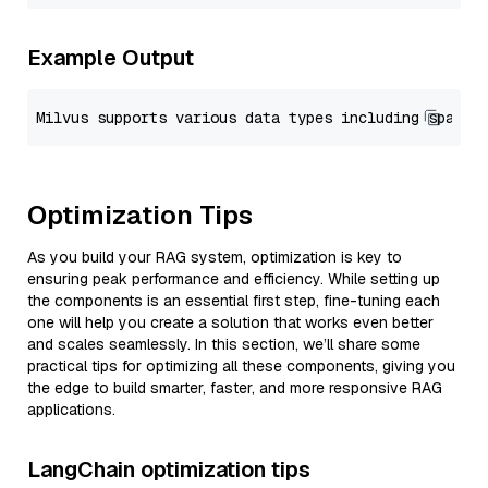
Example Output
Optimization Tips
As you build your RAG system, optimization is key to
ensuring peak performance and efficiency. While setting up
the components is an essential first step, fine-tuning each
one will help you create a solution that works even better
and scales seamlessly. In this section, we’ll share some
practical tips for optimizing all these components, giving you
the edge to build smarter, faster, and more responsive RAG
applications.
LangChain optimization tips