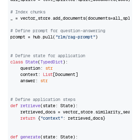
# Index chunks
_ = vector_store.add_documents(documents=all_splits)
# Define prompt for question-answering
prompt = hub.pull(
"rlm/rag-prompt"
)

# Define state for application
class
State
(
TypedDict
):

    question: 
str
    context: 
List
[Document]

    answer: 
str
# Define application steps
def
retrieve
(
state: State
):

    retrieved_docs = vector_store.similarity_search
return
 {
"context"
: retrieved_docs}

def
generate
(
state: State
):
