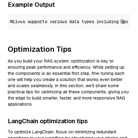
Example Output
Optimization Tips
As you build your RAG system, optimization is key to
ensuring peak performance and efficiency. While setting up
the components is an essential first step, fine-tuning each
one will help you create a solution that works even better
and scales seamlessly. In this section, we’ll share some
practical tips for optimizing all these components, giving you
the edge to build smarter, faster, and more responsive RAG
applications.
LangChain optimization tips
To optimize LangChain, focus on minimizing redundant