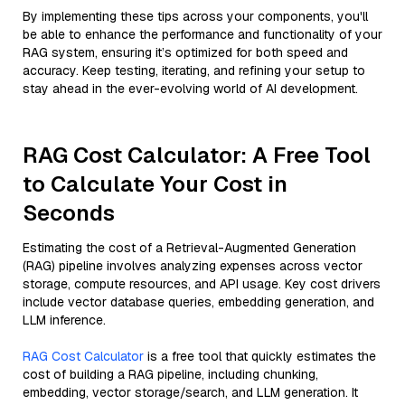
By implementing these tips across your components, you'll
be able to enhance the performance and functionality of your
RAG system, ensuring it’s optimized for both speed and
accuracy. Keep testing, iterating, and refining your setup to
stay ahead in the ever-evolving world of AI development.
RAG Cost Calculator: A Free Tool
to Calculate Your Cost in
Seconds
Estimating the cost of a Retrieval-Augmented Generation
(RAG) pipeline involves analyzing expenses across vector
storage, compute resources, and API usage. Key cost drivers
include vector database queries, embedding generation, and
LLM inference.
RAG Cost Calculator
is a free tool that quickly estimates the
cost of building a RAG pipeline, including chunking,
embedding, vector storage/search, and LLM generation. It