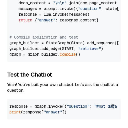
    docs_content = 
"\n\n"
.join(doc.page_content 
for
    messages = prompt.invoke({
"question"
: state[
"qu
    response = llm.invoke(messages)

return
 {
"answer"
: response.content}

# Compile application and test
graph_builder = StateGraph(State).add_sequence([retr
graph_builder.add_edge(START, 
"retrieve"
)

graph = graph_builder.
compile
Test the Chatbot
Yeah! You've built your own chatbot. Let's ask the chatbot a
question.
response = graph.invoke({
"question"
: 
"What data typ
print
(response[
"answer"