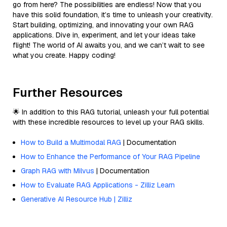
go from here? The possibilities are endless! Now that you
have this solid foundation, it’s time to unleash your creativity.
Start building, optimizing, and innovating your own RAG
applications. Dive in, experiment, and let your ideas take
flight! The world of AI awaits you, and we can’t wait to see
what you create. Happy coding!
Further Resources
🌟 In addition to this RAG tutorial, unleash your full potential
with these incredible resources to level up your RAG skills.
How to Build a Multimodal RAG
| Documentation
How to Enhance the Performance of Your RAG Pipeline
Graph RAG with Milvus
| Documentation
How to Evaluate RAG Applications - Zilliz Learn
Generative AI Resource Hub | Zilliz