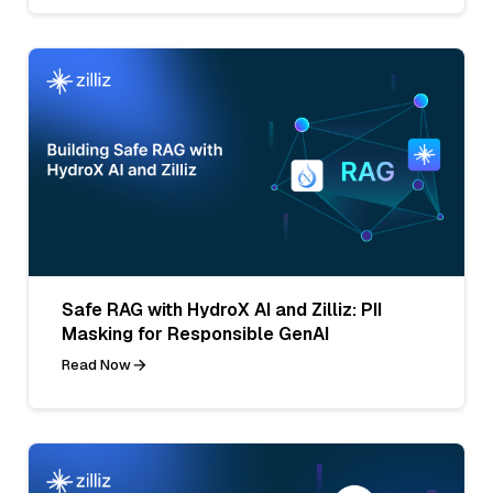
Safe RAG with HydroX AI and Zilliz: PII
Masking for Responsible GenAI
Read Now