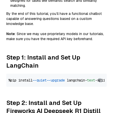
designed for tasks like semantic search and similarity
matching.
By the end of this tutorial, you’ll have a functional chatbot
capable of answering questions based on a custom
knowledge base.
Note
: Since we may use proprietary models in our tutorials,
make sure you have the required API key beforehand.
Step 1: Install and Set Up
LangChain
%pip install 
--quiet
--upgrade
 langchain-
text
Step 2: Install and Set Up
Fireworks AI Deepseek R1 Distill