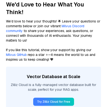
We'd Love to Hear What You
Think!
We’d love to hear your thoughts! 🌟 Leave your questions or
comments below or join our vibrant
Milvus Discord
community
to share your experiences, ask questions, or
connect with thousands of AI enthusiasts. Your journey
matters to us!
If you like this tutorial, show your support by giving our
Milvus GitHub
repo a star ⭐—it means the world to us and
inspires us to keep creating! 💖
Vector Database at Scale
Zilliz Cloud is a fully-managed vector database built for
scale, perfect for your RAG apps.
Try Zilliz Cloud for Free