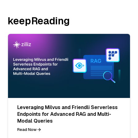
keepReading
Leveraging Milvus and Friendli Serverless
Endpoints for Advanced RAG and Multi-
Modal Queries
Read Now