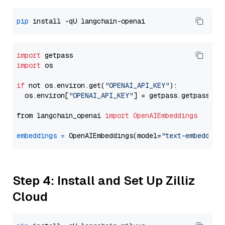
pip
import
import
 os

if
 not os.environ.get(
"OPENAI_API_KEY"
):

  os.environ[
"OPENAI_API_KEY"
] = getpass.getpass(
"E
from langchain_openai 
import
OpenAIEmbeddings
embeddings
=
 OpenAIEmbeddings(model=
"text-embedding
Step 4: Install and Set Up Zilliz
Cloud