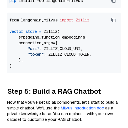
pip
from langchain_milvus 
import
Zilliz
vector_store
=
 Zilliz(

    embedding_function=embeddings,

    connection_args={

"uri"
: ZILLIZ_CLOUD_URI,

"token"
: ZILLIZ_CLOUD_TOKEN,

    },

Step 5: Build a RAG Chatbot
Now that you’ve set up all components, let’s start to build a
simple chatbot. We’ll use the
Milvus introduction doc
as a
private knowledge base. You can replace it with your own
dataset to customize your RAG chatbot.