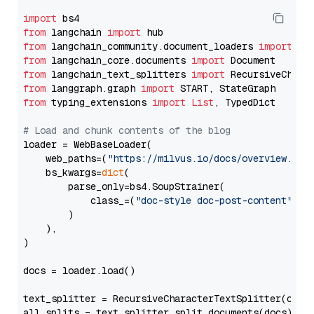
import
from
 langchain 
import
from
 langchain_community.document_loaders 
import
from
 langchain_core.documents 
import
from
 langchain_text_splitters 
import
from
 langgraph.graph 
import
from
 typing_extensions 
import
List
, TypedDict

# Load and chunk contents of the blog
loader = WebBaseLoader(

    web_paths=(
"https://milvus.io/docs/overview.md"
,
    bs_kwargs=
dict
(

        parse_only=bs4.SoupStrainer(

            class_=(
"doc-style doc-post-content"
)

        )

    ),

)

docs = loader.load()

text_splitter = RecursiveCharacterTextSplitter(chun
all_splits = text_splitter.split_documents(docs)
