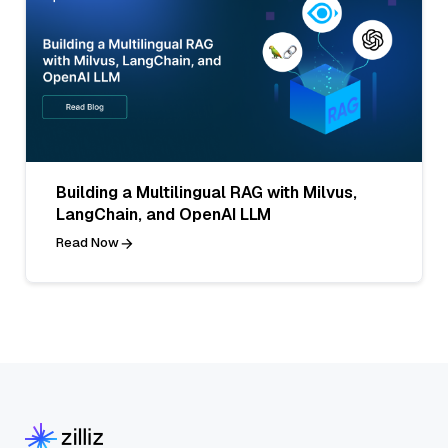
Building a Multilingual RAG with Milvus,
LangChain, and OpenAI LLM
Read Now