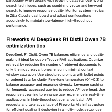
particularly when dealing with evolving datasets. Use hybrid
search techniques, such as combining vector and keyword
search, to improve response quality. Monitor system metrics
in Zilliz Cloud’s dashboard and adjust configurations
accordingly to maintain low-latency, high-throughput
performance.
Fireworks AI DeepSeek R1 Distill Qwen 7B
optimization tips
DeepSeek R1 Distill Qwen 7B balances efficiency and quality,
making it ideal for cost-effective RAG applications. Optimize
retrieval by reducing the number of retrieved documents to
only the most relevant ones, ensuring minimal context
window saturation. Use structured prompts with bullet points
or ordered lists for clarity. Fine-tune temperature (0.1–0.3) to
balance accuracy and response diversity. Leverage caching
for frequently accessed queries to reduce API overhead. Use
response streaming to enhance user experience in real-time
applications. In high-throughput scenarios, batch API
requests and take advantage of Fireworks AI’s infrastructure
for efficient scaling. If deploying in a multi-model setup, use