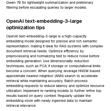
Qwen 7B for lightweight summarization and preliminary
filtering before escalating queries to larger models.
OpenAI text-embedding-3-large
optimization tips
OpenAI text-embedding-3-large is a high-capacity
embedding model designed for precise and rich semantic
representation, making it ideal for RAG systems with complex
document retrieval needs. Optimize efficiency by
preprocessing and normalizing text to reduce noise before
embedding generation. Use dimensionality reduction
techniques, such as PCA, if storage or computational limits
become a concern. When querying, leverage HNSW-based
approximate nearest neighbor (ANN) search to accelerate
retrieval while maintaining accuracy. Batch process
embedding requests to reduce latency and optimize resource
utilization. Implement re-ranking models to further refine top
results based on query context. Regularly update the
embedding store with newly ingested data to maintain
retrieval relevance.