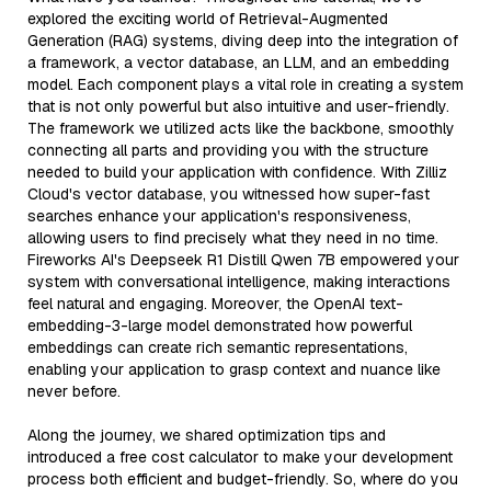
explored the exciting world of Retrieval-Augmented
Generation (RAG) systems, diving deep into the integration of
a framework, a vector database, an LLM, and an embedding
model. Each component plays a vital role in creating a system
that is not only powerful but also intuitive and user-friendly.
The framework we utilized acts like the backbone, smoothly
connecting all parts and providing you with the structure
needed to build your application with confidence. With Zilliz
Cloud's vector database, you witnessed how super-fast
searches enhance your application's responsiveness,
allowing users to find precisely what they need in no time.
Fireworks AI's Deepseek R1 Distill Qwen 7B empowered your
system with conversational intelligence, making interactions
feel natural and engaging. Moreover, the OpenAI text-
embedding-3-large model demonstrated how powerful
embeddings can create rich semantic representations,
enabling your application to grasp context and nuance like
never before.
Along the journey, we shared optimization tips and
introduced a free cost calculator to make your development
process both efficient and budget-friendly. So, where do you