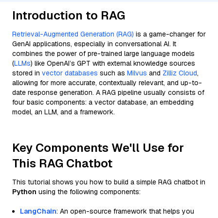
Introduction to RAG
Retrieval-Augmented Generation (RAG)
is a game-changer for
GenAI applications, especially in conversational AI. It
combines the power of pre-trained large language models
(
LLMs
) like OpenAI’s GPT with external knowledge sources
stored in
vector databases
such as
Milvus
and
Zilliz Cloud
,
allowing for more accurate, contextually relevant, and up-to-
date response generation. A RAG pipeline usually consists of
four basic components: a vector database, an embedding
model, an LLM, and a framework.
Key Components We'll Use for
This RAG Chatbot
This tutorial shows you how to build a simple RAG chatbot in
Python
using the following components:
LangChain
: An open-source framework that helps you