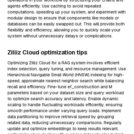
operations in your workflow by structuring your chains and
agents efficiently. Use caching to avoid repeated
computations, speeding up your system, and experiment with
modular design to ensure that components like models or
databases can be easily swapped out. This will provide both
flexibility and efficiency, allowing you to quickly scale your
system without unnecessary delays or complications.
Zilliz Cloud optimization tips
Optimizing Zilliz Cloud for a RAG system involves efficient
index selection, query tuning, and resource management. Use
Hierarchical Navigable Small World (HNSW) indexing for high-
speed, approximate nearest neighbor search while balancing
recall and efficiency. Fine-tune ef_construction and M
parameters based on your dataset size and query workload
to optimize search accuracy and latency. Enable dynamic
scaling to handle fluctuating workloads efficiently, ensuring
smooth performance under varying query loads. Implement
data partitioning to improve retrieval speed by grouping
related data, reducing unnecessary comparisons. Regularly
update and optimize embeddings to keep results relevant,