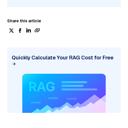
Share this article
Quickly Calculate Your RAG Cost for Free