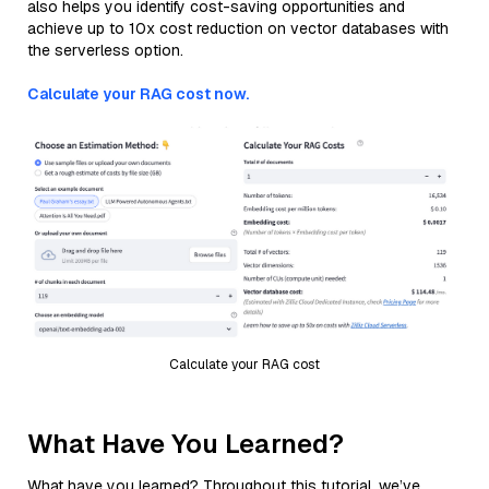
also helps you identify cost-saving opportunities and
achieve up to 10x cost reduction on vector databases with
the serverless option.
Calculate your RAG cost now.
Calculate your RAG cost
What Have You Learned?
What have you learned? Throughout this tutorial, we’ve