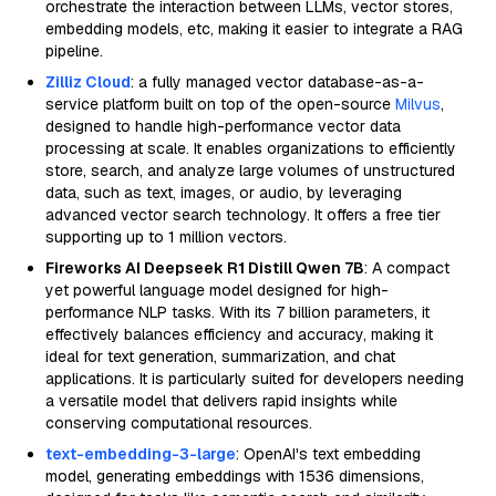
orchestrate the interaction between LLMs, vector stores,
embedding models, etc, making it easier to integrate a RAG
pipeline.
Zilliz Cloud
: a fully managed vector database-as-a-
service platform built on top of the open-source
Milvus
,
designed to handle high-performance vector data
processing at scale. It enables organizations to efficiently
store, search, and analyze large volumes of unstructured
data, such as text, images, or audio, by leveraging
advanced vector search technology. It offers a free tier
supporting up to 1 million vectors.
Fireworks AI Deepseek R1 Distill Qwen 7B
: A compact
yet powerful language model designed for high-
performance NLP tasks. With its 7 billion parameters, it
effectively balances efficiency and accuracy, making it
ideal for text generation, summarization, and chat
applications. It is particularly suited for developers needing
a versatile model that delivers rapid insights while
conserving computational resources.
text-embedding-3-large
: OpenAI's text embedding
model, generating embeddings with 1536 dimensions,