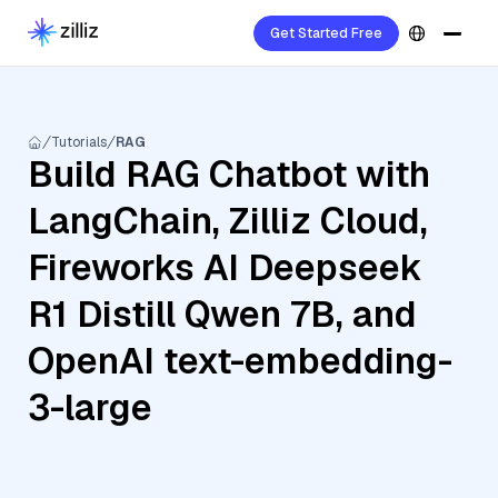
Get Started Free
Tutorials
RAG
Build RAG Chatbot with
LangChain, Zilliz Cloud,
Fireworks AI Deepseek
R1 Distill Qwen 7B, and
OpenAI text-embedding-
3-large