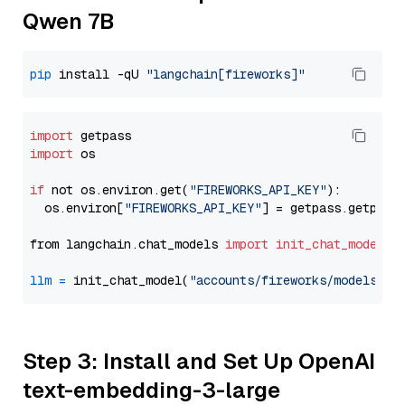
Qwen 7B
pip
 install -qU 
"langchain[fireworks]"
import
import
 os

if
 not os.environ.get(
"FIREWORKS_API_KEY"
):

  os.environ[
"FIREWORKS_API_KEY"
] = getpass.getpass
from langchain.chat_models 
import
init_chat_model
llm
=
 init_chat_model(
"accounts/fireworks/models/de
Step 3: Install and Set Up OpenAI
text-embedding-3-large