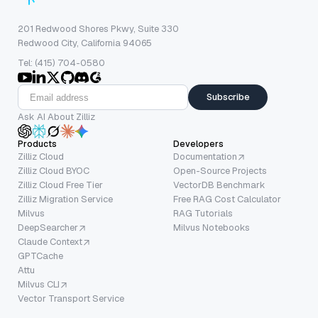
201 Redwood Shores Pkwy, Suite 330
Redwood City, California 94065
Tel: (415) 704-0580
Subscribe
Ask AI About Zilliz
Products
Developers
Zilliz Cloud
Documentation
Zilliz Cloud BYOC
Open-Source Projects
Zilliz Cloud Free Tier
VectorDB Benchmark
Zilliz Migration Service
Free RAG Cost Calculator
Milvus
RAG Tutorials
DeepSearcher
Milvus Notebooks
Claude Context
GPTCache
Attu
Milvus CLI
Vector Transport Service